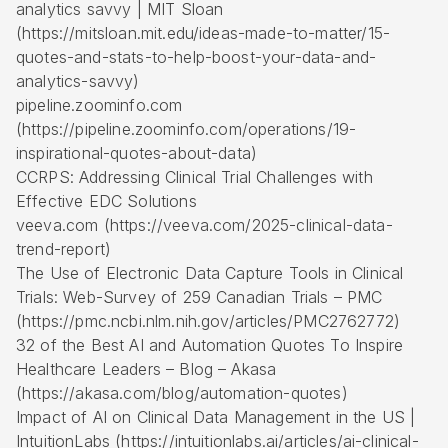
analytics savvy | MIT Sloan
(https://mitsloan.mit.edu/ideas-made-to-matter/15-
quotes-and-stats-to-help-boost-your-data-and-
analytics-savvy)
pipeline.zoominfo.com
(https://pipeline.zoominfo.com/operations/19-
inspirational-quotes-about-data)
CCRPS: Addressing Clinical Trial Challenges with
Effective EDC Solutions
veeva.com (https://veeva.com/2025-clinical-data-
trend-report)
The Use of Electronic Data Capture Tools in Clinical
Trials: Web-Survey of 259 Canadian Trials – PMC
(https://pmc.ncbi.nlm.nih.gov/articles/PMC2762772)
32 of the Best AI and Automation Quotes To Inspire
Healthcare Leaders – Blog – Akasa
(https://akasa.com/blog/automation-quotes)
Impact of AI on Clinical Data Management in the US |
IntuitionLabs (https://intuitionlabs.ai/articles/ai-clinical-