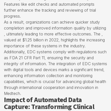
Features like edit checks and automated prompts
further enhance the tracking and reviewing of trial
progress.
As a result, organizations can achieve quicker study
completion and improved information quality by utilizing
, ultimately leading to more effective outcomes. The ,
valued at $1.25 billion in 2022, highlights the increasing
importance of these systems in the industry.
Additionally, EDC systems comply with regulations such
as FDA 21 CFR Part 11, ensuring the security and
integrity of information. The integration of EDC systems
with digital tools and devices marks a significant trend,
enhancing information collection and monitoring
capabilities, which is crucial for advancing global health
through international cooperation and innovation in
Medtech.
Impact of Automated Data
Capture: Transforming Clinical