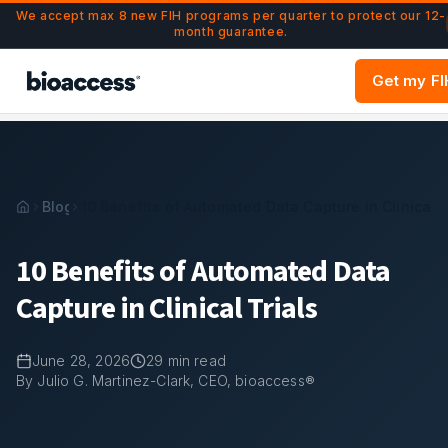
Navigated to 10 Benefits of Automated Data Capture in Clini
Skip to main content
We accept max 8 new FIH programs per quarter to protect our 12-
month guarantee.
Get my F
Blog
10 Benefits of Automated Data Capture in Clinical T
10 Benefits of Automated Data
Capture in Clinical Trials
June 28, 2026
29
min read
By Julio G. Martinez-Clark, CEO, bioaccess®