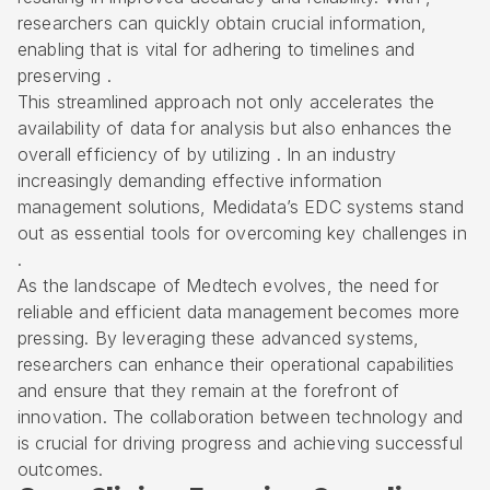
researchers can quickly obtain crucial information,
enabling that is vital for adhering to timelines and
preserving .
This streamlined approach not only accelerates the
availability of data for analysis but also enhances the
overall efficiency of by utilizing . In an industry
increasingly demanding effective information
management solutions, Medidata’s EDC systems stand
out as essential tools for overcoming key challenges in
.
As the landscape of Medtech evolves, the need for
reliable and efficient data management becomes more
pressing. By leveraging these advanced systems,
researchers can enhance their operational capabilities
and ensure that they remain at the forefront of
innovation. The collaboration between technology and
is crucial for driving progress and achieving successful
outcomes.