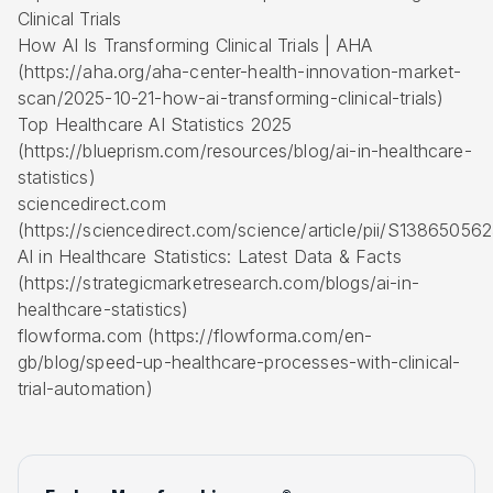
Clinical Trials
How AI Is Transforming Clinical Trials | AHA
(https://aha.org/aha-center-health-innovation-market-
scan/2025-10-21-how-ai-transforming-clinical-trials)
Top Healthcare AI Statistics 2025
(https://blueprism.com/resources/blog/ai-in-healthcare-
statistics)
sciencedirect.com
(https://sciencedirect.com/science/article/pii/S1386505
AI in Healthcare Statistics: Latest Data & Facts
(https://strategicmarketresearch.com/blogs/ai-in-
healthcare-statistics)
flowforma.com (https://flowforma.com/en-
gb/blog/speed-up-healthcare-processes-with-clinical-
trial-automation)