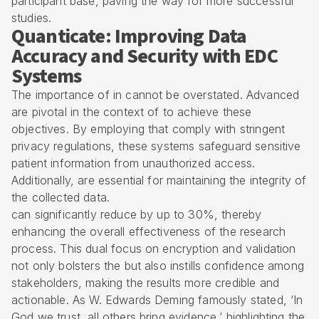
participant base, paving the way for more successful
studies.
Quanticate: Improving Data
Accuracy and Security with EDC
Systems
The importance of in cannot be overstated. Advanced
are pivotal in the context of to achieve these
objectives. By employing that comply with stringent
privacy regulations, these systems safeguard sensitive
patient information from unauthorized access.
Additionally, are essential for maintaining the integrity of
the collected data.
can significantly reduce by up to 30%, thereby
enhancing the overall effectiveness of the research
process. This dual focus on encryption and validation
not only bolsters the but also instills confidence among
stakeholders, making the results more credible and
actionable. As W. Edwards Deming famously stated, ‘In
God we trust, all others bring evidence,’ highlighting the