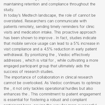
maintaining retention and compliance throughout the
study.
In today’s Medtech landscape, the role of cannot be
overstated. Researchers can communicate with
patients remotely, sending timely reminders for clinic
visits and medication intake. This proactive approach
has been shown to improve . In fact, studies indicate
that mobile service usage can lead to a 5% increase in
visit compliance and a 4.5% reduction in early patient
withdrawal. By prioritizing the , Viedoc effectively
addresses , which is vital for , while cultivating a more
engaged participant group that ultimately aids the
success of research studies.
The importance of collaboration in clinical research
cannot be overlooked. As Viedoc continues to optimize
the , it not only tackles operational hurdles but also
enhances the . This commitment to patient engagement
is essential for fostering a robust and compliant