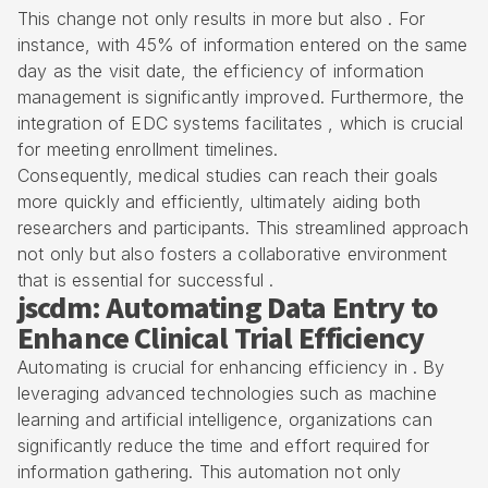
This change not only results in more but also . For
instance, with 45% of information entered on the same
day as the visit date, the efficiency of
information
management
is significantly improved. Furthermore, the
integration of EDC systems facilitates , which is crucial
for meeting
enrollment timelines
.
Consequently, medical studies can reach their goals
more quickly and efficiently, ultimately aiding both
researchers and participants. This streamlined approach
not only but also fosters a collaborative environment
that is essential for successful .
jscdm: Automating Data Entry to
Enhance Clinical Trial Efficiency
Automating is crucial for enhancing efficiency in . By
leveraging advanced technologies such as machine
learning and artificial intelligence, organizations can
significantly reduce the time and effort required for
information gathering. This automation not only