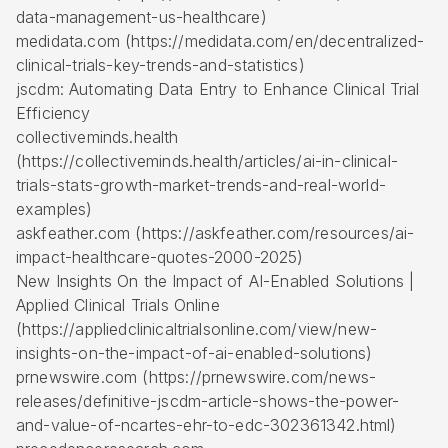
data-management-us-healthcare)
medidata.com (https://medidata.com/en/decentralized-
clinical-trials-key-trends-and-statistics)
jscdm: Automating Data Entry to Enhance Clinical Trial
Efficiency
collectiveminds.health
(https://collectiveminds.health/articles/ai-in-clinical-
trials-stats-growth-market-trends-and-real-world-
examples)
askfeather.com (https://askfeather.com/resources/ai-
impact-healthcare-quotes-2000-2025)
New Insights On the Impact of AI-Enabled Solutions |
Applied Clinical Trials Online
(https://appliedclinicaltrialsonline.com/view/new-
insights-on-the-impact-of-ai-enabled-solutions)
prnewswire.com (https://prnewswire.com/news-
releases/definitive-jscdm-article-shows-the-power-
and-value-of-ncartes-ehr-to-edc-302361342.html)