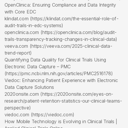
OpenClinica: Ensuring Compliance and Data Integrity
with Core EDC
klindat.com (https://klindat.com/the-essential-role-of-
audit-trails-in-edc-systems)
openclinica.com (https://openclinica.com/blog/audit-
trails-transparency-tracking-changes-in-clinical-data)
veeva.com (https://veeva.com/2025-clinical-data-
trend-report)
Quantifying Data Quality for Clinical Trials Using
Electronic Data Capture – PMC
(https://pmc.ncbi.nlm.nih.gov/articles/PMC2516178)
Viedoc: Enhancing Patient Experience with Electronic
Data Capture Solutions
2020onsite.com (https://2020onsite.com/eyes-on-
research/patient-retention-statistics-our-clinical-teams-
perspective)
viedoc.com (https://viedoc.com)
How Mobile Technology is Evolving in Clinical Trials |