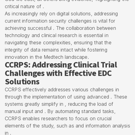
critical nature of .
As increasingly rely on digital solutions, addressing
current information security challenges is vital for
achieving successful . The collaboration between
technology and clinical research is essential in
navigating these complexities, ensuring that the
integrity of data remains intact while fostering
innovation in the
Medtech landscape
.
CCRPS: Addressing Clinical Trial
Challenges with Effective EDC
Solutions
CCRPS effectively addresses various challenges in
through the implementation of using advanced . These
systems greatly simplify in , reducing the load of
manual input and . By
automating standard tasks
,
CCRPS enables researchers to focus on crucial
elements of the study, such as and information analysis
in .