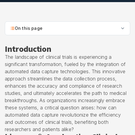
On this page
Introduction
The landscape of clinical trials is experiencing a
significant transformation, fueled by the integration of
automated data capture technologies. This innovative
approach streamlines the data collection process,
enhances the accuracy and compliance of research
studies, and ultimately accelerates the path to medical
breakthroughs. As organizations increasingly embrace
these systems, a critical question arises: how can
automated data capture revolutionize the efficiency
and outcomes of clinical trials, benefiting both
researchers and patients alike?