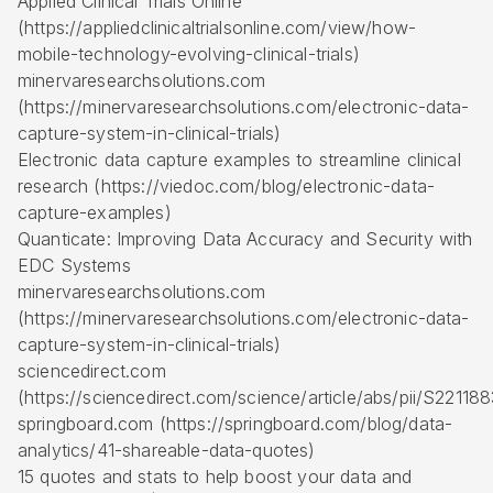
Applied Clinical Trials Online
(https://appliedclinicaltrialsonline.com/view/how-
mobile-technology-evolving-clinical-trials)
minervaresearchsolutions.com
(https://minervaresearchsolutions.com/electronic-data-
capture-system-in-clinical-trials)
Electronic data capture examples to streamline clinical
research (https://viedoc.com/blog/electronic-data-
capture-examples)
Quanticate: Improving Data Accuracy and Security with
EDC Systems
minervaresearchsolutions.com
(https://minervaresearchsolutions.com/electronic-data-
capture-system-in-clinical-trials)
sciencedirect.com
(https://sciencedirect.com/science/article/abs/pii/S221
springboard.com (https://springboard.com/blog/data-
analytics/41-shareable-data-quotes)
15 quotes and stats to help boost your data and