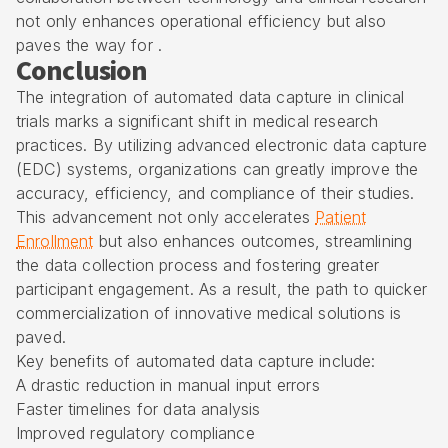
not only enhances operational efficiency but also
paves the way for .
Conclusion
The integration of automated data capture in clinical
trials marks a significant shift in medical research
practices. By utilizing advanced electronic data capture
(EDC) systems, organizations can greatly improve the
accuracy, efficiency, and compliance of their studies.
This advancement not only accelerates
Patient
Enrollment
but also enhances outcomes, streamlining
the data collection process and fostering greater
participant engagement. As a result, the path to quicker
commercialization of innovative medical solutions is
paved.
Key benefits of automated data capture include:
A drastic reduction in manual input errors
Faster timelines for data analysis
Improved regulatory compliance