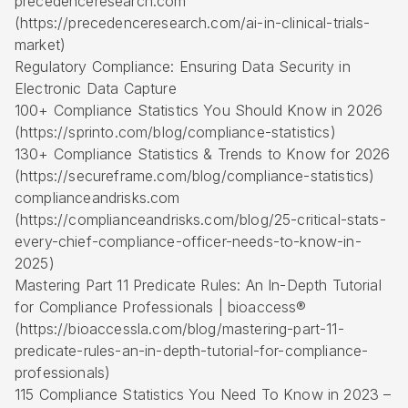
precedenceresearch.com
(https://precedenceresearch.com/ai-in-clinical-trials-
market)
Regulatory Compliance: Ensuring Data Security in
Electronic Data Capture
100+ Compliance Statistics You Should Know in 2026
(https://sprinto.com/blog/compliance-statistics)
130+ Compliance Statistics & Trends to Know for 2026
(https://secureframe.com/blog/compliance-statistics)
complianceandrisks.com
(https://complianceandrisks.com/blog/25-critical-stats-
every-chief-compliance-officer-needs-to-know-in-
2025)
Mastering Part 11 Predicate Rules: An In-Depth Tutorial
for Compliance Professionals | bioaccess®
(https://bioaccessla.com/blog/mastering-part-11-
predicate-rules-an-in-depth-tutorial-for-compliance-
professionals)
115 Compliance Statistics You Need To Know in 2023 –