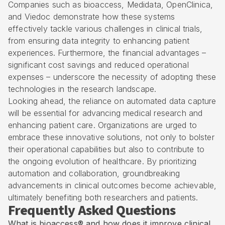
Companies such as bioaccess, Medidata, OpenClinica,
and Viedoc demonstrate how these systems
effectively tackle various challenges in clinical trials,
from ensuring data integrity to enhancing patient
experiences. Furthermore, the financial advantages –
significant cost savings and reduced operational
expenses – underscore the necessity of adopting these
technologies in the research landscape.
Looking ahead, the reliance on automated data capture
will be essential for advancing medical research and
enhancing patient care. Organizations are urged to
embrace these innovative solutions, not only to bolster
their operational capabilities but also to contribute to
the ongoing evolution of healthcare. By prioritizing
automation and collaboration, groundbreaking
advancements in clinical outcomes become achievable,
ultimately benefiting both researchers and patients.
Frequently Asked Questions
What is bioaccess® and how does it improve clinical