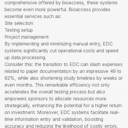
comprehensive offered by
bioaccess
, these systems
become even more powerful. Bioaccess provides
essential services such as:
Site selection
Testing setup
Project management
By implementing and minimizing manual entry, EDC
systems significantly cut operational costs and speed
up data processing.
Consider this: the transition to EDC can slash expenses
related to paper documentation by an impressive 49 to
62%, while also shortening study timelines by weeks or
even months. This remarkable efficiency not only
accelerates the overall testing process but also
empowers sponsors to allocate resources more
strategically, enhancing the potential for a higher return
on investment. Moreover, EDC systems facilitate real-
time information entry and validation, boosting
accuracy and reducing the likelihood of costly errors.