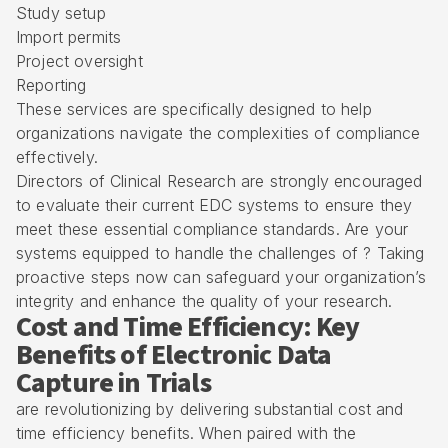
Study setup
Import permits
Project oversight
Reporting
These services are specifically designed to help
organizations navigate the complexities of compliance
effectively.
Directors of Clinical Research are strongly encouraged
to evaluate their current EDC systems to ensure they
meet these essential compliance standards. Are your
systems equipped to handle the challenges of ? Taking
proactive steps now can safeguard your organization’s
integrity and enhance the quality of your research.
Cost and Time Efficiency: Key
Benefits of Electronic Data
Capture in Trials
are revolutionizing by delivering substantial cost and
time efficiency benefits. When paired with the