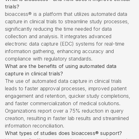
trials?
bioaccess® is a platform that utilizes automated data
capture in clinical trials to streamline study processes,
significantly reducing the time needed for data
collection and analysis. It integrates advanced
electronic data capture (EDC) systems for real-time
information gathering, enhancing accuracy and
compliance with regulatory standards.
What are the benefits of using automated data
capture in clinical trials?
The use of automated data capture in clinical trials
leads to faster approval processes, improved patient
engagement and retention, quicker study completions,
and faster commercialization of medical solutions.
Organizations report over a 75% reduction in query
creation, resulting in faster lab results and streamlined
information reconciliation.
What types of studies does bioaccess® support?