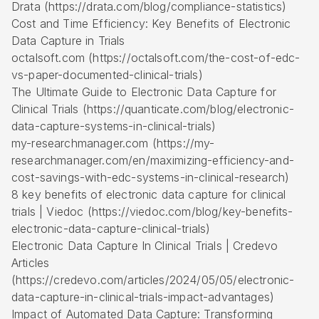
Drata (https://drata.com/blog/compliance-statistics)
Cost and Time Efficiency: Key Benefits of Electronic
Data Capture in Trials
octalsoft.com (https://octalsoft.com/the-cost-of-edc-
vs-paper-documented-clinical-trials)
The Ultimate Guide to Electronic Data Capture for
Clinical Trials (https://quanticate.com/blog/electronic-
data-capture-systems-in-clinical-trials)
my-researchmanager.com (https://my-
researchmanager.com/en/maximizing-efficiency-and-
cost-savings-with-edc-systems-in-clinical-research)
8 key benefits of electronic data capture for clinical
trials | Viedoc (https://viedoc.com/blog/key-benefits-
electronic-data-capture-clinical-trials)
Electronic Data Capture In Clinical Trials | Credevo
Articles
(https://credevo.com/articles/2024/05/05/electronic-
data-capture-in-clinical-trials-impact-advantages)
Impact of Automated Data Capture: Transforming