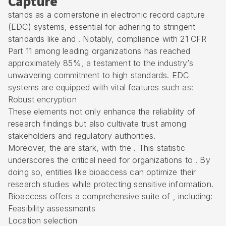
Capture
stands as a cornerstone in electronic record capture
(EDC) systems, essential for adhering to stringent
standards like and . Notably, compliance with 21 CFR
Part 11 among leading organizations has reached
approximately 85%, a testament to the industry’s
unwavering commitment to high standards. EDC
systems are equipped with vital features such as:
Robust encryption
These elements not only enhance the reliability of
research findings but also cultivate trust among
stakeholders and regulatory authorities.
Moreover, the are stark, with the . This statistic
underscores the critical need for organizations to . By
doing so, entities like bioaccess can optimize their
research studies while protecting sensitive information.
Bioaccess offers a comprehensive suite of , including:
Feasibility assessments
Location selection