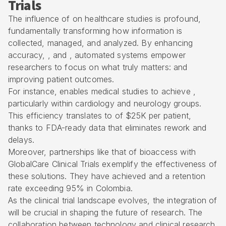
Trials
The influence of on healthcare studies is profound,
fundamentally transforming how information is
collected, managed, and analyzed. By enhancing
accuracy, , and , automated systems empower
researchers to focus on what truly matters: and
improving patient outcomes.
For instance, enables medical studies to achieve ,
particularly within cardiology and neurology groups.
This efficiency translates to of $25K per patient,
thanks to FDA-ready data that eliminates rework and
delays.
Moreover, partnerships like that of bioaccess with
GlobalCare Clinical Trials exemplify the effectiveness of
these solutions. They have achieved and a retention
rate exceeding 95% in Colombia.
As the clinical trial landscape evolves, the integration of
will be crucial in shaping the future of research. The
collaboration between technology and clinical research