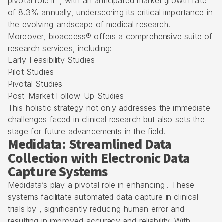
pivotal role in , with an anticipated market growth rate
of 8.3% annually, underscoring its critical importance in
the evolving landscape of medical research.
Moreover, bioaccess® offers a comprehensive suite of
research services, including:
Early-Feasibility Studies
Pilot Studies
Pivotal Studies
Post-Market Follow-Up Studies
This holistic strategy not only addresses the immediate
challenges faced in clinical research but also sets the
stage for future advancements in the field.
Medidata: Streamlined Data
Collection with Electronic Data
Capture Systems
Medidata’s play a pivotal role in enhancing . These
systems facilitate automated data capture in clinical
trials by , significantly reducing human error and
resulting in improved accuracy and reliability. With ,