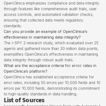
OpenClinica emphasizes compliance and data integrity
through features like comprehensive audit trails, user
access controls, and automated validation checks,
ensuring that collected data meets regulatory
standards.
Can you provide an example of OpenClinica’s
effectiveness in maintaining data integrity?
The I-SPY 2 research study, which evaluated over 25
agents and gathered more than 20 million data points,
exemplifies OpenClinica’s effectiveness in maintaining
data integrity through robust audit trails.
What are the acceptance criteria for error rates in
OpenClinica’s platform?
OpenClinica has established acceptance criteria for
error rates, including 50 errors per 10,000 fields and 10
errors per 10,000 fields, demonstrating its commitment
to high-quality standards in data handling.
List of Sources