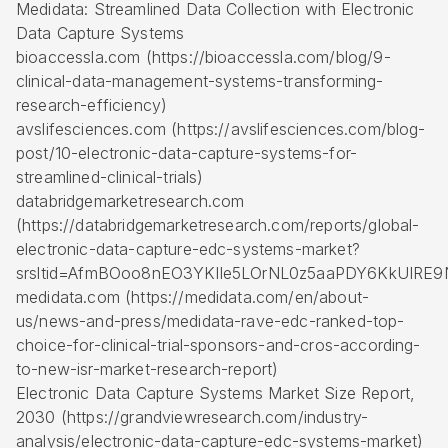
Medidata: Streamlined Data Collection with Electronic
Data Capture Systems
bioaccessla.com (https://bioaccessla.com/blog/9-
clinical-data-management-systems-transforming-
research-efficiency)
avslifesciences.com (https://avslifesciences.com/blog-
post/10-electronic-data-capture-systems-for-
streamlined-clinical-trials)
databridgemarketresearch.com
(https://databridgemarketresearch.com/reports/global-
electronic-data-capture-edc-systems-market?
srsltid=AfmBOoo8nEO3YKlIe5LOrNL0z5aaPDY6KkUIRE9
medidata.com (https://medidata.com/en/about-
us/news-and-press/medidata-rave-edc-ranked-top-
choice-for-clinical-trial-sponsors-and-cros-according-
to-new-isr-market-research-report)
Electronic Data Capture Systems Market Size Report,
2030 (https://grandviewresearch.com/industry-
analysis/electronic-data-capture-edc-systems-market)