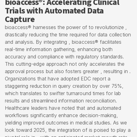
bioaccess®: Accelerating Clinical
Trials with Automated Data
Capture
bioaccess® harnesses the power of to revolutionize ,
drastically reducing the time required for data collection
and analysis. By integrating , bioaccess® facilitates
real-time information gathering, enhancing both
accuracy and compliance with regulatory standards.
This cutting-edge approach not only accelerates the
approval process but also fosters greater , resulting in .
Organizations that have adopted EDC report a
staggering reduction in query creation by over 75%,
which translates to swifter turnaround times for lab
results and streamlined information reconciliation.
Healthcare leaders have noted that and automated
workflows significantly enhance decision-making,
yielding improved outcomes in medical studies. As we
look toward 2025, the integration of is poised to play a