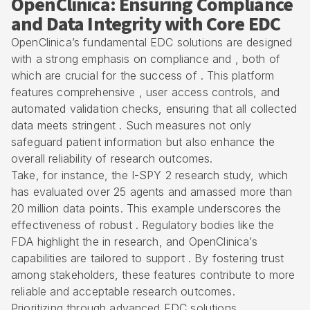
OpenClinica: Ensuring Compliance
and Data Integrity with Core EDC
OpenClinica’s fundamental EDC solutions are designed
with a strong emphasis on compliance and , both of
which are crucial for the success of . This platform
features comprehensive , user access controls, and
automated validation checks
, ensuring that all collected
data meets stringent . Such measures not only
safeguard patient information but also enhance the
overall reliability of research outcomes.
Take, for instance, the I-SPY 2 research study, which
has evaluated over 25 agents and amassed more than
20 million data points. This example underscores the
effectiveness of robust .
Regulatory bodies like the
FDA
highlight the in research, and OpenClinica’s
capabilities are tailored to support . By fostering trust
among stakeholders, these features contribute to more
reliable and acceptable research outcomes.
Prioritizing through advanced EDC solutions,