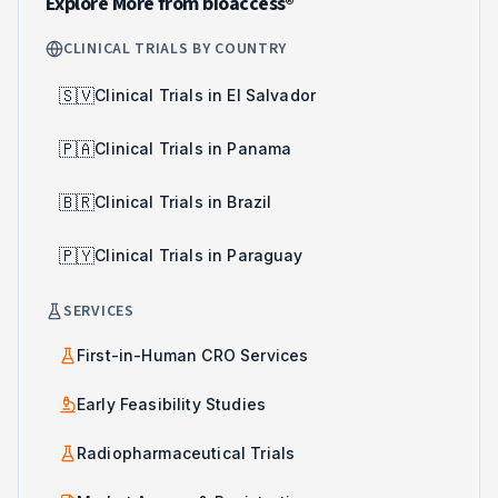
Explore More from bioaccess®
CLINICAL TRIALS BY COUNTRY
🇸🇻
Clinical Trials in El Salvador
🇵🇦
Clinical Trials in Panama
🇧🇷
Clinical Trials in Brazil
🇵🇾
Clinical Trials in Paraguay
SERVICES
First-in-Human CRO Services
Early Feasibility Studies
Radiopharmaceutical Trials