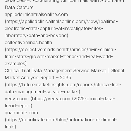
bioaccess®: Accelerating Clinical Trials with Automated
Data Capture
appliedclinicaltrialsonline.com
(https://appliedclinicaltrialsonline.com/view/realtime-
electronic-data-capture-at-investigator-sites-
laboratory-data-and-beyond)
collectiveminds.health
(https://collectiveminds.health/articles/ai-in-clinical-
trials-stats-growth-market-trends-and-real-world-
examples)
Clinical Trial Data Management Service Market | Global
Market Analysis Report – 2035
(https://futuremarketinsights.com/reports/clinical-trial-
data-management-service-market)
veeva.com (https://veeva.com/2025-clinical-data-
trend-report)
quanticate.com
(https://quanticate.com/blog/automation-in-clinical-
trials)