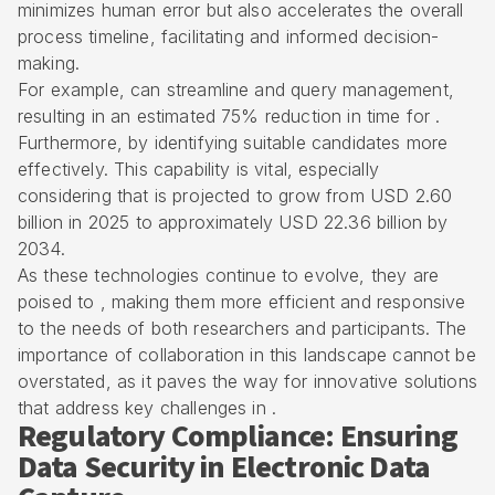
minimizes human error but also accelerates the overall
process timeline, facilitating and informed decision-
making.
For example, can streamline and query management,
resulting in an estimated 75% reduction in time for .
Furthermore, by identifying suitable candidates more
effectively. This capability is vital, especially
considering that is projected to grow from USD 2.60
billion in 2025 to approximately USD 22.36 billion by
2034.
As these technologies continue to evolve, they are
poised to , making them more efficient and responsive
to the needs of both researchers and participants. The
importance of collaboration in this landscape cannot be
overstated, as it paves the way for innovative solutions
that address key challenges in .
Regulatory Compliance: Ensuring
Data Security in Electronic Data