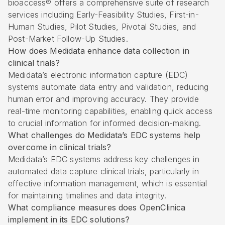
bioaccess® offers a comprehensive suite of research
services including Early-Feasibility Studies,
First-in-
Human
Studies, Pilot Studies, Pivotal Studies, and
Post-Market Follow-Up Studies.
How does Medidata enhance data collection in
clinical trials?
Medidata’s electronic information capture (EDC)
systems automate data entry and validation, reducing
human error and improving accuracy. They provide
real-time monitoring capabilities, enabling quick access
to crucial information for informed decision-making.
What challenges do Medidata’s EDC systems help
overcome in clinical trials?
Medidata’s EDC systems address key challenges in
automated data capture clinical trials, particularly in
effective information management, which is essential
for maintaining timelines and data integrity.
What compliance measures does OpenClinica
implement in its EDC solutions?