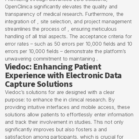
OpenClinica significantly elevates the quality and
transparency of medical research. Furthermore, the
integration of ,
site selection
, and project management
streamlines the process of , ensuring meticulous
handling of all trial aspects. The acceptance criteria for
error rates – such as 50 errors per 10,000 fields and 10
errors per 10,000 fields – demonstrate the platform’s
unwavering commitment to maintaining .
Viedoc: Enhancing Patient
Experience with Electronic Data
Capture Solutions
Viedoc’s solutions for are designed with a clear
purpose: to enhance the in
clinical research
. By
providing intuitive interfaces and mobile access, these
solutions allow patients to effortlessly enter information
and track their involvement in studies. This not only
significantly improves but also fosters a and
satisfaction among participants, which is crucial for