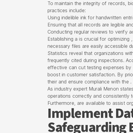
To maintain the integrity of records,
b
practices include:
Using indelible ink for handwritten entr
Ensuring that all records are legible 
Conducting regular reviews to verify 
Establishing a is crucial for optimizing
necessary files are easily accessible du
Statistics reveal that organizations wit
frequently cited during inspections. A
effective can cut
testing expenses
by 
boost in customer satisfaction. By pri
their and ensure compliance with the .
As industry expert Murali Menon state
operations correctly and consistently
Furthermore, are available to assist or
Implement Dat
Safeguarding