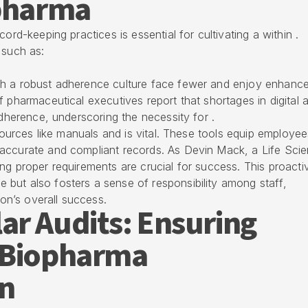
opharma
ord-keeping practices is essential for cultivating a within .
 such as:
th a robust adherence culture face fewer and enjoy enhanc
f pharmaceutical executives report that shortages in digital 
adherence, underscoring the necessity for .
esources like manuals and is vital. These tools equip employe
accurate and compliant records. As Devin Mack, a Life Sci
ng proper requirements are crucial for success. This proacti
but also fosters a sense of responsibility among staff,
ion’s overall success.
ar Audits: Ensuring
 Biopharma
n