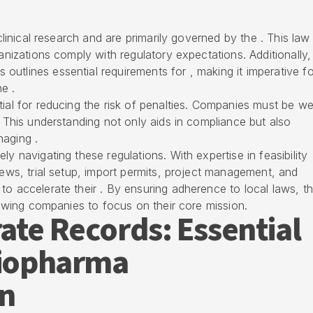
 clinical research and are primarily governed by the . This law
ganizations comply with regulatory expectations. Additionally,
utlines essential requirements for , making it imperative fo
e .
ial for reducing the risk of penalties. Companies must be wel
. This understanding not only aids in compliance but also
naging .
ly navigating these regulations. With expertise in feasibility
iews, trial setup, import permits, project management, and
to accelerate their . By ensuring adherence to local laws, t
llowing companies to focus on their core mission.
ate Records: Essential
Biopharma
n