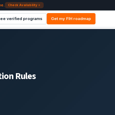
ee.
Check Availability
ee verified programs
Get my FIH roadmap
ion Rules