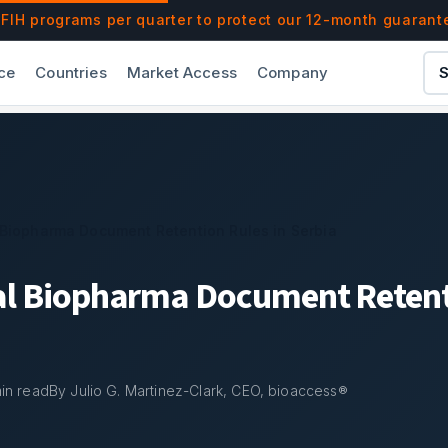
les in Serbia | bioaccess®
IH programs per quarter to protect our 12-month guarant
ce
Countries
Market Access
Company
S
 Biopharma Document Retention Rules in Serbia
al Biopharma Document Retent
in read
By Julio G. Martinez-Clark, CEO, bioaccess®