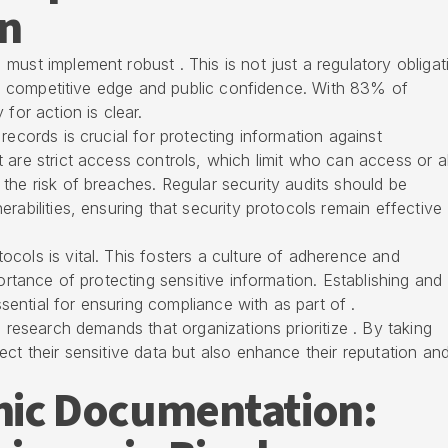
n
must implement robust . This is not just a regulatory obligat
ning competitive edge and public confidence. With 83% of
for action is clear.
records is crucial for protecting information against
 are strict access controls, which limit who can access or al
the risk of breaches. Regular security audits should be
rabilities, ensuring that security protocols remain effective
cols is vital. This fosters a culture of adherence and
portance of protecting sensitive information. Establishing and
ntial for ensuring compliance with as part of .
l research demands that organizations prioritize . By taking
ct their sensitive data but also enhance their reputation an
onic Documentation: