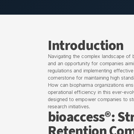
Introduction
Navigating the complex landscape of 
and an opportunity for companies aimin
regulations and implementing effective
cornerstone for maintaining high standa
How can biopharma organizations ensur
operational efficiency in this ever-evol
designed to empower companies to str
research initiatives.
bioaccess®: S
Retention Com