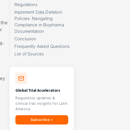
Regulations
Implement Data Deletion
Policies: Navigating
 the
Compliance in Biopharma
r
Documentation
Conclusion
l-
Frequently Asked Questions
List of Sources
hey
Global Trial Accelerators
Regulatory updates &
clinical trial insights for Latin
America.
Subscribe