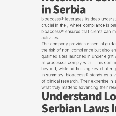
in Serbia
bioaccess® leverages its deep understa
crucial in the , where compliance is p
bioaccess® ensures that clients can ma
activities.
The company provides essential guidan
the risk of non-compliance but also en
qualified sites launched in under eight 
all processes comply with . This com
beyond, while addressing key challeng
In summary, bioaccess® stands as a vi
of
clinical research
. Their expertise i
what truly matters: advancing their rese
Understand Lo
Serbian Laws 