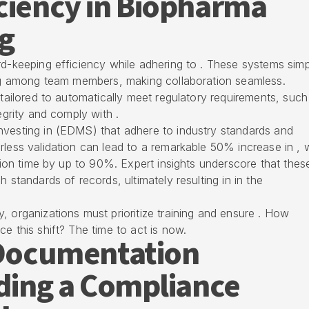
ciency in Biopharma
g
rd-keeping efficiency while adhering to . These systems simp
ring among team members, making collaboration seamless.
 tailored to automatically meet regulatory requirements, such
egrity and comply with .
nvesting in (EDMS) that adhere to industry standards and
rless validation can lead to a remarkable 50% increase in , 
ation time by up to 90%. Expert insights underscore that thes
 standards of records, ultimately resulting in in the
, organizations must prioritize training and ensure . How
e this shift? The time to act is now.
n Documentation
lding a Compliance