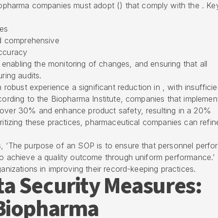
iopharma companies
must adopt () that comply with the . Ke
ies
and comprehensive
accuracy
 , enabling the monitoring of changes, and ensuring that all
ring audits.
h robust experience a significant reduction in , with insufficie
ccording to the Biopharma Institute, companies that implemen
over 30% and enhance product safety, resulting in a 20%
oritizing these practices, pharmaceutical companies can refin
s, ‘The purpose of an SOP is to ensure that personnel perfo
 to achieve a quality outcome through uniform performance.’
ganizations in improving their
record-keeping practices
.
a Security Measures:
 Biopharma