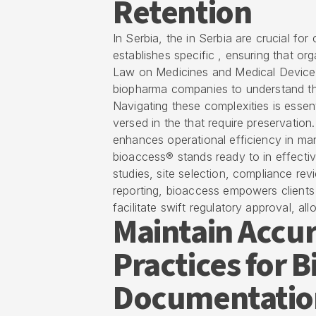
Retention
In Serbia, the in Serbia are crucial for
establishes specific , ensuring that or
Law on Medicines and Medical Devices o
biopharma companies to understand th
Navigating these complexities is essent
versed in the that require preservation
enhances operational efficiency in ma
bioaccess® stands ready to in effective
studies, site selection, compliance rev
reporting, bioaccess empowers clients 
facilitate swift regulatory approval, a
Maintain Accur
Practices for 
Documentatio