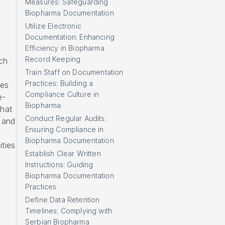
Measures: Safeguarding
Biopharma Documentation
Utilize Electronic
Documentation: Enhancing
Efficiency in Biopharma
Record Keeping
ch
Train Staff on Documentation
Practices: Building a
ces
Compliance Culture in
e-
Biopharma
that
Conduct Regular Audits:
 and
Ensuring Compliance in
Biopharma Documentation
ties
Establish Clear Written
Instructions: Guiding
Biopharma Documentation
Practices
Define Data Retention
Timelines: Complying with
Serbian Biopharma