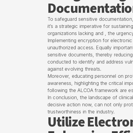
Documentatio
To safeguard sensitive documentation, 
it’s a strategic imperative for sustai
organizations lacking and , the urgency 
Implementing encryption for electronic 
unauthorized access. Equally important
sensitive documents, thereby reducing 
conducted to identify and address vulne
against evolving threats.
Moreover, educating personnel on proto
awareness, highlighting the critical im
following the ALCOA framework are esse
In conclusion, the landscape of clinica
decisive action now, can not only prote
trustworthiness in the industry.
Utilize Electr