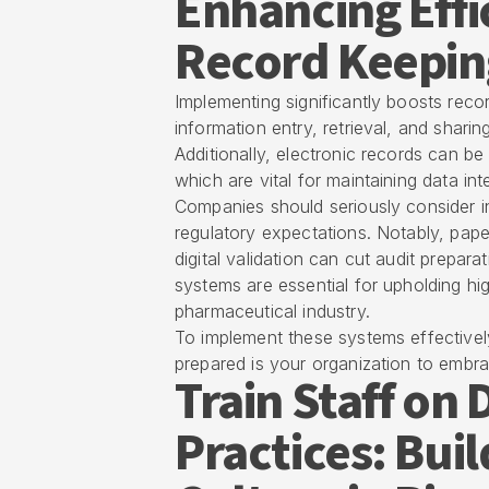
Enhancing Effi
Record Keepin
Implementing significantly boosts reco
information entry, retrieval, and sha
Additionally, electronic records can be
which are vital for maintaining data int
Companies should seriously consider i
regulatory expectations. Notably, pape
digital validation can cut audit prepar
systems are essential for upholding high
pharmaceutical industry.
To implement these systems effectively
prepared is your organization to embrac
Train Staff o
Practices: Bui