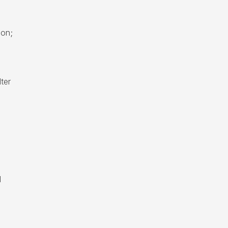
ion;
ter
d