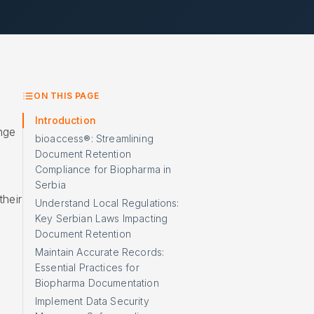
ON THIS PAGE
Introduction
nge
bioaccess®: Streamlining
Document Retention
Compliance for Biopharma in
Serbia
heir
Understand Local Regulations:
Key Serbian Laws Impacting
Document Retention
Maintain Accurate Records:
Essential Practices for
Biopharma Documentation
Implement Data Security