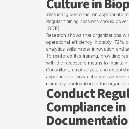
Culture in Bi
Instructing personnel on appropriate rec
Regular training sessions should cover
(GDP)
Research shows that organizations wi
operational efficiency. Notably, 72% o
analytics skills hinder innovation and 
To reinforce this training, providing r
with the necessary means to maintain 
Consultant, emphasizes, and establishi
approach not only enhances adherence 
ultimately contributing to the organizat
Conduct Regul
Compliance in
Documentatio