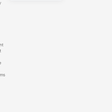
y
nt
t
e
rms