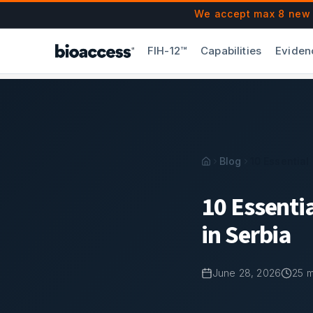
Navigated to 10 Essential Biopharma Document Retention Ru
Skip to main content
We accept max 8 new F
FIH-12™
Capabilities
Eviden
Blog
10 Essential
10 Essenti
in Serbia
June 28, 2026
25
m