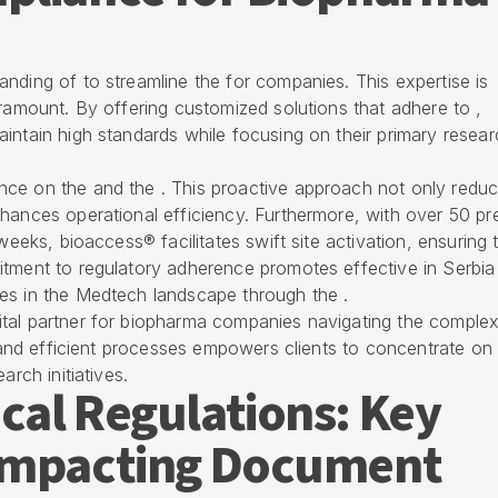
nding of to streamline the for companies. This expertise is
aramount. By offering customized solutions that adhere to ,
intain high standards while focusing on their primary resear
ce on the and the . This proactive approach not only redu
hances operational efficiency. Furthermore, with over 50 pr
weeks, bioaccess® facilitates swift site activation, ensuring 
mitment to
regulatory adherence
promotes effective in Serbia
es in the
Medtech landscape
through the .
tal partner for
biopharma companies navigating the complexi
n and efficient processes empowers clients to concentrate on
arch initiatives.
cal Regulations: Key
Impacting Document