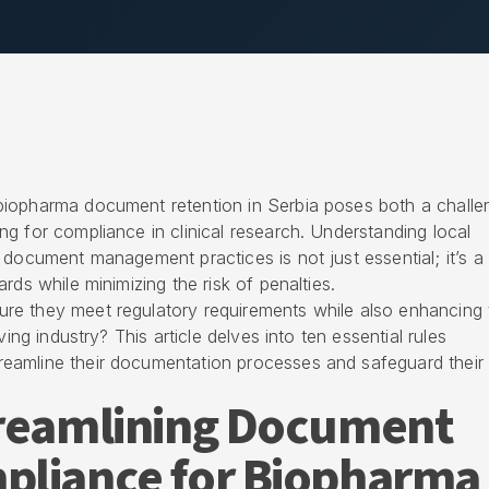
biopharma document retention in Serbia poses both a challe
g for compliance in clinical research. Understanding local
 document management practices is not just essential; it’s a
rds while minimizing the risk of penalties.
e they meet regulatory requirements while also enhancing t
ving industry? This article delves into ten essential rules
eamline their documentation processes and safeguard their
treamlining Document
pliance for Biopharma