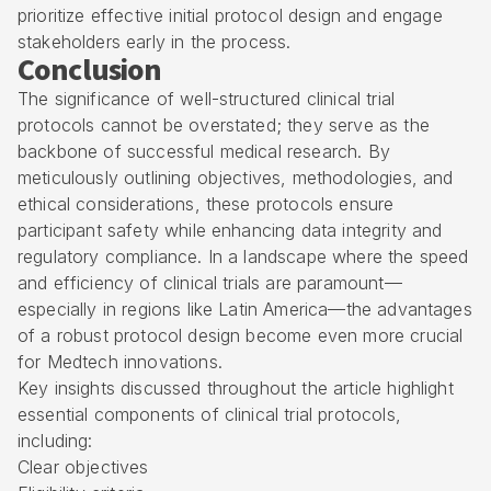
prioritize effective initial protocol design and engage
stakeholders early in the process.
Conclusion
The significance of well-structured clinical trial
protocols cannot be overstated; they serve as the
backbone of successful medical research. By
meticulously outlining objectives, methodologies, and
ethical considerations, these protocols ensure
participant safety while enhancing data integrity and
regulatory compliance. In a landscape where the speed
and efficiency of clinical trials are paramount—
especially in regions like Latin America—the advantages
of a robust protocol design become even more crucial
for Medtech innovations.
Key insights discussed throughout the article highlight
essential components of clinical trial protocols,
including:
Clear objectives