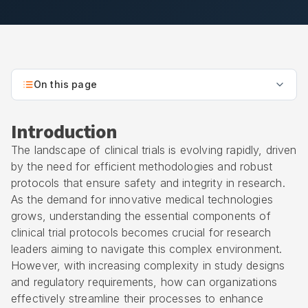
On this page
Introduction
The landscape of clinical trials is evolving rapidly, driven
by the need for efficient methodologies and robust
protocols that ensure safety and integrity in research.
As the demand for innovative medical technologies
grows, understanding the essential components of
clinical trial protocols becomes crucial for research
leaders aiming to navigate this complex environment.
However, with increasing complexity in study designs
and regulatory requirements, how can organizations
effectively streamline their processes to enhance