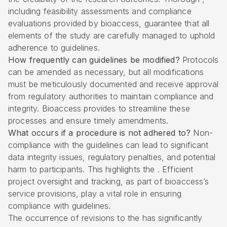
including feasibility assessments and compliance
evaluations provided by bioaccess, guarantee that all
elements of the study are carefully managed to uphold
adherence to guidelines.
How frequently can guidelines be modified?
Protocols
can be amended as necessary, but all modifications
must be meticulously documented and receive approval
from regulatory authorities to maintain compliance and
integrity. Bioaccess provides to streamline these
processes and ensure timely amendments.
What occurs if a procedure is not adhered to?
Non-
compliance with the guidelines can lead to significant
data integrity issues, regulatory penalties, and potential
harm to participants. This highlights the . Efficient
project oversight and tracking, as part of bioaccess’s
service provisions, play a vital role in ensuring
compliance with guidelines.
The occurrence of revisions to the has significantly