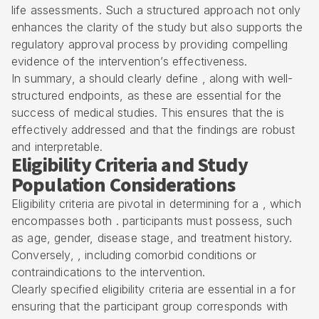
life assessments. Such a structured approach not only
enhances the clarity of the study but also supports the
regulatory approval process
by providing compelling
evidence of the intervention’s effectiveness.
In summary, a should clearly define , along with well-
structured endpoints, as these are essential for the
success of medical studies. This ensures that the is
effectively addressed and that the findings are robust
and interpretable.
Eligibility Criteria and Study
Population Considerations
Eligibility criteria
are pivotal in determining for a , which
encompasses both . participants must possess, such
as age, gender, disease stage, and treatment history.
Conversely, , including comorbid conditions or
contraindications to the intervention.
Clearly specified eligibility criteria are essential in a for
ensuring that the participant group corresponds with