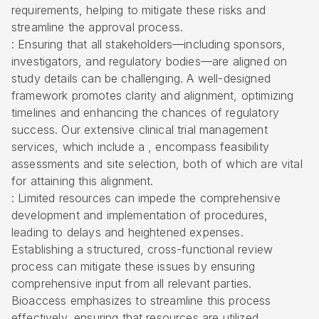
requirements, helping to mitigate these risks and
streamline the approval process.
: Ensuring that all stakeholders—including sponsors,
investigators, and regulatory bodies—are aligned on
study details can be challenging. A well-designed
framework promotes clarity and alignment, optimizing
timelines and enhancing the chances of regulatory
success. Our extensive clinical trial management
services, which include a , encompass feasibility
assessments and site selection, both of which are vital
for attaining this alignment.
: Limited resources can impede the comprehensive
development and implementation of procedures,
leading to delays and heightened expenses.
Establishing a structured, cross-functional review
process can mitigate these issues by ensuring
comprehensive input from all relevant parties.
Bioaccess emphasizes to streamline this process
effectively, ensuring that resources are utilized