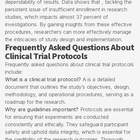
dependability of results. Data shows that , tackling the
persistent issue of insufficient enrollment in research
studies, which impacts almost 37 percent of
investigations. By gaining insights from these effective
procedures, researchers can more effectively manage
the intricacies of study design and implementation.
Frequently Asked Questions About
Clinical Trial Protocols
Frequently asked questions about clinical trial protocols
include:
What is a clinical trial protocol?
A is a detailed
document that outlines the study’s objectives, design,
methodology, and operational procedures, serving as a
roadmap for the research.
Why are guidelines important?
Protocols are essential
for ensuring that experiments are conducted
consistently and ethically. They safeguard participant
safety and uphold data integrity, which is essential for
the credibility of the research outcomes. Thorough ,