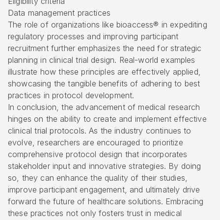
Eligibility criteria
Data management practices
The role of organizations like bioaccess® in expediting
regulatory processes and improving participant
recruitment further emphasizes the need for strategic
planning in clinical trial design. Real-world examples
illustrate how these principles are effectively applied,
showcasing the tangible benefits of adhering to best
practices in protocol development.
In conclusion, the advancement of medical research
hinges on the ability to create and implement effective
clinical trial protocols. As the industry continues to
evolve, researchers are encouraged to prioritize
comprehensive protocol design that incorporates
stakeholder input and innovative strategies. By doing
so, they can enhance the quality of their studies,
improve participant engagement, and ultimately drive
forward the future of healthcare solutions. Embracing
these practices not only fosters trust in medical