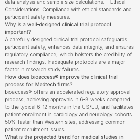
data analysis and sample size calculations. – Ethical
Considerations: Compliance with ethical standards and
participant safety measures.
Why is a well-designed clinical trial protocol
important?
A carefully designed clinical trial protocol safeguards
participant safety, enhances data integrity, and ensures
regulatory compliance, which bolsters the credibility of
research findings. Inadequate protocols are a major
factor in research study failures.
How does bioaccess® improve the clinical trial
process for Medtech firms?
bioaccess® offers an accelerated regulatory approval
process, achieving approvals in 6-8 weeks compared
to the typical 6-12 months in the US/EU, and facilitates
patient enrollment in cardiology and neurology cohorts
50% faster than Western sites, addressing common
patient recruitment issues.
What is the projected trend for medical studies in