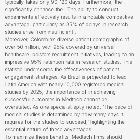
typically takes only 90-120 days. Furthermore, the ,
significantly enhance the . The ability to conduct
experiments effectively results in a notable competitive
advantage, particularly as 35% of delays in research
studies arise from insufficient .
Moreover, Colombia’s diverse patient demographic of
over 50 million, with 95% covered by universal
healthcare, bolsters recruitment initiatives, leading to an
impressive 95% retention rate in research studies. This
statistic underscores the effectiveness of
patient
engagement strategies
. As Brazil is projected to lead
Latin America with nearly 10,000 registered medical
studies by 2025, the importance of in achieving
successful outcomes in Medtech cannot be
overstated. As one specialist aptly noted, ‘The pace of
medical studies is determined by how many days it
requires for the studies to succeed,’ highlighting the
essential nature of these advantages.
To maximize these benefits, Medtech firms should