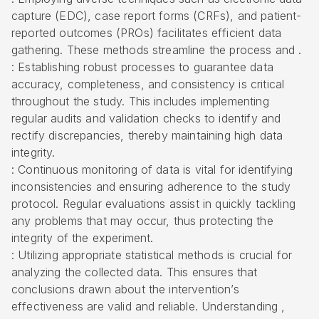
capture (EDC), case report forms (CRFs), and patient-
reported outcomes (PROs) facilitates efficient data
gathering. These methods streamline the process and .
: Establishing robust processes to guarantee data
accuracy, completeness, and consistency is critical
throughout the study. This includes implementing
regular audits and validation checks to identify and
rectify discrepancies, thereby maintaining high data
integrity.
: Continuous monitoring of data is vital for identifying
inconsistencies and ensuring adherence to the study
protocol. Regular evaluations assist in quickly tackling
any problems that may occur, thus protecting the
integrity of the experiment.
: Utilizing appropriate statistical methods is crucial for
analyzing the collected data. This ensures that
conclusions drawn about the intervention’s
effectiveness are valid and reliable. Understanding ,