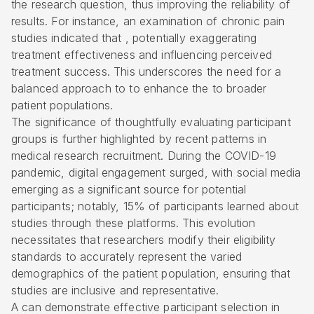
the research question, thus improving the reliability of
results. For instance, an examination of chronic pain
studies indicated that , potentially exaggerating
treatment effectiveness and influencing perceived
treatment success. This underscores the need for a
balanced approach to to enhance the to broader
patient populations.
The significance of thoughtfully evaluating participant
groups is further highlighted by recent patterns in
medical research recruitment. During the COVID-19
pandemic, digital engagement surged, with social media
emerging as a significant source for potential
participants; notably, 15% of participants learned about
studies through these platforms. This evolution
necessitates that researchers modify their eligibility
standards to accurately represent the varied
demographics of the patient population, ensuring that
studies are inclusive and representative.
A can demonstrate effective participant selection in