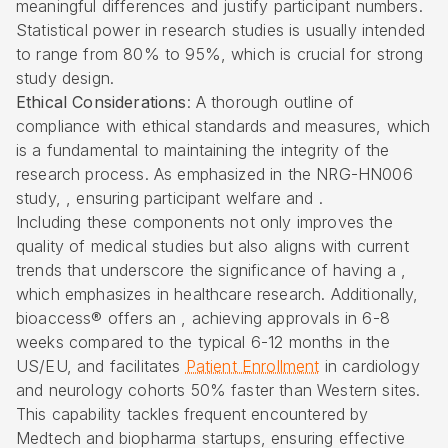
meaningful differences and justify participant numbers.
Statistical power in research studies is usually intended
to range from 80% to 95%, which is crucial for strong
study design.
Ethical Considerations
: A thorough outline of
compliance with ethical standards and measures, which
is a fundamental to maintaining the integrity of the
research process. As emphasized in the NRG-HN006
study, , ensuring participant welfare and .
Including these components not only improves the
quality of medical studies but also aligns with current
trends that underscore the significance of having a ,
which emphasizes in healthcare research. Additionally,
bioaccess® offers an
,
achieving approvals in 6-8
weeks
compared to the typical 6-12 months in the
US/EU, and facilitates
Patient Enrollment
in cardiology
and neurology cohorts 50% faster than Western sites.
This capability tackles frequent encountered by
Medtech and biopharma startups, ensuring effective