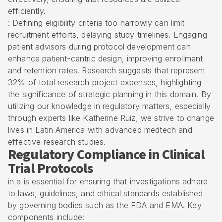
efficiently.
: Defining eligibility criteria too narrowly can limit
recruitment efforts, delaying study timelines. Engaging
patient advisors during protocol development can
enhance patient-centric design, improving enrollment
and retention rates. Research suggests that represent
32% of total research project expenses, highlighting
the significance of strategic planning in this domain. By
utilizing our knowledge in regulatory matters, especially
through experts like Katherine Ruiz, we strive to change
lives in Latin America with advanced medtech and
effective research studies.
Regulatory Compliance in Clinical
Trial Protocols
in a is essential for ensuring that investigations adhere
to laws, guidelines, and ethical standards established
by governing bodies such as the FDA and EMA. Key
components include: