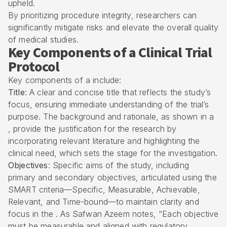
upheld.
By prioritizing procedure integrity, researchers can
significantly mitigate risks and elevate the overall quality
of medical studies.
Key Components of a Clinical Trial
Protocol
Key components of a include:
Title
: A clear and concise title that reflects the study’s
focus, ensuring immediate understanding of the trial’s
purpose. The background and rationale, as shown in a
, provide the justification for the research by
incorporating relevant literature and highlighting the
clinical need, which sets the stage for the investigation.
Objectives
: Specific aims of the study, including
primary and secondary objectives, articulated using the
SMART criteria—Specific, Measurable, Achievable,
Relevant, and Time-bound—to maintain clarity and
focus in the . As Safwan Azeem notes, “Each objective
must be measurable and aligned with regulatory