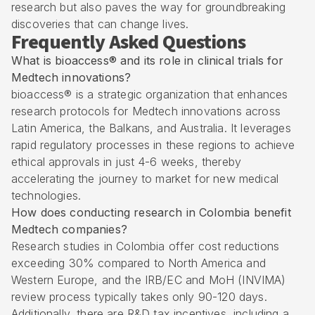
research but also paves the way for groundbreaking
discoveries that can change lives.
Frequently Asked Questions
What is bioaccess® and its role in clinical trials for
Medtech innovations?
bioaccess® is a strategic organization that enhances
research protocols for Medtech innovations across
Latin America, the Balkans, and Australia. It leverages
rapid regulatory processes in these regions to achieve
ethical approvals in just 4-6 weeks, thereby
accelerating the journey to market for new medical
technologies.
How does conducting research in Colombia benefit
Medtech companies?
Research studies in Colombia offer cost reductions
exceeding 30% compared to North America and
Western Europe, and the IRB/EC and MoH (
INVIMA
)
review process typically takes only 90-120 days.
Additionally, there are R&D tax incentives, including a