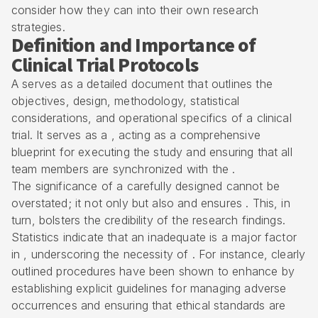
consider how they can into their own research
strategies.
Definition and Importance of
Clinical Trial Protocols
A serves as a detailed document that outlines the
objectives, design, methodology, statistical
considerations, and operational specifics of a
clinical
trial
. It serves as a , acting as a comprehensive
blueprint for executing the study and ensuring that all
team members are synchronized with the .
The significance of a carefully designed cannot be
overstated; it not only but also and ensures . This, in
turn, bolsters the credibility of the research findings.
Statistics indicate that an inadequate is a major factor
in , underscoring the necessity of . For instance, clearly
outlined procedures have been shown to enhance by
establishing explicit guidelines for managing
adverse
occurrences
and ensuring that ethical standards are