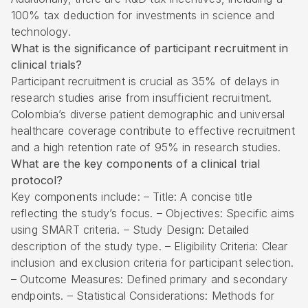
100% tax deduction for investments in science and
technology.
What is the significance of participant recruitment in
clinical trials?
Participant recruitment is crucial as 35% of delays in
research studies arise from insufficient recruitment.
Colombia’s diverse patient demographic and universal
healthcare coverage contribute to effective recruitment
and a high retention rate of 95% in research studies.
What are the key components of a clinical trial
protocol?
Key components include: – Title: A concise title
reflecting the study’s focus. – Objectives: Specific aims
using SMART criteria. – Study Design: Detailed
description of the study type. – Eligibility Criteria: Clear
inclusion and exclusion criteria for participant selection.
– Outcome Measures: Defined primary and secondary
endpoints. – Statistical Considerations: Methods for