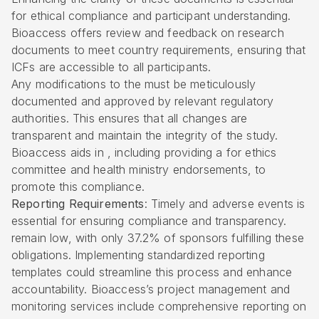
for ethical compliance and participant understanding.
Bioaccess offers review and feedback on research
documents to meet country requirements, ensuring that
ICFs are accessible to all participants.
Any modifications to the must be meticulously
documented and approved by relevant regulatory
authorities. This ensures that all changes are
transparent and maintain the integrity of the study.
Bioaccess aids in , including providing a for ethics
committee and health ministry endorsements, to
promote this compliance.
Reporting Requirements
: Timely and adverse events is
essential for ensuring compliance and transparency.
remain low, with only 37.2% of sponsors fulfilling these
obligations. Implementing standardized reporting
templates could streamline this process and enhance
accountability. Bioaccess’s project management and
monitoring services include comprehensive reporting on