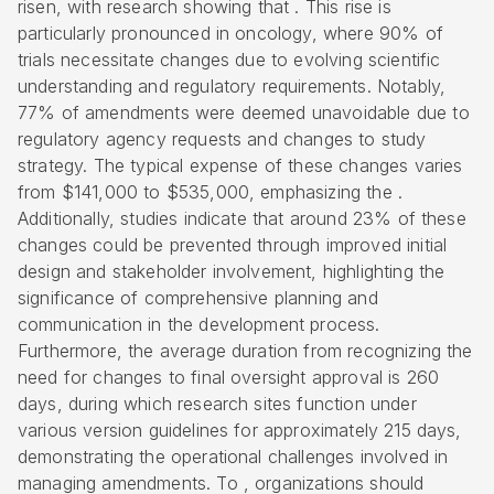
risen, with research showing that . This rise is
particularly pronounced in oncology, where 90% of
trials necessitate changes due to evolving scientific
understanding and regulatory requirements. Notably,
77% of amendments were deemed unavoidable due to
regulatory agency requests and changes to study
strategy. The typical expense of these changes varies
from $141,000 to $535,000, emphasizing the .
Additionally, studies indicate that around 23% of these
changes could be prevented through improved initial
design and stakeholder involvement, highlighting the
significance of comprehensive planning and
communication in the development process.
Furthermore, the average duration from recognizing the
need for changes to final oversight approval is 260
days, during which research sites function under
various version guidelines for approximately 215 days,
demonstrating the operational challenges involved in
managing amendments. To , organizations should