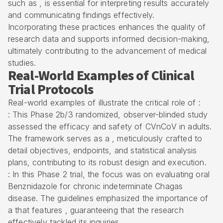
such as , is essential for interpreting results accurately
and communicating findings effectively.
Incorporating these practices enhances the quality of
research data and supports informed decision-making,
ultimately contributing to the advancement of medical
studies.
Real-World Examples of Clinical
Trial Protocols
Real-world examples of illustrate the critical role of :
: This Phase 2b/3 randomized, observer-blinded study
assessed the efficacy and safety of CVnCoV in adults.
The framework serves as a , meticulously crafted to
detail objectives, endpoints, and statistical analysis
plans, contributing to its robust design and execution.
: In this Phase 2 trial, the focus was on evaluating oral
Benznidazole for chronic indeterminate Chagas
disease. The guidelines emphasized the importance of
a that features , guaranteeing that the research
effectively tackled its inquiries.