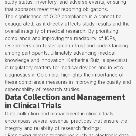
study status, inventory, and adverse events, ensuring
that sponsors meet their reporting obligations.
The significance of GCP compliance in a cannot be
exaggerated, as it directly affects study results and the
overall integrity of medical research. By prioritizing
compliance and improving the readability of ICFs,
researchers can foster greater trust and understanding
among participants, ultimately advancing medical
knowledge and innovation. Katherine Ruiz, a specialist
in regulatory matters for medical devices and in vitro
diagnostics in Colombia, highlights the importance of
these compliance measures in improving the quality and
dependability of research studies.
Data Collection and Management
in Clinical Trials
Data collection and management in clinical trials
encompass several essential practices that ensure the
integrity and reliability of research findings:
: Employing diverse techniques such as electronic data