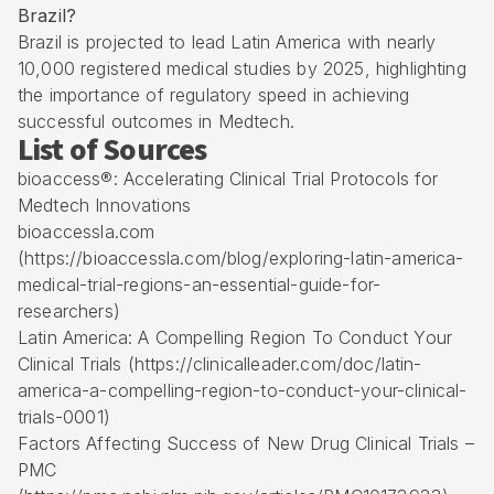
Brazil?
Brazil is projected to lead Latin America with nearly
10,000 registered medical studies by 2025, highlighting
the importance of regulatory speed in achieving
successful outcomes in Medtech.
List of Sources
bioaccess®: Accelerating Clinical Trial Protocols for
Medtech Innovations
bioaccessla.com
(https://bioaccessla.com/blog/exploring-latin-america-
medical-trial-regions-an-essential-guide-for-
researchers)
Latin America: A Compelling Region To Conduct Your
Clinical Trials (https://clinicalleader.com/doc/latin-
america-a-compelling-region-to-conduct-your-clinical-
trials-0001)
Factors Affecting Success of New Drug Clinical Trials –
PMC