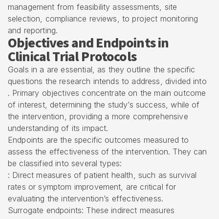
management from feasibility assessments, site
selection, compliance reviews, to project monitoring
and reporting.
Objectives and Endpoints in
Clinical Trial Protocols
Goals in a are essential, as they outline the specific
questions the research intends to address, divided into
. Primary objectives concentrate on the main outcome
of interest, determining the study’s success, while of
the intervention, providing a more comprehensive
understanding of its impact.
Endpoints are the specific outcomes measured to
assess the effectiveness of the intervention. They can
be classified into several types:
: Direct measures of patient health, such as survival
rates or symptom improvement, are critical for
evaluating the intervention’s effectiveness.
Surrogate endpoints: These indirect measures