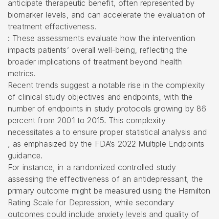
anticipate therapeutic benefit, often represented by
biomarker levels, and can accelerate the evaluation of
treatment effectiveness.
: These assessments evaluate how the intervention
impacts patients’ overall well-being, reflecting the
broader implications of treatment beyond health
metrics.
Recent trends suggest a notable rise in the complexity
of clinical study objectives and endpoints, with the
number of endpoints in study protocols growing by 86
percent from 2001 to 2015. This complexity
necessitates a to ensure proper statistical analysis and
, as emphasized by the FDA’s 2022 Multiple Endpoints
guidance.
For instance, in a randomized controlled study
assessing the effectiveness of an antidepressant, the
primary outcome might be measured using the Hamilton
Rating Scale for Depression, while secondary
outcomes could include anxiety levels and quality of