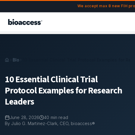
Navigated to 10 Essential Clinical Trial Protocol Examples 
Skip to main content
We accept max 8 new FIH pro
Blog
10 Essential Clinical Trial Protocol Examples for Re
10 Essential Clinical Trial
Protocol Examples for Research
Leaders
June 28, 2026
40
min read
By Julio G. Martinez-Clark, CEO, bioaccess®