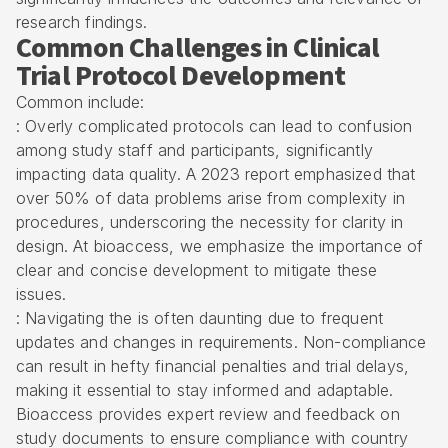
research findings.
Common Challenges in Clinical
Trial Protocol Development
Common include:
: Overly complicated protocols can lead to confusion
among study staff and participants, significantly
impacting data quality. A 2023 report emphasized that
over 50% of data problems arise from complexity in
procedures, underscoring the necessity for clarity in
design. At bioaccess, we emphasize the importance of
clear and concise development to mitigate these
issues.
: Navigating the is often daunting due to frequent
updates and changes in requirements. Non-compliance
can result in hefty financial penalties and trial delays,
making it essential to stay informed and adaptable.
Bioaccess provides expert review and feedback on
study documents to ensure compliance with country