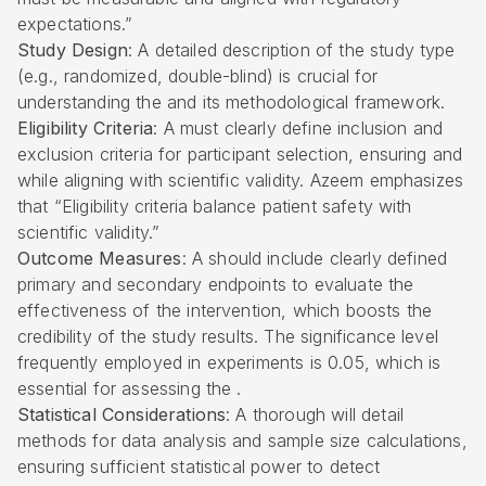
expectations.”
Study Design
: A detailed description of the study type
(e.g., randomized, double-blind) is crucial for
understanding the and its methodological framework.
Eligibility Criteria
: A must clearly define inclusion and
exclusion criteria for participant selection, ensuring and
while aligning with scientific validity. Azeem emphasizes
that “Eligibility criteria balance patient safety with
scientific validity.”
Outcome Measures
: A should include clearly defined
primary and secondary endpoints to evaluate the
effectiveness of the intervention, which boosts the
credibility of the study results. The significance level
frequently employed in experiments is 0.05, which is
essential for assessing the .
Statistical Considerations
: A thorough will detail
methods for data analysis and sample size calculations,
ensuring sufficient statistical power to detect