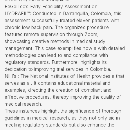
ReGelTec’s Early Feasibility Assessment on
HYDRAFIL™: Conducted in Barranquilla, Colombia, this
assessment successfully treated eleven patients with
chronic low back pain. The organized procedure
featured remote supervision through Zoom,
showcasing creative methods in medical study
management. This case exemplifies how a with detailed
methodologies can lead to and compliance with
regulatory standards. Furthermore, highlights its
dedication to improving trial services in Colombia.
NIH’s : The National Institutes of Health provides a that
serves as a . It contains educational material and
examples, directing the creation of compliant and
effective procedures, thereby improving the quality of
medical research.
These instances highlight the significance of thorough
guidelines in medical research, as they not only aid in
meeting regulatory standards but also enhance the