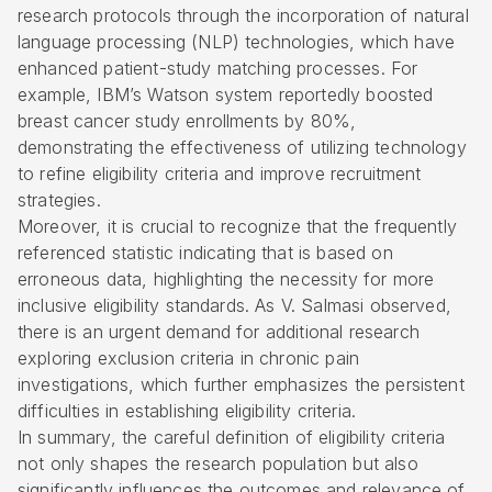
research protocols through the incorporation of natural
language processing (NLP) technologies, which have
enhanced patient-study matching processes. For
example, IBM’s Watson system reportedly boosted
breast cancer study enrollments by 80%,
demonstrating the effectiveness of utilizing technology
to refine eligibility criteria and improve recruitment
strategies.
Moreover, it is crucial to recognize that the frequently
referenced statistic indicating that is based on
erroneous data, highlighting the necessity for more
inclusive eligibility standards. As V. Salmasi observed,
there is an urgent demand for additional research
exploring exclusion criteria in chronic pain
investigations, which further emphasizes the persistent
difficulties in establishing eligibility criteria.
In summary, the careful definition of eligibility criteria
not only shapes the research population but also
significantly influences the outcomes and relevance of