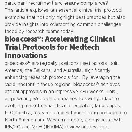
participant recruitment and ensure compliance?
This article explores ten essential clinical trial protocol
examples that not only highlight best practices but also
provide insights into overcoming common challenges
faced by research teams today.
bioaccess®: Accelerating Clinical
Trial Protocols for Medtech
Innovations
bioaccess® strategically positions itself across Latin
America, the Balkans, and Australia, significantly
enhancing research protocols for . By leveraging the
rapid inherent in these regions, bioaccess® achieves
ethical approvals in an impressive 4-6 weeks. This ,
empowering Medtech companies to swiftly adapt to
evolving market demands and regulatory landscapes.
In Colombia, research studies benefit from compared to
North America and Western Europe, alongside a swift
IRB/EC and MoH (INVIMA) review process
that