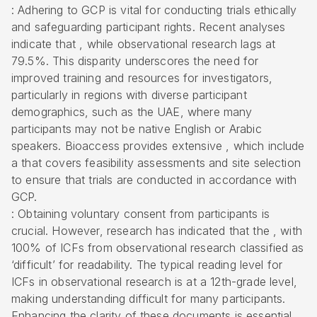
: Adhering to GCP is vital for conducting trials ethically
and safeguarding participant rights. Recent analyses
indicate that , while observational research lags at
79.5%. This disparity underscores the need for
improved training and resources for investigators,
particularly in regions with diverse participant
demographics, such as the UAE, where many
participants may not be native English or Arabic
speakers. Bioaccess provides extensive , which include
a that covers feasibility assessments and site selection
to ensure that trials are conducted in accordance with
GCP.
: Obtaining voluntary consent from participants is
crucial. However, research has indicated that the , with
100% of ICFs from observational research classified as
‘difficult’ for readability. The typical reading level for
ICFs in observational research is at a 12th-grade level,
making understanding difficult for many participants.
Enhancing the clarity of these documents is essential