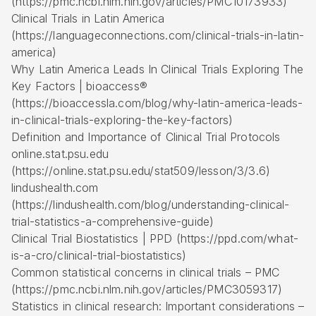
(https://pmc.ncbi.nlm.nih.gov/articles/PMC10173933)
Clinical Trials in Latin America
(https://languageconnections.com/clinical-trials-in-latin-
america)
Why Latin America Leads In Clinical Trials Exploring The
Key Factors | bioaccess®
(https://bioaccessla.com/blog/why-latin-america-leads-
in-clinical-trials-exploring-the-key-factors)
Definition and Importance of Clinical Trial Protocols
online.stat.psu.edu
(https://online.stat.psu.edu/stat509/lesson/3/3.6)
lindushealth.com
(https://lindushealth.com/blog/understanding-clinical-
trial-statistics-a-comprehensive-guide)
Clinical Trial Biostatistics | PPD (https://ppd.com/what-
is-a-cro/clinical-trial-biostatistics)
Common statistical concerns in clinical trials – PMC
(https://pmc.ncbi.nlm.nih.gov/articles/PMC3059317)
Statistics in clinical research: Important considerations –