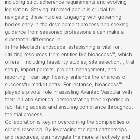
including strict adherence requirements and evolving
legislation. Staying informed about is crucial for
navigating these hurdles. Engaging with governing
bodies early in the development process and seeking
guidance from seasoned professionals can make a
substantial difference in .
In the Medtech landscape, establishing is vital for .
Utilizing resources from entities like
bioaccess™
, which
offers – including
feasibility studies
, site selection, , trial
setup, import permits, project management, and
reporting – can significantly enhance the chances of
successful market entry. For instance, bioaccess™
played a pivotal role in assisting Avantec Vascular with
their in Latin America, demonstrating their expertise in
facilitating access and ensuring compliance throughout
the trial process.
Collaboration is key in overcoming the complexities of
clinical research. By leveraging the right partnerships
and resources, can navigate the more effectively and