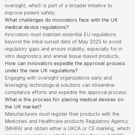
oversight, which is part of a broader initiative to
improve patient safety.
What challenges do innovators face with the UK
medical device regulations?
Innovators must maintain essential EU regulations
beyond the initial sunset date of May 2025 to avoid
regulatory gaps and ensure stability, especially for in
vitro diagnostics and animal tissue-based products.
How can innovators expedite the approval process
under the new UK regulations?
Engaging with oversight organizations early and
leveraging technological solutions can streamline
compliance efforts and expedite the approval process.
What is the process for placing medical devices on
the UK market?
Manufacturers must register their products with the
Medicines and Healthcare products Regulatory Agency
(MHRA) and obtain either a UKCA or CE marking, which