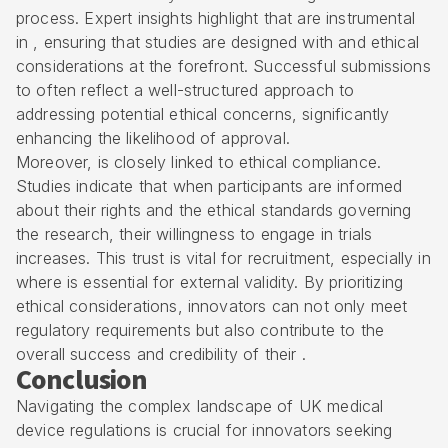
process. Expert insights highlight that are instrumental
in , ensuring that studies are designed with and ethical
considerations at the forefront. Successful submissions
to often reflect a well-structured approach to
addressing potential ethical concerns, significantly
enhancing the likelihood of approval.
Moreover, is closely linked to ethical compliance.
Studies indicate that when participants are informed
about their rights and the ethical standards governing
the research, their willingness to engage in trials
increases. This trust is vital for recruitment, especially in
where is essential for external validity. By prioritizing
ethical considerations, innovators can not only meet
regulatory requirements but also contribute to the
overall success and credibility of their .
Conclusion
Navigating the complex landscape of UK medical
device regulations is crucial for innovators seeking