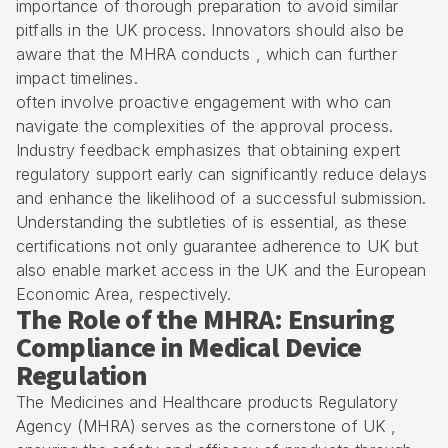
importance of thorough preparation to avoid similar
pitfalls in the UK process. Innovators should also be
aware that the MHRA conducts , which can further
impact timelines.
often involve proactive engagement with who can
navigate the complexities of the approval process.
Industry feedback emphasizes that obtaining
expert
regulatory support
early can significantly reduce delays
and enhance the likelihood of a successful submission.
Understanding the subtleties of is essential, as these
certifications not only guarantee adherence to UK but
also enable market access in the UK and the European
Economic Area, respectively.
The Role of the MHRA: Ensuring
Compliance in Medical Device
Regulation
The Medicines and Healthcare products Regulatory
Agency (MHRA) serves as the cornerstone of UK ,