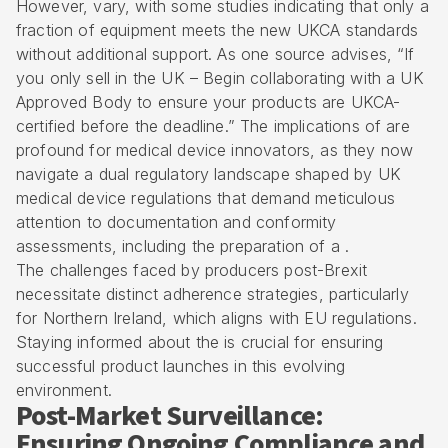
However, vary, with some studies indicating that only a
fraction of equipment meets the new UKCA standards
without additional support. As one source advises, “If
you only sell in the UK – Begin collaborating with a UK
Approved Body to ensure your products are UKCA-
certified before the deadline.” The implications of are
profound for medical device innovators, as they now
navigate a dual regulatory landscape shaped by UK
medical device regulations that demand meticulous
attention to documentation and conformity
assessments, including the preparation of a .
The challenges faced by producers post-Brexit
necessitate distinct adherence strategies, particularly
for Northern Ireland, which aligns with EU regulations.
Staying informed about the is crucial for ensuring
successful product launches in this evolving
environment.
Post-Market Surveillance:
Ensuring Ongoing Compliance and