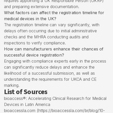
requires appointing a UK Responsible Person (UKRP)
and preparing extensive documentation.
What factors can affect the registration timeline for
medical devices in the UK?
The registration timeline can vary significantly, with
delays often occurring due to initial administrative
checks and the MHRA conducting audits and
inspections to verify compliance.
How can manufacturers enhance their chances of
successful device registration?
Engaging with compliance experts early in the process
can significantly reduce delays and enhance the
likelihood of a successful submission, as well as
understanding the requirements for UKCA and CE
marking.
List of Sources
bioaccess®: Accelerating Clinical Research for Medical
Devices in Latin America
bioaccessla.com (https://bioaccessla.com/br/blog/10-