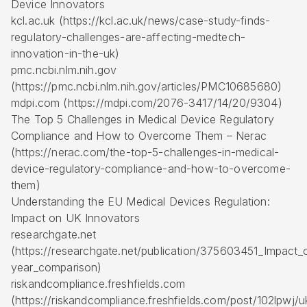
Device Innovators
kcl.ac.uk (https://kcl.ac.uk/news/case-study-finds-
regulatory-challenges-are-affecting-medtech-
innovation-in-the-uk)
pmc.ncbi.nlm.nih.gov
(https://pmc.ncbi.nlm.nih.gov/articles/PMC10685680)
mdpi.com (https://mdpi.com/2076-3417/14/20/9304)
The Top 5 Challenges in Medical Device Regulatory
Compliance and How to Overcome Them – Nerac
(https://nerac.com/the-top-5-challenges-in-medical-
device-regulatory-compliance-and-how-to-overcome-
them)
Understanding the EU Medical Devices Regulation:
Impact on UK Innovators
researchgate.net
(https://researchgate.net/publication/375603451_Impact
year_comparison)
riskandcompliance.freshfields.com
(https://riskandcompliance.freshfields.com/post/102lpwj/u