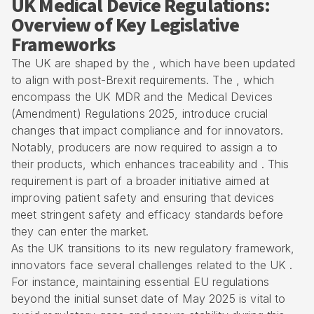
UK Medical Device Regulations:
Overview of Key Legislative
Frameworks
The UK are shaped by the , which have been updated
to align with post-Brexit requirements. The , which
encompass the UK MDR and the Medical Devices
(Amendment) Regulations 2025, introduce crucial
changes that impact compliance and for innovators.
Notably, producers are now required to assign a to
their products, which enhances traceability and . This
requirement is part of a broader initiative aimed at
improving patient safety and ensuring that devices
meet stringent safety and efficacy standards before
they can enter the market.
As the UK transitions to its new regulatory framework,
innovators face several challenges related to the UK .
For instance, maintaining essential EU regulations
beyond the initial sunset date of May 2025 is vital to