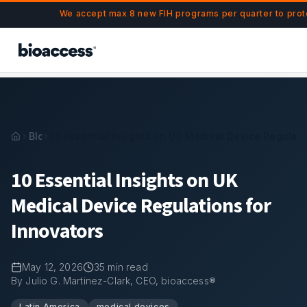
Navigated to 10 Essential Insights on UK Medical Device Re
Skip to main content
We accept max 8 new FIH programs per quarter to prot
Blog
10 Essential Insights on UK Medical Device Regulati
10 Essential Insights on UK
Medical Device Regulations for
Innovators
May 12, 2026
35
min read
By Julio G. Martinez-Clark, CEO, bioaccess®
Latin America
medical devices