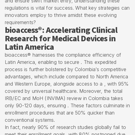
and ensure swift market entry, understanding these
regulations is vital for success. What key strategies can
innovators employ to thrive amidst these evolving
requirements?
bioaccess®: Accelerating Clinical
Research for Medical Devices in
Latin America
bioaccess® harnesses the compliance efficiency of
Latin America, enabling to secure . This expedited
process is further bolstered by
Colombia’s competitive
advantages
, which include compared to North America
and Western Europe, alongside access to a , with 95%
covered by universal healthcare. Moreover, the total
IRB/EC and MoH (
INVIMA
) review in Colombia takes
only 90-120 days, ensuring . These factors culminate in
enrollment procedures
that are 50% quicker than
conventional systems.
In fact, nearly 90% of research studies globally fail to
meet their enrollment goals, with 80% postponed due