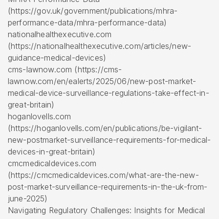
(https://gov.uk/government/publications/mhra-
performance-data/mhra-performance-data)
nationalhealthexecutive.com
(https://nationalhealthexecutive.com/articles/new-
guidance-medical-devices)
cms-lawnow.com (https://cms-
lawnow.com/en/ealerts/2025/06/new-post-market-
medical-device-surveillance-regulations-take-effect-in-
great-britain)
hoganlovells.com
(https://hoganlovells.com/en/publications/be-vigilant-
new-postmarket-surveillance-requirements-for-medical-
devices-in-great-britain)
cmcmedicaldevices.com
(https://cmcmedicaldevices.com/what-are-the-new-
post-market-surveillance-requirements-in-the-uk-from-
june-2025)
Navigating Regulatory Challenges: Insights for Medical