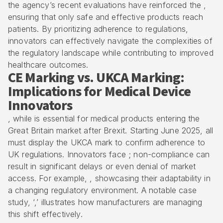
the agency’s recent evaluations have reinforced the ,
ensuring that only safe and effective products reach
patients. By prioritizing
adherence to regulations
,
innovators can effectively navigate the complexities of
the regulatory landscape while contributing to improved
healthcare outcomes.
CE Marking vs. UKCA Marking:
Implications for Medical Device
Innovators
, while is essential for medical products entering the
Great Britain market after Brexit. Starting June 2025, all
must display the UKCA mark to confirm adherence to
UK regulations. Innovators face ; non-compliance can
result in significant delays or even denial of market
access. For example, , showcasing their adaptability in
a changing regulatory environment. A notable case
study, ‘,’ illustrates how manufacturers are managing
this shift effectively.