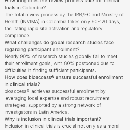
How long does the review process take for clinical
trials in Colombia?
The total review process by the IRB/EC and Ministry of
Health (INVIMA) in Colombia takes only 90-120 days,
facilitating rapid site activation and regulatory
compliance.
What challenges do global research studies face
regarding participant enrollment?
Nearly 90% of research studies globally fail to meet
their enrollment goals, with 80% postponed due to
difficulties in finding sufficient participants.
How does bioaccess® ensure successful enrollment
in clinical trials?
bioaccess® achieves successful enrollment by
leveraging local expertise and robust recruitment
strategies, supported by a strong network of
investigators in Latin America.
Why is inclusion in clinical trials important?
Inclusion in clinical trials is crucial not only as a moral