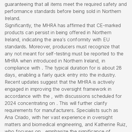
guaranteeing that all items meet the required safety and
performance standards before being sold in Northern
Ireland.
Significantly, the MHRA has affirmed that CE-marked
products can persist in being offered in Northern
Ireland, indicating the area’s conformity with EU
standards. Moreover, producers must recognize that
any not meant for self-testing must be reported to the
MHRA when introduced in Northern Ireland, in
compliance with . The typical duration for is about 28
days, enabling a fairly quick entry into the industry.
Recent updates suggest that the MHRA is actively
engaged in improving the oversight framework in
accordance with the , with discussions scheduled for
2024 concentrating on . This will further clarify
requirements for manufacturers. Specialists such as
Ana Criado, with her vast experience in oversight
matters and biomedical engineering, and Katherine Ruiz,
who focuses on , emphasize the significance of