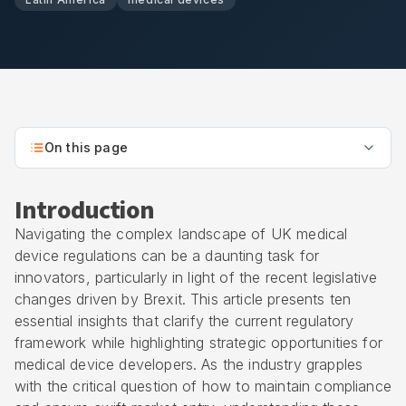
On this page
Introduction
Navigating the complex landscape of UK medical
device regulations can be a daunting task for
innovators, particularly in light of the recent legislative
changes driven by Brexit. This article presents ten
essential insights that clarify the current regulatory
framework while highlighting strategic opportunities for
medical device developers. As the industry grapples
with the critical question of how to maintain compliance