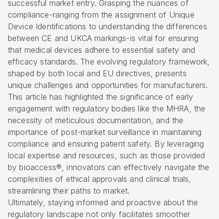
successful market entry. Grasping the nuances of
compliance-ranging from the assignment of Unique
Device Identifications to understanding the differences
between CE and UKCA markings-is vital for ensuring
that medical devices adhere to essential safety and
efficacy standards. The evolving regulatory framework,
shaped by both local and EU directives, presents
unique challenges and opportunities for manufacturers.
This article has highlighted the significance of early
engagement with regulatory bodies like the MHRA, the
necessity of meticulous documentation, and the
importance of post-market surveillance in maintaining
compliance and ensuring patient safety. By leveraging
local expertise and resources, such as those provided
by bioaccess®, innovators can effectively navigate the
complexities of ethical approvals and clinical trials,
streamlining their paths to market.
Ultimately, staying informed and proactive about the
regulatory landscape not only facilitates smoother