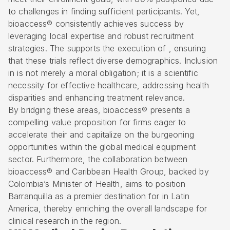
to challenges in finding sufficient participants. Yet,
bioaccess® consistently achieves success by
leveraging local expertise and robust recruitment
strategies. The supports the execution of , ensuring
that these trials reflect
diverse demographics
. Inclusion
in is not merely a moral obligation; it is a scientific
necessity for effective healthcare, addressing health
disparities and enhancing treatment relevance.
By bridging these areas, bioaccess® presents a
compelling value proposition for firms eager to
accelerate their and capitalize on the burgeoning
opportunities within the global
medical equipment
sector
. Furthermore, the collaboration between
bioaccess® and Caribbean Health Group, backed by
Colombia’s Minister of Health, aims to position
Barranquilla as a premier destination for in Latin
America, thereby enriching the overall landscape for
clinical research
in the region.