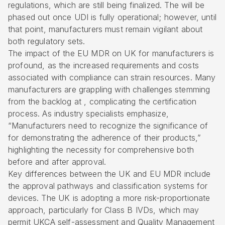
regulations, which are still being finalized. The will be
phased out once UDI is fully operational; however, until
that point, manufacturers must remain vigilant about
both regulatory sets.
The impact of the EU MDR on UK for manufacturers is
profound, as the increased requirements and costs
associated with compliance can strain resources. Many
manufacturers are grappling with challenges stemming
from the backlog at , complicating the certification
process. As industry specialists emphasize,
“Manufacturers need to recognize the significance of
for demonstrating the adherence of their products,”
highlighting the necessity for comprehensive both
before and after approval.
Key differences between the UK and EU MDR include
the approval pathways and classification systems for
devices. The UK is adopting a more risk-proportionate
approach, particularly for Class B IVDs, which may
permit UKCA self-assessment and Quality Management