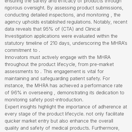
ensuring the safety and efficacy of products through
rigorous oversight. By assessing product submissions,
conducting detailed inspections, and monitoring , the
agency upholds established regulations. Notably, recent
data reveals that 95% of (CTA) and
Clinical
Investigation applications
were evaluated within the
statutory timeline of 210 days, underscoring the MHRA’s
commitment to .
Innovators must actively engage with the MHRA
throughout the
product lifecycle
, from pre-market
assessments to . This engagement is vital for
maintaining and safeguarding patient safety. For
instance, the MHRA has achieved a performance rate
of 96% in overseeing , demonstrating its dedication to
monitoring safety post-introduction.
Expert insights highlight the importance of adherence at
every stage of the product lifecycle. not only facilitate
quicker market entry but also enhance the overall
quality and safety of medical products. Furthermore,