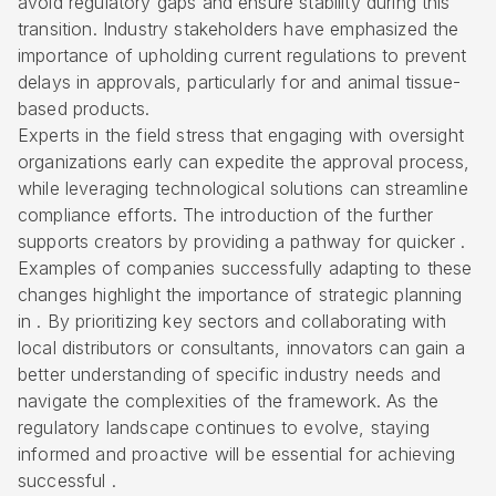
avoid regulatory gaps and ensure stability during this
transition. Industry stakeholders have emphasized the
importance of upholding current regulations to prevent
delays in approvals, particularly for and animal tissue-
based products.
Experts in the field stress that engaging with oversight
organizations early can expedite the approval process,
while leveraging technological solutions can streamline
compliance efforts. The introduction of the further
supports creators by providing a pathway for quicker .
Examples of companies successfully adapting to these
changes highlight the importance of strategic planning
in . By prioritizing key sectors and collaborating with
local distributors or consultants, innovators can gain a
better understanding of specific industry needs and
navigate the complexities of the framework. As the
regulatory landscape continues to evolve, staying
informed and proactive will be essential for achieving
successful .