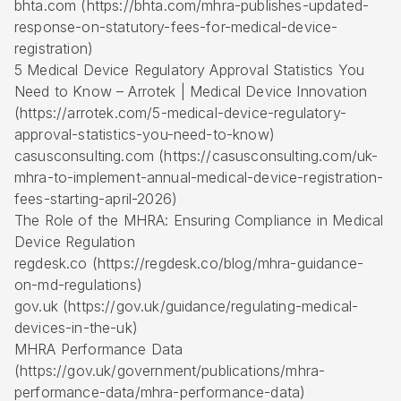
bhta.com (https://bhta.com/mhra-publishes-updated-
response-on-statutory-fees-for-medical-device-
registration)
5 Medical Device Regulatory Approval Statistics You
Need to Know – Arrotek | Medical Device Innovation
(https://arrotek.com/5-medical-device-regulatory-
approval-statistics-you-need-to-know)
casusconsulting.com (https://casusconsulting.com/uk-
mhra-to-implement-annual-medical-device-registration-
fees-starting-april-2026)
The Role of the MHRA: Ensuring Compliance in Medical
Device Regulation
regdesk.co (https://regdesk.co/blog/mhra-guidance-
on-md-regulations)
gov.uk (https://gov.uk/guidance/regulating-medical-
devices-in-the-uk)
MHRA Performance Data
(https://gov.uk/government/publications/mhra-
performance-data/mhra-performance-data)