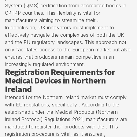
System (QMS) certification from accredited bodies in
CPTPP countries. This flexibility is vital for
manufacturers aiming to streamline their .
In conclusion, UK innovators must implement to
effectively navigate the complexities of both the UK
and the EU regulatory landscapes. This approach not
only facilitates access to the European market but also
ensures that producers remain competitive in an
increasingly regulated environment.
Registration Requirements for
Medical Devices in Northern
Ireland
intended for the Northern Ireland market must comply
with EU regulations, specifically . According to the
established under the Medical Products (Northern
Ireland Protocol) Regulations 2021, manufacturers are
mandated to register their products with the . This
registration procedure is vital, as it ensures ,