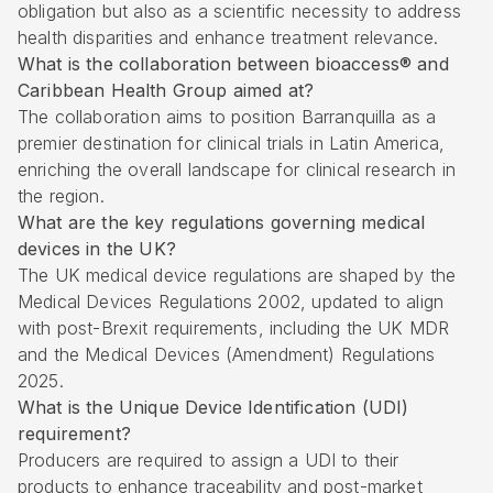
obligation but also as a scientific necessity to address
health disparities and enhance treatment relevance.
What is the collaboration between bioaccess® and
Caribbean Health Group aimed at?
The collaboration aims to position Barranquilla as a
premier destination for clinical trials in Latin America,
enriching the overall landscape for clinical research in
the region.
What are the key regulations governing medical
devices in the UK?
The UK medical device regulations are shaped by the
Medical Devices Regulations 2002, updated to align
with post-Brexit requirements, including the UK MDR
and the Medical Devices (Amendment) Regulations
2025.
What is the Unique Device Identification (UDI)
requirement?
Producers are required to assign a UDI to their
products to enhance traceability and post-market