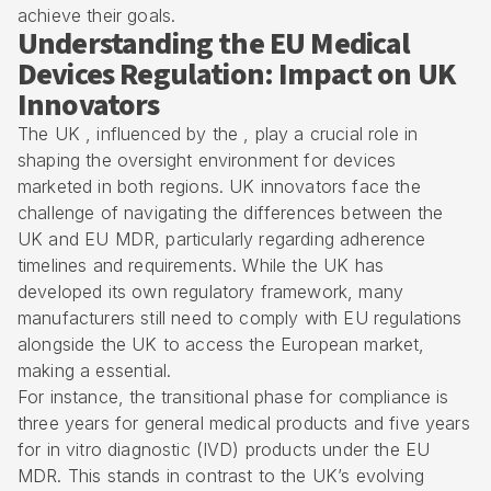
achieve their goals.
Understanding the EU Medical
Devices Regulation: Impact on UK
Innovators
The UK , influenced by the , play a crucial role in
shaping the oversight environment for devices
marketed in both regions. UK innovators face the
challenge of navigating the differences between the
UK and EU MDR, particularly regarding adherence
timelines and requirements. While the UK has
developed its own regulatory framework, many
manufacturers still need to comply with EU regulations
alongside the UK to access the European market,
making a essential.
For instance, the transitional phase for compliance is
three years for general medical products and five years
for in vitro diagnostic (IVD) products under the EU
MDR. This stands in contrast to the UK’s evolving