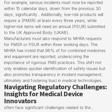
For example, serious incidents must now be reported
within 15 calendar days, down from the previous 30
days, significantly . Additionally, low-risk products will
require a (PMSR) at least every three years, while
higher-risk items will need an annual (PSUR) submitted
to the UK Approved Body (UKAB).
Manufacturers must also respond to MHRA requests
for PMSR or PSUR within three working days. The
MHRA has noted that 96% of for combined medicines
and equipment are reported, underscoring the
importance of rigorous PMS practices. This shift not
only enables quicker identification of safety issues but
also promotes transparency in incident management,
ultimately and fostering trust in medical technologies.
Navigating Regulatory Challenges:
Insights for Medical Device
Innovators
often face significant challenges related to the ,