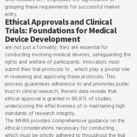
grasping these requirements for successful market
entry.
Ethical Approvals and Clinical
Trials: Foundations for Medical
Device Development
are not just a formality; they are essential for
conducting involving
medical devices
, safeguarding the
rights and welfare of participants. Innovators must
submit their trial protocols to , which play a pivotal role
in reviewing and approving these protocols. This
process guarantees adherence to and promotes public
trust in clinical research. Recent data reveals that
ethical approval is granted in 90.9% of studies,
underscoring the effectiveness of in maintaining high
standards of research integrity.
The MHRA provides comprehensive guidance on the
ethical considerations necessary for conducting ,
which must be strictly adhered to throughout the trial