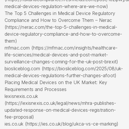
medical-devices-regulation-where-are-we-now)
The Top 5 Challenges in Medical Device Regulatory
Compliance and How to Overcome Them – Nerac
(https://nerac.com/the-top-5-challenges-in-medical-
device-regulatory-compliance-and-how-to-overcome-
them)
mfmac.com (https://mfmac.com/insights/healthcare-
life-sciences/medical-devices-and-post-market-
surveillance-changes-coming-for-the-uk-post-brexit)
biosliceblog.com (https://biosliceblog.com/2025/08/uk-
medical-devices-regulations-further-changes-afoot)
Placing Medical Devices on the UK Market: Key
Requirements and Processes
lexisnexis.co.uk
(https://lexisnexis.co.uk/legal/news/mhra-publishes-
updated-response-on-medical-devices-registration-
fee-proposal)
ies.co.uk (https://ies.co.uk/blog/ukca-vs-ce-marking)