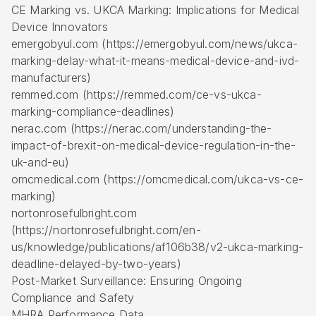
CE Marking vs. UKCA Marking: Implications for Medical
Device Innovators
emergobyul.com (https://emergobyul.com/news/ukca-
marking-delay-what-it-means-medical-device-and-ivd-
manufacturers)
remmed.com (https://remmed.com/ce-vs-ukca-
marking-compliance-deadlines)
nerac.com (https://nerac.com/understanding-the-
impact-of-brexit-on-medical-device-regulation-in-the-
uk-and-eu)
omcmedical.com (https://omcmedical.com/ukca-vs-ce-
marking)
nortonrosefulbright.com
(https://nortonrosefulbright.com/en-
us/knowledge/publications/af106b38/v2-ukca-marking-
deadline-delayed-by-two-years)
Post-Market Surveillance: Ensuring Ongoing
Compliance and Safety
MHRA Performance Data