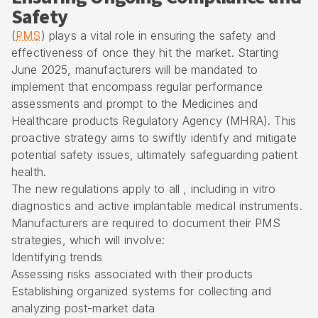
Safety
(
PMS
) plays a vital role in ensuring the safety and
effectiveness of once they hit the market. Starting
June 2025, manufacturers will be mandated to
implement that encompass regular performance
assessments and prompt to the Medicines and
Healthcare products Regulatory Agency (MHRA). This
proactive strategy aims to swiftly identify and mitigate
potential safety issues, ultimately safeguarding patient
health.
The new regulations apply to all , including in vitro
diagnostics and active implantable medical instruments.
Manufacturers are required to document their PMS
strategies, which will involve:
Identifying trends
Assessing risks associated with their products
Establishing organized systems for collecting and
analyzing post-market data