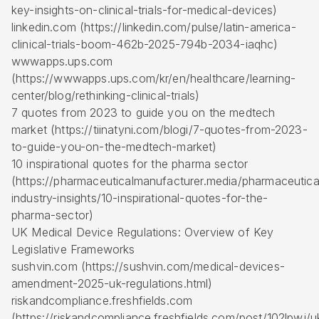
key-insights-on-clinical-trials-for-medical-devices)
linkedin.com (https://linkedin.com/pulse/latin-america-
clinical-trials-boom-462b-2025-794b-2034-iaqhc)
wwwapps.ups.com
(https://wwwapps.ups.com/kr/en/healthcare/learning-
center/blog/rethinking-clinical-trials)
7 quotes from 2023 to guide you on the medtech
market (https://tiinatyni.com/blogi/7-quotes-from-2023-
to-guide-you-on-the-medtech-market)
10 inspirational quotes for the pharma sector
(https://pharmaceuticalmanufacturer.media/pharmaceutica
industry-insights/10-inspirational-quotes-for-the-
pharma-sector)
UK Medical Device Regulations: Overview of Key
Legislative Frameworks
sushvin.com (https://sushvin.com/medical-devices-
amendment-2025-uk-regulations.html)
riskandcompliance.freshfields.com
(https://riskandcompliance.freshfields.com/post/102lpwj/u