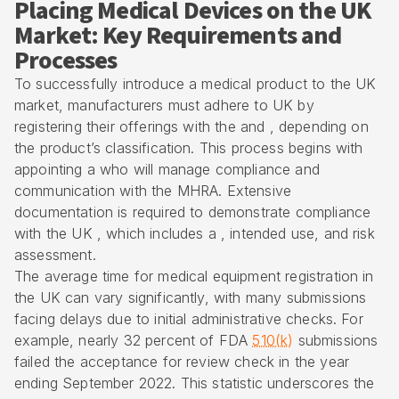
Placing Medical Devices on the UK
Market: Key Requirements and
Processes
To successfully introduce a medical product to the UK
market, manufacturers must adhere to UK by
registering their offerings with the and , depending on
the product’s classification. This process begins with
appointing a who will manage compliance and
communication with the MHRA. Extensive
documentation is required to demonstrate compliance
with the UK , which includes a , intended use, and risk
assessment.
The average time for medical equipment registration in
the UK can vary significantly, with many submissions
facing delays due to initial administrative checks. For
example, nearly 32 percent of FDA
510(k)
submissions
failed the acceptance for review check in the year
ending September 2022. This statistic underscores the