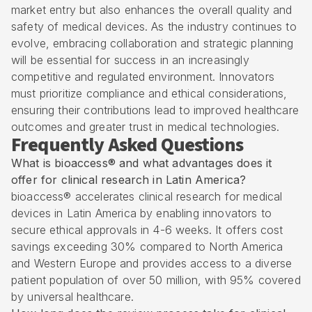
market entry but also enhances the overall quality and
safety of medical devices. As the industry continues to
evolve, embracing collaboration and strategic planning
will be essential for success in an increasingly
competitive and regulated environment. Innovators
must prioritize compliance and ethical considerations,
ensuring their contributions lead to improved healthcare
outcomes and greater trust in medical technologies.
Frequently Asked Questions
What is bioaccess® and what advantages does it
offer for clinical research in Latin America?
bioaccess® accelerates clinical research for medical
devices in Latin America by enabling innovators to
secure ethical approvals in 4-6 weeks. It offers cost
savings exceeding 30% compared to North America
and Western Europe and provides access to a diverse
patient population of over 50 million, with 95% covered
by universal healthcare.