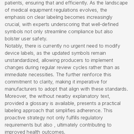
patients, ensuring that and efficiently. As the landscape
of medical equipment regulations evolves, the
emphasis on clear labeling becomes increasingly
crucial, with experts underscoring that well-defined
symbols not only streamline compliance but also
bolster user safety.
Notably, there is currently no urgent need to modify
device labels, as the updated symbols remain
unstandardized, allowing producers to implement
changes during regular review cycles rather than as
immediate necessities. The further reinforce this
commitment to clarity, making it imperative for
manufacturers to adopt that align with these standards.
Moreover, the without nearby explanatory text,
provided a glossary is available, presents a practical
labeling approach that simplifies adherence. This
proactive strategy not only fulfills regulatory
requirements but also , ultimately contributing to
improved health outcomes.