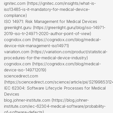
ignitec.com (https://ignitec.com/insights/what-is-
iso13485-is-it-mandatory-for-medical-device-
compliance)
ISO 14971: Risk Management for Medical Devices
greenlight.guru (https://greenlight.guru/blog/iso-14971-
2019-iso-tr-24971-2020-author-point-of-view)
cognidox.com (https://cognidox.com/blog/medical-
device-risk-management-iso14971)
variation.com (https://variation.com/product/statistical-
procedures-for-the-medical-device-industry)
cognidox.com (https://cognidox.com/blog/medical-
device-iso-149712019)
sciencedirect.com
(https://sciencedirect.com/science/article/pii/S2199853
IEC 62304: Software Lifecycle Processes for Medical
Devices
blog.johner-institute.com (https://blog.johner-
institute.com/iec-62304-medical-software/probability-
of-software-defects)