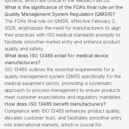
systems, which are critical in the Medtech sector.
What is the significance of the FDA’s final rule on the
Quality Management System Regulation (QMSR)?
The FDA’s final rule on QMSR, effective February 2,
2026, emphasizes the need for manufacturers to align
their practices with ISO medical standards promptly to
facilitate smoother market entry and enhance product
quality and safety.
What does ISO 13485 entail for medical device
manufacturers?
ISO 13485 outlines the essential requirements for a
quality management system (QMS) specifically for the
medical equipment sector, promoting a systematic
approach to process management to ensure products
meet customer expectations and regulatory mandates.
How does ISO 13485 benefit manufacturers?
Compliance with ISO 13485 enhances product quality,
elevates customer trust, and facilitates smoother entry
into international markets, which is crucial for