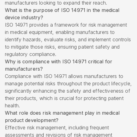
manufacturers looking to expand their reach.
What is the purpose of ISO 14971 in the medical
device industry?
ISO 14971 provides a framework for risk management
in medical equipment, enabling manufacturers to
identify hazards, evaluate risks, and implement controls
to mitigate those risks, ensuring patient safety and
regulatory compliance.
Why is compliance with ISO 14971 critical for
manufacturers?
Compliance with ISO 14971 allows manufacturers to
manage potential risks throughout the product lifecycle,
significantly enhancing the safety and effectiveness of
their products, which is crucial for protecting patient
health.
What role does risk management play in medical
product development?
Effective risk management, including frequent
assessments and revisions of risk management