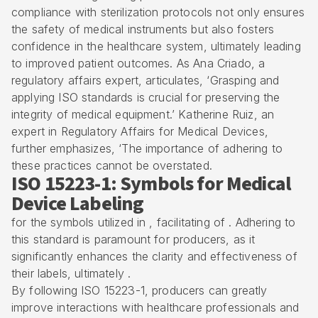
compliance with sterilization protocols not only ensures
the safety of medical instruments but also fosters
confidence in the healthcare system, ultimately leading
to improved patient outcomes. As Ana Criado, a
regulatory affairs expert, articulates, ‘Grasping and
applying ISO standards is crucial for preserving the
integrity of medical equipment.’ Katherine Ruiz, an
expert in Regulatory Affairs for Medical Devices,
further emphasizes, ‘The importance of adhering to
these practices cannot be overstated.
ISO 15223-1: Symbols for Medical
Device Labeling
for the symbols utilized in , facilitating of . Adhering to
this standard is paramount for producers, as it
significantly enhances the clarity and effectiveness of
their labels, ultimately .
By following ISO 15223-1, producers can greatly
improve interactions with healthcare professionals and