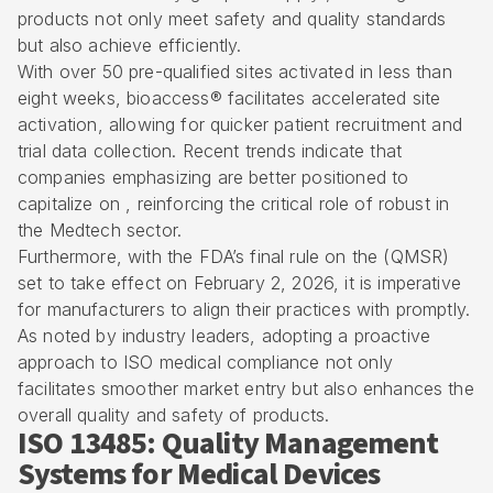
products not only meet safety and quality standards
but also achieve efficiently.
With over 50 pre-qualified sites activated in less than
eight weeks, bioaccess® facilitates accelerated site
activation, allowing for quicker patient recruitment and
trial data collection. Recent trends indicate that
companies emphasizing are better positioned to
capitalize on , reinforcing the critical role of robust in
the Medtech sector.
Furthermore, with the FDA’s final rule on the (QMSR)
set to take effect on February 2, 2026, it is imperative
for manufacturers to align their practices with promptly.
As noted by industry leaders, adopting a proactive
approach to ISO medical compliance not only
facilitates smoother market entry but also enhances the
overall quality and safety of products.
ISO 13485: Quality Management
Systems for Medical Devices