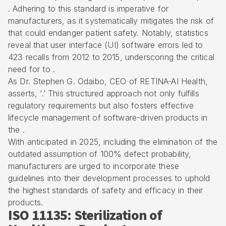
. Adhering to this standard is imperative for
manufacturers, as it systematically
mitigates the risk of
that could endanger patient safety. Notably, statistics
reveal that user interface (UI) software errors led to
423 recalls from 2012 to 2015, underscoring the critical
need for to .
As Dr. Stephen G. Odaibo, CEO of RETINA-AI Health,
asserts, ‘.’ This structured approach not only fulfills
regulatory requirements
but also fosters effective
lifecycle management of software-driven products in
the .
With anticipated in 2025, including the elimination of the
outdated assumption of 100% defect probability,
manufacturers are urged to incorporate these
guidelines into their development processes to uphold
the highest standards of safety and efficacy in their
products.
ISO 11135: Sterilization of