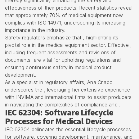
thereby significantly enhancing the safety and
effectiveness of their products. Recent statistics reveal
that approximately 70% of medical equipment now
complies with
ISO 14971
, underscoring its increasing
importance in the industry.
Safety regulators emphasize that , highlighting its
pivotal role in the medical equipment sector. Effective ,
including frequent assessments and revisions of
documents, are vital for upholding regulations and
ensuring continuous safety in medical product
development.
As a specialist in regulatory affairs, Ana Criado
underscores the , leveraging her extensive experience
with
INVIMA
and international firms to assist producers
in navigating the complexities of compliance and .
IEC 62304: Software Lifecycle
Processes for Medical Devices
IEC 62304 delineates the
essential lifecycle processes
for software
, covering development, maintenance, and