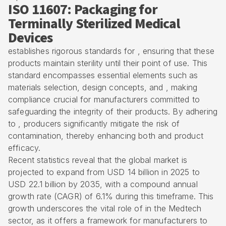
ISO 11607: Packaging for
Terminally Sterilized Medical
Devices
establishes rigorous standards for , ensuring that these
products maintain sterility until their point of use. This
standard encompasses essential elements such as
materials selection, design concepts, and , making
compliance crucial for manufacturers committed to
safeguarding the integrity of their products. By adhering
to , producers significantly mitigate the risk of
contamination, thereby enhancing both and product
efficacy.
Recent statistics reveal that the global market is
projected to expand from USD 14 billion in 2025 to
USD 22.1 billion by 2035, with a compound annual
growth rate (CAGR) of 6.1% during this timeframe. This
growth underscores the vital role of in the Medtech
sector, as it offers a framework for manufacturers to