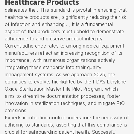
Healthcare Products
delineates the . This standard is pivotal in ensuring that
healthcare products are , significantly reducing the risk
of infection and enhancing . ; it is a fundamental
aspect of that producers must uphold to demonstrate
adherence to and preserve product integrity.
Current adherence rates to among medical equipment
manufacturers reflect an increasing recognition of its
importance, with numerous organizations actively
integrating these standards into their quality
management systems. As we approach 2025, the
continues to evolve, highlighted by the FDA’s Ethylene
Oxide Sterilization Master File Pilot Program, which
aims to streamline documentation processes, foster
innovation in sterilization techniques, and mitigate EtO
emissions.
Experts in infection control underscore the necessity of
adhering to standards, asserting that this compliance is
crucial for safeguarding patient health. Successful