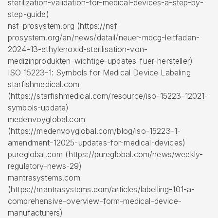
sterilization-validation-for-medical-devices-a-step-by-
step-guide)
nsf-prosystem.org (https://nsf-
prosystem.org/en/news/detail/neuer-mdcg-leitfaden-
2024-13-ethylenoxid-sterilisation-von-
medizinprodukten-wichtige-updates-fuer-hersteller)
ISO 15223-1: Symbols for Medical Device Labeling
starfishmedical.com
(https://starfishmedical.com/resource/iso-15223-12021-
symbols-update)
medenvoyglobal.com
(https://medenvoyglobal.com/blog/iso-15223-1-
amendment-12025-updates-for-medical-devices)
pureglobal.com (https://pureglobal.com/news/weekly-
regulatory-news-29)
mantrasystems.com
(https://mantrasystems.com/articles/labelling-101-a-
comprehensive-overview-form-medical-device-
manufacturers)