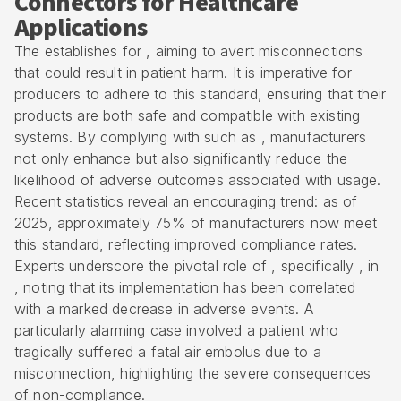
Connectors for Healthcare
Applications
The establishes for , aiming to avert misconnections
that could result in patient harm. It is imperative for
producers to adhere to this standard, ensuring that their
products are both safe and compatible with existing
systems. By complying with such as , manufacturers
not only enhance but also significantly reduce the
likelihood of adverse outcomes associated with usage.
Recent statistics reveal an encouraging trend: as of
2025, approximately 75% of manufacturers now meet
this standard, reflecting improved compliance rates.
Experts underscore the pivotal role of , specifically , in
, noting that its implementation has been correlated
with a marked decrease in adverse events. A
particularly alarming case involved a patient who
tragically suffered a fatal air embolus due to a
misconnection, highlighting the severe consequences
of non-compliance.