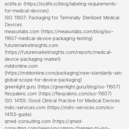
scilife.io (https://scilife.io/blog/labeling-requirements-
for-medical-devices)
ISO 11607: Packaging for Terminally Sterilized Medical
Devices
measurlabs.com (https://measurlabs.com/blog/iso-
11607-medical-device-packaging-testing)
futuremarketinsights.com
(https://futuremarketinsights.com/reports/medical-
device-packaging-market)
mddionline.com
(https://mddionline.com/packaging/new-standards-set-
global-scope-for-device-packaging)
greenlight.guru (https://greenlight.guru/blog/iso-11607)
flexpakinc.com (https://flexpakinc.com/iso-11607)
ISO 14155: Good Clinical Practice for Medical Devices
mdrc-services.com (https://mdrc-services.com/iso-
14155-guide)
qmed-consulting.com (https://qmed-
consulting.com/news/upcoming-changes-to-iso-