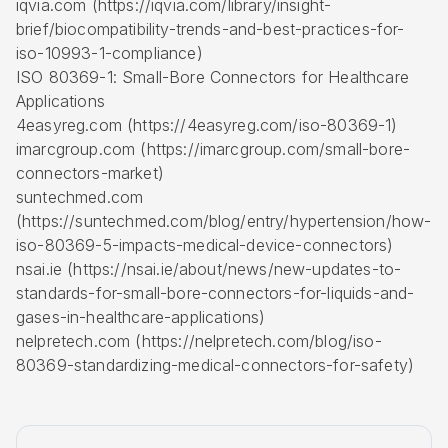
iqvia.com (https://iqvia.com/library/insight-
brief/biocompatibility-trends-and-best-practices-for-
iso-10993-1-compliance)
ISO 80369-1: Small-Bore Connectors for Healthcare
Applications
4easyreg.com (https://4easyreg.com/iso-80369-1)
imarcgroup.com (https://imarcgroup.com/small-bore-
connectors-market)
suntechmed.com
(https://suntechmed.com/blog/entry/hypertension/how-
iso-80369-5-impacts-medical-device-connectors)
nsai.ie (https://nsai.ie/about/news/new-updates-to-
standards-for-small-bore-connectors-for-liquids-and-
gases-in-healthcare-applications)
nelpretech.com (https://nelpretech.com/blog/iso-
80369-standardizing-medical-connectors-for-safety)