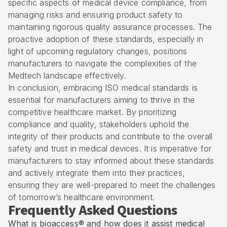
specific aspects of medical device compliance, from
managing risks and ensuring product safety to
maintaining rigorous quality assurance processes. The
proactive adoption of these standards, especially in
light of upcoming regulatory changes, positions
manufacturers to navigate the complexities of the
Medtech landscape effectively.
In conclusion, embracing ISO medical standards is
essential for manufacturers aiming to thrive in the
competitive healthcare market. By prioritizing
compliance and quality, stakeholders uphold the
integrity of their products and contribute to the overall
safety and trust in medical devices. It is imperative for
manufacturers to stay informed about these standards
and actively integrate them into their practices,
ensuring they are well-prepared to meet the challenges
of tomorrow’s healthcare environment.
Frequently Asked Questions
What is bioaccess® and how does it assist medical