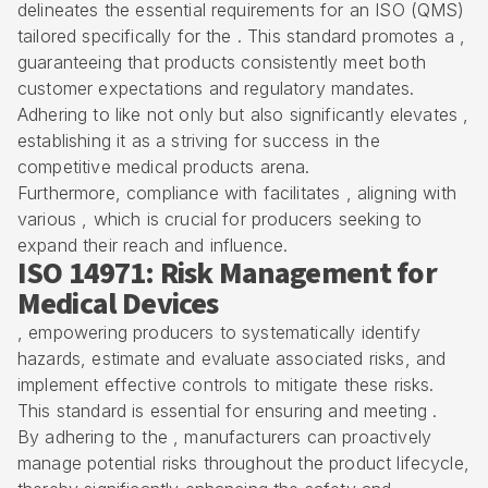
delineates the essential requirements for an ISO (QMS)
tailored specifically for the . This standard promotes a ,
guaranteeing that products consistently meet both
customer expectations and regulatory mandates.
Adhering to like not only but also significantly elevates ,
establishing it as a striving for success in the
competitive medical products arena.
Furthermore, compliance with facilitates , aligning with
various , which is crucial for producers seeking to
expand their reach and influence.
ISO 14971: Risk Management for
Medical Devices
, empowering producers to systematically identify
hazards, estimate and evaluate associated risks, and
implement effective controls to mitigate these risks.
This standard is essential for ensuring and meeting .
By adhering to the , manufacturers can proactively
manage potential risks throughout the product lifecycle,