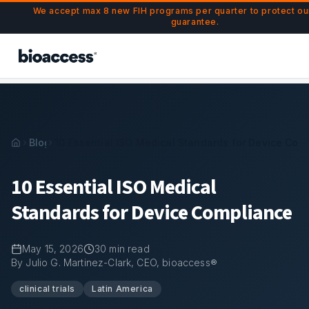
Navigated to 10 Essential ISO Medical Standards for Devic
Skip to main content
We accept max 8 new FIH programs per quarter to protect o
guarantee.
Blog
10 Essential ISO Medical Standards for Device Com
10 Essential ISO Medical
Standards for Device Compliance
May 15, 2026
30
min read
By Julio G. Martinez-Clark, CEO, bioaccess®
clinical trials
Latin America