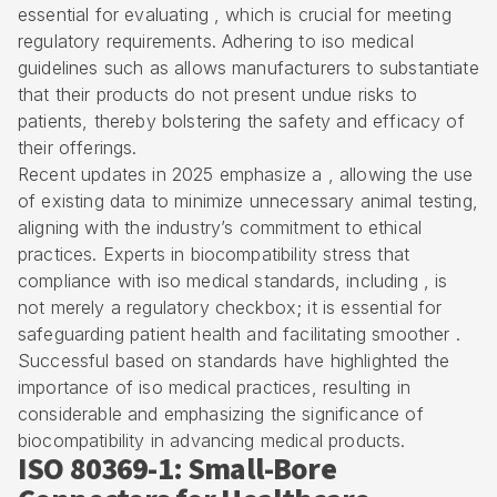
essential for evaluating , which is crucial for meeting
regulatory requirements. Adhering to
iso medical
guidelines
such as allows manufacturers to substantiate
that their products do not present undue risks to
patients, thereby bolstering the safety and efficacy of
their offerings.
Recent updates in 2025 emphasize a , allowing the use
of existing data to minimize unnecessary animal testing,
aligning with the industry’s commitment to ethical
practices. Experts in biocompatibility stress that
compliance with iso medical standards, including , is
not merely a regulatory checkbox; it is essential for
safeguarding patient health
and facilitating smoother .
Successful based on standards have highlighted the
importance of iso medical practices, resulting in
considerable and emphasizing the significance of
biocompatibility in advancing medical products.
ISO 80369-1: Small-Bore