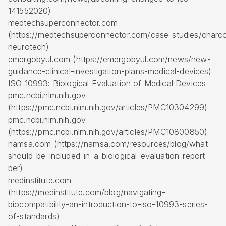
141552020)
medtechsuperconnector.com
(https://medtechsuperconnector.com/case_studies/charc
neurotech)
emergobyul.com (https://emergobyul.com/news/new-
guidance-clinical-investigation-plans-medical-devices)
ISO 10993: Biological Evaluation of Medical Devices
pmc.ncbi.nlm.nih.gov
(https://pmc.ncbi.nlm.nih.gov/articles/PMC10304299)
pmc.ncbi.nlm.nih.gov
(https://pmc.ncbi.nlm.nih.gov/articles/PMC10800850)
namsa.com (https://namsa.com/resources/blog/what-
should-be-included-in-a-biological-evaluation-report-
ber)
medinstitute.com
(https://medinstitute.com/blog/navigating-
biocompatibility-an-introduction-to-iso-10993-series-
of-standards)