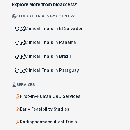
Explore More from bioaccess®
CLINICAL TRIALS BY COUNTRY
🇸🇻
Clinical Trials in El Salvador
🇵🇦
Clinical Trials in Panama
🇧🇷
Clinical Trials in Brazil
🇵🇾
Clinical Trials in Paraguay
SERVICES
First-in-Human CRO Services
Early Feasibility Studies
Radiopharmaceutical Trials