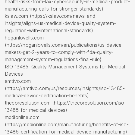
health-risks-from-lax-cybersecurity-in-medical-product-
manufacturing-calls-for-stronger-standards)
kslaw.com (https://kslaw.com/news-and-
insights/aligns-us-medical-device-quality-system-
regulation-with-international-standards)
hoganlovells.com
(https://hoganlovells.com/en/publications/us-device-
makers-get-2-years-to-comply-with-fda-quality-
management-system-regulations-final-rule)
ISO 13485: Quality Management Systems for Medical
Devices
amtivo.com
(https://amtivo.com/us/resources/insights/iso-13485-
medical-device-certification-benefits)
thecoresolution.com (https://thecoresolution.com/iso-
13485-for-medical-devices)
mddionline.com
(https://mddionline.com/manufacturing/benefits-of-iso-
13485-certification-for-medical-device-manufacturing)