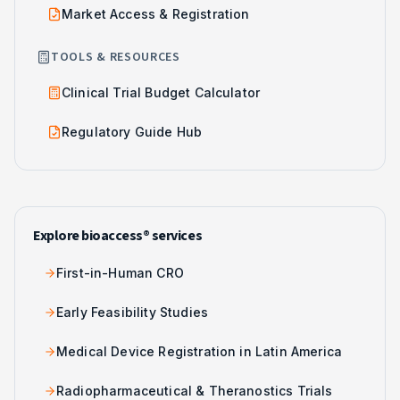
Market Access & Registration
TOOLS & RESOURCES
Clinical Trial Budget Calculator
Regulatory Guide Hub
Explore bioaccess® services
First-in-Human CRO
Early Feasibility Studies
Medical Device Registration in Latin America
Radiopharmaceutical & Theranostics Trials