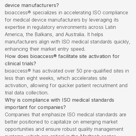
device manufacturers?
bioaccess® specializes in accelerating ISO compliance
for medical device manufacturers by leveraging its
expertise in regulatory environments across Latin
America, the Balkans, and Australia. It helps
manufacturers align with ISO medical standards quickly,
enhancing their market entry speed.
How does bioaccess® facilitate site activation for
clinical trials?
bioaccess® has activated over 50 pre-qualified sites in
less than eight weeks, which accelerates site
activation, allowing for quicker patient recruitment and
trial data collection.
Why is compliance with ISO medical standards
important for companies?
Companies that emphasize ISO medical standards are
better positioned to capitalize on emerging market
opportunities and ensure robust quality management