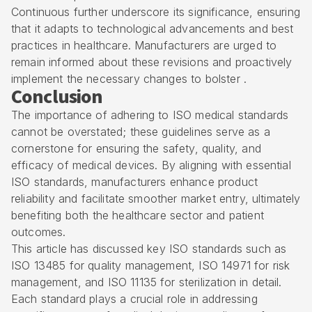
Continuous further underscore its significance, ensuring
that it adapts to technological advancements and best
practices in healthcare. Manufacturers are urged to
remain informed about these revisions and proactively
implement the necessary changes to bolster .
Conclusion
The importance of adhering to ISO medical standards
cannot be overstated; these guidelines serve as a
cornerstone for ensuring the safety, quality, and
efficacy of medical devices. By aligning with essential
ISO standards, manufacturers enhance product
reliability and facilitate smoother market entry, ultimately
benefiting both the healthcare sector and patient
outcomes.
This article has discussed key ISO standards such as
ISO 13485 for quality management, ISO 14971 for risk
management, and ISO 11135 for sterilization in detail.
Each standard plays a crucial role in addressing