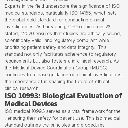
Experts in the field underscore the significance of ISO
medical standards, particularly ISO 14155, which sets
the global gold standard for conducting clinical
investigations. As Lucy Jung, CEO of bioaccess®,
stated, ‘:2020 ensures that studies are ethically sound,
scientifically valid, and regulatory compliant while
prioritizing patient safety and data integrity.’ This
standard not only facilitates adherence to regulatory
requirements but also fosters a in clinical research. As
the Medical Device Coordination Group (MDCG)
continues to release guidance on clinical investigations,
the importance of in shaping the future of ethical
clinical research.
ISO 10993: Biological Evaluation of
Medical Devices
ISO medical 10993 serves as a vital framework for the
, ensuring their safety for patient use. This iso medical
standard outlines the principles and procedures