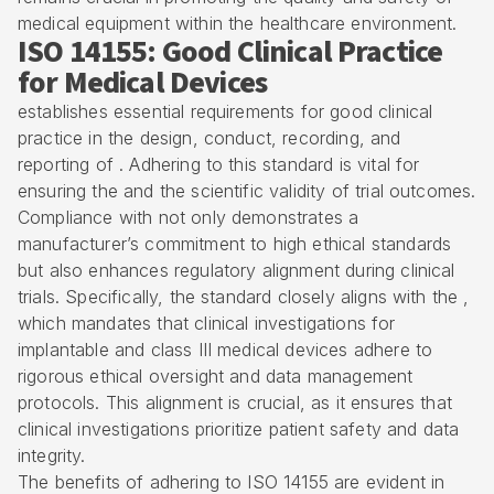
medical equipment within the healthcare environment.
ISO 14155: Good Clinical Practice
for Medical Devices
establishes essential requirements for good clinical
practice in the design, conduct, recording, and
reporting of . Adhering to this standard is vital for
ensuring the and the scientific validity of trial outcomes.
Compliance with not only demonstrates a
manufacturer’s commitment to high ethical standards
but also enhances regulatory alignment during clinical
trials. Specifically, the standard closely aligns with the ,
which mandates that clinical investigations for
implantable and class III medical devices adhere to
rigorous ethical oversight and data management
protocols. This alignment is crucial, as it ensures that
clinical investigations prioritize patient safety and data
integrity.
The benefits of adhering to ISO 14155 are evident in