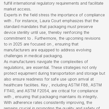
fulfill international regulatory requirements and facilitate
market access.
Experts in the field stress the importance of compliance
with . For instance, Laura Court emphasizes that the
standard mandates that packaging must preserve
device sterility until use, thereby reinforcing the
commitment to . Furthermore, the upcoming revisions
to in 2025 are focused on , ensuring that
manufacturers are equipped to address evolving
challenges in medical packaging.
As manufacturers navigate the complexities of
regulations, are essential. These strategies not only
protect equipment during transportation and storage but
also ensure readiness for safe use upon arrival at
healthcare facilities. Key , including ASTM F88, ASTM
F1140, and ASTM F2054, are critical for compliance
with , ensuring that packaging maintains its integrity.
With adherence rates consistently improving, the
remains crucial in promoting the quality and safety of