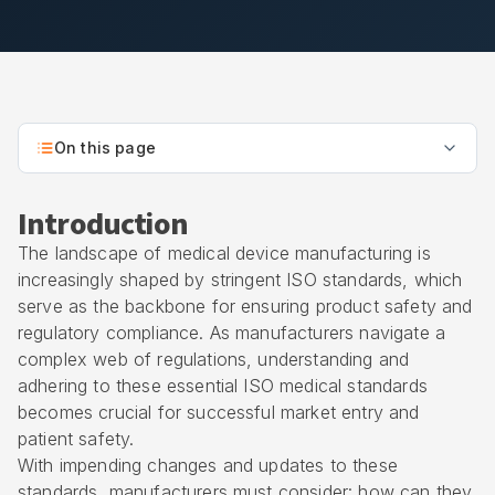
On this page
Introduction
The landscape of medical device manufacturing is
increasingly shaped by stringent ISO standards, which
serve as the backbone for ensuring product safety and
regulatory compliance. As manufacturers navigate a
complex web of regulations, understanding and
adhering to these essential ISO medical standards
becomes crucial for successful market entry and
patient safety.
With impending changes and updates to these
standards, manufacturers must consider: how can they