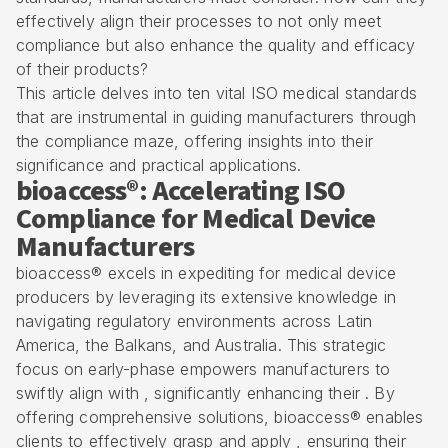
effectively align their processes to not only meet
compliance but also enhance the quality and efficacy
of their products?
This article delves into ten vital ISO medical standards
that are instrumental in guiding manufacturers through
the compliance maze, offering insights into their
significance and practical applications.
bioaccess®: Accelerating ISO
Compliance for Medical Device
Manufacturers
bioaccess® excels in expediting for medical device
producers by leveraging its extensive knowledge in
navigating regulatory environments across Latin
America, the Balkans, and Australia. This strategic
focus on early-phase empowers manufacturers to
swiftly align with , significantly enhancing their . By
offering comprehensive solutions, bioaccess® enables
clients to effectively grasp and apply , ensuring their