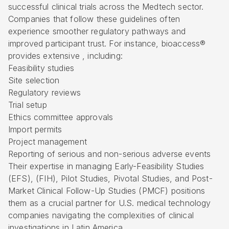
successful clinical trials across the Medtech sector.
Companies that follow these guidelines often
experience smoother regulatory pathways and
improved participant trust. For instance, bioaccess®
provides extensive , including:
Feasibility studies
Site selection
Regulatory reviews
Trial setup
Ethics committee approvals
Import permits
Project management
Reporting of serious and non-serious adverse events
Their expertise in managing Early-Feasibility Studies
(
EFS
), (FIH), Pilot Studies, Pivotal Studies, and Post-
Market Clinical Follow-Up Studies (PMCF) positions
them as a crucial partner for U.S. medical technology
companies navigating the complexities of clinical
investigations in Latin America.