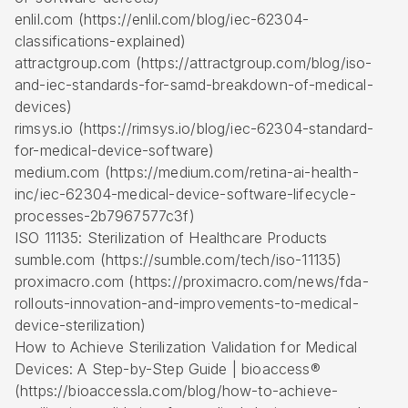
enlil.com (https://enlil.com/blog/iec-62304-
classifications-explained)
attractgroup.com (https://attractgroup.com/blog/iso-
and-iec-standards-for-samd-breakdown-of-medical-
devices)
rimsys.io (https://rimsys.io/blog/iec-62304-standard-
for-medical-device-software)
medium.com (https://medium.com/retina-ai-health-
inc/iec-62304-medical-device-software-lifecycle-
processes-2b7967577c3f)
ISO 11135: Sterilization of Healthcare Products
sumble.com (https://sumble.com/tech/iso-11135)
proximacro.com (https://proximacro.com/news/fda-
rollouts-innovation-and-improvements-to-medical-
device-sterilization)
How to Achieve Sterilization Validation for Medical
Devices: A Step-by-Step Guide | bioaccess®
(https://bioaccessla.com/blog/how-to-achieve-