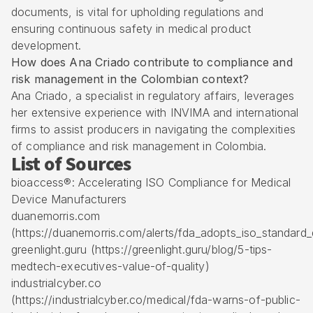
documents, is vital for upholding regulations and
ensuring continuous safety in medical product
development.
How does Ana Criado contribute to compliance and
risk management in the Colombian context?
Ana Criado, a specialist in regulatory affairs, leverages
her extensive experience with INVIMA and international
firms to assist producers in navigating the complexities
of compliance and risk management in Colombia.
List of Sources
bioaccess®: Accelerating ISO Compliance for Medical
Device Manufacturers
duanemorris.com
(https://duanemorris.com/alerts/fda_adopts_iso_standar
greenlight.guru (https://greenlight.guru/blog/5-tips-
medtech-executives-value-of-quality)
industrialcyber.co
(https://industrialcyber.co/medical/fda-warns-of-public-