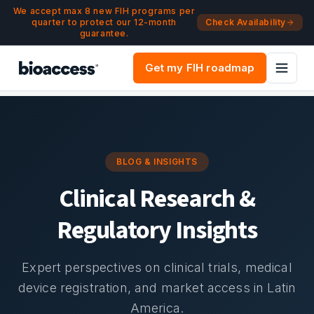
Navigated to Blog & Insights | bioaccess®
Skip to main content
We accept max 8 new FIH programs per
quarter to protect our 12-month
Check Availability
guarantee.
Get my FIH roadmap
BLOG & INSIGHTS
Clinical Research &
Regulatory Insights
Expert perspectives on clinical trials, medical
device registration, and market access in Latin
America.