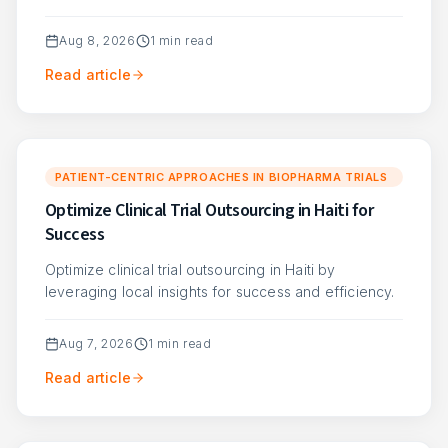
Aug 8, 2026
1
min read
Read article
PATIENT-CENTRIC APPROACHES IN BIOPHARMA TRIALS
Optimize Clinical Trial Outsourcing in Haiti for
Success
Optimize clinical trial outsourcing in Haiti by
leveraging local insights for success and efficiency.
Aug 7, 2026
1
min read
Read article