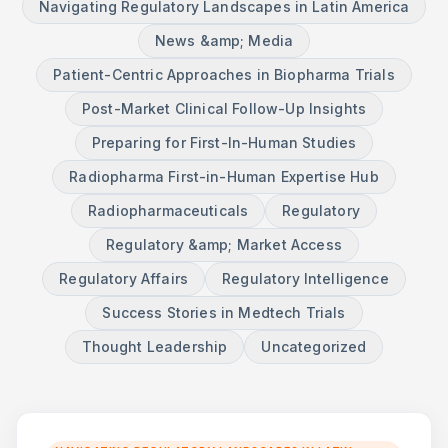
Navigating Regulatory Landscapes in Latin America
News &amp; Media
Patient-Centric Approaches in Biopharma Trials
Post-Market Clinical Follow-Up Insights
Preparing for First-In-Human Studies
Radiopharma First-in-Human Expertise Hub
Radiopharmaceuticals
Regulatory
Regulatory &amp; Market Access
Regulatory Affairs
Regulatory Intelligence
Success Stories in Medtech Trials
Thought Leadership
Uncategorized