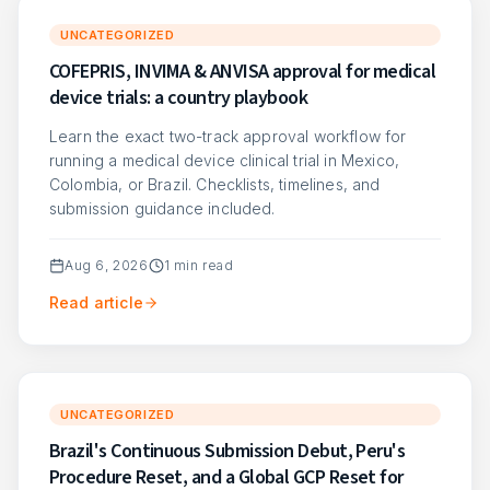
UNCATEGORIZED
COFEPRIS, INVIMA & ANVISA approval for medical
device trials: a country playbook
Learn the exact two-track approval workflow for
running a medical device clinical trial in Mexico,
Colombia, or Brazil. Checklists, timelines, and
submission guidance included.
Aug 6, 2026
1
min read
Read article
UNCATEGORIZED
Brazil's Continuous Submission Debut, Peru's
Procedure Reset, and a Global GCP Reset for