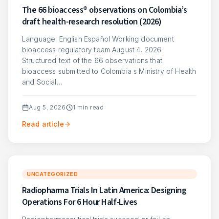
The 66 bioaccess® observations on Colombia’s
draft health-research resolution (2026)
Language: English Español Working document
bioaccess regulatory team August 4, 2026
Structured text of the 66 observations that
bioaccess submitted to Colombia s Ministry of Health
and Social…
Aug 5, 2026
1
min read
Read article
UNCATEGORIZED
Radiopharma Trials In Latin America: Designing
Operations For 6 Hour Half-Lives