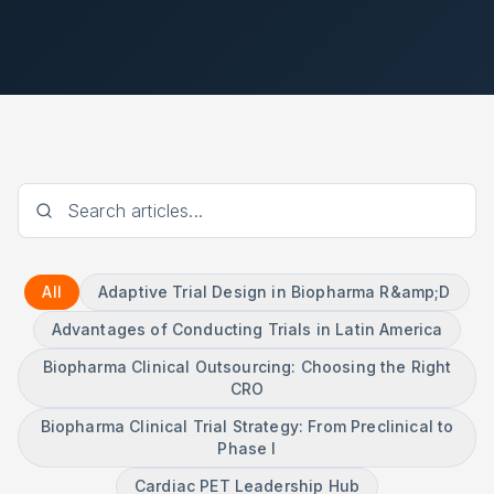
All
Adaptive Trial Design in Biopharma R&amp;D
Advantages of Conducting Trials in Latin America
Biopharma Clinical Outsourcing: Choosing the Right
CRO
Biopharma Clinical Trial Strategy: From Preclinical to
Phase I
Cardiac PET Leadership Hub