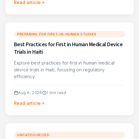
Read article
PREPARING FOR FIRST-IN-HUMAN STUDIES
Best Practices for First in Human Medical Device
Trials in Haiti
Explore best practices for first in human medical
device trials in Haiti, focusing on regulatory
efficiency.
Aug 6, 2026
1
min read
Read article
UNCATEGORIZED