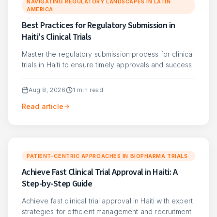
NAVIGATING REGULATORY LANDSCAPES IN LATIN
AMERICA
Best Practices for Regulatory Submission in
Haiti's Clinical Trials
Master the regulatory submission process for clinical
trials in Haiti to ensure timely approvals and success.
Aug 8, 2026
1
min read
Read article
PATIENT-CENTRIC APPROACHES IN BIOPHARMA TRIALS
Achieve Fast Clinical Trial Approval in Haiti: A
Step-by-Step Guide
Achieve fast clinical trial approval in Haiti with expert
strategies for efficient management and recruitment.