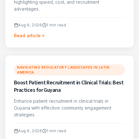
highlighting speed, cost, and recruitment
advantages.
Aug 6, 2026
1
min read
Read article
NAVIGATING REGULATORY LANDSCAPES IN LATIN
AMERICA
Boost Patient Recruitment in Clinical Trials: Best
Practices for Guyana
Enhance patient recruitment in clinical trials in
Guyana with effective community engagement
strategies.
Aug 6, 2026
1
min read