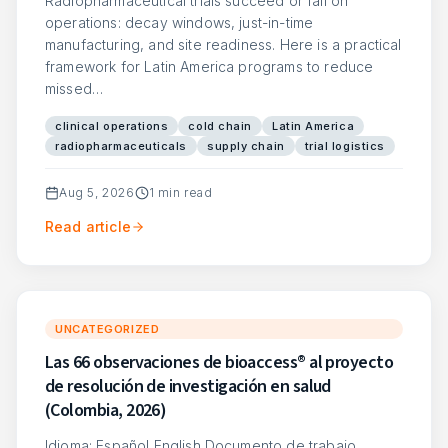
Radiopharmaceutical trials succeed or fail on
operations: decay windows, just-in-time
manufacturing, and site readiness. Here is a practical
framework for Latin America programs to reduce
missed…
clinical operations
cold chain
Latin America
radiopharmaceuticals
supply chain
trial logistics
Aug 5, 2026
1
min read
Read article
UNCATEGORIZED
Las 66 observaciones de bioaccess® al proyecto
de resolución de investigación en salud
(Colombia, 2026)
Idioma: Español English Documento de trabajo