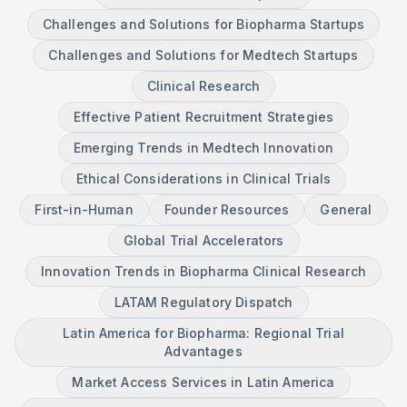
Challenges and Solutions for Biopharma Startups
Challenges and Solutions for Medtech Startups
Clinical Research
Effective Patient Recruitment Strategies
Emerging Trends in Medtech Innovation
Ethical Considerations in Clinical Trials
First-in-Human
Founder Resources
General
Global Trial Accelerators
Innovation Trends in Biopharma Clinical Research
LATAM Regulatory Dispatch
Latin America for Biopharma: Regional Trial
Advantages
Market Access Services in Latin America