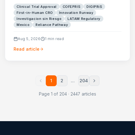
Clinical Trial Approval
COFEPRIS
DIGIPRiS
First-in-Human CRO
Innovation Runway
Investigacion sin Riesgo
LATAM Regulatory
Mexico
Reliance Pathway
Aug 5, 2026
1
min read
Read article
1
2
…
204
Page
1
of
204
·
2447
articles