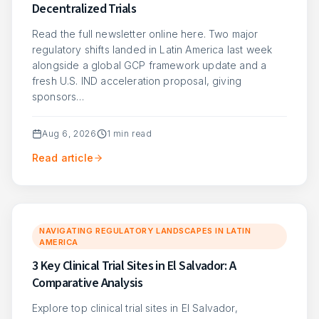
Decentralized Trials
Read the full newsletter online here. Two major
regulatory shifts landed in Latin America last week
alongside a global GCP framework update and a
fresh U.S. IND acceleration proposal, giving
sponsors…
Aug 6, 2026
1
min read
Read article
NAVIGATING REGULATORY LANDSCAPES IN LATIN
AMERICA
3 Key Clinical Trial Sites in El Salvador: A
Comparative Analysis
Explore top clinical trial sites in El Salvador,