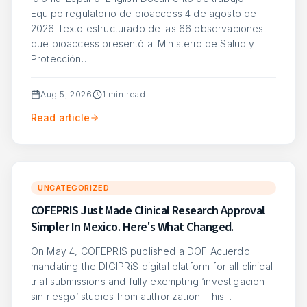
Equipo regulatorio de bioaccess 4 de agosto de
2026 Texto estructurado de las 66 observaciones
que bioaccess presentó al Ministerio de Salud y
Protección…
Aug 5, 2026
1
min read
Read article
UNCATEGORIZED
COFEPRIS Just Made Clinical Research Approval
Simpler In Mexico. Here's What Changed.
On May 4, COFEPRIS published a DOF Acuerdo
mandating the DIGIPRiS digital platform for all clinical
trial submissions and fully exempting ‘investigacion
sin riesgo’ studies from authorization. This…