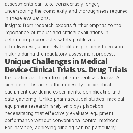
assessments can take considerably longer,
underscoring the complexity and thoroughness required
in these evaluations.
Insights from research experts further emphasize the
importance of robust and critical evaluations in
determining a product’s safety profile and
effectiveness, ultimately facilitating informed decision-
making during the regulatory assessment process.
Unique Challenges in Medical
Device Clinical Trials vs. Drug Trials
that distinguish them from pharmaceutical studies. A
significant obstacle is the necessity for practical
equipment use during experiments, complicating and
data gathering. Unlike pharmaceutical studies, medical
equipment research rarely employs placebos,
necessitating that effectively evaluate equipment
performance without conventional control methods.
For instance, achieving blinding can be particularly