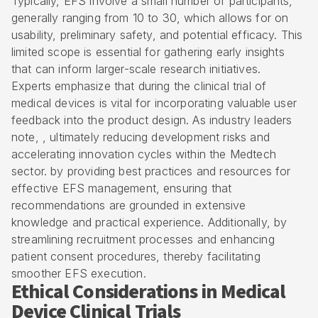
Typically, EFS involve a small number of participants,
generally ranging from 10 to 30, which allows for on
usability, preliminary safety, and potential efficacy. This
limited scope is essential for gathering early insights
that can inform larger-scale research initiatives.
Experts emphasize that during the clinical trial of
medical devices is vital for incorporating valuable user
feedback into the product design. As industry leaders
note, , ultimately reducing development risks and
accelerating innovation cycles within the Medtech
sector. by providing best practices and resources for
effective EFS management, ensuring that
recommendations are grounded in extensive
knowledge and practical experience. Additionally, by
streamlining recruitment processes and enhancing
patient consent procedures, thereby facilitating
smoother EFS execution.
Ethical Considerations in Medical
Device Clinical Trials