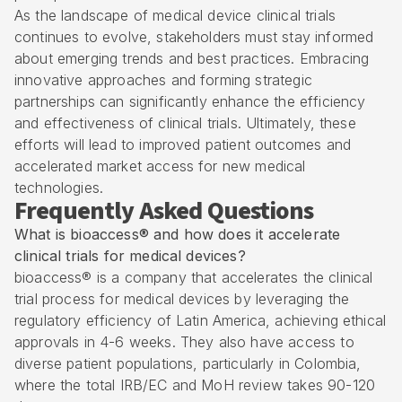
As the landscape of medical device clinical trials
continues to evolve, stakeholders must stay informed
about emerging trends and best practices. Embracing
innovative approaches and forming strategic
partnerships can significantly enhance the efficiency
and effectiveness of clinical trials. Ultimately, these
efforts will lead to improved patient outcomes and
accelerated market access for new medical
technologies.
Frequently Asked Questions
What is bioaccess® and how does it accelerate
clinical trials for medical devices?
bioaccess® is a company that accelerates the clinical
trial process for medical devices by leveraging the
regulatory efficiency of Latin America, achieving ethical
approvals in 4-6 weeks. They also have access to
diverse patient populations, particularly in Colombia,
where the total IRB/EC and MoH review takes 90-120