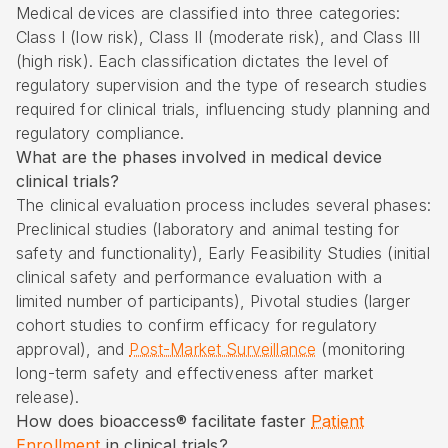
Medical devices are classified into three categories:
Class I (low risk), Class II (moderate risk), and Class III
(high risk). Each classification dictates the level of
regulatory supervision and the type of research studies
required for clinical trials, influencing study planning and
regulatory compliance.
What are the phases involved in medical device
clinical trials?
The clinical evaluation process includes several phases:
Preclinical studies (laboratory and animal testing for
safety and functionality), Early Feasibility Studies (initial
clinical safety and performance evaluation with a
limited number of participants), Pivotal studies (larger
cohort studies to confirm efficacy for regulatory
approval), and
Post-Market Surveillance
(monitoring
long-term safety and effectiveness after market
release).
How does bioaccess® facilitate faster
Patient
Enrollment
in clinical trials?