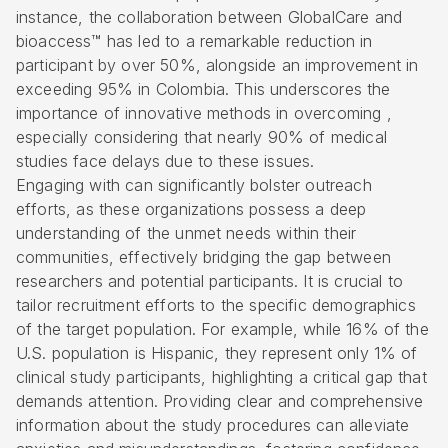
instance, the collaboration between GlobalCare and
bioaccess™ has led to a remarkable reduction in
participant by over 50%, alongside an improvement in
exceeding 95% in Colombia. This underscores the
importance of innovative methods in overcoming ,
especially considering that nearly 90% of medical
studies face delays due to these issues.
Engaging with can significantly bolster outreach
efforts, as these organizations possess a deep
understanding of the unmet needs within their
communities, effectively bridging the gap between
researchers and potential participants. It is crucial to
tailor recruitment efforts to the specific demographics
of the target population. For example, while 16% of the
U.S. population is Hispanic, they represent only 1% of
clinical study participants, highlighting a critical gap that
demands attention. Providing clear and comprehensive
information about the study procedures can alleviate