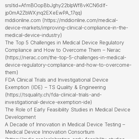
srsltid=AfmBOopBbJghy22blpWf8vKCN6dIf-
jp0mA2ZbWXjnq2EXeEwPA_17qq)
mddionline.com (https://mddionline.com/medical-
device-markets/improving-clinical-compliance-in-the-
medical-device-industry)
The Top 5 Challenges in Medical Device Regulatory
Compliance and How to Overcome Them – Nerac
(https://nerac.com/the-top-5-challenges-in-medical-
device-regulatory-compliance-and-how-to-overcome-
them)
FDA Clinical Trials and Investigational Device
Exemption (IDE) – TS Quality & Engineering
(https://tsquality.ch/fda-clinical-trials-and-
investigational-device-exemption-ide)
The Role of Early Feasibility Studies in Medical Device
Development
A Decade of Innovation in Medical Device Testing –
Medical Device Innovation Consortium