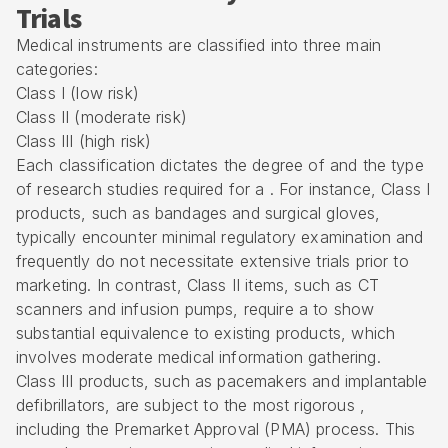
Trials
Medical instruments are classified into three main
categories:
Class I (low risk)
Class II (moderate risk)
Class III (high risk)
Each classification dictates the degree of and the type
of research studies required for a . For instance, Class I
products, such as bandages and surgical gloves,
typically encounter minimal regulatory examination and
frequently do not necessitate extensive trials prior to
marketing. In contrast, Class II items, such as CT
scanners and infusion pumps, require a to show
substantial equivalence to existing products, which
involves moderate medical information gathering.
Class III products, such as pacemakers and implantable
defibrillators, are subject to the most rigorous ,
including the
Premarket Approval (PMA) process
. This