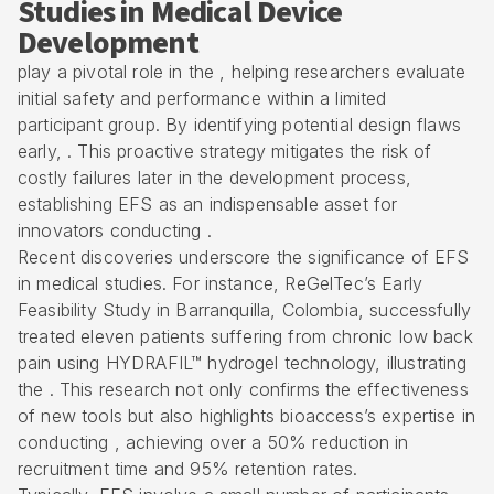
Studies in Medical Device
Development
play a pivotal role in the , helping researchers evaluate
initial safety and performance within a limited
participant group. By identifying potential design flaws
early, . This proactive strategy mitigates the risk of
costly failures later in the development process,
establishing EFS as an indispensable asset for
innovators conducting .
Recent discoveries underscore the significance of EFS
in medical studies. For instance, ReGelTec’s
Early
Feasibility Study
in Barranquilla, Colombia, successfully
treated eleven patients suffering from chronic low back
pain using HYDRAFIL™ hydrogel technology, illustrating
the . This research not only confirms the effectiveness
of new tools but also highlights bioaccess’s expertise in
conducting , achieving over a 50% reduction in
recruitment time and 95% retention rates.