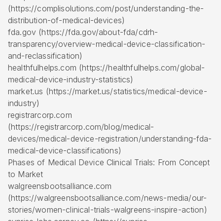
(https://complisolutions.com/post/understanding-the-
distribution-of-medical-devices)
fda.gov (https://fda.gov/about-fda/cdrh-
transparency/overview-medical-device-classification-
and-reclassification)
healthfulhelps.com (https://healthfulhelps.com/global-
medical-device-industry-statistics)
market.us (https://market.us/statistics/medical-device-
industry)
registrarcorp.com
(https://registrarcorp.com/blog/medical-
devices/medical-device-registration/understanding-fda-
medical-device-classifications)
Phases of Medical Device Clinical Trials: From Concept
to Market
walgreensbootsalliance.com
(https://walgreensbootsalliance.com/news-media/our-
stories/women-clinical-trials-walgreens-inspire-action)