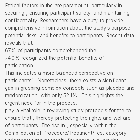
Ethical factors in the are paramount, particularly in
securing , ensuring participant safety, and maintaining
confidentiality. Researchers have a duty to provide
comprehensive information about the study’s purpose,
potential risks, and benefits to participants. Recent data
reveals that:
67% of participants comprehended the .
74.0% recognized the potential benefits of
participation.
This indicates a more balanced perspective on
participants’ . Nonetheless, there exists a significant
gap in grasping complex concepts such as placebo and
randomization, with only 52.1% . This highlights the
urgent need for in the process.
play a vital role in reviewing study protocols for the to
ensure that , thereby protecting the rights and welfare
of participants. The rise in , especially within the
Complication of Procedure/Treatment/Test category,