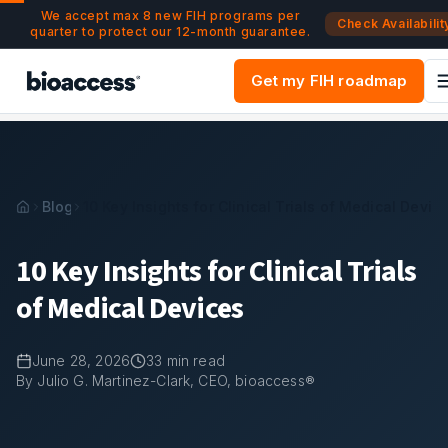
Navigated to 10 Key Insights for Clinical Trials of Medical 
Skip to main content
We accept max 8 new FIH programs per
Check Availabilit
quarter to protect our 12-month guarantee.
Get my FIH roadmap
Blog
10 Key Insights for Clinical Trials of Medical Devic
10 Key Insights for Clinical Trials
of Medical Devices
June 28, 2026
33
min read
By Julio G. Martinez-Clark, CEO, bioaccess®