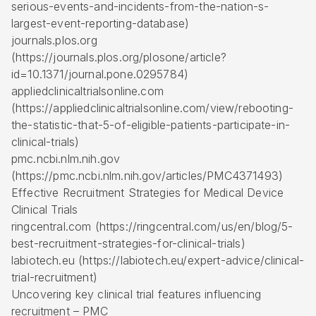
serious-events-and-incidents-from-the-nation-s-
largest-event-reporting-database)
journals.plos.org
(https://journals.plos.org/plosone/article?
id=10.1371/journal.pone.0295784)
appliedclinicaltrialsonline.com
(https://appliedclinicaltrialsonline.com/view/rebooting-
the-statistic-that-5-of-eligible-patients-participate-in-
clinical-trials)
pmc.ncbi.nlm.nih.gov
(https://pmc.ncbi.nlm.nih.gov/articles/PMC4371493)
Effective Recruitment Strategies for Medical Device
Clinical Trials
ringcentral.com (https://ringcentral.com/us/en/blog/5-
best-recruitment-strategies-for-clinical-trials)
labiotech.eu (https://labiotech.eu/expert-advice/clinical-
trial-recruitment)
Uncovering key clinical trial features influencing
recruitment – PMC