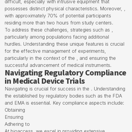
difficult, especially with intrusive equipment that
possesses distinct physical characteristics. Moreover, ,
with approximately 70% of potential participants
residing more than two hours from study centers.
To address these challenges, strategies such as ,
particularly among populations facing additional
hurdles. Understanding these unique features is crucial
for the effective management of experiments,
particularly in the context of the , and ensuring the
successful advancement of medical instruments.
Navigating Regulatory Compliance
in Medical Device Trials
Navigating is crucial for success in the . Understanding
the established by regulatory bodies such as the FDA
and EMA is essential. Key compliance aspects include:
Obtaining
Ensuring
Adhering to
At bioaccess, we excel in providing extensive ,