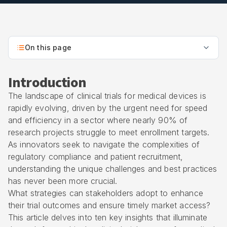
On this page
Introduction
The landscape of clinical trials for medical devices is
rapidly evolving, driven by the urgent need for speed
and efficiency in a sector where nearly 90% of
research projects struggle to meet enrollment targets.
As innovators seek to navigate the complexities of
regulatory compliance and patient recruitment,
understanding the unique challenges and best practices
has never been more crucial.
What strategies can stakeholders adopt to enhance
their trial outcomes and ensure timely market access?
This article delves into ten key insights that illuminate