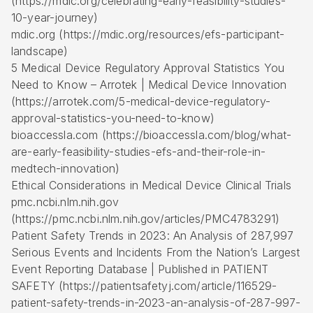
(https://mdic.org/celebrating-early-feasibility-studies-
10-year-journey)
mdic.org (https://mdic.org/resources/efs-participant-
landscape)
5 Medical Device Regulatory Approval Statistics You
Need to Know – Arrotek | Medical Device Innovation
(https://arrotek.com/5-medical-device-regulatory-
approval-statistics-you-need-to-know)
bioaccessla.com (https://bioaccessla.com/blog/what-
are-early-feasibility-studies-efs-and-their-role-in-
medtech-innovation)
Ethical Considerations in Medical Device Clinical Trials
pmc.ncbi.nlm.nih.gov
(https://pmc.ncbi.nlm.nih.gov/articles/PMC4783291)
Patient Safety Trends in 2023: An Analysis of 287,997
Serious Events and Incidents From the Nation’s Largest
Event Reporting Database | Published in PATIENT
SAFETY (https://patientsafetyj.com/article/116529-
patient-safety-trends-in-2023-an-analysis-of-287-997-