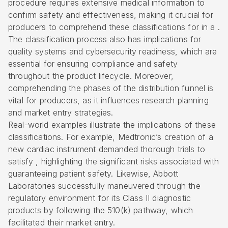
procedure requires extensive medical information to
confirm safety and effectiveness, making it crucial for
producers to comprehend these classifications for in a .
The classification process also has implications for
quality systems and cybersecurity readiness, which are
essential for ensuring compliance and safety
throughout the product lifecycle. Moreover,
comprehending the phases of the distribution funnel is
vital for producers, as it influences research planning
and market entry strategies.
Real-world examples illustrate the implications of these
classifications. For example, Medtronic’s creation of a
new cardiac instrument demanded thorough trials to
satisfy , highlighting the significant risks associated with
guaranteeing patient safety. Likewise, Abbott
Laboratories successfully maneuvered through the
regulatory environment for its Class II diagnostic
products by following the
510(k) pathway
, which
facilitated their market entry.