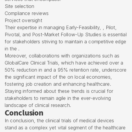
Site selection
Compliance reviews
Project oversight
Their expertise in managing Early-Feasibility, , Pilot,
Pivotal, and Post-Market Follow-Up Studies is essential
for stakeholders striving to maintain a competitive edge
in the .
Moreover, collaborations with organizations such as
GlobalCare Clinical Trials, which have achieved over a
50% reduction in and a 95% retention rate, underscore
the significant impact of the on local economies,
fostering job creation and enhancing healthcare.
Staying informed about these trends is crucial for
stakeholders to remain agile in the ever-evolving
landscape of clinical research.
Conclusion
In conclusion, the clinical trials of medical devices
stand as a complex yet vital segment of the healthcare