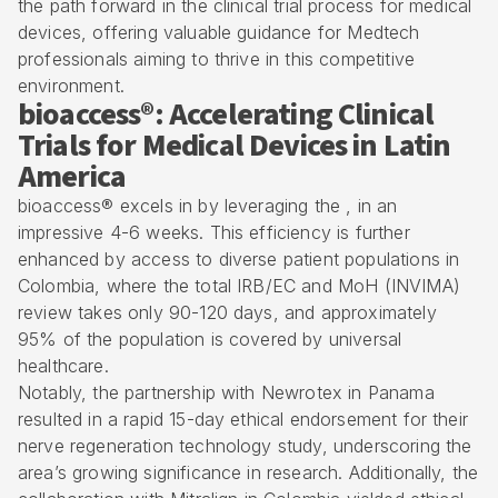
the path forward in the clinical trial process for medical
devices, offering valuable guidance for Medtech
professionals aiming to thrive in this competitive
environment.
bioaccess®: Accelerating Clinical
Trials for Medical Devices in Latin
America
bioaccess® excels in by leveraging the , in an
impressive 4-6 weeks. This efficiency is further
enhanced by access to diverse patient populations in
Colombia, where the total IRB/EC and MoH (
INVIMA
)
review takes only 90-120 days, and approximately
95% of the population is covered by
universal
healthcare
.
Notably, the partnership with Newrotex in Panama
resulted in a rapid 15-day ethical endorsement for their
nerve regeneration technology study, underscoring the
area’s growing significance in research. Additionally, the