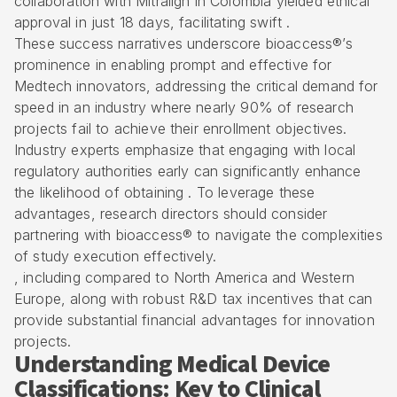
collaboration with Mitralign in Colombia yielded ethical
approval in just 18 days, facilitating swift .
These success narratives underscore bioaccess®’s
prominence in enabling prompt and effective for
Medtech innovators
, addressing the critical demand for
speed in an industry where nearly 90% of research
projects fail to achieve their enrollment objectives.
Industry experts emphasize that engaging with local
regulatory authorities
early can significantly enhance
the likelihood of obtaining . To leverage these
advantages, research directors should consider
partnering with bioaccess® to navigate the complexities
of study execution effectively.
, including compared to North America and Western
Europe, along with robust R&D tax incentives that can
provide substantial financial advantages for innovation
projects.
Understanding Medical Device
Classifications: Key to Clinical