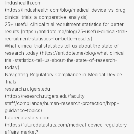
lindushealth.com
(https://lindushealth.com/blog/medical-device-vs-drug-
clinical-trials-a-comparative-analysis)
25+ useful clinical trial recruitment statistics for better
results (https://antidote.me/blog/25-useful-clinical-trial-
recruitment-statistics-for-better-results)
What clinical trial statistics tell us about the state of
research today (https://antidote.me/blog/what-clinical-
trial-statistics-tell-us-about-the-state-of-research-
today)
Navigating Regulatory Compliance in Medical Device
Trials
research.rutgers.edu
(https://research.rutgers.edu/faculty-
staff/compliance/human-research-protection/hrpp-
guidance-topics)
futuredatastats.com
(https://futuredatastats.com/medical-device-regulatory-
affairs-market?