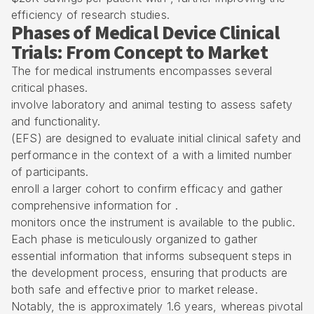
efficiency of research studies.
Phases of Medical Device Clinical
Trials: From Concept to Market
The for medical instruments encompasses several
critical phases.
involve laboratory and animal testing to assess safety
and functionality.
(
EFS
) are designed to evaluate
initial clinical safety and
performance
in the context of a with a limited number
of participants.
enroll a larger cohort to confirm efficacy and gather
comprehensive information for .
monitors once the instrument is available to the public.
Each phase is meticulously organized to gather
essential information that informs subsequent steps in
the development process, ensuring that products are
both safe and effective prior to market release.
Notably, the is approximately 1.6 years, whereas pivotal