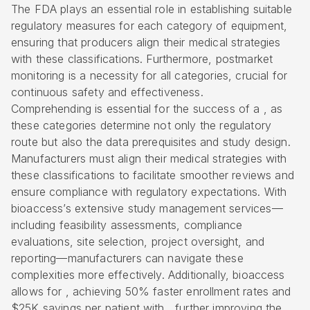
The FDA plays an essential role in establishing suitable
regulatory measures for each category of equipment,
ensuring that producers align their medical strategies
with these classifications. Furthermore, postmarket
monitoring is a necessity for all categories, crucial for
continuous safety and effectiveness.
Comprehending is essential for the success of a , as
these categories determine not only the regulatory
route but also the data prerequisites and study design.
Manufacturers must align their medical strategies with
these classifications to facilitate smoother reviews and
ensure compliance with regulatory expectations. With
bioaccess’s extensive study management services—
including
feasibility assessments
, compliance
evaluations, site selection, project oversight, and
reporting—manufacturers can navigate these
complexities more effectively. Additionally, bioaccess
allows for , achieving 50% faster enrollment rates and
$25K savings per patient with , further improving the