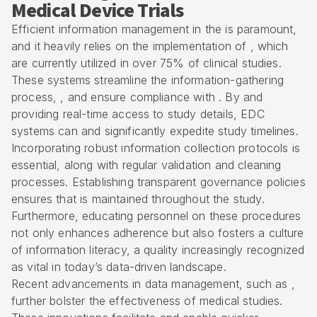
Medical Device Trials
Efficient information management in the is paramount,
and it heavily relies on the implementation of , which
are currently utilized in over 75% of clinical studies.
These systems streamline the information-gathering
process, , and ensure compliance with . By and
providing real-time access to study details, EDC
systems can and significantly expedite study timelines.
Incorporating robust information collection protocols is
essential, along with regular validation and cleaning
processes. Establishing transparent governance policies
ensures that is maintained throughout the study.
Furthermore, educating personnel on these procedures
not only enhances adherence but also fosters a culture
of information literacy, a quality increasingly recognized
as vital in today’s data-driven landscape.
Recent advancements in data management, such as ,
further bolster the effectiveness of medical studies.