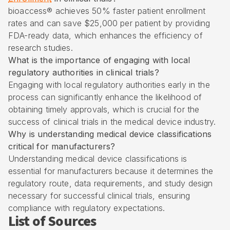
bioaccess® achieves 50% faster patient enrollment
rates and can save $25,000 per patient by providing
FDA-ready data, which enhances the efficiency of
research studies.
What is the importance of engaging with local
regulatory authorities in clinical trials?
Engaging with local regulatory authorities early in the
process can significantly enhance the likelihood of
obtaining timely approvals, which is crucial for the
success of clinical trials in the medical device industry.
Why is understanding medical device classifications
critical for manufacturers?
Understanding medical device classifications is
essential for manufacturers because it determines the
regulatory route, data requirements, and study design
necessary for successful clinical trials, ensuring
compliance with regulatory expectations.
List of Sources