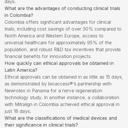
days.
What are the advantages of conducting clinical trials
in Colombia?
Colombia offers significant advantages for clinical
trials, including cost savings of over 30% compared to
North America and Western Europe, access to
universal healthcare for approximately 95% of the
population, and robust R&D tax incentives that provide
financial benefits for innovation projects.
How quickly can ethical approvals be obtained in
Latin America?
Ethical approvals can be obtained in as little as 15 days,
as demonstrated by bioaccess®’s partnership with
Newrotex in Panama for a nerve regeneration
technology study. In another instance, a collaboration
with Mitralign in Colombia achieved ethical approval in
just 18 days.
What are the classifications of medical devices and
their significance in clinical trials?