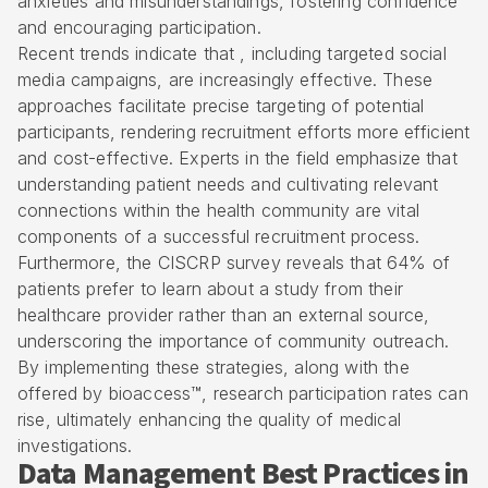
anxieties and misunderstandings, fostering confidence
and encouraging participation.
Recent trends indicate that , including
targeted social
media campaigns
, are increasingly effective. These
approaches facilitate precise targeting of potential
participants, rendering recruitment efforts more efficient
and cost-effective. Experts in the field emphasize that
understanding patient needs and cultivating relevant
connections within the health community are vital
components of a successful recruitment process.
Furthermore, the CISCRP survey reveals that 64% of
patients prefer to learn about a study from their
healthcare provider rather than an external source,
underscoring the importance of community outreach.
By implementing these strategies, along with the
offered by bioaccess™
, research participation rates can
rise, ultimately enhancing the quality of medical
investigations.
Data Management Best Practices in