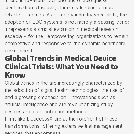
These innovations facilitate and enable quicker
identification of issues, ultimately leading to more
reliable outcomes. As noted by industry specialists, the
adoption of EDC systems is not merely a passing trend;
it represents a crucial evolution in medical research,
especially for the , empowering organizations to remain
competitive and responsive to the dynamic healthcare
environment.
Global Trends in Medical Device
Clinical Trials: What You Need to
Know
Global trends in the are increasingly characterized by
the adoption of digital health technologies, the rise of ,
and a growing emphasis on . Innovations such as
artificial intelligence and are revolutionizing study
designs and data collection methods.
Firms like bioaccess® are at the forefront of these
transformations, offering extensive
trial management
services
that encompass: