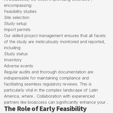
encompassing:
Feasibility studies
Site selection
Study setup
Import permits
Our skilled project management ensures that all facets
of the study are meticulously monitored and reported,
including:
Study status
Inventory
Adverse events
Regular audits and thorough documentation are
indispensable for maintaining compliance and
facilitating seamless regulatory reviews. This is
particularly vital in the complex landscape of Latin
America, where . Collaboration with experienced
partners like bioaccess can significantly enhance your .
The Role of Early Feasibility