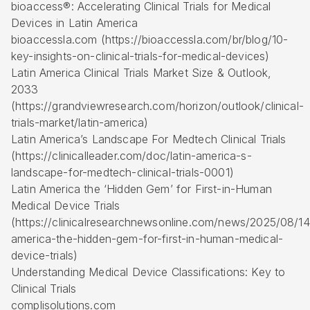
bioaccess®: Accelerating Clinical Trials for Medical
Devices in Latin America
bioaccessla.com (https://bioaccessla.com/br/blog/10-
key-insights-on-clinical-trials-for-medical-devices)
Latin America Clinical Trials Market Size & Outlook,
2033
(https://grandviewresearch.com/horizon/outlook/clinical-
trials-market/latin-america)
Latin America’s Landscape For Medtech Clinical Trials
(https://clinicalleader.com/doc/latin-america-s-
landscape-for-medtech-clinical-trials-0001)
Latin America the ‘Hidden Gem’ for
First-in-Human
Medical Device Trials
(https://clinicalresearchnewsonline.com/news/2025/08/14/
america-the-hidden-gem-for-first-in-human-medical-
device-trials)
Understanding Medical Device Classifications: Key to
Clinical Trials
complisolutions.com