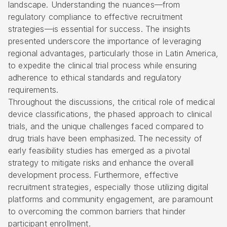
landscape. Understanding the nuances—from
regulatory compliance to effective recruitment
strategies—is essential for success. The insights
presented underscore the importance of leveraging
regional advantages, particularly those in Latin America,
to expedite the clinical trial process while ensuring
adherence to ethical standards and regulatory
requirements.
Throughout the discussions, the critical role of medical
device classifications, the phased approach to clinical
trials, and the unique challenges faced compared to
drug trials have been emphasized. The necessity of
early feasibility studies has emerged as a pivotal
strategy to mitigate risks and enhance the overall
development process. Furthermore, effective
recruitment strategies, especially those utilizing digital
platforms and community engagement, are paramount
to overcoming the common barriers that hinder
participant enrollment.