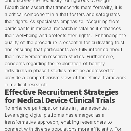
underscores the necessity for rigorous oversight.
Bioethicists assert that transcends mere formality; it is
a critical component in a that fosters and safeguards
their rights. As specialists emphasize, “Acquiring from
participants in medical research is vital as it enhances
their well-being and protects their rights.” Enhancing the
quality of the procedure is essential for cultivating trust
and ensuring that participants are fully informed about
their involvement in research studies. Furthermore,
concerns regarding the exploitation of healthy
individuals in phase I studies must be addressed to
provide a comprehensive view of the ethical framework
in medical research.
Effective Recruitment Strategies
for Medical Device Clinical Trials
To enhance participation rates in , are essential.
Leveraging digital platforms has emerged as a
transformative approach, enabling researchers to
connect with diverse populations more efficiently. For