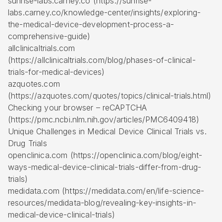
sunrise-labs.carney.co (https://sunrise-
labs.carney.co/knowledge-center/insights/exploring-
the-medical-device-development-process-a-
comprehensive-guide)
allclinicaltrials.com
(https://allclinicaltrials.com/blog/phases-of-clinical-
trials-for-medical-devices)
azquotes.com
(https://azquotes.com/quotes/topics/clinical-trials.html)
Checking your browser – reCAPTCHA
(https://pmc.ncbi.nlm.nih.gov/articles/PMC6409418)
Unique Challenges in Medical Device Clinical Trials vs.
Drug Trials
openclinica.com (https://openclinica.com/blog/eight-
ways-medical-device-clinical-trials-differ-from-drug-
trials)
medidata.com (https://medidata.com/en/life-science-
resources/medidata-blog/revealing-key-insights-in-
medical-device-clinical-trials)