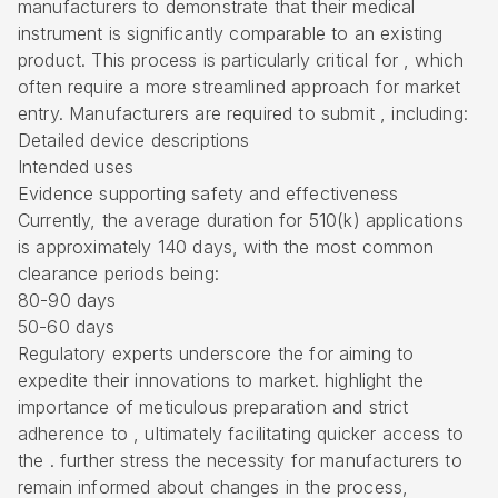
manufacturers to demonstrate that their medical
instrument is significantly comparable to an existing
product. This process is particularly critical for , which
often require a more streamlined approach for market
entry. Manufacturers are required to submit , including:
Detailed device descriptions
Intended uses
Evidence supporting safety and effectiveness
Currently, the average duration for 510(k) applications
is approximately 140 days, with the most common
clearance periods being:
80-90 days
50-60 days
Regulatory experts underscore the for aiming to
expedite their innovations to market. highlight the
importance of meticulous preparation and strict
adherence to , ultimately facilitating quicker access to
the . further stress the necessity for manufacturers to
remain informed about changes in the process,