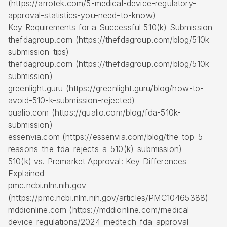
(https://arrotek.com/5-medical-device-regulatory-
approval-statistics-you-need-to-know)
Key Requirements for a Successful 510(k) Submission
thefdagroup.com (https://thefdagroup.com/blog/510k-
submission-tips)
thefdagroup.com (https://thefdagroup.com/blog/510k-
submission)
greenlight.guru (https://greenlight.guru/blog/how-to-
avoid-510-k-submission-rejected)
qualio.com (https://qualio.com/blog/fda-510k-
submission)
essenvia.com (https://essenvia.com/blog/the-top-5-
reasons-the-fda-rejects-a-510(k)-submission)
510(k) vs. Premarket Approval: Key Differences
Explained
pmc.ncbi.nlm.nih.gov
(https://pmc.ncbi.nlm.nih.gov/articles/PMC10465388)
mddionline.com (https://mddionline.com/medical-
device-regulations/2024-medtech-fda-approval-