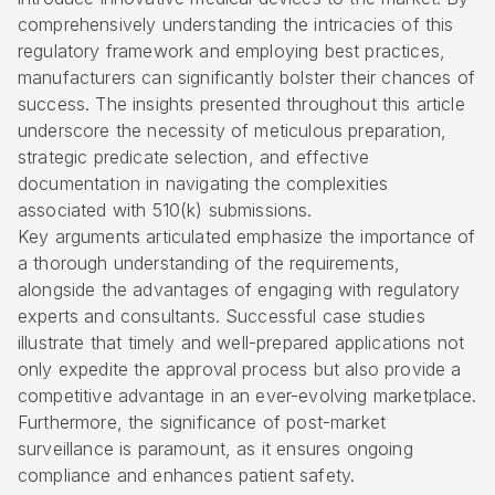
comprehensively understanding the intricacies of this
regulatory framework and employing best practices,
manufacturers can significantly bolster their chances of
success. The insights presented throughout this article
underscore the necessity of meticulous preparation,
strategic predicate selection, and effective
documentation in navigating the complexities
associated with 510(k) submissions.
Key arguments articulated emphasize the importance of
a thorough understanding of the requirements,
alongside the advantages of engaging with regulatory
experts and consultants. Successful case studies
illustrate that timely and well-prepared applications not
only expedite the approval process but also provide a
competitive advantage in an ever-evolving marketplace.
Furthermore, the significance of post-market
surveillance is paramount, as it ensures ongoing
compliance and enhances patient safety.