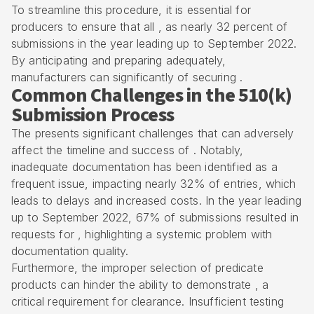
To streamline this procedure, it is essential for
producers to ensure that all , as nearly 32 percent of
submissions in the year leading up to September 2022.
By anticipating and preparing adequately,
manufacturers can significantly of securing .
Common Challenges in the 510(k)
Submission Process
The presents significant challenges that can adversely
affect the timeline and success of . Notably,
inadequate documentation has been identified as a
frequent issue, impacting nearly 32% of entries, which
leads to delays and increased costs. In the year leading
up to September 2022, 67% of submissions resulted in
requests for , highlighting a systemic problem with
documentation quality.
Furthermore, the improper selection of
predicate
products
can hinder the ability to demonstrate , a
critical requirement for clearance. Insufficient testing