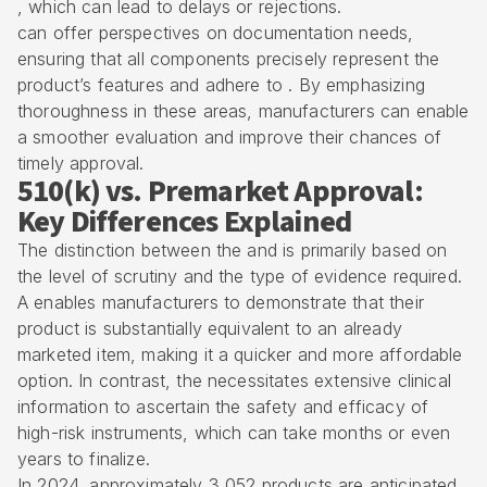
, which can lead to delays or rejections.
can offer perspectives on documentation needs,
ensuring that all components precisely represent the
product’s features and adhere to . By emphasizing
thoroughness in these areas, manufacturers can enable
a smoother evaluation and improve their chances of
timely approval.
510(k) vs. Premarket Approval:
Key Differences Explained
The distinction between the and is primarily based on
the level of scrutiny and the type of evidence required.
A enables manufacturers to demonstrate that their
product is substantially equivalent to an already
marketed item, making it a quicker and more affordable
option. In contrast, the necessitates extensive clinical
information to ascertain the safety and efficacy of
high-risk instruments, which can take months or even
years to finalize.
In 2024, approximately 3,052 products are anticipated