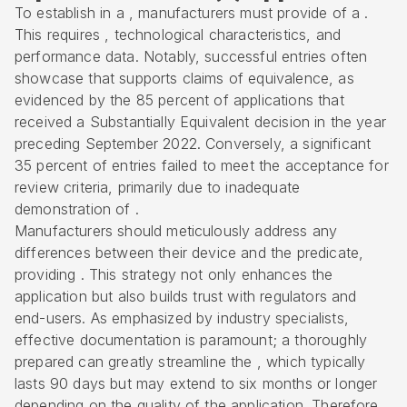
To establish in a , manufacturers must provide of a .
This requires , technological characteristics, and
performance data. Notably, successful entries often
showcase that supports claims of equivalence, as
evidenced by the 85 percent of applications that
received a Substantially Equivalent decision in the year
preceding September 2022. Conversely, a significant
35 percent of entries failed to meet the acceptance for
review criteria, primarily due to inadequate
demonstration of .
Manufacturers should meticulously address any
differences between their device and the predicate,
providing . This strategy not only enhances the
application but also builds trust with regulators and
end-users. As emphasized by industry specialists,
effective documentation is paramount; a thoroughly
prepared can greatly streamline the , which typically
lasts 90 days but may extend to six months or longer
depending on the quality of the application. Therefore,