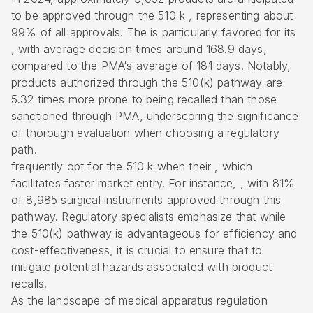
to be approved through the
510 k
, representing about
99% of all approvals. The is particularly favored for its
, with average decision times around 168.9 days,
compared to the
PMA
‘s average of 181 days. Notably,
products authorized through the 510(k) pathway are
5.32 times more prone to being recalled than those
sanctioned through PMA, underscoring the significance
of thorough evaluation when choosing a
regulatory
path
.
frequently opt for the 510 k when their , which
facilitates faster market entry. For instance, , with 81%
of 8,985 surgical instruments approved through this
pathway.
Regulatory specialists emphasize
that while
the 510(k) pathway is advantageous for efficiency and
cost-effectiveness, it is crucial to ensure that to
mitigate potential hazards associated with product
recalls.
As the landscape of medical apparatus regulation