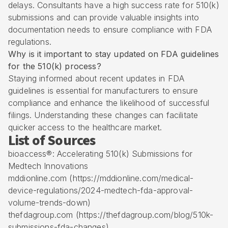
delays. Consultants have a high success rate for 510(k)
submissions and can provide valuable insights into
documentation needs to ensure compliance with FDA
regulations.
Why is it important to stay updated on FDA guidelines
for the 510(k) process?
Staying informed about recent updates in FDA
guidelines is essential for manufacturers to ensure
compliance and enhance the likelihood of successful
filings. Understanding these changes can facilitate
quicker access to the healthcare market.
List of Sources
bioaccess®: Accelerating 510(k) Submissions for
Medtech Innovations
mddionline.com (https://mddionline.com/medical-
device-regulations/2024-medtech-fda-approval-
volume-trends-down)
thefdagroup.com (https://thefdagroup.com/blog/510k-
submissions-fda-changes)