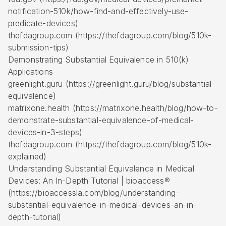
notification-510k/how-find-and-effectively-use-
predicate-devices)
thefdagroup.com (https://thefdagroup.com/blog/510k-
submission-tips)
Demonstrating Substantial Equivalence in 510(k)
Applications
greenlight.guru (https://greenlight.guru/blog/substantial-
equivalence)
matrixone.health (https://matrixone.health/blog/how-to-
demonstrate-substantial-equivalence-of-medical-
devices-in-3-steps)
thefdagroup.com (https://thefdagroup.com/blog/510k-
explained)
Understanding Substantial Equivalence in Medical
Devices: An In-Depth Tutorial | bioaccess®
(https://bioaccessla.com/blog/understanding-
substantial-equivalence-in-medical-devices-an-in-
depth-tutorial)