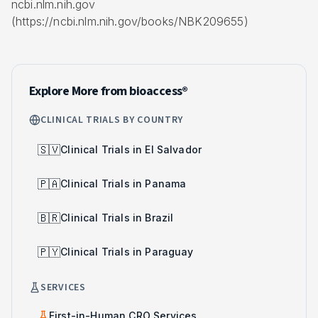
ncbi.nlm.nih.gov
(https://ncbi.nlm.nih.gov/books/NBK209655)
Explore More from bioaccess®
CLINICAL TRIALS BY COUNTRY
🇸🇻
Clinical Trials in El Salvador
🇵🇦
Clinical Trials in Panama
🇧🇷
Clinical Trials in Brazil
🇵🇾
Clinical Trials in Paraguay
SERVICES
First-in-Human CRO Services