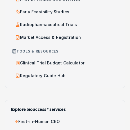
Early Feasibility Studies
Radiopharmaceutical Trials
Market Access & Registration
TOOLS & RESOURCES
Clinical Trial Budget Calculator
Regulatory Guide Hub
Explore bioaccess® services
First-in-Human CRO