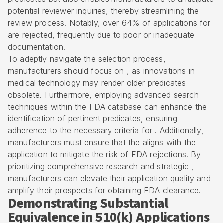
potential reviewer inquiries, thereby streamlining the
review process. Notably, over 64% of applications for
are rejected, frequently due to poor or inadequate
documentation.
To adeptly navigate the selection process,
manufacturers should focus on , as innovations in
medical technology may render older predicates
obsolete. Furthermore, employing advanced search
techniques within the FDA database can enhance the
identification of pertinent predicates, ensuring
adherence to the necessary criteria for . Additionally,
manufacturers must ensure that the aligns with the
application to mitigate the risk of FDA rejections. By
prioritizing comprehensive research and strategic ,
manufacturers can elevate their application quality and
amplify their prospects for obtaining
FDA clearance
.
Demonstrating Substantial
Equivalence in 510(k) Applications