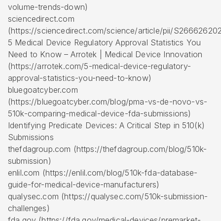
volume-trends-down)
sciencedirect.com
(https://sciencedirect.com/science/article/pii/S266626
5 Medical Device Regulatory Approval Statistics You
Need to Know – Arrotek | Medical Device Innovation
(https://arrotek.com/5-medical-device-regulatory-
approval-statistics-you-need-to-know)
bluegoatcyber.com
(https://bluegoatcyber.com/blog/pma-vs-de-novo-vs-
510k-comparing-medical-device-fda-submissions)
Identifying Predicate Devices: A Critical Step in 510(k)
Submissions
thefdagroup.com (https://thefdagroup.com/blog/510k-
submission)
enlil.com (https://enlil.com/blog/510k-fda-database-
guide-for-medical-device-manufacturers)
qualysec.com (https://qualysec.com/510k-submission-
challenges)
fda.gov (https://fda.gov/medical-devices/premarket-