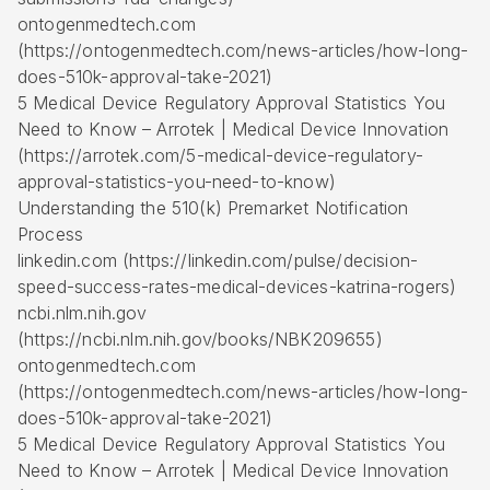
ontogenmedtech.com
(https://ontogenmedtech.com/news-articles/how-long-
does-510k-approval-take-2021)
5 Medical Device Regulatory Approval Statistics You
Need to Know – Arrotek | Medical Device Innovation
(https://arrotek.com/5-medical-device-regulatory-
approval-statistics-you-need-to-know)
Understanding the 510(k) Premarket Notification
Process
linkedin.com (https://linkedin.com/pulse/decision-
speed-success-rates-medical-devices-katrina-rogers)
ncbi.nlm.nih.gov
(https://ncbi.nlm.nih.gov/books/NBK209655)
ontogenmedtech.com
(https://ontogenmedtech.com/news-articles/how-long-
does-510k-approval-take-2021)
5 Medical Device Regulatory Approval Statistics You
Need to Know – Arrotek | Medical Device Innovation