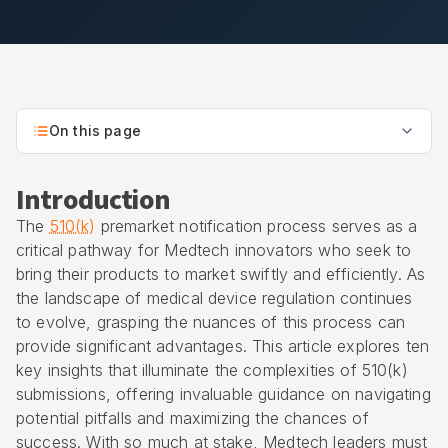
On this page
Introduction
The
510(k)
premarket notification process serves as a
critical pathway for Medtech innovators who seek to
bring their products to market swiftly and efficiently. As
the landscape of medical device regulation continues
to evolve, grasping the nuances of this process can
provide significant advantages. This article explores ten
key insights that illuminate the complexities of 510(k)
submissions, offering invaluable guidance on navigating
potential pitfalls and maximizing the chances of
success. With so much at stake, Medtech leaders must