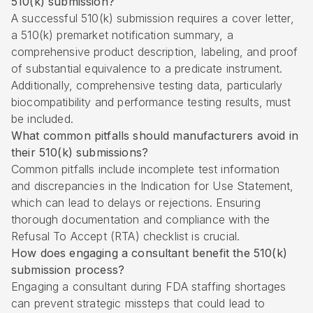
510(k) submission?
A successful 510(k) submission requires a cover letter,
a 510(k) premarket notification summary, a
comprehensive product description, labeling, and proof
of substantial equivalence to a predicate instrument.
Additionally, comprehensive testing data, particularly
biocompatibility and performance testing results, must
be included.
What common pitfalls should manufacturers avoid in
their 510(k) submissions?
Common pitfalls include incomplete test information
and discrepancies in the Indication for Use Statement,
which can lead to delays or rejections. Ensuring
thorough documentation and compliance with the
Refusal To Accept (RTA) checklist is crucial.
How does engaging a consultant benefit the 510(k)
submission process?
Engaging a consultant during FDA staffing shortages
can prevent strategic missteps that could lead to