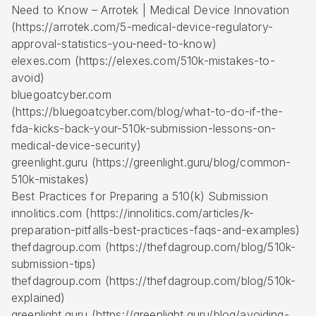
Need to Know – Arrotek | Medical Device Innovation
(https://arrotek.com/5-medical-device-regulatory-
approval-statistics-you-need-to-know)
elexes.com (https://elexes.com/510k-mistakes-to-
avoid)
bluegoatcyber.com
(https://bluegoatcyber.com/blog/what-to-do-if-the-
fda-kicks-back-your-510k-submission-lessons-on-
medical-device-security)
greenlight.guru (https://greenlight.guru/blog/common-
510k-mistakes)
Best Practices for Preparing a 510(k) Submission
innolitics.com (https://innolitics.com/articles/k-
preparation-pitfalls-best-practices-faqs-and-examples)
thefdagroup.com (https://thefdagroup.com/blog/510k-
submission-tips)
thefdagroup.com (https://thefdagroup.com/blog/510k-
explained)
greenlight.guru (https://greenlight.guru/blog/avoiding-