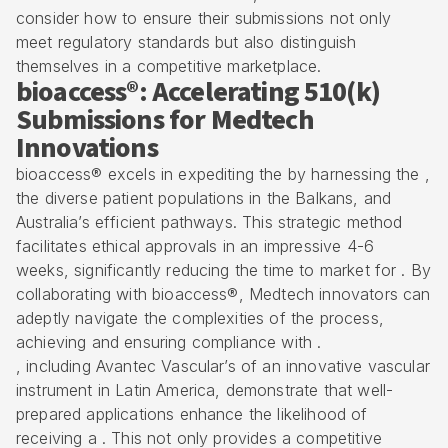
consider how to ensure their submissions not only
meet regulatory standards but also distinguish
themselves in a competitive marketplace.
bioaccess®: Accelerating 510(k)
Submissions for Medtech
Innovations
bioaccess® excels in expediting the by harnessing the ,
the diverse patient populations in the Balkans, and
Australia’s efficient pathways. This strategic method
facilitates ethical approvals in an impressive 4-6
weeks, significantly reducing the time to market for . By
collaborating with bioaccess®,
Medtech innovators
can
adeptly navigate the complexities of the process,
achieving and ensuring compliance with .
, including Avantec Vascular’s of an innovative vascular
instrument in Latin America, demonstrate that well-
prepared applications enhance the likelihood of
receiving a . This not only provides a competitive