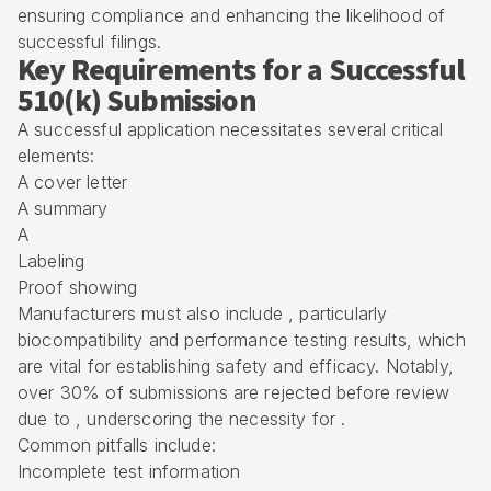
ensuring compliance and enhancing the likelihood of
successful filings.
Key Requirements for a Successful
510(k) Submission
A successful application necessitates several critical
elements:
A cover letter
A summary
A
Labeling
Proof showing
Manufacturers must also include , particularly
biocompatibility and performance testing results, which
are vital for establishing safety and efficacy. Notably,
over 30% of submissions are rejected before review
due to , underscoring the necessity for .
Common pitfalls include:
Incomplete test information