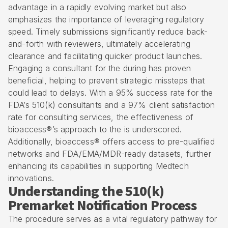
advantage in a rapidly evolving market but also
emphasizes the importance of leveraging regulatory
speed.
Timely submissions
significantly reduce back-
and-forth with reviewers, ultimately accelerating
clearance and facilitating quicker product launches.
Engaging a consultant for the during has proven
beneficial, helping to prevent strategic missteps that
could lead to delays. With a 95% success rate for the
FDA’s 510(k) consultants and a 97% client satisfaction
rate for consulting services, the effectiveness of
bioaccess®’s approach to the is underscored.
Additionally, bioaccess® offers access to pre-qualified
networks and FDA/EMA/MDR-ready datasets, further
enhancing its capabilities in supporting Medtech
innovations.
Understanding the 510(k)
Premarket Notification Process
The procedure serves as a vital regulatory pathway for