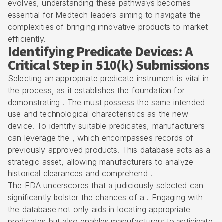
evolves, understanding these pathways becomes
essential for Medtech leaders aiming to navigate the
complexities of bringing innovative products to market
efficiently.
Identifying Predicate Devices: A
Critical Step in 510(k) Submissions
Selecting an appropriate predicate instrument is vital in
the process, as it establishes the foundation for
demonstrating . The must possess the same intended
use and technological characteristics as the new
device. To identify suitable predicates, manufacturers
can leverage the , which encompasses records of
previously approved products. This database acts as a
strategic asset, allowing manufacturers to analyze
historical clearances and comprehend .
The FDA underscores that a judiciously selected can
significantly bolster the chances of a . Engaging with
the database not only aids in locating appropriate
predicates but also enables manufacturers to anticipate