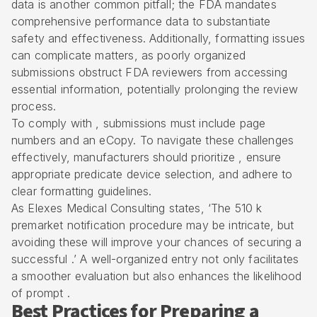
data is another common pitfall; the FDA mandates
comprehensive performance data
to substantiate
safety and effectiveness. Additionally, formatting issues
can complicate matters, as poorly organized
submissions obstruct FDA reviewers from accessing
essential information, potentially prolonging the review
process.
To comply with , submissions must include page
numbers and an eCopy. To navigate these challenges
effectively, manufacturers should prioritize , ensure
appropriate predicate device selection, and adhere to
clear formatting guidelines.
As Elexes Medical Consulting states, ‘The
510 k
premarket notification
procedure may be intricate, but
avoiding these will improve your chances of securing a
successful .’ A well-organized entry not only facilitates
a smoother evaluation but also enhances the likelihood
of prompt .
Best Practices for Preparing a