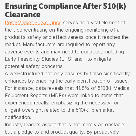
Ensuring Compliance After 510(k)
Clearance
Post-Market Surveillance
serves as a vital element of
the , concentrating on the ongoing monitoring of a
product’s safety and effectiveness once it reaches the
market. Manufacturers are required to report any
adverse events and may need to conduct , including
Early-Feasibility Studies (EFS) and , to mitigate
potential safety concerns.
A well-structured not only ensures but also significantly
enhances by enabling the early identification of issues.
For instance, data reveals that 41.8% of 510(k) Medical
Equipment Reports (MDRs) were linked to items that
experienced recalls, emphasizing the necessity for
diligent oversight related to the 510(k) premarket
notification.
Industry leaders assert that is not merely an obstacle
but a pledge to and product quality. By proactively