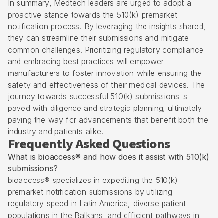
In summary, Medtech leaders are urged to adopt a
proactive stance towards the 510(k) premarket
notification process. By leveraging the insights shared,
they can streamline their submissions and mitigate
common challenges. Prioritizing regulatory compliance
and embracing best practices will empower
manufacturers to foster innovation while ensuring the
safety and effectiveness of their medical devices. The
journey towards successful 510(k) submissions is
paved with diligence and strategic planning, ultimately
paving the way for advancements that benefit both the
industry and patients alike.
Frequently Asked Questions
What is bioaccess® and how does it assist with 510(k)
submissions?
bioaccess® specializes in expediting the 510(k)
premarket notification submissions by utilizing
regulatory speed in Latin America, diverse patient
populations in the Balkans, and efficient pathways in