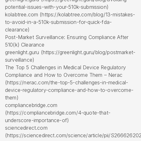
potential-issues-with-your-510k-submission)
kolabtree.com (https://kolabtree.com/blog/13-mistakes-
to-avoid-in-a-510k-submission-for-quick-fda-
clearance)
Post-Market Surveillance: Ensuring Compliance After
510(k) Clearance
greenlight.guru (https://greenlight.guru/blog/postmarket-
surveillance)
The Top 5 Challenges in Medical Device Regulatory
Compliance and How to Overcome Them – Nerac
(https://nerac.com/the-top-5-challenges-in-medical-
device-regulatory-compliance-and-how-to-overcome-
them)
compliancebridge.com
(https://compliancebridge.com/4-quote-that-
underscore-importance-of)
sciencedirect.com
(https://sciencedirect.com/science/article/pii/S266626