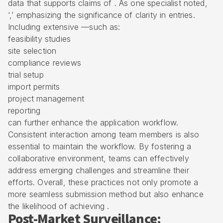
data that supports claims of . As one specialist noted,
‘,’ emphasizing the significance of clarity in entries.
Including extensive —such as:
feasibility studies
site selection
compliance reviews
trial setup
import permits
project management
reporting
can further enhance the application workflow.
Consistent interaction among team members is also
essential to maintain the workflow. By fostering a
collaborative environment, teams can effectively
address emerging challenges and streamline their
efforts. Overall, these practices not only promote a
more seamless submission method but also enhance
the likelihood of achieving .
Post-Market Surveillance: