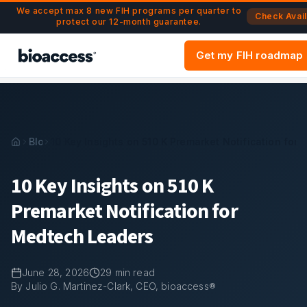
Navigated to 10 Key Insights on 510 K Premarket Notificati
Skip to main content
We accept max 8 new FIH programs per quarter to
Check Avail
protect our 12-month guarantee.
Get my FIH roadmap
Blog
10 Key Insights on 510 K Premarket Notification for
10 Key Insights on 510 K
Premarket Notification for
Medtech Leaders
June 28, 2026
29
min read
By Julio G. Martinez-Clark, CEO, bioaccess®