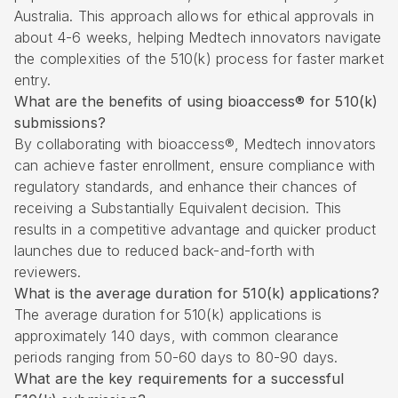
Australia. This approach allows for ethical approvals in
about 4-6 weeks, helping Medtech innovators navigate
the complexities of the 510(k) process for faster market
entry.
What are the benefits of using bioaccess® for 510(k)
submissions?
By collaborating with bioaccess®, Medtech innovators
can achieve faster enrollment, ensure compliance with
regulatory standards, and enhance their chances of
receiving a Substantially Equivalent decision. This
results in a competitive advantage and quicker product
launches due to reduced back-and-forth with
reviewers.
What is the average duration for 510(k) applications?
The average duration for 510(k) applications is
approximately 140 days, with common clearance
periods ranging from 50-60 days to 80-90 days.
What are the key requirements for a successful