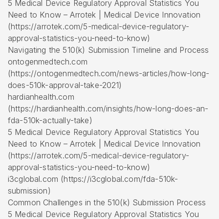
5 Medical Device Regulatory Approval Statistics You
Need to Know – Arrotek | Medical Device Innovation
(https://arrotek.com/5-medical-device-regulatory-
approval-statistics-you-need-to-know)
Navigating the 510(k) Submission Timeline and Process
ontogenmedtech.com
(https://ontogenmedtech.com/news-articles/how-long-
does-510k-approval-take-2021)
hardianhealth.com
(https://hardianhealth.com/insights/how-long-does-an-
fda-510k-actually-take)
5 Medical Device Regulatory Approval Statistics You
Need to Know – Arrotek | Medical Device Innovation
(https://arrotek.com/5-medical-device-regulatory-
approval-statistics-you-need-to-know)
i3cglobal.com (https://i3cglobal.com/fda-510k-
submission)
Common Challenges in the 510(k) Submission Process
5 Medical Device Regulatory Approval Statistics You