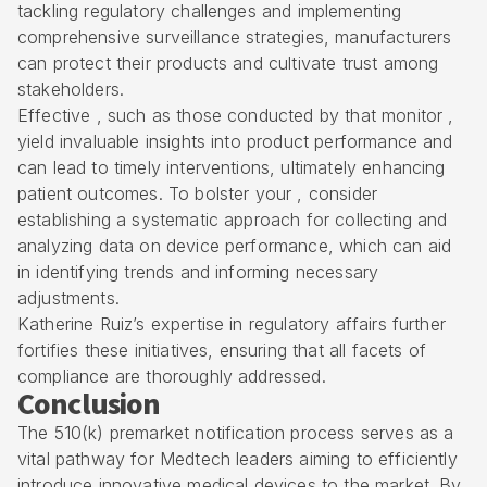
tackling regulatory challenges and implementing
comprehensive surveillance strategies, manufacturers
can protect their products and cultivate trust among
stakeholders.
Effective , such as those conducted by that monitor ,
yield invaluable insights into product performance and
can lead to timely interventions, ultimately enhancing
patient outcomes. To bolster your , consider
establishing a systematic approach for collecting and
analyzing data on device performance, which can aid
in identifying trends and informing necessary
adjustments.
Katherine Ruiz’s expertise in regulatory affairs further
fortifies these initiatives, ensuring that all facets of
compliance are thoroughly addressed.
Conclusion
The 510(k) premarket notification process serves as a
vital pathway for Medtech leaders aiming to efficiently
introduce innovative medical devices to the market. By