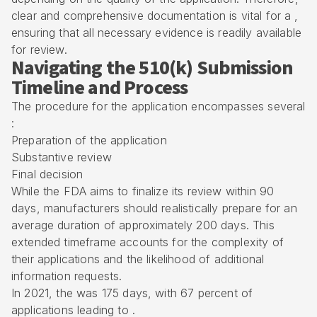
clear and comprehensive documentation is vital for a ,
ensuring that all necessary evidence is readily available
for review.
Navigating the 510(k) Submission
Timeline and Process
The procedure for the application encompasses several
:
Preparation of the application
Substantive review
Final decision
While the FDA aims to finalize its review within 90
days, manufacturers should realistically prepare for an
average duration of approximately 200 days. This
extended timeframe accounts for the complexity of
their applications and the likelihood of additional
information requests.
In 2021, the was 175 days, with 67 percent of
applications leading to .