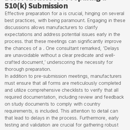
510(k) Submission
Effective preparation for a is crucial, hinging on several
best practices, with being paramount. Engaging in these
discussions allows manufacturers to clarify
expectations and address potential issues early in the
process. that these meetings can significantly improve
the chances of a . One consultant remarked, ‘Delays
are unavoidable without a clear predicate and well-
crafted document,’ underscoring the necessity for
thorough preparation.
In addition to pre-submission meetings, manufacturers
must ensure that all forms are meticulously completed
and utilize comprehensive checklists to verify that all
required documentation, including review and feedback
on study documents to comply with country
requirements, is included. This attention to detail can
that lead to delays in the process. Furthermore, early
testing and validation are crucial for gathering robust