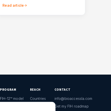
Read article
PROGRAM
REACH
CONTACT
FIH-12™ model
Countries
info@bioaccessla.com
Launch Planner
Market Access
Get my FIH roadmap