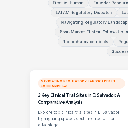
First-in-Human
Founder Resour
LATAM Regulatory Dispatch
La
Navigating Regulatory Landscape
Post-Market Clinical Follow-Up I
Radiopharmaceuticals
Regu
Success
NAVIGATING REGULATORY LANDSCAPES IN
LATIN AMERICA
3 Key Clinical Trial Sites in El Salvador: A
Comparative Analysis
Explore top clinical trial sites in El Salvador,
highlighting speed, cost, and recruitment
advantages.