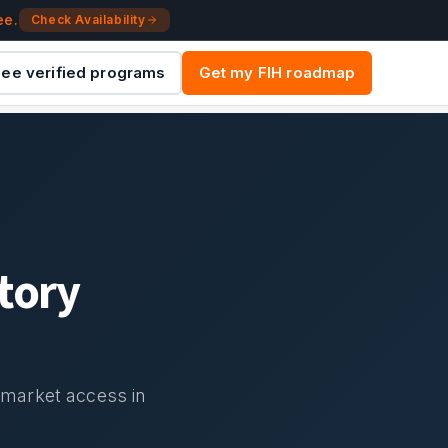
ee.
Check Availability
ee verified programs
Get my FIH roadmap
tory
d market access in