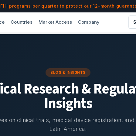
IH programs per quarter to protect our 12-month guarant
ce
Countries
Market Access
Company
S
BLOG & INSIGHTS
nical Research & Regula
Insights
es on clinical trials, medical device registration, an
Latin America.