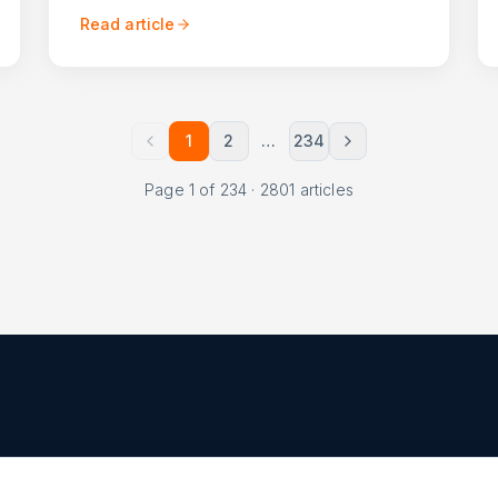
Read article
1
2
…
234
Page
1
of
234
·
2801
articles