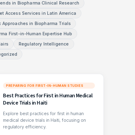
rends in Biopharma Clinical Research
et Access Services in Latin America
c Approaches in Biopharma Trials
ma First-in-Human Expertise Hub
airs
Regulatory Intelligence
egorized
PREPARING FOR FIRST-IN-HUMAN STUDIES
Best Practices for First in Human Medical
Device Trials in Haiti
Explore best practices for first in human
medical device trials in Haiti, focusing on
regulatory efficiency.