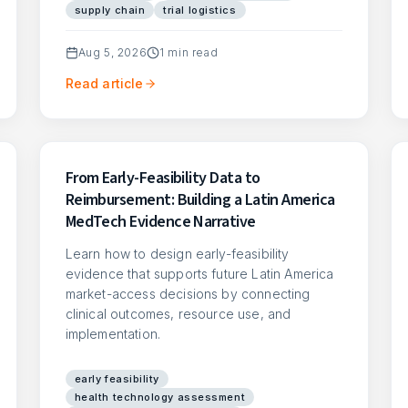
supply chain
trial logistics
Aug 5, 2026
1
min read
Read article
From Early-Feasibility Data to
Reimbursement: Building a Latin America
MedTech Evidence Narrative
Learn how to design early-feasibility
evidence that supports future Latin America
market-access decisions by connecting
clinical outcomes, resource use, and
implementation.
early feasibility
health technology assessment