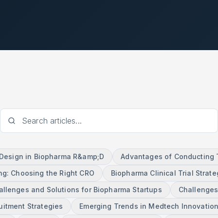
l Design in Biopharma R&amp;D
Advantages of Conducting Tr
ng: Choosing the Right CRO
Biopharma Clinical Trial Strate
allenges and Solutions for Biopharma Startups
Challenges
ruitment Strategies
Emerging Trends in Medtech Innovatio