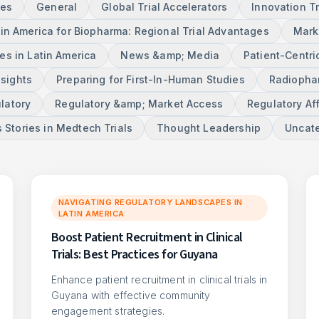
ces
General
Global Trial Accelerators
Innovation T
tin America for Biopharma: Regional Trial Advantages
Mark
s in Latin America
News &amp; Media
Patient-Centri
nsights
Preparing for First-In-Human Studies
Radiophar
latory
Regulatory &amp; Market Access
Regulatory Aff
 Stories in Medtech Trials
Thought Leadership
Uncat
NAVIGATING REGULATORY LANDSCAPES IN
LATIN AMERICA
Boost Patient Recruitment in Clinical
Trials: Best Practices for Guyana
Enhance patient recruitment in clinical trials in
Guyana with effective community
engagement strategies.