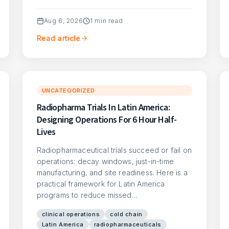
Aug 6, 2026
1
min read
Read article
UNCATEGORIZED
Radiopharma Trials In Latin America:
Designing Operations For 6 Hour Half-
Lives
Radiopharmaceutical trials succeed or fail on
operations: decay windows, just-in-time
manufacturing, and site readiness. Here is a
practical framework for Latin America
programs to reduce missed…
clinical operations
cold chain
Latin America
radiopharmaceuticals