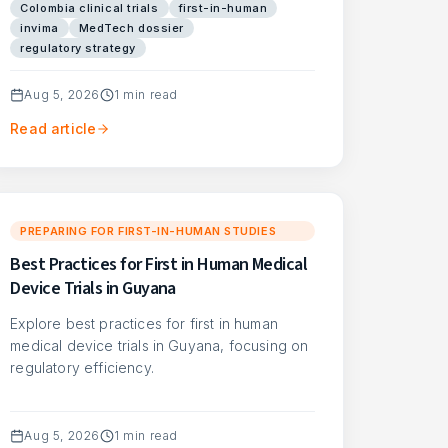
Colombia clinical trials
first-in-human
invima
MedTech dossier
regulatory strategy
Aug 5, 2026
1
min read
Read article
PREPARING FOR FIRST-IN-HUMAN STUDIES
Best Practices for First in Human Medical
Device Trials in Guyana
Explore best practices for first in human
medical device trials in Guyana, focusing on
regulatory efficiency.
Aug 5, 2026
1
min read