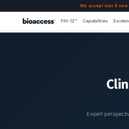
Navigated to Blog & Insights | bioaccess®
Skip to main content
We accept max 8 new F
FIH-12™
Capabilities
Eviden
Cli
Expert perspectiv