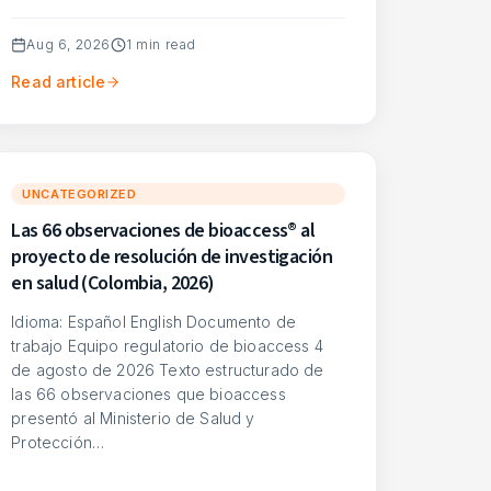
Aug 6, 2026
1
min read
Read article
UNCATEGORIZED
Las 66 observaciones de bioaccess® al
proyecto de resolución de investigación
en salud (Colombia, 2026)
Idioma: Español English Documento de
trabajo Equipo regulatorio de bioaccess 4
de agosto de 2026 Texto estructurado de
las 66 observaciones que bioaccess
presentó al Ministerio de Salud y
Protección…