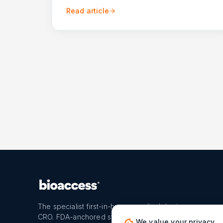
Read article
The specialist first-in-human medical device
CRO. FDA-anchored strategy, U.S. and Latin
We value your privacy