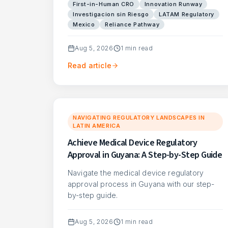
First-in-Human CRO
Innovation Runway
Investigacion sin Riesgo
LATAM Regulatory
Mexico
Reliance Pathway
Aug 5, 2026
1
min read
Read article
NAVIGATING REGULATORY LANDSCAPES IN
LATIN AMERICA
Achieve Medical Device Regulatory
Approval in Guyana: A Step-by-Step Guide
Navigate the medical device regulatory
approval process in Guyana with our step-
by-step guide.
Aug 5, 2026
1
min read