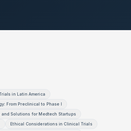
ials in Latin America
gy: From Preclinical to Phase I
 and Solutions for Medtech Startups
n
Ethical Considerations in Clinical Trials