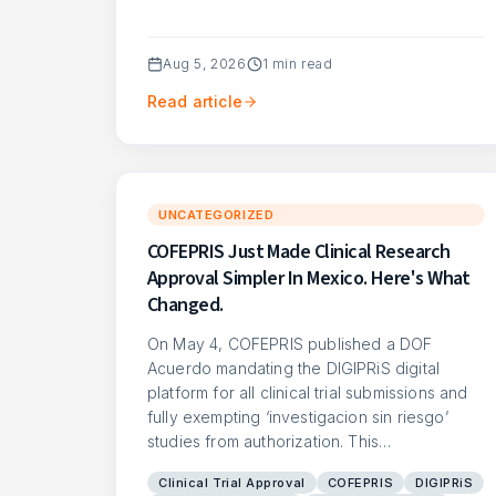
Aug 5, 2026
1
min read
Read article
UNCATEGORIZED
COFEPRIS Just Made Clinical Research
Approval Simpler In Mexico. Here's What
Changed.
On May 4, COFEPRIS published a DOF
Acuerdo mandating the DIGIPRiS digital
platform for all clinical trial submissions and
fully exempting ‘investigacion sin riesgo’
studies from authorization. This…
Clinical Trial Approval
COFEPRIS
DIGIPRiS