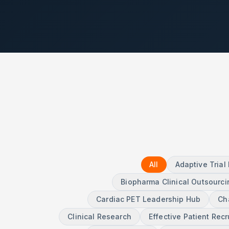
All
Adaptive Tria
Biopharma Clinical Outsourci
Cardiac PET Leadership Hub
Ch
Clinical Research
Effective Patient Rec