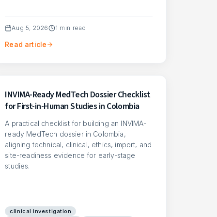
Aug 5, 2026
1
min read
Read article
INVIMA-Ready MedTech Dossier Checklist
for First-in-Human Studies in Colombia
A practical checklist for building an INVIMA-
ready MedTech dossier in Colombia,
aligning technical, clinical, ethics, import, and
site-readiness evidence for early-stage
studies.
clinical investigation