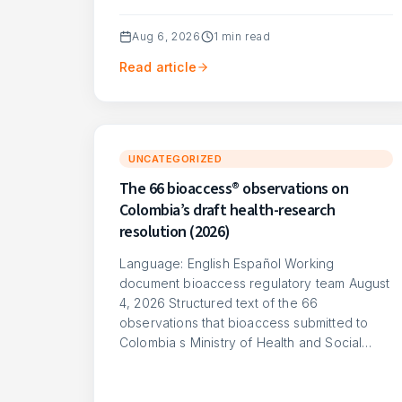
Aug 6, 2026
1
min read
Read article
UNCATEGORIZED
The 66 bioaccess® observations on
Colombia’s draft health-research
resolution (2026)
Language: English Español Working
document bioaccess regulatory team August
4, 2026 Structured text of the 66
observations that bioaccess submitted to
Colombia s Ministry of Health and Social…