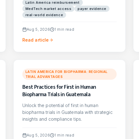
Latin America reimbursement
MedTech market access
payer evidence
real-world evidence
Aug 5, 2026
1
min read
Read article
LATIN AMERICA FOR BIOPHARMA: REGIONAL
TRIAL ADVANTAGES
Best Practices for First in Human
Biopharma Trials in Guatemala
Unlock the potential of first in human
biopharma trials in Guatemala with strategic
insights and compliance tips.
Aug 5, 2026
1
min read