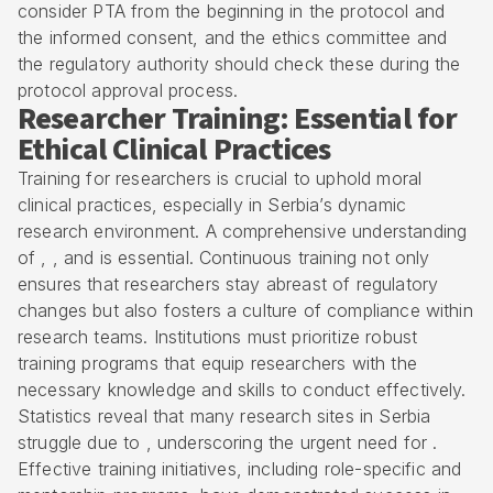
consider PTA from the beginning in the protocol and
the informed consent, and the ethics committee and
the regulatory authority should check these during the
protocol approval process.
Researcher Training: Essential for
Ethical Clinical Practices
Training for researchers is crucial to uphold moral
clinical practices, especially in Serbia’s dynamic
research environment. A comprehensive understanding
of , , and is essential. Continuous training not only
ensures that researchers stay abreast of regulatory
changes but also fosters a culture of compliance within
research teams. Institutions must prioritize robust
training programs that equip researchers with the
necessary knowledge and skills to conduct effectively.
Statistics reveal that many research sites in Serbia
struggle due to , underscoring the urgent need for .
Effective training initiatives, including role-specific and