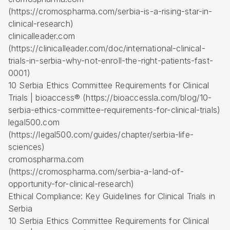
(https://cromospharma.com/serbia-is-a-rising-star-in-
clinical-research)
clinicalleader.com
(https://clinicalleader.com/doc/international-clinical-
trials-in-serbia-why-not-enroll-the-right-patients-fast-
0001)
10 Serbia Ethics Committee Requirements for Clinical
Trials | bioaccess® (https://bioaccessla.com/blog/10-
serbia-ethics-committee-requirements-for-clinical-trials)
legal500.com
(https://legal500.com/guides/chapter/serbia-life-
sciences)
cromospharma.com
(https://cromospharma.com/serbia-a-land-of-
opportunity-for-clinical-research)
Ethical Compliance: Key Guidelines for Clinical Trials in
Serbia
10 Serbia Ethics Committee Requirements for Clinical