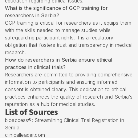
education regarding ethical issues.
What is the significance of GCP training for
researchers in Serbia?
GCP training is critical for researchers as it equips them
with the skills needed to manage studies while
safeguarding participant rights. It is a regulatory
obligation that fosters trust and transparency in medical
research.
How do researchers in Serbia ensure ethical
practices in clinical trials?
Researchers are committed to providing comprehensive
information to participants and ensuring informed
consent is obtained clearly. This dedication to ethical
practices enhances the quality of research and Serbia’s
reputation as a hub for medical studies.
List of Sources
bioaccess®: Streamlining Clinical Trial Registration in
Serbia
clinicalleader.com