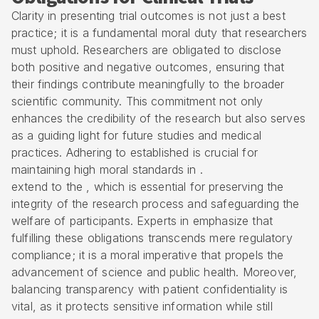
Clarity in presenting trial outcomes is not just a best
practice; it is a fundamental moral duty that researchers
must uphold. Researchers are obligated to disclose
both positive and negative outcomes, ensuring that
their findings contribute meaningfully to the broader
scientific community. This commitment not only
enhances the credibility of the research but also serves
as a guiding light for future studies and medical
practices. Adhering to established is crucial for
maintaining high moral standards in .
extend to the , which is essential for preserving the
integrity of the research process and safeguarding the
welfare of participants. Experts in emphasize that
fulfilling these obligations transcends mere regulatory
compliance; it is a moral imperative that propels the
advancement of science and public health. Moreover,
balancing transparency with patient confidentiality is
vital, as it protects sensitive information while still