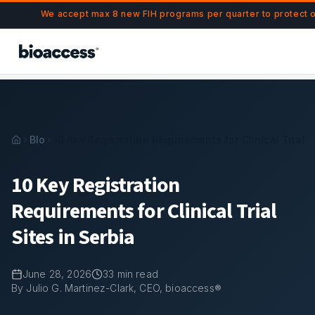
Navigated to 10 Key Registration Requirements for Clinical Tr
Skip to main content
We accept max 8 new FIH programs per quarter to protect 
Blog
10 Key Registration Requirements for Clinical Trial S
10 Key Registration
Requirements for Clinical Trial
Sites in Serbia
June 28, 2026
33
min read
By Julio G. Martinez-Clark, CEO, bioaccess®