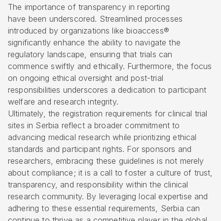
The importance of transparency in reporting
have been underscored. Streamlined processes
introduced by organizations like bioaccess®
significantly enhance the ability to navigate the
regulatory landscape, ensuring that trials can
commence swiftly and ethically. Furthermore, the focus
on ongoing ethical oversight and post-trial
responsibilities underscores a dedication to participant
welfare and research integrity.
Ultimately, the registration requirements for clinical trial
sites in Serbia reflect a broader commitment to
advancing medical research while prioritizing ethical
standards and participant rights. For sponsors and
researchers, embracing these guidelines is not merely
about compliance; it is a call to foster a culture of trust,
transparency, and responsibility within the clinical
research community. By leveraging local expertise and
adhering to these essential requirements, Serbia can
continue to thrive as a competitive player in the global