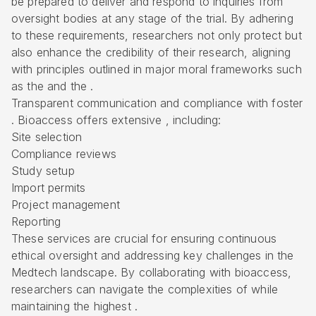
be prepared to deliver and respond to inquiries from
oversight bodies at any stage of the trial. By adhering
to these requirements, researchers not only protect but
also enhance the credibility of their research, aligning
with principles outlined in major moral frameworks such
as the and the .
Transparent communication and compliance with foster
. Bioaccess offers extensive , including:
Site selection
Compliance reviews
Study setup
Import permits
Project management
Reporting
These services are crucial for ensuring continuous
ethical oversight and addressing key challenges in the
Medtech landscape. By collaborating with bioaccess,
researchers can navigate the complexities of while
maintaining the highest .