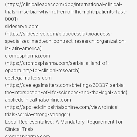
(https://clinicalleader.com/doc/international-clinical-
trials-in-serbia-why-not-enroll-the-right-patients-fast-
0001)
slideserve.com
(https://slideserve.com/bioaccessla/bioaccess-
specialized-medtech-contract-research-organization-
in-latin-america)
cromospharma.com
(https://cromospharma.com/serbia-a-land-of-
opportunity-for-clinical-research)
ceelegalmatters.com
(https://ceelegalmatters.com/briefings/30337-serbia-
the-intersection-of-life-sciences-and-the-legal-world)
appliedclinicaltrialsonline.com
(https://appliedclinicaltrialsonline.com/view/clinical-
trials-serbia-strong-stronger)
Local Representative: A Mandatory Requirement for
Clinical Trials
cromospharma.com