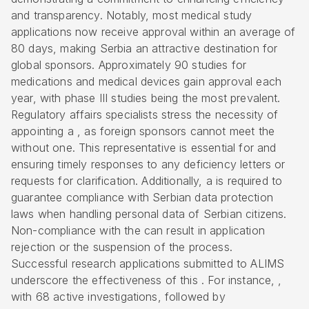
and transparency. Notably, most medical study
applications now receive approval within an average of
80 days, making Serbia an attractive destination for
global sponsors. Approximately 90 studies for
medications and medical devices gain approval each
year, with phase III studies being the most prevalent.
Regulatory affairs specialists stress the necessity of
appointing a , as foreign sponsors cannot meet the
without one. This representative is essential for and
ensuring timely responses to any deficiency letters or
requests for clarification. Additionally, a is required to
guarantee compliance with Serbian data protection
laws when handling personal data of Serbian citizens.
Non-compliance with the can result in application
rejection or the suspension of the process.
Successful research applications submitted to ALIMS
underscore the effectiveness of this . For instance, ,
with 68 active investigations, followed by