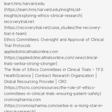
learn.hms.harvard.edu
(https://learn.hms.harvard.edu/insights/all-
insights/exploring-ethics-clinical-research)
recoverytrial.net
(https://recoverytrial.net/case_studies/the-recovery-
trial-it-team)
Ethics Committees: Oversight and Approval of Clinical
Trial Protocols
appliedclinicaltrialsonline.com
(https://appliedclinicaltrialsonline.com/view/clinical-
trials-serbia-strong-stronger)
The Role of Ethics Committees in Clinical Trials – TFS
HealthScience |
Contract Research Organization
|
Global Resourcing Provider | CRO
(https://tfscro.com/resources/the-role-of-ethics-
committees-in-clinical-trials-ensuring-patient-safety)
cromospharma.com
(https://cromospharma.com/serbia-is-a-rising-star-in-
clinical-research)