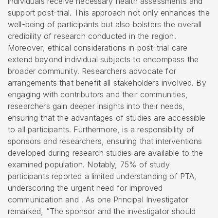
individuals receive necessary health assessments and
support post-trial. This approach not only enhances the
well-being of participants but also bolsters the overall
credibility of research conducted in the region.
Moreover, ethical considerations in post-trial care
extend beyond individual subjects to encompass the
broader community. Researchers advocate for
arrangements that benefit all stakeholders involved. By
engaging with contributors and their communities,
researchers gain deeper insights into their needs,
ensuring that the advantages of studies are accessible
to all participants. Furthermore, is a responsibility of
sponsors and researchers, ensuring that interventions
developed during research studies are available to the
examined population. Notably, 75% of study
participants reported a limited understanding of PTA,
underscoring the urgent need for improved
communication and . As one Principal Investigator
remarked, “The sponsor and the investigator should