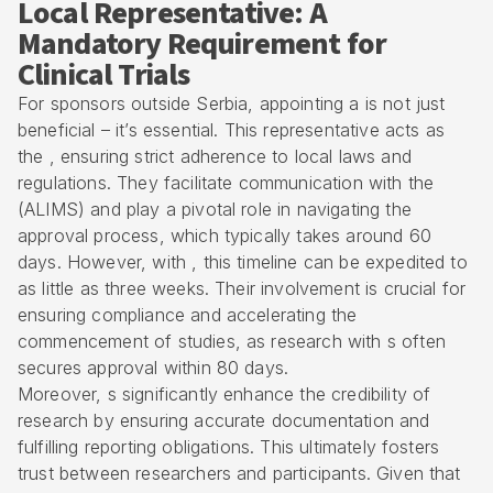
Local Representative: A
Mandatory Requirement for
Clinical Trials
For sponsors outside Serbia, appointing a is not just
beneficial – it’s essential. This representative acts as
the , ensuring strict adherence to local laws and
regulations. They facilitate communication with the
(ALIMS) and play a pivotal role in navigating the
approval process, which typically takes around 60
days. However, with , this timeline can be expedited to
as little as three weeks. Their involvement is crucial for
ensuring compliance and accelerating the
commencement of studies, as research with s often
secures approval within 80 days.
Moreover, s significantly enhance the credibility of
research by ensuring accurate documentation and
fulfilling reporting obligations. This ultimately fosters
trust between researchers and participants. Given that