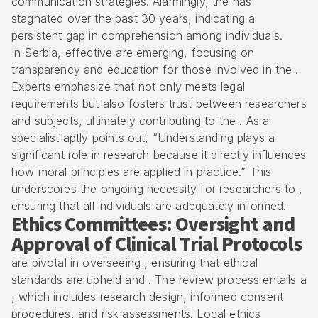
communication strategies. Alarmingly, the has
stagnated over the past 30 years, indicating a
persistent gap in comprehension among individuals.
In Serbia, effective are emerging, focusing on
transparency and education for those involved in the .
Experts emphasize that not only meets legal
requirements but also fosters trust between researchers
and subjects, ultimately contributing to the . As a
specialist aptly points out, “Understanding plays a
significant role in research because it directly influences
how moral principles are applied in practice.” This
underscores the ongoing necessity for researchers to ,
ensuring that all individuals are adequately informed.
Ethics Committees: Oversight and
Approval of Clinical Trial Protocols
are pivotal in overseeing , ensuring that ethical
standards are upheld and . The review process entails a
, which includes research design, informed consent
procedures, and risk assessments. Local ethics