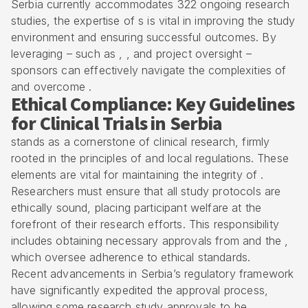
Serbia currently accommodates 322 ongoing research
studies, the expertise of s is vital in improving the study
environment and ensuring successful outcomes. By
leveraging – such as , , and
project oversight
–
sponsors can effectively navigate the complexities of
and overcome .
Ethical Compliance: Key Guidelines
for Clinical Trials in Serbia
stands as a cornerstone of clinical research, firmly
rooted in the principles of and local regulations. These
elements are vital for maintaining the integrity of .
Researchers must ensure that all study protocols are
ethically sound, placing participant welfare at the
forefront of their research efforts. This responsibility
includes obtaining necessary approvals from and the ,
which oversee adherence to ethical standards.
Recent advancements in Serbia’s regulatory framework
have significantly expedited the approval process,
allowing some research study approvals to be