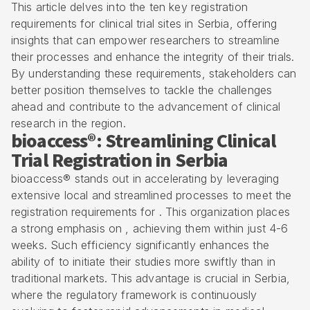
This article delves into the ten key registration
requirements for clinical trial sites in Serbia, offering
insights that can empower researchers to streamline
their processes and enhance the integrity of their trials.
By understanding these requirements, stakeholders can
better position themselves to tackle the challenges
ahead and contribute to the advancement of clinical
research in the region.
bioaccess®: Streamlining Clinical
Trial Registration in Serbia
bioaccess® stands out in accelerating by leveraging
extensive local and streamlined processes to meet the
registration requirements for
. This organization places
a strong emphasis on , achieving them within just 4-6
weeks. Such efficiency significantly enhances the
ability of to initiate their studies more swiftly than in
traditional markets. This advantage is crucial in Serbia,
where the regulatory framework is continuously