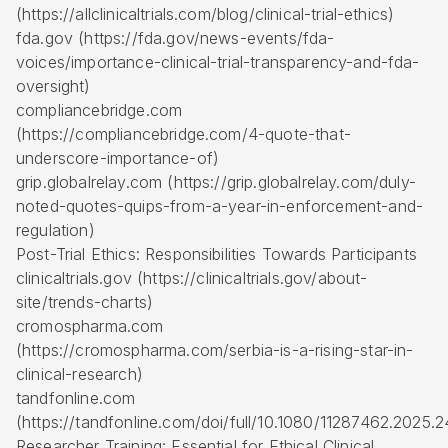
(https://allclinicaltrials.com/blog/clinical-trial-ethics)
fda.gov (https://fda.gov/news-events/fda-
voices/importance-clinical-trial-transparency-and-fda-
oversight)
compliancebridge.com
(https://compliancebridge.com/4-quote-that-
underscore-importance-of)
grip.globalrelay.com (https://grip.globalrelay.com/duly-
noted-quotes-quips-from-a-year-in-enforcement-and-
regulation)
Post-Trial Ethics: Responsibilities Towards Participants
clinicaltrials.gov (https://clinicaltrials.gov/about-
site/trends-charts)
cromospharma.com
(https://cromospharma.com/serbia-is-a-rising-star-in-
clinical-research)
tandfonline.com
(https://tandfonline.com/doi/full/10.1080/11287462.2025.
Researcher Training: Essential for Ethical Clinical