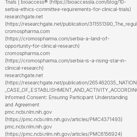
Trials | bioaccess® (https://bioaccessla.com/blog/10-
serbia-ethics-committee-requirements-for-clinical-trials)
researchgate.net
(https://researchgate.net/publication/311551390_The_regula
cromospharma.com
(https://cromospharma.com/serbia-a-land-of-
opportunity-for-clinical-research)
cromospharma.com
(https://cromospharma.com/serbia-is-a-rising-star-in-
clinical-research)
researchgate.net
(https://researchgate.net/publication/265462035_NA
_CASE_OF_ESTABLISHMENT_AND_ACTIVITY_ACCORDIN
Informed Consent: Ensuring Participant Understanding
and Agreement
pmc.ncbi.nlm.nih.gov
(https://pmc.ncbi.nlm.nih.gov/articles/PMC4371493)
pmc.ncbi.nlm.nih.gov
(https://pmc.ncbi.nlm.nih.gov/articles/PMC6156924)