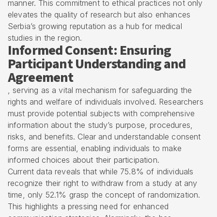
manner. This commitment to ethical practices not only
elevates the quality of research but also enhances
Serbia’s growing reputation as a hub for medical
studies in the region.
Informed Consent: Ensuring
Participant Understanding and
Agreement
, serving as a vital mechanism for safeguarding the
rights and welfare of individuals involved. Researchers
must provide potential subjects with comprehensive
information about the study’s purpose, procedures,
risks, and benefits. Clear and understandable consent
forms are essential, enabling individuals to make
informed choices about their participation.
Current data reveals that while 75.8% of individuals
recognize their right to withdraw from a study at any
time, only 52.1% grasp the concept of randomization.
This highlights a pressing need for enhanced