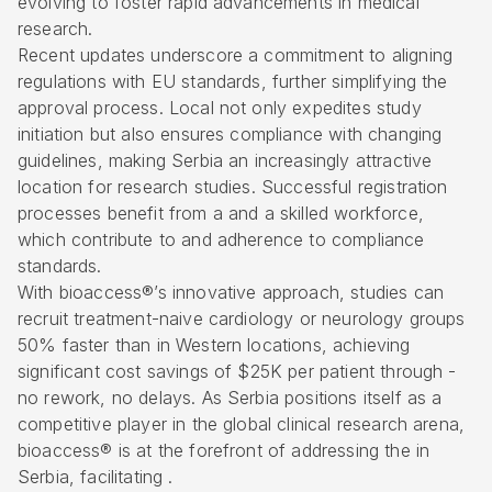
evolving to foster rapid advancements in medical
research.
Recent updates underscore a commitment to aligning
regulations with EU standards, further simplifying the
approval process. Local not only expedites study
initiation but also ensures compliance with changing
guidelines, making Serbia an increasingly attractive
location for research studies. Successful registration
processes benefit from a and a skilled workforce,
which contribute to and adherence to compliance
standards.
With bioaccess®’s innovative approach, studies can
recruit treatment-naive cardiology or neurology groups
50% faster than in Western locations, achieving
significant cost savings of $25K per patient through -
no rework, no delays. As Serbia positions itself as a
competitive player in the global clinical research arena,
bioaccess® is at the forefront of addressing the in
Serbia, facilitating .