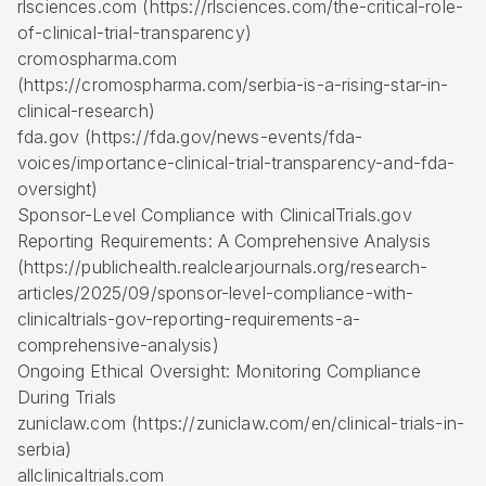
rlsciences.com (https://rlsciences.com/the-critical-role-
of-clinical-trial-transparency)
cromospharma.com
(https://cromospharma.com/serbia-is-a-rising-star-in-
clinical-research)
fda.gov (https://fda.gov/news-events/fda-
voices/importance-clinical-trial-transparency-and-fda-
oversight)
Sponsor-Level Compliance with ClinicalTrials.gov
Reporting Requirements: A Comprehensive Analysis
(https://publichealth.realclearjournals.org/research-
articles/2025/09/sponsor-level-compliance-with-
clinicaltrials-gov-reporting-requirements-a-
comprehensive-analysis)
Ongoing Ethical Oversight: Monitoring Compliance
During Trials
zuniclaw.com (https://zuniclaw.com/en/clinical-trials-in-
serbia)
allclinicaltrials.com