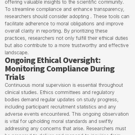
offering valuable insights to the scientific community.
To streamline compliance and enhance transparency,
researchers should consider adopting . These tools can
facilitate adherence to moral obligations and improve
overall clarity in reporting. By prioritizing these
practices, researchers not only fulfill their ethical duties
but also contribute to a more trustworthy and effective
landscape.
Ongoing Ethical Oversight:
Monitoring Compliance During
Trials
Continuous moral supervision is essential throughout
clinical studies. Ethics committees and regulatory
bodies demand regular updates on study progress,
including participant recruitment statistics and any
adverse events encountered. This ongoing observation
is vital for upholding moral standards and swiftly
addressing any concerns that arise. Researchers must