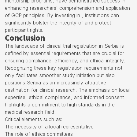
mentorship programs, have demonstrated success in
enhancing researchers’ comprehension and application
of GCP principles. By investing in , institutions can
significantly bolster the integrity of and protect
participant rights.
Conclusion
The landscape of clinical trial registration in Serbia is
defined by essential requirements that are crucial for
ensuring compliance, efficiency, and ethical integrity.
Recognizing these key registration requirements not
only facilitates smoother study initiation but also
positions Serbia as an increasingly attractive
destination for clinical research. The emphasis on local
expertise, ethical compliance, and informed consent
highlights a commitment to high standards in the
medical research field.
Critical elements such as:
The necessity of a local representative
The role of ethics committees