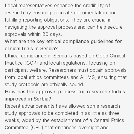
Local representatives enhance the credibility of
research by ensuring accurate documentation and
fulfilling reporting obligations. They are crucial in
navigating the approval process and can help secure
approvals within 80 days.
What are the key ethical compliance guidelines for
clinical trials in Serbia?
Ethical compliance in Serbia is based on Good Clinical
Practice (GCP) and local regulations, focusing on
participant welfare. Researchers must obtain approvals
from local ethics committees and ALIMS, ensuring that
study protocols are ethically sound.
How has the approval process for research studies
improved in Serbia?
Recent advancements have allowed some research
study approvals to be completed in as little as three
weeks, aided by the establishment of a Central Ethics
Committee (CEC) that enhances oversight and