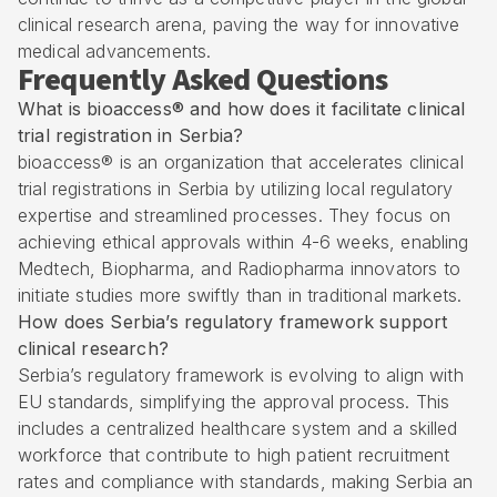
clinical research arena, paving the way for innovative
medical advancements.
Frequently Asked Questions
What is bioaccess® and how does it facilitate clinical
trial registration in Serbia?
bioaccess® is an organization that accelerates clinical
trial registrations in Serbia by utilizing local regulatory
expertise and streamlined processes. They focus on
achieving ethical approvals within 4-6 weeks, enabling
Medtech, Biopharma, and Radiopharma innovators to
initiate studies more swiftly than in traditional markets.
How does Serbia’s regulatory framework support
clinical research?
Serbia’s regulatory framework is evolving to align with
EU standards, simplifying the approval process. This
includes a centralized healthcare system and a skilled
workforce that contribute to high patient recruitment
rates and compliance with standards, making Serbia an