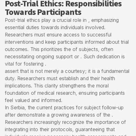
Post-Trial Ethics: Responsibilities
Towards Participants
Post-trial ethics play a crucial role in , emphasizing
essential duties towards individuals involved.
Researchers must ensure access to successful
interventions and keep participants informed about trial
outcomes. This prioritizes the of subjects, often
necessitating ongoing support or . Such dedication is
vital for fostering .
assert that is not merely a courtesy; it is a fundamental
duty. Researchers must establish and their health
implications. This clarity strengthens the moral
foundation of medical research, ensuring participants
feel valued and informed.
In Serbia, the current practices for subject follow-up
after demonstrate a growing awareness of the .
Researchers increasingly recognize the importance of
integrating into their protocols, guaranteeing that