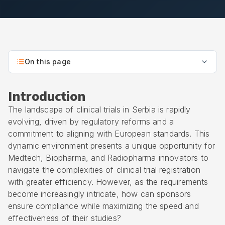
On this page
Introduction
The landscape of clinical trials in Serbia is rapidly
evolving, driven by regulatory reforms and a
commitment to aligning with European standards. This
dynamic environment presents a unique opportunity for
Medtech, Biopharma, and Radiopharma innovators to
navigate the complexities of clinical trial registration
with greater efficiency. However, as the requirements
become increasingly intricate, how can sponsors
ensure compliance while maximizing the speed and
effectiveness of their studies?