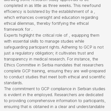
completed in as little as three weeks. This newfound
efficiency is bolstered by the establishment of a ,
which enhances oversight and education regarding
ethical dilemmas, thereby fortifying the ethical
framework for .
Experts highlight the critical role of , equipping them
with essential skills to manage studies while
safeguarding participant rights. Adhering to GCP is not
just a regulatory obligation; it cultivates trust and
transparency in medical research. For instance, the
Ethics Committee in Serbia
mandates that researchers
complete GCP training, ensuring they are well-prepared
to conduct studies that meet both ethical and scientific
standards.
The commitment to GCP compliance in Serbian studies
is evident in the employed. Researchers are dedicated
to providing comprehensive information to participants,
ensuring that is obtained in a clear and understandable