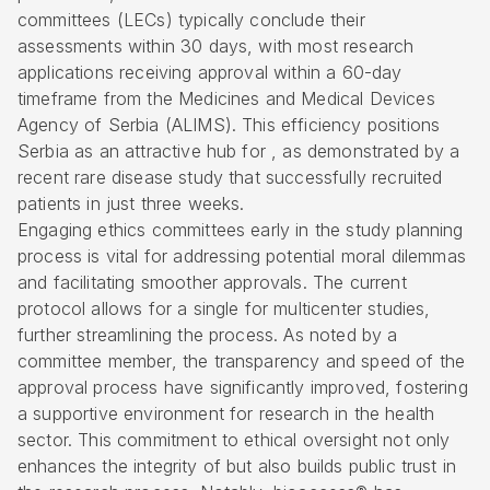
committees (LECs) typically conclude their
assessments within 30 days, with most research
applications receiving approval within a 60-day
timeframe from the Medicines and Medical Devices
Agency of Serbia (ALIMS). This efficiency positions
Serbia as an attractive hub for , as demonstrated by a
recent rare disease study that successfully recruited
patients in just three weeks.
Engaging ethics committees early in the study planning
process is vital for addressing potential moral dilemmas
and facilitating smoother approvals. The current
protocol allows for a single for multicenter studies,
further streamlining the process. As noted by a
committee member, the transparency and speed of the
approval process have significantly improved, fostering
a supportive environment for research in the health
sector. This commitment to ethical oversight not only
enhances the integrity of but also builds public trust in