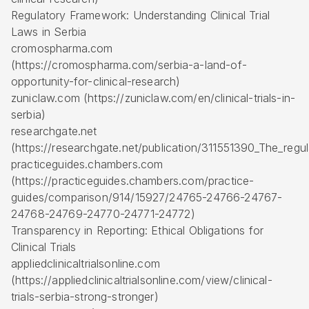
Regulatory Framework: Understanding Clinical Trial
Laws in Serbia
cromospharma.com
(https://cromospharma.com/serbia-a-land-of-
opportunity-for-clinical-research)
zuniclaw.com (https://zuniclaw.com/en/clinical-trials-in-
serbia)
researchgate.net
(https://researchgate.net/publication/311551390_The_regula
practiceguides.chambers.com
(https://practiceguides.chambers.com/practice-
guides/comparison/914/15927/24765-24766-24767-
24768-24769-24770-24771-24772)
Transparency in Reporting: Ethical Obligations for
Clinical Trials
appliedclinicaltrialsonline.com
(https://appliedclinicaltrialsonline.com/view/clinical-
trials-serbia-strong-stronger)