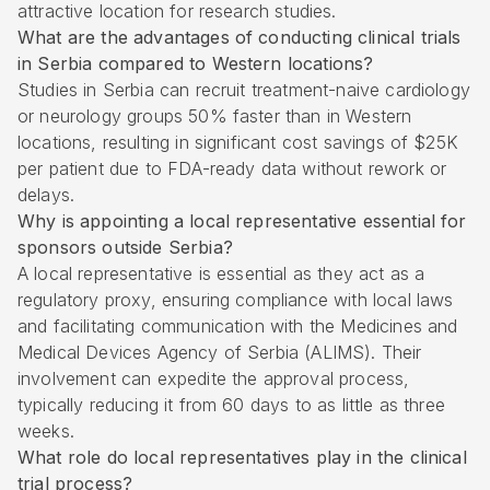
attractive location for research studies.
What are the advantages of conducting clinical trials
in Serbia compared to Western locations?
Studies in Serbia can recruit treatment-naive cardiology
or neurology groups 50% faster than in Western
locations, resulting in significant cost savings of $25K
per patient due to FDA-ready data without rework or
delays.
Why is appointing a local representative essential for
sponsors outside Serbia?
A local representative is essential as they act as a
regulatory proxy, ensuring compliance with local laws
and facilitating communication with the Medicines and
Medical Devices Agency of Serbia (ALIMS). Their
involvement can expedite the approval process,
typically reducing it from 60 days to as little as three
weeks.
What role do local representatives play in the clinical
trial process?