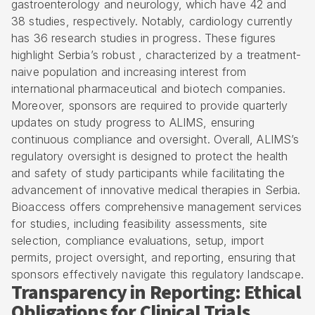
gastroenterology and neurology, which have 42 and
38 studies, respectively. Notably, cardiology currently
has 36 research studies in progress. These figures
highlight Serbia’s robust , characterized by a treatment-
naive population and increasing interest from
international pharmaceutical and biotech companies.
Moreover, sponsors are required to provide quarterly
updates on study progress to ALIMS, ensuring
continuous compliance and oversight. Overall, ALIMS’s
regulatory oversight is designed to protect the health
and safety of study participants while facilitating the
advancement of innovative medical therapies in Serbia.
Bioaccess offers
comprehensive management services
for studies
, including feasibility assessments, site
selection, compliance evaluations, setup, import
permits, project oversight, and reporting, ensuring that
sponsors effectively navigate this regulatory landscape.
Transparency in Reporting: Ethical
Obligations for Clinical Trials