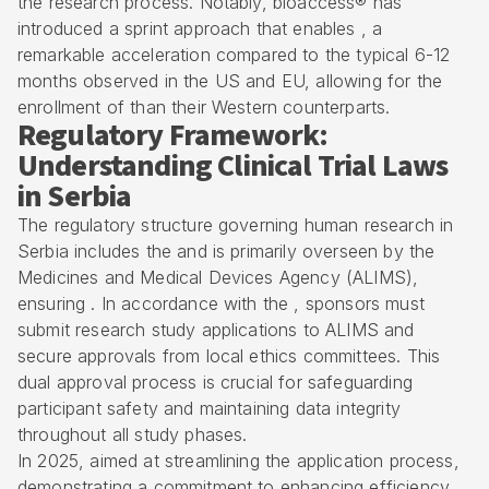
the research process. Notably, bioaccess® has
introduced a sprint approach that enables , a
remarkable acceleration compared to the typical 6-12
months observed in the US and EU, allowing for the
enrollment of than their Western counterparts.
Regulatory Framework:
Understanding Clinical Trial Laws
in Serbia
The regulatory structure governing human research in
Serbia includes the and is primarily overseen by the
Medicines and Medical Devices Agency (ALIMS)
,
ensuring . In accordance with the , sponsors must
submit research study applications to ALIMS and
secure approvals from
local ethics committees
. This
dual approval process is crucial for safeguarding
participant safety and maintaining data integrity
throughout all study phases.
In 2025, aimed at streamlining the application process,
demonstrating a commitment to enhancing efficiency