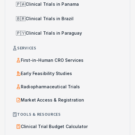
🇵🇦
Clinical Trials in Panama
🇧🇷
Clinical Trials in Brazil
🇵🇾
Clinical Trials in Paraguay
SERVICES
First-in-Human CRO Services
Early Feasibility Studies
Radiopharmaceutical Trials
Market Access & Registration
TOOLS & RESOURCES
Clinical Trial Budget Calculator