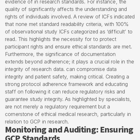
evidence of in research standards. For instance, the
quality of significantly affects the understanding and
rights of individuals involved. A review of ICFs indicated
that none met standard readability criteria, with 100%
of observational study ICFs categorized as ‘difficult’ to
read. This highlights the necessity for to protect
participant rights and ensure ethical standards are met.
Furthermore, the significance of documentation
extends beyond adherence; it plays a crucial role in the
integrity of research data. can compromise data
integrity and patient safety, making critical. Creating a
strong protocol adherence framework and educating
staff on following it can reduce regulatory risks and
guarantee study integrity. As highlighted by specialists,
are not merely a regulatory requirement but a
cornerstone of ethical medical research, particularly in
relation to GCP in research.
Monitoring and Auditing: Ensuring
GCP Standards