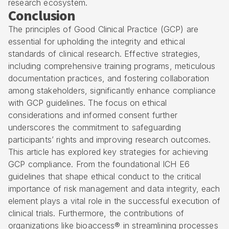
research ecosystem.
Conclusion
The principles of Good Clinical Practice (GCP) are
essential for upholding the integrity and ethical
standards of clinical research. Effective strategies,
including comprehensive training programs, meticulous
documentation practices, and fostering collaboration
among stakeholders, significantly enhance compliance
with GCP guidelines. The focus on ethical
considerations and informed consent further
underscores the commitment to safeguarding
participants’ rights and improving research outcomes.
This article has explored key strategies for achieving
GCP compliance. From the foundational ICH E6
guidelines that shape ethical conduct to the critical
importance of risk management and data integrity, each
element plays a vital role in the successful execution of
clinical trials. Furthermore, the contributions of
organizations like bioaccess® in streamlining processes