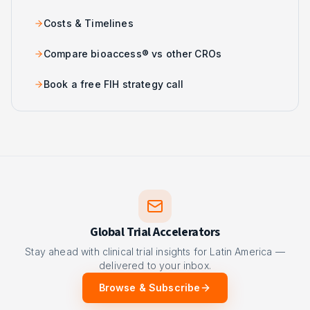
Costs & Timelines
Compare bioaccess® vs other CROs
Book a free FIH strategy call
Global Trial Accelerators
Stay ahead with clinical trial insights for Latin America —
delivered to your inbox.
Browse & Subscribe