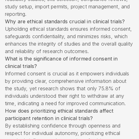
study setup, import permits, project management, and
reporting.
Why are ethical standards crucial in clinical trials?
Upholding ethical standards ensures informed consent,
safeguards confidentiality, and minimizes risks, which
enhances the integrity of studies and the overall quality
and reliability of research outcomes.
What is the significance of informed consent in
clinical trials?
Informed consent is crucial as it empowers individuals
by providing clear, comprehensive information about
the study, yet research shows that only 75.8% of
individuals understood their right to withdraw at any
time, indicating a need for improved communication.
How does prioritizing ethical standards affect
participant retention in clinical trials?
By establishing confidence through openness and
respect for individual autonomy, prioritizing ethical