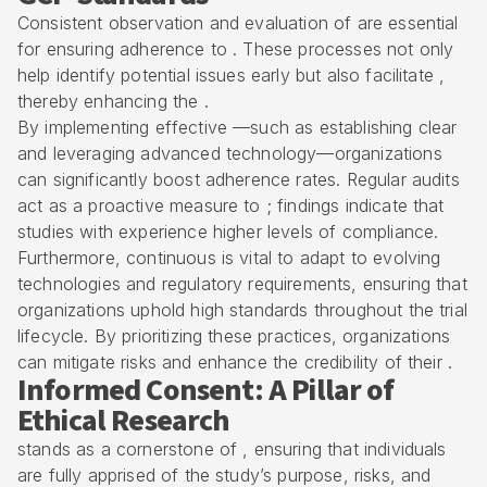
Consistent observation and evaluation of are essential
for ensuring adherence to . These processes not only
help identify potential issues early but also facilitate ,
thereby enhancing the .
By implementing effective —such as establishing clear
and leveraging advanced technology—organizations
can significantly boost adherence rates. Regular audits
act as a proactive measure to ; findings indicate that
studies with experience higher levels of compliance.
Furthermore, continuous is vital to adapt to evolving
technologies and regulatory requirements, ensuring that
organizations uphold high standards throughout the trial
lifecycle. By prioritizing these practices, organizations
can mitigate risks and enhance the credibility of their .
Informed Consent: A Pillar of
Ethical Research
stands as a cornerstone of , ensuring that individuals
are fully apprised of the study’s purpose, risks, and