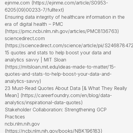
ejinme.com (https://ejinme.com/article/S0953-
6205(09)00233-7/fulltext)
Ensuring data integrity of healthcare information in the
era of digital health – PMC
(https://pmc.ncbi.nlm.nih.gov/articles/PMC8136763)
sciencedirect.com
(https://sciencedirect.com/science/article/pii/S2468784
15 quotes and stats to help boost your data and
analytics savvy | MIT Sloan
(https://mitsloan.mit.edu/ideas-made-to-matter/15-
quotes-and-stats-to-help-boost-your-data-and-
analytics-savvy)
23 Must-Read Quotes About Data [& What They Really
Mean] (https://careerfoundry.com/en/blog/data-
analytics/inspirational-data-quotes)
Stakeholder Collaboration: Strengthening GCP
Practices
ncbi.nlm.nih.gov
(https://ncbi.nlm.nih.gov/books/NBK196183)