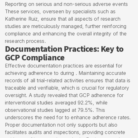
Reporting on serious and non-serious adverse events
These services, overseen by specialists such as
Katherine Ruiz, ensure that all aspects of research
studies are meticulously managed, further reinforcing
compliance and enhancing the overall integrity of the
research process.
Documentation Practices: Key to
GCP Compliance
Effective documentation practices are essential for
achieving adherence to during . Maintaining accurate
records of all trial-related activities ensures that data is
traceable and verifiable, which is crucial for regulatory
oversight. A study revealed that GCP adherence for
interventional studies averaged 92.2%, while
observational studies lagged at 79.5%. This
underscores the need for to enhance adherence rates.
Proper documentation not only supports but also
facilitates audits and inspections, providing concrete