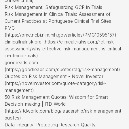
consent.html)
Risk Management: Safeguarding GCP in Trials
Risk Management in Clinical Trials: Assessment of
Current Practices at Portuguese Clinical Trial Sites –
PMC
(https://pmc.ncbi.nlm.nih.gov/articles/PMC10595157)
clinicaltrialrisk.org (https://clinicaltrialrisk.org/rct-risk-
assessment/why-effective-risk-management-is-critical-
in-clinical-trials)
goodreads.com
(https://goodreads.com/quotes/tag/risk-management)
Quotes on Risk Management • Novel Investor
(https://novelinvestor.com/quote-category/risk-
management)
50 Risk Management Quotes: Wisdom for Smart
Decision-making | ITD World
(https://itdworld.com/blog/leadership/risk-management-
quotes)
Data Integrity: Protecting Research Quality