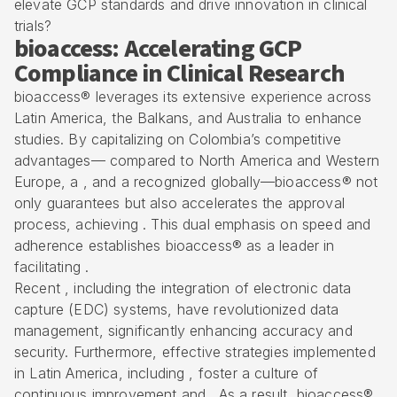
elevate GCP standards and drive innovation in clinical
trials?
bioaccess: Accelerating GCP
Compliance in Clinical Research
bioaccess® leverages its extensive experience across
Latin America, the Balkans, and Australia to enhance
studies. By capitalizing on
Colombia’s competitive
advantages
— compared to North America and Western
Europe, a , and a recognized globally—bioaccess® not
only guarantees but also accelerates the approval
process, achieving . This dual emphasis on speed and
adherence establishes bioaccess® as a leader in
facilitating .
Recent , including the integration of
electronic data
capture (EDC) systems
, have revolutionized
data
management
, significantly enhancing accuracy and
security. Furthermore, effective strategies implemented
in Latin America, including , foster a culture of
continuous improvement and . As a result, bioaccess®