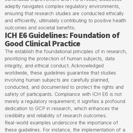
adeptly navigates complex
regulatory environments
,
ensuring that research studies are conducted ethically
and efficiently, ultimately contributing to positive
health
outcomes
and societal benefits.
ICH E6 Guidelines: Foundation of
Good Clinical Practice
The establish the foundational principles of in research,
prioritizing the protection of human subjects, data
integrity, and ethical conduct. Acknowledged
worldwide, these guidelines guarantee that studies
involving human subjects are carefully planned,
conducted, and documented to protect the rights and
safety of participants. Compliance with ICH E6 is not
merely a regulatory requirement; it signifies a profound
dedication to
GCP in research
, which enhances the
credibility and reliability of research outcomes.
Real-world examples underscore the importance of
these guidelines. For instance, the implementation of a