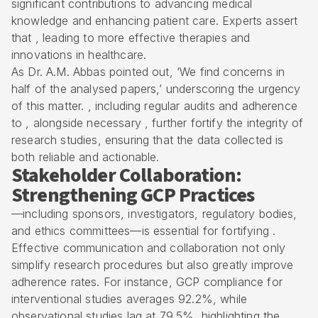
significant contributions to advancing medical
knowledge and enhancing patient care. Experts assert
that , leading to more effective therapies and
innovations in healthcare.
As Dr. A.M. Abbas pointed out, ‘We find concerns in
half of the analysed papers,’ underscoring the urgency
of this matter. , including regular audits and adherence
to , alongside necessary , further fortify the integrity of
research studies, ensuring that the data collected is
both reliable and actionable.
Stakeholder Collaboration:
Strengthening GCP Practices
—including sponsors, investigators, regulatory bodies,
and ethics committees—is essential for fortifying .
Effective communication and collaboration not only
simplify research procedures but also greatly improve
adherence rates. For instance, GCP compliance for
interventional studies averages 92.2%, while
observational studies lag at 79.5%, highlighting the