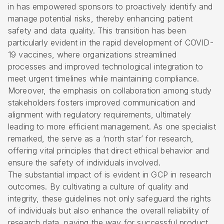
in has empowered sponsors to proactively identify and
manage potential risks, thereby enhancing patient
safety and data quality. This transition has been
particularly evident in the rapid development of COVID-
19 vaccines, where organizations streamlined
processes and improved technological integration to
meet urgent timelines while maintaining compliance.
Moreover, the emphasis on collaboration among study
stakeholders fosters improved communication and
alignment with regulatory requirements, ultimately
leading to more efficient management. As one specialist
remarked, the serve as a ‘north star’ for research,
offering vital principles that direct ethical behavior and
ensure the safety of individuals involved.
The substantial impact of is evident in
GCP in research
outcomes. By cultivating a culture of quality and
integrity, these guidelines not only safeguard the rights
of individuals but also enhance the overall reliability of
research data, paving the way for successful product