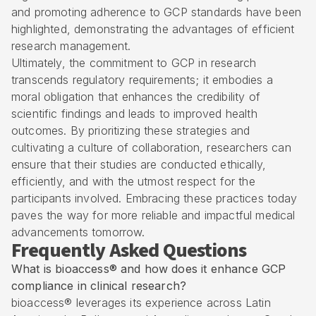
and promoting adherence to GCP standards have been
highlighted, demonstrating the advantages of efficient
research management.
Ultimately, the commitment to GCP in research
transcends regulatory requirements; it embodies a
moral obligation that enhances the credibility of
scientific findings and leads to improved health
outcomes. By prioritizing these strategies and
cultivating a culture of collaboration, researchers can
ensure that their studies are conducted ethically,
efficiently, and with the utmost respect for the
participants involved. Embracing these practices today
paves the way for more reliable and impactful medical
advancements tomorrow.
Frequently Asked Questions
What is bioaccess® and how does it enhance GCP
compliance in clinical research?
bioaccess® leverages its experience across Latin