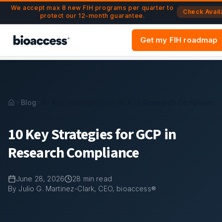
Navigated to 10 Key Strategies for GCP in Research Compli
Skip to main content
We accept max 8 new FIH programs per quarter to
Check Availa
protect our 12-month guarantee.
Get my FIH roadmap
Blog
10 Key Strategies for GCP in Research Compliance
10 Key Strategies for GCP in
Research Compliance
June 28, 2026
28
min read
By Julio G. Martinez-Clark, CEO, bioaccess®