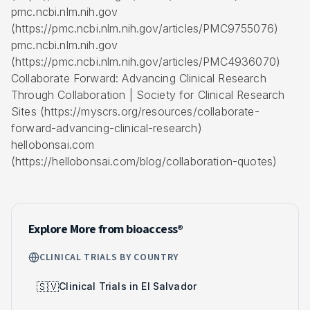
pmc.ncbi.nlm.nih.gov
(https://pmc.ncbi.nlm.nih.gov/articles/PMC9755076)
pmc.ncbi.nlm.nih.gov
(https://pmc.ncbi.nlm.nih.gov/articles/PMC4936070)
Collaborate Forward: Advancing Clinical Research
Through Collaboration | Society for Clinical Research
Sites (https://myscrs.org/resources/collaborate-
forward-advancing-clinical-research)
hellobonsai.com
(https://hellobonsai.com/blog/collaboration-quotes)
Explore More from bioaccess®
CLINICAL TRIALS BY COUNTRY
🇸🇻
Clinical Trials in El Salvador