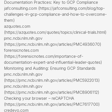
Documentation Practices: Key to GCP Compliance
jafconsulting.com (https://jafconsulting.com/blog/top-
challenges-in-gcp-compliance-and-how-to-overcome-
them)
azquotes.com
(https://azquotes.com/quotes/topics/clinical-trials.html)
pmc.ncbi.nlm.nih.gov
(https://pmc.ncbi.nlm.nih.gov/articles/PMC4936070)
forensicnotes.com
(https://forensicnotes.com/importance-of-
documentation-expert-and-influential-leader-quotes)
Monitoring and Auditing: Ensuring GCP Standards
pmc.ncbi.nlm.nih.gov
(https://pmc.ncbi.nlm.nih.gov/articles/PMC5922013)
pmc.ncbi.nlm.nih.gov
(https://pmc.ncbi.nlm.nih.gov/articles/PMC8906112)
Checking your browser – reCAPTCHA
(https://pmc.ncbi.nlm.nih.gov/articles/PMC7617700)
credevo.com