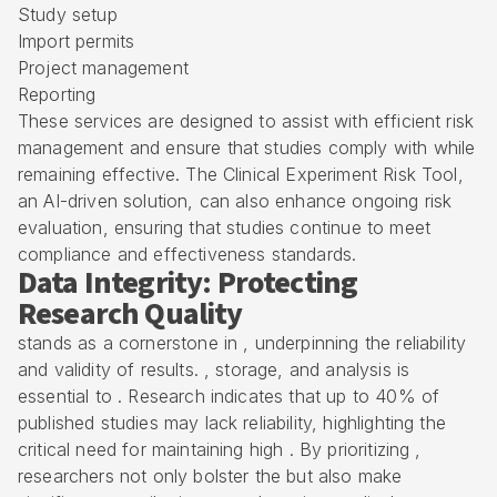
Study setup
Import permits
Project management
Reporting
These services are designed to assist with efficient risk
management and ensure that studies comply with while
remaining effective. The Clinical Experiment Risk Tool,
an AI-driven solution, can also enhance ongoing risk
evaluation, ensuring that studies continue to meet
compliance and effectiveness standards.
Data Integrity: Protecting
Research Quality
stands as a cornerstone in , underpinning the reliability
and validity of results. , storage, and analysis is
essential to . Research indicates that up to 40% of
published studies may lack reliability, highlighting the
critical need for maintaining high . By prioritizing ,
researchers not only bolster the but also make