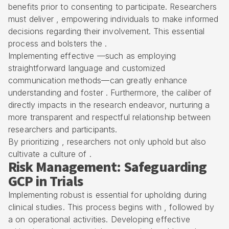
benefits prior to consenting to participate. Researchers
must deliver , empowering individuals to make informed
decisions regarding their involvement. This essential
process and bolsters the .
Implementing effective —such as employing
straightforward language and customized
communication methods—can greatly enhance
understanding and foster . Furthermore, the caliber of
directly impacts in the research endeavor, nurturing a
more transparent and respectful relationship between
researchers and participants.
By prioritizing , researchers not only uphold but also
cultivate a culture of .
Risk Management: Safeguarding
GCP in Trials
Implementing robust is essential for upholding during
clinical studies. This process begins with , followed by
a on operational activities. Developing effective