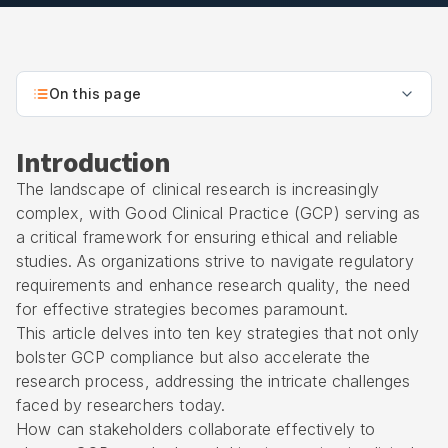
On this page
Introduction
The landscape of clinical research is increasingly
complex, with Good Clinical Practice (GCP) serving as
a critical framework for ensuring ethical and reliable
studies. As organizations strive to navigate regulatory
requirements and enhance research quality, the need
for effective strategies becomes paramount.
This article delves into ten key strategies that not only
bolster GCP compliance but also accelerate the
research process, addressing the intricate challenges
faced by researchers today.
How can stakeholders collaborate effectively to