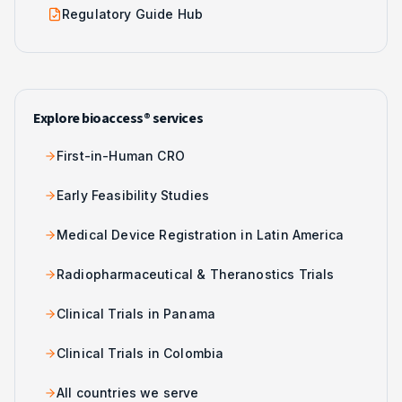
Regulatory Guide Hub
Explore bioaccess® services
First-in-Human CRO
Early Feasibility Studies
Medical Device Registration in Latin America
Radiopharmaceutical & Theranostics Trials
Clinical Trials in Panama
Clinical Trials in Colombia
All countries we serve