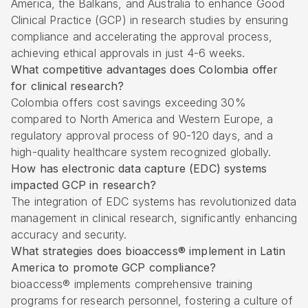
America, the Balkans, and Australia to enhance Good
Clinical Practice (GCP) in research studies by ensuring
compliance and accelerating the approval process,
achieving ethical approvals in just 4-6 weeks.
What competitive advantages does Colombia offer
for clinical research?
Colombia offers cost savings exceeding 30%
compared to North America and Western Europe, a
regulatory approval process of 90-120 days, and a
high-quality healthcare system recognized globally.
How has electronic data capture (EDC) systems
impacted GCP in research?
The integration of EDC systems has revolutionized data
management in clinical research, significantly enhancing
accuracy and security.
What strategies does bioaccess® implement in Latin
America to promote GCP compliance?
bioaccess® implements comprehensive training
programs for research personnel, fostering a culture of