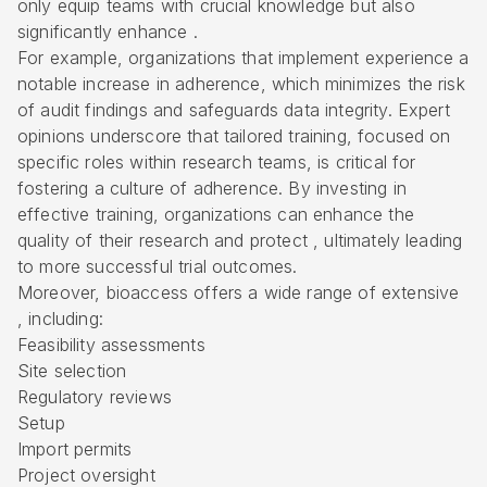
only equip teams with crucial knowledge but also
significantly enhance .
For example, organizations that implement experience a
notable increase in adherence, which minimizes the risk
of audit findings and safeguards data integrity. Expert
opinions underscore that tailored training, focused on
specific roles within research teams, is critical for
fostering a culture of adherence. By investing in
effective training, organizations can enhance the
quality of their research and protect , ultimately leading
to more successful trial outcomes.
Moreover, bioaccess offers a wide range of extensive
, including:
Feasibility assessments
Site selection
Regulatory reviews
Setup
Import permits
Project oversight