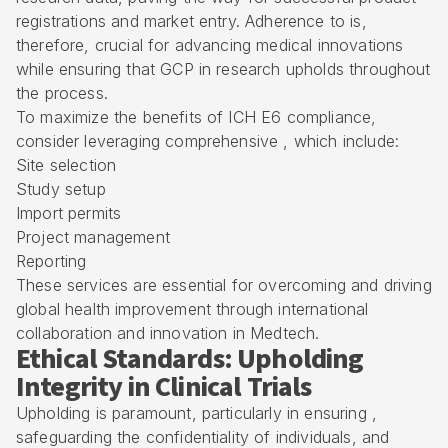
registrations and market entry. Adherence to is,
therefore, crucial for advancing medical innovations
while ensuring that GCP in research upholds throughout
the process.
To maximize the benefits of ICH E6 compliance,
consider leveraging comprehensive , which include:
Site selection
Study setup
Import permits
Project management
Reporting
These services are essential for overcoming and driving
global health improvement through international
collaboration and innovation in Medtech.
Ethical Standards: Upholding
Integrity in Clinical Trials
Upholding is paramount, particularly in ensuring ,
safeguarding the confidentiality of individuals, and