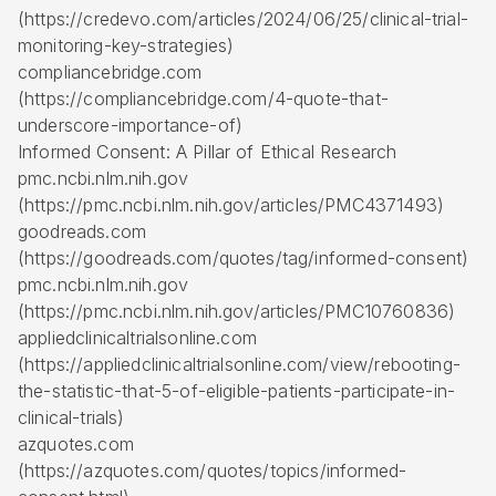
(https://credevo.com/articles/2024/06/25/clinical-trial-
monitoring-key-strategies)
compliancebridge.com
(https://compliancebridge.com/4-quote-that-
underscore-importance-of)
Informed Consent: A Pillar of Ethical Research
pmc.ncbi.nlm.nih.gov
(https://pmc.ncbi.nlm.nih.gov/articles/PMC4371493)
goodreads.com
(https://goodreads.com/quotes/tag/informed-consent)
pmc.ncbi.nlm.nih.gov
(https://pmc.ncbi.nlm.nih.gov/articles/PMC10760836)
appliedclinicaltrialsonline.com
(https://appliedclinicaltrialsonline.com/view/rebooting-
the-statistic-that-5-of-eligible-patients-participate-in-
clinical-trials)
azquotes.com
(https://azquotes.com/quotes/topics/informed-