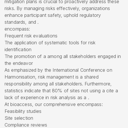
mitigation plans is crucial to proactively address these
risks. By managing risks effectively, organizations
enhance participant safety, uphold regulatory
standards, and .
encompass:
Frequent risk evaluations
The application of systematic tools for risk
identification
The promotion of a among all stakeholders engaged in
the endeavor
As emphasized by the International Conference on
Harmonisation, risk management is a shared
responsibility among all stakeholders. Furthermore,
statistics indicate that 80% of sites not using a cite a
lack of experience in risk analysis as a .
At bioaccess, our comprehensive encompass:
Feasibility studies
Site selection
Compliance reviews