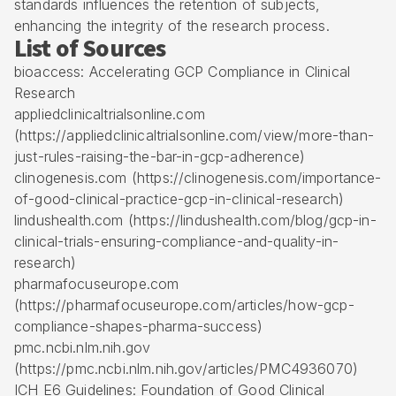
standards influences the retention of subjects,
enhancing the integrity of the research process.
List of Sources
bioaccess: Accelerating GCP Compliance in Clinical
Research
appliedclinicaltrialsonline.com
(https://appliedclinicaltrialsonline.com/view/more-than-
just-rules-raising-the-bar-in-gcp-adherence)
clinogenesis.com (https://clinogenesis.com/importance-
of-good-clinical-practice-gcp-in-clinical-research)
lindushealth.com (https://lindushealth.com/blog/gcp-in-
clinical-trials-ensuring-compliance-and-quality-in-
research)
pharmafocuseurope.com
(https://pharmafocuseurope.com/articles/how-gcp-
compliance-shapes-pharma-success)
pmc.ncbi.nlm.nih.gov
(https://pmc.ncbi.nlm.nih.gov/articles/PMC4936070)
ICH E6 Guidelines: Foundation of Good Clinical