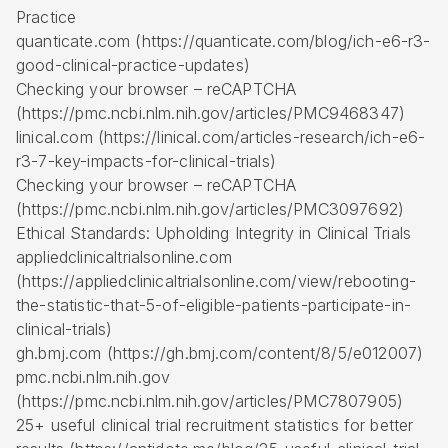
Practice
quanticate.com (https://quanticate.com/blog/ich-e6-r3-
good-clinical-practice-updates)
Checking your browser – reCAPTCHA
(https://pmc.ncbi.nlm.nih.gov/articles/PMC9468347)
linical.com (https://linical.com/articles-research/ich-e6-
r3-7-key-impacts-for-clinical-trials)
Checking your browser – reCAPTCHA
(https://pmc.ncbi.nlm.nih.gov/articles/PMC3097692)
Ethical Standards: Upholding Integrity in Clinical Trials
appliedclinicaltrialsonline.com
(https://appliedclinicaltrialsonline.com/view/rebooting-
the-statistic-that-5-of-eligible-patients-participate-in-
clinical-trials)
gh.bmj.com (https://gh.bmj.com/content/8/5/e012007)
pmc.ncbi.nlm.nih.gov
(https://pmc.ncbi.nlm.nih.gov/articles/PMC7807905)
25+ useful clinical trial recruitment statistics for better