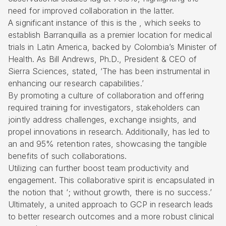
need for improved collaboration in the latter.
A significant instance of this is the , which seeks to
establish Barranquilla as a premier location for medical
trials in Latin America, backed by Colombia’s Minister of
Health. As Bill Andrews, Ph.D., President & CEO of
Sierra Sciences, stated, ‘The has been instrumental in
enhancing our research capabilities.’
By promoting a culture of collaboration and offering
required training for investigators, stakeholders can
jointly address challenges, exchange insights, and
propel innovations in research. Additionally, has led to
an and 95% retention rates, showcasing the tangible
benefits of such collaborations.
Utilizing can further boost team productivity and
engagement. This collaborative spirit is encapsulated in
the notion that ‘; without growth, there is no success.’
Ultimately, a united approach to GCP in research leads
to better research outcomes and a more robust clinical