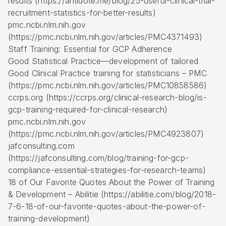
results (https://antidote.me/blog/25-useful-clinical-trial-
recruitment-statistics-for-better-results)
pmc.ncbi.nlm.nih.gov
(https://pmc.ncbi.nlm.nih.gov/articles/PMC4371493)
Staff Training: Essential for GCP Adherence
Good Statistical Practice—development of tailored
Good Clinical Practice training for statisticians – PMC
(https://pmc.ncbi.nlm.nih.gov/articles/PMC10858586)
ccrps.org (https://ccrps.org/clinical-research-blog/is-
gcp-training-required-for-clinical-research)
pmc.ncbi.nlm.nih.gov
(https://pmc.ncbi.nlm.nih.gov/articles/PMC4923807)
jafconsulting.com
(https://jafconsulting.com/blog/training-for-gcp-
compliance-essential-strategies-for-research-teams)
18 of Our Favorite Quotes About the Power of Training
& Development – Abilitie (https://abilitie.com/blog/2018-
7-6-18-of-our-favorite-quotes-about-the-power-of-
training-development)