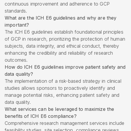
continuous improvement and adherence to GCP
standards.
What are the ICH E6 guidelines and why are they
important?
The ICH E6 guidelines establish foundational principles
of GCP in research, prioritizing the protection of human
subjects, data integrity, and ethical conduct, thereby
enhancing the credibility and reliability of research
outcomes.
How do ICH E6 guidelines improve patient safety and
data quality?
The implementation of a risk-based strategy in clinical
studies allows sponsors to proactively identify and
manage potential risks, enhancing patient safety and
data quality.
What services can be leveraged to maximize the
benefits of ICH E6 compliance?
Comprehensive research management services include
feasibility studies, site selection, compliance reviews,