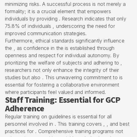
minimizing risks. A successful process is not merely a
formality; it is a crucial element that empowers
individuals by providing . Research indicates that only
75.8% of individuals , underscoring the need for
improved communication strategies.
Furthermore,
ethical standards
significantly influence
the , as confidence in the is established through
openness and respect for individual autonomy. By
prioritizing the welfare of subjects and adhering to ,
researchers not only enhance the integrity of their
studies but also . This unwavering commitment to is
essential for fostering a collaborative environment
where participants feel valued and informed.
Staff Training: Essential for GCP
Adherence
Regular training on guidelines is essential for all
personnel involved in . This training covers , , and best
practices for . Comprehensive training programs not