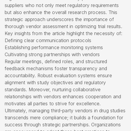
suppliers who not only meet regulatory requirements
but also enhance the overall research process. This
strategic approach underscores the importance of
thorough vendor assessment in optimizing trial results.
Key insights from the article highlight the necessity of:
Defining clear communication protocols
Establishing performance monitoring systems
Cultivating strong partnerships with vendors
Regular meetings, defined roles, and structured
feedback mechanisms foster transparency and
accountability. Robust evaluation systems ensure
alignment with study objectives and regulatory
standards. Moreover, nurturing collaborative
relationships with vendors enhances cooperation and
motivates all parties to strive for excellence.
Ultimately, managing third-party vendors in drug studies
transcends mere compliance; it builds a foundation for
success through strategic partnerships. Organizations