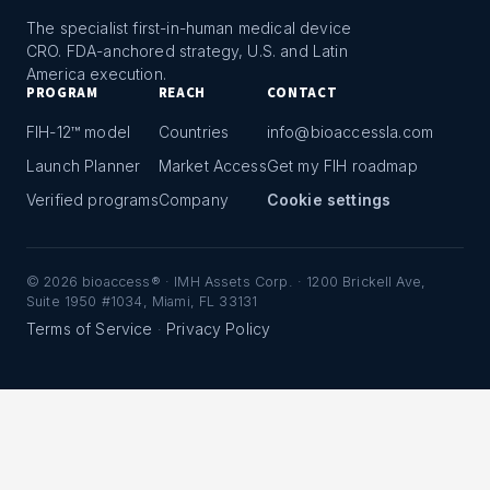
The specialist first-in-human medical device
CRO. FDA-anchored strategy, U.S. and Latin
America execution.
PROGRAM
REACH
CONTACT
FIH-12™ model
Countries
info@bioaccessla.com
Launch Planner
Market Access
Get my FIH roadmap
Verified programs
Company
Cookie settings
©
2026
bioaccess® · IMH Assets Corp. · 1200 Brickell Ave,
Suite 1950 #1034, Miami, FL 33131
Terms of Service
Privacy Policy
·