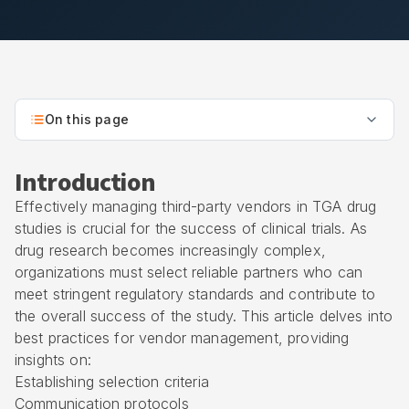
On this page
Introduction
Effectively managing third-party vendors in TGA drug
studies is crucial for the success of clinical trials. As
drug research becomes increasingly complex,
organizations must select reliable partners who can
meet stringent regulatory standards and contribute to
the overall success of the study. This article delves into
best practices for vendor management, providing
insights on:
Establishing selection criteria
Communication protocols