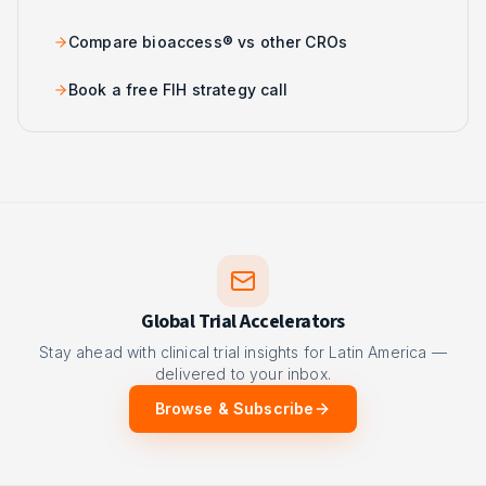
Compare bioaccess® vs other CROs
Book a free FIH strategy call
Global Trial Accelerators
Stay ahead with clinical trial insights for Latin America —
delivered to your inbox.
Browse & Subscribe