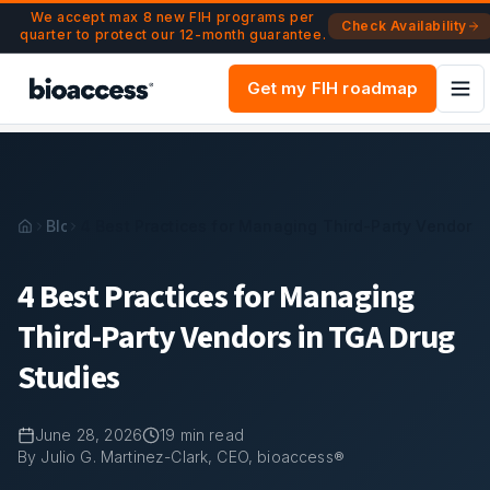
Navigated to 4 Best Practices for Managing Third-Party Ve
Skip to main content
We accept max 8 new FIH programs per
Check Availability
quarter to protect our 12-month guarantee.
Get my FIH roadmap
Blog
4 Best Practices for Managing Third-Party Vendors 
4 Best Practices for Managing
Third-Party Vendors in TGA Drug
Studies
June 28, 2026
19
min read
By Julio G. Martinez-Clark, CEO, bioaccess®