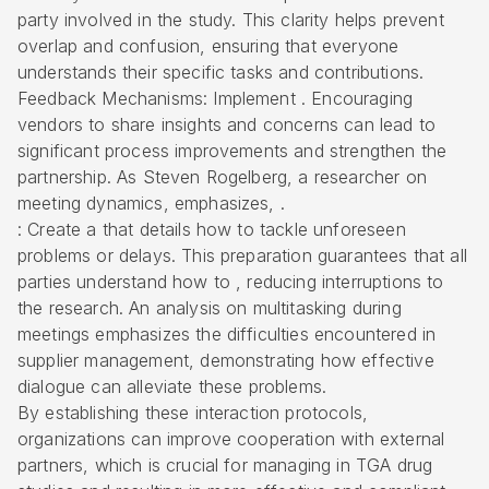
party involved in the study. This clarity helps prevent
overlap and confusion, ensuring that everyone
understands their specific tasks and contributions.
Feedback Mechanisms
: Implement . Encouraging
vendors to share insights and concerns can lead to
significant process improvements and strengthen the
partnership. As Steven Rogelberg, a researcher on
meeting dynamics, emphasizes, .
: Create a that details how to tackle unforeseen
problems or delays. This preparation guarantees that all
parties understand how to , reducing interruptions to
the research. An analysis on multitasking during
meetings emphasizes the difficulties encountered in
supplier management, demonstrating how effective
dialogue can alleviate these problems.
By establishing these interaction protocols,
organizations can improve cooperation with external
partners, which is crucial for managing in TGA drug