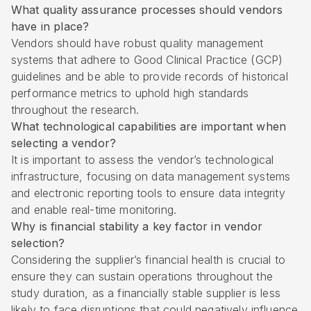
What quality assurance processes should vendors
have in place?
Vendors should have robust quality management
systems that adhere to Good Clinical Practice (GCP)
guidelines and be able to provide records of historical
performance metrics to uphold high standards
throughout the research.
What technological capabilities are important when
selecting a vendor?
It is important to assess the vendor’s technological
infrastructure, focusing on data management systems
and electronic reporting tools to ensure data integrity
and enable real-time monitoring.
Why is financial stability a key factor in vendor
selection?
Considering the supplier’s financial health is crucial to
ensure they can sustain operations throughout the
study duration, as a financially stable supplier is less
likely to face disruptions that could negatively influence