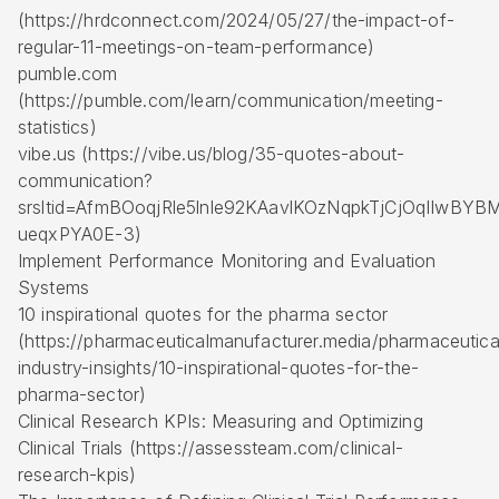
(https://hrdconnect.com/2024/05/27/the-impact-of-
regular-11-meetings-on-team-performance)
pumble.com
(https://pumble.com/learn/communication/meeting-
statistics)
vibe.us (https://vibe.us/blog/35-quotes-about-
communication?
srsltid=AfmBOoqjRle5lnle92KAavlKOzNqpkTjCjOqIIwBYB
ueqxPYA0E-3)
Implement Performance Monitoring and Evaluation
Systems
10 inspirational quotes for the pharma sector
(https://pharmaceuticalmanufacturer.media/pharmaceutica
industry-insights/10-inspirational-quotes-for-the-
pharma-sector)
Clinical Research KPIs: Measuring and Optimizing
Clinical Trials (https://assessteam.com/clinical-
research-kpis)