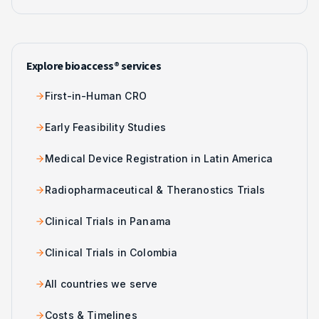
Explore bioaccess® services
First-in-Human CRO
Early Feasibility Studies
Medical Device Registration in Latin America
Radiopharmaceutical & Theranostics Trials
Clinical Trials in Panama
Clinical Trials in Colombia
All countries we serve
Costs & Timelines