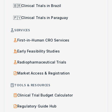
🇧🇷
Clinical Trials in Brazil
🇵🇾
Clinical Trials in Paraguay
SERVICES
First-in-Human CRO Services
Early Feasibility Studies
Radiopharmaceutical Trials
Market Access & Registration
TOOLS & RESOURCES
Clinical Trial Budget Calculator
Regulatory Guide Hub