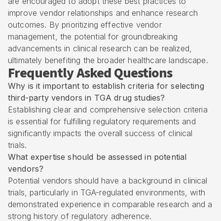
are encouraged to adopt these best practices to
improve vendor relationships and enhance research
outcomes. By prioritizing effective vendor
management, the potential for groundbreaking
advancements in clinical research can be realized,
ultimately benefiting the broader healthcare landscape.
Frequently Asked Questions
Why is it important to establish criteria for selecting
third-party vendors in TGA drug studies?
Establishing clear and comprehensive selection criteria
is essential for fulfilling regulatory requirements and
significantly impacts the overall success of clinical
trials.
What expertise should be assessed in potential
vendors?
Potential vendors should have a background in clinical
trials, particularly in TGA-regulated environments, with
demonstrated experience in comparable research and a
strong history of regulatory adherence.