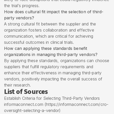
the trial’s progress.
How does cultural fit impact the selection of third-
party vendors?
A strong cultural fit between the supplier and the
organization fosters collaboration and effective
communication, which are critical for achieving
successful outcomes in clinical trials.
How can applying these standards benefit
organizations in managing third-party vendors?
By applying these standards, organizations can choose
suppliers that fulfill regulatory requirements and
enhance their effectiveness in managing third-party
vendors, positively impacting the overall success of
their research.
List of Sources
Establish Criteria for Selecting Third-Party Vendors
informaconnect.com (https://informaconnect.com/cro-
oversight-selecting-a-vendor)