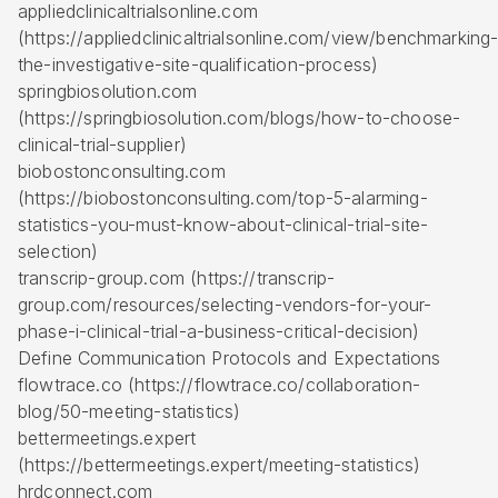
appliedclinicaltrialsonline.com
(https://appliedclinicaltrialsonline.com/view/benchmarking
the-investigative-site-qualification-process)
springbiosolution.com
(https://springbiosolution.com/blogs/how-to-choose-
clinical-trial-supplier)
biobostonconsulting.com
(https://biobostonconsulting.com/top-5-alarming-
statistics-you-must-know-about-clinical-trial-site-
selection)
transcrip-group.com (https://transcrip-
group.com/resources/selecting-vendors-for-your-
phase-i-clinical-trial-a-business-critical-decision)
Define Communication Protocols and Expectations
flowtrace.co (https://flowtrace.co/collaboration-
blog/50-meeting-statistics)
bettermeetings.expert
(https://bettermeetings.expert/meeting-statistics)
hrdconnect.com