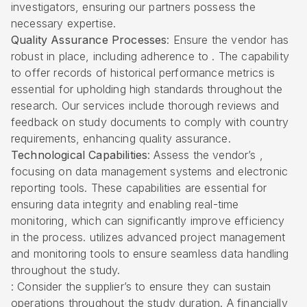
investigators, ensuring our partners possess the
necessary expertise.
Quality Assurance Processes
: Ensure the vendor has
robust in place, including adherence to . The capability
to offer records of historical performance metrics is
essential for upholding high standards throughout the
research. Our services include thorough reviews and
feedback on study documents to comply with country
requirements, enhancing quality assurance.
Technological Capabilities
: Assess the vendor’s ,
focusing on data management systems and electronic
reporting tools. These capabilities are essential for
ensuring data integrity and enabling real-time
monitoring, which can significantly improve efficiency
in the process. utilizes advanced project management
and monitoring tools to ensure seamless data handling
throughout the study.
: Consider the supplier’s to ensure they can sustain
operations throughout the study duration. A financially