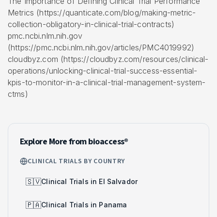
The Importance of Defining Clinical Trial Performance
Metrics (https://quanticate.com/blog/making-metric-
collection-obligatory-in-clinical-trial-contracts)
pmc.ncbi.nlm.nih.gov
(https://pmc.ncbi.nlm.nih.gov/articles/PMC4019992)
cloudbyz.com (https://cloudbyz.com/resources/clinical-
operations/unlocking-clinical-trial-success-essential-
kpis-to-monitor-in-a-clinical-trial-management-system-
ctms)
Explore More from bioaccess®
CLINICAL TRIALS BY COUNTRY
🇸🇻
Clinical Trials in El Salvador
🇵🇦
Clinical Trials in Panama