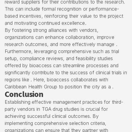
reward suppliers for their contributions to the research.
This can include formal recognition or performance-
based incentives, reinforcing their value to the project
and motivating continued excellence.
By fostering strong alliances with vendors,
organizations can enhance collaboration, improve
research outcomes
, and more effectively manage .
Furthermore, leveraging comprehensive such as trial
setup, compliance reviews, and
feasibility studies
offered by bioaccess can streamline processes and
significantly contribute to the success of
clinical trials
in
regions like . Here, bioaccess collaborates with
Caribbean Health Group to position the city as a .
Conclusion
Establishing effective management practices for third-
party vendors in TGA drug studies is crucial for
achieving successful clinical outcomes. By
implementing comprehensive selection criteria,
organizations can ensure that they partner with