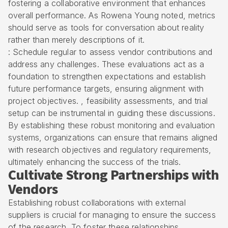
fostering a collaborative environment that enhances
overall performance. As Rowena Young noted, metrics
should serve as tools for conversation about reality
rather than merely descriptions of it.
: Schedule regular to assess vendor contributions and
address any challenges. These evaluations act as a
foundation to strengthen expectations and establish
future performance targets, ensuring alignment with
project objectives. ,
feasibility assessments
, and trial
setup can be instrumental in guiding these discussions.
By establishing these robust monitoring and evaluation
systems, organizations can ensure that remains aligned
with research objectives and regulatory requirements,
ultimately enhancing the success of the trials.
Cultivate Strong Partnerships with
Vendors
Establishing robust collaborations with external
suppliers is crucial for managing to ensure the success
of the research. To foster these relationships