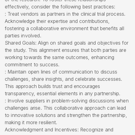
effectively, consider the following best practices:
: Treat vendors as partners in the clinical trial process.
Acknowledge their expertise and contributions,
fostering a collaborative environment that benefits all
parties involved.
Shared Goals: Align on shared goals and objectives for
the study. This alignment ensures that both parties are
working towards the same outcomes, enhancing
commitment to success.
: Maintain open lines of communication to discuss
challenges, share insights, and celebrate successes.
This approach builds trust and encourages
transparency, essential elements in any partnership.
: Involve suppliers in problem-solving discussions when
challenges arise. This collaborative approach can lead
to innovative solutions and strengthen the partnership,
making it more resilient.
Acknowledgment and Incentives: Recognize and