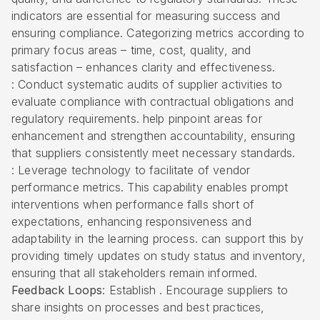
indicators are essential for measuring success and
ensuring compliance. Categorizing metrics according to
primary focus areas – time, cost, quality, and
satisfaction – enhances clarity and effectiveness.
: Conduct systematic audits of supplier activities to
evaluate compliance with contractual obligations and
regulatory requirements. help pinpoint areas for
enhancement and strengthen accountability, ensuring
that suppliers consistently meet necessary standards.
: Leverage technology to facilitate of
vendor
performance metrics
. This capability enables prompt
interventions when performance falls short of
expectations, enhancing responsiveness and
adaptability in the learning process. can support this by
providing timely updates on study status and inventory,
ensuring that all stakeholders remain informed.
Feedback Loops
: Establish . Encourage suppliers to
share insights on processes and best practices,