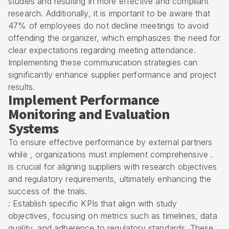
studies and resulting in more effective and compliant
research. Additionally, it is important to be aware that
47% of employees do not decline meetings to avoid
offending the organizer, which emphasizes the need for
clear expectations regarding meeting attendance.
Implementing these communication strategies can
significantly enhance supplier performance and project
results.
Implement Performance
Monitoring and Evaluation
Systems
To ensure effective performance by external partners
while , organizations must implement comprehensive .
is crucial for aligning suppliers with research objectives
and
regulatory requirements
, ultimately enhancing the
success of the trials.
: Establish specific KPIs that align with study
objectives, focusing on metrics such as timelines, data
quality, and adherence to regulatory standards. These