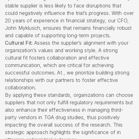
stable supplier is less likely to face disruptions that
could negatively influence the trial’s progress. With over
20 years of experience in financial strategy, our CFO,
John Myklusch, ensures that remains financially robust
and capable of supporting long-term projects.
Cultural Fit
: Assess the supplier’s alignment with your
organization’s values and working style. A strong
cultural fit fosters collaboration and effective
communication, which are critical for achieving
successful outcomes. At , we prioritize building strong
relationships with our partners to foster effective
collaboration.
By applying these standards, organizations can choose
suppliers that not only fulfill regulatory requirements but
also enhance their effectiveness in managing third-
party vendors in TGA drug studies, thus positively
impacting the overall success of the research. This
strategic approach highlights the significance of in