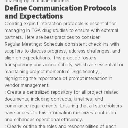
attaining optimal trial outcomes.
Define Communication Protocols
and Expectations
Creating explicit interaction protocols is essential for
managing in TGA drug studies to ensure with external
partners. Here are
best practices to consider
:
Regular Meetings: Schedule consistent check-ins with
suppliers to discuss progress, address challenges, and
align on expectations. This practice fosters
transparency and accountability, which are essential for
maintaining project momentum. Significantly, ,
highlighting the importance of prompt interaction in
vendor management.
: Create a centralized repository for all project-related
documents, including contracts, timelines, and
compliance requirements. Ensuring that all stakeholders
have access to this information minimizes confusion
and enhances operational efficiency.
: Clearly outline the
roles and responsibilities
of each