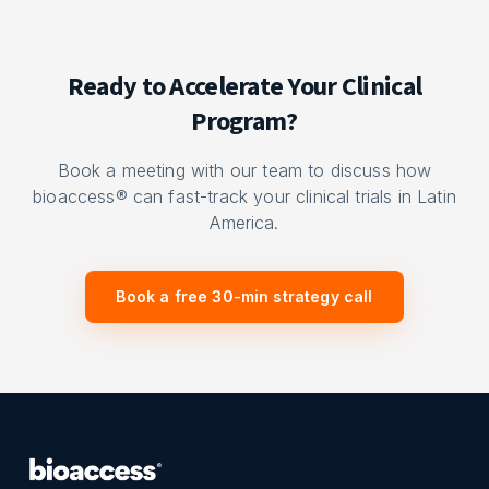
Ready to Accelerate Your Clinical
Program?
Book a meeting with our team to discuss how
bioaccess® can fast-track your clinical trials in Latin
America.
Book a free 30-min strategy call