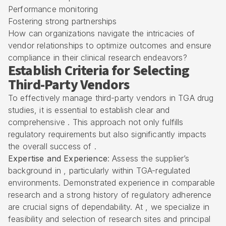
Performance monitoring
Fostering strong partnerships
How can organizations navigate the intricacies of
vendor relationships to optimize outcomes and ensure
compliance in their clinical research endeavors?
Establish Criteria for Selecting
Third-Party Vendors
To effectively manage third-party vendors in TGA drug
studies, it is essential to establish clear and
comprehensive . This approach not only fulfills
regulatory requirements but also significantly impacts
the overall success of .
Expertise and Experience
: Assess the supplier’s
background in , particularly within TGA-regulated
environments. Demonstrated experience in comparable
research and a strong history of regulatory adherence
are crucial signs of dependability. At , we specialize in
feasibility and selection of research sites and principal