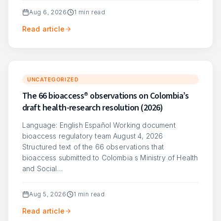
Aug 6, 2026
1
min read
Read article
UNCATEGORIZED
The 66 bioaccess® observations on Colombia’s
draft health-research resolution (2026)
Language: English Español Working document
bioaccess regulatory team August 4, 2026
Structured text of the 66 observations that
bioaccess submitted to Colombia s Ministry of Health
and Social…
Aug 5, 2026
1
min read
Read article