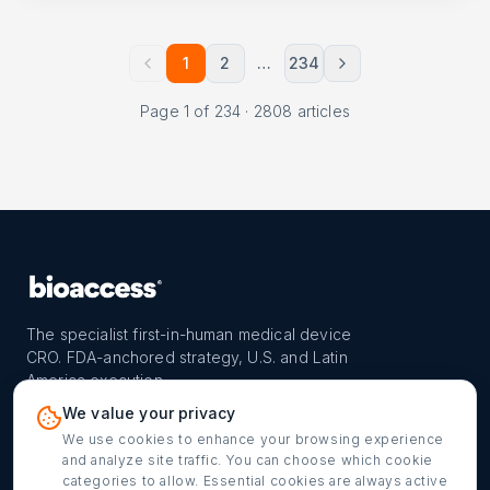
1
2
…
234
Page
1
of
234
·
2808
articles
The specialist first-in-human medical device
CRO. FDA-anchored strategy, U.S. and Latin
America execution.
PROGRAM
REACH
CONTACT
We value your privacy
FIH-12™ model
Countries
info@bioaccessla.com
We use cookies to enhance your browsing experience
and analyze site traffic. You can choose which cookie
Launch Planner
Market Access
Get my FIH roadmap
categories to allow. Essential cookies are always active