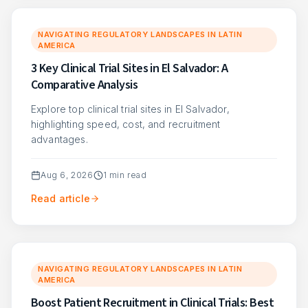
NAVIGATING REGULATORY LANDSCAPES IN LATIN
AMERICA
3 Key Clinical Trial Sites in El Salvador: A
Comparative Analysis
Explore top clinical trial sites in El Salvador,
highlighting speed, cost, and recruitment
advantages.
Aug 6, 2026
1
min read
Read article
NAVIGATING REGULATORY LANDSCAPES IN LATIN
AMERICA
Boost Patient Recruitment in Clinical Trials: Best