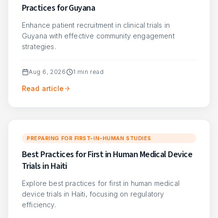
Practices for Guyana
Enhance patient recruitment in clinical trials in
Guyana with effective community engagement
strategies.
Aug 6, 2026
1
min read
Read article
PREPARING FOR FIRST-IN-HUMAN STUDIES
Best Practices for First in Human Medical Device
Trials in Haiti
Explore best practices for first in human medical
device trials in Haiti, focusing on regulatory
efficiency.