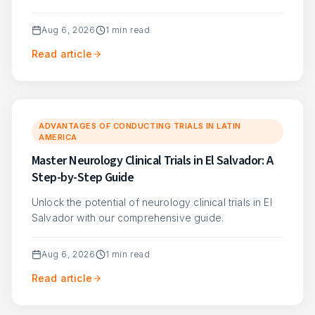
Aug 6, 2026
1
min read
Read article
ADVANTAGES OF CONDUCTING TRIALS IN LATIN
AMERICA
Master Neurology Clinical Trials in El Salvador: A
Step-by-Step Guide
Unlock the potential of neurology clinical trials in El
Salvador with our comprehensive guide.
Aug 6, 2026
1
min read
Read article