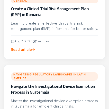
GENERAL
Create a Clinical Trial Risk Management Plan
(RMP) in Romania
Learn to create an effective clinical trial risk
management plan (RMP) in Romania for better safety.
Aug 7, 2026
1
min read
Read article
NAVIGATING REGULATORY LANDSCAPES IN LATIN
AMERICA
Navigate the Investigational Device Exemption
Process in Guatemala
Master the investigational device exemption process
in Guatemala for efficient clinical trials.