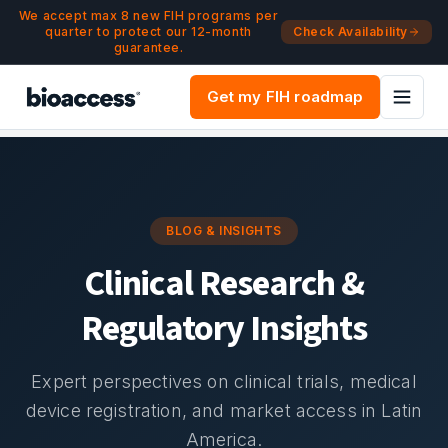
Navigated to Blog & Insights | bioaccess®
Skip to main content
We accept max 8 new FIH programs per
quarter to protect our 12-month
Check Availability
guarantee.
Get my FIH roadmap
BLOG & INSIGHTS
Clinical Research &
Regulatory Insights
Expert perspectives on clinical trials, medical
device registration, and market access in Latin
America.