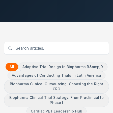
All
Adaptive Trial Design in Biopharma R&amp;D
Advantages of Conducting Trials in Latin America
Biopharma Clinical Outsourcing: Choosing the Right
CRO
Biopharma Clinical Trial Strategy: From Preclinical to
Phase I
Cardiac PET Leadership Hub