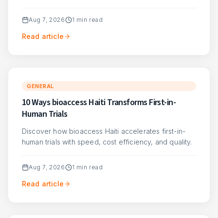
Aug 7, 2026
1
min read
Read article
GENERAL
10 Ways bioaccess Haiti Transforms First-in-
Human Trials
Discover how bioaccess Haiti accelerates first-in-
human trials with speed, cost efficiency, and quality.
Aug 7, 2026
1
min read
Read article