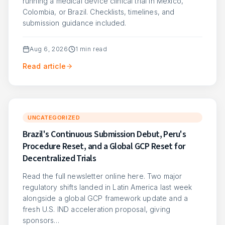
running a medical device clinical trial in Mexico,
Colombia, or Brazil. Checklists, timelines, and
submission guidance included.
Aug 6, 2026
1
min read
Read article
UNCATEGORIZED
Brazil's Continuous Submission Debut, Peru's
Procedure Reset, and a Global GCP Reset for
Decentralized Trials
Read the full newsletter online here. Two major
regulatory shifts landed in Latin America last week
alongside a global GCP framework update and a
fresh U.S. IND acceleration proposal, giving
sponsors…