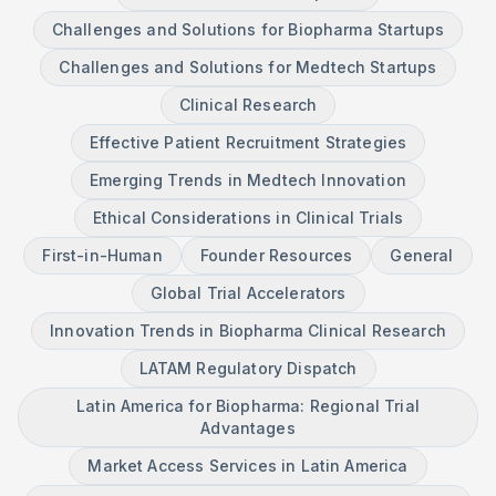
Challenges and Solutions for Biopharma Startups
Challenges and Solutions for Medtech Startups
Clinical Research
Effective Patient Recruitment Strategies
Emerging Trends in Medtech Innovation
Ethical Considerations in Clinical Trials
First-in-Human
Founder Resources
General
Global Trial Accelerators
Innovation Trends in Biopharma Clinical Research
LATAM Regulatory Dispatch
Latin America for Biopharma: Regional Trial
Advantages
Market Access Services in Latin America