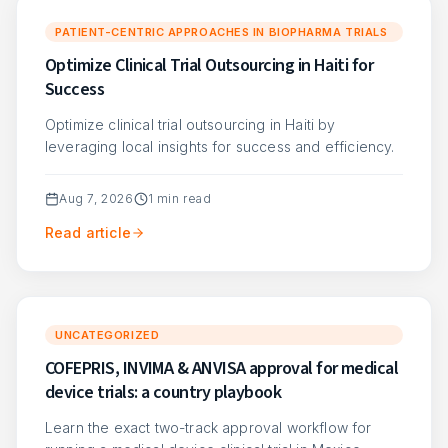
PATIENT-CENTRIC APPROACHES IN BIOPHARMA TRIALS
Optimize Clinical Trial Outsourcing in Haiti for
Success
Optimize clinical trial outsourcing in Haiti by
leveraging local insights for success and efficiency.
Aug 7, 2026
1
min read
Read article
UNCATEGORIZED
COFEPRIS, INVIMA & ANVISA approval for medical
device trials: a country playbook
Learn the exact two-track approval workflow for