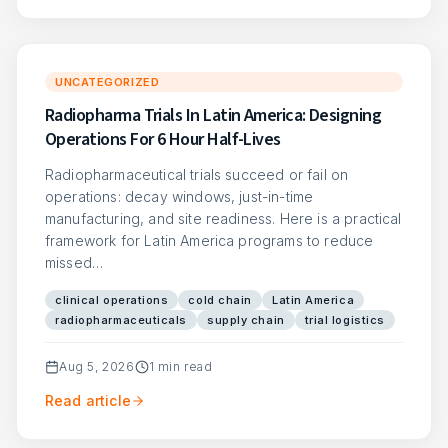
UNCATEGORIZED
Radiopharma Trials In Latin America: Designing
Operations For 6 Hour Half-Lives
Radiopharmaceutical trials succeed or fail on
operations: decay windows, just-in-time
manufacturing, and site readiness. Here is a practical
framework for Latin America programs to reduce
missed…
clinical operations
cold chain
Latin America
radiopharmaceuticals
supply chain
trial logistics
Aug 5, 2026
1
min read
Read article