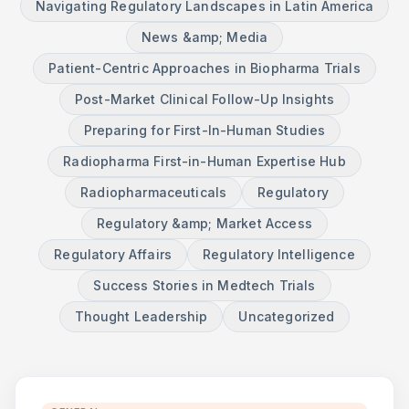
Navigating Regulatory Landscapes in Latin America
News &amp; Media
Patient-Centric Approaches in Biopharma Trials
Post-Market Clinical Follow-Up Insights
Preparing for First-In-Human Studies
Radiopharma First-in-Human Expertise Hub
Radiopharmaceuticals
Regulatory
Regulatory &amp; Market Access
Regulatory Affairs
Regulatory Intelligence
Success Stories in Medtech Trials
Thought Leadership
Uncategorized