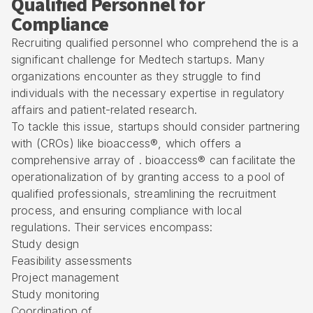
Qualified Personnel for
Compliance
Recruiting qualified personnel who comprehend the is a
significant challenge for Medtech startups. Many
organizations encounter as they struggle to find
individuals with the necessary expertise in regulatory
affairs and patient-related research.
To tackle this issue, startups should consider partnering
with (CROs) like bioaccess®, which offers a
comprehensive array of
. bioaccess® can facilitate the
operationalization of by granting access to a pool of
qualified professionals, streamlining the recruitment
process, and ensuring compliance with local
regulations. Their services encompass:
Study design
Feasibility assessments
Project management
Study monitoring
Coordination of