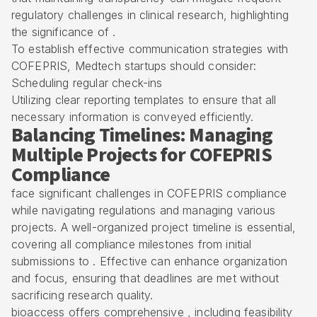
regulatory challenges in clinical research, highlighting
the significance of .
To establish effective communication strategies with
COFEPRIS, Medtech startups should consider:
Scheduling regular check-ins
Utilizing clear reporting templates to ensure that all
necessary information is conveyed efficiently.
Balancing Timelines: Managing
Multiple Projects for COFEPRIS
Compliance
face significant challenges in COFEPRIS compliance
while navigating regulations and managing various
projects. A well-organized project timeline is essential,
covering all compliance milestones from initial
submissions to . Effective can enhance organization
and focus, ensuring that deadlines are met without
sacrificing research quality.
bioaccess offers comprehensive , including feasibility