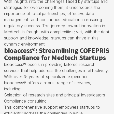
With insights into the challenges faced by startups and
strategies for overcoming them, it underscores the
importance of local partnerships, effective data
management, and continuous education in ensuring
regulatory success. The journey toward innovation in
Medtech is fraught with complexities; yet, with the right
support and knowledge, startups can thrive in this
dynamic environment.
bioaccess®: Streamlining COFEPRIS
Compliance for Medtech Startups
bioaccess® excels in providing tailored research
services that help address the challenges in effectively.
With over 15 years of specialized experience,
bioaccess® offers a robust range of services,
including:
Selection of research sites and principal investigators
Compliance consulting
This comprehensive support empowers startups to
efficiently address the challenges in while