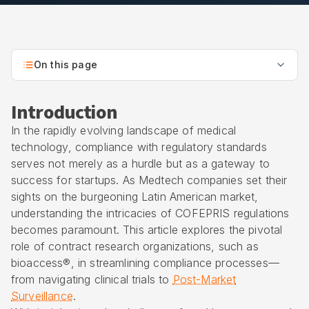
On this page
Introduction
In the rapidly evolving landscape of medical
technology, compliance with regulatory standards
serves not merely as a hurdle but as a gateway to
success for startups. As Medtech companies set their
sights on the burgeoning Latin American market,
understanding the intricacies of COFEPRIS regulations
becomes paramount. This article explores the pivotal
role of contract research organizations, such as
bioaccess®, in streamlining compliance processes—
from navigating clinical trials to
Post-Market
Surveillance
.