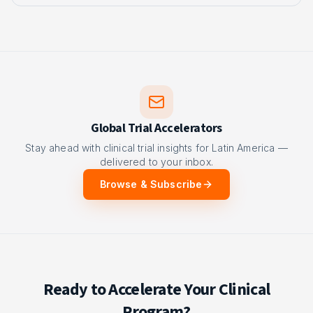
Global Trial Accelerators
Stay ahead with clinical trial insights for Latin America —
delivered to your inbox.
Browse & Subscribe
Ready to Accelerate Your Clinical
Program?