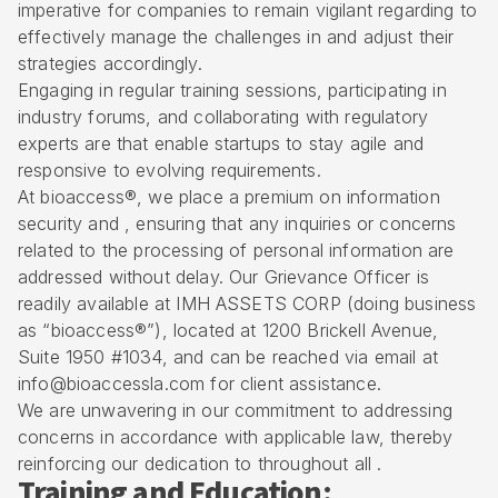
imperative for companies to remain vigilant regarding to
effectively manage the challenges in and adjust their
strategies accordingly.
Engaging in regular training sessions, participating in
industry forums, and collaborating with regulatory
experts are that enable startups to stay agile and
responsive to evolving requirements.
At bioaccess®, we place a premium on information
security and , ensuring that any inquiries or concerns
related to the processing of personal information are
addressed without delay. Our Grievance Officer is
readily available at IMH ASSETS CORP (doing business
as “bioaccess®”), located at 1200 Brickell Avenue,
Suite 1950 #1034, and can be reached via email at
info@bioaccessla.com for client assistance.
We are unwavering in our commitment to addressing
concerns in accordance with applicable law, thereby
reinforcing our dedication to throughout all .
Training and Education: