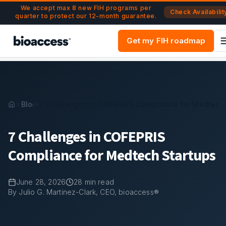
Navigated to 7 Challenges in COFEPRIS Compliance for Med
Skip to main content
We accept max 8 new FIH programs per
Check Availabilit
quarter to protect our 12-month guarantee.
Get my FIH roadmap
Blog
7 Challenges in COFEPRIS Compliance for Medtech 
7 Challenges in COFEPRIS
Compliance for Medtech Startups
June 28, 2026
28
min read
By Julio G. Martinez-Clark, CEO, bioaccess®