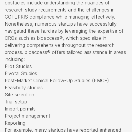
obstacles include understanding the nuances of
research study requirements and the challenges in
COFEPRIS compliance while managing effectively.
Nonetheless, numerous startups have successfully
navigated these hurdles by leveraging the expertise of
CROs such as bioaccess®, which specialize in
delivering comprehensive throughout the research
process. bioaccess® offers tailored assistance in areas
including:
Pilot Studies
Pivotal Studies
Post-Market Clinical Follow-Up Studies (PMCF)
Feasibility studies
Site selection
Trial setup
Import permits
Project management
Reporting
For example, many startups have reported enhanced