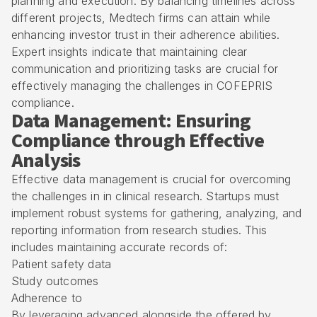
planning and execution. By balancing timelines across
different projects, Medtech firms can attain while
enhancing investor trust in their adherence abilities.
Expert insights indicate that maintaining clear
communication and prioritizing tasks are crucial for
effectively managing the challenges in COFEPRIS
compliance.
Data Management: Ensuring
Compliance through Effective
Analysis
Effective data management is crucial for overcoming
the challenges in in clinical research. Startups must
implement robust systems for gathering, analyzing, and
reporting information from research studies. This
includes maintaining accurate records of:
Patient safety data
Study outcomes
Adherence to
By leveraging advanced alongside the offered by