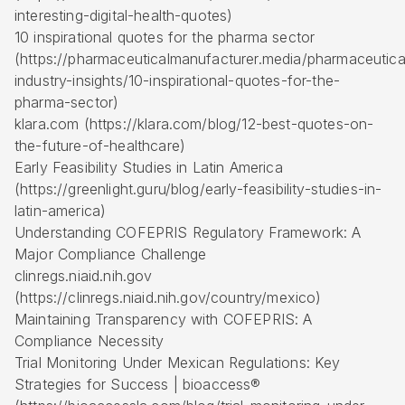
interesting-digital-health-quotes)
10 inspirational quotes for the pharma sector
(https://pharmaceuticalmanufacturer.media/pharmaceutica
industry-insights/10-inspirational-quotes-for-the-
pharma-sector)
klara.com (https://klara.com/blog/12-best-quotes-on-
the-future-of-healthcare)
Early Feasibility Studies
in Latin America
(https://greenlight.guru/blog/early-feasibility-studies-in-
latin-america)
Understanding COFEPRIS Regulatory Framework: A
Major Compliance Challenge
clinregs.niaid.nih.gov
(https://clinregs.niaid.nih.gov/country/mexico)
Maintaining Transparency with COFEPRIS: A
Compliance Necessity
Trial Monitoring Under Mexican Regulations: Key
Strategies for Success | bioaccess®