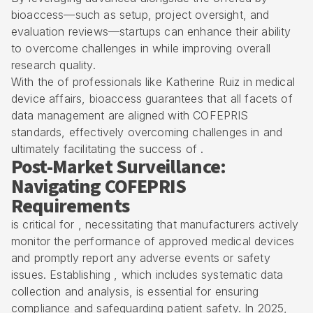
bioaccess
—such as setup, project oversight, and
evaluation reviews—startups can enhance their ability
to overcome challenges in while improving overall
research quality.
With the of professionals like Katherine Ruiz in medical
device affairs, bioaccess guarantees that all facets of
data management are aligned with COFEPRIS
standards, effectively overcoming challenges in and
ultimately facilitating the success of .
Post-Market Surveillance:
Navigating COFEPRIS
Requirements
is critical for , necessitating that manufacturers actively
monitor the performance of approved medical devices
and promptly report any adverse events or safety
issues. Establishing , which includes systematic data
collection and analysis, is essential for ensuring
compliance and safeguarding patient safety. In 2025,