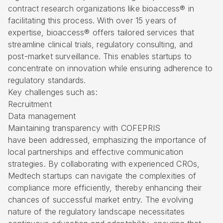
contract research organizations like bioaccess® in
facilitating this process. With over 15 years of
expertise, bioaccess® offers tailored services that
streamline clinical trials, regulatory consulting, and
post-market surveillance. This enables startups to
concentrate on innovation while ensuring adherence to
regulatory standards.
Key challenges such as:
Recruitment
Data management
Maintaining transparency with COFEPRIS
have been addressed, emphasizing the importance of
local partnerships and effective communication
strategies. By collaborating with experienced CROs,
Medtech startups can navigate the complexities of
compliance more efficiently, thereby enhancing their
chances of successful market entry. The evolving
nature of the regulatory landscape necessitates