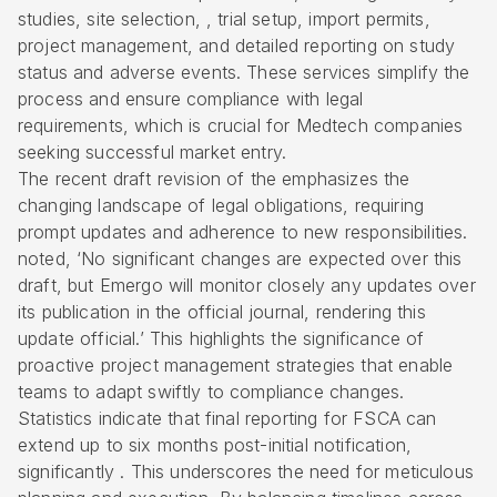
studies, site selection, , trial setup, import permits,
project management, and detailed reporting on study
status and adverse events. These services simplify the
process and ensure compliance with legal
requirements, which is crucial for Medtech companies
seeking successful market entry.
The recent draft revision of the emphasizes the
changing landscape of legal obligations, requiring
prompt updates and adherence to new responsibilities.
noted, ‘No significant changes are expected over this
draft, but Emergo will monitor closely any updates over
its publication in the official journal, rendering this
update official.’ This highlights the significance of
proactive project management strategies that enable
teams to adapt swiftly to compliance changes.
Statistics indicate that final reporting for FSCA can
extend up to six months post-initial notification,
significantly . This underscores the need for meticulous