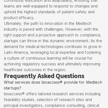
continuous education and adaptability, ensuring that
teams are well-equipped to respond to changes and
uphold the highest standards of patient safety and
product efficacy.
Ultimately, the path to innovation in the Medtech
industry is paved with challenges. However, with the
right support and a proactive approach to compliance,
startups can thrive in this dynamic environment. As the
demand for medical technologies continues to grow in
Latin America, leveraging local expertise and fostering
a culture of continuous learning will be crucial for
achieving regulatory success and ultimately improving
healthcare outcomes in the region.
Frequently Asked Questions
What services does bioaccess® provide for Medtech
startups?
bioaccess® offers tailored research services including
feasibility studies, selection of research sites and
principal investigators, compliance consulting, clinical