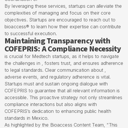
By leveraging these services, startups can alleviate the
complexities of managing and focus on their core
objectives. Startups are encouraged to reach out to
bioaccess® to learn how their expertise can contribute
to successful execution.
Maintaining Transparency with
COFEPRIS: A Compliance Necessity
is crucial for Medtech startups, as it helps to navigate
the challenges in , fosters trust, and ensures adherence
to legal standards. Clear communication about ,
adverse events, and regulatory adherence is vital.
Startups must and sustain ongoing dialogue with
COFEPRIS to guarantee that all relevant information is
accessible. This proactive strategy not only streamlines
compliance interactions but also aligns with
COFEPRIS’s dedication to enhancing public health
standards in Mexico.
As highlighted by the Bioaccess Content Team, “This