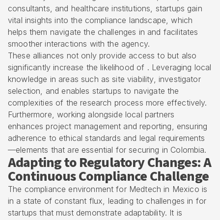
consultants, and healthcare institutions, startups gain
vital insights into the compliance landscape, which
helps them navigate the challenges in and facilitates
smoother interactions with the agency.
These alliances not only provide access to but also
significantly increase the likelihood of . Leveraging local
knowledge in areas such as site viability, investigator
selection, and enables startups to navigate the
complexities of the research process more effectively.
Furthermore, working alongside local partners
enhances project management and reporting, ensuring
adherence to ethical standards and legal requirements
—elements that are essential for securing in Colombia.
Adapting to Regulatory Changes: A
Continuous Compliance Challenge
The compliance environment for Medtech in Mexico is
in a state of constant flux, leading to challenges in for
startups that must demonstrate adaptability. It is