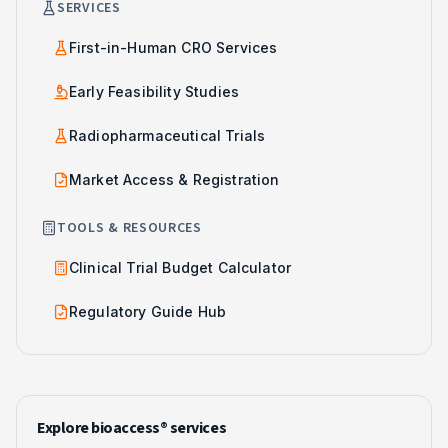
SERVICES
First-in-Human CRO Services
Early Feasibility Studies
Radiopharmaceutical Trials
Market Access & Registration
TOOLS & RESOURCES
Clinical Trial Budget Calculator
Regulatory Guide Hub
Explore bioaccess® services