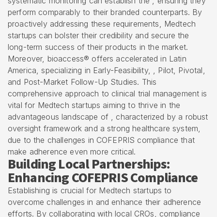
systematic monitoring can establish the , ensuring they
perform comparably to their branded counterparts. By
proactively addressing these requirements, Medtech
startups can bolster their credibility and secure the
long-term success of their products in the market.
Moreover,
bioaccess® offers accelerated in Latin
America
, specializing in Early-Feasibility, , Pilot, Pivotal,
and Post-Market Follow-Up Studies. This
comprehensive approach to clinical trial management is
vital for Medtech startups aiming to thrive in the
advantageous landscape of , characterized by a robust
oversight framework and a strong healthcare system,
due to the challenges in COFEPRIS compliance that
make adherence even more critical.
Building Local Partnerships:
Enhancing COFEPRIS Compliance
Establishing is crucial for Medtech startups to
overcome challenges in and enhance their adherence
efforts. By collaborating with local CROs, compliance