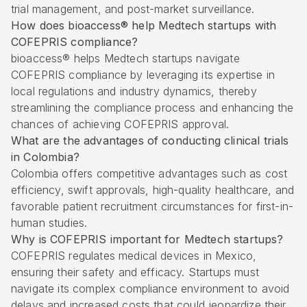
trial management, and post-market surveillance.
How does bioaccess® help Medtech startups with
COFEPRIS compliance?
bioaccess® helps Medtech startups navigate
COFEPRIS compliance by leveraging its expertise in
local regulations and industry dynamics, thereby
streamlining the compliance process and enhancing the
chances of achieving COFEPRIS approval.
What are the advantages of conducting clinical trials
in Colombia?
Colombia offers competitive advantages such as cost
efficiency, swift approvals, high-quality healthcare, and
favorable patient recruitment circumstances for first-in-
human studies.
Why is COFEPRIS important for Medtech startups?
COFEPRIS regulates medical devices in Mexico,
ensuring their safety and efficacy. Startups must
navigate its complex compliance environment to avoid
delays and increased costs that could jeopardize their