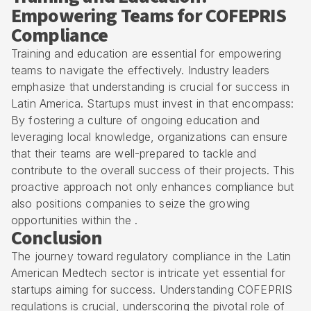
Empowering Teams for COFEPRIS
Compliance
Training and education are essential for empowering
teams to navigate the effectively. Industry leaders
emphasize that understanding is crucial for success in
Latin America. Startups must invest in that encompass:
By fostering a culture of ongoing education and
leveraging local knowledge, organizations can ensure
that their teams are well-prepared to tackle and
contribute to the overall success of their projects. This
proactive approach not only enhances compliance but
also positions companies to seize the growing
opportunities within the .
Conclusion
The journey toward regulatory compliance in the Latin
American Medtech sector is intricate yet essential for
startups aiming for success. Understanding COFEPRIS
regulations is crucial, underscoring the pivotal role of