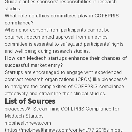
Guide clarifies sponsors’ responsibilities in research
studies.
What role do ethics committees play in COFEPRIS
compliance?
When prior consent from participants cannot be
obtained, documented approval from an ethics
committee is essential to safeguard participants’ rights
and well-being during research studies.
How can Medtech startups enhance their chances of
successful market entry?
Startups are encouraged to engage with experienced
contract research organizations (CROs) like bioaccess®
to navigate the complexities of COFEPRIS compliance
effectively and streamline their clinical studies.
List of Sources
bioaccess®: Streamlining COFEPRIS Compliance for
Medtech Startups
mobihealthnews.com
(https://mobihealthnews.com/content/77-2015s-most-