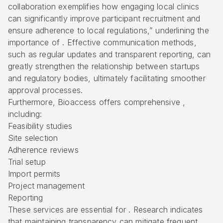
collaboration exemplifies how engaging local clinics
can significantly improve participant recruitment and
ensure adherence to local regulations,” underlining the
importance of . Effective communication methods,
such as regular updates and transparent reporting, can
greatly strengthen the relationship between startups
and regulatory bodies, ultimately facilitating smoother
approval processes.
Furthermore, Bioaccess offers
comprehensive
,
including:
Feasibility studies
Site selection
Adherence reviews
Trial setup
Import permits
Project management
Reporting
These services are essential for . Research indicates
that maintaining transparency can mitigate frequent