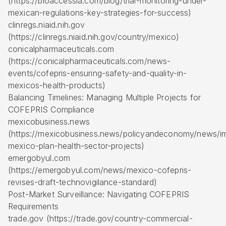
(https://bioaccessla.com/blog/trial-monitoring-under-
mexican-regulations-key-strategies-for-success)
clinregs.niaid.nih.gov
(https://clinregs.niaid.nih.gov/country/mexico)
conicalpharmaceuticals.com
(https://conicalpharmaceuticals.com/news-
events/cofepris-ensuring-safety-and-quality-in-
mexicos-health-products)
Balancing Timelines: Managing Multiple Projects for
COFEPRIS Compliance
mexicobusiness.news
(https://mexicobusiness.news/policyandeconomy/news/i
mexico-plan-health-sector-projects)
emergobyul.com
(https://emergobyul.com/news/mexico-cofepris-
revises-draft-technovigilance-standard)
Post-Market Surveillance: Navigating COFEPRIS
Requirements
trade.gov (https://trade.gov/country-commercial-