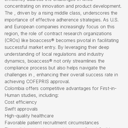
concentrating on innovation and product development.
The , driven by a rising middle class, underscores the
importance of effective adherence strategies. As U.S.
and European companies increasingly focus on this
region, the role of contract research organizations
(CROs) like bioaccess® becomes pivotal in facilitating
successful market entry. By leveraging their deep
understanding of local regulations and industry
dynamics, bioaccess® not only streamlines the
compliance process but also helps navigate the
challenges in , enhancing their overall success rate in
achieving
COFEPRIS
approval.
Colombia offers competitive advantages for
First-in-
Human
studies, including:
Cost efficiency
Swift approvals
High-quality healthcare
Favorable patient recruitment circumstances