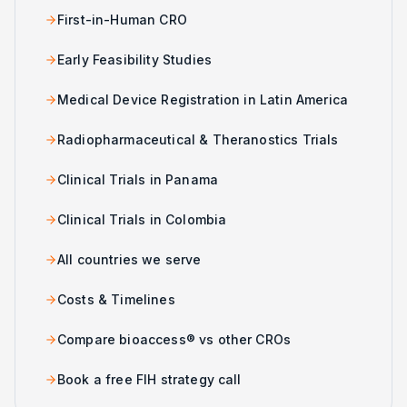
First-in-Human CRO
Early Feasibility Studies
Medical Device Registration in Latin America
Radiopharmaceutical & Theranostics Trials
Clinical Trials in Panama
Clinical Trials in Colombia
All countries we serve
Costs & Timelines
Compare bioaccess® vs other CROs
Book a free FIH strategy call