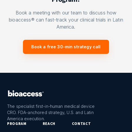
Book a meeting with our team to discuss how
bioaccess® can fast-track your clinical trials in Latin
America.
Book a free 30-min strategy call
The specialist first-in-human medical device
CRO. FDA-anchored strategy, U.S. and Latin
America execution.
PROGRAM
REACH
CONTACT