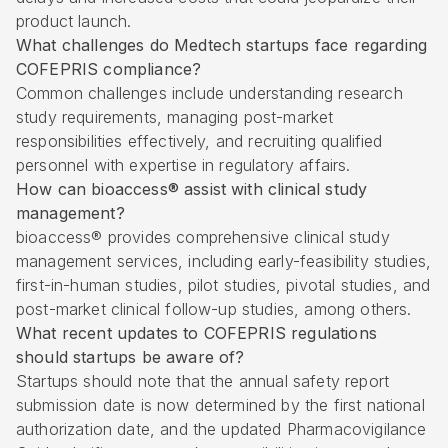
product launch.
What challenges do Medtech startups face regarding
COFEPRIS compliance?
Common challenges include understanding research
study requirements, managing post-market
responsibilities effectively, and recruiting qualified
personnel with expertise in regulatory affairs.
How can bioaccess® assist with clinical study
management?
bioaccess® provides comprehensive clinical study
management services, including early-feasibility studies,
first-in-human studies, pilot studies, pivotal studies, and
post-market clinical follow-up studies, among others.
What recent updates to COFEPRIS regulations
should startups be aware of?
Startups should note that the annual safety report
submission date is now determined by the first national
authorization date, and the updated Pharmacovigilance