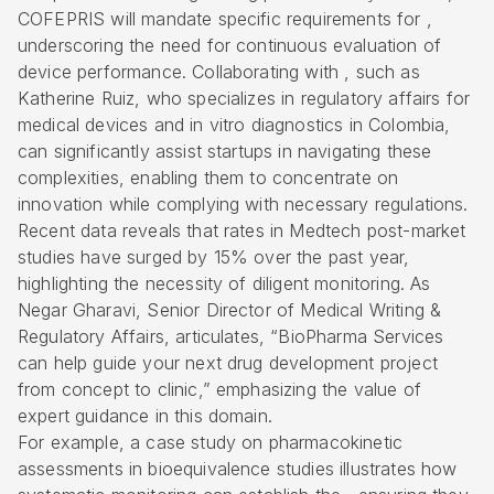
COFEPRIS will mandate specific requirements for ,
underscoring the need for continuous evaluation of
device performance. Collaborating with , such as
Katherine Ruiz, who specializes in regulatory affairs for
medical devices and in vitro diagnostics in Colombia,
can significantly assist startups in navigating these
complexities, enabling them to concentrate on
innovation while complying with necessary regulations.
Recent data reveals that rates in Medtech post-market
studies have surged by 15% over the past year,
highlighting the necessity of diligent monitoring. As
Negar Gharavi, Senior Director of Medical Writing &
Regulatory Affairs, articulates, “BioPharma Services
can help guide your next drug development project
from concept to clinic,” emphasizing the value of
expert guidance in this domain.
For example, a case study on pharmacokinetic
assessments in bioequivalence studies illustrates how