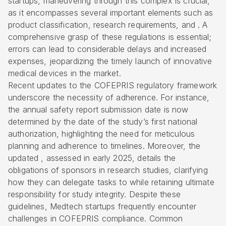
startups, maneuvering through this complex is crucial,
as it encompasses several important elements such as
product classification, research requirements, and . A
comprehensive
grasp of these regulations is essential;
errors can lead to considerable delays and increased
expenses, jeopardizing the timely launch of innovative
medical devices in the market.
Recent updates to the COFEPRIS regulatory framework
underscore the necessity of adherence. For instance,
the annual safety report submission date is now
determined by the date of the study’s first national
authorization, highlighting the need for meticulous
planning and adherence to timelines. Moreover, the
updated , assessed in early 2025, details the
obligations of sponsors in research studies, clarifying
how they can delegate tasks to while retaining ultimate
responsibility for study integrity. Despite these
guidelines, Medtech startups frequently encounter
challenges in
COFEPRIS compliance
. Common