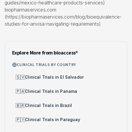
guides/mexico-healthcare-products-services)
biopharmaservices.com
(https://biopharmaservices.com/blog/bioequivalence-
studies-for-anvisa-navigating-requirements)
Explore More from bioaccess®
CLINICAL TRIALS BY COUNTRY
🇸🇻
Clinical Trials in El Salvador
🇵🇦
Clinical Trials in Panama
🇧🇷
Clinical Trials in Brazil
🇵🇾
Clinical Trials in Paraguay