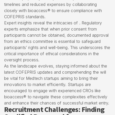
timelines and reduced expenses by collaborating
closely with bioaccess® to ensure compliance with
COFEPRIS standards.
Expert insights reveal the intricacies of . Regulatory
experts emphasize that when prior consent from
participants cannot be obtained, documented approval
from an ethics committee is essential to safeguard
participants’ rights and well-being. This underscores the
critical importance of ethical considerations in the
oversight process.
As the landscape evolves, staying informed about the
latest COFEPRIS updates and comprehending the will
be vital for Medtech startups aiming to bring their
innovations to market efficiently. Startups are
encouraged to engage with experienced CROs like
bioaccess® to navigate these complexities effectively
and enhance their chances of successful market entry.
Recruitment Challenges: Finding