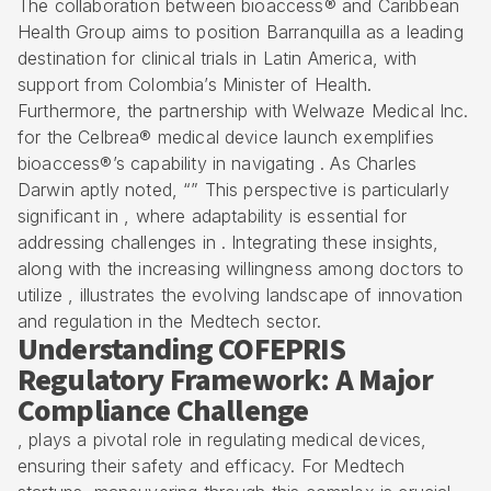
The collaboration between bioaccess® and Caribbean
Health Group aims to position Barranquilla as a leading
destination for clinical trials in Latin America, with
support from Colombia’s Minister of Health.
Furthermore, the partnership with Welwaze Medical Inc.
for the Celbrea® medical device launch exemplifies
bioaccess®’s capability in navigating . As Charles
Darwin aptly noted, “” This perspective is particularly
significant in , where adaptability is essential for
addressing challenges in . Integrating these insights,
along with the increasing willingness among doctors to
utilize , illustrates the evolving landscape of innovation
and regulation in the Medtech sector.
Understanding COFEPRIS
Regulatory Framework: A Major
Compliance Challenge
, plays a pivotal role in regulating medical devices,
ensuring their safety and efficacy. For Medtech