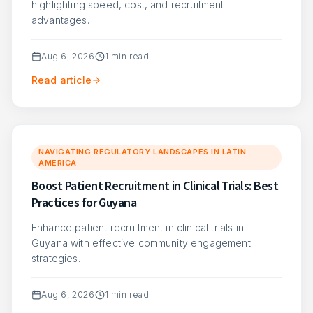
highlighting speed, cost, and recruitment
advantages.
Aug 6, 2026
1
min read
Read article
NAVIGATING REGULATORY LANDSCAPES IN LATIN
AMERICA
Boost Patient Recruitment in Clinical Trials: Best
Practices for Guyana
Enhance patient recruitment in clinical trials in
Guyana with effective community engagement
strategies.
Aug 6, 2026
1
min read