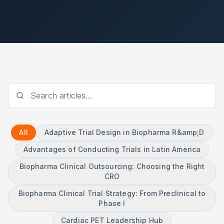
All
Adaptive Trial Design in Biopharma R&amp;D
Advantages of Conducting Trials in Latin America
Biopharma Clinical Outsourcing: Choosing the Right
CRO
Biopharma Clinical Trial Strategy: From Preclinical to
Phase I
Cardiac PET Leadership Hub