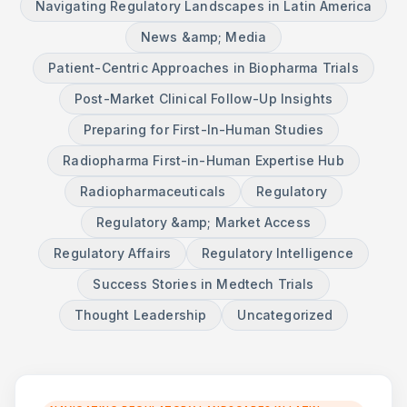
Navigating Regulatory Landscapes in Latin America
News &amp; Media
Patient-Centric Approaches in Biopharma Trials
Post-Market Clinical Follow-Up Insights
Preparing for First-In-Human Studies
Radiopharma First-in-Human Expertise Hub
Radiopharmaceuticals
Regulatory
Regulatory &amp; Market Access
Regulatory Affairs
Regulatory Intelligence
Success Stories in Medtech Trials
Thought Leadership
Uncategorized