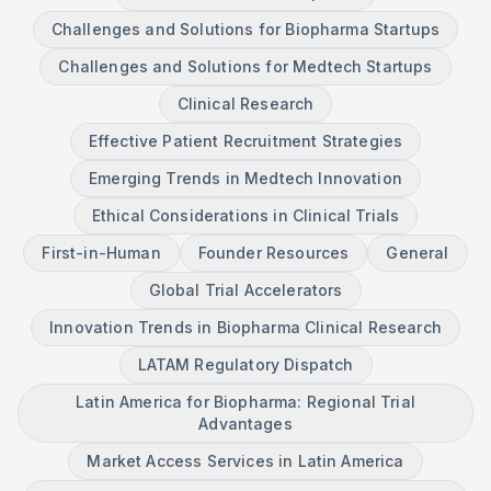
Challenges and Solutions for Biopharma Startups
Challenges and Solutions for Medtech Startups
Clinical Research
Effective Patient Recruitment Strategies
Emerging Trends in Medtech Innovation
Ethical Considerations in Clinical Trials
First-in-Human
Founder Resources
General
Global Trial Accelerators
Innovation Trends in Biopharma Clinical Research
LATAM Regulatory Dispatch
Latin America for Biopharma: Regional Trial
Advantages
Market Access Services in Latin America