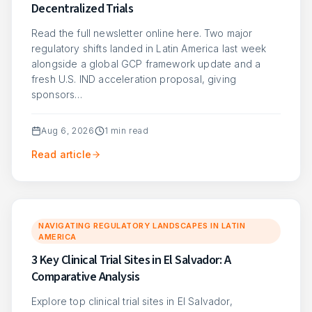
Decentralized Trials
Read the full newsletter online here. Two major
regulatory shifts landed in Latin America last week
alongside a global GCP framework update and a
fresh U.S. IND acceleration proposal, giving
sponsors…
Aug 6, 2026
1
min read
Read article
NAVIGATING REGULATORY LANDSCAPES IN LATIN
AMERICA
3 Key Clinical Trial Sites in El Salvador: A
Comparative Analysis
Explore top clinical trial sites in El Salvador,