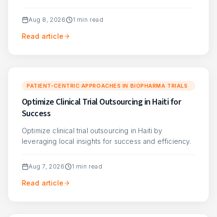
Aug 8, 2026
1
min read
Read article
PATIENT-CENTRIC APPROACHES IN BIOPHARMA TRIALS
Optimize Clinical Trial Outsourcing in Haiti for
Success
Optimize clinical trial outsourcing in Haiti by
leveraging local insights for success and efficiency.
Aug 7, 2026
1
min read
Read article