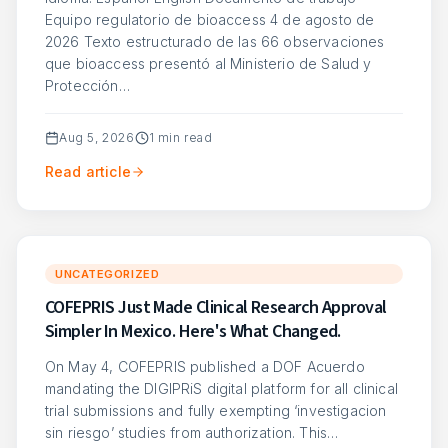
Equipo regulatorio de bioaccess 4 de agosto de
2026 Texto estructurado de las 66 observaciones
que bioaccess presentó al Ministerio de Salud y
Protección…
Aug 5, 2026
1
min read
Read article
UNCATEGORIZED
COFEPRIS Just Made Clinical Research Approval
Simpler In Mexico. Here's What Changed.
On May 4, COFEPRIS published a DOF Acuerdo
mandating the DIGIPRiS digital platform for all clinical
trial submissions and fully exempting ‘investigacion
sin riesgo’ studies from authorization. This…