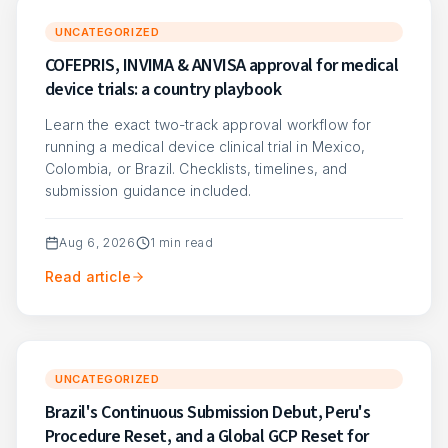
UNCATEGORIZED
COFEPRIS, INVIMA & ANVISA approval for medical
device trials: a country playbook
Learn the exact two-track approval workflow for
running a medical device clinical trial in Mexico,
Colombia, or Brazil. Checklists, timelines, and
submission guidance included.
Aug 6, 2026
1
min read
Read article
UNCATEGORIZED
Brazil's Continuous Submission Debut, Peru's
Procedure Reset, and a Global GCP Reset for