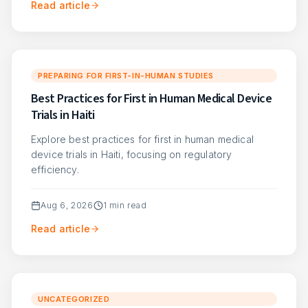
Read article
PREPARING FOR FIRST-IN-HUMAN STUDIES
Best Practices for First in Human Medical Device
Trials in Haiti
Explore best practices for first in human medical
device trials in Haiti, focusing on regulatory
efficiency.
Aug 6, 2026
1
min read
Read article
UNCATEGORIZED