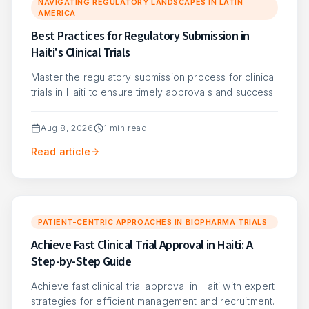
NAVIGATING REGULATORY LANDSCAPES IN LATIN
AMERICA
Best Practices for Regulatory Submission in
Haiti's Clinical Trials
Master the regulatory submission process for clinical
trials in Haiti to ensure timely approvals and success.
Aug 8, 2026
1
min read
Read article
PATIENT-CENTRIC APPROACHES IN BIOPHARMA TRIALS
Achieve Fast Clinical Trial Approval in Haiti: A
Step-by-Step Guide
Achieve fast clinical trial approval in Haiti with expert
strategies for efficient management and recruitment.