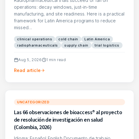
Radiopharmaceutical trials succeed or fail on
operations: decay windows, just-in-time
manufacturing, and site readiness. Here is a practical
framework for Latin America programs to reduce
missed…
clinical operations
cold chain
Latin America
radiopharmaceuticals
supply chain
trial logistics
Aug 5, 2026
1
min read
Read article
UNCATEGORIZED
Las 66 observaciones de bioaccess® al proyecto
de resolución de investigación en salud
(Colombia, 2026)
Idioma: Español English Documento de trabajo