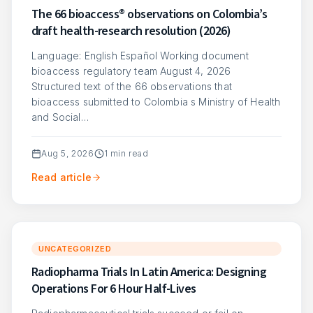
The 66 bioaccess® observations on Colombia’s
draft health-research resolution (2026)
Language: English Español Working document
bioaccess regulatory team August 4, 2026
Structured text of the 66 observations that
bioaccess submitted to Colombia s Ministry of Health
and Social…
Aug 5, 2026
1
min read
Read article
UNCATEGORIZED
Radiopharma Trials In Latin America: Designing
Operations For 6 Hour Half-Lives