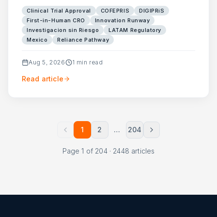
Clinical Trial Approval
COFEPRIS
DIGIPRiS
First-in-Human CRO
Innovation Runway
Investigacion sin Riesgo
LATAM Regulatory
Mexico
Reliance Pathway
Aug 5, 2026
1
min read
Read article
1
2
…
204
Page
1
of
204
·
2448
articles