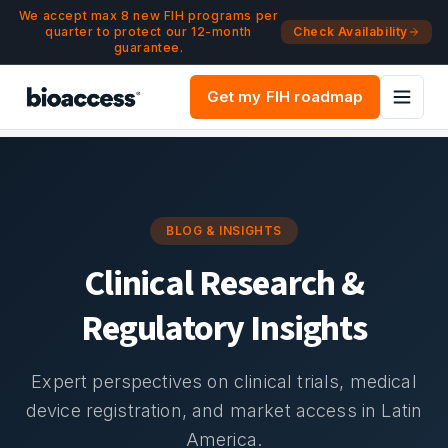
Navigated to Blog & Insights | bioaccess®
Skip to main content
We accept max 8 new FIH programs per
quarter to protect our 12-month
Check Availability
guarantee.
Get my FIH roadmap
BLOG & INSIGHTS
Clinical Research &
Regulatory Insights
Expert perspectives on clinical trials, medical
device registration, and market access in Latin
America.