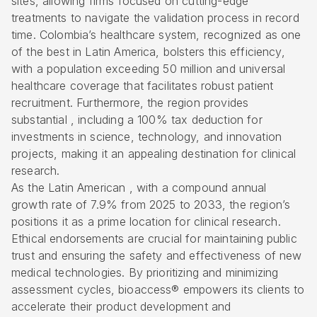
sites, allowing firms focused on cutting-edge
treatments to navigate the validation process in record
time.
Colombia’s healthcare system
, recognized as one
of the best in Latin America, bolsters this efficiency,
with a population exceeding 50 million and universal
healthcare coverage that facilitates robust patient
recruitment. Furthermore, the region provides
substantial , including a 100%
tax deduction for
investments in science
, technology, and innovation
projects, making it an appealing destination for clinical
research.
As the Latin American , with a compound annual
growth rate of 7.9% from 2025 to 2033, the region’s
positions it as a prime location for clinical research.
Ethical endorsements are crucial for maintaining public
trust and ensuring the safety and effectiveness of new
medical technologies. By prioritizing and minimizing
assessment cycles, bioaccess® empowers its clients to
accelerate their product development and