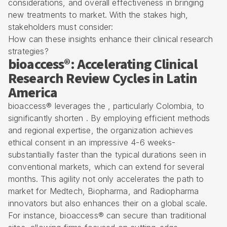
considerations, and overall effectiveness in bringing
new treatments to market. With the stakes high,
stakeholders must consider:
How can these insights enhance their clinical research
strategies?
bioaccess®: Accelerating Clinical
Research Review Cycles in Latin
America
bioaccess® leverages the , particularly Colombia, to
significantly shorten . By employing efficient methods
and regional expertise, the organization achieves
ethical consent in an impressive
4-6 weeks
-
substantially faster than the typical durations seen in
conventional markets, which can extend for several
months. This agility not only accelerates the path to
market for Medtech, Biopharma, and Radiopharma
innovators but also enhances their on a global scale.
For instance, bioaccess® can secure than traditional