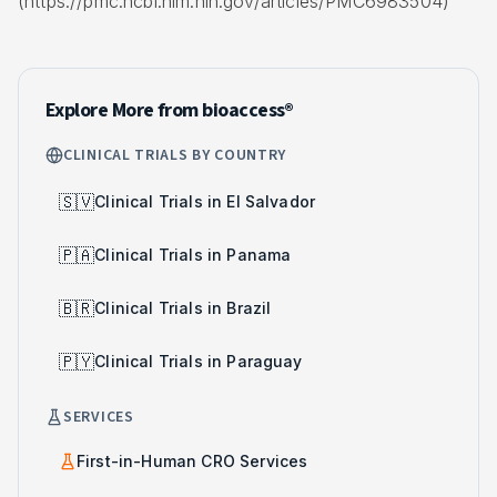
(https://pmc.ncbi.nlm.nih.gov/articles/PMC6983504)
Explore More from bioaccess®
CLINICAL TRIALS BY COUNTRY
🇸🇻
Clinical Trials in El Salvador
🇵🇦
Clinical Trials in Panama
🇧🇷
Clinical Trials in Brazil
🇵🇾
Clinical Trials in Paraguay
SERVICES
First-in-Human CRO Services