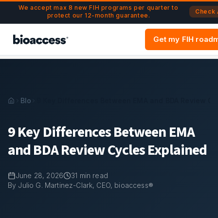
Navigated to 9 Key Differences Between EMA and BDA Rev
Skip to main content
We accept max 8 new FIH programs per quarter to
Check A
protect our 12-month guarantee.
Get my FIH road
Blog
9 Key Differences Between EMA and BDA Review Cyc
9 Key Differences Between EMA
and BDA Review Cycles Explained
June 28, 2026
31
min read
By Julio G. Martinez-Clark, CEO, bioaccess®