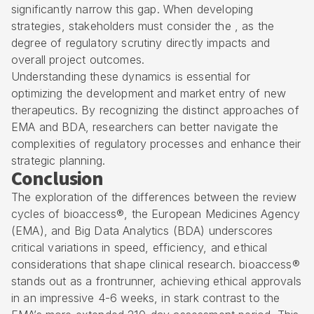
significantly narrow this gap. When developing
strategies, stakeholders must consider the , as the
degree of regulatory scrutiny directly impacts and
overall project outcomes.
Understanding these dynamics is essential for
optimizing the development and market entry of new
therapeutics. By recognizing the distinct approaches of
EMA and BDA, researchers can better navigate the
complexities of regulatory processes and enhance their
strategic planning.
Conclusion
The exploration of the differences between the review
cycles of bioaccess®, the European Medicines Agency
(EMA), and Big Data Analytics (BDA) underscores
critical variations in speed, efficiency, and ethical
considerations that shape clinical research. bioaccess®
stands out as a frontrunner, achieving ethical approvals
in an impressive 4-6 weeks, in stark contrast to the