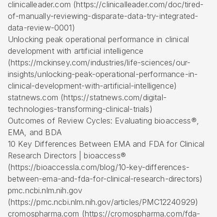
clinicalleader.com (https://clinicalleader.com/doc/tired-
of-manually-reviewing-disparate-data-try-integrated-
data-review-0001)
Unlocking peak operational performance in clinical
development with artificial intelligence
(https://mckinsey.com/industries/life-sciences/our-
insights/unlocking-peak-operational-performance-in-
clinical-development-with-artificial-intelligence)
statnews.com (https://statnews.com/digital-
technologies-transforming-clinical-trials)
Outcomes of Review Cycles: Evaluating bioaccess®,
EMA, and BDA
10 Key Differences Between EMA and FDA for Clinical
Research Directors | bioaccess®
(https://bioaccessla.com/blog/10-key-differences-
between-ema-and-fda-for-clinical-research-directors)
pmc.ncbi.nlm.nih.gov
(https://pmc.ncbi.nlm.nih.gov/articles/PMC12240929)
cromospharma.com (https://cromospharma.com/fda-