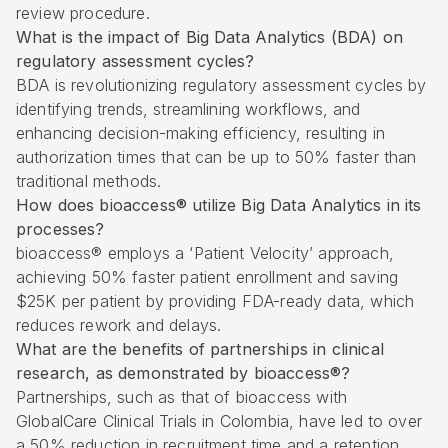
review procedure.
What is the impact of Big Data Analytics (BDA) on
regulatory assessment cycles?
BDA is revolutionizing regulatory assessment cycles by
identifying trends, streamlining workflows, and
enhancing decision-making efficiency, resulting in
authorization times that can be up to 50% faster than
traditional methods.
How does bioaccess® utilize Big Data Analytics in its
processes?
bioaccess® employs a ‘Patient Velocity’ approach,
achieving 50% faster patient enrollment and saving
$25K per patient by providing FDA-ready data, which
reduces rework and delays.
What are the benefits of partnerships in clinical
research, as demonstrated by bioaccess®?
Partnerships, such as that of bioaccess with
GlobalCare Clinical Trials in Colombia, have led to over
a 50% reduction in recruitment time and a retention