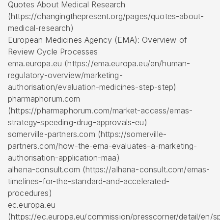
Quotes About Medical Research
(https://changingthepresent.org/pages/quotes-about-
medical-research)
European Medicines Agency (EMA): Overview of
Review Cycle Processes
ema.europa.eu (https://ema.europa.eu/en/human-
regulatory-overview/marketing-
authorisation/evaluation-medicines-step-step)
pharmaphorum.com
(https://pharmaphorum.com/market-access/emas-
strategy-speeding-drug-approvals-eu)
somerville-partners.com (https://somerville-
partners.com/how-the-ema-evaluates-a-marketing-
authorisation-application-maa)
alhena-consult.com (https://alhena-consult.com/emas-
timelines-for-the-standard-and-accelerated-
procedures)
ec.europa.eu
(https://ec.europa.eu/commission/presscorner/detail/en/