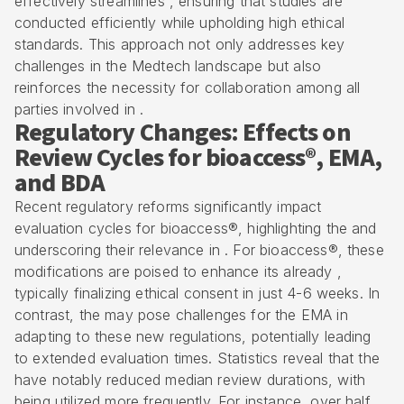
effectively streamlines , ensuring that studies are
conducted efficiently while upholding high ethical
standards. This approach not only addresses key
challenges in the Medtech landscape but also
reinforces the necessity for collaboration among all
parties involved in .
Regulatory Changes: Effects on
Review Cycles for bioaccess®, EMA,
and BDA
Recent regulatory reforms significantly impact
evaluation cycles for bioaccess®, highlighting the and
underscoring their relevance in . For bioaccess®, these
modifications are poised to enhance its already ,
typically finalizing ethical consent in just 4-6 weeks. In
contrast, the may pose challenges for the EMA in
adapting to these new regulations, potentially leading
to extended evaluation times. Statistics reveal that the
have notably reduced median review durations, with
being utilized more frequently. For instance, over half