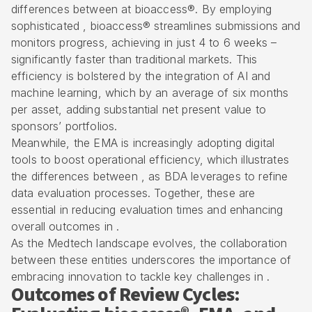
differences between at bioaccess®. By employing
sophisticated , bioaccess® streamlines submissions and
monitors progress, achieving in just 4 to 6 weeks –
significantly faster than traditional markets. This
efficiency is bolstered by the integration of AI and
machine learning, which by an average of six months
per asset, adding substantial net present value to
sponsors’ portfolios.
Meanwhile, the EMA is increasingly adopting digital
tools to boost operational efficiency, which illustrates
the differences between , as BDA leverages to refine
data evaluation processes. Together, these are
essential in reducing evaluation times and enhancing
overall outcomes in .
As the Medtech landscape evolves, the collaboration
between these entities underscores the importance of
embracing innovation to tackle key challenges in .
Outcomes of Review Cycles: