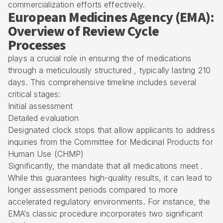
commercialization efforts effectively.
European Medicines Agency (EMA):
Overview of Review Cycle
Processes
plays a crucial role in ensuring the of medications
through a meticulously structured , typically lasting 210
days. This comprehensive timeline includes several
critical stages:
Initial assessment
Detailed evaluation
Designated clock stops that allow applicants to address
inquiries from the
Committee for Medicinal Products for
Human Use
(CHMP)
Significantly, the mandate that all medications meet .
While this guarantees
high-quality results
, it can lead to
longer assessment periods compared to more
accelerated regulatory environments. For instance, the
EMA’s classic procedure incorporates two significant