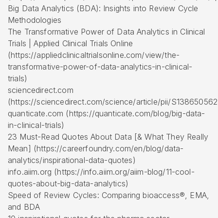
Big Data Analytics (BDA): Insights into Review Cycle
Methodologies
The Transformative Power of Data Analytics in Clinical
Trials | Applied Clinical Trials Online
(https://appliedclinicaltrialsonline.com/view/the-
transformative-power-of-data-analytics-in-clinical-
trials)
sciencedirect.com
(https://sciencedirect.com/science/article/pii/S1386505
quanticate.com (https://quanticate.com/blog/big-data-
in-clinical-trials)
23 Must-Read Quotes About Data [& What They Really
Mean] (https://careerfoundry.com/en/blog/data-
analytics/inspirational-data-quotes)
info.aiim.org (https://info.aiim.org/aiim-blog/11-cool-
quotes-about-big-data-analytics)
Speed of Review Cycles: Comparing bioaccess®, EMA,
and BDA