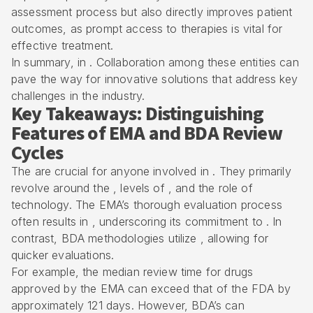
assessment process but also directly improves patient
outcomes, as prompt access to therapies is vital for
effective treatment.
In summary, in . Collaboration among these entities can
pave the way for innovative solutions that address key
challenges in the industry.
Key Takeaways: Distinguishing
Features of EMA and BDA Review
Cycles
The are crucial for anyone involved in . They primarily
revolve around the , levels of , and the role of
technology. The EMA’s thorough evaluation process
often results in , underscoring its commitment to . In
contrast,
BDA methodologies
utilize , allowing for
quicker evaluations.
For example, the median review time for drugs
approved by the EMA can exceed that of the FDA by
approximately 121 days. However, BDA’s can