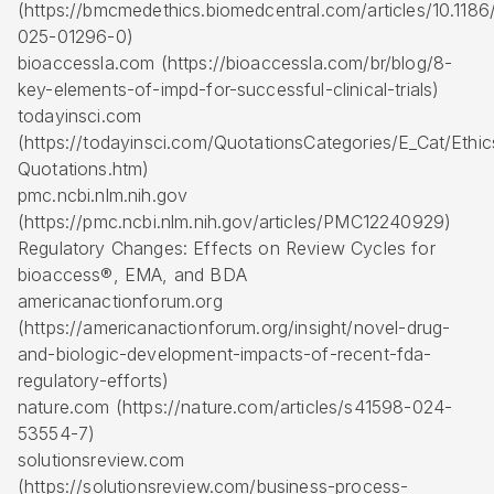
(https://bmcmedethics.biomedcentral.com/articles/10.1186
025-01296-0)
bioaccessla.com (https://bioaccessla.com/br/blog/8-
key-elements-of-impd-for-successful-clinical-trials)
todayinsci.com
(https://todayinsci.com/QuotationsCategories/E_Cat/Ethic
Quotations.htm)
pmc.ncbi.nlm.nih.gov
(https://pmc.ncbi.nlm.nih.gov/articles/PMC12240929)
Regulatory Changes: Effects on Review Cycles for
bioaccess®, EMA, and BDA
americanactionforum.org
(https://americanactionforum.org/insight/novel-drug-
and-biologic-development-impacts-of-recent-fda-
regulatory-efforts)
nature.com (https://nature.com/articles/s41598-024-
53554-7)
solutionsreview.com
(https://solutionsreview.com/business-process-