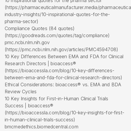
10 inspirational quotes for the pharma sector
(https://pharmaceuticalmanufacturer.media/pharmaceutica
industry-insights/10-inspirational-quotes-for-the-
pharma-sector)
Compliance Quotes (84 quotes)
(https://goodreads.com/quotes/tag/compliance)
pmc.ncbi.nlm.nih.gov
(https://pmc.ncbi.nlm.nih.gov/articles/PMC4594708)
10 Key Differences Between EMA and FDA for Clinical
Research Directors | bioaccess®
(https://bioaccessla.com/blog/10-key-differences-
between-ema-and-fda-for-clinical-research-directors)
Ethical Considerations: bioaccess® vs. EMA and BDA
Review Cycles
10 Key Insights for
First-in-Human
Clinical Trials
Success | bioaccess®
(https://bioaccessla.com/blog/10-key-insights-for-first-
in-human-clinical-trials-success)
bmcmedethics.biomedcentral.com