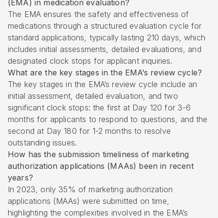
(EMA) in medication evaluation?
The EMA ensures the safety and effectiveness of
medications through a structured evaluation cycle for
standard applications, typically lasting 210 days, which
includes initial assessments, detailed evaluations, and
designated clock stops for applicant inquiries.
What are the key stages in the EMA’s review cycle?
The key stages in the EMA’s review cycle include an
initial assessment, detailed evaluation, and two
significant clock stops: the first at Day 120 for 3-6
months for applicants to respond to questions, and the
second at Day 180 for 1-2 months to resolve
outstanding issues.
How has the submission timeliness of marketing
authorization applications (MAAs) been in recent
years?
In 2023, only 35% of marketing authorization
applications (MAAs) were submitted on time,
highlighting the complexities involved in the EMA’s