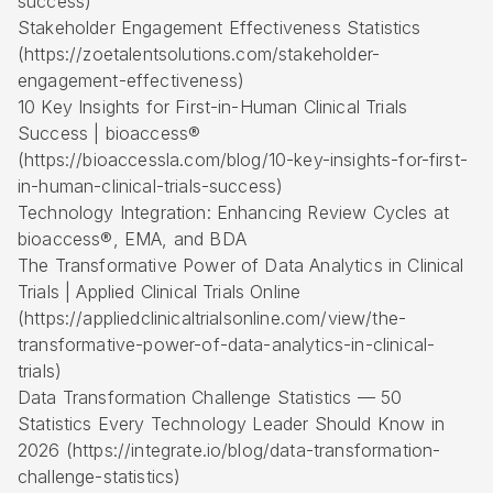
success)
Stakeholder Engagement Effectiveness Statistics
(https://zoetalentsolutions.com/stakeholder-
engagement-effectiveness)
10 Key Insights for First-in-Human Clinical Trials
Success | bioaccess®
(https://bioaccessla.com/blog/10-key-insights-for-first-
in-human-clinical-trials-success)
Technology Integration: Enhancing Review Cycles at
bioaccess®, EMA, and BDA
The Transformative Power of Data Analytics in Clinical
Trials | Applied Clinical Trials Online
(https://appliedclinicaltrialsonline.com/view/the-
transformative-power-of-data-analytics-in-clinical-
trials)
Data Transformation Challenge Statistics — 50
Statistics Every Technology Leader Should Know in
2026 (https://integrate.io/blog/data-transformation-
challenge-statistics)