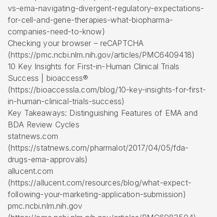
vs-ema-navigating-divergent-regulatory-expectations-
for-cell-and-gene-therapies-what-biopharma-
companies-need-to-know)
Checking your browser – reCAPTCHA
(https://pmc.ncbi.nlm.nih.gov/articles/PMC6409418)
10 Key Insights for First-in-Human Clinical Trials
Success | bioaccess®
(https://bioaccessla.com/blog/10-key-insights-for-first-
in-human-clinical-trials-success)
Key Takeaways: Distinguishing Features of EMA and
BDA Review Cycles
statnews.com
(https://statnews.com/pharmalot/2017/04/05/fda-
drugs-ema-approvals)
allucent.com
(https://allucent.com/resources/blog/what-expect-
following-your-marketing-application-submission)
pmc.ncbi.nlm.nih.gov