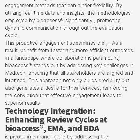
engagement methods that can hinder flexibility. By
utilizing real-time data and insights, the methodologies
employed by bioaccess® significantly , promoting
dynamic communication throughout the evaluation
cycle.
This proactive engagement streamlines the , . As a
result, benefit from faster and more efficient outcomes.
In a landscape where collaboration is paramount,
bioaccess® stands out by addressing key challenges in
Medtech, ensuring that all stakeholders are aligned and
informed. This approach not only builds credibility but
also generates a desire for their services, reinforcing
the conviction that effective engagement leads to
superior results.
Technology Integration:
Enhancing Review Cycles at
bioaccess®, EMA, and BDA
is pivotal in enhancing the by addressing the