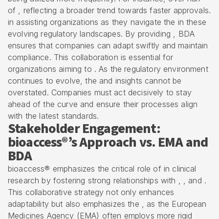
of , reflecting a broader trend towards faster approvals.
in assisting organizations as they navigate the in these
evolving regulatory landscapes. By providing , BDA
ensures that companies can adapt swiftly and maintain
compliance. This collaboration is essential for
organizations aiming to . As the regulatory environment
continues to evolve, the and insights cannot be
overstated. Companies must act decisively to stay
ahead of the curve and ensure their processes align
with the latest standards.
Stakeholder Engagement:
bioaccess®’s Approach vs. EMA and
BDA
bioaccess® emphasizes the critical role of in clinical
research by fostering strong relationships with , , and .
This collaborative strategy not only enhances
adaptability but also emphasizes the , as the European
Medicines Agency (EMA) often employs more rigid