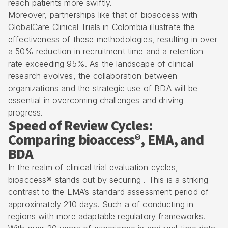
reach patients more swiftly.
Moreover, partnerships like that of bioaccess with
GlobalCare Clinical Trials in Colombia illustrate the
effectiveness of these methodologies, resulting in over
a 50% reduction in recruitment time and a retention
rate exceeding 95%. As the landscape of clinical
research evolves, the collaboration between
organizations and the strategic use of BDA will be
essential in overcoming challenges and driving
progress.
Speed of Review Cycles:
Comparing bioaccess®, EMA, and
BDA
In the realm of
clinical trial evaluation cycles
,
bioaccess® stands out by securing . This is a striking
contrast to the EMA’s standard assessment period of
approximately 210 days. Such a of conducting in
regions with more adaptable
regulatory frameworks
.