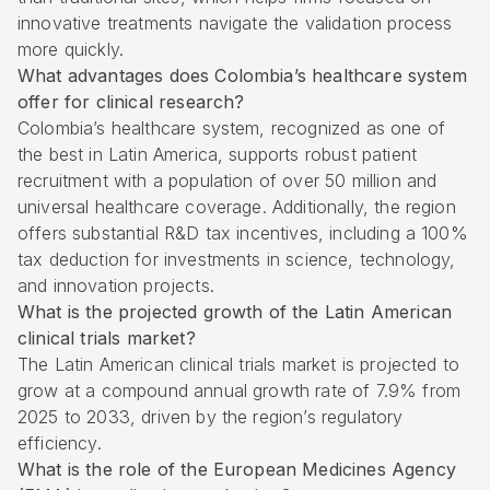
innovative treatments navigate the validation process
more quickly.
What advantages does Colombia’s healthcare system
offer for clinical research?
Colombia’s healthcare system, recognized as one of
the best in Latin America, supports robust patient
recruitment with a population of over 50 million and
universal healthcare coverage. Additionally, the region
offers substantial R&D tax incentives, including a 100%
tax deduction for investments in science, technology,
and innovation projects.
What is the projected growth of the Latin American
clinical trials market?
The Latin American clinical trials market is projected to
grow at a compound annual growth rate of 7.9% from
2025 to 2033, driven by the region’s regulatory
efficiency.
What is the role of the European Medicines Agency