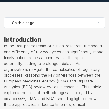
On this page
Introduction
In the fast-paced realm of clinical research, the speed
and efficiency of review cycles can significantly impact
timely patient access to innovative therapies,
potentially leading to prolonged delays. As
organizations navigate the complexities of regulatory
processes, grasping the key differences between the
European Medicines Agency (EMA) and Big Data
Analytics (BDA) review cycles is essential. This article
explores the distinct methodologies employed by
bioaccess®, EMA, and BDA, shedding light on how
these approaches influence timelines, ethical