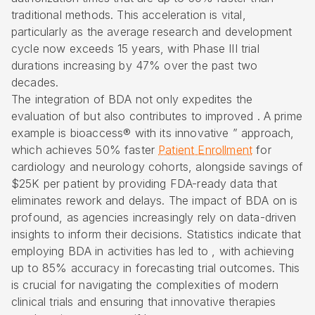
traditional methods. This acceleration is vital,
particularly as the average research and development
cycle now exceeds 15 years, with Phase III trial
durations increasing by 47% over the past two
decades.
The integration of BDA not only expedites the
evaluation of but also contributes to improved . A prime
example is
bioaccess® with its innovative
” approach,
which achieves 50% faster
Patient Enrollment
for
cardiology and neurology cohorts, alongside savings of
$25K per patient by providing
FDA-ready data
that
eliminates rework and delays. The impact of BDA on is
profound, as agencies increasingly rely on data-driven
insights to inform their decisions. Statistics indicate that
employing BDA in activities has led to , with achieving
up to 85% accuracy in forecasting trial outcomes. This
is crucial for navigating the complexities of modern
clinical trials and ensuring that innovative therapies