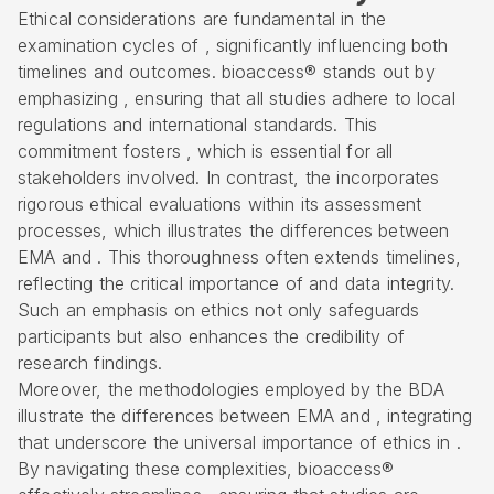
Ethical considerations are fundamental in the
examination cycles of , significantly influencing both
timelines and outcomes. bioaccess® stands out by
emphasizing , ensuring that all studies adhere to local
regulations and international standards. This
commitment fosters , which is essential for all
stakeholders involved. In contrast, the incorporates
rigorous ethical evaluations within its assessment
processes, which illustrates the differences between
EMA and . This thoroughness often extends timelines,
reflecting the critical importance of and
data integrity
.
Such an emphasis on ethics not only safeguards
participants but also enhances the credibility of
research findings.
Moreover, the methodologies employed by the BDA
illustrate the differences between EMA and , integrating
that underscore the universal importance of ethics in .
By navigating these complexities, bioaccess®