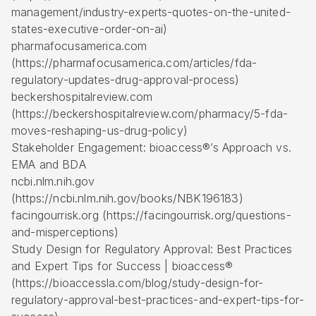
management/industry-experts-quotes-on-the-united-
states-executive-order-on-ai)
pharmafocusamerica.com
(https://pharmafocusamerica.com/articles/fda-
regulatory-updates-drug-approval-process)
beckershospitalreview.com
(https://beckershospitalreview.com/pharmacy/5-fda-
moves-reshaping-us-drug-policy)
Stakeholder Engagement: bioaccess®’s Approach vs.
EMA and BDA
ncbi.nlm.nih.gov
(https://ncbi.nlm.nih.gov/books/NBK196183)
facingourrisk.org (https://facingourrisk.org/questions-
and-misperceptions)
Study Design for Regulatory Approval: Best Practices
and Expert Tips for Success | bioaccess®
(https://bioaccessla.com/blog/study-design-for-
regulatory-approval-best-practices-and-expert-tips-for-