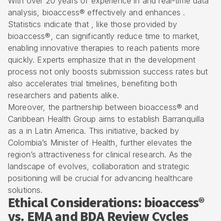
With over 20 years of experience in and
real-time data
analysis
, bioaccess® effectively and enhances .
Statistics indicate that , like those provided by
bioaccess®, can significantly reduce
time to market
,
enabling innovative therapies to reach patients more
quickly. Experts emphasize that in the development
process not only boosts submission success rates but
also accelerates trial timelines, benefiting both
researchers and patients alike.
Moreover, the partnership between bioaccess® and
Caribbean Health Group aims to establish Barranquilla
as a in Latin America. This initiative, backed by
Colombia’s Minister of Health, further elevates the
region’s attractiveness for
clinical research
. As the
landscape of evolves, collaboration and strategic
positioning will be crucial for advancing healthcare
solutions.
Ethical Considerations: bioaccess®
vs. EMA and BDA Review Cycles