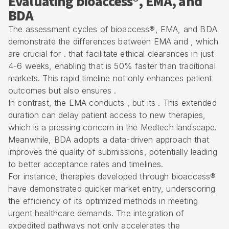
Evaluating bioaccess®, EMA, and
BDA
The assessment cycles of bioaccess®, EMA, and BDA
demonstrate the differences between EMA and , which
are crucial for . that facilitate ethical clearances in just
4-6 weeks, enabling that is 50% faster than traditional
markets. This rapid timeline not only enhances patient
outcomes but also ensures .
In contrast, the EMA conducts , but its . This extended
duration can delay patient access to new therapies,
which is a pressing concern in the Medtech landscape.
Meanwhile, BDA adopts a data-driven approach that
improves the quality of submissions, potentially leading
to better acceptance rates and timelines.
For instance, therapies developed through bioaccess®
have demonstrated quicker market entry, underscoring
the efficiency of its optimized methods in meeting
urgent healthcare demands. The integration of
expedited pathways
not only accelerates the