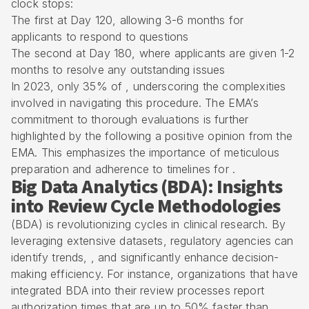
clock stops:
The first at Day 120, allowing 3-6 months for
applicants to respond to questions
The second at Day 180, where applicants are given 1-2
months to resolve any outstanding issues
In 2023, only 35% of , underscoring the complexities
involved in navigating this procedure. The EMA’s
commitment to
thorough evaluations
is further
highlighted by the following a positive opinion from the
EMA. This emphasizes the importance of meticulous
preparation and adherence to timelines for .
Big Data Analytics (BDA): Insights
into Review Cycle Methodologies
(BDA) is revolutionizing cycles in clinical research. By
leveraging extensive datasets, regulatory agencies can
identify trends, , and significantly enhance decision-
making efficiency. For instance, organizations that have
integrated BDA into their review processes report
authorization times that are up to 50% faster than