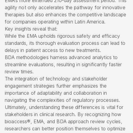
EMA’s more extended 210-day assessment period. This
agility not only accelerates the pathway for innovative
therapies but also enhances the competitive landscape
for companies operating within Latin America.
Key insights reveal that:
While the EMA upholds rigorous safety and efficacy
standards, its thorough evaluation process can lead to
delays in patient access to new treatments.
BDA methodologies harness advanced analytics to
streamline evaluations, resulting in significantly faster
review times.
The integration of technology and stakeholder
engagement strategies further emphasizes the
importance of adaptability and collaboration in
navigating the complexities of regulatory processes.
Ultimately, understanding these differences is vital for
stakeholders in clinical research. By recognizing how
bioaccess®, EMA, and BDA approach review cycles,
researchers can better position themselves to optimize