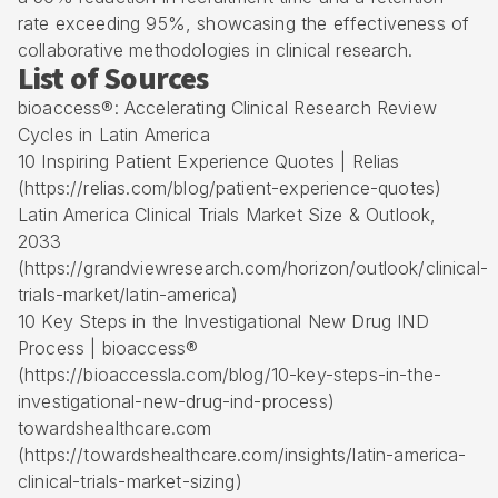
rate exceeding 95%, showcasing the effectiveness of
collaborative methodologies in clinical research.
List of Sources
bioaccess®: Accelerating Clinical Research Review
Cycles in Latin America
10 Inspiring Patient Experience Quotes | Relias
(https://relias.com/blog/patient-experience-quotes)
Latin America Clinical Trials Market Size & Outlook,
2033
(https://grandviewresearch.com/horizon/outlook/clinical-
trials-market/latin-america)
10 Key Steps in the Investigational New Drug IND
Process | bioaccess®
(https://bioaccessla.com/blog/10-key-steps-in-the-
investigational-new-drug-ind-process)
towardshealthcare.com
(https://towardshealthcare.com/insights/latin-america-
clinical-trials-market-sizing)