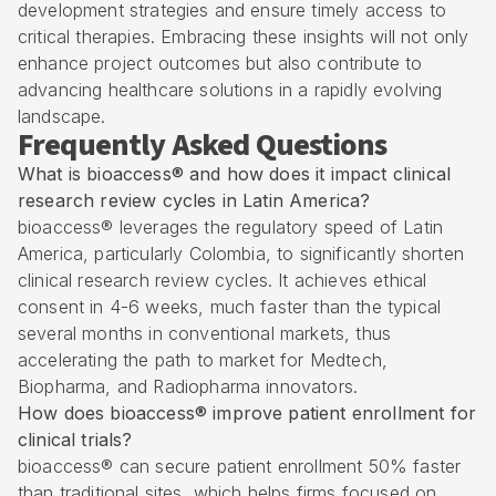
development strategies and ensure timely access to
critical therapies. Embracing these insights will not only
enhance project outcomes but also contribute to
advancing healthcare solutions in a rapidly evolving
landscape.
Frequently Asked Questions
What is bioaccess® and how does it impact clinical
research review cycles in Latin America?
bioaccess® leverages the regulatory speed of Latin
America, particularly Colombia, to significantly shorten
clinical research review cycles. It achieves ethical
consent in 4-6 weeks, much faster than the typical
several months in conventional markets, thus
accelerating the path to market for Medtech,
Biopharma, and Radiopharma innovators.
How does bioaccess® improve patient enrollment for
clinical trials?
bioaccess® can secure patient enrollment 50% faster
than traditional sites, which helps firms focused on