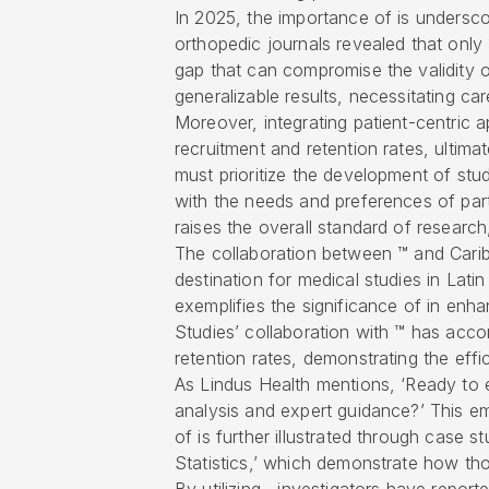
In 2025, the importance of is undersco
orthopedic journals revealed that only
gap that can compromise the validity o
generalizable results, necessitating car
Moreover, integrating patient-centric 
recruitment and retention rates, ultim
must prioritize the development of stud
with the needs and preferences of part
raises the overall standard of research,
The collaboration between ™ and Carib
destination for medical studies in Lati
exemplifies the significance of in enha
Studies’ collaboration with ™ has acc
retention rates, demonstrating the ef
As Lindus Health mentions, ‘Ready to 
analysis and expert guidance?’ This em
of is further illustrated through case st
Statistics,’ which demonstrate how th