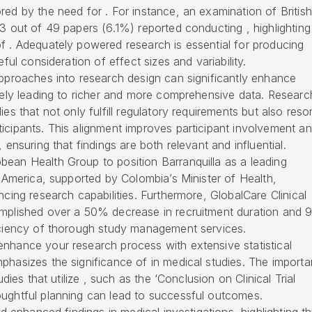
red by the need for . For instance, an examination of British
 3 out of 49 papers (6.1%) reported conducting , highlighting
f . Adequately powered research is essential for producing
eful consideration of effect sizes and variability.
approaches into research design can significantly enhance
ately leading to richer and more comprehensive data. Researc
ies that not only fulfill regulatory requirements but also res
icipants. This alignment improves participant involvement a
 ensuring that findings are both relevant and influential.
bean Health Group to position Barranquilla as a leading
n America, supported by Colombia’s Minister of Health,
ncing research capabilities. Furthermore, GlobalCare Clinical
omplished over a 50% decrease in recruitment duration and
ficiency of thorough study management services.
enhance your research process with extensive statistical
phasizes the significance of in medical studies. The import
udies that utilize , such as the ‘Conclusion on Clinical Trial
oughtful planning can lead to successful outcomes.