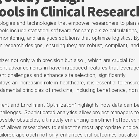
ools in Clinical Researc
logies and technologies that empower researchers to plan 
ols include statistical software for sample size calculations,
onitoring, and analytics solutions that optimize logistics. B
ir research designs, ensuring they are robust, compliant, and
izer not only with precision but also , which are crucial for
cent advancements in have introduced features that leverag
tment challenges and enhance site selection, significantly
lays an increasing role in healthcare, it is essential to ensur
ndamental principles of medicine, including beneficence, non
tment and Enrollment Optimization’ highlights how data can b
allenges. Sophisticated analytics allow project managers t
ossible obstacles, ultimately enhancing enrollment effective
of allows researchers to select the most appropriate choice
 tailored approach not only enhances trial outcomes but also