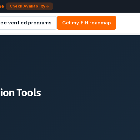
ee.
Check Availability
ee verified programs
Get my FIH roadmap
ion Tools