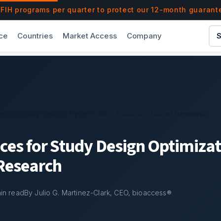
ools in Clinical Research | bioaccess®
IH programs per quarter to protect our 12-month guarant
ce
Countries
Market Access
Company
S
es for Study Design Optimization Tools in Clinical Research
ices for Study Design Optimizat
 Research
in read
By Julio G. Martinez-Clark, CEO, bioaccess®