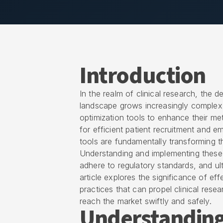
Introduction
In the realm of clinical research, the 
landscape grows increasingly complex, 
optimization tools to enhance their met
for efficient patient recruitment and e
tools are fundamentally transforming the
Understanding and implementing these
adhere to regulatory standards, and ulti
article explores the significance of ef
practices that can propel clinical res
reach the market swiftly and safely.
Understanding