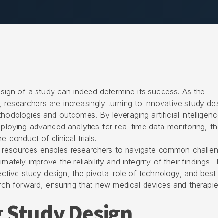
design of a study can indeed determine its success. As the
researchers are increasingly turning to innovative study de
hodologies and outcomes. By leveraging artificial intelligenc
mploying advanced analytics for real-time data monitoring, t
 conduct of clinical trials.
 resources enables researchers to navigate common challen
mately improve the reliability and integrity of their findings. 
fective study design, the pivotal role of technology, and best
earch forward, ensuring that new medical devices and therapi
 Study Design