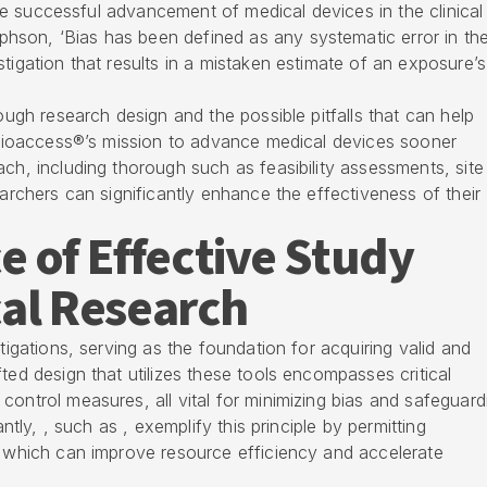
 the successful advancement of medical devices in the clinical
son, ‘Bias has been defined as any systematic error in th
tigation that results in a mistaken estimate of an exposure’s
rough research design and the possible pitfalls that can help
h bioaccess®’s mission to advance medical devices sooner
ach, including thorough such as feasibility assessments, site
earchers can significantly enhance the effectiveness of their
 of Effective Study
cal Research
stigations, serving as the foundation for acquiring valid and
ted design that utilizes these tools encompasses critical
control measures, all vital for minimizing bias and safeguard
antly, , such as , exemplify this principle by permitting
, which can improve resource efficiency and accelerate