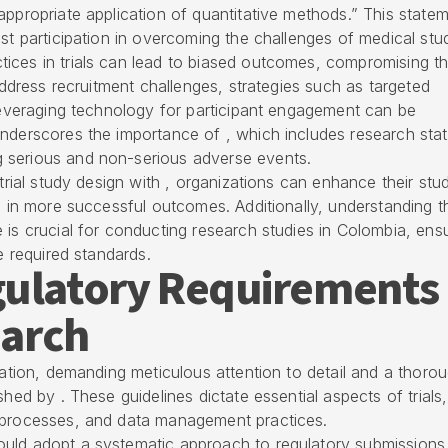
appropriate application of quantitative methods.” This state
st participation in overcoming the challenges of medical stud
ices in trials can lead to biased outcomes, compromising t
 address recruitment challenges, strategies such as targeted
 leveraging technology for participant engagement can be
underscores the importance of , which includes research stat
 serious and non-serious adverse events.
 trial study design with , organizations can enhance their stu
ng in more successful outcomes. Additionally, understanding t
 is crucial for conducting research studies in Colombia, ens
e required standards.
gulatory Requirements
earch
igation, demanding meticulous attention to detail and a thoro
shed by . These guidelines dictate essential aspects of trials,
t processes, and data management practices.
ould adopt a systematic approach to
regulatory submissions