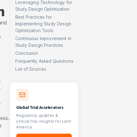
Leveraging Technology for
h
Study Design Optimization
Best Practices for
and
Implementing Study Design
Optimization Tools
y
Continuous Improvement in
Study Design Practices
Conclusion
Frequently Asked Questions
e
List of Sources
e
-
e
Global Trial Accelerators
o
Regulatory updates &
ness.
clinical trial insights for Latin
s
America.