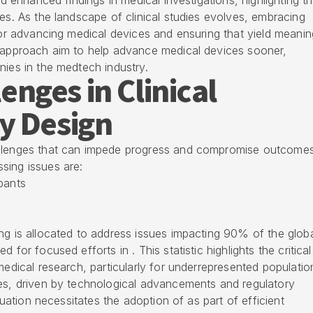
ed enhanced findings in medical investigations, highlighting t
ies. As the landscape of clinical studies evolves, embracing
 for advancing medical devices and ensuring that yield meanin
d approach aim to help advance medical devices sooner,
nies in the medtech industry.
nges in Clinical
y Design
allenges that can impede progress and compromise outcome
sing issues are:
ipants
ng is allocated to address issues impacting 90% of the glob
 for focused efforts in . This statistic highlights the critica
medical research, particularly for underrepresented populatio
ies, driven by technological advancements and regulatory
ituation necessitates the adoption of as part of efficient