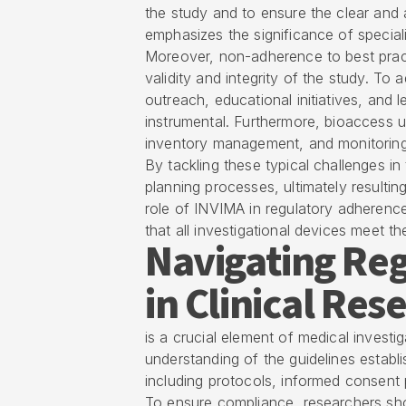
the study and to ensure the clear and 
emphasizes the significance of speciali
Moreover, non-adherence to best pract
validity and integrity of the study. To
outreach, educational initiatives, and
instrumental. Furthermore, bioaccess 
inventory management, and monitoring
By tackling these typical challenges in
planning processes, ultimately resulti
role of
INVIMA
in regulatory adherence
that all investigational devices meet th
Navigating Re
in Clinical Res
is a crucial element of medical invest
understanding of the guidelines establi
including protocols, informed consen
To ensure compliance, researchers sh