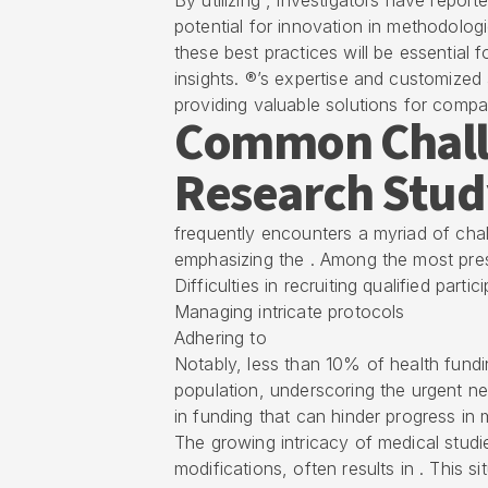
By utilizing , investigators have report
potential for innovation in methodolog
these best practices will be essential
insights. ®’s expertise and customize
providing valuable solutions for compa
Common Challe
Research Stud
frequently encounters a myriad of ch
emphasizing the . Among the most pres
Difficulties in recruiting qualified partic
Managing intricate protocols
Adhering to
Notably, less than 10% of health fundi
population, underscoring the urgent need
in funding that can hinder progress in 
The growing intricacy of medical stud
modifications, often results in . This s