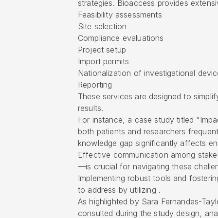
strategies. Bioaccess provides extensi
Feasibility assessments
Site selection
Compliance evaluations
Project setup
Import permits
Nationalization of investigational devi
Reporting
These services are designed to simplif
results.
For instance, a case study titled “Imp
both patients and researchers frequent
knowledge gap significantly affects enro
Effective communication among stakeh
—is crucial for navigating these challe
Implementing robust tools and fosterin
to address by utilizing .
As highlighted by Sara Fernandes-Taylo
consulted during the study design, ana