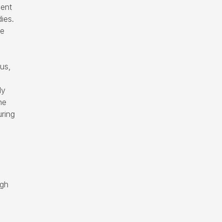
ment
ies.
he
us,
dy
he
uring
ugh
.