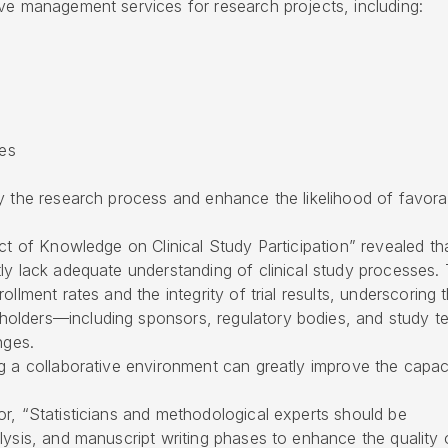
ve management services for research projects, including:
ces
y the research process and enhance the likelihood of favora
act of Knowledge on Clinical Study Participation” revealed th
ly lack adequate understanding of clinical study processes. 
llment rates and the integrity of trial results, underscoring t
olders—including sponsors, regulatory bodies, and study t
nges.
g a collaborative environment can greatly improve the capac
r, “Statisticians and methodological experts should be
lysis, and manuscript writing phases to enhance the quality 