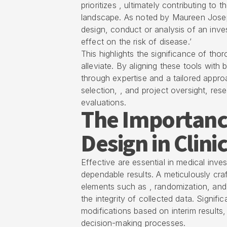
prioritizes , ultimately contributing to
landscape. As noted by Maureen Joseph
design, conduct or analysis of an inves
effect on the risk of disease.’
This highlights the significance of tho
alleviate. By aligning these tools wit
through expertise and a tailored appro
selection, , and project oversight, res
evaluations.
The Importance
Design in Clini
Effective are essential in medical inve
dependable results. A meticulously craf
elements such as , randomization, and 
the integrity of collected data. Signific
modifications based on interim results
decision-making processes.