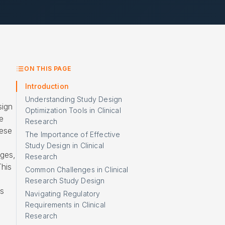
ON THIS PAGE
Introduction
Understanding Study Design
sign
Optimization Tools in Clinical
e
Research
hese
The Importance of Effective
Study Design in Clinical
ges,
Research
This
Common Challenges in Clinical
Research Study Design
es
Navigating Regulatory
Requirements in Clinical
Research