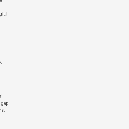
he
gful
s,
al
l gap
ns.