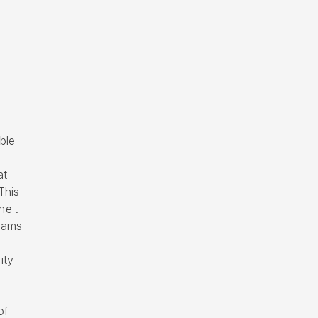
ble
at
This
he .
eams
ity
of