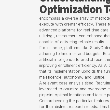
Optimization T
encompass a diverse array of methodo
execute with greater efficacy. These to
advanced platforms for real-time data m
utilizing , researchers can enhance the
capable of delivering reliable results.
For instance, platforms like StudyOptim
adhering to timelines and budgets. Re
artificial intelligence to predict recrui
improving enrollment efficiency. As AI p
that its implementation upholds the fu
maleficence, autonomy, and justice.
A relevant case analysis titled ‘Recrui
leveraged to optimize and overcome ch
pinpoint optimal locations and tackle p
Comprehending the particular features 
for their distinct research needs. This