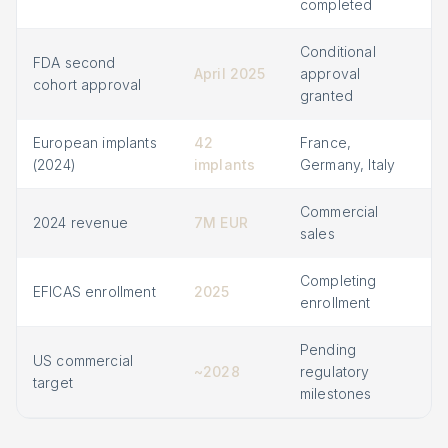
completed
Conditional
FDA second
April 2025
approval
cohort approval
granted
European implants
42
France,
(2024)
implants
Germany, Italy
Commercial
2024 revenue
7M EUR
sales
Completing
EFICAS enrollment
2025
enrollment
Pending
US commercial
~2028
regulatory
target
milestones