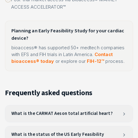
ACCESS ACCELERATOR™
Planning an Early Feasibility Study for your cardiac
device?
bioaccess® has supported 50+ medtech companies
with EFS and FIH trials in Latin America.
Contact
bioaccess® today
or explore our
FIH-12™
process.
Frequently asked questions
What is the CARMAT Aeson total artificial heart?
What is the status of the US Early Feasibility