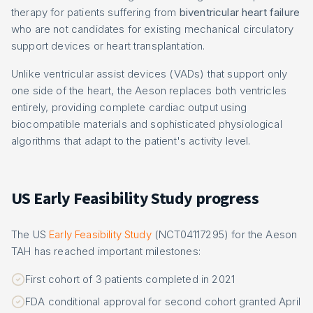
therapy for patients suffering from
biventricular heart failure
who are not candidates for existing mechanical circulatory
support devices or heart transplantation.
Unlike ventricular assist devices (VADs) that support only
one side of the heart, the Aeson replaces both ventricles
entirely, providing complete cardiac output using
biocompatible materials and sophisticated physiological
algorithms that adapt to the patient's activity level.
US Early Feasibility Study progress
The US
Early Feasibility Study
(NCT04117295) for the Aeson
TAH has reached important milestones:
First cohort of 3 patients completed in 2021
FDA conditional approval for second cohort granted April