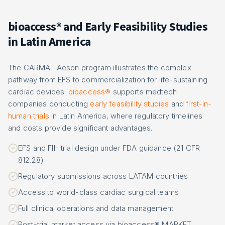
bioaccess® and Early Feasibility Studies
in Latin America
The CARMAT Aeson program illustrates the complex
pathway from EFS to commercialization for life-sustaining
cardiac devices.
bioaccess®
supports medtech
companies conducting
early feasibility studies
and
first-in-
human trials
in Latin America, where regulatory timelines
and costs provide significant advantages.
EFS and FIH trial design under FDA guidance (21 CFR
812.28)
Regulatory submissions across LATAM countries
Access to world-class cardiac surgical teams
Full clinical operations and data management
Post-trial market access via bioaccess® MARKET