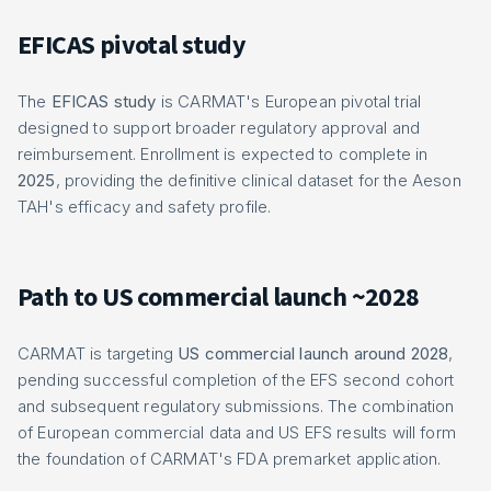
EFICAS pivotal study
The
EFICAS study
is CARMAT's European pivotal trial
designed to support broader regulatory approval and
reimbursement. Enrollment is expected to complete in
2025
, providing the definitive clinical dataset for the Aeson
TAH's efficacy and safety profile.
Path to US commercial launch ~2028
CARMAT is targeting
US commercial launch around 2028
,
pending successful completion of the EFS second cohort
and subsequent regulatory submissions. The combination
of European commercial data and US EFS results will form
the foundation of CARMAT's FDA premarket application.