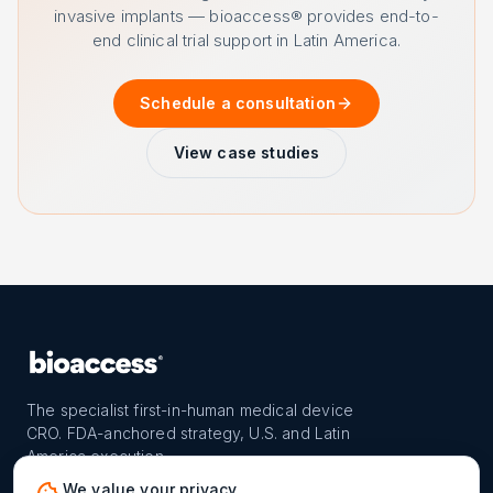
invasive implants — bioaccess® provides end-to-
end clinical trial support in Latin America.
Schedule a consultation
View case studies
The specialist first-in-human medical device
CRO. FDA-anchored strategy, U.S. and Latin
America execution.
PROGRAM
REACH
CONTACT
We value your privacy