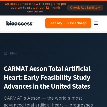
Navigated to CARMAT Aeson Total Artificial Heart | US EF
Skip to main content
We accept max 8 new FIH programs per
quarter to protect our 12-month
Check Availability
guarantee.
Get my FIH roadmap
Blog
CARMAT Aeson US EFS
CARMAT Aeson Total Artificial
Heart: Early Feasibility Study
Advances in the United States
CARMAT's Aeson — the world's most
advanced total artificial heart — progresses