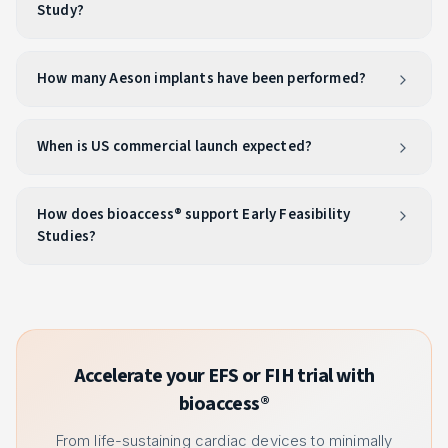
Study?
How many Aeson implants have been performed?
When is US commercial launch expected?
How does bioaccess® support Early Feasibility
Studies?
Accelerate your EFS or FIH trial with
bioaccess®
From life-sustaining cardiac devices to minimally