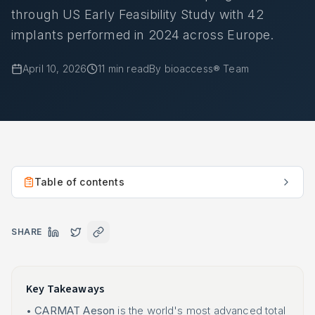
through US Early Feasibility Study with 42
implants performed in 2024 across Europe.
April 10, 2026
11
min read
By
bioaccess® Team
Table of contents
SHARE
Key Takeaways
•
CARMAT Aeson
is the world's most advanced total