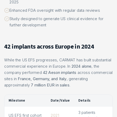
2025
Enhanced FDA oversight with regular data reviews
Study designed to generate US clinical evidence for
further development
42 implants across Europe in 2024
While the US EFS progresses, CARMAT has built substantial
commercial experience in Europe. In
2024 alone
, the
company performed
42 Aeson implants
across commercial
sites in
France, Germany, and Italy
, generating
approximately
7 million EUR in sales
.
Milestone
Date/Value
Details
3 patients
US EFS first cohort
2021