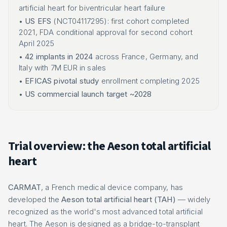
artificial heart for biventricular heart failure
•
US EFS
(NCT04117295): first cohort completed
2021, FDA conditional approval for second cohort
April 2025
•
42 implants in 2024
across France, Germany, and
Italy with 7M EUR in sales
•
EFICAS pivotal study
enrollment completing 2025
•
US commercial launch target ~2028
Trial overview: the Aeson total artificial
heart
CARMAT
, a French medical device company, has
developed the
Aeson total artificial heart (TAH)
— widely
recognized as the world's most advanced total artificial
heart. The Aeson is designed as a bridge-to-transplant