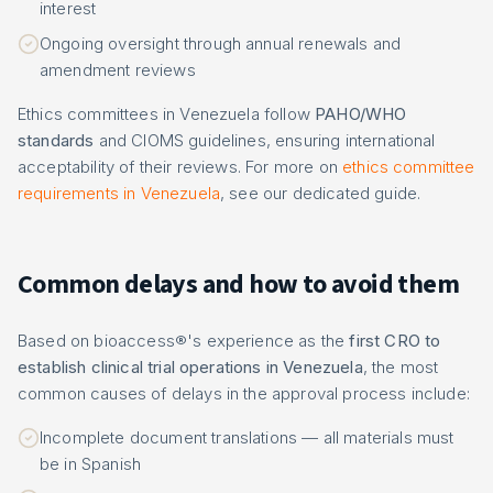
interest
Ongoing oversight through annual renewals and
amendment reviews
Ethics committees in Venezuela follow
PAHO/WHO
standards
and CIOMS guidelines, ensuring international
acceptability of their reviews. For more on
ethics committee
requirements in Venezuela
, see our dedicated guide.
Common delays and how to avoid them
Based on bioaccess®'s experience as the
first CRO to
establish clinical trial operations in Venezuela
, the most
common causes of delays in the approval process include:
Incomplete document translations — all materials must
be in Spanish