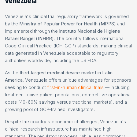
Venezuela
Venezuela's clinical trial regulatory framework is governed
by the
Ministry of Popular Power for Health (MPPS)
and
implemented through the
Instituto Nacional de Higiene
Rafael Rangel (INHRR)
. The country follows international
Good Clinical Practice (ICH-GCP) standards, making clinical
data generated in Venezuela acceptable to regulatory
authorities worldwide, including the US FDA.
As the
third-largest medical device market in Latin
America
, Venezuela offers unique advantages for sponsors
seeking to conduct
first-in-human clinical trials
— including
treatment-naïve patient populations, competitive operational
costs (40-60% savings versus traditional markets), and a
growing pool of GCP-trained investigators.
Despite the country's economic challenges, Venezuela's
clinical research infrastructure has maintained high
standards. The regulatory process, while less commonly