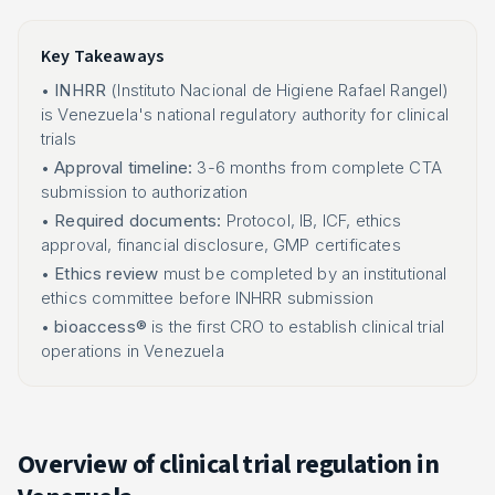
Key Takeaways
•
INHRR
(Instituto Nacional de Higiene Rafael Rangel)
is Venezuela's national regulatory authority for clinical
trials
•
Approval timeline:
3-6 months from complete CTA
submission to authorization
•
Required documents:
Protocol, IB, ICF, ethics
approval, financial disclosure, GMP certificates
•
Ethics review
must be completed by an institutional
ethics committee before INHRR submission
•
bioaccess®
is the first CRO to establish clinical trial
operations in Venezuela
Overview of clinical trial regulation in