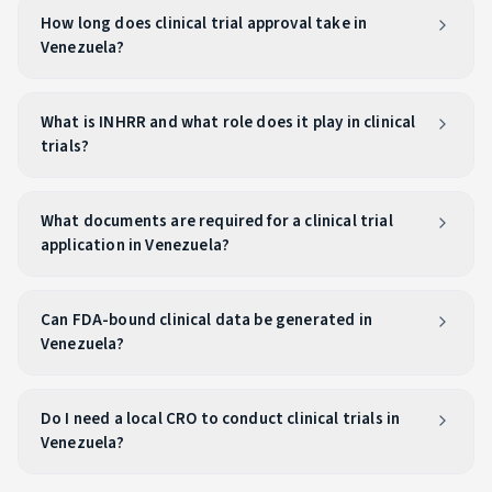
How long does clinical trial approval take in
Venezuela?
What is INHRR and what role does it play in clinical
trials?
What documents are required for a clinical trial
application in Venezuela?
Can FDA-bound clinical data be generated in
Venezuela?
Do I need a local CRO to conduct clinical trials in
Venezuela?