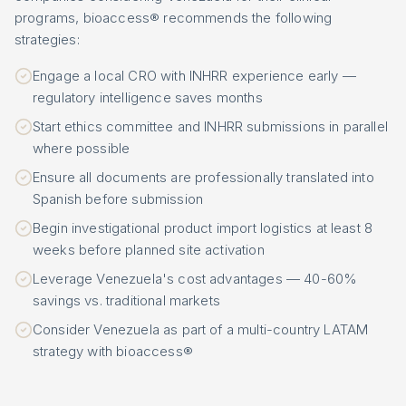
programs, bioaccess® recommends the following
strategies:
Engage a local CRO with INHRR experience early —
regulatory intelligence saves months
Start ethics committee and INHRR submissions in parallel
where possible
Ensure all documents are professionally translated into
Spanish before submission
Begin investigational product import logistics at least 8
weeks before planned site activation
Leverage Venezuela's cost advantages — 40-60%
savings vs. traditional markets
Consider Venezuela as part of a multi-country LATAM
strategy with bioaccess®