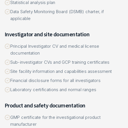
Statistical analysis plan
Data Safety Monitoring Board (DSMB) charter, if
applicable
Investigator and site documentation
Principal Investigator CV and medical license
documentation
Sub-investigator CVs and GCP training certificates
Site facility information and capabilities assessment
Financial disclosure forms for all investigators
Laboratory certifications and normal ranges
Product and safety documentation
GMP certificate for the investigational product
manufacturer