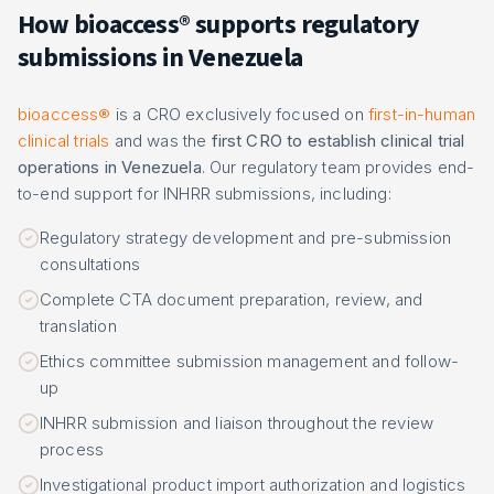
How bioaccess® supports regulatory
submissions in Venezuela
bioaccess®
is a CRO exclusively focused on
first-in-human
clinical trials
and was the
first CRO to establish clinical trial
operations in Venezuela
. Our regulatory team provides end-
to-end support for INHRR submissions, including:
Regulatory strategy development and pre-submission
consultations
Complete CTA document preparation, review, and
translation
Ethics committee submission management and follow-
up
INHRR submission and liaison throughout the review
process
Investigational product import authorization and logistics