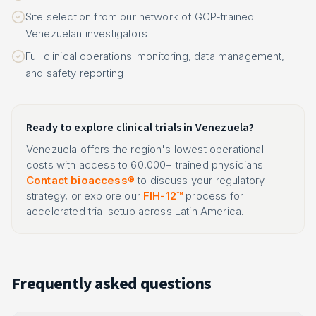
Site selection from our network of GCP-trained
Venezuelan investigators
Full clinical operations: monitoring, data management,
and safety reporting
Ready to explore clinical trials in Venezuela?
Venezuela offers the region's lowest operational
costs with access to 60,000+ trained physicians.
Contact bioaccess®
to discuss your regulatory
strategy, or explore our
FIH-12™
process for
accelerated trial setup across Latin America.
Frequently asked questions