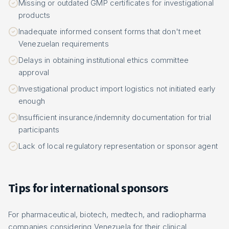
Missing or outdated GMP certificates for investigational
products
Inadequate informed consent forms that don't meet
Venezuelan requirements
Delays in obtaining institutional ethics committee
approval
Investigational product import logistics not initiated early
enough
Insufficient insurance/indemnity documentation for trial
participants
Lack of local regulatory representation or sponsor agent
Tips for international sponsors
For pharmaceutical, biotech, medtech, and radiopharma
companies considering Venezuela for their clinical