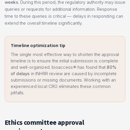
weeks
. During this period, the regulatory authority may issue
queries or requests for additional information. Response
time to these queries is critical — delays in responding can
extend the overall timeline significantly.
Timeline optimization tip
The single most effective way to shorten the approval
timeline is to ensure the initial submission is complete
and well-organized. bioaccess® has found that
80%
of delays
in INHRR review are caused by incomplete
submissions or missing documents. Working with an
experienced local CRO eliminates these common
pitfalls.
Ethics committee approval