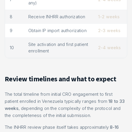
any)
8
Receive INHRR authorization
1-2 weeks
9
Obtain IP import authorization
2-3 weeks
Site activation and first patient
10
2-4 weeks
enrollment
Review timelines and what to expect
The total timeline from initial CRO engagement to first
patient enrolled in Venezuela typically ranges from
18 to 33
weeks
, depending on the complexity of the protocol and
the completeness of the initial submission.
The INHRR review phase itself takes approximately
8-16