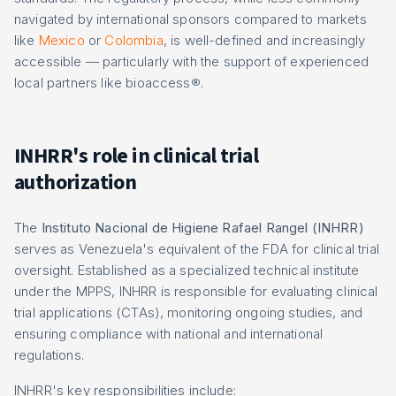
navigated by international sponsors compared to markets
like
Mexico
or
Colombia
, is well-defined and increasingly
accessible — particularly with the support of experienced
local partners like bioaccess®.
INHRR's role in clinical trial
authorization
The
Instituto Nacional de Higiene Rafael Rangel (INHRR)
serves as Venezuela's equivalent of the FDA for clinical trial
oversight. Established as a specialized technical institute
under the MPPS, INHRR is responsible for evaluating clinical
trial applications (CTAs), monitoring ongoing studies, and
ensuring compliance with national and international
regulations.
INHRR's key responsibilities include: