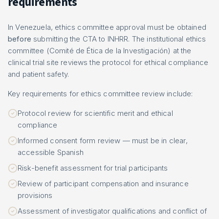
requirements
In Venezuela, ethics committee approval must be obtained
before
submitting the CTA to INHRR. The institutional ethics
committee (Comité de Ética de la Investigación) at the
clinical trial site reviews the protocol for ethical compliance
and patient safety.
Key requirements for ethics committee review include:
Protocol review for scientific merit and ethical
compliance
Informed consent form review — must be in clear,
accessible Spanish
Risk-benefit assessment for trial participants
Review of participant compensation and insurance
provisions
Assessment of investigator qualifications and conflict of