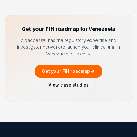
Get your FIH roadmap for Venezuela
bioaccess® has the regulatory expertise and
investigator network to launch your clinical trial in
Venezuela efficiently.
Get your FIH roadmap
View case studies