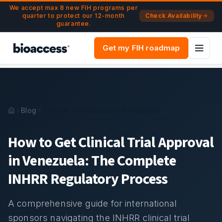
Navigated to Clinical Trial Approval in Venezuela: Complet
Skip to main content
We accept max 8 new FIH programs per
quarter to protect our 12-month
Check Availability
guarantee.
Get my FIH roadmap
Blog
Clinical Trial Approval Venezuela
How to Get Clinical Trial Approval
in Venezuela: The Complete
INHRR Regulatory Process
A comprehensive guide for international
sponsors navigating the INHRR clinical trial