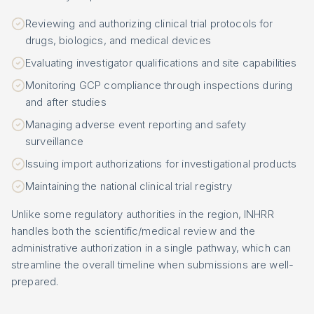
Reviewing and authorizing clinical trial protocols for
drugs, biologics, and medical devices
Evaluating investigator qualifications and site capabilities
Monitoring GCP compliance through inspections during
and after studies
Managing adverse event reporting and safety
surveillance
Issuing import authorizations for investigational products
Maintaining the national clinical trial registry
Unlike some regulatory authorities in the region, INHRR
handles both the scientific/medical review and the
administrative authorization in a single pathway, which can
streamline the overall timeline when submissions are well-
prepared.