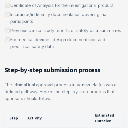
Certificate of Analysis for the investigational product
Insurance/indemnity documentation covering trial
participants
Previous clinical study reports or safety data summaries
For medical devices: design documentation and
preclinical safety data
Step-by-step submission process
The clinical trial approval process in Venezuela follows a
defined pathway. Here is the step-by-step process that
sponsors should follow:
Estimated
Step
Activity
Duration