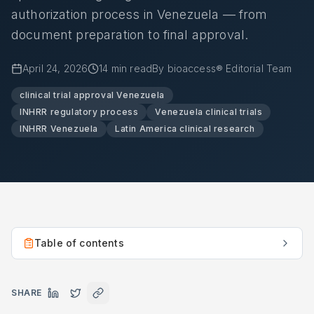
authorization process in Venezuela — from
document preparation to final approval.
April 24, 2026
14
min read
By
bioaccess® Editorial Team
clinical trial approval Venezuela
INHRR regulatory process
Venezuela clinical trials
INHRR Venezuela
Latin America clinical research
Table of contents
SHARE