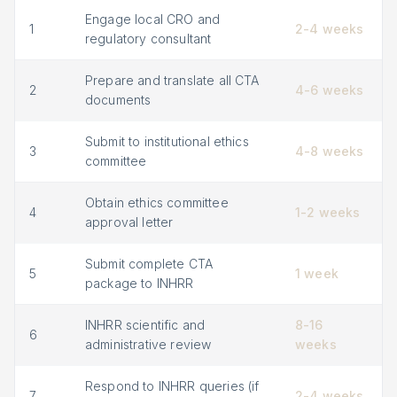
Engage local CRO and
1
2-4 weeks
regulatory consultant
Prepare and translate all CTA
2
4-6 weeks
documents
Submit to institutional ethics
3
4-8 weeks
committee
Obtain ethics committee
4
1-2 weeks
approval letter
Submit complete CTA
5
1 week
package to INHRR
INHRR scientific and
8-16
6
administrative review
weeks
Respond to INHRR queries (if
7
2-4 weeks