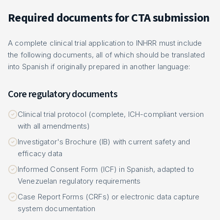
Required documents for CTA submission
A complete clinical trial application to INHRR must include
the following documents, all of which should be translated
into Spanish if originally prepared in another language:
Core regulatory documents
Clinical trial protocol (complete, ICH-compliant version
with all amendments)
Investigator's Brochure (IB) with current safety and
efficacy data
Informed Consent Form (ICF) in Spanish, adapted to
Venezuelan regulatory requirements
Case Report Forms (CRFs) or electronic data capture
system documentation