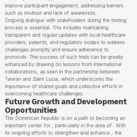
improve participant engagement, addressing barriers
such as mistrust and lack of awareness.
Ongoing dialogue with stakeholders during the testing
process is essential. This includes maintaining
transparent and regular updates with local healthcare
providers, patients, and regulatory bodies to address
challenges promptly and ensure adherence to
protocols. The success of such trials can be greatly
enhanced by drawing on lessons from international
collaborations, as seen in the partnership between
Taiwan and Saint Lucia, which underscores the
importance of shared goals and collective efforts in
overcoming healthcare challenges.
Future Growth and Development
Opportunities
The
Dominican Republic
is on a path to becoming an
important center for , particularly in the area of . With
its ongoing efforts to strengthen and enhance , the