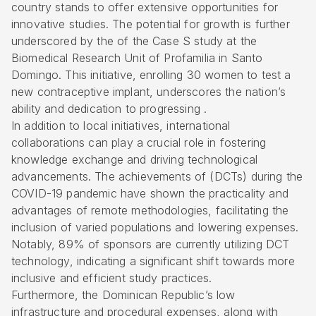
country stands to offer extensive opportunities for
innovative studies. The potential for growth is further
underscored by the of the Case S study at the
Biomedical Research Unit of Profamilia in Santo
Domingo. This initiative, enrolling 30 women to test a
new contraceptive implant, underscores the nation’s
ability and dedication to progressing .
In addition to local initiatives, international
collaborations can play a crucial role in fostering
knowledge exchange and driving technological
advancements. The achievements of (DCTs) during the
COVID-19 pandemic have shown the practicality and
advantages of remote methodologies, facilitating the
inclusion of varied populations and lowering expenses.
Notably, 89% of sponsors are currently utilizing DCT
technology, indicating a significant shift towards more
inclusive and efficient study practices.
Furthermore, the Dominican Republic’s low
infrastructure and procedural expenses, along with