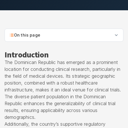
On this page
Introduction
The Dominican Republic has emerged as a prominent
location for conducting clinical research, particularly in
the field of medical devices. Its strategic geographic
position, combined with a robust healthcare
infrastructure, makes it an ideal venue for clinical trials.
The diverse patient population in the Dominican
Republic enhances the generalizability of clinical trial
results, ensuring applicability across various
demographics.
Additionally, the country’s supportive regulatory