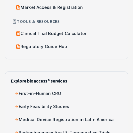
Market Access & Registration
TOOLS & RESOURCES
Clinical Trial Budget Calculator
Regulatory Guide Hub
Explore bioaccess® services
First-in-Human CRO
Early Feasibility Studies
Medical Device Registration in Latin America
Radiopharmaceutical & Theranostics Trials