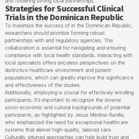
and fostering strong local partnerships.
Strategies for Successful Clinical
Trials in the Dominican Republic
To maximize the success of in the Dominican Republic,
researchers should prioritize forming robust
partnerships with and
regulatory agencies
. This
collaboration is essential for navigating and ensuring
compliance with local health standards. Interacting with
local specialists offers priceless perspectives on the
distinctive healthcare environment and patient
populations, which can greatly improve the significance
and effectiveness of the studies.
Additionally, employing is crucial for effectively enrolling
participants. It’s important to recognize the diverse
socio-economic and cultural backgrounds of potential
participants, as highlighted by Jesus Medina-Ranilla,
who emphasized the need for exceptional healthcare
systems that deliver high-quality, tailored care.
Culturally attuned approaches can help build trust and