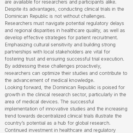
are available for researchers and participants alike.
Despite its advantages, conducting clinical trials in the
Dominican Republic is not without challenges.
Researchers must navigate potential regulatory delays
and regional disparities in healthcare quality, as well as
develop effective strategies for patient recruitment.
Emphasizing cultural sensitivity and building strong
partnerships with local stakeholders are vital for
fostering trust and ensuring successful trial execution.
By addressing these challenges proactively,
researchers can optimize their studies and contribute to
the advancement of medical knowledge.
Looking forward, the Dominican Republic is poised for
growth in the clinical research sector, particularly in the
area of medical devices. The successful
implementation of innovative studies and the increasing
trend towards decentralized clinical trials illustrate the
country’s potential as a hub for global research.
Continued investment in healthcare and regulatory