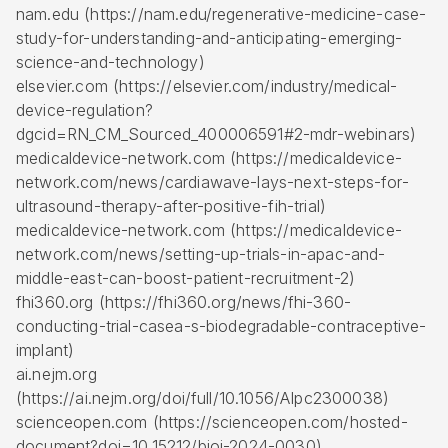
nam.edu (https://nam.edu/regenerative-medicine-case-
study-for-understanding-and-anticipating-emerging-
science-and-technology)
elsevier.com (https://elsevier.com/industry/medical-
device-regulation?
dgcid=RN_CM_Sourced_400006591#2-mdr-webinars)
medicaldevice-network.com (https://medicaldevice-
network.com/news/cardiawave-lays-next-steps-for-
ultrasound-therapy-after-positive-fih-trial)
medicaldevice-network.com (https://medicaldevice-
network.com/news/setting-up-trials-in-apac-and-
middle-east-can-boost-patient-recruitment-2)
fhi360.org (https://fhi360.org/news/fhi-360-
conducting-trial-casea-s-biodegradable-contraceptive-
implant)
ai.nejm.org
(https://ai.nejm.org/doi/full/10.1056/AIpc2300038)
scienceopen.com (https://scienceopen.com/hosted-
document?doi=10.15212/bioi-2024-0030)