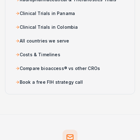
Clinical Trials in Panama
Clinical Trials in Colombia
All countries we serve
Costs & Timelines
Compare bioaccess® vs other CROs
Book a free FIH strategy call