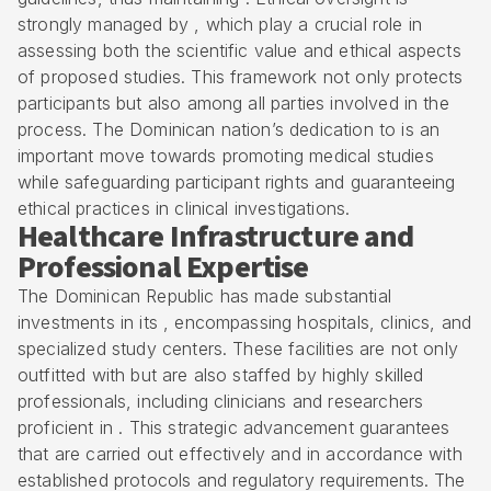
strongly managed by , which play a crucial role in
assessing both the scientific value and ethical aspects
of proposed studies. This framework not only protects
participants but also among all parties involved in the
process. The Dominican nation’s dedication to is an
important move towards promoting medical studies
while safeguarding participant rights and guaranteeing
ethical practices in clinical investigations.
Healthcare Infrastructure and
Professional Expertise
The Dominican Republic has made substantial
investments in its , encompassing hospitals, clinics, and
specialized study centers. These facilities are not only
outfitted with but are also staffed by highly skilled
professionals, including clinicians and researchers
proficient in . This strategic advancement guarantees
that are carried out effectively and in accordance with
established protocols and regulatory requirements. The