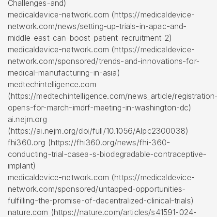
Challenges-and)
medicaldevice-network.com (https://medicaldevice-
network.com/news/setting-up-trials-in-apac-and-
middle-east-can-boost-patient-recruitment-2)
medicaldevice-network.com (https://medicaldevice-
network.com/sponsored/trends-and-innovations-for-
medical-manufacturing-in-asia)
medtechintelligence.com
(https://medtechintelligence.com/news_article/registration
opens-for-march-imdrf-meeting-in-washington-dc)
ai.nejm.org
(https://ai.nejm.org/doi/full/10.1056/AIpc2300038)
fhi360.org (https://fhi360.org/news/fhi-360-
conducting-trial-casea-s-biodegradable-contraceptive-
implant)
medicaldevice-network.com (https://medicaldevice-
network.com/sponsored/untapped-opportunities-
fulfilling-the-promise-of-decentralized-clinical-trials)
nature.com (https://nature.com/articles/s41591-024-