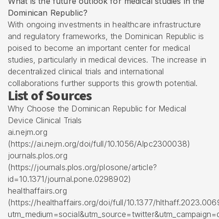
What is the future outlook for medical studies in the
Dominican Republic?
With ongoing investments in healthcare infrastructure
and regulatory frameworks, the Dominican Republic is
poised to become an important center for medical
studies, particularly in medical devices. The increase in
decentralized clinical trials and international
collaborations further supports this growth potential.
List of Sources
Why Choose the Dominican Republic for Medical
Device Clinical Trials
ai.nejm.org
(https://ai.nejm.org/doi/full/10.1056/AIpc2300038)
journals.plos.org
(https://journals.plos.org/plosone/article?
id=10.1371/journal.pone.0298902)
healthaffairs.org
(https://healthaffairs.org/doi/full/10.1377/hlthaff.2023.00
utm_medium=social&utm_source=twitter&utm_campaign=d