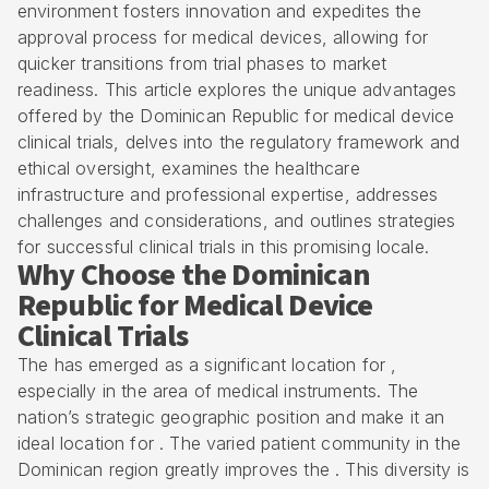
environment fosters innovation and expedites the
approval process for medical devices, allowing for
quicker transitions from trial phases to market
readiness. This article explores the unique advantages
offered by the Dominican Republic for medical device
clinical trials, delves into the regulatory framework and
ethical oversight, examines the healthcare
infrastructure and professional expertise, addresses
challenges and considerations, and outlines strategies
for successful clinical trials in this promising locale.
Why Choose the Dominican
Republic for Medical Device
Clinical Trials
The has emerged as a significant location for ,
especially in the area of medical instruments. The
nation’s strategic geographic position and make it an
ideal location for . The varied patient community in the
Dominican region greatly improves the . This diversity is