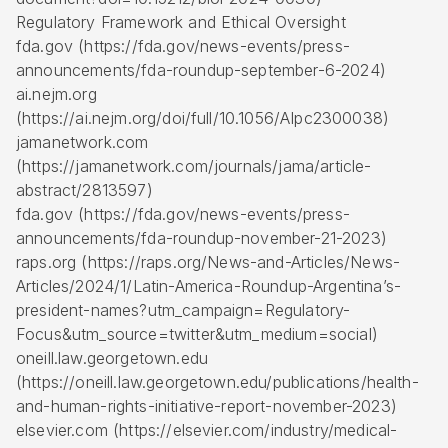
Regulatory Framework and Ethical Oversight
fda.gov (https://fda.gov/news-events/press-
announcements/fda-roundup-september-6-2024)
ai.nejm.org
(https://ai.nejm.org/doi/full/10.1056/AIpc2300038)
jamanetwork.com
(https://jamanetwork.com/journals/jama/article-
abstract/2813597)
fda.gov (https://fda.gov/news-events/press-
announcements/fda-roundup-november-21-2023)
raps.org (https://raps.org/News-and-Articles/News-
Articles/2024/1/Latin-America-Roundup-Argentina’s-
president-names?utm_campaign=Regulatory-
Focus&utm_source=twitter&utm_medium=social)
oneill.law.georgetown.edu
(https://oneill.law.georgetown.edu/publications/health-
and-human-rights-initiative-report-november-2023)
elsevier.com (https://elsevier.com/industry/medical-