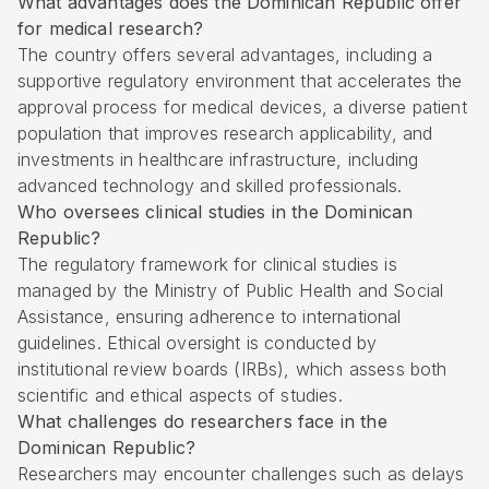
What advantages does the Dominican Republic offer
for medical research?
The country offers several advantages, including a
supportive regulatory environment that accelerates the
approval process for medical devices, a diverse patient
population that improves research applicability, and
investments in healthcare infrastructure, including
advanced technology and skilled professionals.
Who oversees clinical studies in the Dominican
Republic?
The regulatory framework for clinical studies is
managed by the Ministry of Public Health and Social
Assistance, ensuring adherence to international
guidelines. Ethical oversight is conducted by
institutional review boards (IRBs), which assess both
scientific and ethical aspects of studies.
What challenges do researchers face in the
Dominican Republic?
Researchers may encounter challenges such as delays