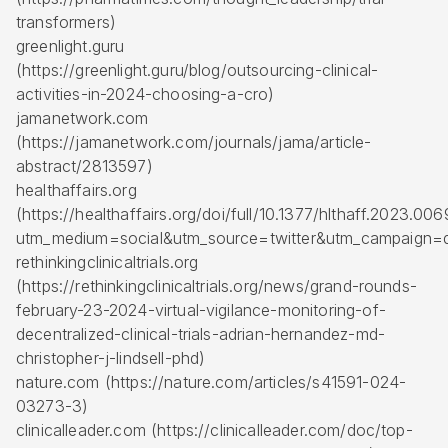
transformers)
greenlight.guru
(https://greenlight.guru/blog/outsourcing-clinical-
activities-in-2024-choosing-a-cro)
jamanetwork.com
(https://jamanetwork.com/journals/jama/article-
abstract/2813597)
healthaffairs.org
(https://healthaffairs.org/doi/full/10.1377/hlthaff.2023.00
utm_medium=social&utm_source=twitter&utm_campaign=d
rethinkingclinicaltrials.org
(https://rethinkingclinicaltrials.org/news/grand-rounds-
february-23-2024-virtual-vigilance-monitoring-of-
decentralized-clinical-trials-adrian-hernandez-md-
christopher-j-lindsell-phd)
nature.com (https://nature.com/articles/s41591-024-
03273-3)
clinicalleader.com (https://clinicalleader.com/doc/top-