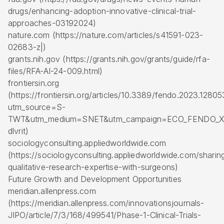
drugs/enhancing-adoption-innovative-clinical-trial-
approaches-03192024)
nature.com (https://nature.com/articles/s41591-023-
02683-z|)
grants.nih.gov (https://grants.nih.gov/grants/guide/rfa-
files/RFA-AI-24-009.html)
frontiersin.org
(https://frontiersin.org/articles/10.3389/fendo.2023.12805
utm_source=S-
TWT&utm_medium=SNET&utm_campaign=ECO_FENDO_X
dlvrit)
sociologyconsulting.appliedworldwide.com
(https://sociologyconsulting.appliedworldwide.com/sharin
qualitative-research-expertise-with-surgeons)
Future Growth and Development Opportunities
meridian.allenpress.com
(https://meridian.allenpress.com/innovationsjournals-
JIPO/article/7/3/168/499541/Phase-1-Clinical-Trials-