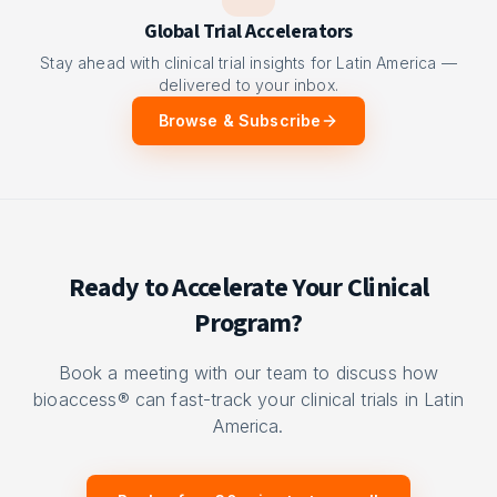
Global Trial Accelerators
Stay ahead with clinical trial insights for Latin America —
delivered to your inbox.
Browse & Subscribe
Ready to Accelerate Your Clinical
Program?
Book a meeting with our team to discuss how
bioaccess® can fast-track your clinical trials in Latin
America.