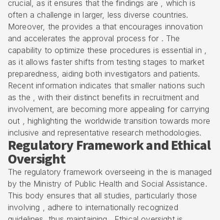
crucial, as it ensures that the findings are , which is
often a challenge in larger, less diverse countries.
Moreover, the provides a that encourages innovation
and accelerates the approval process for . The
capability to optimize these procedures is essential in ,
as it allows faster shifts from testing stages to market
preparedness, aiding both investigators and patients.
Recent information indicates that smaller nations such
as the , with their distinct benefits in recruitment and
involvement, are becoming more appealing for carrying
out , highlighting the worldwide transition towards more
inclusive and representative research methodologies.
Regulatory Framework and Ethical
Oversight
The regulatory framework overseeing in the is managed
by the Ministry of Public Health and Social Assistance.
This body ensures that all studies, particularly those
involving , adhere to internationally recognized
guidelines, thus maintaining . Ethical oversight is