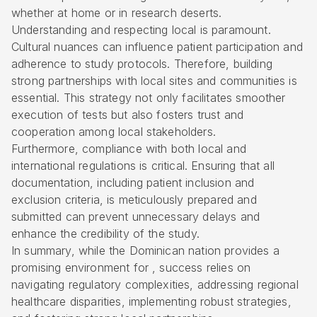
whether at home or in research deserts.
Understanding and respecting local is paramount.
Cultural nuances can influence patient participation and
adherence to study protocols. Therefore, building
strong partnerships with local sites and communities is
essential. This strategy not only facilitates smoother
execution of tests but also fosters trust and
cooperation among local stakeholders.
Furthermore, compliance with both local and
international regulations is critical. Ensuring that all
documentation, including patient inclusion and
exclusion criteria, is meticulously prepared and
submitted can prevent unnecessary delays and
enhance the credibility of the study.
In summary, while the Dominican nation provides a
promising environment for , success relies on
navigating
regulatory complexities
, addressing regional
healthcare disparities, implementing robust strategies,