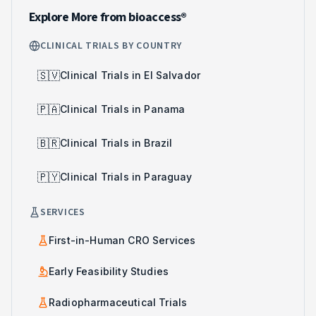
Explore More from bioaccess®
CLINICAL TRIALS BY COUNTRY
🇸🇻
Clinical Trials in El Salvador
🇵🇦
Clinical Trials in Panama
🇧🇷
Clinical Trials in Brazil
🇵🇾
Clinical Trials in Paraguay
SERVICES
First-in-Human CRO Services
Early Feasibility Studies
Radiopharmaceutical Trials