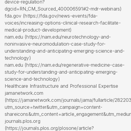
device-regulation?
dgcid=RN_CM_Sourced_400006591#2-mdr-webinars)
fda.gov (https://fda.gov/news-events/fda-
voices/increasing-options-clinical-research-facilitate-
medical-product-development)
nam.edu (https://nam.edu/neurotechnology-and-
noninvasive-neuromodulation-case-study-for-
understanding-and-anticipating-emerging-science-and-
technology)
nam.edu (https://nam.edu/regenerative-medicine-case-
study-for-understanding-and-anticipating-emerging-
science-and-technology)
Healthcare Infrastructure and Professional Expertise
jamanetwork.com
(https://jamanetwork.com/journals/jama/fullarticle/28220
utm_source=twitter&utm_campaign=content-
shareicons&utm_content=article_engagement&utm_medi
journals.plos.org
(https://journals.plos.org/plosone/article?