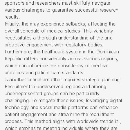
sponsors and researchers must skillfully navigate
various challenges to guarantee successful research
results.
Initially, the may experience setbacks, affecting the
overall schedule of medical studies. This variability
necessitates a thorough understanding of the and
proactive engagement with
regulatory bodies
.
Furthermore, the healthcare system in the Dominican
Republic differs considerably across various regions,
which can influence the consistency of medical
practices and patient care standards.
is another critical area that requires strategic planning.
Recruitment in underserved regions and among
underrepresented groups can be particularly
challenging. To mitigate these issues, leveraging digital
technology and social media platforms can enhance
patient engagement
and streamline the recruitment
process. This method aligns with worldwide trends in ,
which emphasize meeting individuals where they are,