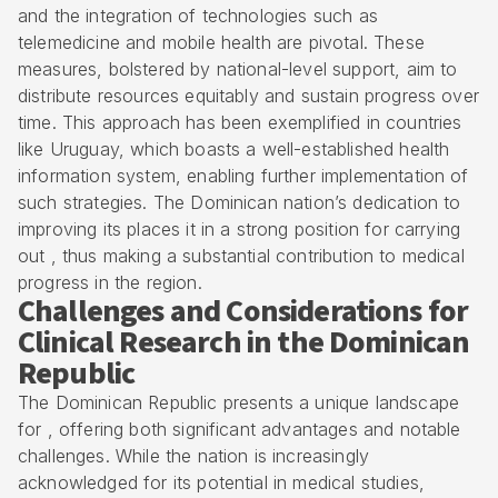
and the integration of technologies such as
telemedicine and mobile health are pivotal. These
measures, bolstered by national-level support, aim to
distribute resources equitably and sustain progress over
time. This approach has been exemplified in countries
like Uruguay, which boasts a well-established health
information system, enabling further implementation of
such strategies. The Dominican nation’s dedication to
improving its places it in a strong position for carrying
out , thus making a substantial contribution to medical
progress in the region.
Challenges and Considerations for
Clinical Research in the Dominican
Republic
The Dominican Republic presents a unique landscape
for , offering both significant advantages and notable
challenges. While the nation is increasingly
acknowledged for its potential in medical studies,