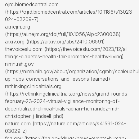
ojrd.biomedcentral.com
(https://ojrd.biomedcentral.com/articles/10.1186/s13023-
024-03209-7)
ai.nejm.org
(https://ai.nejm.org/doi/full/10.1056/AIpc2300038)
arxiv.org (https://arxiv.org/abs/2410.06591)
thevoiceslu.com (https://thevoiceslu.com/2023/12/all-
things-diabetes-health-fair-promotes-healthy-living)
nimh.nih.gov
(https://nimh.nih.gov/about/organization/cgmhr/scaleuphu
up-hubs-conversations-and-lessons-learned)
rethinkingclinicaltrials.org
(https://rethinkingclinicaltrials.org/news/grand-rounds-
february-23-2024-virtual-vigilance-monitoring-of-
decentralized-clinical-trials-adrian-hernandez-md-
christopher-j-lindsell-phd)
nature.com (https://nature.com/articles/s41591-024-
03029-z)
fda.gov (https://fda.gov/drugs/news-events-human-