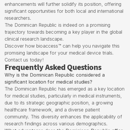
enhancements will further solidify its position, offering
significant opportunities for both local and international
researchers.
The Dominican Republic is indeed on a promising
trajectory towards becoming a key player in the global
clinical research landscape.
Discover how bioaccess™ can help you navigate this
promising landscape for your medical device trials.
Contact us today!
Frequently Asked Questions
Why is the Dominican Republic considered a
significant location for medical studies?
The Dominican Republic has emerged as a key location
for medical studies, particularly in medical instruments,
due to its strategic geographic position, a growing
healthcare framework, and a diverse patient
community. This diversity enhances the applicability of
research findings across various demographics.