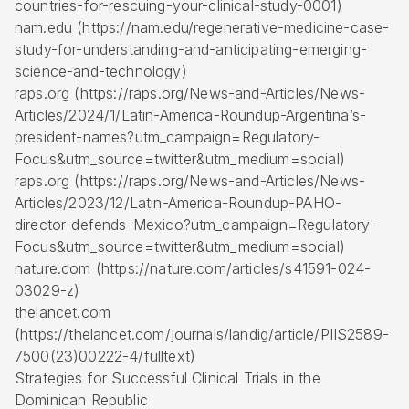
countries-for-rescuing-your-clinical-study-0001)
nam.edu (https://nam.edu/regenerative-medicine-case-
study-for-understanding-and-anticipating-emerging-
science-and-technology)
raps.org (https://raps.org/News-and-Articles/News-
Articles/2024/1/Latin-America-Roundup-Argentina’s-
president-names?utm_campaign=Regulatory-
Focus&utm_source=twitter&utm_medium=social)
raps.org (https://raps.org/News-and-Articles/News-
Articles/2023/12/Latin-America-Roundup-PAHO-
director-defends-Mexico?utm_campaign=Regulatory-
Focus&utm_source=twitter&utm_medium=social)
nature.com (https://nature.com/articles/s41591-024-
03029-z)
thelancet.com
(https://thelancet.com/journals/landig/article/PIIS2589-
7500(23)00222-4/fulltext)
Strategies for Successful Clinical Trials in the
Dominican Republic