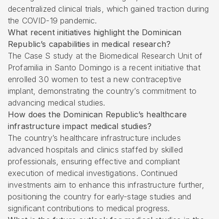
decentralized clinical trials, which gained traction during
the COVID-19 pandemic.
What recent initiatives highlight the Dominican
Republic’s capabilities in medical research?
The Case S study at the Biomedical Research Unit of
Profamilia in Santo Domingo is a recent initiative that
enrolled 30 women to test a new contraceptive
implant, demonstrating the country’s commitment to
advancing medical studies.
How does the Dominican Republic’s healthcare
infrastructure impact medical studies?
The country’s healthcare infrastructure includes
advanced hospitals and clinics staffed by skilled
professionals, ensuring effective and compliant
execution of medical investigations. Continued
investments aim to enhance this infrastructure further,
positioning the country for early-stage studies and
significant contributions to medical progress.