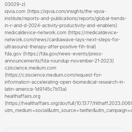
03029-z)
iqvia.com (https://iqvia.com/insights/the-iqvia-
institute/reports-and-publications/reports/global-trends-
in-r-and-d-2024-activity-productivity-and-enablers)
medicaldevice-network.com (https://medicaldevice-
network.com/news/cardiawave-lays-next-steps-for-
ultrasound-therapy-after-positive-fih-trial)
fda.gov (https://fda.gov/news-events/press-
announcements/fda-roundup-november-21-2023)
cziscience.medium.com
(https://cziscience.medium.com/request-for-
information-accelerating-open-biomedical-research-in-
latin-america-1d9145c7b13a)
healthaffairs.org
(https://healthaffairs.org/doi/full/10.1377/hlthaff.2023.00
utm_medium=social&utm_source=twitter&utm_campaign=d