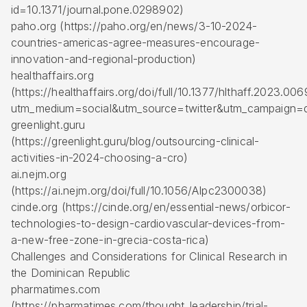
id=10.1371/journal.pone.0298902)
paho.org (https://paho.org/en/news/3-10-2024-
countries-americas-agree-measures-encourage-
innovation-and-regional-production)
healthaffairs.org
(https://healthaffairs.org/doi/full/10.1377/hlthaff.2023.00
utm_medium=social&utm_source=twitter&utm_campaign=d
greenlight.guru
(https://greenlight.guru/blog/outsourcing-clinical-
activities-in-2024-choosing-a-cro)
ai.nejm.org
(https://ai.nejm.org/doi/full/10.1056/AIpc2300038)
cinde.org (https://cinde.org/en/essential-news/orbicor-
technologies-to-design-cardiovascular-devices-from-
a-new-free-zone-in-grecia-costa-rica)
Challenges and Considerations for Clinical Research in
the Dominican Republic
pharmatimes.com
(https://pharmatimes.com/thought_leadership/trial-