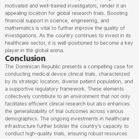
motivated and well-trained investigators, render it an
appealing location for global research trials. Boosting
financial support in science, engineering, and
mathematics is vital to further improve the quality of
investigations. As the country continues to invest in its
healthcare sector, it is well-positioned to become a key
player in the global arena.
Conclusion
The Dominican Republic presents a compelling case for
conducting medical device clinical trials, characterized
by its strategic location, diverse patient population, and
a supportive regulatory framework. These elements
collectively contribute to an environment that not only
facilitates efficient clinical research but also enhances
the generalizability of trial outcomes across various
demographics. The ongoing investments in healthcare
infrastructure further bolster the country’s capacity to
conduct high-quality trials, ensuring robust resources