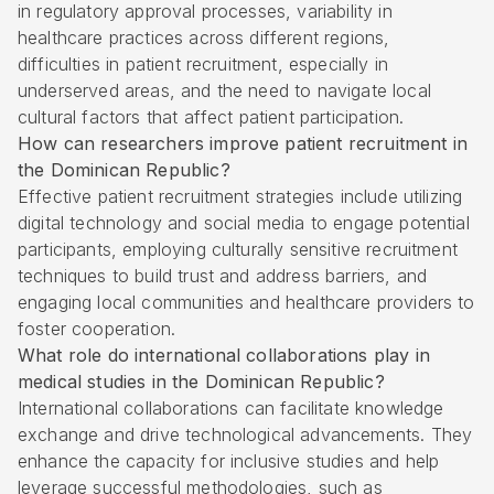
in regulatory approval processes, variability in
healthcare practices across different regions,
difficulties in patient recruitment, especially in
underserved areas, and the need to navigate local
cultural factors that affect patient participation.
How can researchers improve patient recruitment in
the Dominican Republic?
Effective patient recruitment strategies include utilizing
digital technology and social media to engage potential
participants, employing culturally sensitive recruitment
techniques to build trust and address barriers, and
engaging local communities and healthcare providers to
foster cooperation.
What role do international collaborations play in
medical studies in the Dominican Republic?
International collaborations can facilitate knowledge
exchange and drive technological advancements. They
enhance the capacity for inclusive studies and help
leverage successful methodologies, such as