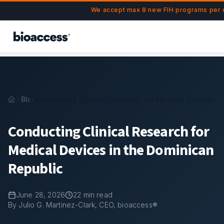
Navigated to Conducting Clinical Research for Medical Devi
Skip to main content
We accept max 8 new FIH programs per q
Blog
Conducting Clinical Research for Medical Devices i
Conducting Clinical Research for
Medical Devices in the Dominican
Republic
June 28, 2026
22
min read
By Julio G. Martinez-Clark, CEO, bioaccess®