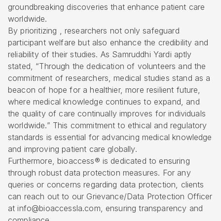
groundbreaking discoveries that enhance patient care
worldwide.
By prioritizing , researchers not only safeguard
participant welfare but also enhance the credibility and
reliability of their studies. As Samruddhi Yardi aptly
stated, “Through the dedication of volunteers and the
commitment of researchers, medical studies stand as a
beacon of hope for a healthier, more resilient future,
where medical knowledge continues to expand, and
the quality of care continually improves for individuals
worldwide.” This commitment to ethical and regulatory
standards is essential for advancing medical knowledge
and improving patient care globally.
Furthermore, bioaccess® is dedicated to ensuring
through robust data protection measures. For any
queries or concerns regarding data protection, clients
can reach out to our Grievance/Data Protection Officer
at info@bioaccessla.com, ensuring transparency and
compliance.