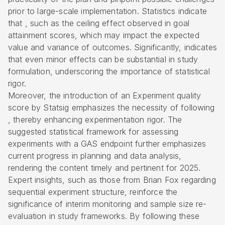
prior to large-scale implementation. Statistics indicate
that , such as the ceiling effect observed in goal
attainment scores, which may impact the expected
value and variance of outcomes. Significantly, indicates
that even minor effects can be substantial in study
formulation, underscoring the importance of statistical
rigor.
Moreover, the introduction of an Experiment quality
score by Statsig emphasizes the necessity of following
, thereby enhancing experimentation rigor. The
suggested statistical framework for assessing
experiments with a GAS endpoint further emphasizes
current progress in planning and data analysis,
rendering the content timely and pertinent for 2025.
Expert insights, such as those from Brian Fox regarding
sequential experiment structure, reinforce the
significance of interim monitoring and sample size re-
evaluation in study frameworks. By following these