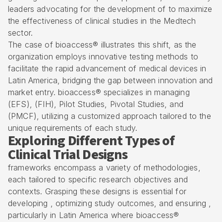
leaders advocating for the development of to maximize
the effectiveness of clinical studies in the Medtech
sector.
The case of bioaccess® illustrates this shift, as the
organization employs innovative testing methods to
facilitate the rapid advancement of medical devices in
Latin America, bridging the gap between innovation and
market entry. bioaccess® specializes in managing
(EFS), (FIH), Pilot Studies, Pivotal Studies, and
(PMCF), utilizing a customized approach tailored to the
unique requirements of each study.
Exploring Different Types of
Clinical Trial Designs
frameworks encompass a variety of methodologies,
each tailored to specific research objectives and
contexts. Grasping these designs is essential for
developing , optimizing study outcomes, and ensuring ,
particularly in Latin America where
bioaccess®