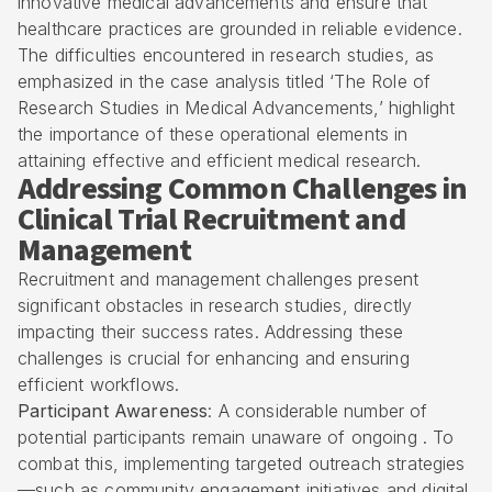
innovative medical advancements and ensure that
healthcare practices are grounded in reliable evidence.
The difficulties encountered in research studies, as
emphasized in the case analysis titled ‘The Role of
Research Studies in Medical Advancements,’ highlight
the importance of these operational elements in
attaining effective and efficient medical research.
Addressing Common Challenges in
Clinical Trial Recruitment and
Management
Recruitment and management challenges present
significant obstacles in research studies, directly
impacting their success rates. Addressing these
challenges is crucial for enhancing and ensuring
efficient workflows.
Participant Awareness
: A considerable number of
potential participants remain unaware of ongoing . To
combat this, implementing targeted outreach strategies
—such as community engagement initiatives and digital