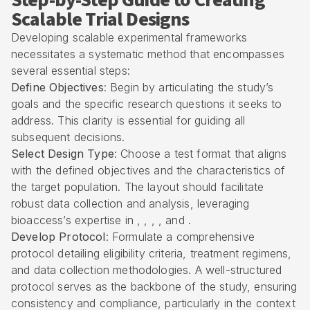
Step-by-Step Guide to Creating
Scalable Trial Designs
Developing scalable experimental frameworks
necessitates a systematic method that encompasses
several essential steps:
Define Objectives
: Begin by articulating the study’s
goals and the specific research questions it seeks to
address. This clarity is essential for guiding all
subsequent decisions.
Select Design Type
: Choose a test format that aligns
with the defined objectives and the characteristics of
the target population. The layout should facilitate
robust data collection and analysis, leveraging
bioaccess’s expertise in , , , , and .
Develop Protocol
: Formulate a comprehensive
protocol detailing eligibility criteria, treatment regimens,
and data collection methodologies. A well-structured
protocol serves as the backbone of the study, ensuring
consistency and compliance, particularly in the context