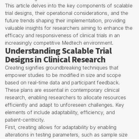
This article delves into the key components of scalable
trial designs, their operational considerations, and the
future trends shaping their implementation, providing
valuable insights for researchers aiming to enhance the
efficacy and responsiveness of clinical trials in an
increasingly competitive Medtech environment.
Understanding Scalable Trial
Designs in Clinical Research
Creating signifies groundbreaking techniques that
empower studies to be modified in size and scope
based on real-time data and participant feedback.
These plans are essential in contemporary clinical
research, enabling researchers to allocate resources
efficiently and adapt to unforeseen challenges. Key
elements of include adaptability, efficiency, and
patient-centricity
.
First, creating allows for adaptability by enabling
alterations in testing parameters, such as sample size