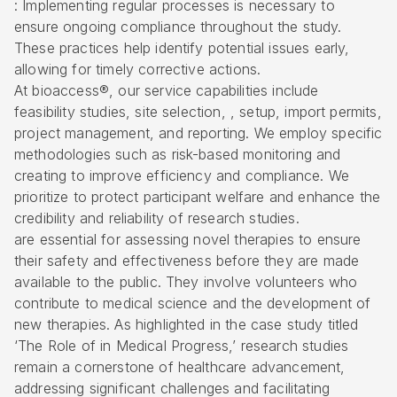
: Implementing regular processes is necessary to
ensure ongoing compliance throughout the study.
These practices help identify potential issues early,
allowing for timely corrective actions.
At bioaccess®, our service capabilities include
feasibility studies, site selection, , setup, import permits,
project management, and reporting. We employ specific
methodologies such as risk-based monitoring and
creating to improve efficiency and compliance. We
prioritize to protect participant welfare and enhance the
credibility and reliability of research studies.
are essential for assessing novel therapies to ensure
their safety and effectiveness before they are made
available to the public. They involve volunteers who
contribute to medical science and the development of
new therapies. As highlighted in the case study titled
‘The Role of in Medical Progress,’ research studies
remain a cornerstone of healthcare advancement,
addressing significant challenges and facilitating