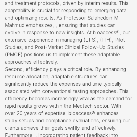
and treatment protocols, driven by interim results. This
adaptability is crucial for responding to emerging data
and optimizing results. As Professor Salaheddin M
Mahmud emphasizes, , ensuring that studies can
evolve in response to new insights. At bioaccess®, our
extensive experience in managing (
EFS
), (FIH), Pilot
Studies, and Post-Market Clinical Follow-Up Studies
(PMCF) positions us to implement these adaptable
approaches effectively.
Second, efficiency plays a critical role. By enhancing
resource allocation, adaptable structures can
significantly reduce the expenses and time typically
associated with conventional testing approaches. This
efficiency becomes increasingly vital as the demand for
rapid results grows within the Medtech sector. With
over 20 years of expertise, bioaccess® enhances
study setups and compliance evaluations, ensuring our
clients achieve their goals swiftly and effectively.
Furthermore, . Incorporating patient feedback into