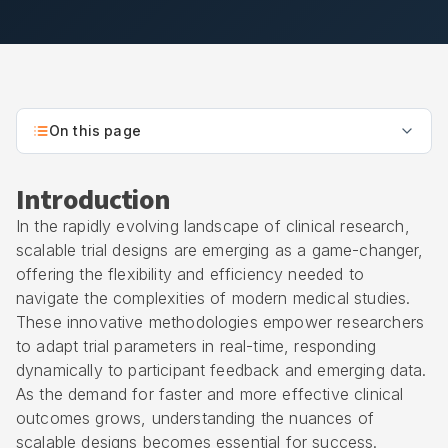
On this page
Introduction
In the rapidly evolving landscape of clinical research,
scalable trial designs are emerging as a game-changer,
offering the flexibility and efficiency needed to
navigate the complexities of modern medical studies.
These innovative methodologies empower researchers
to adapt trial parameters in real-time, responding
dynamically to participant feedback and emerging data.
As the demand for faster and more effective clinical
outcomes grows, understanding the nuances of
scalable designs becomes essential for success.