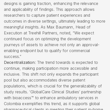
designs is gaining traction, enhancing the relevance
and applicability of findings. This approach allows
researchers to capture patient experiences and
outcomes in diverse settings, ultimately leading to more
meaningful insights. As Max Baumann, Head of
Execution at Treehill Partners, noted, “We expect
continued focus on optimizing the development
journeys of assets to achieve not only an approval-
enabling endpoint but to qualify for commercial
success.”
Decentralization
: The trend towards is expected to
continue, making participation more accessible and
inclusive. This shift not only expands the participant
pool but also accommodates diverse patient
populations, which is crucial for the generalizability of
study results. ‘GlobalCare Clinical Studies’ partnership
with bioaccess™ to enhance ambulatory services in
Colombia exemplifies this trend, as it supports global
pharmaceutical clients in meeting their patient in-home