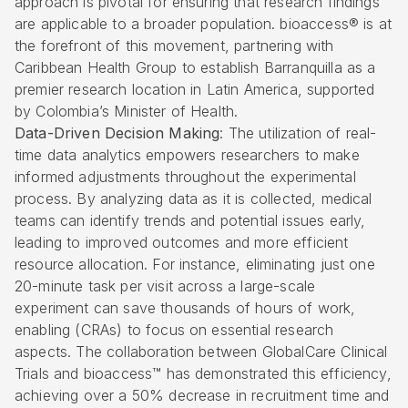
approach is pivotal for ensuring that research findings
are applicable to a broader population. bioaccess® is at
the forefront of this movement, partnering with
Caribbean Health Group to establish Barranquilla as a
premier research location in Latin America, supported
by Colombia’s Minister of Health.
Data-Driven Decision Making
: The utilization of real-
time
data analytics
empowers researchers to make
informed adjustments throughout the experimental
process. By analyzing data as it is collected, medical
teams can identify trends and potential issues early,
leading to improved outcomes and more efficient
resource allocation. For instance, eliminating just one
20-minute task per visit across a large-scale
experiment can save thousands of hours of work,
enabling (CRAs) to focus on essential research
aspects. The collaboration between GlobalCare Clinical
Trials and bioaccess™ has demonstrated this efficiency,
achieving over a 50% decrease in recruitment time and