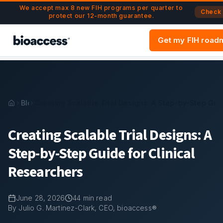
Navigated to Creating Scalable Trial Designs: A Step-By-St
Skip to main content
We accept max 8 new FIH programs per quarter to
Check A
protect our 12-month guarantee.
Get my FIH road
Blog
Creating Scalable Trial Designs: A Step-by-Step Guid
Creating Scalable Trial Designs: A
Step-by-Step Guide for Clinical
Researchers
June 28, 2026
44
min read
By Julio G. Martinez-Clark, CEO, bioaccess®