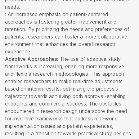
needs.
: An increased emphasis on patient-centered
approaches is fostering greater involvement and
retention. By prioritizing the needs and preferences of
patients, researchers can foster a more collaborative
environment that enhances the overall research
experience.
Adaptive Approaches
: The use of adaptive study
frameworks is increasing, enabling more responsive
and flexible research methodologies. This approach
enables researchers to make real-time adjustments
based on interim results, optimizing the process’s
trajectory towards achieving both approval-enabling
endpoints and commercial success. The obstacles
encountered in research design underscore the need
for inventive frameworks that address real-world
implementation issues and patient experiences,
resulting in a transition towards practical study designs