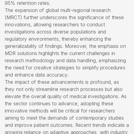
95% retention rates.
The expansion of global multi-regional research
(MRCT) further underscores the significance of these
innovations, allowing researchers to conduct
investigations across diverse populations and
regulatory environments, thereby enhancing the
generalizability of findings. Moreover, the emphasis on
MDR solutions highlights the current challenges in
research methodology and data handling, emphasizing
the need for creative strategies to simplify procedures
and enhance data accuracy.
The impact of these advancements is profound, as
they not only streamline research processes but also
elevate the overall quality of medical investigations. As
the sector continues to advance, adopting these
innovative methods will be critical for researchers
aiming to meet the demands of contemporary studies
and improve patient outcomes. Recent trends indicate a
growing reliance on adaptive approaches, with industry