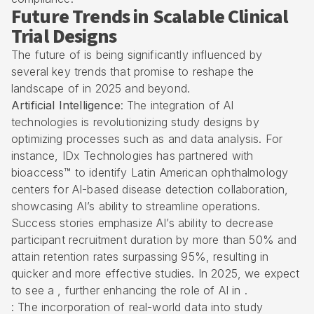
Future Trends in Scalable Clinical
Trial Designs
The future of is being significantly influenced by
several key trends that promise to reshape the
landscape of in 2025 and beyond.
Artificial Intelligence
: The integration of AI
technologies is revolutionizing study designs by
optimizing processes such as and data analysis. For
instance, IDx Technologies has partnered with
bioaccess™ to identify Latin American ophthalmology
centers for AI-based disease detection collaboration,
showcasing AI’s ability to streamline operations.
Success stories emphasize AI’s ability to decrease
participant recruitment duration by more than 50% and
attain retention rates surpassing 95%, resulting in
quicker and more effective studies. In 2025, we expect
to see a , further enhancing the role of AI in .
: The incorporation of real-world data into study