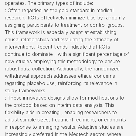
operates
. The primary types of include:
: Often regarded as the gold standard in medical
research, RCTs effectively minimize bias by randomly
assigning participants to treatment or control groups.
This framework is especially adept at establishing
causal relationships and evaluating the efficacy of
interventions. Recent trends indicate that RCTs
continue to dominate , with a significant percentage of
new studies employing this methodology to ensure
robust data collection. Additionally, the randomized
withdrawal approach addresses ethical concerns
regarding placebo use, reinforcing its relevance in
study frameworks.
: These innovative designs allow for modifications to
the protocol based on interim data analysis. This
flexibility aids in creating , enabling researchers to
adjust sample sizes, treatment regimens, or endpoints
in response to emerging results. Adaptive studies are
increasingly preferred in the Medtech sector, where