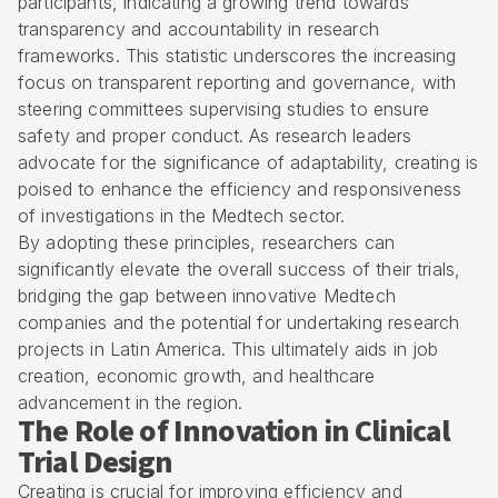
participants, indicating a growing trend towards
transparency and accountability in research
frameworks. This statistic underscores the increasing
focus on transparent reporting and governance, with
steering committees supervising studies to ensure
safety and proper conduct. As research leaders
advocate for the significance of adaptability, creating is
poised to enhance the efficiency and responsiveness
of investigations in the Medtech sector.
By adopting these principles, researchers can
significantly elevate the overall success of their trials,
bridging the gap between innovative Medtech
companies and the potential for undertaking research
projects in Latin America. This ultimately aids in job
creation, economic growth, and healthcare
advancement in the region.
The Role of Innovation in Clinical
Trial Design
Creating is crucial for improving efficiency and