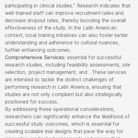
participating in clinical studies.” Research indicates that
well-trained staff can improve recruitment rates and
decrease dropout rates, thereby boosting the overall
effectiveness of the study. In the Latin American
context, local training initiatives can also foster better
understanding and adherence to cultural nuances,
further enhancing outcomes.
Comprehensive Services
: essential for successful
research studies, including feasibility assessments, site
selection, project management, and . These services
are intended to tackle the distinct challenges of
performing research in Latin America, ensuring that
studies are not only compliant but also strategically
positioned for success.
By addressing these operational considerations,
researchers can significantly enhance the likelihood of
successful study outcomes, which is essential for
creating scalable trial designs that pave the way for