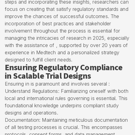
steps and incorporating these insights, researchers can
focus on creating that satisfy regulatory standards and
improve the chances of successful outcomes. The
incorporation of best practices and stakeholder
involvement throughout the process is essential for
managing the intricacies of research in 2025, especially
with the assistance of , supported by over 20 years of
experience in Medtech and a personalized strategy
designed to fulfill client needs.
Ensuring Regulatory Compliance
in Scalable Trial Designs
Ensuring in is paramount and involves several :
Understand Regulations: Familiarizing oneself with both
local and international rules governing is essential. This
foundational knowledge underpins compliant study
designs and operations.
Documentation: Maintaining meticulous documentation
of all testing processes is crucial. This encompasses
protocols, consent forms, and data management