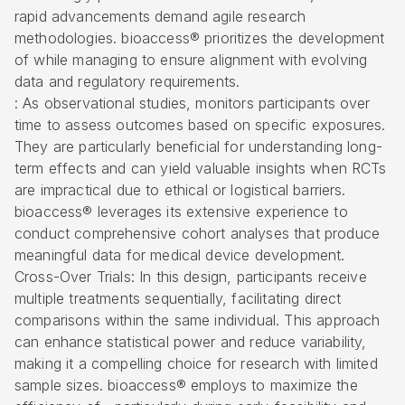
rapid advancements demand agile research
methodologies. bioaccess® prioritizes the development
of while managing to ensure alignment with evolving
data and regulatory requirements.
: As observational studies, monitors participants over
time to assess outcomes based on specific exposures.
They are particularly beneficial for understanding long-
term effects and can yield valuable insights when RCTs
are impractical due to ethical or logistical barriers.
bioaccess® leverages its extensive experience to
conduct comprehensive cohort analyses that produce
meaningful data for medical device development.
Cross-Over Trials: In this design, participants receive
multiple treatments sequentially, facilitating direct
comparisons within the same individual. This approach
can enhance statistical power and reduce variability,
making it a compelling choice for research with limited
sample sizes. bioaccess® employs to maximize the