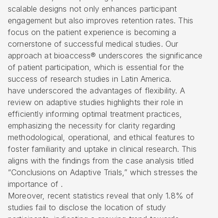
scalable designs not only enhances participant
engagement but also improves retention rates. This
focus on the patient experience is becoming a
cornerstone of successful medical studies. Our
approach at bioaccess® underscores the significance
of patient participation, which is essential for the
success of research studies in Latin America.
have underscored the advantages of flexibility. A
review on
adaptive studies
highlights their role in
efficiently informing optimal treatment practices,
emphasizing the necessity for clarity regarding
methodological, operational, and ethical features to
foster familiarity and uptake in clinical research. This
aligns with the findings from the case analysis titled
“Conclusions on Adaptive Trials,” which stresses the
importance of .
Moreover, recent statistics reveal that only 1.8% of
studies fail to disclose the location of study