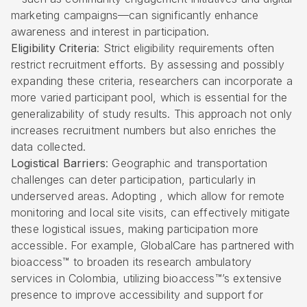
marketing campaigns—can significantly enhance
awareness and interest in participation.
Eligibility Criteria
: Strict eligibility requirements often
restrict recruitment efforts. By assessing and possibly
expanding these criteria, researchers can incorporate a
more varied participant pool, which is essential for the
generalizability of study results. This approach not only
increases recruitment numbers but also enriches the
data collected.
Logistical Barriers
: Geographic and transportation
challenges can deter participation, particularly in
underserved areas. Adopting , which allow for remote
monitoring and local site visits, can effectively mitigate
these logistical issues, making participation more
accessible. For example, GlobalCare has partnered with
bioaccess™ to broaden its research ambulatory
services in Colombia, utilizing bioaccess™’s extensive
presence to improve accessibility and support for