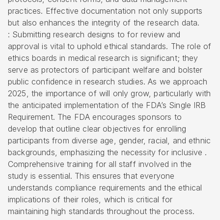
practices. Effective documentation not only supports
but also enhances the integrity of the research data.
: Submitting research designs to for review and
approval is vital to uphold ethical standards. The role of
ethics boards in medical research is significant; they
serve as protectors of participant welfare and bolster
public confidence in research studies. As we approach
2025, the importance of will only grow, particularly with
the anticipated implementation of the FDA’s Single IRB
Requirement. The FDA encourages sponsors to
develop that outline clear objectives for enrolling
participants from diverse age, gender, racial, and ethnic
backgrounds, emphasizing the necessity for inclusive .
Comprehensive training for all staff involved in the
study is essential. This ensures that everyone
understands compliance requirements and the ethical
implications of their roles, which is critical for
maintaining high standards throughout the process.