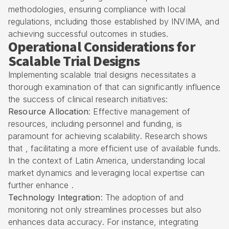
methodologies, ensuring compliance with local
regulations, including those established by
INVIMA
, and
achieving successful outcomes in studies.
Operational Considerations for
Scalable Trial Designs
Implementing scalable trial designs necessitates a
thorough examination of that can significantly influence
the success of clinical research initiatives:
Resource Allocation
: Effective management of
resources, including personnel and funding, is
paramount for achieving scalability. Research shows
that , facilitating a more efficient use of available funds.
In the context of Latin America, understanding local
market dynamics and leveraging local expertise can
further enhance .
Technology Integration
: The adoption of and
monitoring not only streamlines processes but also
enhances data accuracy. For instance, integrating