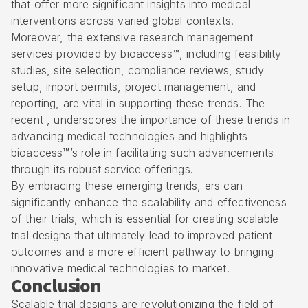
that offer more significant insights into medical
interventions across varied global contexts.
Moreover, the extensive research management
services provided by bioaccess™, including feasibility
studies, site selection, compliance reviews, study
setup, import permits, project management, and
reporting, are vital in supporting these trends. The
recent , underscores the importance of these trends in
advancing medical technologies and highlights
bioaccess™’s role in facilitating such advancements
through its robust service offerings.
By embracing these emerging trends, ers can
significantly enhance the scalability and effectiveness
of their trials, which is essential for creating scalable
trial designs that ultimately lead to improved patient
outcomes and a more efficient pathway to bringing
innovative medical technologies to market.
Conclusion
Scalable trial designs are revolutionizing the field of