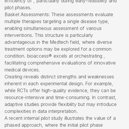
efficiency of , particularly during early-feasibility and
pilot phases.
Basket Assessments: These assessments evaluate
multiple therapies targeting a single disease type,
enabling simultaneous assessment of various
interventions. This structure is particularly
advantageous in the Medtech field, where diverse
treatment options may be explored for a common
condition. bioaccess® excels at orchestrating ,
facilitating comprehensive evaluations of innovative
medical devices.
Creating reveals distinct strengths and weaknesses
inherent in each experimental design. For example,
while RCTs offer high-quality evidence, they can be
resource-intensive and time-consuming. In contrast,
adaptive studies provide flexibility but may introduce
complexities in data interpretation.
A recent internal pilot study illustrates the value of a
phased approach, where the initial pilot phase