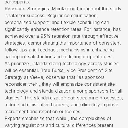
participants.
Retention Strategies
: Maintaining throughout the study
is vital for success. Regular communication,
personalized support, and flexible scheduling can
significantly enhance retention rates. For instance, has
achieved over a 95% retention rate through effective
strategies, demonstrating the importance of consistent
follow-ups and feedback mechanisms in enhancing
participant satisfaction and reducing dropout rates.
As prioritize , standardizing technology across studies
will be essential. Bree Burks, Vice President of Site
Strategy at Veeva, observes that “as sponsors
reconsider their , they will emphasize consistent site
technology and standardization among sponsors for all
studies.” This standardization can streamline processes,
reduce administrative burdens, and ultimately improve
recruitment and retention outcomes.
Experts emphasize that while , the complexities of
varying regulations and cultural differences present