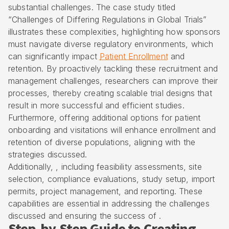
substantial challenges. The case study titled
“Challenges of Differing Regulations in Global Trials”
illustrates these complexities, highlighting how sponsors
must navigate diverse regulatory environments, which
can significantly impact
Patient Enrollment
and
retention. By proactively tackling these recruitment and
management challenges, researchers can improve their
processes, thereby creating scalable trial designs that
result in more successful and efficient studies.
Furthermore, offering additional options for patient
onboarding and visitations will enhance enrollment and
retention of diverse populations, aligning with the
strategies discussed.
Additionally, , including feasibility assessments, site
selection, compliance evaluations, study setup, import
permits, project management, and reporting. These
capabilities are essential in addressing the challenges
discussed and ensuring the success of .