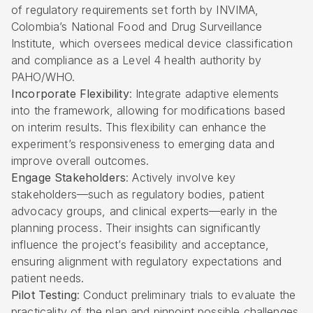
of
regulatory requirements set forth by INVIMA
,
Colombia’s National Food and Drug Surveillance
Institute, which oversees medical device classification
and compliance as a Level 4 health authority by
PAHO/WHO.
Incorporate Flexibility
: Integrate adaptive elements
into the framework, allowing for modifications based
on interim results. This flexibility can enhance the
experiment’s responsiveness to emerging data and
improve overall outcomes.
Engage Stakeholders
: Actively involve key
stakeholders—such as regulatory bodies, patient
advocacy groups, and clinical experts—early in the
planning process. Their insights can significantly
influence the project’s feasibility and acceptance,
ensuring alignment with regulatory expectations and
patient needs.
Pilot Testing
: Conduct preliminary trials to evaluate the
practicality of the plan and pinpoint possible challenges