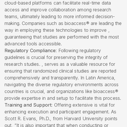
cloud-based platforms can facilitate real-time data
access and improve collaboration among research
teams, ultimately leading to more informed decision-
making. Companies such as bioaccess® are leading the
way in employing these technologies to improve ,
guaranteeing that studies are performed with the most
advanced tools accessible.
Regulatory Compliance
: Following regulatory
guidelines is crucial for preserving the integrity of
research studies. , serves as a valuable resource for
ensuring that randomized clinical studies are reported
comprehensively and transparently. In Latin America,
navigating the diverse regulatory environments across
countries is crucial, and organizations like bioaccess®
provide expertise in and setup to facilitate this process.
Training and Support
: Offering extensive is vital for
enhancing execution and participant engagement. As
Scott R. Evans, Ph.D., from Harvard University points
out, “It is also important that when conducting or