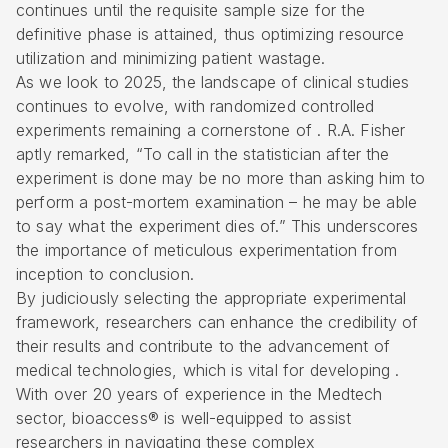
continues until the requisite sample size for the
definitive phase is attained, thus optimizing resource
utilization and minimizing patient wastage.
As we look to 2025, the landscape of clinical studies
continues to evolve, with
randomized controlled
experiments
remaining a cornerstone of . R.A. Fisher
aptly remarked, “To call in the statistician after the
experiment is done may be no more than asking him to
perform a post-mortem examination – he may be able
to say what the experiment dies of.” This underscores
the importance of meticulous experimentation from
inception to conclusion.
By judiciously selecting the appropriate experimental
framework, researchers can enhance the credibility of
their results and contribute to the advancement of
medical technologies, which is vital for developing .
With over 20 years of experience in the Medtech
sector, bioaccess® is well-equipped to assist
researchers in navigating these complex