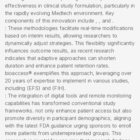
effectiveness in clinical study formulation, particularly in
the rapidly evolving Medtech environment. Key
components of this innovation include , , and .
: These methodologies facilitate real-time modifications
based on interim results, allowing researchers to
dynamically adjust strategies. This flexibility significantly
influences outcome results, as recent research
indicates that
adaptive approaches
can shorten
duration and enhance patient retention rates.
bioaccess® exemplifies this approach, leveraging over
20 years of expertise to implement in various studies,
including (EFS) and (
FIH
).
: The integration of digital tools and remote monitoring
capabilities has transformed conventional study
frameworks. not only enhance patient access but also
promote diversity in participant demographics, aligning
with the latest FDA guidance urging sponsors to enroll
more patients from underrepresented groups. This