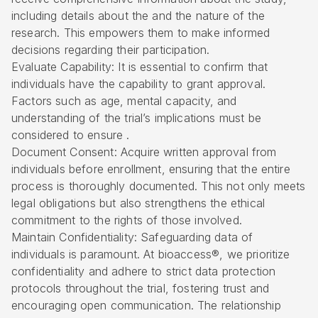
including details about the and the nature of the
research. This empowers them to make informed
decisions regarding their participation.
Evaluate Capability: It is essential to confirm that
individuals have the capability to grant approval.
Factors such as age, mental capacity, and
understanding of the trial’s implications must be
considered to ensure .
Document Consent: Acquire written approval from
individuals before enrollment, ensuring that the entire
process is thoroughly documented. This not only meets
legal obligations but also strengthens the ethical
commitment to the rights of those involved.
Maintain Confidentiality: Safeguarding data of
individuals is paramount. At bioaccess®, we prioritize
confidentiality and adhere to strict
data protection
protocols
throughout the trial, fostering trust and
encouraging open communication. The relationship