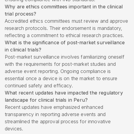
Why are ethics committees important in the clinical
trial process?
Accredited ethics committees must review and approve
research protocols. Their endorsement is mandatory,
reflecting a commitment to ethical research practices.
What is the significance of post-market surveillance
in clinical trials?
Post-market surveillance involves familiarizing oneself
with the requirements for post-market studies and
adverse event reporting. Ongoing compliance is
essential once a device is on the market to ensure
continued safety and efficacy.
What recent updates have impacted the regulatory
landscape for clinical trials in Peru?
Recent updates have emphasized enhanced
transparency in reporting adverse events and
streamlined the approval process for innovative
devices.