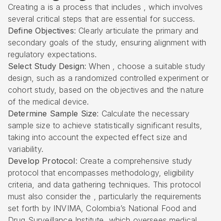
Creating a is a process that includes , which involves
several critical steps that are essential for success.
Define Objectives
: Clearly articulate the primary and
secondary goals of the study, ensuring alignment with
regulatory expectations.
Select Study Design
: When , choose a suitable study
design, such as a randomized controlled experiment or
cohort study, based on the objectives and the nature
of the medical device.
Determine Sample Size
: Calculate the necessary
sample size to achieve statistically significant results,
taking into account the expected effect size and
variability.
Develop Protocol
: Create a comprehensive study
protocol that encompasses methodology, eligibility
criteria, and data gathering techniques. This protocol
must also consider the , particularly the requirements
set forth by
INVIMA
, Colombia’s National Food and
Drug Surveillance Institute, which oversees medical