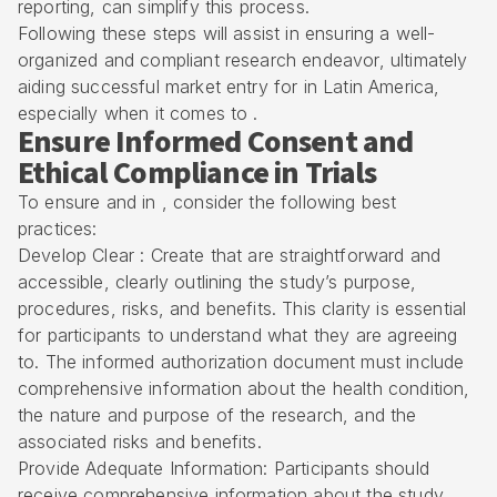
reporting, can simplify this process.
Following these steps will assist in ensuring a well-
organized and compliant research endeavor, ultimately
aiding successful market entry for in Latin America,
especially when it comes to .
Ensure Informed Consent and
Ethical Compliance in Trials
To ensure and in , consider the following best
practices:
Develop Clear : Create that are straightforward and
accessible, clearly outlining the study’s purpose,
procedures, risks, and benefits. This clarity is essential
for participants to understand what they are agreeing
to. The informed authorization document must include
comprehensive information about the health condition,
the nature and purpose of the research, and the
associated risks and benefits.
Provide Adequate Information: Participants should
receive comprehensive information about the study,