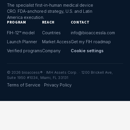
The specialist first-in-human medical device
CRO. FDA-anchored strategy, U.S. and Latin
America execution.
PROGRAM
REACH
CONTACT
FIH-12™ model
Countries
info@bioaccessla.com
Launch Planner
Market Access
Get my FIH roadmap
Verified programs
Company
Cookie settings
©
2026
bioaccess® · IMH Assets Corp. · 1200 Brickell Ave,
Suite 1950 #1034, Miami, FL 33131
Terms of Service
Privacy Policy
·