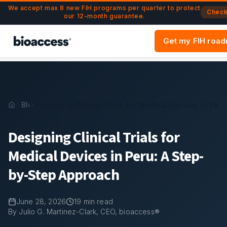
Navigated to Designing Clinical Trials for Medical Devices 
Skip to main content
We accept max 8 new FIH programs per quarter to protect
Check 
our 12-month guarantee.
Get my FIH roa
Blog
Designing Clinical Trials for Medical Devices in Per
Designing Clinical Trials for
Medical Devices in Peru: A Step-
by-Step Approach
June 28, 2026
19
min read
By Julio G. Martinez-Clark, CEO, bioaccess®