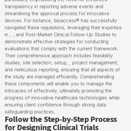
transparency in reporting adverse events and
streamlining the approval process for innovative
devices. For instance,
bioaccess® has successfully
navigated these regulations
, leveraging their expertise
in , , and Post-Market Clinical Follow-Up Studies to
demonstrate effective strategies for conducting
evaluations that comply with the current framework.
Their comprehensive approach includes feasibility
studies, site selection, setup, , project management,
and meticulous reporting, ensuring that all aspects of
the study are managed efficiently. Comprehending
these components will enable you to manage the
intricacies of effectively, ultimately promoting the
progress of innovative healthcare technologies while
ensuring client confidence through strong data
safeguarding practices.
Follow the Step-by-Step Process
for Designing Clinical Trials