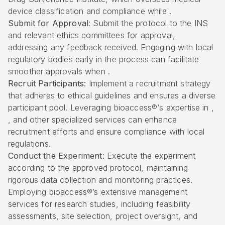
device classification and compliance while .
Submit for Approval
: Submit the protocol to the INS
and relevant ethics committees for approval,
addressing any feedback received. Engaging with local
regulatory bodies early in the process can facilitate
smoother approvals when .
Recruit Participants
: Implement a recruitment strategy
that adheres to ethical guidelines and ensures a diverse
participant pool. Leveraging
bioaccess®
‘s expertise in ,
, and other specialized services can enhance
recruitment efforts and ensure compliance with local
regulations.
Conduct the Experiment
: Execute the experiment
according to the approved protocol, maintaining
rigorous data collection and monitoring practices.
Employing bioaccess®’s extensive management
services for research studies, including feasibility
assessments, site selection, project oversight, and