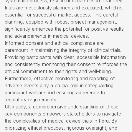
systematic process, researchers can ensure that their
trials are meticulously planned and executed, which is
essential for successful market access. This careful
planning, coupled with robust project management,
significantly enhances the potential for positive results
and advancements in medical devices.
Informed consent and ethical compliance are
paramount in maintaining the integrity of clinical trials.
Providing participants with clear, accessible information
and consistently monitoring their consent reinforces the
ethical commitment to their rights and well-being.
Furthermore, effective monitoring and reporting of
adverse events play a crucial role in safeguarding
participant welfare and ensuring adherence to
regulatory requirements.
Ultimately, a comprehensive understanding of these
key components empowers stakeholders to navigate
the complexities of medical device trials in Peru. By
prioritizing ethical practices, rigorous oversight, and