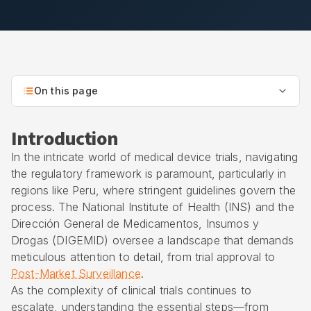
On this page
Introduction
In the intricate world of medical device trials, navigating
the regulatory framework is paramount, particularly in
regions like Peru, where stringent guidelines govern the
process. The National Institute of Health (INS) and the
Dirección General de Medicamentos, Insumos y
Drogas (DIGEMID) oversee a landscape that demands
meticulous attention to detail, from trial approval to
Post-Market Surveillance
.
As the complexity of clinical trials continues to
escalate, understanding the essential steps—from