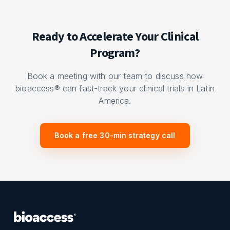
Ready to Accelerate Your Clinical
Program?
Book a meeting with our team to discuss how
bioaccess® can fast-track your clinical trials in Latin
America.
Book a free 30-min strategy call