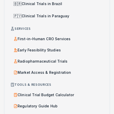
🇧🇷
Clinical Trials in Brazil
🇵🇾
Clinical Trials in Paraguay
SERVICES
First-in-Human CRO Services
Early Feasibility Studies
Radiopharmaceutical Trials
Market Access & Registration
TOOLS & RESOURCES
Clinical Trial Budget Calculator
Regulatory Guide Hub