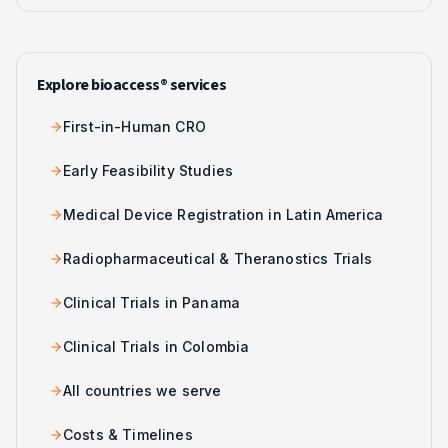
Explore bioaccess® services
First-in-Human CRO
Early Feasibility Studies
Medical Device Registration in Latin America
Radiopharmaceutical & Theranostics Trials
Clinical Trials in Panama
Clinical Trials in Colombia
All countries we serve
Costs & Timelines