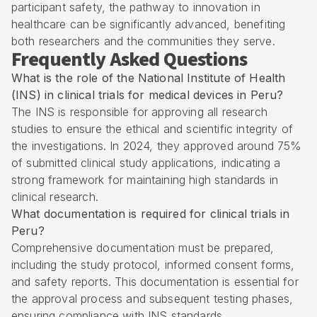
participant safety, the pathway to innovation in
healthcare can be significantly advanced, benefiting
both researchers and the communities they serve.
Frequently Asked Questions
What is the role of the National Institute of Health
(INS) in clinical trials for medical devices in Peru?
The INS is responsible for approving all research
studies to ensure the ethical and scientific integrity of
the investigations. In 2024, they approved around 75%
of submitted clinical study applications, indicating a
strong framework for maintaining high standards in
clinical research.
What documentation is required for clinical trials in
Peru?
Comprehensive documentation must be prepared,
including the study protocol, informed consent forms,
and safety reports. This documentation is essential for
the approval process and subsequent testing phases,
ensuring compliance with INS standards.