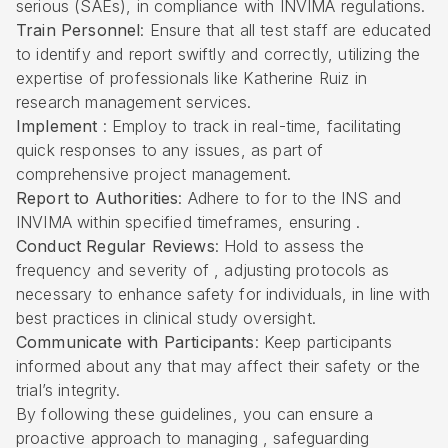
serious (SAEs), in compliance with INVIMA regulations.
Train Personnel
: Ensure that all test staff are educated
to identify and report swiftly and correctly, utilizing the
expertise of professionals like Katherine Ruiz in
research management services.
Implement
: Employ to track in real-time, facilitating
quick responses to any issues, as part of
comprehensive project management.
Report to Authorities
: Adhere to for to the INS and
INVIMA within specified timeframes, ensuring .
Conduct Regular Reviews
: Hold to assess the
frequency and severity of , adjusting protocols as
necessary to enhance safety for individuals, in line with
best practices in clinical study oversight.
Communicate with Participants
: Keep participants
informed about any that may affect their safety or the
trial’s integrity.
By following these guidelines, you can ensure a
proactive approach to managing , safeguarding