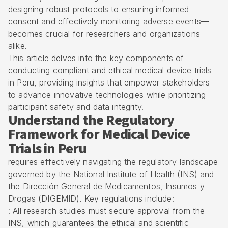
designing robust protocols to ensuring informed
consent and effectively monitoring adverse events—
becomes crucial for researchers and organizations
alike.
This article delves into the key components of
conducting compliant and ethical medical device trials
in Peru, providing insights that empower stakeholders
to advance innovative technologies while prioritizing
participant safety and data integrity.
Understand the Regulatory
Framework for Medical Device
Trials in Peru
requires effectively navigating the regulatory landscape
governed by the National Institute of Health (INS) and
the Dirección General de Medicamentos, Insumos y
Drogas (
DIGEMID
). Key regulations include:
: All research studies must secure approval from the
INS, which guarantees the ethical and scientific