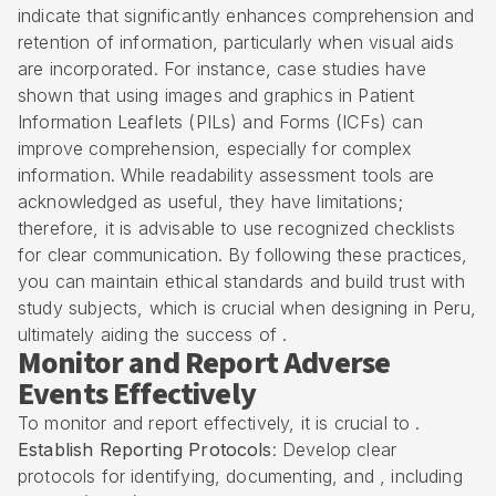
indicate that significantly enhances comprehension and
retention of information, particularly when visual aids
are incorporated. For instance, case studies have
shown that using images and graphics in Patient
Information Leaflets (PILs) and Forms (ICFs) can
improve comprehension, especially for complex
information. While readability assessment tools are
acknowledged as useful, they have limitations;
therefore, it is advisable to use recognized checklists
for clear communication. By following these practices,
you can maintain ethical standards and build trust with
study subjects, which is crucial when designing in Peru,
ultimately aiding the success of .
Monitor and Report Adverse
Events Effectively
To monitor and report effectively, it is crucial to .
Establish Reporting Protocols
: Develop clear
protocols for identifying, documenting, and , including