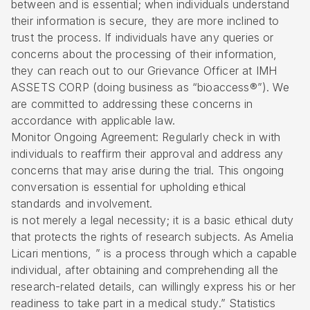
between and is essential; when individuals understand
their information is secure, they are more inclined to
trust the process. If individuals have any queries or
concerns about the processing of their information,
they can reach out to our Grievance Officer at IMH
ASSETS CORP (doing business as “bioaccess®”). We
are committed to addressing these concerns in
accordance with applicable law.
Monitor Ongoing Agreement: Regularly check in with
individuals to reaffirm their approval and address any
concerns that may arise during the trial. This ongoing
conversation is essential for upholding ethical
standards and involvement.
is not merely a legal necessity; it is a basic ethical duty
that protects the rights of research subjects. As Amelia
Licari mentions, ” is a process through which a capable
individual, after obtaining and comprehending all the
research-related details, can willingly express his or her
readiness to take part in a medical study.” Statistics