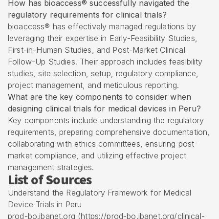
How has bioaccess® successfully navigated the
regulatory requirements for clinical trials?
bioaccess® has effectively managed regulations by
leveraging their expertise in Early-Feasibility Studies,
First-in-Human
Studies, and Post-Market Clinical
Follow-Up Studies. Their approach includes feasibility
studies, site selection, setup, regulatory compliance,
project management, and meticulous reporting.
What are the key components to consider when
designing clinical trials for medical devices in Peru?
Key components include understanding the regulatory
requirements, preparing comprehensive documentation,
collaborating with ethics committees, ensuring post-
market compliance, and utilizing effective project
management strategies.
List of Sources
Understand the Regulatory Framework for Medical
Device Trials in Peru
prod-bo.ibanet.org (https://prod-bo.ibanet.org/clinical-