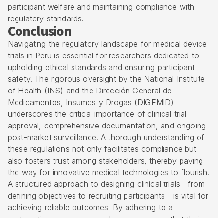
participant welfare and maintaining compliance with
regulatory standards.
Conclusion
Navigating the regulatory landscape for medical device
trials in Peru is essential for researchers dedicated to
upholding ethical standards and ensuring participant
safety. The rigorous oversight by the National Institute
of Health (INS) and the Dirección General de
Medicamentos, Insumos y Drogas (DIGEMID)
underscores the critical importance of clinical trial
approval, comprehensive documentation, and ongoing
post-market surveillance. A thorough understanding of
these regulations not only facilitates compliance but
also fosters trust among stakeholders, thereby paving
the way for innovative medical technologies to flourish.
A structured approach to designing clinical trials—from
defining objectives to recruiting participants—is vital for
achieving reliable outcomes. By adhering to a