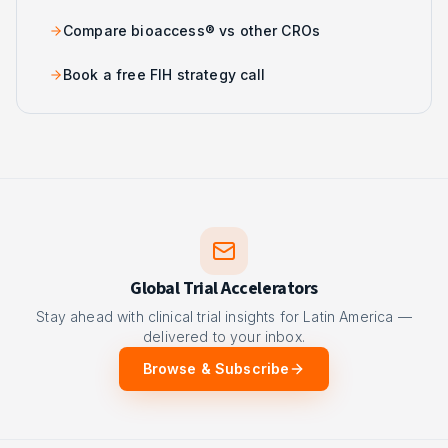
Compare bioaccess® vs other CROs
Book a free FIH strategy call
Global Trial Accelerators
Stay ahead with clinical trial insights for Latin America —
delivered to your inbox.
Browse & Subscribe