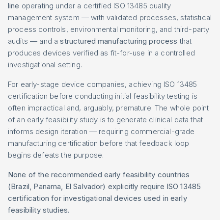
line
operating under a certified ISO 13485 quality
management system — with validated processes, statistical
process controls, environmental monitoring, and third-party
audits — and a
structured manufacturing process
that
produces devices verified as fit-for-use in a controlled
investigational setting.
For early-stage device companies, achieving ISO 13485
certification before conducting initial feasibility testing is
often impractical and, arguably, premature. The whole point
of an early feasibility study is to generate clinical data that
informs design iteration — requiring commercial-grade
manufacturing certification before that feedback loop
begins defeats the purpose.
None of the recommended early feasibility countries
(Brazil, Panama, El Salvador) explicitly require ISO 13485
certification for investigational devices used in early
feasibility studies.