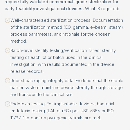
require fully validated commercial-grade sterilization for
early feasibility investigational devices.
What IS required:
Well-characterized sterilization process: Documentation
of the sterilization method (EO, gamma, e-beam, steam),
process parameters, and rationale for the chosen
method.
Batch-level sterility testing/verification: Direct sterility
testing of each lot or batch used in the clinical
investigation, with results documented in the device
release records.
Robust packaging integrity data: Evidence that the sterile
barrier system maintains device sterility through storage
and transport to the clinical site.
Endotoxin testing: For implantable devices, bacterial
endotoxin testing (LAL or rFC) per USP <85> or ISO
11737-1 to confirm pyrogenicity limits are met.