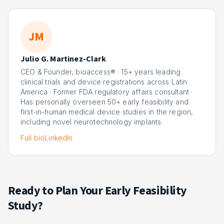
JM
Julio G. Martinez-Clark
CEO & Founder, bioaccess® · 15+ years leading
clinical trials and device registrations across Latin
America · Former FDA regulatory affairs consultant ·
Has personally overseen 50+ early feasibility and
first-in-human medical device studies in the region,
including novel neurotechnology implants.
Full bio
LinkedIn
Ready to Plan Your Early Feasibility
Study?