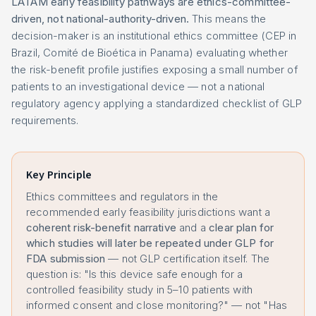
LATAM early feasibility pathways are ethics-committee-
driven, not national-authority-driven.
This means the
decision-maker is an institutional ethics committee (CEP in
Brazil, Comité de Bioética in Panama) evaluating whether
the risk-benefit profile justifies exposing a small number of
patients to an investigational device — not a national
regulatory agency applying a standardized checklist of GLP
requirements.
Key Principle
Ethics committees and regulators in the
recommended early feasibility jurisdictions want a
coherent risk-benefit narrative
and a
clear plan for
which studies will later be repeated under GLP for
FDA submission
— not GLP certification itself. The
question is: "Is this device safe enough for a
controlled feasibility study in 5–10 patients with
informed consent and close monitoring?" — not "Has