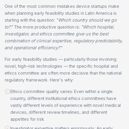
One of the most common mistakes device startups make
when planning early feasibility studies in Latin America is
starting with the question:
"Which country should we go
to?"
The more productive question is:
"Which hospital,
investigator, and ethics committee give us the best
combination of clinical expertise, regulatory predictability,
and operational efficiency?"
For early feasibility studies — particularly those involving
novel, high-risk technologies — the specific hospital and
ethics committee are often more decisive than the national
regulatory framework. Here's why:
Ethics committee quality varies: Even within a single
country, different institutional ethics committees have
vastly different levels of experience with novel medical
devices, different review timelines, and different
appetites for risk.
Investigator expertise matters enormously: An early