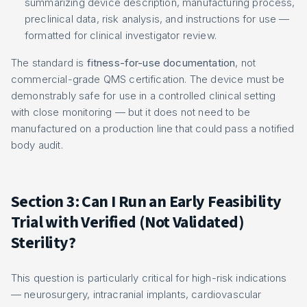
summarizing device description, manufacturing process,
preclinical data, risk analysis, and instructions for use —
formatted for clinical investigator review.
The standard is
fitness-for-use documentation
, not
commercial-grade QMS certification. The device must be
demonstrably safe for use in a controlled clinical setting
with close monitoring — but it does not need to be
manufactured on a production line that could pass a notified
body audit.
Section 3: Can I Run an Early Feasibility
Trial with Verified (Not Validated)
Sterility?
This question is particularly critical for high-risk indications
— neurosurgery, intracranial implants, cardiovascular