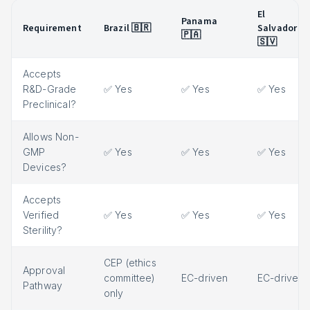
El
Panama
Requirement
Brazil 🇧🇷
Salvador
🇵🇦
🇸🇻
Accepts
R&D-Grade
✅ Yes
✅ Yes
✅ Yes
Preclinical?
Allows Non-
GMP
✅ Yes
✅ Yes
✅ Yes
Devices?
Accepts
Verified
✅ Yes
✅ Yes
✅ Yes
Sterility?
CEP (ethics
Approval
committee)
EC-driven
EC-driven
Pathway
only