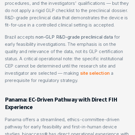
procedures, and the investigators' qualifications — but they
do not apply a rigid GLP checklist to the preclinical dossier.
R&D-grade preclinical data that demonstrates the device is
fit-for-use in a controlled clinical setting is accepted.
Brazil accepts
non-GLP R&D-grade preclinical data
for
early feasibility investigations. The emphasis is on the
quality and relevance of the data, not its GLP certification
status. A critical operational note: the specific institutional
CEP cannot be determined until the research site and
investigator are selected — making
site selection
a
prerequisite for regulatory strategy.
Panama: EC-Driven Pathway with Direct FIH
Experience
Panama offers a streamlined, ethics-committee-driven
pathway for early feasibility and first-in-human device
studies. bioaccess® has direct operational experience with