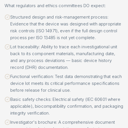
What regulators and ethics committees DO expect:
Structured design and risk-management process:
Evidence that the device was designed with appropriate
risk controls (ISO 14971), even if the full design control
process per ISO 13485 is not yet complete.
Lot traceability: Ability to trace each investigational unit
back to its component materials, manufacturing date,
and any process deviations — basic device history
record (DHR) documentation.
Functional verification: Test data demonstrating that each
device lot meets its critical performance specifications
before release for clinical use.
Basic safety checks: Electrical safety (IEC 60601 where
applicable), biocompatibility confirmation, and packaging
integrity verification.
Investigator's brochure: A comprehensive document