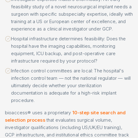
feasibility study of a novel neurosurgical implant needs a
surgeon with specific subspecialty expertise, ideally with
training at a US or European center of excellence, and
experience as a clinical investigator under GCP.
Hospital infrastructure determines feasibility: Does the
hospital have the imaging capabilities, monitoring
equipment, ICU backup, and post-operative care
infrastructure required by your protocol?
Infection control committees are local: The hospital's
infection control team — not the national regulator — will
ultimately decide whether your sterilization
documentation is adequate for a high-risk implant
procedure.
bioaccess® uses a proprietary
10-step site search and
selection process
that evaluates surgical volume,
investigator qualifications (including US/UK/EU training),
GCP infrastructure, and institutional ethics committee track