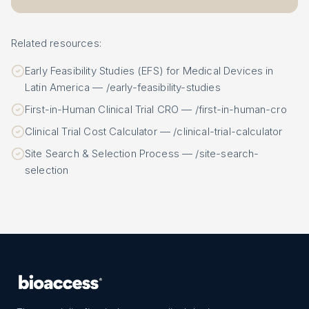
Related resources:
Early Feasibility Studies (EFS) for Medical Devices in
Latin America — /early-feasibility-studies
First-in-Human Clinical Trial CRO — /first-in-human-cro
Clinical Trial Cost Calculator — /clinical-trial-calculator
Site Search & Selection Process — /site-search-
selection