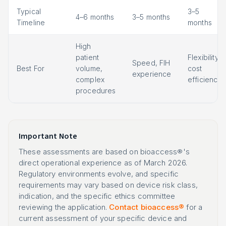
Typical
3–5
4–6 months
3–5 months
Timeline
months
High
patient
Flexibility,
Speed, FIH
Best For
volume,
cost
experience
complex
efficiency
procedures
Important Note
These assessments are based on bioaccess®'s
direct operational experience as of March 2026.
Regulatory environments evolve, and specific
requirements may vary based on device risk class,
indication, and the specific ethics committee
reviewing the application.
Contact bioaccess®
for a
current assessment of your specific device and