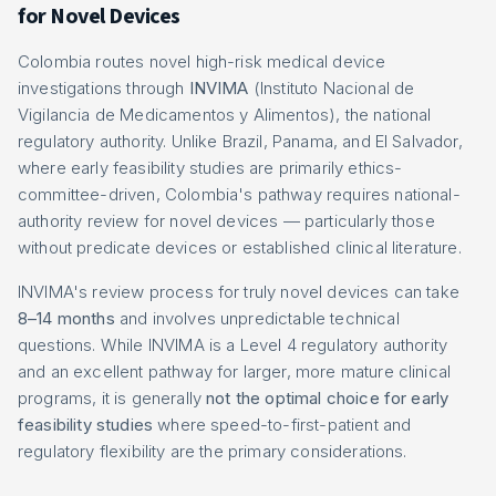
for Novel Devices
Colombia routes novel high-risk medical device
investigations through
INVIMA
(Instituto Nacional de
Vigilancia de Medicamentos y Alimentos), the national
regulatory authority. Unlike Brazil, Panama, and El Salvador,
where early feasibility studies are primarily ethics-
committee-driven, Colombia's pathway requires national-
authority review for novel devices — particularly those
without predicate devices or established clinical literature.
INVIMA's review process for truly novel devices can take
8–14 months
and involves unpredictable technical
questions. While INVIMA is a Level 4 regulatory authority
and an excellent pathway for larger, more mature clinical
programs, it is generally
not the optimal choice for early
feasibility studies
where speed-to-first-patient and
regulatory flexibility are the primary considerations.