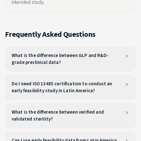
intended study.
Frequently Asked Questions
What is the difference between GLP and R&D-
grade preclinical data?
Do I need ISO 13485 certification to conduct an
early feasibility study in Latin America?
What is the difference between verified and
validated sterility?
Can I use early feasibility data from Latin America