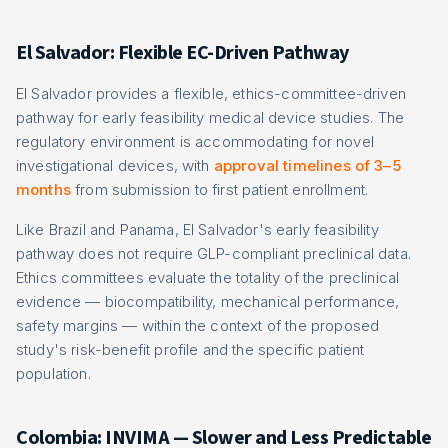
El Salvador: Flexible EC-Driven Pathway
El Salvador provides a flexible, ethics-committee-driven
pathway for early feasibility medical device studies. The
regulatory environment is accommodating for novel
investigational devices, with
approval timelines of 3–5
months
from submission to first patient enrollment.
Like Brazil and Panama, El Salvador's early feasibility
pathway does not require GLP-compliant preclinical data.
Ethics committees evaluate the totality of the preclinical
evidence — biocompatibility, mechanical performance,
safety margins — within the context of the proposed
study's risk-benefit profile and the specific patient
population.
Colombia: INVIMA — Slower and Less Predictable