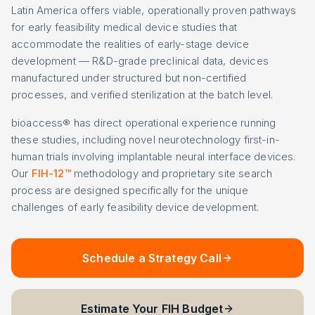
Latin America offers viable, operationally proven pathways
for early feasibility medical device studies that
accommodate the realities of early-stage device
development — R&D-grade preclinical data, devices
manufactured under structured but non-certified
processes, and verified sterilization at the batch level.
bioaccess® has direct operational experience running
these studies, including novel neurotechnology first-in-
human trials involving implantable neural interface devices.
Our
FIH-12™
methodology and proprietary site search
process are designed specifically for the unique
challenges of early feasibility device development.
Schedule a Strategy Call
Estimate Your FIH Budget