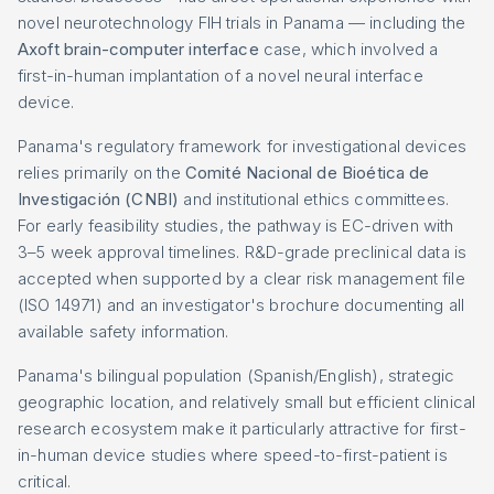
novel neurotechnology FIH trials in Panama — including the
Axoft brain-computer interface
case, which involved a
first-in-human implantation of a novel neural interface
device.
Panama's regulatory framework for investigational devices
relies primarily on the
Comité Nacional de Bioética de
Investigación (CNBI)
and institutional ethics committees.
For early feasibility studies, the pathway is EC-driven with
3–5 week approval timelines. R&D-grade preclinical data is
accepted when supported by a clear risk management file
(ISO 14971) and an investigator's brochure documenting all
available safety information.
Panama's bilingual population (Spanish/English), strategic
geographic location, and relatively small but efficient clinical
research ecosystem make it particularly attractive for first-
in-human device studies where speed-to-first-patient is
critical.