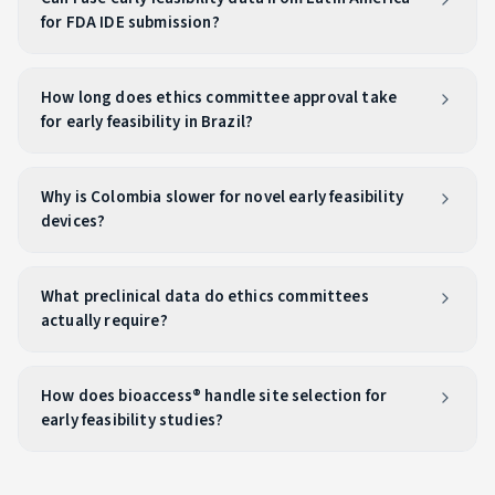
for FDA IDE submission?
How long does ethics committee approval take
for early feasibility in Brazil?
Why is Colombia slower for novel early feasibility
devices?
What preclinical data do ethics committees
actually require?
How does bioaccess® handle site selection for
early feasibility studies?