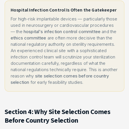
Hospital Infection Control Is Often the Gatekeeper
For high-risk implantable devices — particularly those
used in neurosurgery or cardiovascular procedures
— the
hospital's infection control committee
and the
ethics committee
are often more decisive than the
national regulatory authority on sterility requirements.
An experienced clinical site with a sophisticated
infection control team will scrutinize your sterilization
documentation carefully, regardless of what the
national regulations technically require. This is another
reason why
site selection comes before country
selection
for early feasibility studies.
Section 4: Why Site Selection Comes
Before Country Selection