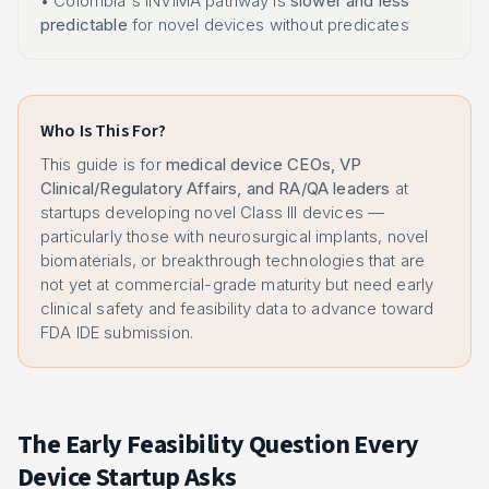
• Colombia's INVIMA pathway is
slower and less
predictable
for novel devices without predicates
Who Is This For?
This guide is for
medical device CEOs, VP
Clinical/Regulatory Affairs, and RA/QA leaders
at
startups developing novel Class III devices —
particularly those with neurosurgical implants, novel
biomaterials, or breakthrough technologies that are
not yet at commercial-grade maturity but need early
clinical safety and feasibility data to advance toward
FDA IDE submission.
The Early Feasibility Question Every
Device Startup Asks