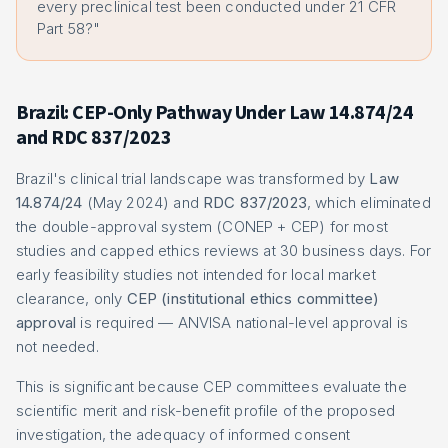
every preclinical test been conducted under 21 CFR
Part 58?"
Brazil: CEP-Only Pathway Under Law 14.874/24
and RDC 837/2023
Brazil's clinical trial landscape was transformed by
Law
14.874/24
(May 2024) and
RDC 837/2023
, which eliminated
the double-approval system (CONEP + CEP) for most
studies and capped ethics reviews at 30 business days. For
early feasibility studies not intended for local market
clearance, only
CEP (institutional ethics committee)
approval
is required — ANVISA national-level approval is
not needed.
This is significant because CEP committees evaluate the
scientific merit and risk-benefit profile of the proposed
investigation, the adequacy of informed consent