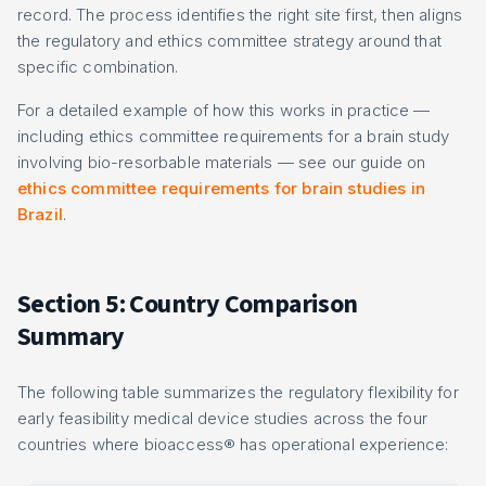
record. The process identifies the right site first, then aligns
the regulatory and ethics committee strategy around that
specific combination.
For a detailed example of how this works in practice —
including ethics committee requirements for a brain study
involving bio-resorbable materials — see our guide on
ethics committee requirements for brain studies in
Brazil
.
Section 5: Country Comparison
Summary
The following table summarizes the regulatory flexibility for
early feasibility medical device studies across the four
countries where bioaccess® has operational experience: