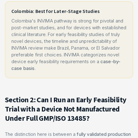
Colombia: Best for Later-Stage Studies
Colombia's INVIMA pathway is strong for pivotal and
post-market studies, and for devices with established
clinical literature. For early feasibility studies of truly
novel devices, the timeline and unpredictability of
INVIMA review make Brazil, Panama, or El Salvador
preferable first choices. INVIMA categorizes novel
device early feasibility requirements on a
case-by-
case basis
.
Section 2: Can I Run an Early Feasibility
Trial with a Device Not Manufactured
Under Full GMP/ISO 13485?
The distinction here is between a
fully validated production