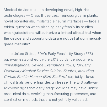
Medical device startups developing novel, high-risk
technologies — Class III devices, neurosurgical implants,
novel biomaterials, implantable neural interfaces — face a
critical question when planning early feasibility studies:
which jurisdictions will authorize a limited clinical trial when
the device and supporting data are not yet at commercial-
grade maturity?
In the United States, FDA's Early Feasibility Study (EFS)
pathway, established by the 2013 guidance document
"Investigational Device Exemptions (IDEs) for Early
Feasibility Medical Device Clinical Studies, Including
Certain First in Human (FIH) Studies,"
explicitly allows
clinical trials before final design freeze. The EFS pathway
acknowledges that early-stage devices may have limited
preclinical data, evolving manufacturing processes, and
sterilization methods that are not yet fully validated.