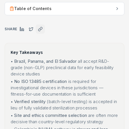
Table of Contents
SHARE
Key Takeaways
•
Brazil, Panama, and El Salvador
all accept R&D-
grade (non-GLP) preclinical data for early feasibility
device studies
•
No ISO 13485 certification
is required for
investigational devices in these jurisdictions —
fitness-for-use documentation is sufficient
•
Verified sterility
(batch-level testing) is accepted in
lieu of fully validated sterilization processes
•
Site and ethics committee selection
are often more
decisive than country-level regulatory strategy