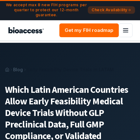
Navigated to Early Feasibility Device Trials in Latin Americ
Skip to main content
We accept max 8 new FIH programs per
quarter to protect our 12-month
Check Availability
guarantee.
Get my FIH roadmap
Blog
Early Feasibility Device Trials in LATAM
Which Latin American Countries
Allow Early Feasibility Medical
Device Trials Without GLP
Preclinical Data, Full GMP
Compliance, or Validated