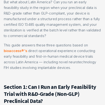
But what about Latin America? Can you run an early
feasibility study in the region when your preclinical data is
R&D-grade rather than GLP-compliant, your device is
manufactured under a structured process rather than a fully
certified ISO 13485 quality management system, and your
sterilization is verified at the batch level rather than validated
to commercial standards?
This guide answers these three questions based on
bioaccess®'s
direct operational experience conducting
early feasibility and first-in-human medical device trials
across Latin America — including novel neurotechnology
FIH studies involving implantable devices.
Section 1: Can I Run an Early Feasibility
Trial with R&D-Grade (Non-GLP)
Preclinical Data?