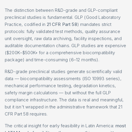
The distinction between R&D-grade and GLP-compliant
preclinical studies is fundamental. GLP (Good Laboratory
Practice, codified in
21 CFR Part 58
) mandates strict
protocols: fully validated test methods, quality assurance
unit oversight, raw data archiving, facility inspections, and
auditable documentation chains. GLP studies are expensive
($200K–$500K+ for a comprehensive biocompatibility
package) and time-consuming (6–12 months).
R&D-grade preclinical studies generate scientifically valid
data — biocompatibility assessments (ISO 10993 series),
mechanical performance testing, degradation kinetics,
safety margin calculations — but without the full GLP
compliance infrastructure. The data is real and meaningful,
but it isn't wrapped in the administrative framework that 21
CFR Part 58 requires.
The critical insight for early feasibility in Latin America:
most