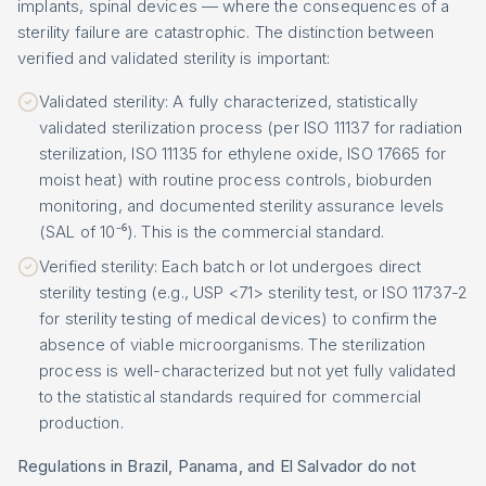
implants, spinal devices — where the consequences of a
sterility failure are catastrophic. The distinction between
verified and validated sterility is important:
Validated sterility: A fully characterized, statistically
validated sterilization process (per ISO 11137 for radiation
sterilization, ISO 11135 for ethylene oxide, ISO 17665 for
moist heat) with routine process controls, bioburden
monitoring, and documented sterility assurance levels
(SAL of 10⁻⁶). This is the commercial standard.
Verified sterility: Each batch or lot undergoes direct
sterility testing (e.g., USP <71> sterility test, or ISO 11737-2
for sterility testing of medical devices) to confirm the
absence of viable microorganisms. The sterilization
process is well-characterized but not yet fully validated
to the statistical standards required for commercial
production.
Regulations in Brazil, Panama, and El Salvador do not