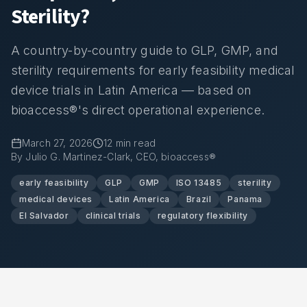
Sterility?
A country-by-country guide to GLP, GMP, and
sterility requirements for early feasibility medical
device trials in Latin America — based on
bioaccess®'s direct operational experience.
March 27, 2026
12
min read
By
Julio G. Martinez-Clark, CEO, bioaccess®
early feasibility
GLP
GMP
ISO 13485
sterility
medical devices
Latin America
Brazil
Panama
El Salvador
clinical trials
regulatory flexibility