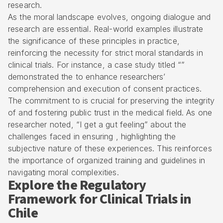
research.
As the moral landscape evolves, ongoing dialogue and
research are essential. Real-world examples illustrate
the significance of these principles in practice,
reinforcing the necessity for strict moral standards in
clinical trials. For instance, a case study titled “”
demonstrated the to enhance researchers’
comprehension and execution of consent practices.
The commitment to is crucial for preserving the integrity
of and fostering public trust in the medical field. As one
researcher noted, “I get a gut feeling” about the
challenges faced in ensuring , highlighting the
subjective nature of these experiences. This reinforces
the importance of organized training and guidelines in
navigating moral complexities.
Explore the Regulatory
Framework for Clinical Trials in
Chile