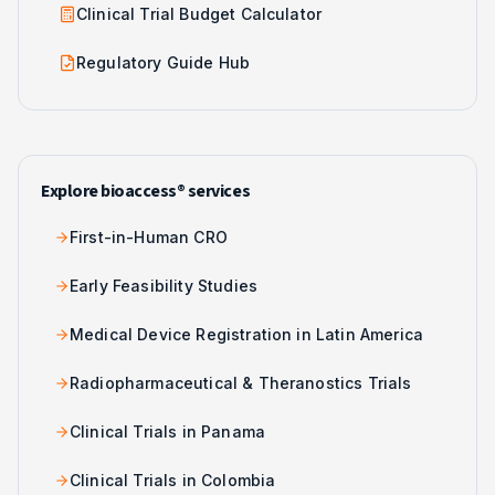
Clinical Trial Budget Calculator
Regulatory Guide Hub
Explore bioaccess® services
First-in-Human CRO
Early Feasibility Studies
Medical Device Registration in Latin America
Radiopharmaceutical & Theranostics Trials
Clinical Trials in Panama
Clinical Trials in Colombia