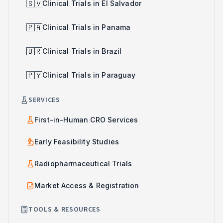
🇸🇻
Clinical Trials in El Salvador
🇵🇦
Clinical Trials in Panama
🇧🇷
Clinical Trials in Brazil
🇵🇾
Clinical Trials in Paraguay
SERVICES
First-in-Human CRO Services
Early Feasibility Studies
Radiopharmaceutical Trials
Market Access & Registration
TOOLS & RESOURCES