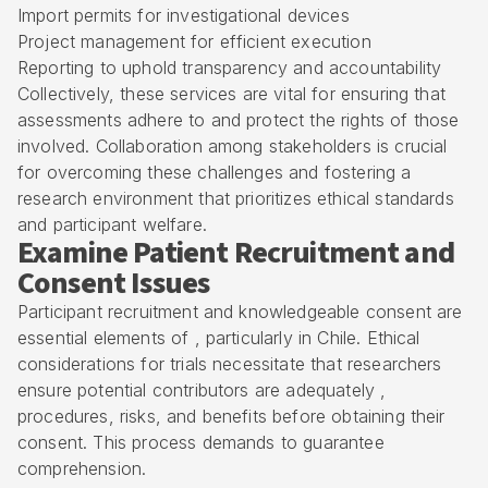
Import permits for investigational devices
Project management for efficient execution
Reporting to uphold transparency and accountability
Collectively, these services are vital for ensuring that
assessments adhere to and protect the rights of those
involved. Collaboration among stakeholders is crucial
for overcoming these challenges and fostering a
research environment that prioritizes ethical standards
and participant welfare.
Examine Patient Recruitment and
Consent Issues
Participant recruitment and knowledgeable consent are
essential elements of , particularly in Chile. Ethical
considerations for trials necessitate that researchers
ensure potential contributors are adequately ,
procedures, risks, and benefits before obtaining their
consent. This process demands to guarantee
comprehension.