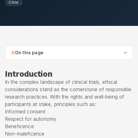
Chile
On this page
Introduction
In the complex landscape of clinical trials, ethical
considerations stand as the cornerstone of responsible
research practices. With the rights and well-being of
participants at stake, principles such as:
Informed consent
Respect for autonomy
Beneficence
Non-maleficence