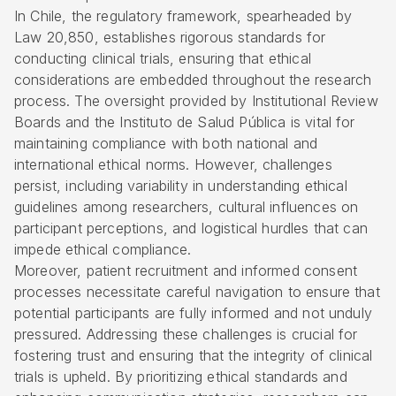
In Chile, the regulatory framework, spearheaded by
Law 20,850, establishes rigorous standards for
conducting clinical trials, ensuring that ethical
considerations are embedded throughout the research
process. The oversight provided by Institutional Review
Boards and the Instituto de Salud Pública is vital for
maintaining compliance with both national and
international ethical norms. However, challenges
persist, including variability in understanding ethical
guidelines among researchers, cultural influences on
participant perceptions, and logistical hurdles that can
impede ethical compliance.
Moreover, patient recruitment and informed consent
processes necessitate careful navigation to ensure that
potential participants are fully informed and not unduly
pressured. Addressing these challenges is crucial for
fostering trust and ensuring that the integrity of clinical
trials is upheld. By prioritizing ethical standards and