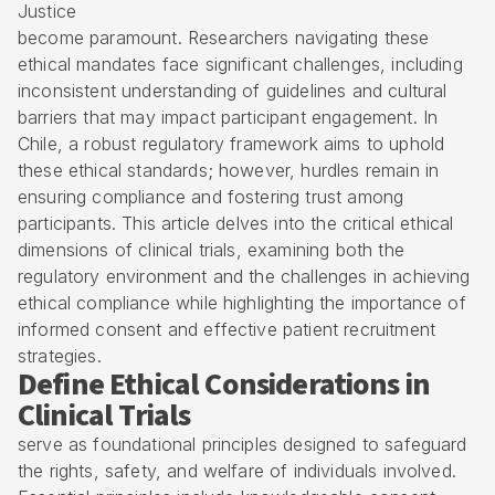
Justice
become paramount. Researchers navigating these
ethical mandates face significant challenges, including
inconsistent understanding of guidelines and cultural
barriers that may impact participant engagement. In
Chile, a robust regulatory framework aims to uphold
these ethical standards; however, hurdles remain in
ensuring compliance and fostering trust among
participants. This article delves into the critical ethical
dimensions of clinical trials, examining both the
regulatory environment and the challenges in achieving
ethical compliance while highlighting the importance of
informed consent and effective patient recruitment
strategies.
Define Ethical Considerations in
Clinical Trials
serve as foundational principles designed to safeguard
the rights, safety, and welfare of individuals involved.