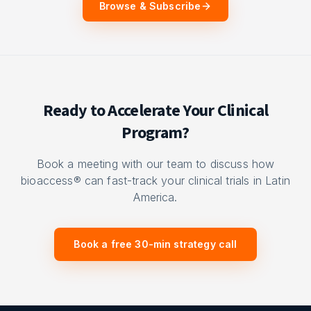
Browse & Subscribe
Ready to Accelerate Your Clinical
Program?
Book a meeting with our team to discuss how
bioaccess® can fast-track your clinical trials in Latin
America.
Book a free 30-min strategy call