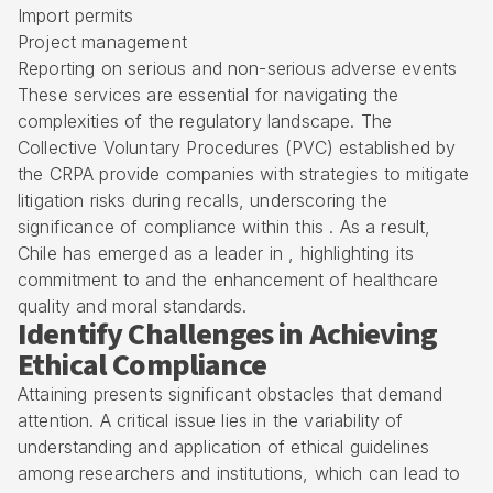
Import permits
Project management
Reporting on serious and non-serious adverse events
These services are essential for navigating the
complexities of the regulatory landscape. The
Collective Voluntary Procedures (PVC) established by
the CRPA provide companies with strategies to mitigate
litigation risks during recalls, underscoring the
significance of compliance within this . As a result,
Chile has emerged as a leader in , highlighting its
commitment to and the enhancement of healthcare
quality and moral standards.
Identify Challenges in Achieving
Ethical Compliance
Attaining presents significant obstacles that demand
attention. A critical issue lies in the variability of
understanding and application of ethical guidelines
among researchers and institutions, which can lead to