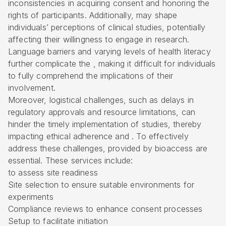
inconsistencies in acquiring consent and honoring the
rights of participants. Additionally, may shape
individuals’ perceptions of clinical studies, potentially
affecting their willingness to engage in research.
Language barriers and varying levels of health literacy
further complicate the , making it difficult for individuals
to fully comprehend the implications of their
involvement.
Moreover, logistical challenges, such as delays in
regulatory approvals and resource limitations, can
hinder the timely implementation of studies, thereby
impacting ethical adherence and . To effectively
address these challenges, provided by bioaccess are
essential. These services include:
to assess site readiness
Site selection to ensure suitable environments for
experiments
Compliance reviews to enhance consent processes
Setup to facilitate initiation