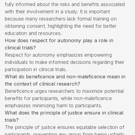
fully informed about the risks and benefits associated
with their involvement in a study. It is important
because many researchers lack formal training on
obtaining consent, highlighting the need for better
education and resources.
How does respect for autonomy play a role in
clinical trials?
Respect for autonomy emphasizes empowering
individuals to make informed decisions regarding their
participation in clinical trials.
What do beneficence and non-maleficence mean in
the context of clinical research?
Beneficence urges researchers to maximize potential
benefits for participants, while non-maleficence
emphasizes minimizing harm to participants.
What does the principle of justice ensure in clinical
trials?
The principle of justice ensures equitable selection of
participants, preventing any group from being unfairly