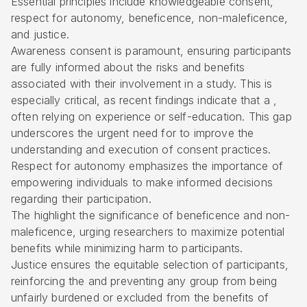
Essential principles include knowledgeable consent,
respect for autonomy
, beneficence, non-maleficence,
and justice.
Awareness consent is paramount, ensuring participants
are fully informed about the risks and benefits
associated with their involvement in a study. This is
especially critical, as recent findings indicate that a ,
often relying on experience or self-education. This gap
underscores the urgent need for to improve the
understanding and execution of consent practices.
Respect for autonomy emphasizes the importance of
empowering individuals to make informed decisions
regarding their participation.
The highlight the significance of
beneficence and non-
maleficence
, urging researchers to maximize potential
benefits while minimizing harm to participants.
Justice ensures the
equitable selection of participants
,
reinforcing the and preventing any group from being
unfairly burdened or excluded from the benefits of