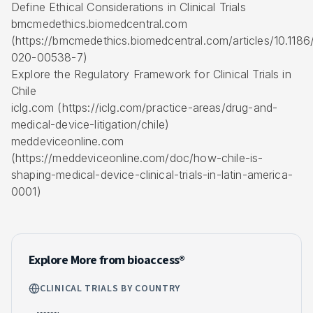
Define Ethical Considerations in Clinical Trials
bmcmedethics.biomedcentral.com
(https://bmcmedethics.biomedcentral.com/articles/10.1186
020-00538-7)
Explore the Regulatory Framework for Clinical Trials in
Chile
iclg.com (https://iclg.com/practice-areas/drug-and-
medical-device-litigation/chile)
meddeviceonline.com
(https://meddeviceonline.com/doc/how-chile-is-
shaping-medical-device-clinical-trials-in-latin-america-
0001)
Explore More from bioaccess®
CLINICAL TRIALS BY COUNTRY