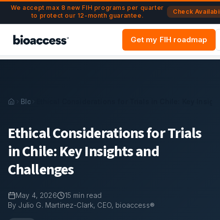
Navigated to Ethical Considerations for Trials in Chile: Key 
Skip to main content
We accept max 8 new FIH programs per quarter
Check Availabil
to protect our 12-month guarantee.
Get my FIH roadmap
Blog
Ethical Considerations for Trials in Chile: Key Insig
Ethical Considerations for Trials
in Chile: Key Insights and
Challenges
May 4, 2026
15
min read
By Julio G. Martinez-Clark, CEO, bioaccess®