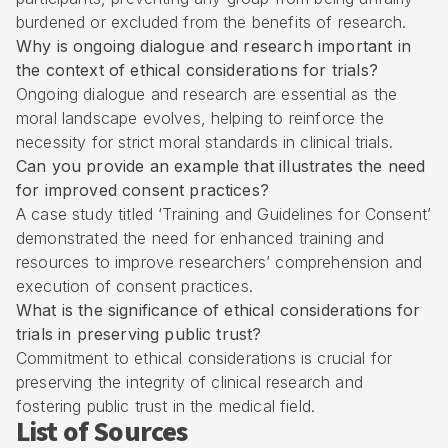
burdened or excluded from the benefits of research.
Why is ongoing dialogue and research important in
the context of ethical considerations for trials?
Ongoing dialogue and research are essential as the
moral landscape evolves, helping to reinforce the
necessity for strict moral standards in clinical trials.
Can you provide an example that illustrates the need
for improved consent practices?
A case study titled ‘Training and Guidelines for Consent’
demonstrated the need for enhanced training and
resources to improve researchers’ comprehension and
execution of consent practices.
What is the significance of ethical considerations for
trials in preserving public trust?
Commitment to ethical considerations is crucial for
preserving the integrity of clinical research and
fostering public trust in the medical field.
List of Sources