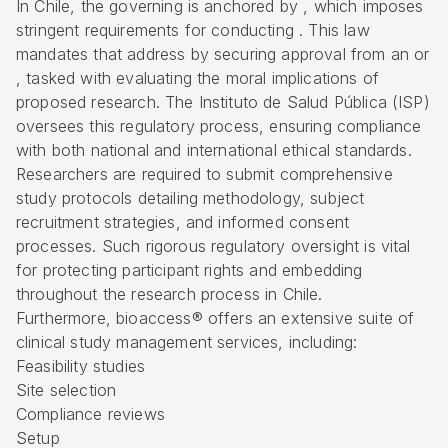
In Chile, the governing is anchored by , which imposes
stringent requirements for conducting . This law
mandates that address by securing approval from an or
, tasked with evaluating the moral implications of
proposed research. The Instituto de Salud Pública (
ISP
)
oversees this regulatory process, ensuring compliance
with both national and international ethical standards.
Researchers are required to submit comprehensive
study protocols detailing methodology, subject
recruitment strategies, and informed consent
processes. Such rigorous regulatory oversight is vital
for protecting participant rights and embedding
throughout the research process in Chile.
Furthermore, bioaccess® offers an extensive suite of
clinical study management services, including:
Feasibility studies
Site selection
Compliance reviews
Setup