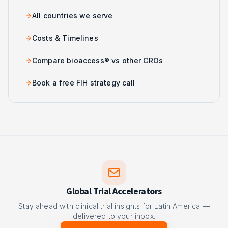
All countries we serve
Costs & Timelines
Compare bioaccess® vs other CROs
Book a free FIH strategy call
Global Trial Accelerators
Stay ahead with clinical trial insights for Latin America —
delivered to your inbox.