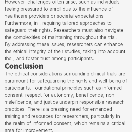
However, challenges often arise, such as individuals
feeling pressured to enroll due to the influence of
healthcare providers or societal expectations.
Furthermore, in , requiring tailored approaches to
safeguard their rights. Researchers must also navigate
the complexities of maintaining throughout the trial.
By addressing these issues, researchers can enhance
the ethical integrity of their studies, taking into account
the , and foster trust among participants.
Conclusion
The ethical considerations surrounding clinical trials are
paramount for safeguarding the rights and well-being of
participants. Foundational principles such as informed
consent, respect for autonomy, beneficence, non-
maleficence, and justice underpin responsible research
practices. There is a pressing need for enhanced
training and resources for researchers, particularly in
the realm of informed consent, which remains a critical
area for improvement.