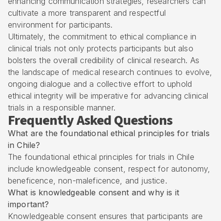
enhancing communication strategies, researchers can
cultivate a more transparent and respectful
environment for participants.
Ultimately, the commitment to ethical compliance in
clinical trials not only protects participants but also
bolsters the overall credibility of clinical research. As
the landscape of medical research continues to evolve,
ongoing dialogue and a collective effort to uphold
ethical integrity will be imperative for advancing clinical
trials in a responsible manner.
Frequently Asked Questions
What are the foundational ethical principles for trials
in Chile?
The foundational ethical principles for trials in Chile
include knowledgeable consent, respect for autonomy,
beneficence, non-maleficence, and justice.
What is knowledgeable consent and why is it
important?
Knowledgeable consent ensures that participants are