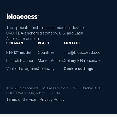
The specialist first-in-human medical device
CRO. FDA-anchored strategy, U.S. and Latin
America execution.
PROGRAM
REACH
CONTACT
FIH-12™ model
Countries
info@bioaccessla.com
Launch Planner
Market Access
Get my FIH roadmap
Verified programs
Company
Cookie settings
©
2026
bioaccess® · IMH Assets Corp. · 1200 Brickell Ave,
Suite 1950 #1034, Miami, FL 33131
Terms of Service
Privacy Policy
·