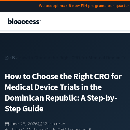
Navigated to How to Choose the Right CRO for Medical Devi
Skip to main content
We accept max 8 new FIH programs per quarter 
Blog
How to Choose the Right CRO for Medical Device Tria
How to Choose the Right CRO for
Medical Device Trials in the
Dominican Republic: A Step-by-
Step Guide
June 28, 2026
32
min read
By Julio G. Martinez-Clark, CEO, bioaccess®