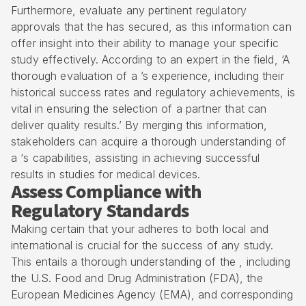
Furthermore, evaluate any pertinent
regulatory
approvals
that the has secured, as this information can
offer insight into their ability to manage your specific
study effectively. According to an expert in the field, ‘A
thorough evaluation of a ’s experience, including their
historical success rates and regulatory achievements, is
vital in ensuring the selection of a partner that can
deliver quality results.’ By merging this information,
stakeholders can acquire a thorough understanding of
a ‘s capabilities, assisting in achieving successful
results in studies for medical devices.
Assess Compliance with
Regulatory Standards
Making certain that your adheres to both local and
international is crucial for the success of any study.
This entails a thorough understanding of the , including
the U.S. Food and Drug Administration (FDA), the
European Medicines Agency (EMA), and corresponding