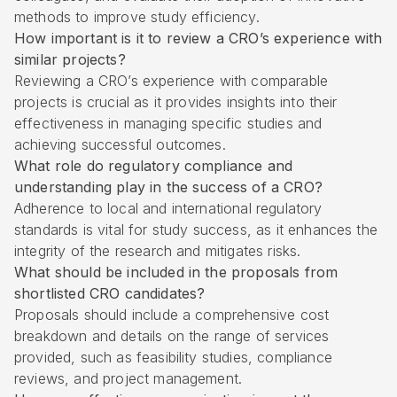
methods to improve study efficiency.
How important is it to review a CRO’s experience with
similar projects?
Reviewing a CRO’s experience with comparable
projects is crucial as it provides insights into their
effectiveness in managing specific studies and
achieving successful outcomes.
What role do regulatory compliance and
understanding play in the success of a CRO?
Adherence to local and international regulatory
standards is vital for study success, as it enhances the
integrity of the research and mitigates risks.
What should be included in the proposals from
shortlisted CRO candidates?
Proposals should include a comprehensive cost
breakdown and details on the range of services
provided, such as feasibility studies, compliance
reviews, and project management.