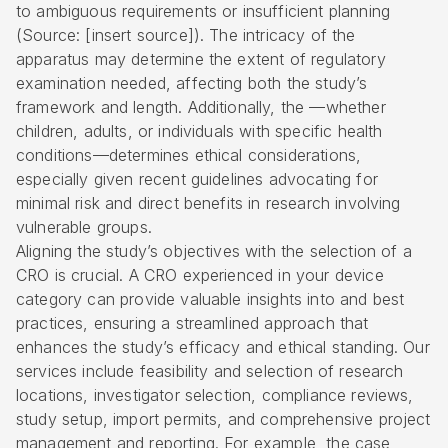
to ambiguous requirements or insufficient planning
(Source: [insert source]). The intricacy of the
apparatus may determine the extent of regulatory
examination needed, affecting both the study’s
framework and length. Additionally, the —whether
children, adults, or individuals with specific health
conditions—determines ethical considerations,
especially given recent guidelines advocating for
minimal risk and direct benefits in research involving
vulnerable groups.
Aligning the study’s objectives with the selection of a
CRO is crucial. A CRO experienced in your device
category can provide valuable insights into and best
practices, ensuring a streamlined approach that
enhances the study’s efficacy and ethical standing. Our
services include feasibility and selection of research
locations, investigator selection, compliance reviews,
study setup, import permits, and comprehensive project
management and reporting. For example, the case