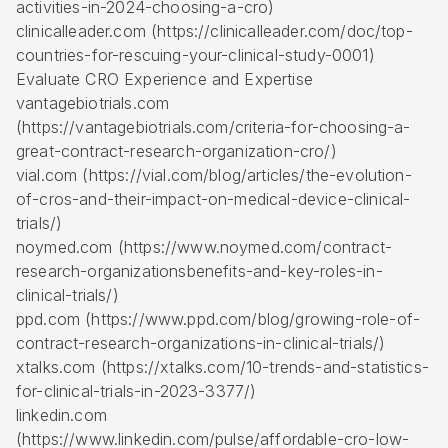
activities-in-2024-choosing-a-cro)
clinicalleader.com (https://clinicalleader.com/doc/top-
countries-for-rescuing-your-clinical-study-0001)
Evaluate CRO Experience and Expertise
vantagebiotrials.com
(https://vantagebiotrials.com/criteria-for-choosing-a-
great-contract-research-organization-cro/)
vial.com (https://vial.com/blog/articles/the-evolution-
of-cros-and-their-impact-on-medical-device-clinical-
trials/)
noymed.com (https://www.noymed.com/contract-
research-organizationsbenefits-and-key-roles-in-
clinical-trials/)
ppd.com (https://www.ppd.com/blog/growing-role-of-
contract-research-organizations-in-clinical-trials/)
xtalks.com (https://xtalks.com/10-trends-and-statistics-
for-clinical-trials-in-2023-3377/)
linkedin.com
(https://www.linkedin.com/pulse/affordable-cro-low-