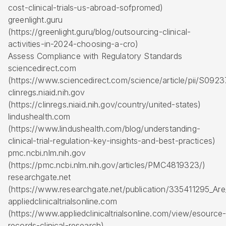
cost-clinical-trials-us-abroad-sofpromed)
greenlight.guru
(https://greenlight.guru/blog/outsourcing-clinical-
activities-in-2024-choosing-a-cro)
Assess Compliance with Regulatory Standards
sciencedirect.com
(https://www.sciencedirect.com/science/article/pii/S09
clinregs.niaid.nih.gov
(https://clinregs.niaid.nih.gov/country/united-states)
lindushealth.com
(https://www.lindushealth.com/blog/understanding-
clinical-trial-regulation-key-insights-and-best-practices)
pmc.ncbi.nlm.nih.gov
(https://pmc.ncbi.nlm.nih.gov/articles/PMC4819323/)
researchgate.net
(https://www.researchgate.net/publication/335411295_Are
appliedclinicaltrialsonline.com
(https://www.appliedclinicaltrialsonline.com/view/esource
records-clinical-research)