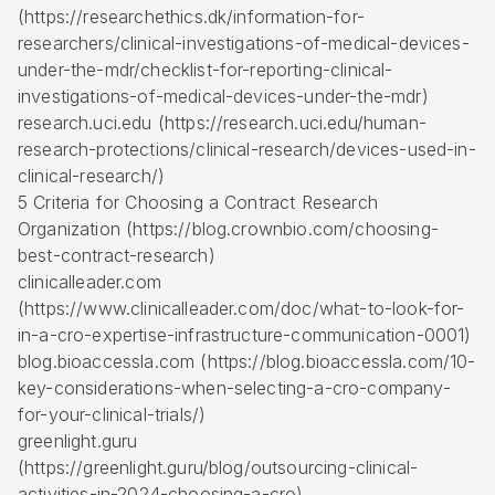
(https://researchethics.dk/information-for-
researchers/clinical-investigations-of-medical-devices-
under-the-mdr/checklist-for-reporting-clinical-
investigations-of-medical-devices-under-the-mdr)
research.uci.edu (https://research.uci.edu/human-
research-protections/clinical-research/devices-used-in-
clinical-research/)
5 Criteria for Choosing a Contract Research
Organization (https://blog.crownbio.com/choosing-
best-contract-research)
clinicalleader.com
(https://www.clinicalleader.com/doc/what-to-look-for-
in-a-cro-expertise-infrastructure-communication-0001)
blog.bioaccessla.com (https://blog.bioaccessla.com/10-
key-considerations-when-selecting-a-cro-company-
for-your-clinical-trials/)
greenlight.guru
(https://greenlight.guru/blog/outsourcing-clinical-
activities-in-2024-choosing-a-cro)