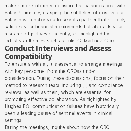
make a more informed decision that balances cost with
value. Ultimately, grasping the subtleties of cost versus
value in will enable you to select a partner that not only
satisfies your financial requirements but also aids your
research objectives efficiently, as highlighted by
industry authorities such as Julio G. Martinez-Clark.
Conduct Interviews and Assess
Compatibility
To ensure a with a , it is essential to arrange meetings
with key personnel from the
CRO
ss under
consideration. During these discussions, focus on their
method to research tests, including , , and compliance
reviews, as well as their , which are essential for
promoting effective collaboration. As highlighted by
Hughes RG, communication failures have historically
been a leading cause of sentinel events in clinical
settings.
During the meetings, inquire about how the CRO