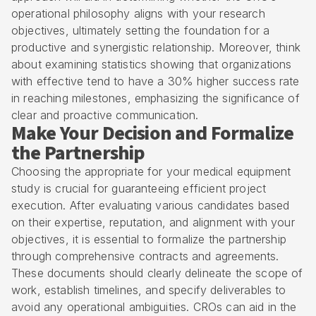
operational philosophy aligns with your research
objectives, ultimately setting the foundation for a
productive and synergistic relationship. Moreover, think
about examining statistics showing that organizations
with effective tend to have a 30% higher success rate
in reaching milestones, emphasizing the significance of
clear and proactive communication.
Make Your Decision and Formalize
the Partnership
Choosing the appropriate for your medical equipment
study is crucial for guaranteeing efficient project
execution. After evaluating various candidates based
on their expertise, reputation, and alignment with your
objectives, it is essential to formalize the partnership
through comprehensive contracts and agreements.
These documents should clearly delineate the scope of
work, establish timelines, and specify deliverables to
avoid any operational ambiguities.
CROs can aid in the