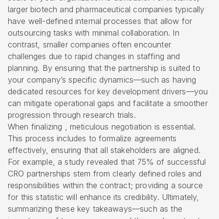
larger biotech and pharmaceutical companies typically
have well-defined internal processes that allow for
outsourcing tasks with minimal collaboration. In
contrast, smaller companies often encounter
challenges due to rapid changes in staffing and
planning. By ensuring that the partnership is suited to
your company’s specific dynamics—such as having
dedicated resources for key development drivers—you
can mitigate operational gaps and facilitate a smoother
progression through research trials.
When finalizing , meticulous negotiation is essential.
This process includes to formalize agreements
effectively, ensuring that all stakeholders are aligned.
For example, a study revealed that 75% of successful
CRO partnerships stem from clearly defined roles and
responsibilities within the contract; providing a source
for this statistic will enhance its credibility. Ultimately,
summarizing these key takeaways—such as the