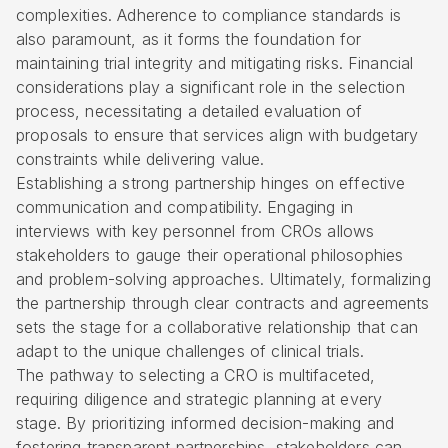
complexities. Adherence to compliance standards is
also paramount, as it forms the foundation for
maintaining trial integrity and mitigating risks. Financial
considerations play a significant role in the selection
process, necessitating a detailed evaluation of
proposals to ensure that services align with budgetary
constraints while delivering value.
Establishing a strong partnership hinges on effective
communication and compatibility. Engaging in
interviews with key personnel from CROs allows
stakeholders to gauge their operational philosophies
and problem-solving approaches. Ultimately, formalizing
the partnership through clear contracts and agreements
sets the stage for a collaborative relationship that can
adapt to the unique challenges of clinical trials.
The pathway to selecting a CRO is multifaceted,
requiring diligence and strategic planning at every
stage. By prioritizing informed decision-making and
fostering transparent partnerships, stakeholders can