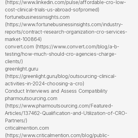
(https://www.linkedin.com/pulse/affordable-cro-low-
cost-clinical-trials-us-abroad-sofpromed)
fortunebusinessinsights.com
(https://www.fortunebusinessinsights.com/industry-
reports/contract-research-organization-cro-services-
market-100864)
convert.com (https://www.convert.com/blog/a-b-
testing/how-much-should-cro-agencies-charge-
clients/)
greenlight.guru
(https://greenlight.guru/blog/outsourcing-clinical-
activities-in-2024-choosing-a-cro)
Conduct Interviews and Assess Compatibility
pharmoutsourcing.com
(https://www.pharmoutsourcing.com/Featured-
Articles/137462-Qualification-and-Utilization-of-CRO-
Partners/)
criticalmention.com
(https://www.criticalmention.com/blog/public-