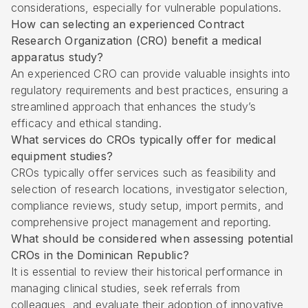
considerations, especially for vulnerable populations.
How can selecting an experienced Contract
Research Organization (CRO) benefit a medical
apparatus study?
An experienced CRO can provide valuable insights into
regulatory requirements and best practices, ensuring a
streamlined approach that enhances the study’s
efficacy and ethical standing.
What services do CROs typically offer for medical
equipment studies?
CROs typically offer services such as feasibility and
selection of research locations, investigator selection,
compliance reviews, study setup, import permits, and
comprehensive project management and reporting.
What should be considered when assessing potential
CROs in the Dominican Republic?
It is essential to review their historical performance in
managing clinical studies, seek referrals from
colleagues, and evaluate their adoption of innovative