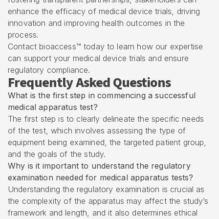
enhance the efficacy of medical device trials, driving
innovation and improving health outcomes in the
process.
Contact bioaccess™ today to learn how our expertise
can support your medical device trials and ensure
regulatory compliance.
Frequently Asked Questions
What is the first step in commencing a successful
medical apparatus test?
The first step is to clearly delineate the specific needs
of the test, which involves assessing the type of
equipment being examined, the targeted patient group,
and the goals of the study.
Why is it important to understand the regulatory
examination needed for medical apparatus tests?
Understanding the regulatory examination is crucial as
the complexity of the apparatus may affect the study’s
framework and length, and it also determines ethical