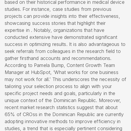
based on their historical performance in
medical device
studies
. For instance, case studies from previous
projects can provide insights into their effectiveness,
showcasing success stories that highlight their
expertise in . Notably, organizations that have
conducted extensive have demonstrated significant
success in optimizing results. It is also advantageous to
seek referrals from colleagues in the research field to
gather firsthand accounts and recommendations.
According to Pamela Bump, Content Growth Team
Manager at HubSpot, ‘What works for one business
may not work for all.’ This underscores the necessity of
tailoring your selection process to align with your
specific project needs and goals, particularly in the
unique context of the Dominican Republic. Moreover,
recent market research statistics suggest that about
65% of CROss in the Dominican Republic are currently
adopting innovative methods to improve efficiency in
studies, a trend that is especially pertinent considering