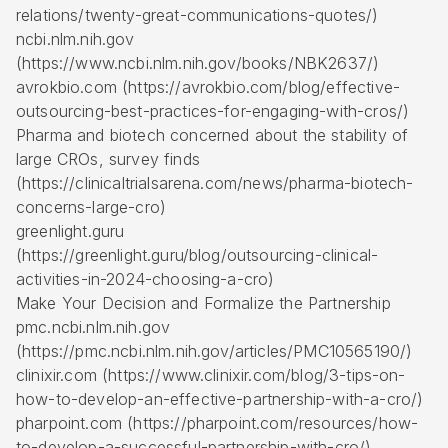
relations/twenty-great-communications-quotes/)
ncbi.nlm.nih.gov
(https://www.ncbi.nlm.nih.gov/books/NBK2637/)
avrokbio.com (https://avrokbio.com/blog/effective-
outsourcing-best-practices-for-engaging-with-cros/)
Pharma and biotech concerned about the stability of
large CROs, survey finds
(https://clinicaltrialsarena.com/news/pharma-biotech-
concerns-large-cro)
greenlight.guru
(https://greenlight.guru/blog/outsourcing-clinical-
activities-in-2024-choosing-a-cro)
Make Your Decision and Formalize the Partnership
pmc.ncbi.nlm.nih.gov
(https://pmc.ncbi.nlm.nih.gov/articles/PMC10565190/)
clinixir.com (https://www.clinixir.com/blog/3-tips-on-
how-to-develop-an-effective-partnership-with-a-cro/)
pharpoint.com (https://pharpoint.com/resources/how-
to-develop-a-successful-partnership-with-cro/)