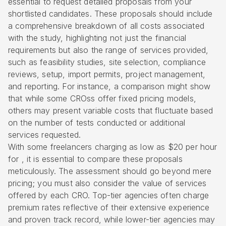
essential to request detailed proposals from your
shortlisted candidates. These proposals should include
a comprehensive breakdown of all costs associated
with the study, highlighting not just the financial
requirements but also the range of services provided,
such as
feasibility studies
,
site selection
, compliance
reviews, setup, import permits,
project management
,
and reporting. For instance, a comparison might show
that while some CROss offer fixed pricing models,
others may present variable costs that fluctuate based
on the number of tests conducted or additional
services requested.
With some freelancers charging as low as $20 per hour
for , it is essential to compare these proposals
meticulously. The assessment should go beyond mere
pricing; you must also consider the value of services
offered by each CRO. Top-tier agencies often charge
premium rates reflective of their extensive experience
and proven track record, while lower-tier agencies may