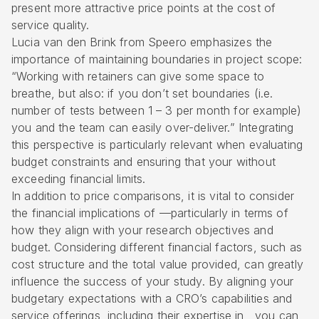
present more attractive price points at the cost of
service quality.
Lucia van den Brink from Speero emphasizes the
importance of maintaining boundaries in project scope:
“Working with retainers can give some space to
breathe, but also: if you don’t set boundaries (i.e.
number of tests between 1 – 3 per month for example)
you and the team can easily over-deliver.” Integrating
this perspective is particularly relevant when evaluating
budget constraints and ensuring that your without
exceeding financial limits.
In addition to price comparisons, it is vital to consider
the financial implications of —particularly in terms of
how they align with your research objectives and
budget. Considering different financial factors, such as
cost structure and the total value provided, can greatly
influence the success of your study. By aligning your
budgetary expectations with a CRO’s capabilities and
service offerings, including their expertise in , you can