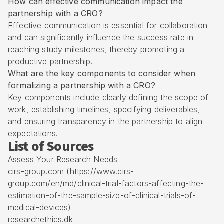
How can effective communication impact the
partnership with a CRO?
Effective communication is essential for collaboration
and can significantly influence the success rate in
reaching study milestones, thereby promoting a
productive partnership.
What are the key components to consider when
formalizing a partnership with a CRO?
Key components include clearly defining the scope of
work, establishing timelines, specifying deliverables,
and ensuring transparency in the partnership to align
expectations.
List of Sources
Assess Your Research Needs
cirs-group.com (https://www.cirs-
group.com/en/md/clinical-trial-factors-affecting-the-
estimation-of-the-sample-size-of-clinical-trials-of-
medical-devices)
researchethics.dk