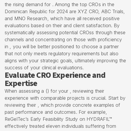
the rising demand for . Among the top CROs in the
Dominican Republic for 2024 are XYZ CRO, ABC Trials,
and MNO Research, which have all received positive
evaluations based on their and client satisfaction. By
systematically assessing potential CROss through these
channels and concentrating on those with proficiency
in , you will be better positioned to choose a partner
that not only meets regulatory requirements but also
aligns with your strategic goals, ultimately improving the
success of your clinical evaluations.
Evaluate CRO Experience and
Expertise
When assessing a () for your , reviewing their
experience with comparable projects is crucial. Start by
reviewing their , which provide concrete examples of
past performance and outcomes. For example,
ReGelTec’s
Early Feasibility Study
on HYDRAFIL™
effectively treated eleven individuals suffering from