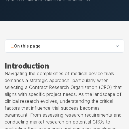
On this page
Introduction
Navigating the complexities of medical device trials
demands a strategic approach, particularly when
selecting a
Contract Research Organization
(CRO) that
aligns with specific project needs. As the landscape of
clinical research evolves, understanding the critical
factors that influence trial success becomes
paramount. From assessing research requirements and
conducting market research on potential CROs to
evaluating their experience and ensuring compliance