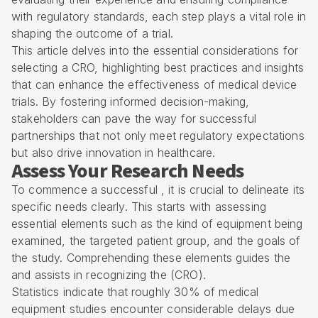
with regulatory standards, each step plays a vital role in
shaping the outcome of a trial.
This article delves into the essential considerations for
selecting a CRO, highlighting best practices and insights
that can enhance the effectiveness of medical device
trials. By fostering informed decision-making,
stakeholders can pave the way for successful
partnerships that not only meet regulatory expectations
but also drive innovation in healthcare.
Assess Your Research Needs
To commence a successful , it is crucial to delineate its
specific needs clearly. This starts with assessing
essential elements such as the kind of equipment being
examined, the targeted patient group, and the goals of
the study. Comprehending these elements guides the
and assists in recognizing the (CRO).
Statistics indicate that roughly 30% of medical
equipment studies encounter considerable delays due