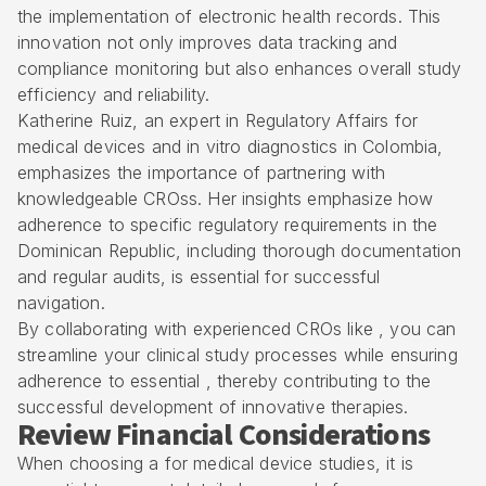
the implementation of electronic health records. This
innovation not only improves data tracking and
compliance monitoring but also enhances overall study
efficiency and reliability.
Katherine Ruiz, an expert in Regulatory Affairs for
medical devices and in vitro diagnostics in Colombia,
emphasizes the importance of partnering with
knowledgeable CROss. Her insights emphasize how
adherence to specific regulatory requirements in the
Dominican Republic, including thorough documentation
and regular audits, is essential for successful
navigation.
By collaborating with experienced CROs like , you can
streamline your clinical study processes while ensuring
adherence to essential , thereby contributing to the
successful development of innovative therapies.
Review Financial Considerations
When choosing a for medical device studies, it is