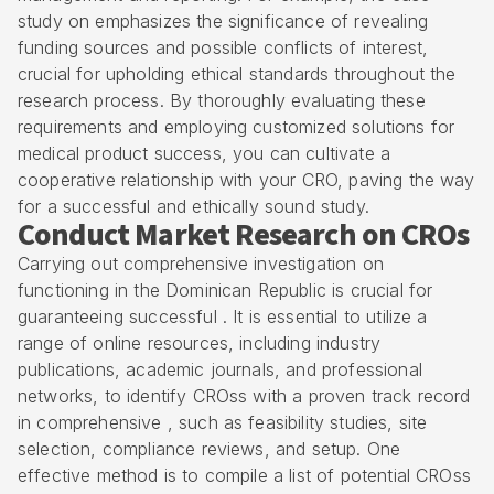
study on emphasizes the significance of revealing
funding sources and possible conflicts of interest,
crucial for upholding ethical standards throughout the
research process. By thoroughly evaluating these
requirements and employing customized solutions for
medical product success, you can cultivate a
cooperative relationship with your CRO, paving the way
for a successful and ethically sound study.
Conduct Market Research on CROs
Carrying out comprehensive investigation on
functioning in the Dominican Republic is crucial for
guaranteeing successful . It is essential to utilize a
range of online resources, including industry
publications, academic journals, and professional
networks, to identify CROss with a proven track record
in comprehensive , such as
feasibility studies
,
site
selection
, compliance reviews, and setup. One
effective method is to compile a list of potential CROss