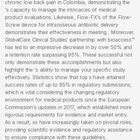
chronic low back pain in Colombia, demonstrating the
‘s capacity to manage the intricacies of medical
product evaluations. Likewise, Flow-FX’s of the Flow-
Screw device for intraosseous antibiotic delivery
demonstrates their effectiveness in meeting . Moreover,
GlobalCare
Clinical Studies
‘ partnership with bioaccess™
has led to an impressive decrease in by over 50% and
a retention rate surpassing 95%. These successful not
only demonstrate these accomplishments but also
highlight the ‘s ability to manage your specific study
effectively. Statistics show that top s have attained
success rates of up to 85% in regulatory submissions,
which is vital considering the changing regulatory
environment for medical products since the European
Commission’s updates in 2017, which established more
rigorous requirements for evidence and market entry.
As a result, ss have increasingly taken on pivotal roles,
providing scientific evidence and regulatory assistance
to ensure compliance with these guidelines.