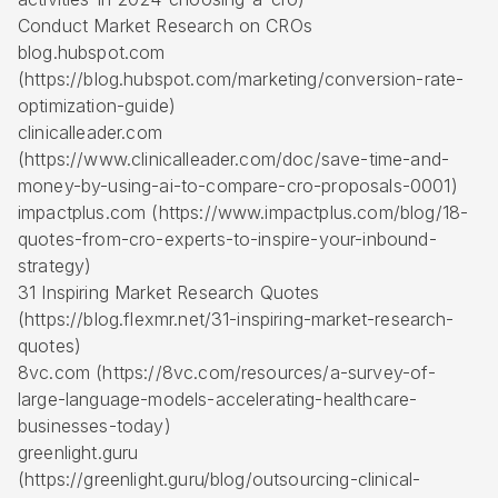
Conduct Market Research on CROs
blog.hubspot.com
(https://blog.hubspot.com/marketing/conversion-rate-
optimization-guide)
clinicalleader.com
(https://www.clinicalleader.com/doc/save-time-and-
money-by-using-ai-to-compare-cro-proposals-0001)
impactplus.com (https://www.impactplus.com/blog/18-
quotes-from-cro-experts-to-inspire-your-inbound-
strategy)
31 Inspiring Market Research Quotes
(https://blog.flexmr.net/31-inspiring-market-research-
quotes)
8vc.com (https://8vc.com/resources/a-survey-of-
large-language-models-accelerating-healthcare-
businesses-today)
greenlight.guru
(https://greenlight.guru/blog/outsourcing-clinical-