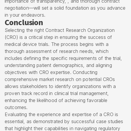
importance of transparency, , and thorough contract
negotiation—will set a solid foundation as you advance
in your endeavors.
Conclusion
Selecting the right Contract Research Organization
(CRO) is a critical step in ensuring the success of
medical device trials. The process begins with a
thorough assessment of research needs, which
includes defining the specific requirements of the trial,
understanding patient demographics, and aligning
objectives with CRO expertise. Conducting
comprehensive market research on potential CROs
allows stakeholders to identify organizations with a
proven track record in clinical trial management,
enhancing the likelihood of achieving favorable
outcomes.
Evaluating the experience and expertise of a CRO is
essential, as demonstrated by successful case studies
that highlight their capabilities in navigating regulatory