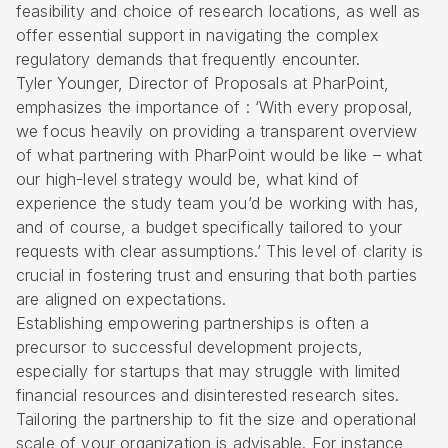
feasibility and choice of research locations
, as well as
offer essential support in navigating the complex
regulatory demands that frequently encounter.
Tyler Younger, Director of Proposals at PharPoint,
emphasizes the importance of : ‘With every proposal,
we focus heavily on providing a transparent overview
of what partnering with PharPoint would be like – what
our high-level strategy would be, what kind of
experience the study team you’d be working with has,
and of course, a budget specifically tailored to your
requests with clear assumptions.’ This level of clarity is
crucial in fostering trust and ensuring that both parties
are aligned on expectations.
Establishing empowering partnerships is often a
precursor to successful development projects,
especially for startups that may struggle with limited
financial resources and disinterested research sites.
Tailoring the partnership to fit the size and operational
scale of your organization is advisable. For instance,