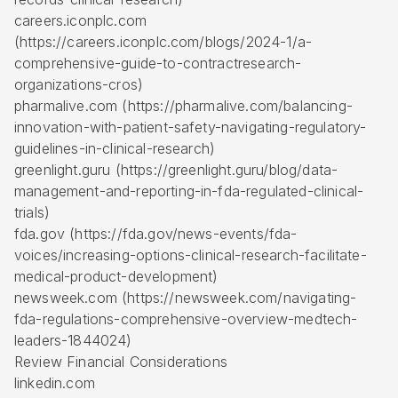
careers.iconplc.com
(https://careers.iconplc.com/blogs/2024-1/a-
comprehensive-guide-to-contractresearch-
organizations-cros)
pharmalive.com (https://pharmalive.com/balancing-
innovation-with-patient-safety-navigating-regulatory-
guidelines-in-clinical-research)
greenlight.guru (https://greenlight.guru/blog/data-
management-and-reporting-in-fda-regulated-clinical-
trials)
fda.gov (https://fda.gov/news-events/fda-
voices/increasing-options-clinical-research-facilitate-
medical-product-development)
newsweek.com (https://newsweek.com/navigating-
fda-regulations-comprehensive-overview-medtech-
leaders-1844024)
Review Financial Considerations
linkedin.com