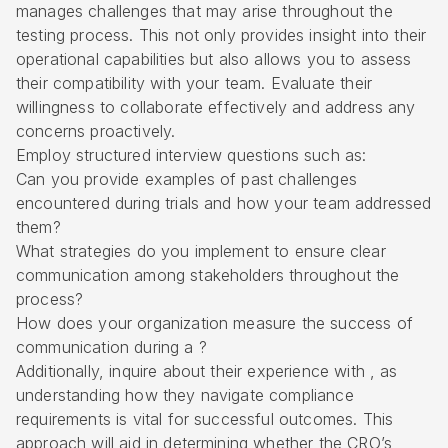
manages challenges that may arise throughout the
testing process. This not only provides insight into their
operational capabilities but also allows you to assess
their compatibility with your team. Evaluate their
willingness to collaborate effectively and address any
concerns proactively.
Employ structured interview questions such as:
Can you provide examples of past challenges
encountered during trials and how your team addressed
them?
What strategies do you implement to ensure clear
communication among stakeholders throughout the
process?
How does your organization measure the success of
communication during a ?
Additionally, inquire about their experience with , as
understanding how they navigate compliance
requirements is vital for successful outcomes. This
approach will aid in determining whether the CRO’s