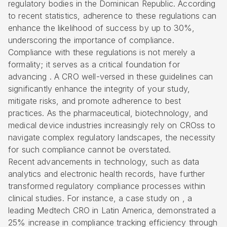
regulatory bodies in the Dominican Republic. According
to recent statistics, adherence to these regulations can
enhance the likelihood of success by up to 30%,
underscoring the importance of compliance.
Compliance with these regulations
is not merely a
formality; it serves as a critical foundation for
advancing . A
CRO well-versed in these guidelines
can
significantly enhance the integrity of your study,
mitigate risks, and promote adherence to best
practices. As the pharmaceutical, biotechnology, and
medical device industries increasingly rely on CROss to
navigate complex regulatory landscapes, the necessity
for such compliance cannot be overstated.
Recent advancements in technology, such as data
analytics and electronic health records, have further
transformed
regulatory compliance
processes within
clinical studies. For instance, a case study on , a
leading Medtech CRO in Latin America, demonstrated a
25% increase in compliance tracking efficiency through