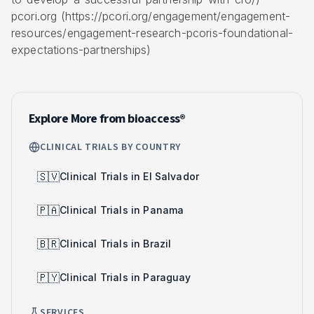
pcori.org (https://pcori.org/engagement/engagement-
resources/engagement-research-pcoris-foundational-
expectations-partnerships)
Explore More from bioaccess®
CLINICAL TRIALS BY COUNTRY
🇸🇻
Clinical Trials in El Salvador
🇵🇦
Clinical Trials in Panama
🇧🇷
Clinical Trials in Brazil
🇵🇾
Clinical Trials in Paraguay
SERVICES