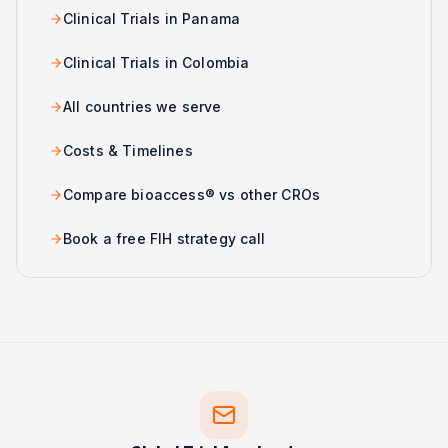
Clinical Trials in Panama
Clinical Trials in Colombia
All countries we serve
Costs & Timelines
Compare bioaccess® vs other CROs
Book a free FIH strategy call