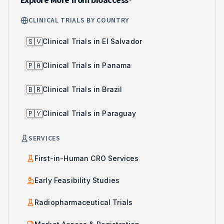
Explore More from bioaccess®
CLINICAL TRIALS BY COUNTRY
🇸🇻
Clinical Trials in El Salvador
🇵🇦
Clinical Trials in Panama
🇧🇷
Clinical Trials in Brazil
🇵🇾
Clinical Trials in Paraguay
SERVICES
First-in-Human CRO Services
Early Feasibility Studies
Radiopharmaceutical Trials