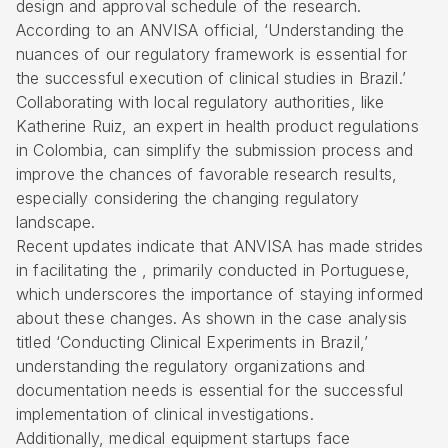
design and approval schedule of the research.
According to an ANVISA official, ‘Understanding the
nuances of our regulatory framework is essential for
the successful execution of clinical studies in Brazil.’
Collaborating with local regulatory authorities, like
Katherine Ruiz, an expert in health product regulations
in Colombia, can simplify the submission process and
improve the chances of favorable research results,
especially considering the changing regulatory
landscape.
Recent updates indicate that ANVISA has made strides
in facilitating the , primarily conducted in Portuguese,
which underscores the importance of staying informed
about these changes. As shown in the case analysis
titled ‘Conducting Clinical Experiments in Brazil,’
understanding the regulatory organizations and
documentation needs is essential for the successful
implementation of clinical investigations.
Additionally, medical equipment startups face