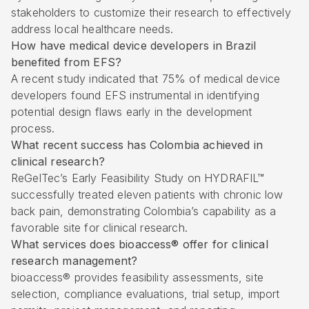
stakeholders to customize their research to effectively
address local healthcare needs.
How have medical device developers in Brazil
benefited from EFS?
A recent study indicated that 75% of medical device
developers found EFS instrumental in identifying
potential design flaws early in the development
process.
What recent success has Colombia achieved in
clinical research?
ReGelTec’s Early Feasibility Study on HYDRAFIL™
successfully treated eleven patients with chronic low
back pain, demonstrating Colombia’s capability as a
favorable site for clinical research.
What services does bioaccess® offer for clinical
research management?
bioaccess® provides feasibility assessments, site
selection, compliance evaluations, trial setup, import