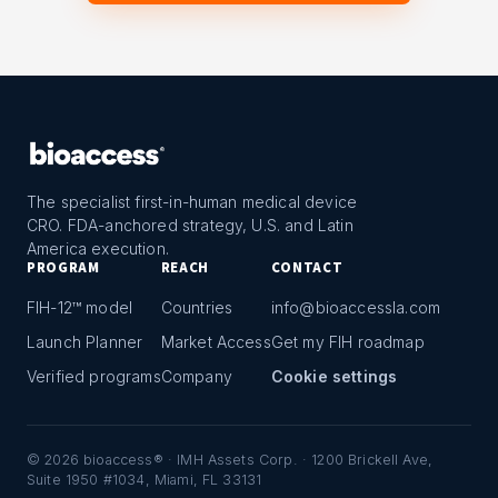
The specialist first-in-human medical device
CRO. FDA-anchored strategy, U.S. and Latin
America execution.
PROGRAM
REACH
CONTACT
FIH-12™ model
Countries
info@bioaccessla.com
Launch Planner
Market Access
Get my FIH roadmap
Verified programs
Company
Cookie settings
©
2026
bioaccess® · IMH Assets Corp. · 1200 Brickell Ave,
Suite 1950 #1034, Miami, FL 33131