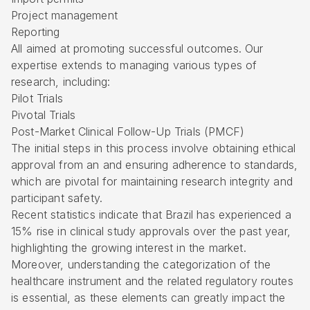
Project management
Reporting
All aimed at promoting successful outcomes. Our
expertise extends to managing various types of
research, including:
Pilot Trials
Pivotal Trials
Post-Market Clinical Follow-Up Trials
(PMCF)
The initial steps in this process involve obtaining
ethical
approval
from an and ensuring adherence to standards,
which are pivotal for maintaining research integrity and
participant safety.
Recent statistics indicate that Brazil has experienced a
15% rise in clinical study approvals over the past year,
highlighting the growing interest in the market.
Moreover, understanding the categorization of the
healthcare instrument and the related regulatory routes
is essential, as these elements can greatly impact the