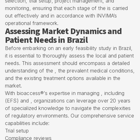
selection, trial setup, project management, and
monitoring, ensuring that each stage of the is carried
out effectively and in accordance with INVIMA’s
operational framework.
Assessing Market Dynamics and
Patient Needs in Brazil
Before embarking on an early feasibility study in Brazil,
it is essential to thoroughly assess the local and patient
needs. This assessment should encompass a detailed
understanding of the , the prevalent medical conditions,
and the existing treatment options available in the
market.
With bioaccess®’s expertise in managing , including
(EFS) and , organizations can leverage over 20 years
of specialized knowledge to navigate the complexities
of regulatory environments. Our comprehensive service
capabilities include:
Trial setup
Compliance reviews