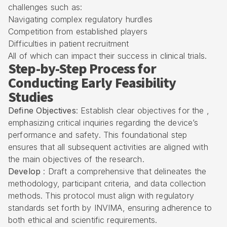
challenges such as:
Navigating complex
regulatory hurdles
Competition from established players
Difficulties in patient recruitment
All of which can impact their success in clinical trials.
Step-by-Step Process for
Conducting Early Feasibility
Studies
Define Objectives
: Establish clear objectives for the ,
emphasizing critical inquiries regarding the device’s
performance and safety. This foundational step
ensures that all subsequent activities are aligned with
the main objectives of the research.
Develop
: Draft a comprehensive that delineates the
methodology, participant criteria, and data collection
methods. This protocol must align with regulatory
standards set forth by
INVIMA
, ensuring adherence to
both ethical and scientific requirements.