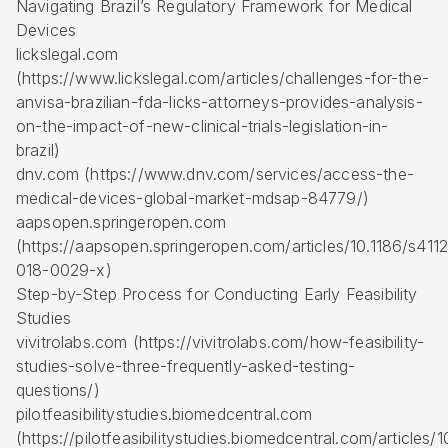
Navigating Brazil’s Regulatory Framework for Medical
Devices
lickslegal.com
(https://www.lickslegal.com/articles/challenges-for-the-
anvisa-brazilian-fda-licks-attorneys-provides-analysis-
on-the-impact-of-new-clinical-trials-legislation-in-
brazil)
dnv.com (https://www.dnv.com/services/access-the-
medical-devices-global-market-mdsap-84779/)
aapsopen.springeropen.com
(https://aapsopen.springeropen.com/articles/10.1186/s411
018-0029-x)
Step-by-Step Process for Conducting Early Feasibility
Studies
vivitrolabs.com (https://vivitrolabs.com/how-feasibility-
studies-solve-three-frequently-asked-testing-
questions/)
pilotfeasibilitystudies.biomedcentral.com
(https://pilotfeasibilitystudies.biomedcentral.com/articles