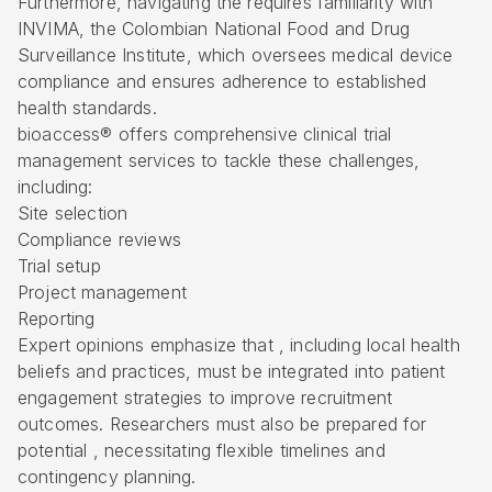
Furthermore, navigating the requires familiarity with
INVIMA, the Colombian National Food and Drug
Surveillance Institute, which oversees medical device
compliance and ensures adherence to established
health standards.
bioaccess® offers comprehensive clinical trial
management services to tackle these challenges,
including:
Site selection
Compliance reviews
Trial setup
Project management
Reporting
Expert opinions emphasize that , including local health
beliefs and practices, must be integrated into patient
engagement strategies to improve recruitment
outcomes. Researchers must also be prepared for
potential , necessitating flexible timelines and
contingency planning.