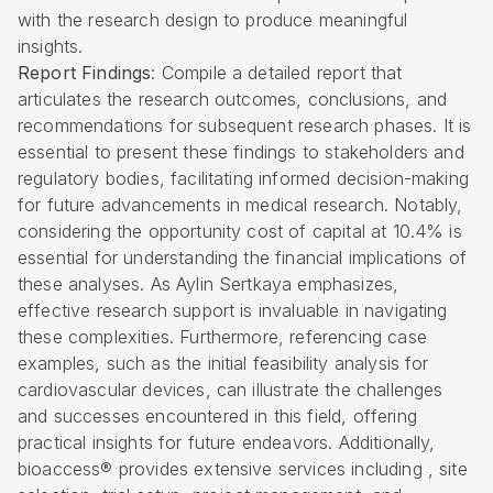
with the research design to produce meaningful
insights.
Report Findings
: Compile a detailed report that
articulates the research outcomes, conclusions, and
recommendations for subsequent research phases. It is
essential to present these findings to stakeholders and
regulatory bodies, facilitating informed decision-making
for future advancements in medical research. Notably,
considering the opportunity cost of capital at 10.4% is
essential for understanding the financial implications of
these analyses. As Aylin Sertkaya emphasizes,
effective research support is invaluable in navigating
these complexities. Furthermore, referencing case
examples, such as the initial feasibility analysis for
cardiovascular devices, can illustrate the challenges
and successes encountered in this field, offering
practical insights for future endeavors. Additionally,
bioaccess® provides extensive services including , site