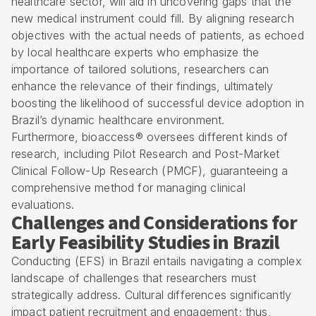
healthcare sector, will aid in uncovering gaps that the
new medical instrument could fill. By aligning research
objectives with the actual needs of patients, as echoed
by local healthcare experts who emphasize the
importance of tailored solutions, researchers can
enhance the relevance of their findings, ultimately
boosting the likelihood of successful device adoption in
Brazil’s dynamic healthcare environment.
Furthermore, bioaccess® oversees different kinds of
research, including Pilot Research and Post-Market
Clinical Follow-Up Research (PMCF), guaranteeing a
comprehensive method for managing clinical
evaluations.
Challenges and Considerations for
Early Feasibility Studies in Brazil
Conducting (EFS) in Brazil entails navigating a complex
landscape of challenges that researchers must
strategically address. Cultural differences significantly
impact patient recruitment and engagement; thus,