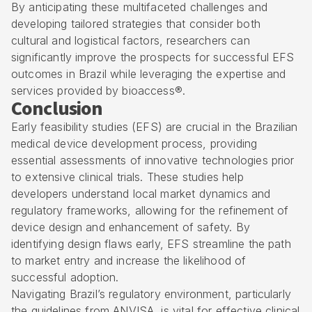
By anticipating these multifaceted challenges and
developing tailored strategies that consider both
cultural and logistical factors, researchers can
significantly improve the prospects for successful EFS
outcomes in Brazil while leveraging the expertise and
services provided by bioaccess®.
Conclusion
Early feasibility studies (EFS) are crucial in the Brazilian
medical device development process, providing
essential assessments of innovative technologies prior
to extensive clinical trials. These studies help
developers understand local market dynamics and
regulatory frameworks, allowing for the refinement of
device design and enhancement of safety. By
identifying design flaws early, EFS streamline the path
to market entry and increase the likelihood of
successful adoption.
Navigating Brazil’s regulatory environment, particularly
the guidelines from ANVISA, is vital for effective clinical