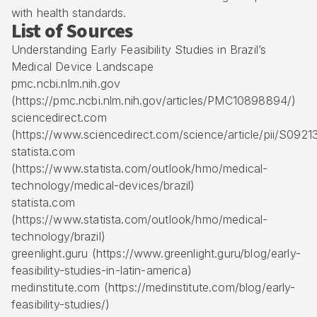
with health standards.
List of Sources
Understanding Early Feasibility Studies in Brazil’s
Medical Device Landscape
pmc.ncbi.nlm.nih.gov
(https://pmc.ncbi.nlm.nih.gov/articles/PMC10898894/)
sciencedirect.com
(https://www.sciencedirect.com/science/article/pii/S09
statista.com
(https://www.statista.com/outlook/hmo/medical-
technology/medical-devices/brazil)
statista.com
(https://www.statista.com/outlook/hmo/medical-
technology/brazil)
greenlight.guru (https://www.greenlight.guru/blog/early-
feasibility-studies-in-latin-america)
medinstitute.com (https://medinstitute.com/blog/early-
feasibility-studies/)