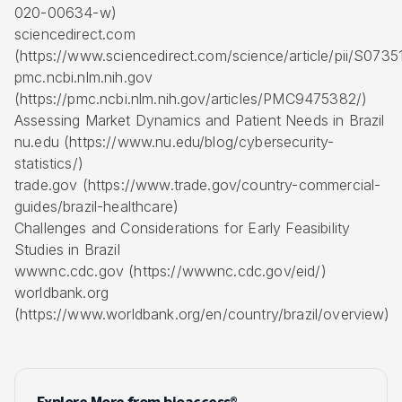
020-00634-w)
sciencedirect.com
(https://www.sciencedirect.com/science/article/pii/S07
pmc.ncbi.nlm.nih.gov
(https://pmc.ncbi.nlm.nih.gov/articles/PMC9475382/)
Assessing Market Dynamics and Patient Needs in Brazil
nu.edu (https://www.nu.edu/blog/cybersecurity-
statistics/)
trade.gov (https://www.trade.gov/country-commercial-
guides/brazil-healthcare)
Challenges and Considerations for Early Feasibility
Studies in Brazil
wwwnc.cdc.gov (https://wwwnc.cdc.gov/eid/)
worldbank.org
(https://www.worldbank.org/en/country/brazil/overview)