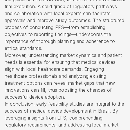
trial execution. A solid grasp of regulatory pathways
and collaboration with local experts can facilitate
approvals and improve study outcomes. The structured
process of conducting EFS—from establishing
objectives to reporting findings—underscores the
importance of thorough planning and adherence to
ethical standards.
Moreover, understanding market dynamics and patient
needs is essential for ensuring that medical devices
align with local healthcare demands. Engaging
healthcare professionals and analyzing existing
treatment options can reveal market gaps that new
innovations can fill, thus boosting the chances of
successful device adoption.
In conclusion, early feasibility studies are integral to the
success of medical device development in Brazil. By
leveraging insights from EFS, comprehending
regulatory requirements, and addressing local market