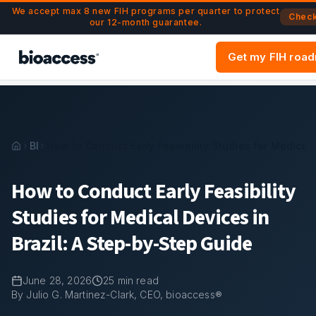
Navigated to How to Conduct Early Feasibility Studies for M
Skip to main content
We accept max 8 new FIH programs per quarter to protect
Check 
our 12-month guarantee.
Get my FIH roa
Blog
How to Conduct Early Feasibility Studies for Medical 
How to Conduct Early Feasibility
Studies for Medical Devices in
Brazil: A Step-by-Step Guide
June 28, 2026
25
min read
By Julio G. Martinez-Clark, CEO, bioaccess®