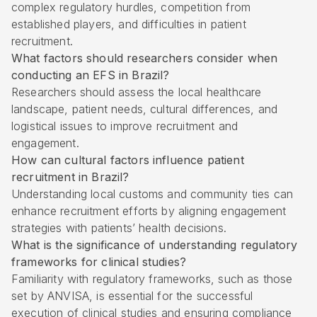
complex regulatory hurdles, competition from
established players, and difficulties in patient
recruitment.
What factors should researchers consider when
conducting an EFS in Brazil?
Researchers should assess the local healthcare
landscape, patient needs, cultural differences, and
logistical issues to improve recruitment and
engagement.
How can cultural factors influence patient
recruitment in Brazil?
Understanding local customs and community ties can
enhance recruitment efforts by aligning engagement
strategies with patients’ health decisions.
What is the significance of understanding regulatory
frameworks for clinical studies?
Familiarity with regulatory frameworks, such as those
set by ANVISA, is essential for the successful
execution of clinical studies and ensuring compliance