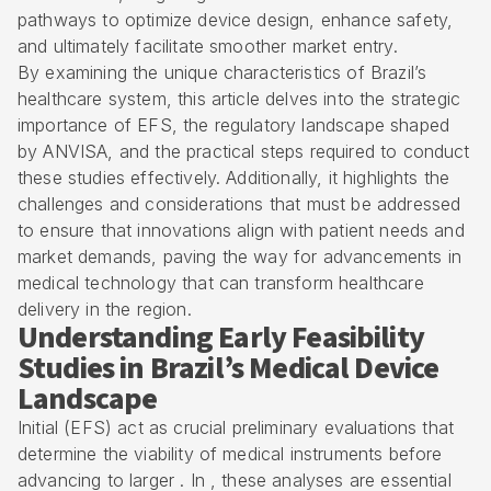
pathways to optimize device design, enhance safety,
and ultimately facilitate smoother market entry.
By examining the unique characteristics of Brazil’s
healthcare system, this article delves into the strategic
importance of EFS, the regulatory landscape shaped
by
ANVISA
, and the practical steps required to conduct
these studies effectively. Additionally, it highlights the
challenges and considerations that must be addressed
to ensure that innovations align with patient needs and
market demands, paving the way for advancements in
medical technology that can transform healthcare
delivery in the region.
Understanding Early Feasibility
Studies in Brazil’s Medical Device
Landscape
Initial (EFS) act as crucial preliminary evaluations that
determine the viability of medical instruments before
advancing to larger . In , these analyses are essential