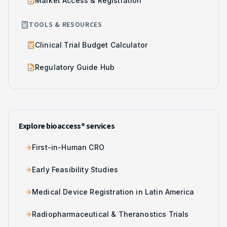
Market Access & Registration
TOOLS & RESOURCES
Clinical Trial Budget Calculator
Regulatory Guide Hub
Explore bioaccess® services
First-in-Human CRO
Early Feasibility Studies
Medical Device Registration in Latin America
Radiopharmaceutical & Theranostics Trials