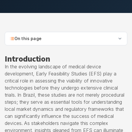
On this page
Introduction
In the evolving landscape of medical device
development,
Early Feasibility Studies
(EFS) play a
critical role in assessing the viability of innovative
technologies before they undergo extensive clinical
trials. In Brazil, these studies are not merely procedural
steps; they serve as essential tools for understanding
local market dynamics and regulatory frameworks that
can significantly influence the success of medical
devices. As stakeholders navigate this complex
environment, insights gleaned from EFS can illuminate