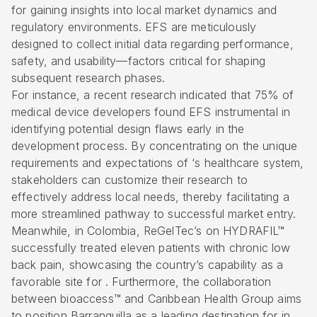
for gaining insights into
local market dynamics
and
regulatory environments. EFS are meticulously
designed to collect initial data regarding performance,
safety, and usability—factors critical for shaping
subsequent research phases.
For instance, a recent research indicated that 75% of
medical device developers found EFS instrumental in
identifying potential design flaws early in the
development process. By concentrating on the unique
requirements and expectations of ‘s healthcare system,
stakeholders can customize their research to
effectively address local needs, thereby facilitating a
more
streamlined pathway to successful market entry
.
Meanwhile, in Colombia, ReGelTec’s on HYDRAFIL™
successfully treated eleven patients with chronic low
back pain, showcasing the country’s capability as a
favorable site for . Furthermore, the collaboration
between bioaccess™ and Caribbean Health Group aims
to position Barranquilla as a leading destination for in