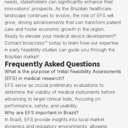
needs, stakeholders can significantly enhance their
innovations’ prospects. As the Brazilian healthcare
landscape continues to evolve, the role of EFS will
grow, driving advancements that can transform patient
care and foster economic growth in the region.
Ready to elevate your medical device development?
Contact bioaccess™ today to learn how our expertise
in early feasibility studies can guide you through the
Brazilian market!
Frequently Asked Questions
What is the purpose of Initial Feasibility Assessments
(EFS) in medical research?
EFS serve as crucial preliminary evaluations to
determine the viability of medical instruments before
advancing to larger clinical trials, focusing on
performance, safety, and usability.
Why are EFS important in Brazil?
In Brazil, EFS provide insights into local market
dynamics and regulatory environments, allowing