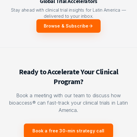
Global Trial Accelerators
Stay ahead with clinical trial insights for Latin America —
delivered to your inbox.
Browse & Subscribe
Ready to Accelerate Your Clinical
Program?
Book a meeting with our team to discuss how
bioaccess® can fast-track your clinical trials in Latin
America.
Book a free 30-min strategy call