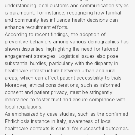
understanding local customs and communication styles
is paramount. For instance, recognizing how familial
and community ties influence health decisions can
enhance recruitment efforts.
According to recent findings, the adoption of
preventive behaviors among various demographics has
shown disparities, highlighting the need for tailored
engagement strategies. Logistical issues also pose
substantial hurdles, particularly with the disparity in
healthcare infrastructure between urban and rural
areas, which can affect patient accessibility to trials.
Moreover, ethical considerations, such as informed
consent and patient privacy, must be stringently
maintained to foster trust and ensure compliance with
local regulations.
As emphasized by case studies, such as the confirmed
Ehrlichiosis instance in Italy, awareness of local
healthcare contexts is crucial for successful outcomes.