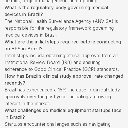
permits, project management, and reporting.
What is the regulatory body governing medical
devices in Brazil?
The National Health Surveillance Agency (ANVISA) is
responsible for the regulatory framework governing
medical devices in Brazil.
What are the initial steps required before conducting
an EFS in Brazil?
Initial steps include obtaining ethical approval from an
Institutional Review Board (IRB) and ensuring
adherence to Good Clinical Practice (GCP) standards.
How has Brazil’s clinical study approval rate changed
recently?
Brazil has experienced a 15% increase in clinical study
approvals over the past year, indicating a growing
interest in the market.
What challenges do medical equipment startups face
in Brazil?
Startups encounter challenges such as navigating