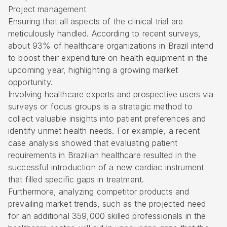
Project management
Ensuring that all aspects of the clinical trial are
meticulously handled. According to recent surveys,
about 93% of healthcare organizations in Brazil intend
to boost their expenditure on health equipment in the
upcoming year, highlighting a growing market
opportunity.
Involving healthcare experts and prospective users via
surveys or focus groups is a strategic method to
collect valuable insights into patient preferences and
identify unmet health needs. For example, a recent
case analysis showed that evaluating patient
requirements in Brazilian healthcare resulted in the
successful introduction of a new cardiac instrument
that filled specific gaps in treatment.
Furthermore, analyzing competitor products and
prevailing market trends, such as the projected need
for an additional 359,000 skilled professionals in the