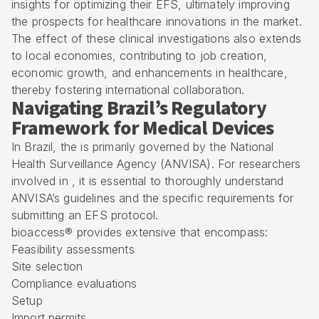
insights for optimizing their EFS, ultimately improving
the prospects for healthcare innovations in the market.
The effect of these clinical investigations also extends
to local economies, contributing to job creation,
economic growth, and enhancements in healthcare,
thereby fostering international collaboration.
Navigating Brazil’s Regulatory
Framework for Medical Devices
In Brazil, the is primarily governed by the National
Health Surveillance Agency (ANVISA). For researchers
involved in , it is essential to thoroughly understand
ANVISA’s guidelines and the specific requirements for
submitting an
EFS protocol
.
bioaccess® provides extensive that encompass:
Feasibility assessments
Site selection
Compliance evaluations
Setup
Import permits