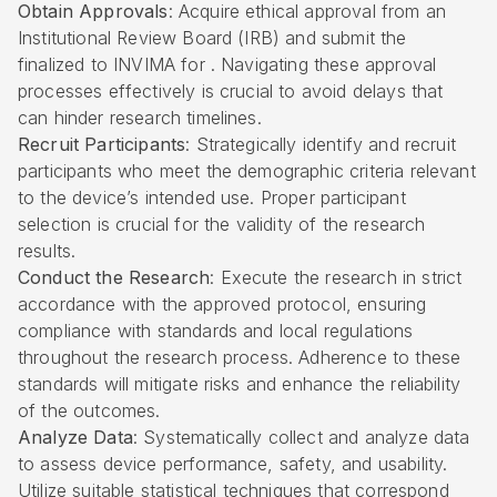
Obtain Approvals
: Acquire ethical approval from an
Institutional Review Board (IRB) and submit the
finalized to INVIMA for . Navigating these approval
processes effectively is crucial to avoid delays that
can hinder research timelines.
Recruit Participants
: Strategically identify and recruit
participants who meet the demographic criteria relevant
to the device’s intended use. Proper participant
selection is crucial for the validity of the research
results.
Conduct the Research
: Execute the research in strict
accordance with the approved protocol, ensuring
compliance with standards and local regulations
throughout the research process. Adherence to these
standards will mitigate risks and enhance the reliability
of the outcomes.
Analyze Data
: Systematically collect and analyze data
to assess device performance, safety, and usability.
Utilize suitable statistical techniques that correspond