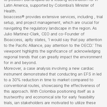
Latin America, supported by Colombia’s Minister of
Health.
bioaccess® provides extensive services, including , trial
setup, and project management, which are crucial for
navigating the
regulatory landscape in the region
. As
Julio Martinez-Clark, CEO and co-Founder of
Bioaccess, aptly states, ‘I would say that pay attention
to the Pacific Alliance, pay attention to the OECD.’ This
viewpoint highlights the significance of acknowledging
regional trends that can greatly impact the environment
for in and beyond.
Moreover, a case analysis involving a new cardiac
instrument demonstrated that conducting an EFS in led
to a 30% reduction in time to market compared to
conventional routes, showcasing the effectiveness of
this approach. With Colombia positioning itself as a
trustworthy and economical site for early feasibility
trials, ian stakeholders are motivated to utilize these