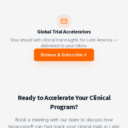
Global Trial Accelerators
Stay ahead with clinical trial insights for Latin America —
delivered to your inbox.
Browse & Subscribe
Ready to Accelerate Your Clinical
Program?
Book a meeting with our team to discuss how
bioaccess® can fast-track your clinical trials in Latin