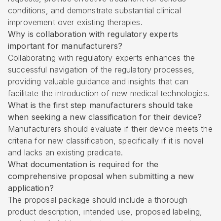
conditions, and demonstrate substantial clinical
improvement over existing therapies.
Why is collaboration with regulatory experts
important for manufacturers?
Collaborating with regulatory experts enhances the
successful navigation of the regulatory processes,
providing valuable guidance and insights that can
facilitate the introduction of new medical technologies.
What is the first step manufacturers should take
when seeking a new classification for their device?
Manufacturers should evaluate if their device meets the
criteria for new classification, specifically if it is novel
and lacks an existing predicate.
What documentation is required for the
comprehensive proposal when submitting a new
application?
The proposal package should include a thorough
product description, intended use, proposed labeling,