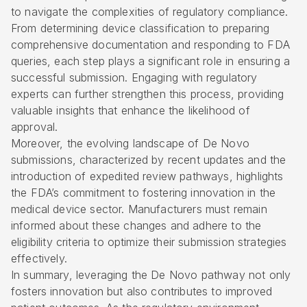
to navigate the complexities of regulatory compliance.
From determining device classification to preparing
comprehensive documentation and responding to FDA
queries, each step plays a significant role in ensuring a
successful submission. Engaging with regulatory
experts can further strengthen this process, providing
valuable insights that enhance the likelihood of
approval.
Moreover, the evolving landscape of De Novo
submissions, characterized by recent updates and the
introduction of expedited review pathways, highlights
the FDA’s commitment to fostering innovation in the
medical device sector. Manufacturers must remain
informed about these changes and adhere to the
eligibility criteria to optimize their submission strategies
effectively.
In summary, leveraging the De Novo pathway not only
fosters innovation but also contributes to improved