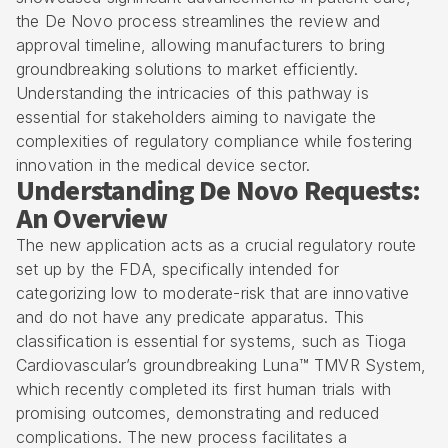
the De Novo process streamlines the review and
approval timeline, allowing manufacturers to bring
groundbreaking solutions to market efficiently.
Understanding the intricacies of this pathway is
essential for stakeholders aiming to navigate the
complexities of regulatory compliance while fostering
innovation in the medical device sector.
Understanding De Novo Requests:
An Overview
The new application acts as a crucial regulatory route
set up by the FDA, specifically intended for
categorizing low to moderate-risk that are innovative
and do not have any predicate apparatus. This
classification is essential for systems, such as Tioga
Cardiovascular’s groundbreaking Luna™ TMVR System,
which recently completed its first human trials with
promising outcomes, demonstrating and reduced
complications. The new process facilitates a