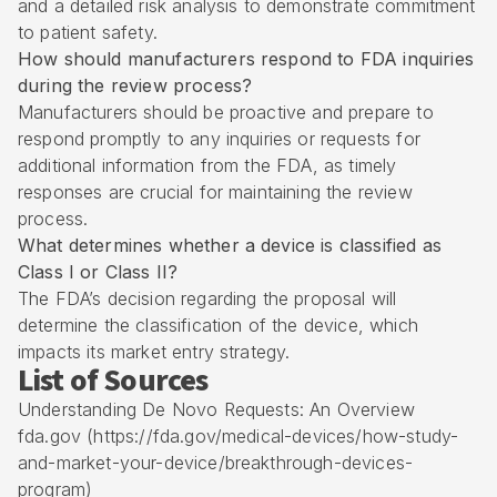
and a detailed risk analysis to demonstrate commitment
to patient safety.
How should manufacturers respond to FDA inquiries
during the review process?
Manufacturers should be proactive and prepare to
respond promptly to any inquiries or requests for
additional information from the FDA, as timely
responses are crucial for maintaining the review
process.
What determines whether a device is classified as
Class I or Class II?
The FDA’s decision regarding the proposal will
determine the classification of the device, which
impacts its market entry strategy.
List of Sources
Understanding De Novo Requests: An Overview
fda.gov (https://fda.gov/medical-devices/how-study-
and-market-your-device/breakthrough-devices-
program)