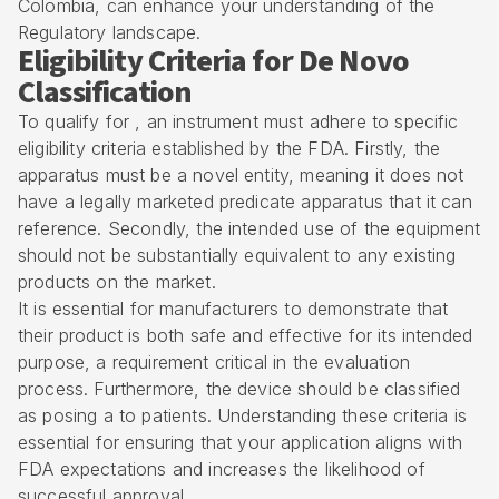
Colombia, can enhance your understanding of the
Regulatory landscape.
Eligibility Criteria for De Novo
Classification
To qualify for , an instrument must adhere to specific
eligibility criteria established by the FDA. Firstly, the
apparatus must be a novel entity, meaning it does not
have a legally marketed predicate apparatus that it can
reference. Secondly, the intended use of the equipment
should not be substantially equivalent to any existing
products on the market.
It is essential for manufacturers to demonstrate that
their product is both safe and effective for its intended
purpose, a requirement critical in the evaluation
process. Furthermore, the device should be classified
as posing a to patients. Understanding these criteria is
essential for ensuring that your application aligns with
FDA expectations and increases the likelihood of
successful approval.