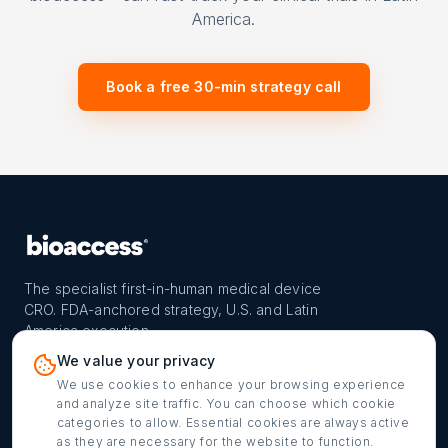
America.
Book a free 30-min strategy call
The specialist first-in-human medical device
CRO. FDA-anchored strategy, U.S. and Latin
America execution.
PROGRAM
REACH
CONTACT
We value your privacy
FIH-12™ model
Countries
info@bioaccessla.com
We use cookies to enhance your browsing experience
and analyze site traffic. You can choose which cookie
Launch Planner
Market Access
Get my FIH roadmap
categories to allow. Essential cookies are always active
as they are necessary for the website to function.
Verified programs
Company
Cookie settings