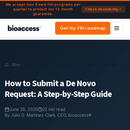
Navigated to How to Submit a De Novo Request: A Step-by
Skip to main content
We accept max 8 new FIH programs per
quarter to protect our 12-month
Check Availability
guarantee.
Get my FIH roadmap
Blog
How to Submit a De Novo Request: A Step-by-Step
How to Submit a De Novo
Request: A Step-by-Step Guide
June 28, 2026
22
min read
By Julio G. Martinez-Clark, CEO, bioaccess®