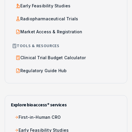
Early Feasibility Studies
Radiopharmaceutical Trials
Market Access & Registration
TOOLS & RESOURCES
Clinical Trial Budget Calculator
Regulatory Guide Hub
Explore bioaccess® services
First-in-Human CRO
Early Feasibility Studies