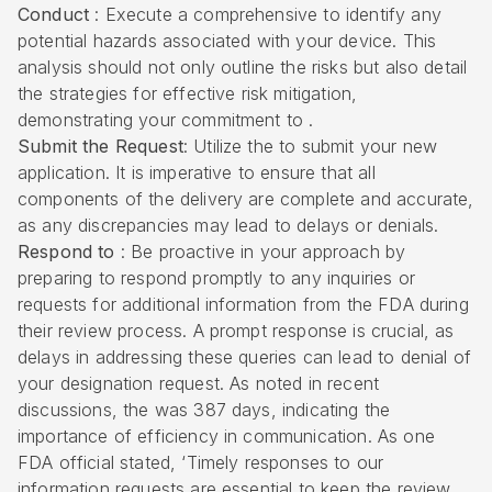
Conduct
: Execute a comprehensive to identify any
potential hazards associated with your device. This
analysis should not only outline the risks but also detail
the strategies for effective risk mitigation,
demonstrating your commitment to .
Submit the Request
: Utilize the to submit your new
application. It is imperative to ensure that all
components of the delivery are complete and accurate,
as any discrepancies may lead to delays or denials.
Respond to
: Be proactive in your approach by
preparing to respond promptly to any inquiries or
requests for additional information from the FDA during
their review process. A prompt response is crucial, as
delays in addressing these queries can lead to denial of
your designation request. As noted in recent
discussions, the was 387 days, indicating the
importance of efficiency in communication. As one
FDA official stated, ‘Timely responses to our
information requests are essential to keep the review