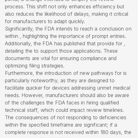
process. This shift not only enhances efficiency but
also reduces the likelihood of delays, making it critical
for manufacturers to adapt quickly.
Significantly, the FDA intends to reach a conclusion on
within , highlighting the importance of prompt entries.
Additionally, the FDA has published that provide for ,
detailing the to support those applications. These
documents are vital for ensuring compliance and
optimizing filing strategies.
Furthermore, the introduction of new pathways for is
particularly noteworthy, as they are designed to
facilitate quicker for devices addressing unmet medical
needs. However, manufacturers should also be aware
of the challenges the FDA faces in hiring qualified
technical staff, which could impact review timelines.
The consequences of not responding to deficiencies
within the specified timeframe are significant; if a
complete response is not received within 180 days, the