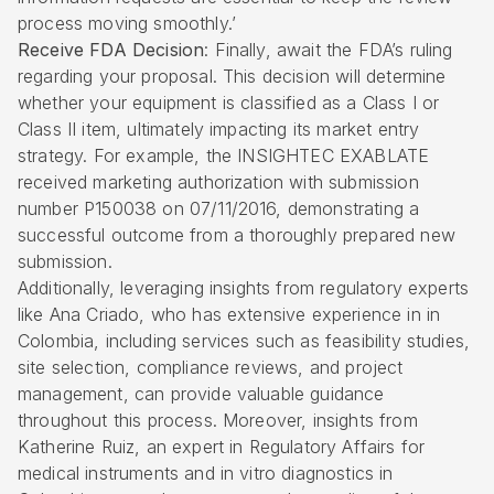
process moving smoothly.’
Receive FDA Decision
: Finally, await the FDA’s ruling
regarding your proposal. This decision will determine
whether your equipment is classified as a Class I or
Class II item, ultimately impacting its market entry
strategy. For example, the INSIGHTEC EXABLATE
received marketing authorization with submission
number P150038 on 07/11/2016, demonstrating a
successful outcome from a thoroughly prepared new
submission.
Additionally, leveraging insights from regulatory experts
like Ana Criado, who has extensive experience in in
Colombia, including services such as feasibility studies,
site selection
, compliance reviews, and project
management, can provide valuable guidance
throughout this process. Moreover, insights from
Katherine Ruiz, an expert in Regulatory Affairs for
medical instruments and in vitro diagnostics in