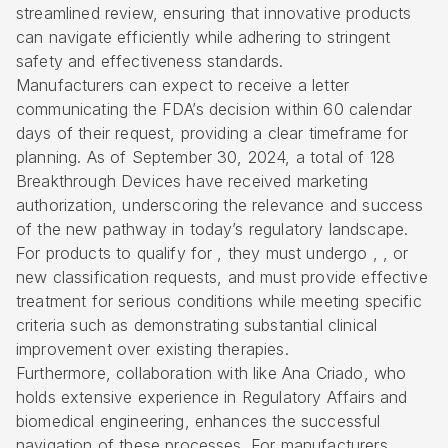
streamlined review, ensuring that innovative products
can navigate efficiently while adhering to stringent
safety and effectiveness standards.
Manufacturers can expect to receive a letter
communicating the FDA’s decision within 60 calendar
days of their request, providing a clear timeframe for
planning. As of September 30, 2024, a total of 128
Breakthrough Devices
have received marketing
authorization, underscoring the relevance and success
of the new pathway in today’s regulatory landscape.
For products to qualify for , they must undergo , , or
new classification requests, and must provide effective
treatment for serious conditions while meeting specific
criteria such as demonstrating substantial clinical
improvement over existing therapies.
Furthermore, collaboration with like Ana Criado, who
holds extensive experience in Regulatory Affairs and
biomedical engineering, enhances the successful
navigation of these processes. For manufacturers