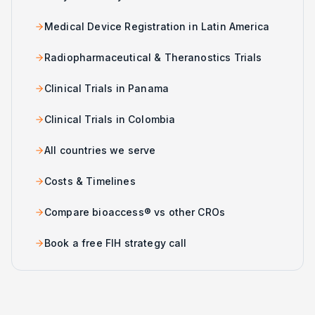
Medical Device Registration in Latin America
Radiopharmaceutical & Theranostics Trials
Clinical Trials in Panama
Clinical Trials in Colombia
All countries we serve
Costs & Timelines
Compare bioaccess® vs other CROs
Book a free FIH strategy call