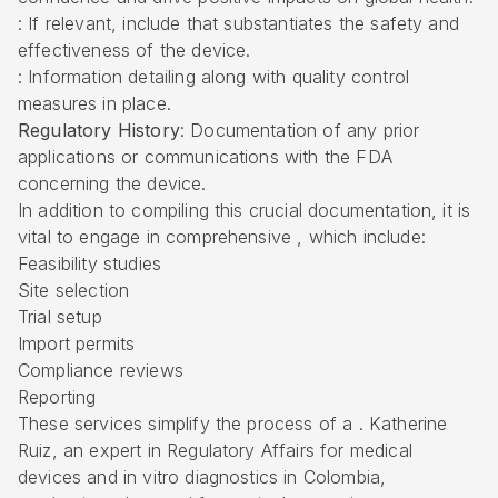
: If relevant, include that substantiates the safety and
effectiveness of the device.
: Information detailing along with quality control
measures in place.
Regulatory History
: Documentation of any prior
applications or communications with the FDA
concerning the device.
In addition to compiling this crucial documentation, it is
vital to engage in comprehensive , which include:
Feasibility studies
Site selection
Trial setup
Import permits
Compliance reviews
Reporting
These services simplify the process of a . Katherine
Ruiz, an expert in Regulatory Affairs for medical
devices and in vitro diagnostics in Colombia,