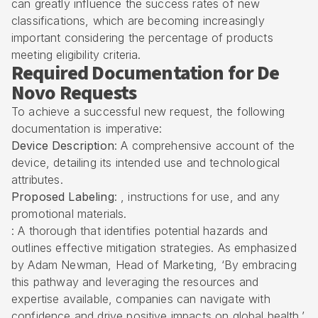
can greatly influence the success rates of new
classifications, which are becoming increasingly
important considering the percentage of products
meeting eligibility criteria.
Required Documentation for De
Novo Requests
To achieve a successful new request, the following
documentation is imperative:
Device Description
: A comprehensive account of the
device, detailing its intended use and technological
attributes.
Proposed Labeling
: , instructions for use, and any
promotional materials.
: A thorough that identifies potential hazards and
outlines effective mitigation strategies. As emphasized
by Adam Newman, Head of Marketing, ‘By embracing
this pathway and leveraging the resources and
expertise available, companies can navigate with
confidence and drive positive impacts on global health.’