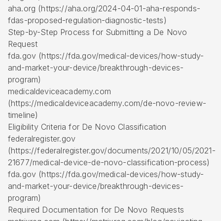
aha.org (https://aha.org/2024-04-01-aha-responds-
fdas-proposed-regulation-diagnostic-tests)
Step-by-Step Process for Submitting a De Novo
Request
fda.gov (https://fda.gov/medical-devices/how-study-
and-market-your-device/breakthrough-devices-
program)
medicaldeviceacademy.com
(https://medicaldeviceacademy.com/de-novo-review-
timeline)
Eligibility Criteria for De Novo Classification
federalregister.gov
(https://federalregister.gov/documents/2021/10/05/2021-
21677/medical-device-de-novo-classification-process)
fda.gov (https://fda.gov/medical-devices/how-study-
and-market-your-device/breakthrough-devices-
program)
Required Documentation for De Novo Requests