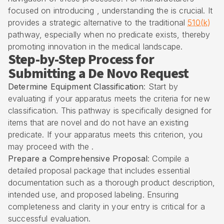
focused on introducing , understanding the is crucial. It
provides a strategic alternative to the traditional
510(k)
pathway, especially when no predicate exists, thereby
promoting innovation in the medical landscape.
Step-by-Step Process for
Submitting a De Novo Request
Determine Equipment Classification
: Start by
evaluating if your apparatus meets the criteria for new
classification. This pathway is specifically designed for
items that are novel and do not have an existing
predicate. If your apparatus meets this criterion, you
may proceed with the .
Prepare a Comprehensive Proposal
: Compile a
detailed proposal package that includes essential
documentation such as a thorough product description,
intended use, and proposed labeling. Ensuring
completeness and clarity in your entry is critical for a
successful evaluation.