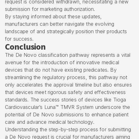
request is considered withdrawn, necessitating a new
submission for marketing authorization.
By staying informed about these updates,
manufacturers can better navigate the evolving
landscape of and strategically position their products
for success.
Conclusion
The De Novo classification pathway represents a vital
avenue for the introduction of innovative medical
devices that do not have existing predicates. By
streamlining the regulatory process, this pathway not
only accelerates the approval timeline but also ensures
that devices meet rigorous safety and effectiveness
standards. The success stories of devices like Tioga
Cardiovascular’s Luna™ TMVR System underscore the
potential of De Novo submissions to enhance patient
care and advance medical technology.
Understanding the step-by-step process for submitting
a De Novo request is crucial for manufacturers aiming