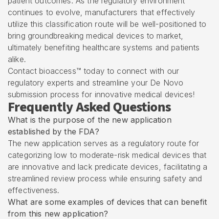
patient outcomes. As the regulatory environment
continues to evolve, manufacturers that effectively
utilize this classification route will be well-positioned to
bring groundbreaking medical devices to market,
ultimately benefiting healthcare systems and patients
alike.
Contact bioaccess™ today to connect with our
regulatory experts and streamline your De Novo
submission process for innovative medical devices!
Frequently Asked Questions
What is the purpose of the new application
established by the FDA?
The new application serves as a regulatory route for
categorizing low to moderate-risk medical devices that
are innovative and lack predicate devices, facilitating a
streamlined review process while ensuring safety and
effectiveness.
What are some examples of devices that can benefit
from this new application?