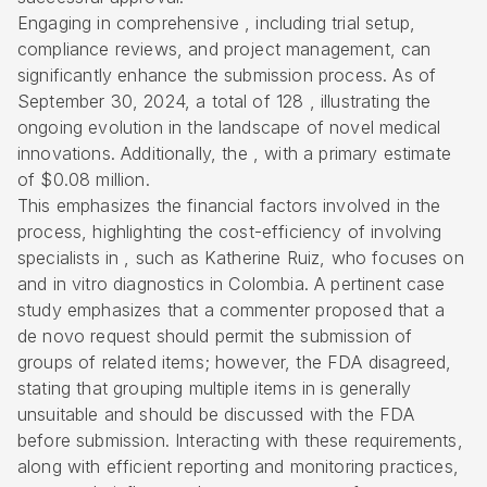
Engaging in comprehensive , including trial setup,
compliance reviews, and project management, can
significantly enhance the submission process. As of
September 30, 2024, a total of 128 , illustrating the
ongoing evolution in the landscape of novel medical
innovations. Additionally, the , with a primary estimate
of $0.08 million.
This emphasizes the financial factors involved in the
process, highlighting the cost-efficiency of involving
specialists in , such as Katherine Ruiz, who focuses on
and
in vitro diagnostics
in Colombia. A pertinent case
study emphasizes that a commenter proposed that a
de novo request should permit the submission of
groups of related items; however, the FDA disagreed,
stating that grouping multiple items in is generally
unsuitable and should be discussed with the FDA
before submission. Interacting with these requirements,
along with efficient reporting and monitoring practices,