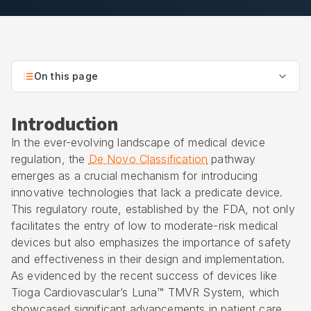
On this page
Introduction
In the ever-evolving landscape of medical device
regulation, the
De Novo Classification
pathway
emerges as a crucial mechanism for introducing
innovative technologies that lack a predicate device.
This regulatory route, established by the FDA, not only
facilitates the entry of low to moderate-risk medical
devices but also emphasizes the importance of safety
and effectiveness in their design and implementation.
As evidenced by the recent success of devices like
Tioga Cardiovascular’s Luna™ TMVR System, which
showcased significant advancements in patient care,