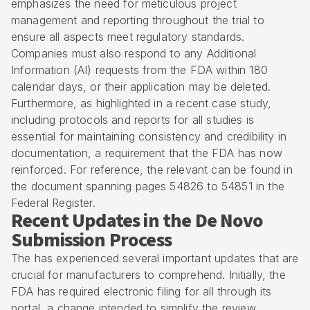
emphasizes the need for meticulous project
management and reporting throughout the trial to
ensure all aspects meet regulatory standards.
Companies must also respond to any Additional
Information (AI) requests from the FDA within 180
calendar days, or their application may be deleted.
Furthermore, as highlighted in a recent case study,
including protocols and reports for all studies is
essential for maintaining consistency and credibility in
documentation, a requirement that the FDA has now
reinforced. For reference, the relevant can be found in
the document spanning pages 54826 to 54851 in the
Federal Register.
Recent Updates in the De Novo
Submission Process
The has experienced several important updates that are
crucial for manufacturers to comprehend. Initially, the
FDA has required electronic filing for all through its
portal, a change intended to simplify the review