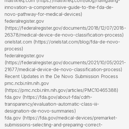
matrixreq.com (https://matrixreq.com/blog/navigating-
innovation-a-comprehensive-guide-to-the-fda-de-
novo-pathway-for-medical-devices)
federalregister.gov
(https://federalregister.gov/documents/2018/12/07/2018-
26378/medical-device-de-novo-classification-process)
orielstat.com (https://orielstat.com/blog/fda-de-novo-
process)
federalregister.gov
(https://federalregister.gov/documents/2021/10/05/2021-
21677/medical-device-de-novo-classification-process)
Recent Updates in the De Novo Submission Process
pmc.ncbi.nlm.nih.gov
(https://pmc.ncbi.nlm.nih.gov/articles/PMC10465388)
fda.gov (https://fda.gov/about-fda/cdrh-
transparency/evaluation-automatic-class-iii-
designation-de-novo-summaries)
fda.gov (https://fda.gov/medical-devices/premarket-
submissions-selecting-and-preparing-correct-