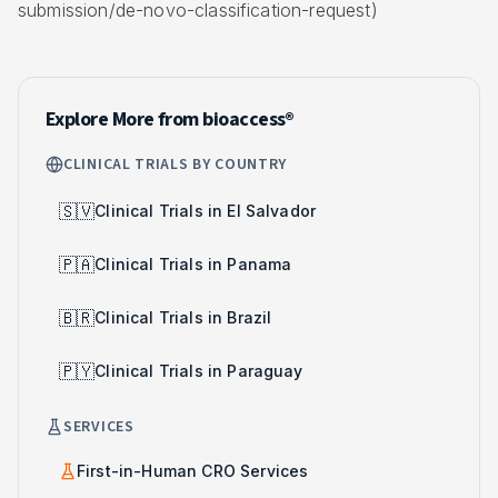
submission/de-novo-classification-request)
Explore More from bioaccess®
CLINICAL TRIALS BY COUNTRY
🇸🇻
Clinical Trials in El Salvador
🇵🇦
Clinical Trials in Panama
🇧🇷
Clinical Trials in Brazil
🇵🇾
Clinical Trials in Paraguay
SERVICES
First-in-Human CRO Services