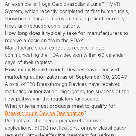
An example is Tioga Cardiovascular’s Luna™ TMVR
System, which recently completed its first human trials,
showing significant improvements in patient recovery
times and reduced complications.
How long does it typically take for manufacturers to
receive a decision from the FDA?
Manufacturers can expect to receive a letter
communicating the FDA’s decision within 60 calendar
days of their request.
How many Breakthrough Devices have received
marketing authorization as of September 30, 2024?
A total of 128 Breakthrough Devices have received
marketing authorization, highlighting the success of the
new pathway in the regulatory landscape.
What criteria must products meet to qualify for
Breakthrough Device Designation
?
Products must undergo premarket approval
applications, 510(k) notifications, or new classification
requests, provide effective treatment for serious