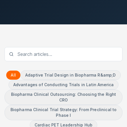
All
Adaptive Trial Design in Biopharma R&amp;D
Advantages of Conducting Trials in Latin America
Biopharma Clinical Outsourcing: Choosing the Right
CRO
Biopharma Clinical Trial Strategy: From Preclinical to
Phase I
Cardiac PET Leadership Hub