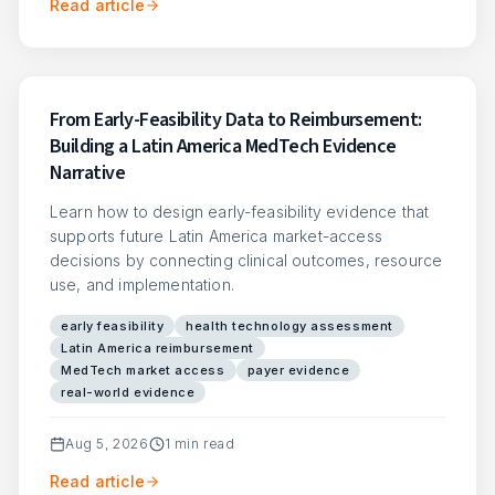
Read article
From Early-Feasibility Data to Reimbursement:
Building a Latin America MedTech Evidence
Narrative
Learn how to design early-feasibility evidence that
supports future Latin America market-access
decisions by connecting clinical outcomes, resource
use, and implementation.
early feasibility
health technology assessment
Latin America reimbursement
MedTech market access
payer evidence
real-world evidence
Aug 5, 2026
1
min read
Read article