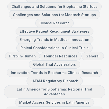
Challenges and Solutions for Biopharma Startups
Challenges and Solutions for Medtech Startups
Clinical Research
Effective Patient Recruitment Strategies
Emerging Trends in Medtech Innovation
Ethical Considerations in Clinical Trials
First-in-Human
Founder Resources
General
Global Trial Accelerators
Innovation Trends in Biopharma Clinical Research
LATAM Regulatory Dispatch
Latin America for Biopharma: Regional Trial
Advantages
Market Access Services in Latin America