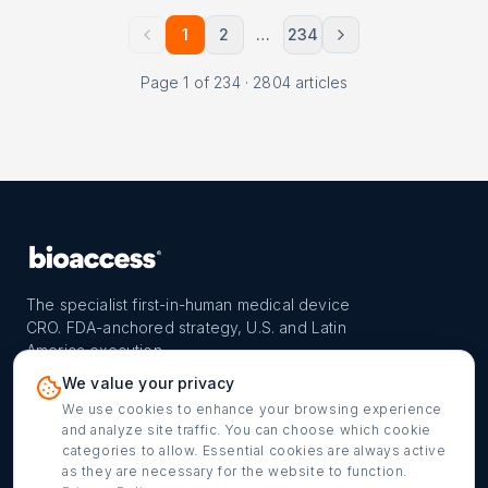
1
2
…
234
Page
1
of
234
·
2804
articles
The specialist first-in-human medical device
CRO. FDA-anchored strategy, U.S. and Latin
America execution.
PROGRAM
REACH
CONTACT
We value your privacy
FIH-12™ model
Countries
info@bioaccessla.com
We use cookies to enhance your browsing experience
and analyze site traffic. You can choose which cookie
Launch Planner
Market Access
Get my FIH roadmap
categories to allow. Essential cookies are always active
as they are necessary for the website to function.
Verified programs
Company
Cookie settings