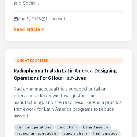
and Social…
Aug 5, 2026
1
min read
Read article
UNCATEGORIZED
Radiopharma Trials In Latin America: Designing
Operations For 6 Hour Half-Lives
Radiopharmaceutical trials succeed or fail on
operations: decay windows, just-in-time
manufacturing, and site readiness. Here is a practical
framework for Latin America programs to reduce
missed…
clinical operations
cold chain
Latin America
radiopharmaceuticals
supply chain
trial logistics