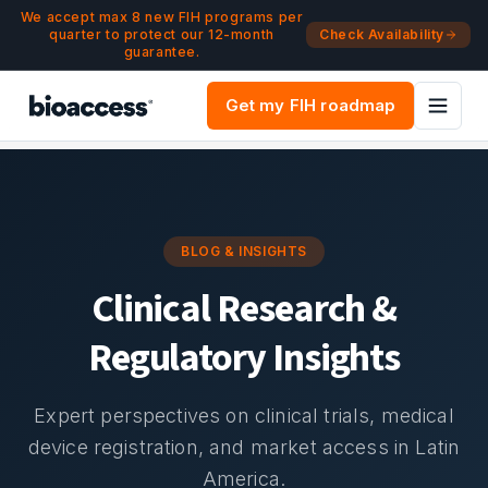
Navigated to Blog & Insights | bioaccess®
Skip to main content
We accept max 8 new FIH programs per
quarter to protect our 12-month
Check Availability
guarantee.
Get my FIH roadmap
BLOG & INSIGHTS
Clinical Research &
Regulatory Insights
Expert perspectives on clinical trials, medical
device registration, and market access in Latin
America.