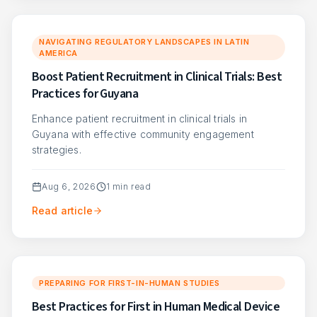
NAVIGATING REGULATORY LANDSCAPES IN LATIN
AMERICA
Boost Patient Recruitment in Clinical Trials: Best
Practices for Guyana
Enhance patient recruitment in clinical trials in
Guyana with effective community engagement
strategies.
Aug 6, 2026
1
min read
Read article
PREPARING FOR FIRST-IN-HUMAN STUDIES
Best Practices for First in Human Medical Device