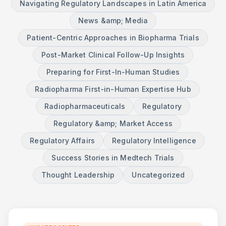
Navigating Regulatory Landscapes in Latin America
News &amp; Media
Patient-Centric Approaches in Biopharma Trials
Post-Market Clinical Follow-Up Insights
Preparing for First-In-Human Studies
Radiopharma First-in-Human Expertise Hub
Radiopharmaceuticals
Regulatory
Regulatory &amp; Market Access
Regulatory Affairs
Regulatory Intelligence
Success Stories in Medtech Trials
Thought Leadership
Uncategorized