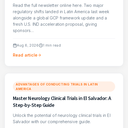
Read the full newsletter online here. Two major
regulatory shifts landed in Latin America last week
alongside a global GCP framework update and a
fresh U.S. IND acceleration proposal, giving
sponsors…
Aug 6, 2026
1
min read
Read article
ADVANTAGES OF CONDUCTING TRIALS IN LATIN
AMERICA
Master Neurology Clinical Trials in El Salvador: A
Step-by-Step Guide
Unlock the potential of neurology clinical trials in El
Salvador with our comprehensive guide.