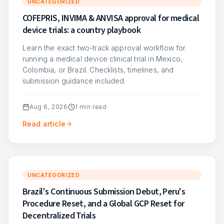
UNCATEGORIZED
COFEPRIS, INVIMA & ANVISA approval for medical
device trials: a country playbook
Learn the exact two-track approval workflow for
running a medical device clinical trial in Mexico,
Colombia, or Brazil. Checklists, timelines, and
submission guidance included.
Aug 6, 2026
1
min read
Read article
UNCATEGORIZED
Brazil's Continuous Submission Debut, Peru's
Procedure Reset, and a Global GCP Reset for
Decentralized Trials