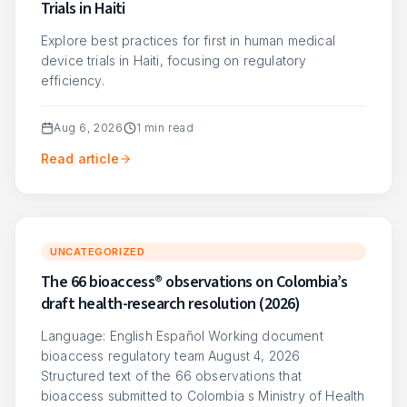
Trials in Haiti
Explore best practices for first in human medical
device trials in Haiti, focusing on regulatory
efficiency.
Aug 6, 2026
1
min read
Read article
UNCATEGORIZED
The 66 bioaccess® observations on Colombia’s
draft health-research resolution (2026)
Language: English Español Working document
bioaccess regulatory team August 4, 2026
Structured text of the 66 observations that
bioaccess submitted to Colombia s Ministry of Health