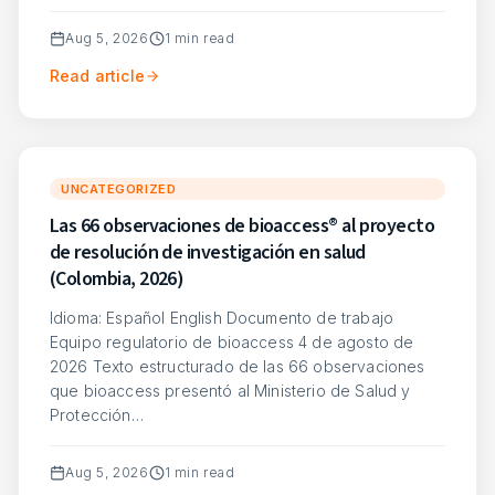
Aug 5, 2026
1
min read
Read article
UNCATEGORIZED
Las 66 observaciones de bioaccess® al proyecto
de resolución de investigación en salud
(Colombia, 2026)
Idioma: Español English Documento de trabajo
Equipo regulatorio de bioaccess 4 de agosto de
2026 Texto estructurado de las 66 observaciones
que bioaccess presentó al Ministerio de Salud y
Protección…
Aug 5, 2026
1
min read