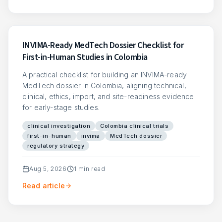
INVIMA-Ready MedTech Dossier Checklist for
First-in-Human Studies in Colombia
A practical checklist for building an INVIMA-ready
MedTech dossier in Colombia, aligning technical,
clinical, ethics, import, and site-readiness evidence
for early-stage studies.
clinical investigation
Colombia clinical trials
first-in-human
invima
MedTech dossier
regulatory strategy
Aug 5, 2026
1
min read
Read article