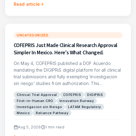
Read article
UNCATEGORIZED
COFEPRIS Just Made Clinical Research Approval
Simpler In Mexico. Here's What Changed.
On May 4, COFEPRIS published a DOF Acuerdo
mandating the DIGIPRiS digital platform for all clinical
trial submissions and fully exempting ‘investigacion
sin riesgo’ studies from authorization. This…
Clinical Trial Approval
COFEPRIS
DIGIPRiS
First-in-Human CRO
Innovation Runway
Investigacion sin Riesgo
LATAM Regulatory
Mexico
Reliance Pathway
Aug 5, 2026
1
min read