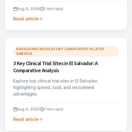
Aug 6, 2026
1
min read
Read article
NAVIGATING REGULATORY LANDSCAPES IN LATIN
AMERICA
3 Key Clinical Trial Sites in El Salvador: A
Comparative Analysis
Explore top clinical trial sites in El Salvador,
highlighting speed, cost, and recruitment
advantages.
Aug 6, 2026
1
min read
Read article