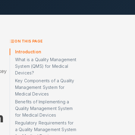
ON THIS PAGE
Introduction
What is a Quality Management
System (QMS) for Medical
 key
Devices?
Key Components of a Quality
Management System for
Medical Devices
Benefits of Implementing a
Quality Management System
m
for Medical Devices
Regulatory Requirements for
a Quality Management System