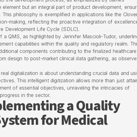
 element but an integral part of product development, ensur
. This philosophy is exemplified in applications like the Clove
sion-making, reflecting the proactive integration of excellenc
are Development Life Cycle (SDLC).
of a QMS, as highlighted by Jennifer Mascioli-Tudor, underlin
ent capabilities within the quality and regulatory realm. Th
additional components contributing to the finalized healthcare
om design to post-market clinical data gathering, as observ
 real digitalization is about understanding crucial data and usi
ves. This intelligent digitization allows more than just attai
nment of essential objectives, unraveling the intricacies of
rogress in the sector.
plementing a Quality
stem for Medical