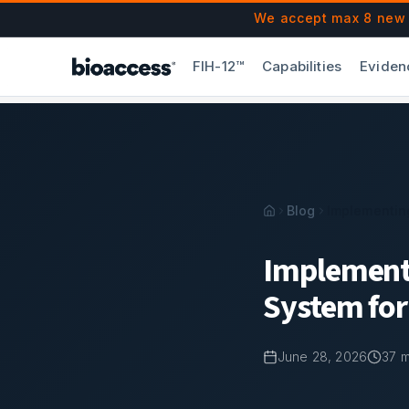
Navigated to Implementing an Effective Quality Managemen
Skip to main content
We accept max 8 new F
FIH-12™
Capabilities
Eviden
Blog
Implementin
Implement
System for
June 28, 2026
37
m