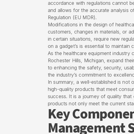
accordance with regulations cannot be
and allows for the accurate analysis 
Regulation (EU MDR).
Modifications in the design of health
customers, changes in materials, or a
in certain situations, require new reg
on a gadget’s is essential to maintai
As the healthcare equipment industry co
Rochester Hills, Michigan, expand their
to enhancing the safety, security, usabi
the industry’s commitment to excellen
In summary, a well-established is not on
high-quality products that meet consu
success. It is a journey of quality th
products not only meet the current st
Key Component
Management Sy