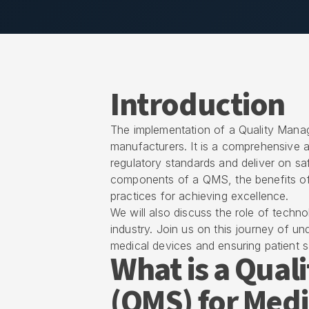
Introduction
The implementation of a Quality Mana
manufacturers. It is a comprehensive 
regulatory standards and deliver on safe
components of a QMS, the benefits of 
practices for achieving excellence.
We will also discuss the role of techn
industry. Join us on this journey of u
medical devices and ensuring patient s
What is a Qua
(QMS) for Medi