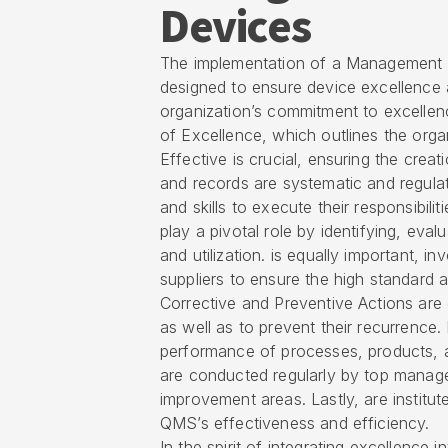
Devices
The implementation of a Management S
designed to ensure device excellence
organization’s commitment to excellenc
of Excellence, which outlines the orga
Effective is crucial, ensuring the crea
and records are systematic and regulate
and skills to execute their responsibiliti
play a pivotal role by identifying, eval
and utilization. is equally important, i
suppliers to ensure the high standard
Corrective and Preventive Actions are e
as well as to prevent their recurrenc
performance of processes, products, 
are conducted regularly by top manag
improvement areas. Lastly, are institut
QMS’s effectiveness and efficiency.
In the spirit of integrating excellenc