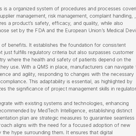
nts is a organized system of procedures and processes cover
 supplier management, risk management, complaint handling, 
es a product’s safety, efficacy, and quality, while also
those set by the FDA and the European Union’s Medical Dev
of benefits. It establishes the foundation for consistent
just fulfills regulatory criteria but also surpasses customer
dustry where the health and safety of patients depend on the
t they use. With a QMS in place, manufacturers can navigate 
dence and agility, responding to changes with the necessary
ompliance. This adaptability is essential, as highlighted by
s the significance of project management skills in regulato
ntegrate with existing systems and technologies, enhancing
recommended by MedTech Intelligence, establishing distinct
ntation plan are strategic measures to guarantee seamless
pproach aligns with the need for a focused adoption of new
the hype surrounding them. It ensures that digital