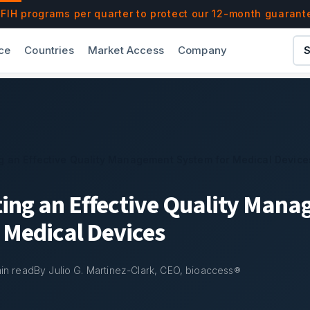
t System for Medical Devices | bioaccess®
IH programs per quarter to protect our 12-month guarant
ce
Countries
Market Access
Company
S
g an Effective Quality Management System for Medical Device
ing an Effective Quality Man
 Medical Devices
in read
By Julio G. Martinez-Clark, CEO, bioaccess®