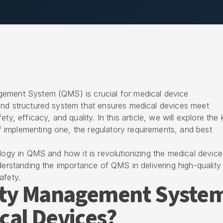
gement System (QMS) is crucial for medical device
and structured system that ensures medical devices meet
ty, efficacy, and quality. In this article, we will explore the
implementing one, the regulatory requirements, and best
ology in QMS and how it is revolutionizing the medical device
nderstanding the importance of QMS in delivering high-quality
afety.
lity Management Syste
cal Devices?