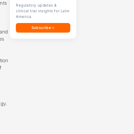
nts
Regulatory updates &
clinical trial insights for Latin
America.
Subscribe
 and
es
tion
f
ogy.