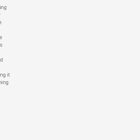
ing
r
e
e
is
ed
ng it
ning