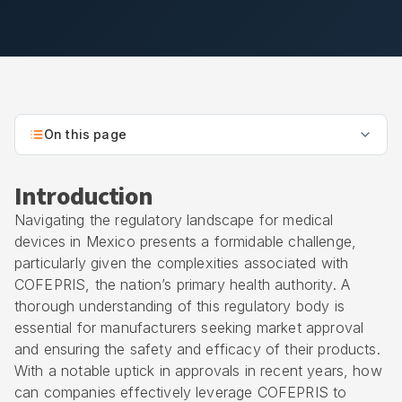
On this page
Introduction
Navigating the regulatory landscape for medical
devices in Mexico presents a formidable challenge,
particularly given the complexities associated with
COFEPRIS
, the nation’s primary health authority. A
thorough understanding of this regulatory body is
essential for manufacturers seeking market approval
and ensuring the safety and efficacy of their products.
With a notable uptick in approvals in recent years, how
can companies effectively leverage COFEPRIS to