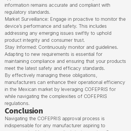
information remains accurate and compliant with
regulatory standards.
Market Surveillance: Engage in proactive to monitor the
device’s performance and safety. This includes
addressing any emerging issues swiftly to uphold
product integrity and consumer trust.
Stay Informed: Continuously monitor and guidelines.
Adapting to new requirements is essential for
maintaining compliance and ensuring that your products
meet the latest safety and efficacy standards.
By effectively managing these obligations,
manufacturers can enhance their operational efficiency
in the Mexican market by leveraging COFEPRIS for
while navigating the complexities of COFEPRIS
regulations.
Conclusion
Navigating the COFEPRIS approval process is
indispensable for any manufacturer aspiring to