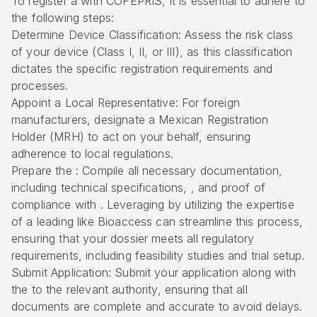
To register a with COFEPRIS, it is essential to adhere to
the following steps:
Determine Device Classification: Assess the risk class
of your device (Class I, II, or III), as this classification
dictates the specific registration requirements and
processes.
Appoint a Local Representative: For foreign
manufacturers, designate a Mexican Registration
Holder (MRH) to act on your behalf, ensuring
adherence to local regulations.
Prepare the : Compile all necessary documentation,
including technical specifications, , and proof of
compliance with . Leveraging by
utilizing the expertise
of a leading
like Bioaccess can streamline this process,
ensuring that your dossier meets all regulatory
requirements, including feasibility studies and trial setup.
Submit Application: Submit your application along with
the to the relevant authority, ensuring that all
documents are complete and accurate to avoid delays.