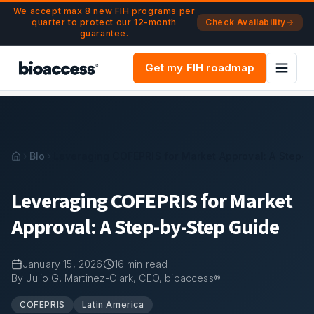
Navigated to Leveraging COFEPRIS for Market Approval: A 
Skip to main content
We accept max 8 new FIH programs per
quarter to protect our 12-month
Check Availability
guarantee.
Get my FIH roadmap
Blog
Leveraging COFEPRIS for Market Approval: A Step-
Leveraging COFEPRIS for Market
Approval: A Step-by-Step Guide
January 15, 2026
16
min read
By Julio G. Martinez-Clark, CEO, bioaccess®
COFEPRIS
Latin America