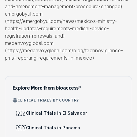
and-amendment-management-procedure-changed)
emergobyul.com
(https://emergobyul.com/news/mexicos-ministry-
health-updates-requirements-medical-device-
registration-renewals-and)
medenvoyglobal.com
(https://medenvoyglobal.com/blog/technovigilance-
pms-reporting-requirements-in-mexico)
Explore More from bioaccess®
CLINICAL TRIALS BY COUNTRY
🇸🇻
Clinical Trials in El Salvador
🇵🇦
Clinical Trials in Panama