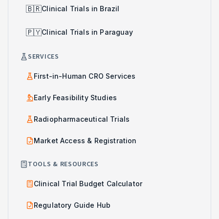
🇧🇷
Clinical Trials in Brazil
🇵🇾
Clinical Trials in Paraguay
SERVICES
First-in-Human CRO Services
Early Feasibility Studies
Radiopharmaceutical Trials
Market Access & Registration
TOOLS & RESOURCES
Clinical Trial Budget Calculator
Regulatory Guide Hub