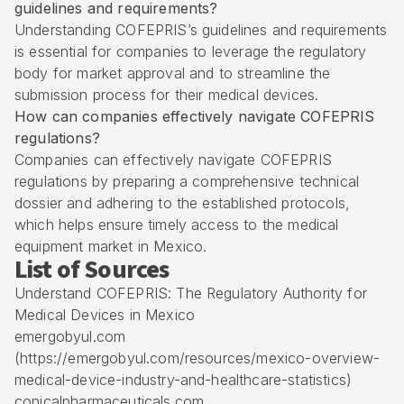
guidelines and requirements?
Understanding COFEPRIS’s guidelines and requirements
is essential for companies to leverage the regulatory
body for market approval and to streamline the
submission process for their medical devices.
How can companies effectively navigate COFEPRIS
regulations?
Companies can effectively navigate COFEPRIS
regulations by preparing a comprehensive technical
dossier and adhering to the established protocols,
which helps ensure timely access to the medical
equipment market in Mexico.
List of Sources
Understand COFEPRIS: The Regulatory Authority for
Medical Devices in Mexico
emergobyul.com
(https://emergobyul.com/resources/mexico-overview-
medical-device-industry-and-healthcare-statistics)
conicalpharmaceuticals.com