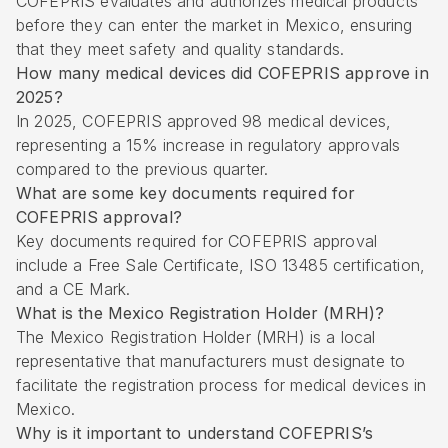
COFEPRIS evaluates and authorizes medical products
before they can enter the market in Mexico, ensuring
that they meet safety and quality standards.
How many medical devices did COFEPRIS approve in
2025?
In 2025, COFEPRIS approved 98 medical devices,
representing a 15% increase in regulatory approvals
compared to the previous quarter.
What are some key documents required for
COFEPRIS approval?
Key documents required for COFEPRIS approval
include a Free Sale Certificate, ISO 13485 certification,
and a CE Mark.
What is the Mexico Registration Holder (MRH)?
The Mexico Registration Holder (MRH) is a local
representative that manufacturers must designate to
facilitate the registration process for medical devices in
Mexico.
Why is it important to understand COFEPRIS’s