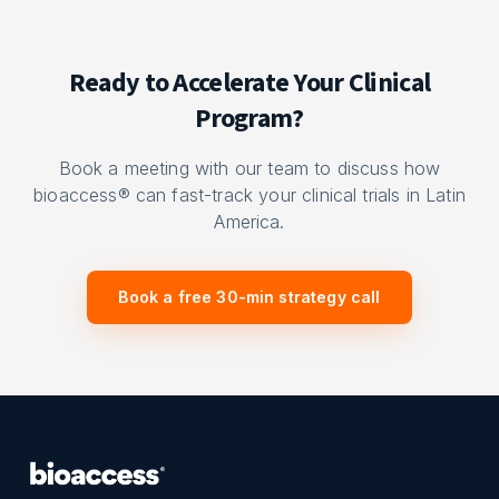
Ready to Accelerate Your Clinical
Program?
Book a meeting with our team to discuss how
bioaccess® can fast-track your clinical trials in Latin
America.
Book a free 30-min strategy call