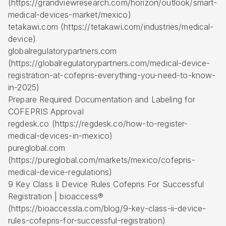
(https://grandviewresearch.com/horizon/outlook/smart-
medical-devices-market/mexico)
tetakawi.com (https://tetakawi.com/industries/medical-
device)
globalregulatorypartners.com
(https://globalregulatorypartners.com/medical-device-
registration-at-cofepris-everything-you-need-to-know-
in-2025)
Prepare Required Documentation and Labeling for
COFEPRIS Approval
regdesk.co (https://regdesk.co/how-to-register-
medical-devices-in-mexico)
pureglobal.com
(https://pureglobal.com/markets/mexico/cofepris-
medical-device-regulations)
9 Key Class Ii Device Rules Cofepris For Successful
Registration | bioaccess®
(https://bioaccessla.com/blog/9-key-class-ii-device-
rules-cofepris-for-successful-registration)