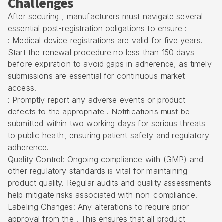
Challenges
After securing , manufacturers must navigate several
essential post-registration obligations to ensure :
: Medical device registrations are valid for five years.
Start the renewal procedure no less than 150 days
before expiration to avoid gaps in adherence, as timely
submissions are essential for continuous market
access.
: Promptly report any adverse events or product
defects to the appropriate . Notifications must be
submitted within two working days for serious threats
to public health, ensuring patient safety and regulatory
adherence.
Quality Control: Ongoing compliance with (GMP) and
other regulatory standards is vital for maintaining
product quality. Regular audits and quality assessments
help mitigate risks associated with non-compliance.
Labeling Changes: Any alterations to require prior
approval from the . This ensures that all product