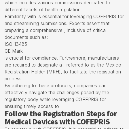
which includes various commissions dedicated to
different facets of health regulation.
Familiarity with is essential for leveraging
COFEPRIS
for
and streamlining submissions. Experts assert that
preparing a comprehensive , inclusive of critical
documents such as:
ISO 13485
CE Mark
is crucial for compliance. Furthermore, manufacturers
are required to designate a , referred to as the Mexico
Registration Holder (MRH), to facilitate the registration
process.
By adhering to these protocols, companies can
effectively navigate the challenges posed by the
regulatory body while leveraging COFEPRIS for ,
ensuring timely access to .
Follow the Registration Steps for
Medical Devices with COFEPRIS