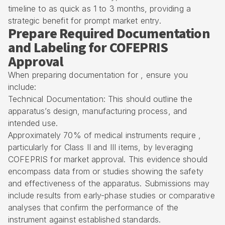
timeline to as quick as 1 to 3 months, providing a
strategic benefit for prompt market entry.
Prepare Required Documentation
and Labeling for COFEPRIS
Approval
When preparing documentation for , ensure you
include:
Technical Documentation: This should outline the
apparatus’s design, manufacturing process, and
intended use.
Approximately 70% of medical instruments require ,
particularly for Class II and III items, by leveraging
COFEPRIS for market approval. This evidence should
encompass data from or studies showing the safety
and effectiveness of the apparatus. Submissions may
include results from early-phase studies or comparative
analyses that confirm the performance of the
instrument against established standards.