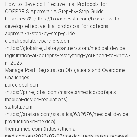
How to Develop Effective Trial Protocols for
COFEPRIS Approval: A Step-by-Step Guide |
bioaccess® (https://bioaccessla.com/blog/how-to-
develop-effective-trial-protocols-for-cofepris-
approval-a-step-by-step-guide)
globalregulatorypartners.com
(https://globalregulatorypartners.com/medical-device-
registration-at-cofepris-everything-you-need-to-know-
in-2025)
Manage Post-Registration Obligations and Overcome
Challenges
pureglobal.com
(https://pureglobal.com/markets/mexico/cofepris-
medical-device-regulations)
statista.com
(https://statista.com/statistics/632676/medical-device-
production-in-mexico)
thema-med.com (https://thema-
med.com/en/2023/07/07/mexico-registration-renewal-