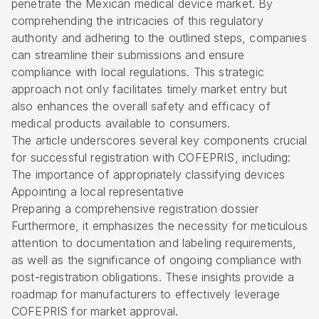
penetrate the Mexican medical device market. By
comprehending the intricacies of this regulatory
authority and adhering to the outlined steps, companies
can streamline their submissions and ensure
compliance with local regulations. This strategic
approach not only facilitates timely market entry but
also enhances the overall safety and efficacy of
medical products available to consumers.
The article underscores several key components crucial
for successful registration with COFEPRIS, including:
The importance of appropriately classifying devices
Appointing a local representative
Preparing a comprehensive registration dossier
Furthermore, it emphasizes the necessity for meticulous
attention to documentation and labeling requirements,
as well as the significance of ongoing compliance with
post-registration obligations. These insights provide a
roadmap for manufacturers to effectively leverage
COFEPRIS for market approval.