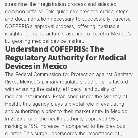
streamline their registration process and sidestep
common pitfalls? This guide explores the critical steps
and documentation necessary to successfully traverse
COFEPRIS’s approval process, offering invaluable
insights for manufacturers aspiring to excel in Mexico’s
burgeoning medical device market.
Understand COFEPRIS: The
Regulatory Authority for Medical
Devices in Mexico
The Federal Commission for Protection against Sanitary
Risks, Mexico’s primary regulatory authority, is tasked
with ensuring the safety, efficacy, and quality of
medical instruments. Established under the Ministry of
Health, this agency plays a pivotal role in evaluating
and authorizing s prior to their market entry in Mexico.
In 2025 alone, the health authority approved 98 ,
marking a 15% increase in compared to the previous
quarter. This surge underscores the importance of ,