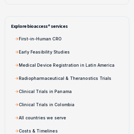
Explore bioaccess® services
First-in-Human CRO
Early Feasibility Studies
Medical Device Registration in Latin America
Radiopharmaceutical & Theranostics Trials
Clinical Trials in Panama
Clinical Trials in Colombia
All countries we serve
Costs & Timelines