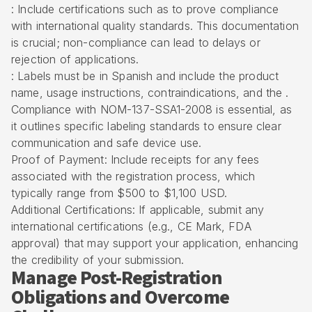
: Include certifications such as to prove compliance
with international quality standards. This documentation
is crucial; non-compliance can lead to delays or
rejection of applications.
: Labels must be in Spanish and include the product
name, usage instructions, contraindications, and the .
Compliance with NOM-137-SSA1-2008 is essential, as
it outlines specific labeling standards to ensure clear
communication and safe device use.
Proof of Payment: Include receipts for any fees
associated with the registration process, which
typically range from $500 to $1,100 USD.
Additional Certifications: If applicable, submit any
international certifications (e.g., CE Mark, FDA
approval) that may support your application, enhancing
the credibility of your submission.
Manage Post-Registration
Obligations and Overcome