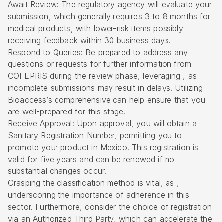
Await Review: The regulatory agency will evaluate your
submission, which generally requires 3 to 8 months for
medical products, with lower-risk items possibly
receiving feedback within 30 business days.
Respond to Queries: Be prepared to address any
questions or requests for further information from
COFEPRIS during the review phase, leveraging , as
incomplete submissions may result in delays. Utilizing
Bioaccess’s comprehensive can help ensure that you
are well-prepared for this stage.
Receive Approval: Upon approval, you will obtain a
Sanitary Registration Number
, permitting you to
promote your product in Mexico. This registration is
valid for five years and can be renewed if no
substantial changes occur.
Grasping the classification method is vital, as ,
underscoring the importance of adherence in this
sector. Furthermore, consider the choice of registration
via an
Authorized Third Party
, which can accelerate the