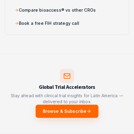
Compare bioaccess® vs other CROs
Book a free FIH strategy call
Global Trial Accelerators
Stay ahead with clinical trial insights for Latin America —
delivered to your inbox.
Browse & Subscribe