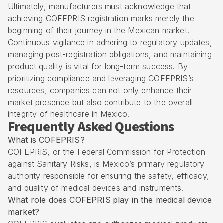
Ultimately, manufacturers must acknowledge that
achieving COFEPRIS registration marks merely the
beginning of their journey in the Mexican market.
Continuous vigilance in adhering to regulatory updates,
managing post-registration obligations, and maintaining
product quality is vital for long-term success. By
prioritizing compliance and leveraging COFEPRIS’s
resources, companies can not only enhance their
market presence but also contribute to the overall
integrity of healthcare in Mexico.
Frequently Asked Questions
What is COFEPRIS?
COFEPRIS, or the Federal Commission for Protection
against Sanitary Risks, is Mexico’s primary regulatory
authority responsible for ensuring the safety, efficacy,
and quality of medical devices and instruments.
What role does COFEPRIS play in the medical device
market?