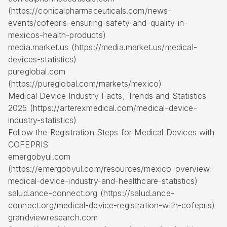
(https://conicalpharmaceuticals.com/news-
events/cofepris-ensuring-safety-and-quality-in-
mexicos-health-products)
media.market.us (https://media.market.us/medical-
devices-statistics)
pureglobal.com
(https://pureglobal.com/markets/mexico)
Medical Device Industry Facts, Trends and Statistics
2025 (https://arterexmedical.com/medical-device-
industry-statistics)
Follow the Registration Steps for Medical Devices with
COFEPRIS
emergobyul.com
(https://emergobyul.com/resources/mexico-overview-
medical-device-industry-and-healthcare-statistics)
salud.ance-connect.org (https://salud.ance-
connect.org/medical-device-registration-with-cofepris)
grandviewresearch.com