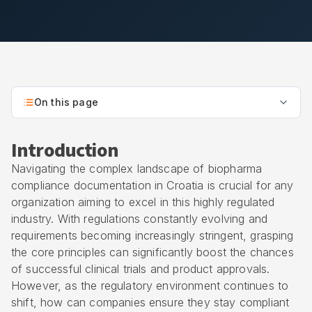
On this page
Introduction
Navigating the complex landscape of biopharma
compliance documentation in Croatia is crucial for any
organization aiming to excel in this highly regulated
industry. With regulations constantly evolving and
requirements becoming increasingly stringent, grasping
the core principles can significantly boost the chances
of successful clinical trials and product approvals.
However, as the regulatory environment continues to
shift, how can companies ensure they stay compliant