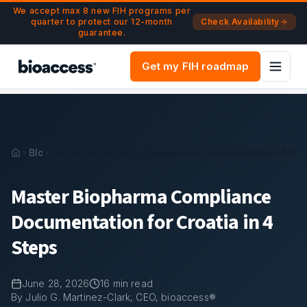
Navigated to Master Biopharma Compliance Documentation f
Skip to main content
We accept max 8 new FIH programs per
quarter to protect our 12-month
Check Availability
guarantee.
Get my FIH roadmap
Blog
Master Biopharma Compliance Documentation for Cr
Master Biopharma Compliance
Documentation for Croatia in 4
Steps
June 28, 2026
16
min read
By Julio G. Martinez-Clark, CEO, bioaccess®