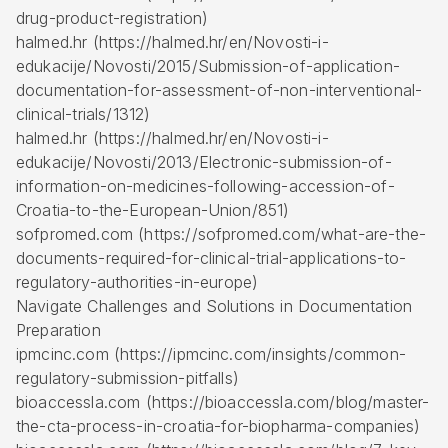
drug-product-registration)
halmed.hr (https://halmed.hr/en/Novosti-i-
edukacije/Novosti/2015/Submission-of-application-
documentation-for-assessment-of-non-interventional-
clinical-trials/1312)
halmed.hr (https://halmed.hr/en/Novosti-i-
edukacije/Novosti/2013/Electronic-submission-of-
information-on-medicines-following-accession-of-
Croatia-to-the-European-Union/851)
sofpromed.com (https://sofpromed.com/what-are-the-
documents-required-for-clinical-trial-applications-to-
regulatory-authorities-in-europe)
Navigate Challenges and Solutions in Documentation
Preparation
ipmcinc.com (https://ipmcinc.com/insights/common-
regulatory-submission-pitfalls)
bioaccessla.com (https://bioaccessla.com/blog/master-
the-cta-process-in-croatia-for-biopharma-companies)