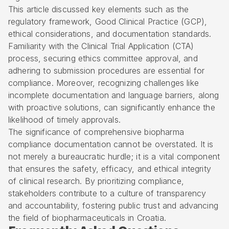
This article discussed key elements such as the
regulatory framework, Good Clinical Practice (GCP),
ethical considerations, and documentation standards.
Familiarity with the Clinical Trial Application (CTA)
process, securing ethics committee approval, and
adhering to submission procedures are essential for
compliance. Moreover, recognizing challenges like
incomplete documentation and language barriers, along
with proactive solutions, can significantly enhance the
likelihood of timely approvals.
The significance of comprehensive biopharma
compliance documentation cannot be overstated. It is
not merely a bureaucratic hurdle; it is a vital component
that ensures the safety, efficacy, and ethical integrity
of clinical research. By prioritizing compliance,
stakeholders contribute to a culture of transparency
and accountability, fostering public trust and advancing
the field of biopharmaceuticals in Croatia.