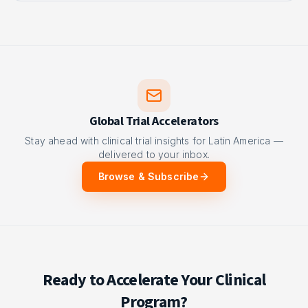
Global Trial Accelerators
Stay ahead with clinical trial insights for Latin America —
delivered to your inbox.
Browse & Subscribe
Ready to Accelerate Your Clinical
Program?