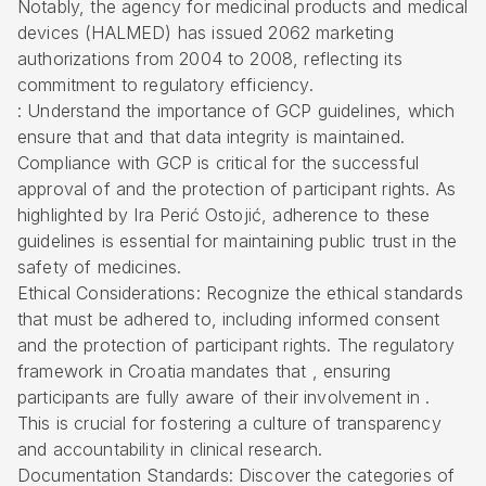
Notably, the agency for medicinal products and medical
devices (HALMED) has issued 2062 marketing
authorizations from 2004 to 2008, reflecting its
commitment to regulatory efficiency.
: Understand the importance of GCP guidelines, which
ensure that and that data integrity is maintained.
Compliance with GCP is critical for the successful
approval of and the protection of participant rights. As
highlighted by Ira Perić Ostojić, adherence to these
guidelines is essential for maintaining public trust in the
safety of medicines.
Ethical Considerations: Recognize the ethical standards
that must be adhered to, including informed consent
and the protection of participant rights. The regulatory
framework in Croatia mandates that , ensuring
participants are fully aware of their involvement in .
This is crucial for fostering a culture of transparency
and accountability in clinical research.
Documentation Standards: Discover the categories of