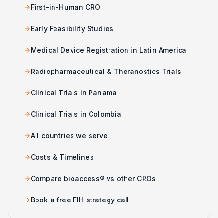
First-in-Human CRO
Early Feasibility Studies
Medical Device Registration in Latin America
Radiopharmaceutical & Theranostics Trials
Clinical Trials in Panama
Clinical Trials in Colombia
All countries we serve
Costs & Timelines
Compare bioaccess® vs other CROs
Book a free FIH strategy call