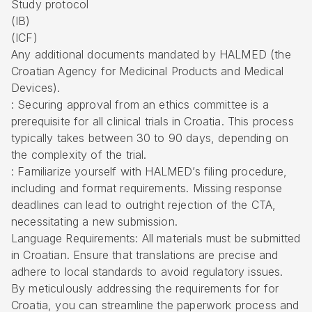
Study protocol
(IB)
(ICF)
Any additional documents mandated by HALMED (the
Croatian Agency for Medicinal Products and Medical
Devices).
: Securing approval from an ethics committee is a
prerequisite for all clinical trials in Croatia. This process
typically takes between 30 to 90 days, depending on
the complexity of the trial.
: Familiarize yourself with HALMED’s filing procedure,
including and format requirements. Missing response
deadlines can lead to outright rejection of the CTA,
necessitating a new submission.
Language Requirements: All materials must be submitted
in Croatian. Ensure that translations are precise and
adhere to local standards to avoid regulatory issues.
By meticulously addressing the requirements for for
Croatia, you can streamline the paperwork process and