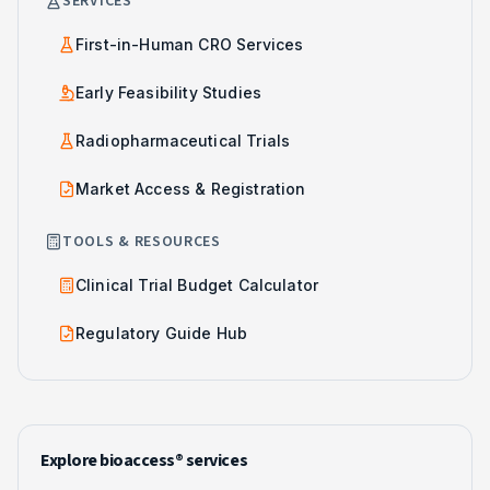
SERVICES
First-in-Human CRO Services
Early Feasibility Studies
Radiopharmaceutical Trials
Market Access & Registration
TOOLS & RESOURCES
Clinical Trial Budget Calculator
Regulatory Guide Hub
Explore bioaccess® services