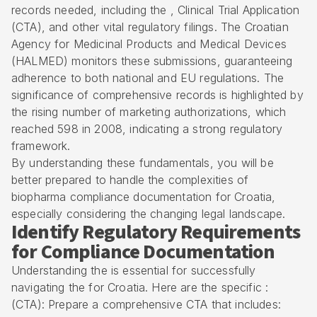
records needed, including the , Clinical Trial Application
(CTA), and other vital regulatory filings. The Croatian
Agency for Medicinal Products and Medical Devices
(HALMED) monitors these submissions, guaranteeing
adherence to both national and EU regulations. The
significance of comprehensive records is highlighted by
the rising number of marketing authorizations, which
reached 598 in 2008, indicating a strong regulatory
framework.
By understanding these fundamentals, you will be
better prepared to handle the complexities of
biopharma compliance documentation for Croatia,
especially considering the changing legal landscape.
Identify Regulatory Requirements
for Compliance Documentation
Understanding the is essential for successfully
navigating the for Croatia. Here are the specific :
(CTA): Prepare a comprehensive CTA that includes: