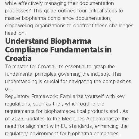
while effectively managing their documentation
processes? This guide outlines four critical steps to
master biopharma compliance documentation,
empowering organizations to confront these challenges
head-on.
Understand Biopharma
Compliance Fundamentals in
Croatia
To master for Croatia, it’s essential to grasp the
fundamental principles governing the industry. This
understanding is crucial for navigating the complexities
of .
Regulatory Framework: Familiarize yourself with key
regulations, such as the , which outline the
requirements for biopharmaceutical products and . As
of 2025, updates to the Medicines Act emphasize the
need for alignment with EU standards, enhancing the
regulatory environment for biopharma companies.