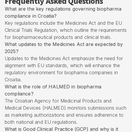
Frequently Asked Questions
What are the key regulations governing biopharma
compliance in Croatia?
Key regulations include the Medicines Act and the EU
Clinical Trials Regulation, which outline the requirements
for biopharmaceutical products and clinical trials.
What updates to the Medicines Act are expected by
2025?
Updates to the Medicines Act emphasize the need for
alignment with EU standards, which will enhance the
regulatory environment for biopharma companies in
Croatia.
What is the role of HALMED in biopharma
compliance?
The Croatian Agency for Medicinal Products and
Medical Devices (HALMED) monitors submissions such
as marketing authorizations and ensures adherence to
both national and EU regulations.
What is Good Clinical Practice (GCP) and why is it