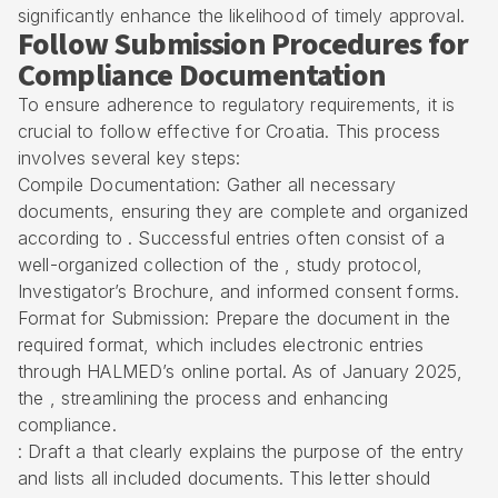
significantly enhance the likelihood of timely approval.
Follow Submission Procedures for
Compliance Documentation
To ensure adherence to
regulatory requirements
, it is
crucial to follow effective for Croatia. This process
involves several key steps:
Compile Documentation: Gather all necessary
documents, ensuring they are complete and organized
according to . Successful entries often consist of a
well-organized collection of the , study protocol,
Investigator’s Brochure, and informed consent forms.
Format for Submission: Prepare the document in the
required format, which includes electronic entries
through HALMED’s online portal. As of January 2025,
the , streamlining the process and enhancing
compliance.
: Draft a that clearly explains the purpose of the entry
and lists all included documents. This letter should