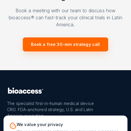
Book a meeting with our team to discuss how
bioaccess® can fast-track your clinical trials in Latin
America.
Book a free 30-min strategy call
The specialist first-in-human medical device
CRO. FDA-anchored strategy, U.S. and Latin
America execution.
PROGRAM
REACH
CONTACT
We value your privacy