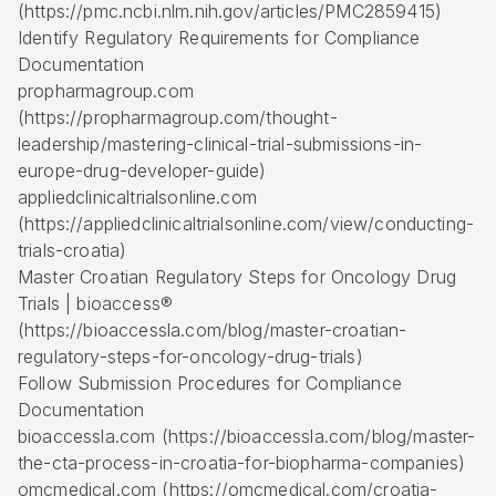
(https://pmc.ncbi.nlm.nih.gov/articles/PMC2859415)
Identify Regulatory Requirements for Compliance
Documentation
propharmagroup.com
(https://propharmagroup.com/thought-
leadership/mastering-clinical-trial-submissions-in-
europe-drug-developer-guide)
appliedclinicaltrialsonline.com
(https://appliedclinicaltrialsonline.com/view/conducting-
trials-croatia)
Master Croatian Regulatory Steps for Oncology Drug
Trials | bioaccess®
(https://bioaccessla.com/blog/master-croatian-
regulatory-steps-for-oncology-drug-trials)
Follow Submission Procedures for Compliance
Documentation
bioaccessla.com (https://bioaccessla.com/blog/master-
the-cta-process-in-croatia-for-biopharma-companies)
omcmedical.com (https://omcmedical.com/croatia-