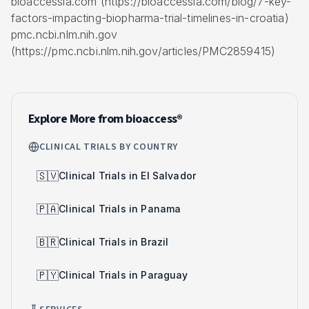
bioaccessla.com (https://bioaccessla.com/blog/7-key-
factors-impacting-biopharma-trial-timelines-in-croatia)
pmc.ncbi.nlm.nih.gov
(https://pmc.ncbi.nlm.nih.gov/articles/PMC2859415)
Explore More from bioaccess®
CLINICAL TRIALS BY COUNTRY
🇸🇻
Clinical Trials in El Salvador
🇵🇦
Clinical Trials in Panama
🇧🇷
Clinical Trials in Brazil
🇵🇾
Clinical Trials in Paraguay