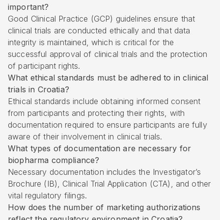
important?
Good Clinical Practice (GCP) guidelines ensure that
clinical trials are conducted ethically and that data
integrity is maintained, which is critical for the
successful approval of clinical trials and the protection
of participant rights.
What ethical standards must be adhered to in clinical
trials in Croatia?
Ethical standards include obtaining informed consent
from participants and protecting their rights, with
documentation required to ensure participants are fully
aware of their involvement in clinical trials.
What types of documentation are necessary for
biopharma compliance?
Necessary documentation includes the Investigator’s
Brochure (IB), Clinical Trial Application (CTA), and other
vital regulatory filings.
How does the number of marketing authorizations
reflect the regulatory environment in Croatia?