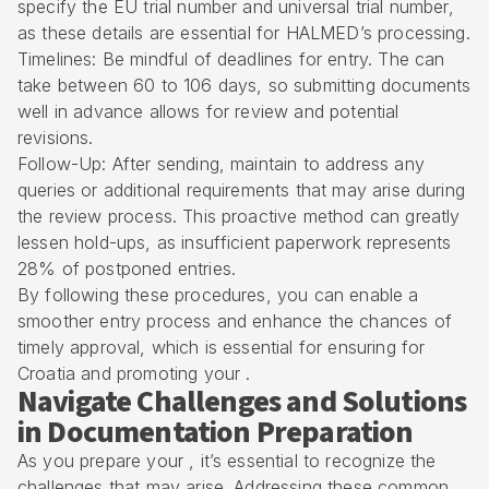
specify the EU trial number and universal trial number,
as these details are essential for HALMED’s processing.
Timelines: Be mindful of deadlines for entry. The can
take between 60 to 106 days, so submitting documents
well in advance allows for review and potential
revisions.
Follow-Up: After sending, maintain to address any
queries or additional requirements that may arise during
the review process. This proactive method can greatly
lessen hold-ups, as insufficient paperwork represents
28% of postponed entries.
By following these procedures, you can enable a
smoother entry process and enhance the chances of
timely approval, which is essential for ensuring for
Croatia and promoting your .
Navigate Challenges and Solutions
in Documentation Preparation
As you prepare your , it’s essential to recognize the
challenges that may arise. Addressing these common