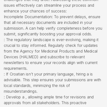
issues effectively can streamline your process and
enhance your chances of success:
Incomplete Documentation: To prevent delays, ensure
that all necessary documents are included in your
submission. A can help verify completeness before you
submit, significantly boosting your approval odds.
: The regulatory landscape is ever-evolving, making it
crucial to stay informed. Regularly check for updates
from the Agency for Medicinal Products and Medical
Devices (HALMED) and subscribe to relevant
newsletters to ensure your records align with current
requirements.
: If Croatian isn’t your primary language, hiring a is
advisable. This step ensures your submissions are with
local standards, minimizing the risk of
misunderstandings.
: Develop a , allowing ample time for revisions and
approvals from all stakeholders. This proactive