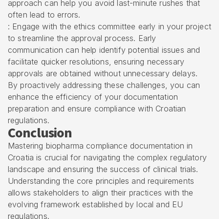
approach can help you avoid last-minute rushes that
often lead to errors.
: Engage with the ethics committee early in your project
to streamline the approval process. Early
communication can help identify potential issues and
facilitate quicker resolutions, ensuring necessary
approvals are obtained without unnecessary delays.
By proactively addressing these challenges, you can
enhance the efficiency of your documentation
preparation and ensure compliance with Croatian
regulations.
Conclusion
Mastering biopharma compliance documentation in
Croatia is crucial for navigating the complex regulatory
landscape and ensuring the success of clinical trials.
Understanding the core principles and requirements
allows stakeholders to align their practices with the
evolving framework established by local and EU
regulations.