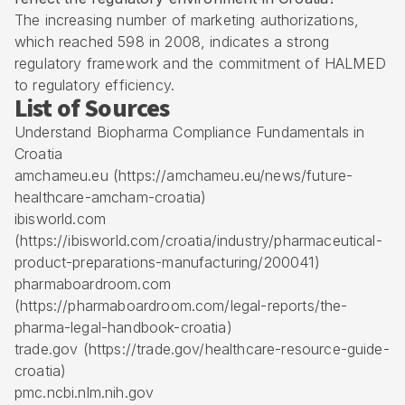
The increasing number of marketing authorizations,
which reached 598 in 2008, indicates a strong
regulatory framework and the commitment of HALMED
to regulatory efficiency.
List of Sources
Understand Biopharma Compliance Fundamentals in
Croatia
amchameu.eu (https://amchameu.eu/news/future-
healthcare-amcham-croatia)
ibisworld.com
(https://ibisworld.com/croatia/industry/pharmaceutical-
product-preparations-manufacturing/200041)
pharmaboardroom.com
(https://pharmaboardroom.com/legal-reports/the-
pharma-legal-handbook-croatia)
trade.gov (https://trade.gov/healthcare-resource-guide-
croatia)
pmc.ncbi.nlm.nih.gov