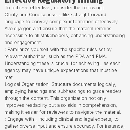
Effective Regulatory Writing
To achieve effective , consider the following :
Clarity and Conciseness: Utilize straightforward
language to convey complex information effectively.
Avoid jargon and ensure that the material remains
accessible to all stakeholders, enhancing understanding
and engagement.
: Familiarize yourself with the specific rules set by
relevant authorities, such as the FDA and EMA.
Understanding these is crucial for achieving , as each
agency may have unique expectations that must be
met.
Logical Organization: Structure documents logically,
employing headings and subheadings to guide readers
through the content. This organization not only
improves readability but also aids in comprehension,
making it easier for reviewers to navigate the material.
: Engage with , including clinical and legal experts, to
gather diverse input and ensure accuracy. For instance,