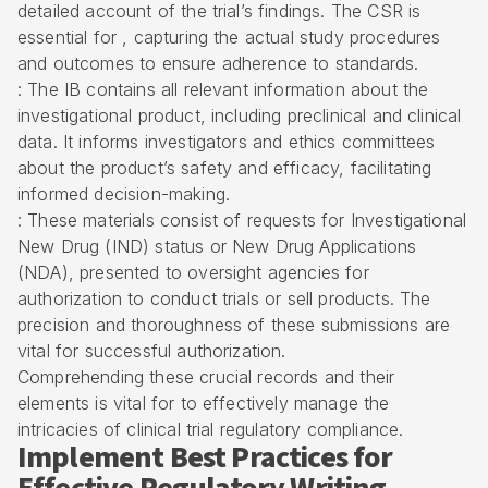
detailed account of the trial’s findings. The CSR is
essential for , capturing the actual study procedures
and outcomes to ensure adherence to standards.
: The IB contains all relevant information about the
investigational product, including preclinical and clinical
data. It informs investigators and ethics committees
about the product’s safety and efficacy, facilitating
informed decision-making.
: These materials consist of requests for Investigational
New Drug (IND) status or New Drug Applications
(NDA), presented to oversight agencies for
authorization to conduct trials or sell products. The
precision and thoroughness of these submissions are
vital for successful authorization.
Comprehending these crucial records and their
elements is vital for to effectively manage the
intricacies of clinical trial regulatory compliance.
Implement Best Practices for