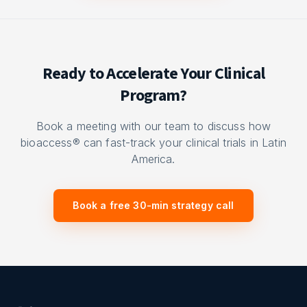
Ready to Accelerate Your Clinical
Program?
Book a meeting with our team to discuss how
bioaccess® can fast-track your clinical trials in Latin
America.
Book a free 30-min strategy call