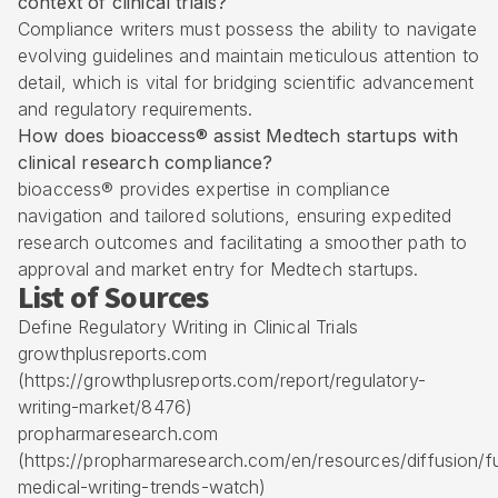
context of clinical trials?
Compliance writers must possess the ability to navigate
evolving guidelines and maintain meticulous attention to
detail, which is vital for bridging scientific advancement
and regulatory requirements.
How does bioaccess® assist Medtech startups with
clinical research compliance?
bioaccess® provides expertise in compliance
navigation and tailored solutions, ensuring expedited
research outcomes and facilitating a smoother path to
approval and market entry for Medtech startups.
List of Sources
Define Regulatory Writing in Clinical Trials
growthplusreports.com
(https://growthplusreports.com/report/regulatory-
writing-market/8476)
propharmaresearch.com
(https://propharmaresearch.com/en/resources/diffusion/f
medical-writing-trends-watch)