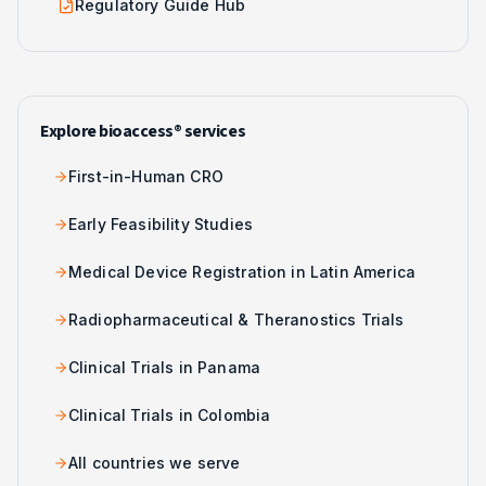
Regulatory Guide Hub
Explore bioaccess® services
First-in-Human CRO
Early Feasibility Studies
Medical Device Registration in Latin America
Radiopharmaceutical & Theranostics Trials
Clinical Trials in Panama
Clinical Trials in Colombia
All countries we serve