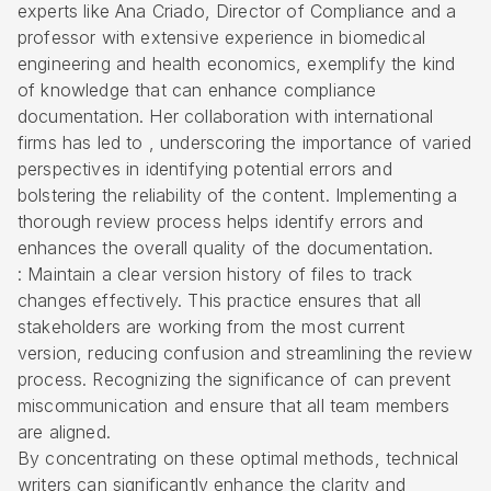
experts like Ana Criado, Director of Compliance and a
professor with extensive experience in biomedical
engineering and health economics, exemplify the kind
of knowledge that can enhance compliance
documentation. Her collaboration with international
firms has led to , underscoring the importance of varied
perspectives in identifying potential errors and
bolstering the reliability of the content. Implementing a
thorough review process helps identify errors and
enhances the overall quality of the documentation.
: Maintain a clear version history of files to track
changes effectively. This practice ensures that all
stakeholders are working from the most current
version, reducing confusion and streamlining the review
process. Recognizing the significance of can prevent
miscommunication and ensure that all team members
are aligned.
By concentrating on these optimal methods, technical
writers can significantly enhance the clarity and