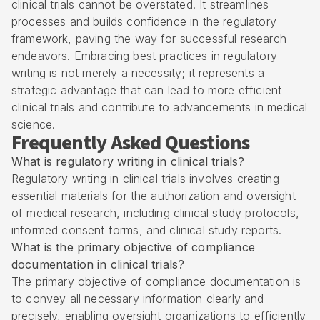
clinical trials cannot be overstated. It streamlines
processes and builds confidence in the regulatory
framework, paving the way for successful research
endeavors. Embracing best practices in regulatory
writing is not merely a necessity; it represents a
strategic advantage that can lead to more efficient
clinical trials and contribute to advancements in medical
science.
Frequently Asked Questions
What is regulatory writing in clinical trials?
Regulatory writing in clinical trials involves creating
essential materials for the authorization and oversight
of medical research, including clinical study protocols,
informed consent forms, and clinical study reports.
What is the primary objective of compliance
documentation in clinical trials?
The primary objective of compliance documentation is
to convey all necessary information clearly and
precisely, enabling oversight organizations to efficiently