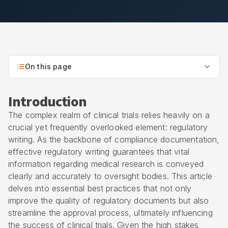
On this page
Introduction
The complex realm of clinical trials relies heavily on a
crucial yet frequently overlooked element: regulatory
writing. As the backbone of compliance documentation,
effective regulatory writing guarantees that vital
information regarding medical research is conveyed
clearly and accurately to oversight bodies. This article
delves into essential best practices that not only
improve the quality of regulatory documents but also
streamline the approval process, ultimately influencing
the success of clinical trials. Given the high stakes