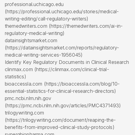
professional.uchicago.edu
(https://professional.uchicago.edu/stories/medical-
writing-editing/call-regulatory-writers)
themedwriters.com (https://themedwriters.com/ai-in-
regulatory-medical-writing)
datainsightsmarket.com
(https://datainsightsmarket.com/reports/regulatory-
medical-writing-services-1956045)
Identify Key Regulatory Documents in Clinical Research
clinmax.com (https://clinmax.com/clinical-trial-
statistics)
bioaccessla.com (https://bioaccessla.com/blog/10-
essential-statistics-for-clinical-research-directors)
pmc.ncbi.nlm.nih.gov
(https://pmc.ncbi.nlm.nih.gov/articles/PMC4371493)
trilogywriting.com
(https://trilogywriting.com/document/reaping-the-
benefits-from-improved-clinical-study-protocols)
synergbiopharma.com