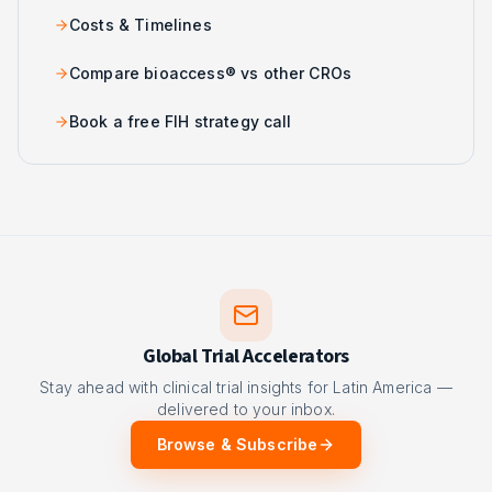
Costs & Timelines
Compare bioaccess® vs other CROs
Book a free FIH strategy call
Global Trial Accelerators
Stay ahead with clinical trial insights for Latin America —
delivered to your inbox.
Browse & Subscribe