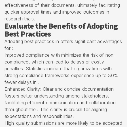
effectiveness of their documents, ultimately facilitating
quicker approval times and improved outcomes in
research trials.
Evaluate the Benefits of Adopting
Best Practices
Adopting best practices in offers significant advantages
for :
Improved compliance with minimizes the risk of non-
compliance, which can lead to delays or costly
penalties. Statistics indicate that organizations with
strong compliance frameworks experience up to 30%
fewer delays in .
Enhanced Clarity: Clear and concise documentation
fosters better understanding among stakeholders,
facilitating efficient communication and collaboration
throughout the . This clarity is crucial for aligning
expectations and responsibilities.
High-quality submissions are more likely to be accepted