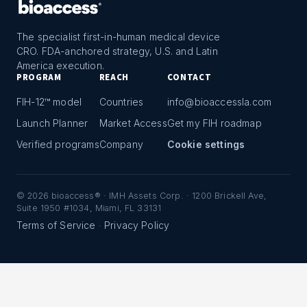
The specialist first-in-human medical device
CRO. FDA-anchored strategy, U.S. and Latin
America execution.
PROGRAM
REACH
CONTACT
FIH-12™ model
Countries
info@bioaccessla.com
Launch Planner
Market Access
Get my FIH roadmap
Verified programs
Company
Cookie settings
©
2026
bioaccess® · IMH Assets Corp. · 1200 Brickell Ave,
Suite 1950 #1034, Miami, FL 33131
Terms of Service
Privacy Policy
·