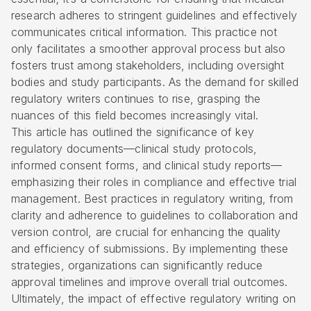
research adheres to stringent guidelines and effectively
communicates critical information. This practice not
only facilitates a smoother approval process but also
fosters trust among stakeholders, including oversight
bodies and study participants. As the demand for skilled
regulatory writers continues to rise, grasping the
nuances of this field becomes increasingly vital.
This article has outlined the significance of key
regulatory documents—clinical study protocols,
informed consent forms, and clinical study reports—
emphasizing their roles in compliance and effective trial
management. Best practices in regulatory writing, from
clarity and adherence to guidelines to collaboration and
version control, are crucial for enhancing the quality
and efficiency of submissions. By implementing these
strategies, organizations can significantly reduce
approval timelines and improve overall trial outcomes.
Ultimately, the impact of effective regulatory writing on