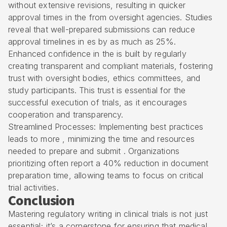
without extensive revisions, resulting in quicker
approval times in the from oversight agencies. Studies
reveal that well-prepared submissions can reduce
approval timelines in es by as much as 25%.
Enhanced confidence in the is built by regularly
creating transparent and compliant materials, fostering
trust with oversight bodies, ethics committees, and
study participants. This trust is essential for the
successful execution of trials, as it encourages
cooperation and transparency.
Streamlined Processes: Implementing best practices
leads to more , minimizing the time and resources
needed to prepare and submit . Organizations
prioritizing often report a 40% reduction in document
preparation time, allowing teams to focus on critical
trial activities.
Conclusion
Mastering regulatory writing in clinical trials is not just
essential; it’s a cornerstone for ensuring that medical