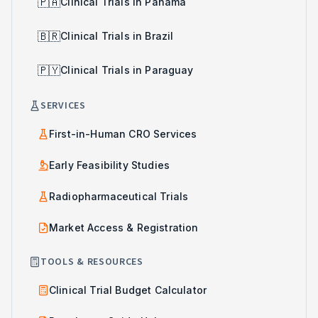
🇵🇦
Clinical Trials in Panama
🇧🇷
Clinical Trials in Brazil
🇵🇾
Clinical Trials in Paraguay
SERVICES
First-in-Human CRO Services
Early Feasibility Studies
Radiopharmaceutical Trials
Market Access & Registration
TOOLS & RESOURCES
Clinical Trial Budget Calculator