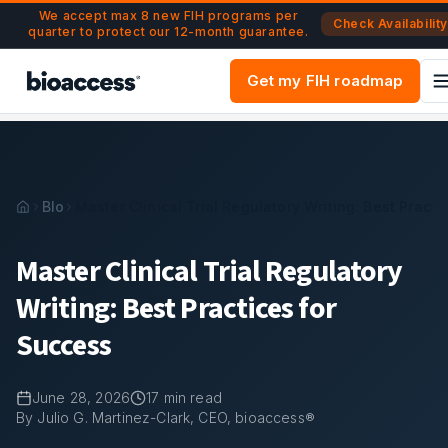
Navigated to Master Clinical Trial Regulatory Writing: Best 
Skip to main content
We accept max 8 new FIH programs per
Check Availability
quarter to protect our 12-month guarantee.
Get my FIH roadmap
Blog
Master Clinical Trial Regulatory Writing: Best Pract
Master Clinical Trial Regulatory
Writing: Best Practices for
Success
June 28, 2026
17
min read
By Julio G. Martinez-Clark, CEO, bioaccess®