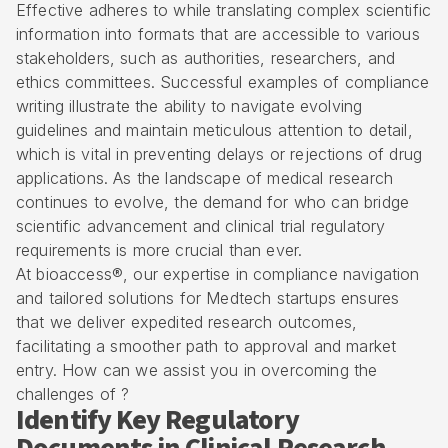
Effective adheres to while translating complex scientific
information into formats that are accessible to various
stakeholders, such as authorities, researchers, and
ethics committees. Successful examples of compliance
writing illustrate the ability to navigate evolving
guidelines and maintain meticulous attention to detail,
which is vital in preventing delays or rejections of
drug
applications
. As the landscape of medical research
continues to evolve, the demand for who can bridge
scientific advancement and
clinical trial regulatory
requirements
is more crucial than ever.
At bioaccess®, our expertise in compliance navigation
and tailored solutions for
Medtech startups
ensures
that we deliver expedited research outcomes,
facilitating a smoother path to approval and market
entry. How can we assist you in overcoming the
challenges of ?
Identify Key Regulatory