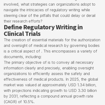
involved, what strategies can organizations adopt to
navigate the intricacies of regulatory writing while
steering clear of the pitfalls that could delay or derail
their research efforts?
Define Regulatory Writing in
Clinical Trials
The creation of essential materials for the authorization
and oversight of
medical research
by governing bodies
is a critical aspect of . This encompasses a variety of
documents, including:
The primary objective of is to convey all necessary
information clearly and precisely, enabling oversight
organizations to efficiently assess the safety and
effectiveness of medical products. In 2025, the global
market was valued at approximately USD 1.34 billion,
with projections indicating growth to USD 3.30 billion
by 2031, reflecting a compound annual growth rate
(CAGR) of 10.5%.