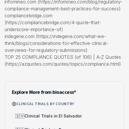
infomineo.com (https://infomineo.com/blog/regulatory-
compliance-management-best-practices-for-success)
compliancebridge.com
(https://compliancebridge.com/4-quote-that-
underscore-importance-of)
indegene.com (https://indegene.com/what-we-
think/blogs/considerations-for-effective-clinical-
overviews-for-regulatory-submissions)
TOP 25 COMPLIANCE QUOTES (of 106) | A-Z Quotes
(https://azquotes.com/quotes/topics/compliance.html)
Explore More from bioaccess®
CLINICAL TRIALS BY COUNTRY
🇸🇻
Clinical Trials in El Salvador