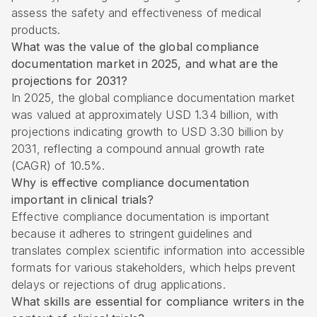
assess the safety and effectiveness of medical
products.
What was the value of the global compliance
documentation market in 2025, and what are the
projections for 2031?
In 2025, the global compliance documentation market
was valued at approximately USD 1.34 billion, with
projections indicating growth to USD 3.30 billion by
2031, reflecting a compound annual growth rate
(CAGR) of 10.5%.
Why is effective compliance documentation
important in clinical trials?
Effective compliance documentation is important
because it adheres to stringent guidelines and
translates complex scientific information into accessible
formats for various stakeholders, which helps prevent
delays or rejections of drug applications.
What skills are essential for compliance writers in the