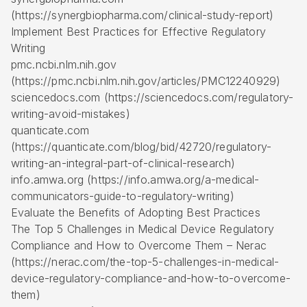
(https://synergbiopharma.com/clinical-study-report)
Implement Best Practices for Effective Regulatory
Writing
pmc.ncbi.nlm.nih.gov
(https://pmc.ncbi.nlm.nih.gov/articles/PMC12240929)
sciencedocs.com (https://sciencedocs.com/regulatory-
writing-avoid-mistakes)
quanticate.com
(https://quanticate.com/blog/bid/42720/regulatory-
writing-an-integral-part-of-clinical-research)
info.amwa.org (https://info.amwa.org/a-medical-
communicators-guide-to-regulatory-writing)
Evaluate the Benefits of Adopting Best Practices
The Top 5 Challenges in Medical Device Regulatory
Compliance and How to Overcome Them – Nerac
(https://nerac.com/the-top-5-challenges-in-medical-
device-regulatory-compliance-and-how-to-overcome-
them)