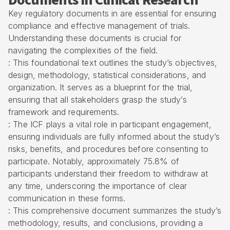
Documents in Clinical Research
Key regulatory documents in are essential for ensuring
compliance and effective management of trials.
Understanding these documents is crucial for
navigating the complexities of the field.
: This foundational text outlines the study’s objectives,
design, methodology, statistical considerations, and
organization. It serves as a blueprint for the trial,
ensuring that all stakeholders grasp the study’s
framework and requirements.
: The ICF plays a vital role in participant engagement,
ensuring individuals are fully informed about the study’s
risks, benefits, and procedures before consenting to
participate. Notably, approximately 75.8% of
participants understand their freedom to withdraw at
any time, underscoring the importance of clear
communication in these forms.
: This comprehensive document summarizes the study’s
methodology, results, and conclusions, providing a