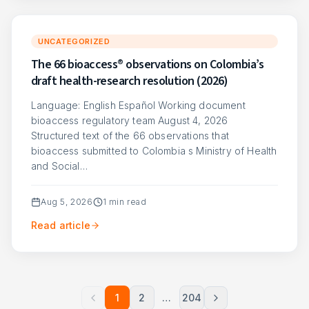
UNCATEGORIZED
The 66 bioaccess® observations on Colombia’s
draft health-research resolution (2026)
Language: English Español Working document
bioaccess regulatory team August 4, 2026
Structured text of the 66 observations that
bioaccess submitted to Colombia s Ministry of Health
and Social…
Aug 5, 2026
1
min read
Read article
1
2
…
204