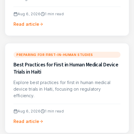
Aug 6, 2026
1
min read
Read article
PREPARING FOR FIRST-IN-HUMAN STUDIES
Best Practices for First in Human Medical Device
Trials in Haiti
Explore best practices for first in human medical
device trials in Haiti, focusing on regulatory
efficiency.
Aug 6, 2026
1
min read
Read article