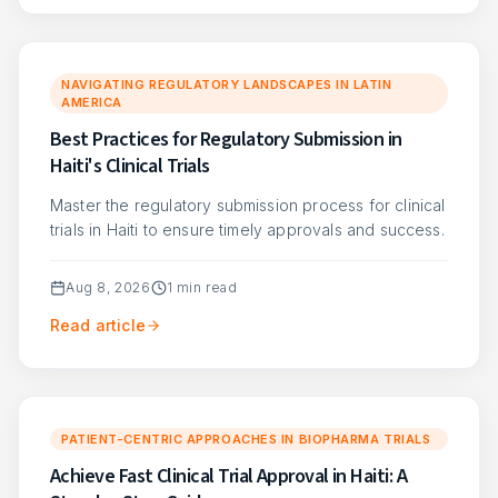
NAVIGATING REGULATORY LANDSCAPES IN LATIN
AMERICA
Best Practices for Regulatory Submission in
Haiti's Clinical Trials
Master the regulatory submission process for clinical
trials in Haiti to ensure timely approvals and success.
Aug 8, 2026
1
min read
Read article
PATIENT-CENTRIC APPROACHES IN BIOPHARMA TRIALS
Achieve Fast Clinical Trial Approval in Haiti: A