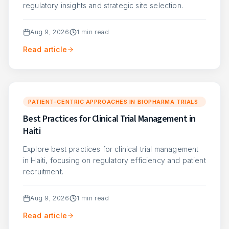
regulatory insights and strategic site selection.
Aug 9, 2026
1
min read
Read article
PATIENT-CENTRIC APPROACHES IN BIOPHARMA TRIALS
Best Practices for Clinical Trial Management in
Haiti
Explore best practices for clinical trial management
in Haiti, focusing on regulatory efficiency and patient
recruitment.
Aug 9, 2026
1
min read
Read article