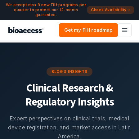
Navigated to Blog & Insights | bioaccess®
Skip to main content
We accept max 8 new FIH programs per
quarter to protect our 12-month
Check Availability
guarantee.
Get my FIH roadmap
BLOG & INSIGHTS
Clinical Research &
Regulatory Insights
Expert perspectives on clinical trials, medical
device registration, and market access in Latin
America.