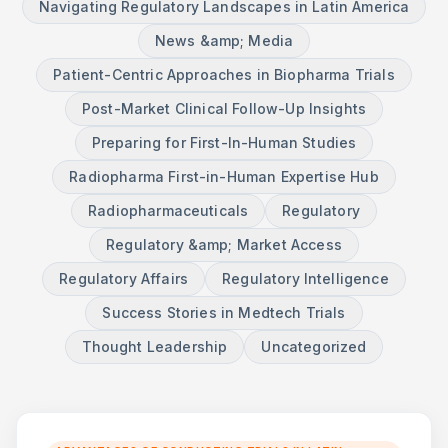
Navigating Regulatory Landscapes in Latin America
News &amp; Media
Patient-Centric Approaches in Biopharma Trials
Post-Market Clinical Follow-Up Insights
Preparing for First-In-Human Studies
Radiopharma First-in-Human Expertise Hub
Radiopharmaceuticals
Regulatory
Regulatory &amp; Market Access
Regulatory Affairs
Regulatory Intelligence
Success Stories in Medtech Trials
Thought Leadership
Uncategorized