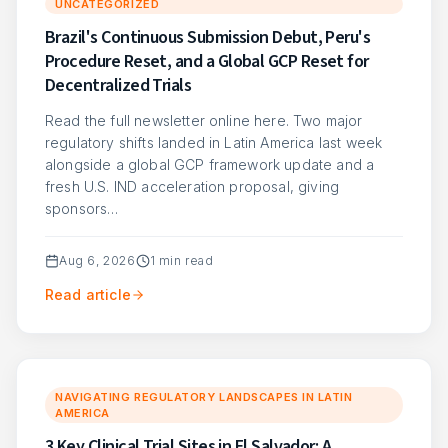
UNCATEGORIZED
Brazil's Continuous Submission Debut, Peru's
Procedure Reset, and a Global GCP Reset for
Decentralized Trials
Read the full newsletter online here. Two major
regulatory shifts landed in Latin America last week
alongside a global GCP framework update and a
fresh U.S. IND acceleration proposal, giving
sponsors…
Aug 6, 2026
1
min read
Read article
NAVIGATING REGULATORY LANDSCAPES IN LATIN
AMERICA
3 Key Clinical Trial Sites in El Salvador: A