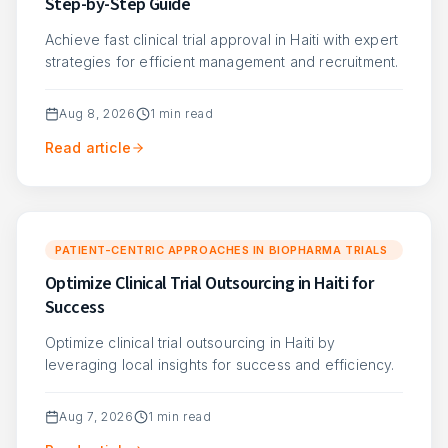
Step-by-Step Guide
Achieve fast clinical trial approval in Haiti with expert
strategies for efficient management and recruitment.
Aug 8, 2026
1
min read
Read article
PATIENT-CENTRIC APPROACHES IN BIOPHARMA TRIALS
Optimize Clinical Trial Outsourcing in Haiti for
Success
Optimize clinical trial outsourcing in Haiti by
leveraging local insights for success and efficiency.
Aug 7, 2026
1
min read