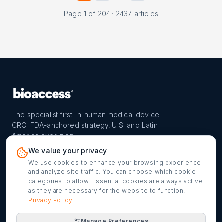
Page
1
of
204
·
2437
articles
The specialist first-in-human medical device
CRO. FDA-anchored strategy, U.S. and Latin
America execution.
PROGRAM
REACH
CONTACT
We value your privacy
FIH-12™ model
Countries
info@bioaccessla.com
We use cookies to enhance your browsing experience
and analyze site traffic. You can choose which cookie
Launch Planner
Market Access
Get my FIH roadmap
categories to allow. Essential cookies are always active
as they are necessary for the website to function.
Verified programs
Company
Cookie settings
Privacy Policy
Manage Preferences