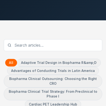
All
Adaptive Trial Design in Biopharma R&amp;D
Advantages of Conducting Trials in Latin America
Biopharma Clinical Outsourcing: Choosing the Right
CRO
Biopharma Clinical Trial Strategy: From Preclinical to
Phase I
Cardiac PET Leadership Hub