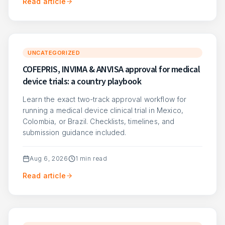
Read article
UNCATEGORIZED
COFEPRIS, INVIMA & ANVISA approval for medical
device trials: a country playbook
Learn the exact two-track approval workflow for
running a medical device clinical trial in Mexico,
Colombia, or Brazil. Checklists, timelines, and
submission guidance included.
Aug 6, 2026
1
min read
Read article