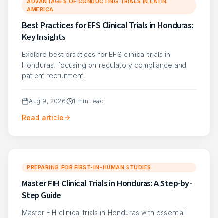
ADVANTAGES OF CONDUCTING TRIALS IN LATIN
AMERICA
Best Practices for EFS Clinical Trials in Honduras:
Key Insights
Explore best practices for EFS clinical trials in
Honduras, focusing on regulatory compliance and
patient recruitment.
Aug 9, 2026
1
min read
Read article
PREPARING FOR FIRST-IN-HUMAN STUDIES
Master FIH Clinical Trials in Honduras: A Step-by-
Step Guide
Master FIH clinical trials in Honduras with essential