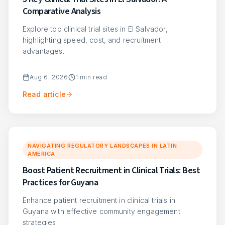
Comparative Analysis
Explore top clinical trial sites in El Salvador,
highlighting speed, cost, and recruitment
advantages.
Aug 6, 2026
1
min read
Read article
NAVIGATING REGULATORY LANDSCAPES IN LATIN
AMERICA
Boost Patient Recruitment in Clinical Trials: Best
Practices for Guyana
Enhance patient recruitment in clinical trials in
Guyana with effective community engagement
strategies.