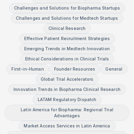
Challenges and Solutions for Biopharma Startups
Challenges and Solutions for Medtech Startups
Clinical Research
Effective Patient Recruitment Strategies
Emerging Trends in Medtech Innovation
Ethical Considerations in Clinical Trials
First-in-Human
Founder Resources
General
Global Trial Accelerators
Innovation Trends in Biopharma Clinical Research
LATAM Regulatory Dispatch
Latin America for Biopharma: Regional Trial
Advantages
Market Access Services in Latin America