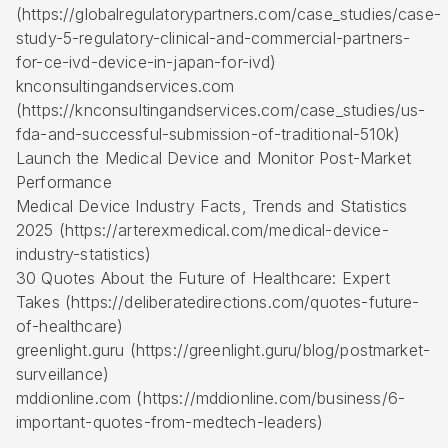
(https://globalregulatorypartners.com/case_studies/case-
study-5-regulatory-clinical-and-commercial-partners-
for-ce-ivd-device-in-japan-for-ivd)
knconsultingandservices.com
(https://knconsultingandservices.com/case_studies/us-
fda-and-successful-submission-of-traditional-510k)
Launch the Medical Device and Monitor Post-Market
Performance
Medical Device Industry Facts, Trends and Statistics
2025 (https://arterexmedical.com/medical-device-
industry-statistics)
30 Quotes About the Future of Healthcare: Expert
Takes (https://deliberatedirections.com/quotes-future-
of-healthcare)
greenlight.guru (https://greenlight.guru/blog/postmarket-
surveillance)
mddionline.com (https://mddionline.com/business/6-
important-quotes-from-medtech-leaders)