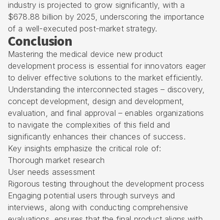
industry is projected to grow significantly, with a
$678.88 billion by 2025, underscoring the importance
of a well-executed post-market strategy.
Conclusion
Mastering the medical device new product
development process is essential for innovators eager
to deliver effective solutions to the market efficiently.
Understanding the interconnected stages – discovery,
concept development, design and development,
evaluation, and final approval – enables organizations
to navigate the complexities of this field and
significantly enhances their chances of success.
Key insights emphasize the critical role of:
Thorough market research
User needs assessment
Rigorous testing throughout the development process
Engaging potential users through surveys and
interviews, along with conducting comprehensive
evaluations, ensures that the final product aligns with