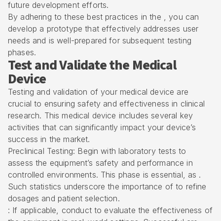
future development efforts.
By adhering to these best practices in the , you can
develop a prototype that effectively addresses user
needs and is well-prepared for subsequent testing
phases.
Test and Validate the Medical
Device
Testing and validation of your medical device are
crucial to ensuring safety and effectiveness in clinical
research. This medical device includes several key
activities that can significantly impact your device’s
success in the market.
Preclinical Testing: Begin with laboratory tests to
assess the equipment’s safety and performance in
controlled environments. This phase is essential, as .
Such statistics underscore the importance of to refine
dosages and patient selection.
: If applicable, conduct to evaluate the effectiveness of