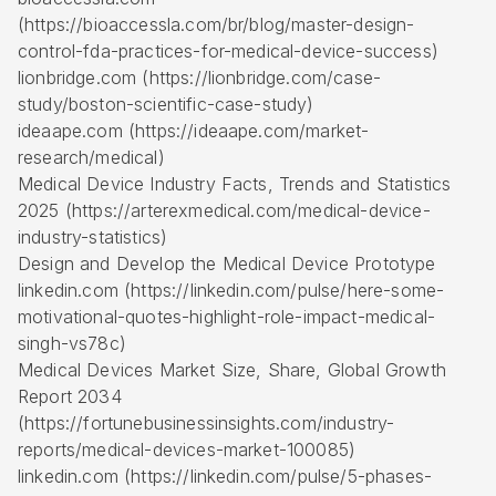
(https://bioaccessla.com/br/blog/master-design-
control-fda-practices-for-medical-device-success)
lionbridge.com (https://lionbridge.com/case-
study/boston-scientific-case-study)
ideaape.com (https://ideaape.com/market-
research/medical)
Medical Device Industry Facts, Trends and Statistics
2025 (https://arterexmedical.com/medical-device-
industry-statistics)
Design and Develop the Medical Device Prototype
linkedin.com (https://linkedin.com/pulse/here-some-
motivational-quotes-highlight-role-impact-medical-
singh-vs78c)
Medical Devices Market Size, Share, Global Growth
Report 2034
(https://fortunebusinessinsights.com/industry-
reports/medical-devices-market-100085)
linkedin.com (https://linkedin.com/pulse/5-phases-