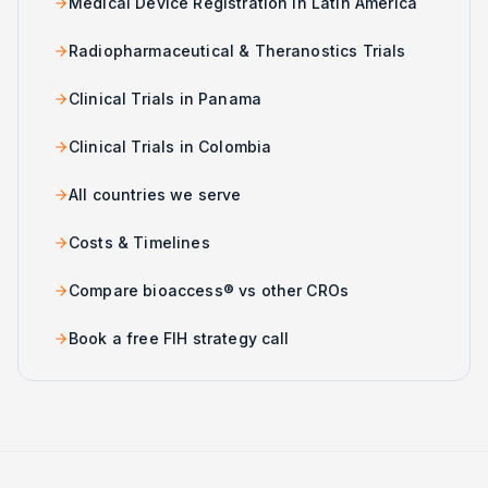
Medical Device Registration in Latin America
Radiopharmaceutical & Theranostics Trials
Clinical Trials in Panama
Clinical Trials in Colombia
All countries we serve
Costs & Timelines
Compare bioaccess® vs other CROs
Book a free FIH strategy call