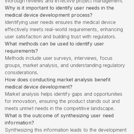
thorough reviews and effective project management.
Why is it important to identify user needs in the
medical device development process?
Identifying user needs ensures the medical device
effectively meets real-world requirements, enhancing
user satisfaction and building trust with regulators.
What methods can be used to identify user
requirements?
Methods include user surveys, interviews, focus
groups, market analysis, and understanding regulatory
considerations.
How does conducting market analysis benefit
medical device development?
Market analysis helps identify gaps and opportunities
for innovation, ensuring the product stands out and
meets unmet needs in the competitive landscape.
What is the outcome of synthesizing user need
information?
Synthesizing this information leads to the development