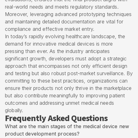
real-world needs and meets regulatory standards.
Moreover, leveraging advanced prototyping techniques
and maintaining detailed documentation are vital for
compliance and effective market entry.
In today’s rapidly evolving healthcare landscape, the
demand for innovative medical devices is more
pressing than ever. As the industry anticipates
significant growth, developers must adopt a strategic
approach that encompasses not only efficient design
and testing but also robust post-market surveillance. By
committing to these best practices, organizations can
ensure their products not only thrive in the marketplace
but also contribute meaningfully to improving patient
outcomes and addressing unmet medical needs
globally.
Frequently Asked Questions
What are the main stages of the medical device new
product development process?