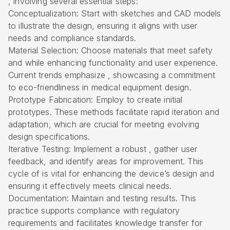
, involving several essential steps:
Conceptualization: Start with sketches and CAD models
to illustrate the design, ensuring it aligns with user
needs and compliance standards.
Material Selection: Choose materials that meet safety
and while enhancing functionality and user experience.
Current trends emphasize , showcasing a commitment
to eco-friendliness in medical equipment design.
Prototype Fabrication: Employ to create initial
prototypes. These methods facilitate rapid iteration and
adaptation, which are crucial for meeting evolving
design specifications.
Iterative Testing: Implement a robust , gather user
feedback, and identify areas for improvement. This
cycle of is vital for enhancing the device’s design and
ensuring it effectively meets clinical needs.
Documentation: Maintain and testing results. This
practice supports compliance with regulatory
requirements and facilitates knowledge transfer for