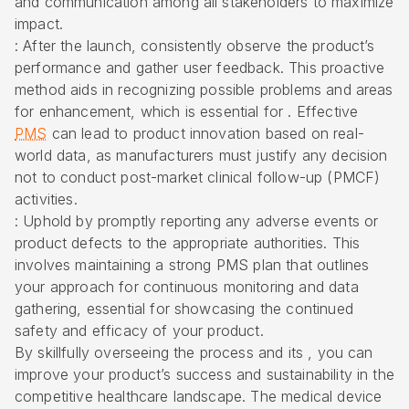
and communication among all stakeholders to maximize
impact.
: After the launch, consistently observe the product’s
performance and gather user feedback. This proactive
method aids in recognizing possible problems and areas
for enhancement, which is essential for . Effective
PMS
can lead to product innovation based on real-
world data, as manufacturers must justify any decision
not to conduct post-market clinical follow-up (PMCF)
activities.
: Uphold by promptly reporting any adverse events or
product defects to the appropriate authorities. This
involves maintaining a strong PMS plan that outlines
your approach for continuous monitoring and data
gathering, essential for showcasing the continued
safety and efficacy of your product.
By skillfully overseeing the process and its , you can
improve your product’s success and sustainability in the
competitive healthcare landscape. The medical device