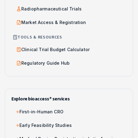
Radiopharmaceutical Trials
Market Access & Registration
TOOLS & RESOURCES
Clinical Trial Budget Calculator
Regulatory Guide Hub
Explore bioaccess® services
First-in-Human CRO
Early Feasibility Studies