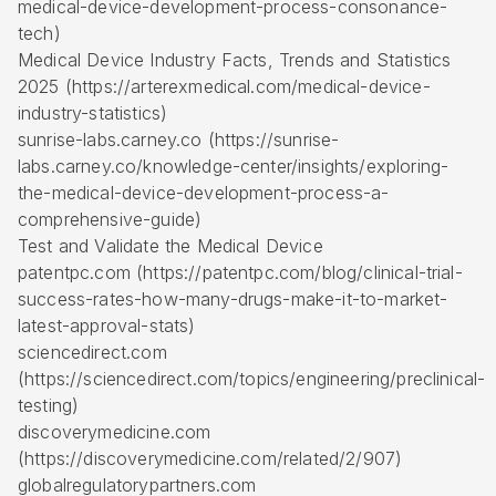
medical-device-development-process-consonance-
tech)
Medical Device Industry Facts, Trends and Statistics
2025 (https://arterexmedical.com/medical-device-
industry-statistics)
sunrise-labs.carney.co (https://sunrise-
labs.carney.co/knowledge-center/insights/exploring-
the-medical-device-development-process-a-
comprehensive-guide)
Test and Validate the Medical Device
patentpc.com (https://patentpc.com/blog/clinical-trial-
success-rates-how-many-drugs-make-it-to-market-
latest-approval-stats)
sciencedirect.com
(https://sciencedirect.com/topics/engineering/preclinical-
testing)
discoverymedicine.com
(https://discoverymedicine.com/related/2/907)
globalregulatorypartners.com