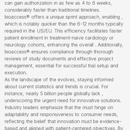
can gain authorization in as few as 4 to 6 weeks,
considerably faster than traditional timelines.
bioaccess® offers a unique sprint approach
, enabling ,
which is notably quicker than the 6-12 months typically
required in the US/EU. This efficiency facilitates faster
patient enrollment
in treatment-naive cardiology or
neurology cohorts, enhancing the overall . Additionally,
bioaccess® ensures compliance through thorough
reviews of study documents and effective project
management, essential for successful trial setup and
execution.
As the landscape of the evolves, staying informed
about current statistics and trends is crucial. For
instance, nearly 5 billion people globally lack ,
underscoring the urgent need for innovative solutions.
Industry leaders emphasize that the must hinge on
adaptability and responsiveness to consumer needs,
reflecting the belief that innovation must be evidence-
based and aligned with patient-centered objectives. By