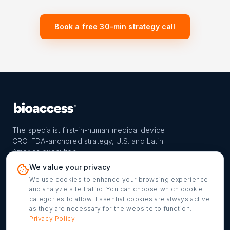
Book a free 30-min strategy call
The specialist first-in-human medical device
CRO. FDA-anchored strategy, U.S. and Latin
America execution.
PROGRAM
REACH
CONTACT
We value your privacy
FIH-12™ model
Countries
info@bioaccessla.com
We use cookies to enhance your browsing experience
and analyze site traffic. You can choose which cookie
Launch Planner
Market Access
Get my FIH roadmap
categories to allow. Essential cookies are always active
as they are necessary for the website to function.
Verified programs
Company
Cookie settings
Privacy Policy