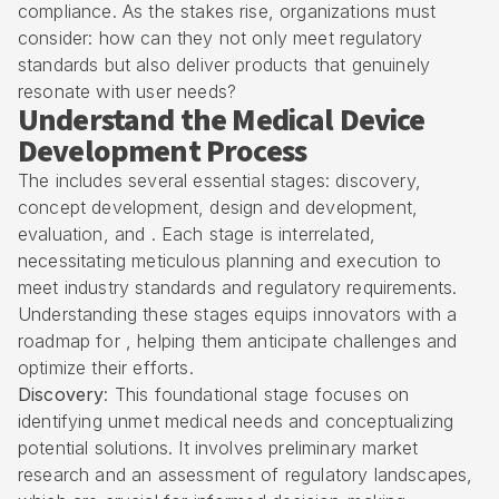
compliance. As the stakes rise, organizations must
consider: how can they not only meet regulatory
standards but also deliver products that genuinely
resonate with user needs?
Understand the Medical Device
Development Process
The includes several essential stages: discovery,
concept development, design and development,
evaluation, and . Each stage is interrelated,
necessitating meticulous planning and execution to
meet industry standards and regulatory requirements.
Understanding these stages equips innovators with a
roadmap for , helping them anticipate challenges and
optimize their efforts.
Discovery
: This foundational stage focuses on
identifying unmet medical needs and conceptualizing
potential solutions. It involves preliminary market
research and an assessment of regulatory landscapes,