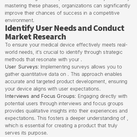
mastering these phases, organizations can significantly
improve their chances of success in a competitive
environment.
Identify User Needs and Conduct
Market Research
To ensure your medical device effectively meets real-
world needs, it’s crucial to identify through strategic
methods that resonate with your .
User Surveys
: Implementing surveys allows you to
gather quantitative data on . This approach enables
accurate and targeted product development, ensuring
your device aligns with user expectations.
Interviews and Focus Groups
: Engaging directly with
potential users through interviews and focus groups
provides qualitative insights into their experiences and
expectations. This fosters a deeper understanding of ,
which is essential for creating a product that truly
serves its purpose.