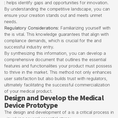
: helps identify gaps and opportunities for innovation.
By understanding the competitive landscape, you can
ensure your creation stands out and meets unmet
needs.
Regulatory Considerations
: Familiarizing yourself with
the is vital. This knowledge guarantees that align with
compliance demands, which is crucial for the and
successful industry entry.
By synthesizing this information, you can develop a
comprehensive document that outlines the essential
features and functionalities your product must possess
to thrive in the market. This method not only enhances
user satisfaction but also builds trust with regulators,
ultimately facilitating the successful commercialization
of your medical product.
Design and Develop the Medical
Device Prototype
The design and development of a is a critical process in