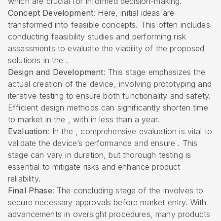
which are crucial for informed decision-making.
Concept Development
: Here, initial ideas are
transformed into feasible concepts. This often includes
conducting
feasibility studies
and performing risk
assessments to evaluate the viability of the proposed
solutions in the .
Design and Development
: This stage emphasizes the
actual creation of the device, involving prototyping and
iterative testing to ensure both functionality and safety.
Efficient design methods can significantly shorten time
to market in the , with in less than a year.
Evaluation
: In the , comprehensive evaluation is vital to
validate the device’s performance and ensure . This
stage can vary in duration, but thorough testing is
essential to mitigate risks and enhance product
reliability.
Final Phase
: The concluding stage of the involves to
secure necessary approvals before market entry. With
advancements in oversight procedures, many products