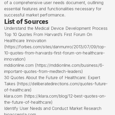
of a comprehensive user needs document, outlining
essential features and functionalities necessary for
successful market performance.
List of Sources
Understand the Medical Device Development Process
Top 10 Quotes From Harvard’s First Forum On
Healthcare Innovation
(https://forbes.com/sites/danmunro/2013/07/09/top-
10-quotes-from-harvards-first-forum-on-healthcare-
innovation)
mddionline.com (https://mddionline.com/business/6-
important-quotes-from-medtech-leaders)
30 Quotes About the Future of Healthcare: Expert
Takes (https://deliberatedirections.com/quotes-future-
of-healthcare)
klara.com (https://klara.com/blog/12-best-quotes-on-
the-future-of-healthcare)
Identify User Needs and Conduct Market Research
bioaccessla.com