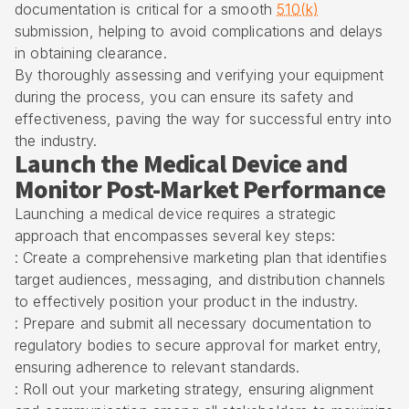
documentation is critical for a smooth
510(k)
submission, helping to avoid complications and delays
in obtaining clearance.
By thoroughly assessing and verifying your equipment
during the process, you can ensure its safety and
effectiveness, paving the way for successful entry into
the industry.
Launch the Medical Device and
Monitor Post-Market Performance
Launching a medical device requires a strategic
approach that encompasses several key steps:
: Create a comprehensive marketing plan that identifies
target audiences, messaging, and distribution channels
to effectively position your product in the industry.
: Prepare and submit all necessary documentation to
regulatory bodies to secure approval for market entry,
ensuring adherence to relevant standards.
: Roll out your marketing strategy, ensuring alignment