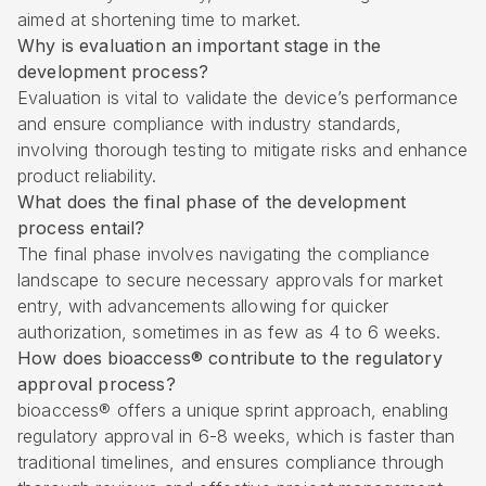
aimed at shortening time to market.
Why is evaluation an important stage in the
development process?
Evaluation is vital to validate the device’s performance
and ensure compliance with industry standards,
involving thorough testing to mitigate risks and enhance
product reliability.
What does the final phase of the development
process entail?
The final phase involves navigating the compliance
landscape to secure necessary approvals for market
entry, with advancements allowing for quicker
authorization, sometimes in as few as 4 to 6 weeks.
How does bioaccess® contribute to the regulatory
approval process?
bioaccess® offers a unique sprint approach, enabling
regulatory approval in 6-8 weeks, which is faster than
traditional timelines, and ensures compliance through