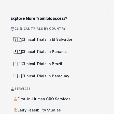
Explore More from bioaccess®
CLINICAL TRIALS BY COUNTRY
🇸🇻
Clinical Trials in El Salvador
🇵🇦
Clinical Trials in Panama
🇧🇷
Clinical Trials in Brazil
🇵🇾
Clinical Trials in Paraguay
SERVICES
First-in-Human CRO Services
Early Feasibility Studies