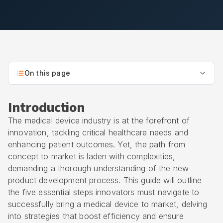
On this page
Introduction
The medical device industry is at the forefront of
innovation, tackling critical healthcare needs and
enhancing patient outcomes. Yet, the path from
concept to market is laden with complexities,
demanding a thorough understanding of the new
product development process. This guide will outline
the five essential steps innovators must navigate to
successfully bring a medical device to market, delving
into strategies that boost efficiency and ensure