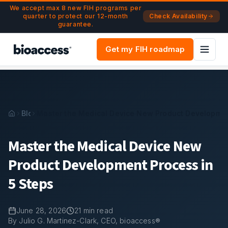
Navigated to Master the Medical Device New Product Deve
Skip to main content
We accept max 8 new FIH programs per
quarter to protect our 12-month
Check Availability
guarantee.
Get my FIH roadmap
Blog
Master the Medical Device New Product Developmen
Master the Medical Device New
Product Development Process in
5 Steps
June 28, 2026
21
min read
By Julio G. Martinez-Clark, CEO, bioaccess®