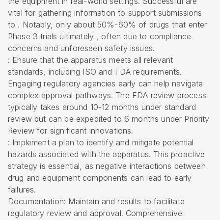
the equipment in real-world settings. Successful are
vital for gathering information to support submissions
to . Notably, only about 50%-60% of drugs that enter
Phase 3 trials ultimately , often due to compliance
concerns and unforeseen safety issues.
: Ensure that the apparatus meets all relevant
standards, including ISO and FDA requirements.
Engaging regulatory agencies early can help navigate
complex approval pathways. The FDA review process
typically takes around 10-12 months under standard
review but can be expedited to 6 months under Priority
Review for significant innovations.
: Implement a plan to identify and mitigate potential
hazards associated with the apparatus. This proactive
strategy is essential, as negative interactions between
drug and equipment components can lead to early
failures.
Documentation: Maintain and results to facilitate
regulatory review and approval. Comprehensive