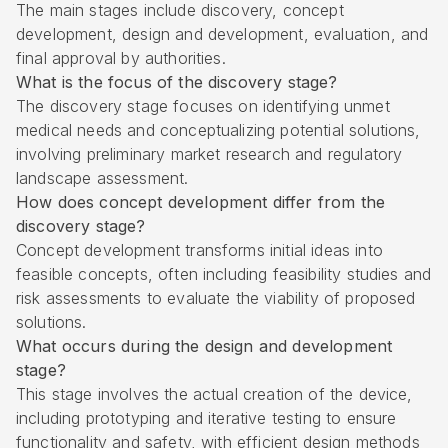
The main stages include discovery, concept
development, design and development, evaluation, and
final approval by authorities.
What is the focus of the discovery stage?
The discovery stage focuses on identifying unmet
medical needs and conceptualizing potential solutions,
involving preliminary market research and regulatory
landscape assessment.
How does concept development differ from the
discovery stage?
Concept development transforms initial ideas into
feasible concepts, often including feasibility studies and
risk assessments to evaluate the viability of proposed
solutions.
What occurs during the design and development
stage?
This stage involves the actual creation of the device,
including prototyping and iterative testing to ensure
functionality and safety, with efficient design methods