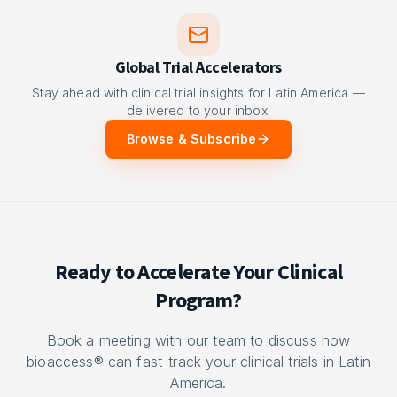
Global Trial Accelerators
Stay ahead with clinical trial insights for Latin America —
delivered to your inbox.
Browse & Subscribe
Ready to Accelerate Your Clinical
Program?
Book a meeting with our team to discuss how
bioaccess® can fast-track your clinical trials in Latin
America.