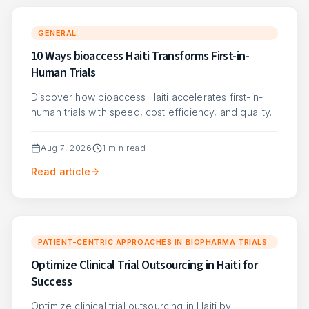
GENERAL
10 Ways bioaccess Haiti Transforms First-in-
Human Trials
Discover how bioaccess Haiti accelerates first-in-
human trials with speed, cost efficiency, and quality.
Aug 7, 2026
1
min read
Read article
PATIENT-CENTRIC APPROACHES IN BIOPHARMA TRIALS
Optimize Clinical Trial Outsourcing in Haiti for
Success
Optimize clinical trial outsourcing in Haiti by