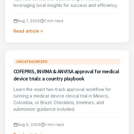
leveraging local insights for success and efficiency.
Aug 7, 2026
1
min read
Read article
UNCATEGORIZED
COFEPRIS, INVIMA & ANVISA approval for medical
device trials: a country playbook
Learn the exact two-track approval workflow for
running a medical device clinical trial in Mexico,
Colombia, or Brazil. Checklists, timelines, and
submission guidance included.
Aug 6, 2026
1
min read