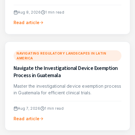
Aug 8, 2026
1
min read
Read article
NAVIGATING REGULATORY LANDSCAPES IN LATIN
AMERICA
Navigate the Investigational Device Exemption
Process in Guatemala
Master the investigational device exemption process
in Guatemala for efficient clinical trials.
Aug 7, 2026
1
min read
Read article