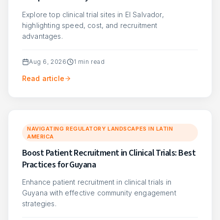
Explore top clinical trial sites in El Salvador,
highlighting speed, cost, and recruitment
advantages.
Aug 6, 2026
1
min read
Read article
NAVIGATING REGULATORY LANDSCAPES IN LATIN
AMERICA
Boost Patient Recruitment in Clinical Trials: Best
Practices for Guyana
Enhance patient recruitment in clinical trials in
Guyana with effective community engagement
strategies.