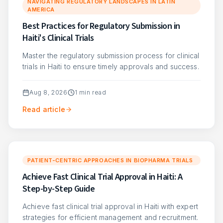
NAVIGATING REGULATORY LANDSCAPES IN LATIN
AMERICA
Best Practices for Regulatory Submission in
Haiti's Clinical Trials
Master the regulatory submission process for clinical
trials in Haiti to ensure timely approvals and success.
Aug 8, 2026
1
min read
Read article
PATIENT-CENTRIC APPROACHES IN BIOPHARMA TRIALS
Achieve Fast Clinical Trial Approval in Haiti: A
Step-by-Step Guide
Achieve fast clinical trial approval in Haiti with expert
strategies for efficient management and recruitment.