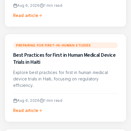
Aug 6, 2026
1
min read
Read article
PREPARING FOR FIRST-IN-HUMAN STUDIES
Best Practices for First in Human Medical Device
Trials in Haiti
Explore best practices for first in human medical
device trials in Haiti, focusing on regulatory
efficiency.
Aug 6, 2026
1
min read
Read article