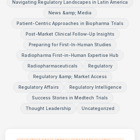
Navigating Regulatory Landscapes in Latin America
News &amp; Media
Patient-Centric Approaches in Biopharma Trials
Post-Market Clinical Follow-Up Insights
Preparing for First-In-Human Studies
Radiopharma First-in-Human Expertise Hub
Radiopharmaceuticals
Regulatory
Regulatory &amp; Market Access
Regulatory Affairs
Regulatory Intelligence
Success Stories in Medtech Trials
Thought Leadership
Uncategorized