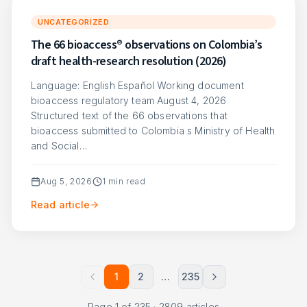
UNCATEGORIZED
The 66 bioaccess® observations on Colombia’s
draft health-research resolution (2026)
Language: English Español Working document
bioaccess regulatory team August 4, 2026
Structured text of the 66 observations that
bioaccess submitted to Colombia s Ministry of Health
and Social…
Aug 5, 2026
1
min read
Read article
1
2
…
235
Page
1
of
235
·
2809
articles