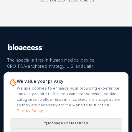
The specialist first-in-human medical device
CRO. FDA-anchored strategy, U.S. and Latin
America execution.
PROGRAM
REACH
CONTACT
We value your privacy
FIH-12™ model
Countries
info@bioaccessla.com
We use cookies to enhance your browsing experience
and analyze site traffic. You can choose which cookie
Launch Planner
Market Access
Get my FIH roadmap
categories to allow. Essential cookies are always active
as they are necessary for the website to function.
Verified programs
Company
Cookie settings
Privacy Policy
Manage Preferences
©
2026
bioaccess® · IMH Assets Corp. · 1200 Brickell Ave,