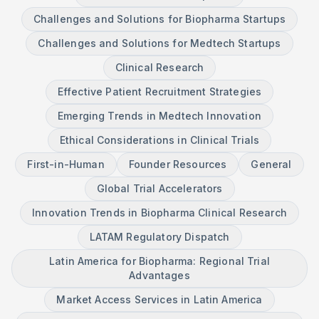
Challenges and Solutions for Biopharma Startups
Challenges and Solutions for Medtech Startups
Clinical Research
Effective Patient Recruitment Strategies
Emerging Trends in Medtech Innovation
Ethical Considerations in Clinical Trials
First-in-Human
Founder Resources
General
Global Trial Accelerators
Innovation Trends in Biopharma Clinical Research
LATAM Regulatory Dispatch
Latin America for Biopharma: Regional Trial
Advantages
Market Access Services in Latin America