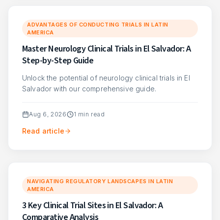
ADVANTAGES OF CONDUCTING TRIALS IN LATIN
AMERICA
Master Neurology Clinical Trials in El Salvador: A
Step-by-Step Guide
Unlock the potential of neurology clinical trials in El
Salvador with our comprehensive guide.
Aug 6, 2026
1
min read
Read article
NAVIGATING REGULATORY LANDSCAPES IN LATIN
AMERICA
3 Key Clinical Trial Sites in El Salvador: A
Comparative Analysis