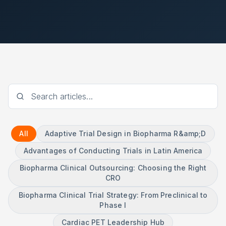
All
Adaptive Trial Design in Biopharma R&amp;D
Advantages of Conducting Trials in Latin America
Biopharma Clinical Outsourcing: Choosing the Right
CRO
Biopharma Clinical Trial Strategy: From Preclinical to
Phase I
Cardiac PET Leadership Hub