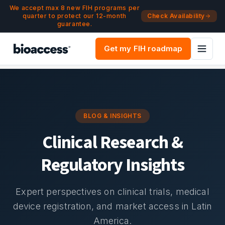
Navigated to Blog & Insights | bioaccess®
Skip to main content
We accept max 8 new FIH programs per
quarter to protect our 12-month
Check Availability
guarantee.
Get my FIH roadmap
BLOG & INSIGHTS
Clinical Research &
Regulatory Insights
Expert perspectives on clinical trials, medical
device registration, and market access in Latin
America.