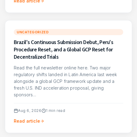
Read article
UNCATEGORIZED
Brazil's Continuous Submission Debut, Peru's
Procedure Reset, and a Global GCP Reset for
Decentralized Trials
Read the full newsletter online here. Two major
regulatory shifts landed in Latin America last week
alongside a global GCP framework update and a
fresh U.S. IND acceleration proposal, giving
sponsors…
Aug 6, 2026
1
min read
Read article