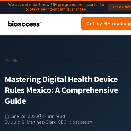
Navigated to Mastering Digital Health Device Rules Mexico
Skip to main content
We accept max 8 new FIH programs per quarter to
Check Avai
protect our 12-month guarantee.
Get my FIH roadma
Blog
Mastering Digital Health Device Rules Mexico: A C
Mastering Digital Health Device
Rules Mexico: A Comprehensive
Guide
June 28, 2026
17
min read
By Julio G. Martinez-Clark, CEO, bioaccess®