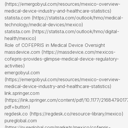
(https://emergobyul.com/resources/mexico-overview-
medical-device-industry-and-healthcare-statistics)
statista.com (https://statista.com/outlook/hmo/medical-
technology/medical-devices/mexico)
statista.com (https://statista.com/outlook/hmo/digital-
health/mexico)
Role of COFEPRIS in Medical Device Oversight
massdevice.com (https://massdevice.com/mexicos-
cofepris-provides-glimpse-medical-device-regulatory-
activities)
emergobyul.com
(https://emergobyul.com/resources/mexico-overview-
medical-device-industry-and-healthcare-statistics)
link.springer.com
(https://link.springer.com/content/pdf/10.1177/216847901
pdf=button)
regdesk.co (https://regdesk.co/resource-library/mexico)
pureglobal.com
(https://pureglobal.com/markets/mexico/cofepris-