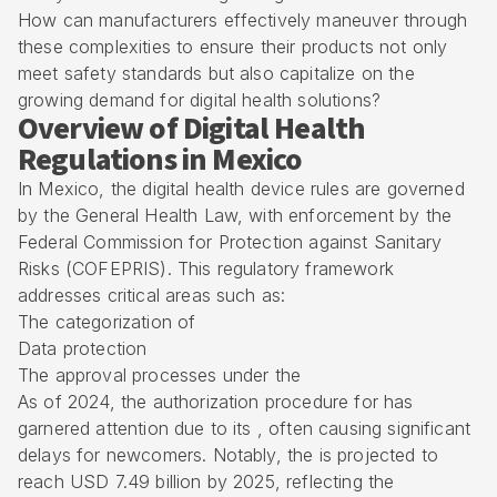
How can manufacturers effectively maneuver through
these complexities to ensure their products not only
meet safety standards but also capitalize on the
growing demand for digital health solutions?
Overview of Digital Health
Regulations in Mexico
In Mexico, the
digital health device rules
are governed
by the General Health Law, with enforcement by the
Federal Commission for Protection against Sanitary
Risks
(COFEPRIS). This regulatory framework
addresses critical areas such as:
The categorization of
Data protection
The approval processes under the
As of 2024, the authorization procedure for has
garnered attention due to its , often causing significant
delays for newcomers. Notably, the is projected to
reach USD 7.49 billion by 2025, reflecting the