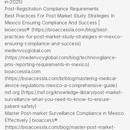
in-2025)
Post-Registration Compliance Requirements
Best Practices For Post Market Study Strategies In
Mexico Ensuring Compliance And Success |
bioaccess® (https://bioaccessla.com/blog/best-
practices-for-post-market-study-strategies-in-mexico-
ensuring-compliance-and-success)
medenvoyglobal.com
(https://medenvoyglobal.com/blog/technovigilance-
pms-reporting-requirements-in-mexico)
bioaccessla.com
(https://bioaccessla.com/br/blog/mastering-medical-
device-regulations-mexico-a-comprehensive-guide)
nsf.org (https://nsf.org/knowledge-library/post-market-
surveillance-what-you-need-to-know-to-ensure-
patient-safety)
Master Post-market Surveillance Compliance in Mexico
Effectively | bioaccess®
(https://bioaccessla.com/blog/master-post-market-