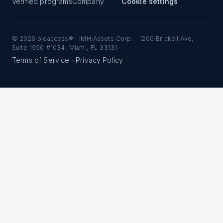
Verified programs
Company
Cookie settings
©
2026
bioaccess® · IMH Assets Corp. · 1200 Brickell Ave,
Suite 1950 #1034, Miami, FL 33131
Terms of Service
Privacy Policy
·