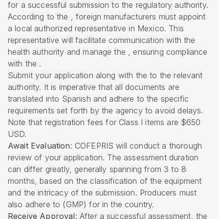
for a successful submission to the regulatory authority.
According to the , foreign manufacturers must appoint
a local authorized representative in Mexico. This
representative will facilitate communication with the
health authority and manage the , ensuring compliance
with the .
Submit your application along with the to the relevant
authority. It is imperative that all documents are
translated into Spanish and adhere to the specific
requirements set forth by the agency to avoid delays.
Note that registration fees for Class I items are $650
USD.
Await Evaluation
: COFEPRIS will conduct a thorough
review of your application. The assessment duration
can differ greatly, generally spanning from 3 to 8
months, based on the classification of the equipment
and the intricacy of the submission. Producers must
also adhere to (GMP) for in the country.
Receive Approval
: After a successful assessment, the