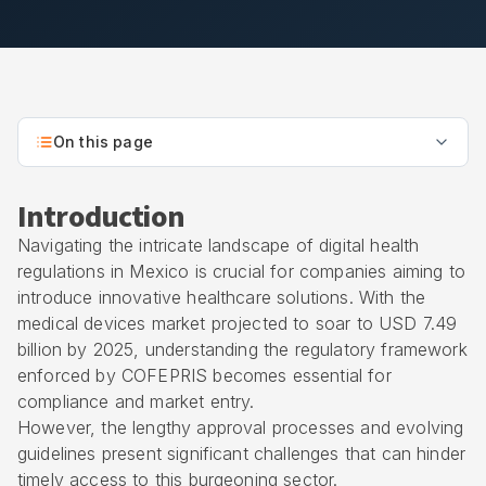
On this page
Introduction
Navigating the intricate landscape of digital health
regulations in Mexico is crucial for companies aiming to
introduce innovative healthcare solutions. With the
medical devices market projected to soar to USD 7.49
billion by 2025, understanding the regulatory framework
enforced by
COFEPRIS
becomes essential for
compliance and market entry.
However, the lengthy approval processes and evolving
guidelines present significant challenges that can hinder
timely access to this burgeoning sector.