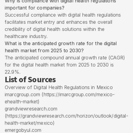
Why is compliance with digital health regulations
important for companies?
Successful compliance with digital health regulations
facilitates market entry and enhances the overall
credibility of digital health solutions within the
healthcare industry.
What is the anticipated growth rate for the digital
health market from 2025 to 2030?
The anticipated compound annual growth rate (CAGR)
for the digital health market from 2025 to 2030 is
22.9%.
List of Sources
Overview of Digital Health Regulations in Mexico
imarcgroup.com (https://imarcgroup.com/mexico-
ehealth-market)
grandviewresearch.com
(https://grandviewresearch.com/horizon/outlook/digital-
health-market/mexico)
emergobyul.com