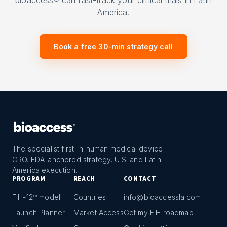
bioaccess® can fast-track your clinical trials in Latin
America.
Book a free 30-min strategy call
The specialist first-in-human medical device
CRO. FDA-anchored strategy, U.S. and Latin
America execution.
PROGRAM
REACH
CONTACT
FIH-12™ model
Countries
info@bioaccessla.com
Launch Planner
Market Access
Get my FIH roadmap