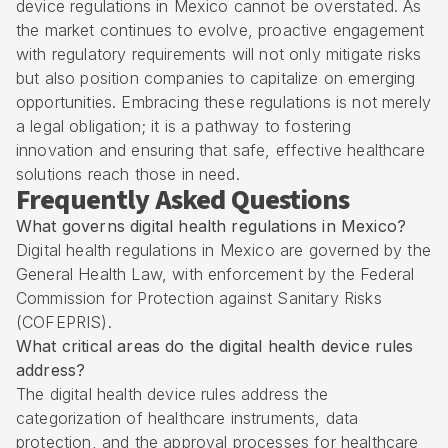
device regulations in Mexico cannot be overstated. As
the market continues to evolve, proactive engagement
with regulatory requirements will not only mitigate risks
but also position companies to capitalize on emerging
opportunities. Embracing these regulations is not merely
a legal obligation; it is a pathway to fostering
innovation and ensuring that safe, effective healthcare
solutions reach those in need.
Frequently Asked Questions
What governs digital health regulations in Mexico?
Digital health regulations in Mexico are governed by the
General Health Law, with enforcement by the Federal
Commission for Protection against Sanitary Risks
(COFEPRIS).
What critical areas do the digital health device rules
address?
The digital health device rules address the
categorization of healthcare instruments, data
protection, and the approval processes for healthcare