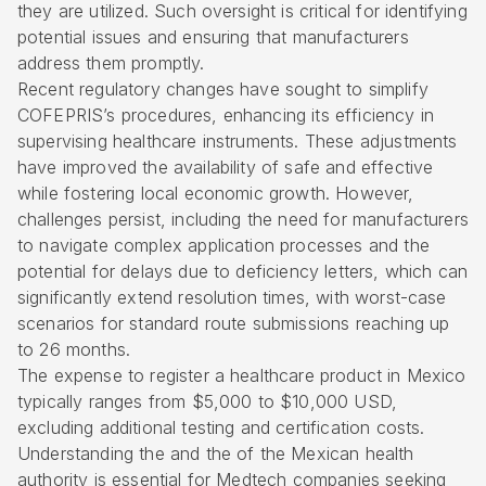
they are utilized. Such oversight is critical for identifying
potential issues and ensuring that manufacturers
address them promptly.
Recent regulatory changes have sought to simplify
COFEPRIS’s procedures, enhancing its efficiency in
supervising healthcare instruments. These adjustments
have improved the availability of safe and effective
while fostering local economic growth. However,
challenges persist, including the need for manufacturers
to navigate complex application processes and the
potential for delays due to deficiency letters, which can
significantly extend resolution times, with worst-case
scenarios for standard route submissions reaching up
to 26 months.
The expense to register a healthcare product in Mexico
typically ranges from $5,000 to $10,000 USD,
excluding additional testing and certification costs.
Understanding the and the of the Mexican health
authority is essential for Medtech companies seeking