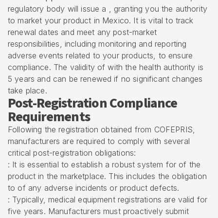
regulatory body will issue a , granting you the authority
to market your product in Mexico. It is vital to track
renewal dates and meet any post-market
responsibilities, including monitoring and reporting
adverse events related to your products, to ensure
compliance. The validity of with the health authority is
5 years and can be renewed if no significant changes
take place.
Post-Registration Compliance
Requirements
Following the registration obtained from COFEPRIS,
manufacturers are required to comply with several
critical post-registration obligations:
: It is essential to establish a robust system for of the
product in the marketplace. This includes the obligation
to of any adverse incidents or product defects.
: Typically, medical equipment registrations are valid for
five years. Manufacturers must proactively submit