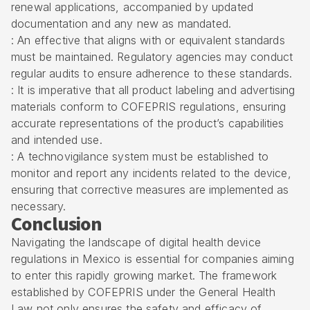
renewal applications, accompanied by updated
documentation and any new as mandated.
: An effective that aligns with or equivalent standards
must be maintained. Regulatory agencies may conduct
regular audits to ensure adherence to these standards.
: It is imperative that all
product labeling and advertising
materials
conform to COFEPRIS regulations, ensuring
accurate representations of the product’s capabilities
and intended use.
: A technovigilance system must be established to
monitor and report any incidents related to the device,
ensuring that corrective measures are implemented as
necessary.
Conclusion
Navigating the landscape of digital health device
regulations in Mexico is essential for companies aiming
to enter this rapidly growing market. The framework
established by COFEPRIS under the General Health
Law not only ensures the safety and efficacy of