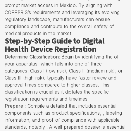
prompt market access in Mexico. By aligning with
COFEPRIS’s requirements
and leveraging its evolving
regulatory landscape, manufacturers can ensure
compliance and contribute to the overall safety of
medical products
in the market.
Step-by-Step Guide to Digital
Health Device Registration
Determine Classification
: Begin by identifying the of
your apparatus, which falls into one of three
categories: Class I (low risk), Class II (medium risk), or
Class III (high risk). typically have faster review and
approval times compared to higher classes. This
classification is crucial as it dictates the specific
registration requirements and timelines.
Prepare
: Compile a detailed that includes essential
components such as product specifications, , labeling
information, and proof of compliance with applicable
standards, notably . A well-prepared dossier is essential