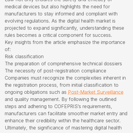
medical devices but also highlights the need for
manufacturers to stay informed and compliant with
evolving regulations. As the digital health market is
projected to expand significantly, understanding these
rules becomes a critical component for success.
Key insights from the article emphasize the importance
of:
Risk classification
The preparation of comprehensive technical dossiers
The necessity of post-registration compliance
Companies must recognize the complexities inherent in
the registration process, from initial classification to
ongoing obligations such as
Post-Market Surveillance
and quality management. By following the outlined
steps and adhering to COFEPRIS’s requirements,
manufacturers can facilitate smoother market entry and
enhance their credibility within the healthcare sector.
Ultimately, the significance of mastering digital health