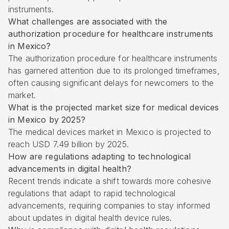
instruments.
What challenges are associated with the
authorization procedure for healthcare instruments
in Mexico?
The authorization procedure for healthcare instruments
has garnered attention due to its prolonged timeframes,
often causing significant delays for newcomers to the
market.
What is the projected market size for medical devices
in Mexico by 2025?
The medical devices market in Mexico is projected to
reach USD 7.49 billion by 2025.
How are regulations adapting to technological
advancements in digital health?
Recent trends indicate a shift towards more cohesive
regulations that adapt to rapid technological
advancements, requiring companies to stay informed
about updates in digital health device rules.