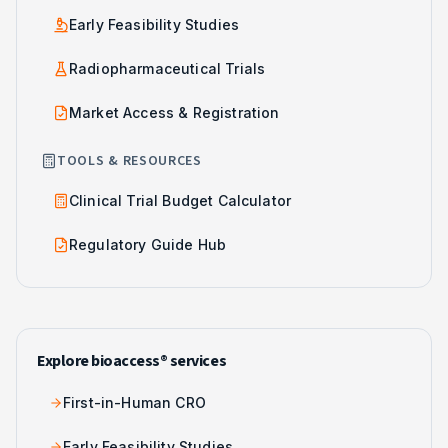
Early Feasibility Studies
Radiopharmaceutical Trials
Market Access & Registration
TOOLS & RESOURCES
Clinical Trial Budget Calculator
Regulatory Guide Hub
Explore bioaccess® services
First-in-Human CRO
Early Feasibility Studies