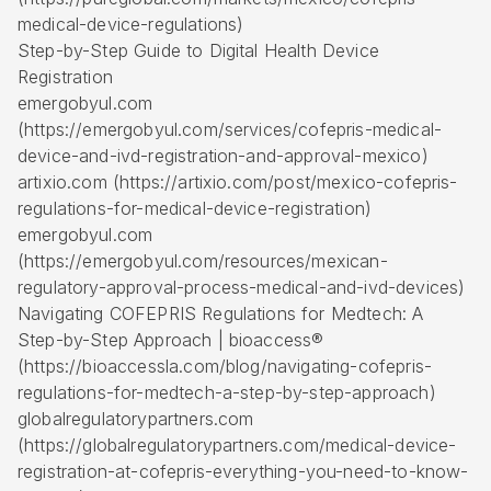
medical-device-regulations)
Step-by-Step Guide to Digital Health Device
Registration
emergobyul.com
(https://emergobyul.com/services/cofepris-medical-
device-and-ivd-registration-and-approval-mexico)
artixio.com (https://artixio.com/post/mexico-cofepris-
regulations-for-medical-device-registration)
emergobyul.com
(https://emergobyul.com/resources/mexican-
regulatory-approval-process-medical-and-ivd-devices)
Navigating COFEPRIS Regulations for Medtech: A
Step-by-Step Approach | bioaccess®
(https://bioaccessla.com/blog/navigating-cofepris-
regulations-for-medtech-a-step-by-step-approach)
globalregulatorypartners.com
(https://globalregulatorypartners.com/medical-device-
registration-at-cofepris-everything-you-need-to-know-