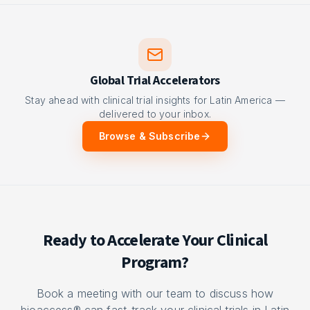
Global Trial Accelerators
Stay ahead with clinical trial insights for Latin America —
delivered to your inbox.
Browse & Subscribe
Ready to Accelerate Your Clinical
Program?
Book a meeting with our team to discuss how