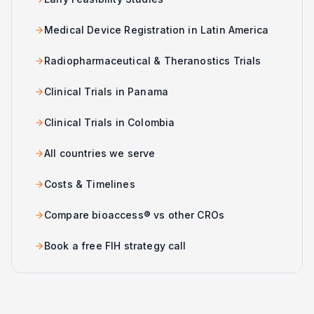
Medical Device Registration in Latin America
Radiopharmaceutical & Theranostics Trials
Clinical Trials in Panama
Clinical Trials in Colombia
All countries we serve
Costs & Timelines
Compare bioaccess® vs other CROs
Book a free FIH strategy call