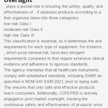
Oversight
, plays a pivotal role in ensuring the safety, quality, and
effectiveness of . It assesses products according to a
that organizes items into three categories:
low-risk Class I
moderate-risk Class II
high-risk Class III
This classification is essential, as it determines the and
requirements for each type of equipment. For instance,
, which pose minimal risk, have less stringent
requirements compared to that require extensive clinical
evidence and adherence to rigorous standards.
The agency mandates that all healthcare instruments
comply with established standards, including (GMP) as
specified in NOM-241-SSA1-2021, prior to being sold.
This ensures that only safe and effective products
reach consumers. Additionally, COFEPRIS is actively
engaged in post-market oversight, tracking the
continuous safety and effectiveness of products once