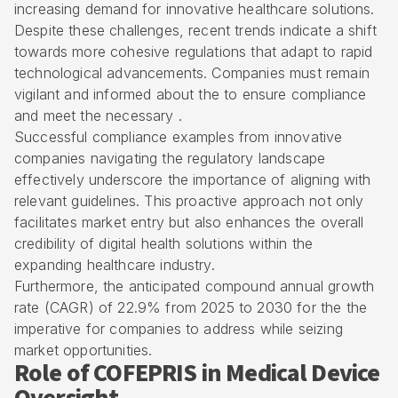
increasing demand for innovative healthcare solutions.
Despite these challenges, recent trends indicate a shift
towards more cohesive regulations that adapt to rapid
technological advancements. Companies must remain
vigilant and informed about the to ensure compliance
and meet the necessary .
Successful compliance examples from innovative
companies navigating the regulatory landscape
effectively underscore the importance of aligning with
relevant guidelines. This proactive approach not only
facilitates market entry but also enhances the overall
credibility of digital health solutions within the
expanding healthcare industry.
Furthermore, the anticipated compound annual growth
rate (CAGR) of 22.9% from 2025 to 2030 for the the
imperative for companies to address while seizing
market opportunities.
Role of COFEPRIS in Medical Device