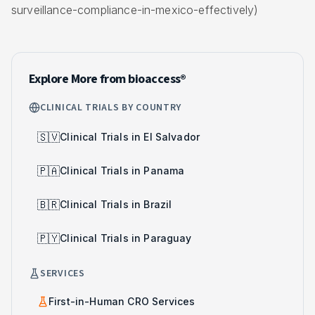
surveillance-compliance-in-mexico-effectively)
Explore More from bioaccess®
CLINICAL TRIALS BY COUNTRY
🇸🇻
Clinical Trials in El Salvador
🇵🇦
Clinical Trials in Panama
🇧🇷
Clinical Trials in Brazil
🇵🇾
Clinical Trials in Paraguay
SERVICES
First-in-Human CRO Services