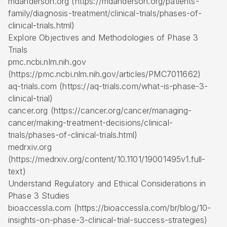
mdanderson.org (https://mdanderson.org/patients-
family/diagnosis-treatment/clinical-trials/phases-of-
clinical-trials.html)
Explore Objectives and Methodologies of Phase 3
Trials
pmc.ncbi.nlm.nih.gov
(https://pmc.ncbi.nlm.nih.gov/articles/PMC7011662)
aq-trials.com (https://aq-trials.com/what-is-phase-3-
clinical-trial)
cancer.org (https://cancer.org/cancer/managing-
cancer/making-treatment-decisions/clinical-
trials/phases-of-clinical-trials.html)
medrxiv.org
(https://medrxiv.org/content/10.1101/19001495v1.full-
text)
Understand Regulatory and Ethical Considerations in
Phase 3 Studies
bioaccessla.com (https://bioaccessla.com/br/blog/10-
insights-on-phase-3-clinical-trial-success-strategies)