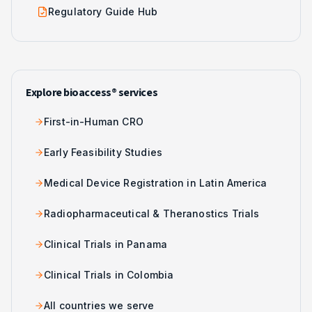
Regulatory Guide Hub
Explore bioaccess® services
First-in-Human CRO
Early Feasibility Studies
Medical Device Registration in Latin America
Radiopharmaceutical & Theranostics Trials
Clinical Trials in Panama
Clinical Trials in Colombia
All countries we serve