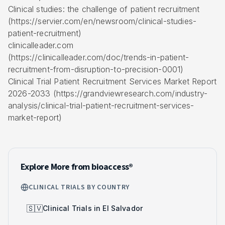
Clinical studies: the challenge of patient recruitment
(https://servier.com/en/newsroom/clinical-studies-
patient-recruitment)
clinicalleader.com
(https://clinicalleader.com/doc/trends-in-patient-
recruitment-from-disruption-to-precision-0001)
Clinical Trial Patient Recruitment Services Market Report
2026-2033 (https://grandviewresearch.com/industry-
analysis/clinical-trial-patient-recruitment-services-
market-report)
Explore More from bioaccess®
CLINICAL TRIALS BY COUNTRY
🇸🇻
Clinical Trials in El Salvador