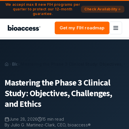
Navigated to Mastering the Phase 3 Clinical Study: Objectiv
Skip to main content
We accept max 8 new FIH programs per
quarter to protect our 12-month
Check Availability
guarantee.
Get my FIH roadmap
Blog
Mastering the Phase 3 Clinical Study: Objectives, C
Mastering the Phase 3 Clinical
Study: Objectives, Challenges,
and Ethics
June 28, 2026
15
min read
By Julio G. Martinez-Clark, CEO, bioaccess®