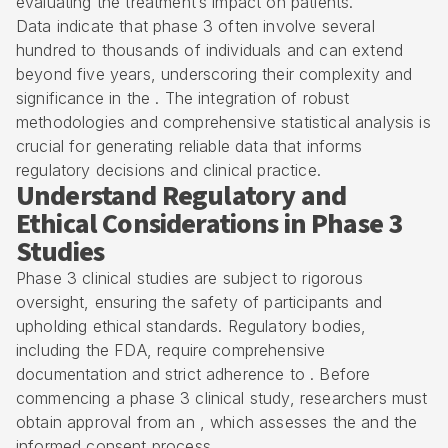
evaluating the treatment’s impact on patients.
Data indicate that phase 3 often involve several
hundred to thousands of individuals and can extend
beyond five years, underscoring their complexity and
significance in the . The integration of robust
methodologies and comprehensive statistical analysis is
crucial for generating reliable data that informs
regulatory decisions and clinical practice.
Understand Regulatory and
Ethical Considerations in Phase 3
Studies
Phase 3 clinical studies are subject to rigorous
oversight, ensuring the safety of participants and
upholding ethical standards. Regulatory bodies,
including the FDA, require comprehensive
documentation and strict adherence to . Before
commencing a phase 3 clinical study, researchers must
obtain approval from an , which assesses the and the
informed consent process.