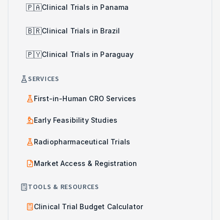
🇵🇦
Clinical Trials in Panama
🇧🇷
Clinical Trials in Brazil
🇵🇾
Clinical Trials in Paraguay
SERVICES
First-in-Human CRO Services
Early Feasibility Studies
Radiopharmaceutical Trials
Market Access & Registration
TOOLS & RESOURCES
Clinical Trial Budget Calculator