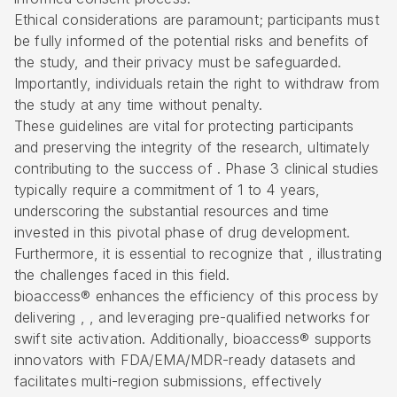
Ethical considerations are paramount; participants must
be fully informed of the potential risks and benefits of
the study, and their privacy must be safeguarded.
Importantly, individuals retain the right to withdraw from
the study at any time without penalty.
These guidelines are vital for protecting participants
and preserving the integrity of the research, ultimately
contributing to the success of . Phase 3 clinical studies
typically require a commitment of 1 to 4 years,
underscoring the substantial resources and time
invested in this pivotal phase of drug development.
Furthermore, it is essential to recognize that , illustrating
the challenges faced in this field.
bioaccess® enhances the efficiency of this process by
delivering , , and leveraging pre-qualified networks for
swift site activation. Additionally, bioaccess® supports
innovators with FDA/EMA/MDR-ready datasets and
facilitates multi-region submissions, effectively