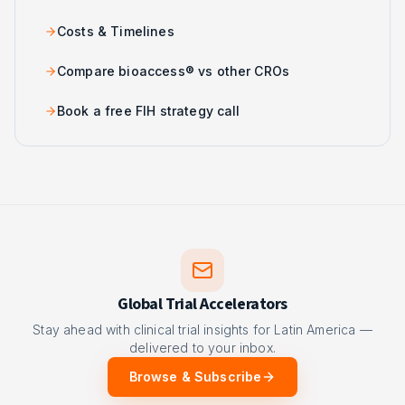
Costs & Timelines
Compare bioaccess® vs other CROs
Book a free FIH strategy call
Global Trial Accelerators
Stay ahead with clinical trial insights for Latin America —
delivered to your inbox.
Browse & Subscribe