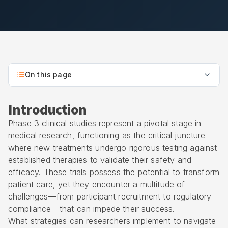
On this page
Introduction
Phase 3 clinical studies represent a pivotal stage in
medical research, functioning as the critical juncture
where new treatments undergo rigorous testing against
established therapies to validate their safety and
efficacy. These trials possess the potential to transform
patient care, yet they encounter a multitude of
challenges—from participant recruitment to regulatory
compliance—that can impede their success.
What strategies can researchers implement to navigate