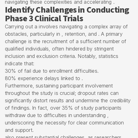
navigating these complexities and accelerating .
Identify Challenges in Conducting
Phase 3 Clinical Trials
Carrying out a involves navigating a complex array of
obstacles, particularly in , retention, and . A primary
challenge is the recruitment of a sufficient number of
qualified individuals, often hindered by stringent
inclusion and exclusion criteria. Notably, statistics
indicate that:
30% of fail due to enrollment difficulties.
80% experience delays linked to .
Furthermore, sustaining participant involvement
throughout the study is crucial; dropout rates can
significantly distort results and undermine the credibility
of findings. In fact, over 35% of study participants
withdraw due to difficulties in understanding ,
underscoring the necessity for clear communication
and support.
also present substantial challenges, as researchers