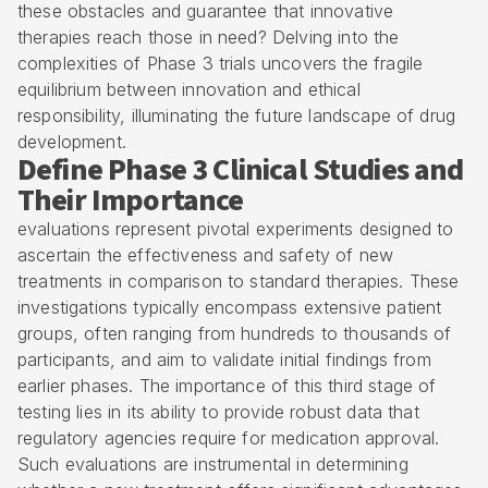
these obstacles and guarantee that innovative
therapies reach those in need? Delving into the
complexities of Phase 3 trials uncovers the fragile
equilibrium between innovation and ethical
responsibility, illuminating the future landscape of drug
development.
Define Phase 3 Clinical Studies and
Their Importance
evaluations represent pivotal experiments designed to
ascertain the effectiveness and safety of new
treatments in comparison to standard therapies. These
investigations typically encompass extensive patient
groups, often ranging from hundreds to thousands of
participants, and aim to validate initial findings from
earlier phases. The importance of this third stage of
testing lies in its ability to provide robust data that
regulatory agencies require for medication approval.
Such evaluations are instrumental in determining