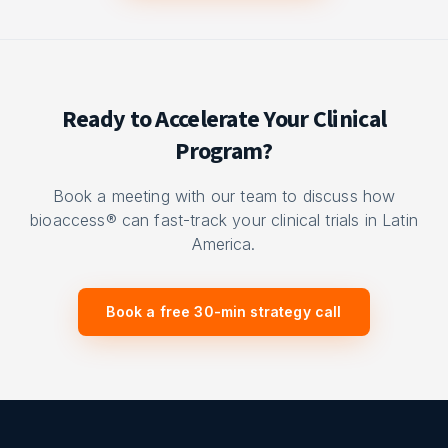
Ready to Accelerate Your Clinical
Program?
Book a meeting with our team to discuss how
bioaccess® can fast-track your clinical trials in Latin
America.
Book a free 30-min strategy call