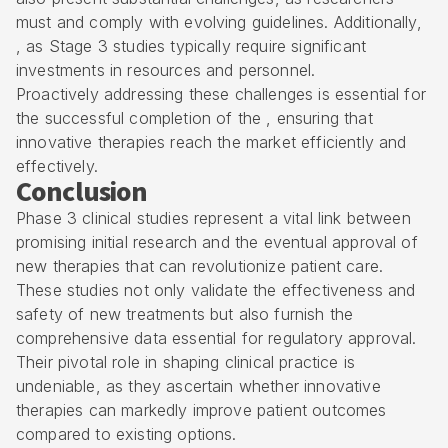
must and comply with evolving guidelines. Additionally,
, as Stage 3 studies typically require significant
investments in resources and personnel.
Proactively addressing these challenges is essential for
the successful completion of the , ensuring that
innovative therapies reach the market efficiently and
effectively.
Conclusion
Phase 3 clinical studies represent a vital link between
promising initial research and the eventual approval of
new therapies that can revolutionize patient care.
These studies not only validate the effectiveness and
safety of new treatments but also furnish the
comprehensive data essential for regulatory approval.
Their pivotal role in shaping clinical practice is
undeniable, as they ascertain whether innovative
therapies can markedly improve patient outcomes
compared to existing options.