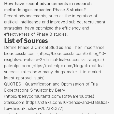
How have recent advancements in research
methodologies impacted Phase 3 studies?
Recent advancements, such as the integration of
artificial intelligence and improved subject recruitment
strategies, have optimized the efficiency and
effectiveness of Phase 3 studies.
List of Sources
Define Phase 3 Clinical Studies and Their Importance
bioaccessla.com (https://bioaccessla.com/br/blog/10-
insights-on-phase-3-clinical-trial-success-strategies)
patentpc.com (https://patentpc.com/blog/clinical-trial-
success-rates-how-many-drugs-make-it-to-market-
latest-approval-stats)
QUOTES | Quantification and Optimization of Trial
Expectations Simulator by Berry
(https://berryconsultants.com/software/quotes)
xtalks.com (https://xtalks.com/10-trends-and-statistics-
for-clinical-trials-in-2023-3377)