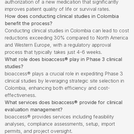
authorization of a new medication that significantly
improves patient quality of life or survival rates.
How does conducting clinical studies in Colombia
benefit the process?
Conducting clinical studies in Colombia can lead to cost
reductions exceeding 30% compared to North America
and Western Europe, with a regulatory approval
process that typically takes just 4-6 weeks.
What role does bioaccess® play in Phase 3 clinical
studies?
bioaccess® plays a crucial role in expediting Phase 3
clinical studies by leveraging strategic site selection in
Colombia, enhancing both efficiency and cost-
effectiveness.
What services does bioaccess® provide for clinical
evaluation management?
bioaccess® provides services including feasibility
analyses, compliance assessments, setup, import
permits, and project oversight.