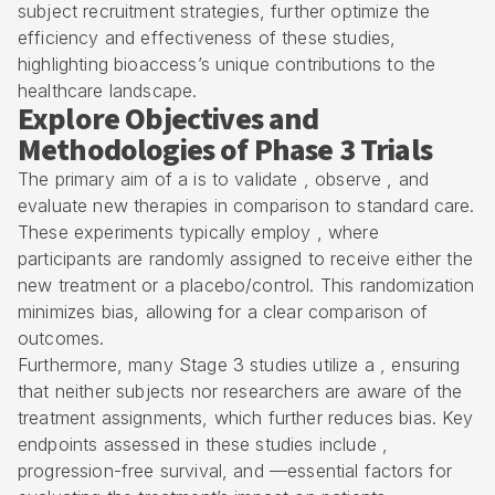
subject recruitment strategies, further optimize the
efficiency and effectiveness of these studies,
highlighting bioaccess’s unique contributions to the
healthcare landscape.
Explore Objectives and
Methodologies of Phase 3 Trials
The primary aim of a is to validate , observe , and
evaluate new therapies in comparison to standard care.
These experiments typically employ , where
participants are randomly assigned to receive either the
new treatment or a placebo/control. This randomization
minimizes bias, allowing for a clear comparison of
outcomes.
Furthermore, many Stage 3 studies utilize a , ensuring
that neither subjects nor researchers are aware of the
treatment assignments, which further reduces bias. Key
endpoints assessed in these studies include ,
progression-free survival, and —essential factors for