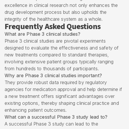
excellence in clinical research not only enhances the
drug development process but also upholds the
integrity of the healthcare system as a whole.
Frequently Asked Questions
What are Phase 3 clinical studies?
Phase 3 clinical studies are pivotal experiments
designed to evaluate the effectiveness and safety of
new treatments compared to standard therapies,
involving extensive patient groups typically ranging
from hundreds to thousands of participants.
Why are Phase 3 clinical studies important?
They provide robust data required by regulatory
agencies for medication approval and help determine if
a new treatment offers significant advantages over
existing options, thereby shaping clinical practice and
enhancing patient outcomes.
What can a successful Phase 3 study lead to?
A successful Phase 3 study can lead to the