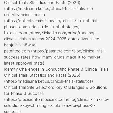
Clinical Trials Statistics and Facts (2026)
(https://media.market.us/clinical-trials-statistics)
collectiveminds.health
(https://collectiveminds.health/articles/clinical-trial-
phases-complete-guide-to-all-4-stages)
linkedin.com (https://linkedin.com/pulse/roadmap-
clinical-trials-success-2024-2025-data-driven-alex-
benjamin-h8wue)
patentpc.com (https://patentpc.com/blog/clinical-trial-
success-rates-how-many-drugs-make-it-to-market-
latest-approval-stats)
Identify Challenges in Conducting Phase 3 Clinical Trials
Clinical Trials Statistics and Facts (2026)
(https://media.market.us/clinical-trials-statistics)
Clinical Trial Site Selection: Key Challenges & Solutions
for Phase 3 Success
(https://precisionformedicine.com/blog/clinical-trial-site-
selection-key-challenges-solutions-for-phase-3-
success)