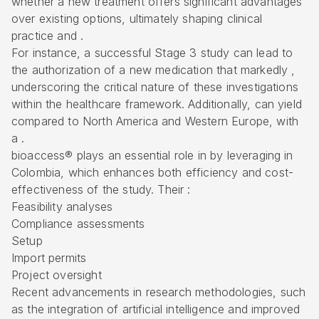
whether a new treatment offers significant advantages
over existing options, ultimately shaping clinical
practice and .
For instance, a successful Stage 3 study can lead to
the authorization of a new medication that markedly ,
underscoring the critical nature of these investigations
within the healthcare framework. Additionally, can yield
compared to North America and Western Europe, with
a .
bioaccess® plays an essential role in
by leveraging in
Colombia, which enhances both
efficiency and cost-
effectiveness
of the study. Their :
Feasibility analyses
Compliance assessments
Setup
Import permits
Project oversight
Recent advancements in research methodologies, such
as the integration of artificial intelligence and improved