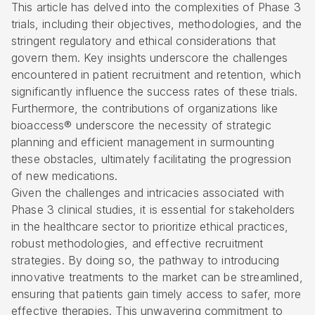
This article has delved into the complexities of Phase 3
trials, including their objectives, methodologies, and the
stringent regulatory and ethical considerations that
govern them. Key insights underscore the challenges
encountered in patient recruitment and retention, which
significantly influence the success rates of these trials.
Furthermore, the contributions of organizations like
bioaccess® underscore the necessity of strategic
planning and efficient management in surmounting
these obstacles, ultimately facilitating the progression
of new medications.
Given the challenges and intricacies associated with
Phase 3 clinical studies, it is essential for stakeholders
in the healthcare sector to prioritize ethical practices,
robust methodologies, and effective recruitment
strategies. By doing so, the pathway to introducing
innovative treatments to the market can be streamlined,
ensuring that patients gain timely access to safer, more
effective therapies. This unwavering commitment to