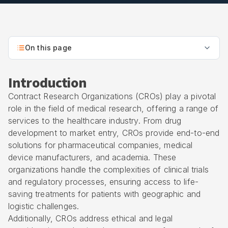
On this page
Introduction
Contract Research Organizations (CROs) play a pivotal
role in the field of medical research, offering a range of
services to the healthcare industry. From drug
development to market entry, CROs provide end-to-end
solutions for pharmaceutical companies, medical
device manufacturers, and academia. These
organizations handle the complexities of clinical trials
and regulatory processes, ensuring access to life-
saving treatments for patients with geographic and
logistic challenges.
Additionally, CROs address ethical and legal