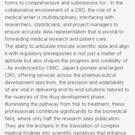
forms to comprehensive and submissions for . In the
collaborative environment of a CRO, the role of a
medical writer is multidisciplinary, interfacing with
researchers, statisticians, and project managers to
ensure accurate data representation that is pivotal to
forwarding medical research and patient care.
The ability to articulate intricate scientific data and align
it with regulatory prerequisites is not just a matter of
aptitude but also shapes the progress and credibility of
. As evidenced by CMIC, Japan’s pioneer and largest
CRO, offering services across the pharmaceutical
development spectrum, the precision and adaptability
of are vital in delivering end-to-end solutions tailored to
the nuances of the drug development phase.
Illuminating the pathway from trial to treatment, these
professionals contribute significantly to the biomedical
field, where only half the research sees publication.
They are the linchpins in the translation of complex
medical findings into scientific narratives that enhance