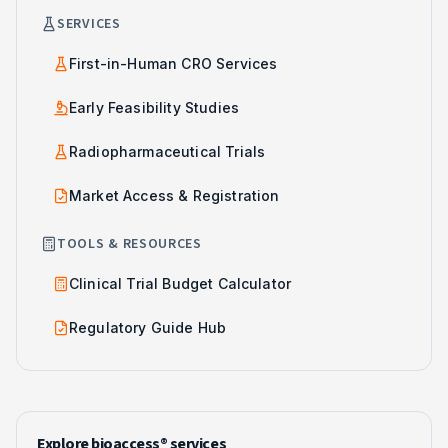
SERVICES
First-in-Human CRO Services
Early Feasibility Studies
Radiopharmaceutical Trials
Market Access & Registration
TOOLS & RESOURCES
Clinical Trial Budget Calculator
Regulatory Guide Hub
Explore bioaccess® services