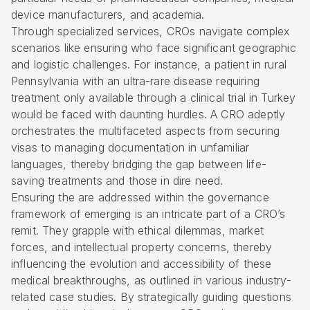
device manufacturers, and academia.
Through specialized services, CROs navigate complex
scenarios like ensuring who face significant geographic
and logistic challenges. For instance, a patient in rural
Pennsylvania with an ultra-rare disease requiring
treatment only available through a clinical trial in Turkey
would be faced with daunting hurdles. A CRO adeptly
orchestrates the multifaceted aspects from securing
visas to managing documentation in unfamiliar
languages, thereby bridging the gap between life-
saving treatments and those in dire need.
Ensuring the are addressed within the governance
framework of emerging is an intricate part of a CRO’s
remit. They grapple with ethical dilemmas, market
forces, and intellectual property concerns, thereby
influencing the evolution and accessibility of these
medical breakthroughs, as outlined in various industry-
related case studies. By strategically guiding questions