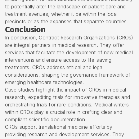
to potentially alter the landscape of patient care and
treatment avenues, whether it be within the local
precincts or as the expanses that separate countries.
Conclusion
In conclusion, Contract Research Organizations (CROs)
are integral partners in medical research. They offer
services that facilitate the development of new medical
interventions and ensure access to life-saving
treatments. CROs address ethical and legal
considerations, shaping the governance framework of
emerging healthcare technologies.
Case studies highlight the impact of CROs in medical
research, expediting trials for innovative therapies and
orchestrating trials for rare conditions. Medical writers
within CROs play a crucial role in crafting clear and
compliant scientific documentation.
CROs support translational medicine efforts by
providing research and development services. They