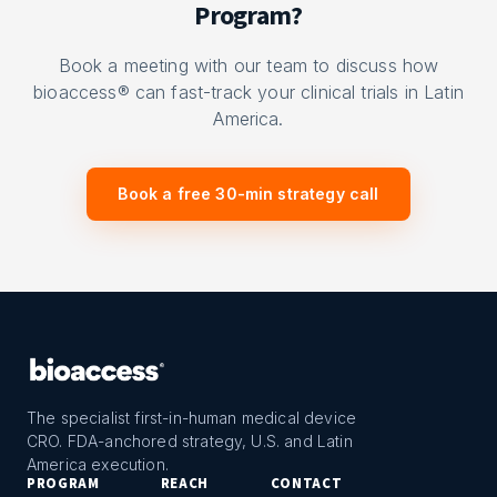
Program?
Book a meeting with our team to discuss how
bioaccess® can fast-track your clinical trials in Latin
America.
Book a free 30-min strategy call
The specialist first-in-human medical device
CRO. FDA-anchored strategy, U.S. and Latin
America execution.
PROGRAM
REACH
CONTACT