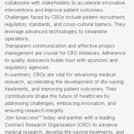
collaborate with stakeholders to accelerate innovative
interventions and improve patient outcomes.
Challenges faced by CROs include patient recruitment,
regulatory standards, and cross-cultural barriers. They
leverage advanced technologies to streamline
operations.
Transparent communication and effective project
management are crucial for CRO initiatives. Adherence
to quality assurance builds trust with sponsors and
regulatory agencies.
In summary, CROs are vital for advancing medical
research, accelerating the development of life-saving
treatments, and improving patient outcomes. Their
contributions shape the future of healthcare by
addressing challenges, embracing innovation, and
ensuring research integrity.
Join bioaccess™ today and partner with a leading
Contract Research Organization (CRO) to advance
medical research, develop life-saving treatments, and