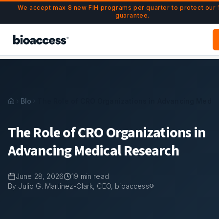
Navigated to The Role of CRO Organizations in Advancing 
Skip to main content
We accept max 8 new FIH programs per quarter to protect our
guarantee.
Blog
The Role of CRO Organizations in Advancing Medic
The Role of CRO Organizations in
Advancing Medical Research
June 28, 2026
19
min read
By Julio G. Martinez-Clark, CEO, bioaccess®