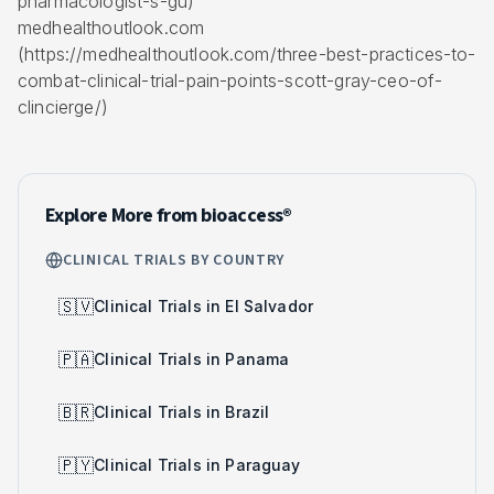
pharmacologist-s-gu)
medhealthoutlook.com
(https://medhealthoutlook.com/three-best-practices-to-
combat-clinical-trial-pain-points-scott-gray-ceo-of-
clincierge/)
Explore More from bioaccess®
CLINICAL TRIALS BY COUNTRY
🇸🇻
Clinical Trials in El Salvador
🇵🇦
Clinical Trials in Panama
🇧🇷
Clinical Trials in Brazil
🇵🇾
Clinical Trials in Paraguay