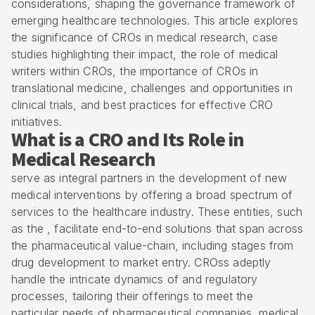
considerations, shaping the governance framework of
emerging healthcare technologies. This article explores
the significance of CROs in medical research, case
studies highlighting their impact, the role of medical
writers within CROs, the importance of CROs in
translational medicine, challenges and opportunities in
clinical trials, and best practices for effective
CRO
initiatives.
What is a CRO and Its Role in
Medical Research
serve as integral partners in the development of new
medical interventions by offering a broad spectrum of
services to the healthcare industry. These entities, such
as the , facilitate end-to-end solutions that span across
the
pharmaceutical value-chain
, including stages from
drug development to market entry. CROss adeptly
handle the intricate dynamics of and regulatory
processes, tailoring their offerings to meet the
particular needs of pharmaceutical companies, medical