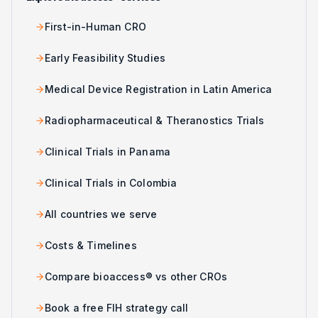
First-in-Human CRO
Early Feasibility Studies
Medical Device Registration in Latin America
Radiopharmaceutical & Theranostics Trials
Clinical Trials in Panama
Clinical Trials in Colombia
All countries we serve
Costs & Timelines
Compare bioaccess® vs other CROs
Book a free FIH strategy call