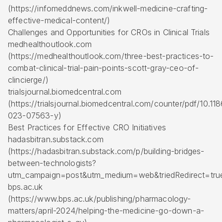
(https://infomeddnews.com/inkwell-medicine-crafting-
effective-medical-content/)
Challenges and Opportunities for CROs in Clinical Trials
medhealthoutlook.com
(https://medhealthoutlook.com/three-best-practices-to-
combat-clinical-trial-pain-points-scott-gray-ceo-of-
clincierge/)
trialsjournal.biomedcentral.com
(https://trialsjournal.biomedcentral.com/counter/pdf/10.1
023-07563-y)
Best Practices for Effective CRO Initiatives
hadasbitran.substack.com
(https://hadasbitran.substack.com/p/building-bridges-
between-technologists?
utm_campaign=post&utm_medium=web&triedRedirect=tru
bps.ac.uk
(https://www.bps.ac.uk/publishing/pharmacology-
matters/april-2024/helping-the-medicine-go-down-a-