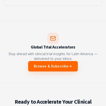
Global Trial Accelerators
Stay ahead with clinical trial insights for Latin America —
delivered to your inbox.
Browse & Subscribe
Ready to Accelerate Your Clinical