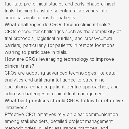
facilitate pre-clinical studies and early-phase clinical
trials, helping translate scientific discoveries into
practical applications for patients.
What challenges do CROs face in clinical trials?
CROs encounter challenges such as the complexity of
trial protocols, logistical hurdles, and cross-cultural
barriers, particularly for patients in remote locations
wishing to participate in trials.
How are CROs leveraging technology to improve
clinical trials?
CROs are adopting advanced technologies like data
analytics and artificial intelligence to streamline
operations, enhance patient-centric approaches, and
address challenges in clinical trial management.
What best practices should CROs follow for effective
initiatives?
Effective CRO initiatives rely on clear communication
among stakeholders, detailed project management
methodologies, quality assurance practices, and