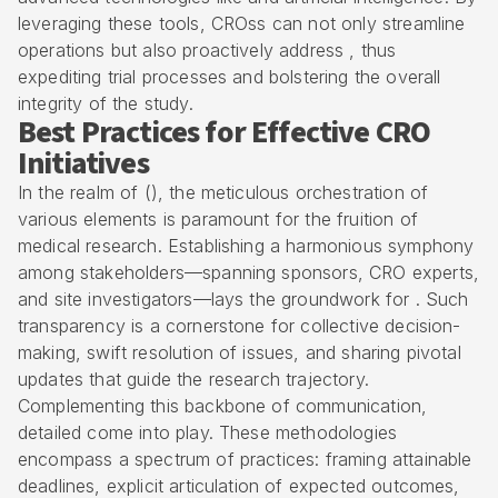
leveraging these tools, CROss can not only streamline
operations but also proactively address , thus
expediting trial processes and bolstering the overall
integrity of the study.
Best Practices for Effective CRO
Initiatives
In the realm of (), the meticulous orchestration of
various elements is paramount for the fruition of
medical research. Establishing a harmonious symphony
among stakeholders—spanning sponsors, CRO experts,
and site investigators—lays the groundwork for . Such
transparency is a cornerstone for collective decision-
making, swift resolution of issues, and sharing pivotal
updates that guide the research trajectory.
Complementing this backbone of communication,
detailed come into play. These methodologies
encompass a spectrum of practices: framing attainable
deadlines, explicit articulation of expected outcomes,