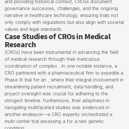
and providing historical context, CROss document
governance successes, challenges, and the ongoing
narrative in healthcare technology, ensuring trials not
only comply with regulations but also align with societal
values and legal standards.
Case Studies of CROs in Medical
Research
(CROs) have been instrumental in advancing the field
of medical research through their meticulous
coordination of complex . In one notable instance, a
CRO partnered with a pharmaceutical firm to expedite a
Phase III trial for an , where their integral involvement in
streamlining
patient recruitment
, data handling, and
project oversight was crucial for adhering to the
stringent timeline. Furthermore, their adeptness in
navigating multifaceted studies was evidenced in
another endeavor—a CRO expertly orchestrated a
multi-center trial
assessing a for a rare genetic
condition.