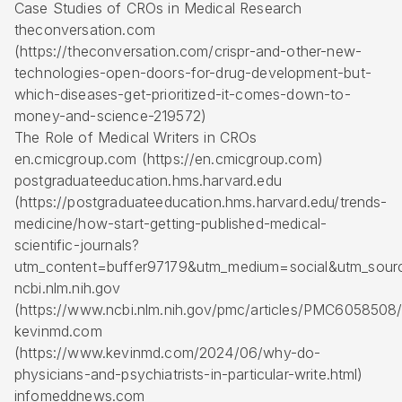
Case Studies of CROs in Medical Research
theconversation.com
(https://theconversation.com/crispr-and-other-new-
technologies-open-doors-for-drug-development-but-
which-diseases-get-prioritized-it-comes-down-to-
money-and-science-219572)
The Role of Medical Writers in CROs
en.cmicgroup.com (https://en.cmicgroup.com)
postgraduateeducation.hms.harvard.edu
(https://postgraduateeducation.hms.harvard.edu/trends-
medicine/how-start-getting-published-medical-
scientific-journals?
utm_content=buffer97179&utm_medium=social&utm_sour
ncbi.nlm.nih.gov
(https://www.ncbi.nlm.nih.gov/pmc/articles/PMC6058508/
kevinmd.com
(https://www.kevinmd.com/2024/06/why-do-
physicians-and-psychiatrists-in-particular-write.html)
infomeddnews.com