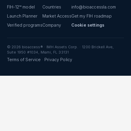
FIH-12™ model
Countries
info@bioaccessla.com
Launch Planner
Market Access
Get my FIH roadmap
Verified programs
Company
Cookie settings
©
2026
bioaccess® · IMH Assets Corp. · 1200 Brickell Ave,
Suite 1950 #1034, Miami, FL 33131
Terms of Service
Privacy Policy
·