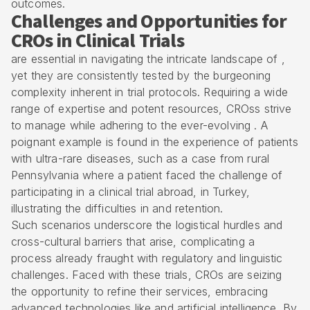
outcomes.
Challenges and Opportunities for
CROs in Clinical Trials
are essential in navigating the intricate landscape of ,
yet they are consistently tested by the burgeoning
complexity inherent in trial protocols. Requiring a wide
range of expertise and potent resources, CROss strive
to manage while adhering to the ever-evolving . A
poignant example is found in the experience of patients
with ultra-rare diseases, such as a case from rural
Pennsylvania where a patient faced the challenge of
participating in a clinical trial abroad, in Turkey,
illustrating the difficulties in and retention.
Such scenarios underscore the logistical hurdles and
cross-cultural barriers that arise, complicating a
process already fraught with regulatory and linguistic
challenges. Faced with these trials, CROs are seizing
the opportunity to refine their services, embracing
advanced technologies like and artificial intelligence. By