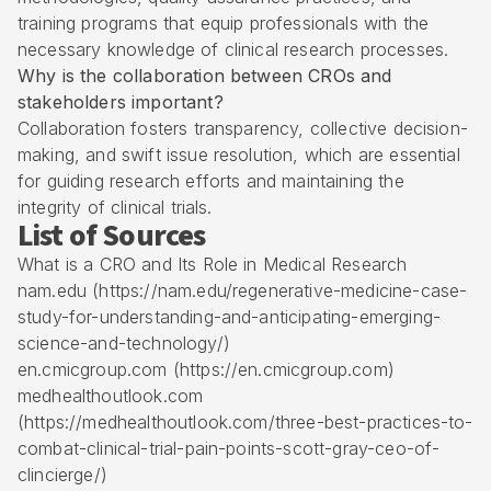
training programs that equip professionals with the
necessary knowledge of clinical research processes.
Why is the collaboration between CROs and
stakeholders important?
Collaboration fosters transparency, collective decision-
making, and swift issue resolution, which are essential
for guiding research efforts and maintaining the
integrity of clinical trials.
List of Sources
What is a CRO and Its Role in Medical Research
nam.edu (https://nam.edu/regenerative-medicine-case-
study-for-understanding-and-anticipating-emerging-
science-and-technology/)
en.cmicgroup.com (https://en.cmicgroup.com)
medhealthoutlook.com
(https://medhealthoutlook.com/three-best-practices-to-
combat-clinical-trial-pain-points-scott-gray-ceo-of-
clincierge/)