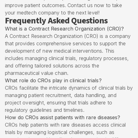
improve patient outcomes. Contact us now to take
your medtech company to the next level!
Frequently Asked Questions
What is a Contract Research Organization (CRO)?
A Contract Research Organization (CRO) is a company
that provides comprehensive services to support the
development of new medical interventions. This
includes managing clinical trials, regulatory processes,
and offering tailored solutions across the
pharmaceutical value chain.
What role do CROs play in clinical trials?
CROs facilitate the intricate dynamics of clinical trials by
managing patient recruitment, data handling, and
project oversight, ensuring that trials adhere to
regulatory guidelines and timelines.
How do CROs assist patients with rare diseases?
CROs help patients with rare diseases access clinical
trials by managing logistical challenges, such as