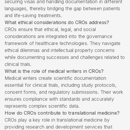
securing visas and handling documentation in different
languages, thereby bridging the gap between patients
and life-saving treatments.
What ethical considerations do CROs address?
CROs ensure that ethical, legal, and social
considerations are integrated into the governance
framework of healthcare technologies. They navigate
ethical dilemmas and intellectual property concerns
while documenting successes and challenges related to
clinical trials.
What is the role of medical writers in CROs?
Medical writers create scientific documentation
essential for clinical trials, including study protocols,
consent forms, and regulatory submissions. Their work
ensures compliance with standards and accurately
represents complex scientific data.
How do CROs contribute to translational medicine?
CROs play a key role in translational medicine by
providing research and development services that