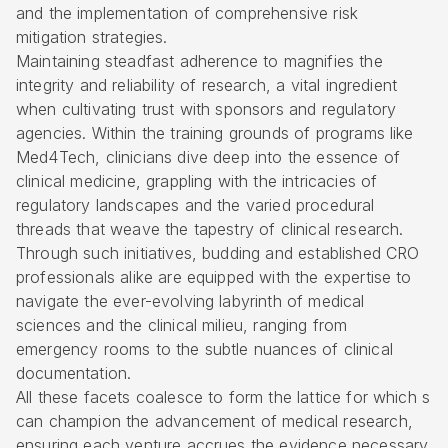
and the implementation of comprehensive risk
mitigation strategies.
Maintaining steadfast adherence to magnifies the
integrity and reliability of research, a vital ingredient
when cultivating trust with sponsors and regulatory
agencies. Within the training grounds of programs like
Med4Tech, clinicians dive deep into the essence of
clinical medicine, grappling with the intricacies of
regulatory landscapes and the varied procedural
threads that weave the tapestry of clinical research.
Through such initiatives, budding and established CRO
professionals alike are equipped with the expertise to
navigate the ever-evolving labyrinth of medical
sciences and the clinical milieu, ranging from
emergency rooms to the subtle nuances of clinical
documentation.
All these facets coalesce to form the lattice for which s
can champion the advancement of medical research,
ensuring each venture accrues the evidence necessary