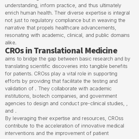
understanding, inform practice, and thus ultimately
enrich human health. Their diverse expertise is integral
not just to regulatory compliance but in weaving the
narrative that propels healthcare advancements,
resonating with academic, clinical, and public domains
alike.
CROs in Translational Medicine
aims to bridge the gap between basic research and by
translating scientific discoveries into tangible benefits
for patients. CROss play a vital role in supporting
efforts by providing that facilitate the testing and
validation of . They collaborate with academic
institutions, biotech companies, and government
agencies to design and conduct pre-clinical studies, ,
and .
By leveraging their expertise and resources, CROss
contribute to the acceleration of innovative medical
interventions and the improvement of patient