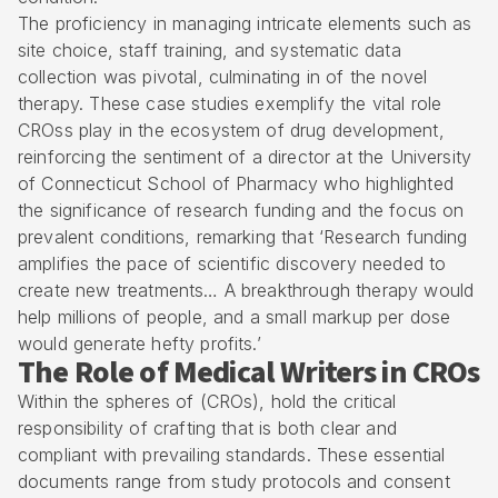
The proficiency in managing intricate elements such as
site choice, staff training, and systematic data
collection was pivotal, culminating in of the novel
therapy. These case studies exemplify the vital role
CROss play in the ecosystem of drug development,
reinforcing the sentiment of a director at the University
of Connecticut School of Pharmacy who highlighted
the significance of research funding and the focus on
prevalent conditions, remarking that ‘Research funding
amplifies the pace of scientific discovery needed to
create new treatments… A breakthrough therapy would
help millions of people, and a small markup per dose
would generate hefty profits.’
The Role of Medical Writers in CROs
Within the spheres of (CROs), hold the critical
responsibility of crafting that is both clear and
compliant with prevailing standards. These essential
documents range from study protocols and consent