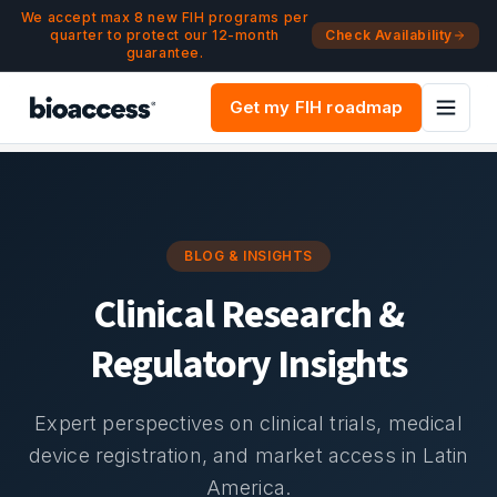
Navigated to Blog & Insights | bioaccess®
Skip to main content
We accept max 8 new FIH programs per
quarter to protect our 12-month
Check Availability
guarantee.
Get my FIH roadmap
BLOG & INSIGHTS
Clinical Research &
Regulatory Insights
Expert perspectives on clinical trials, medical
device registration, and market access in Latin
America.