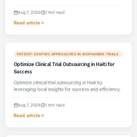
Aug 7, 2026
1
min read
Read article
PATIENT-CENTRIC APPROACHES IN BIOPHARMA TRIALS
Optimize Clinical Trial Outsourcing in Haiti for
Success
Optimize clinical trial outsourcing in Haiti by
leveraging local insights for success and efficiency.
Aug 7, 2026
1
min read
Read article