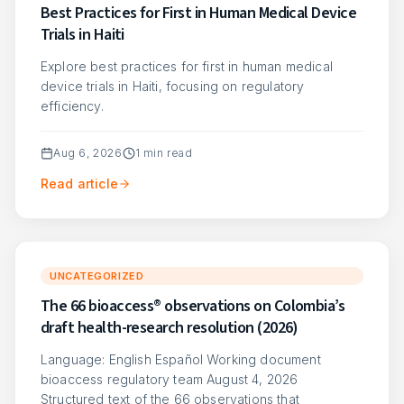
Best Practices for First in Human Medical Device
Trials in Haiti
Explore best practices for first in human medical
device trials in Haiti, focusing on regulatory
efficiency.
Aug 6, 2026
1
min read
Read article
UNCATEGORIZED
The 66 bioaccess® observations on Colombia’s
draft health-research resolution (2026)
Language: English Español Working document
bioaccess regulatory team August 4, 2026
Structured text of the 66 observations that