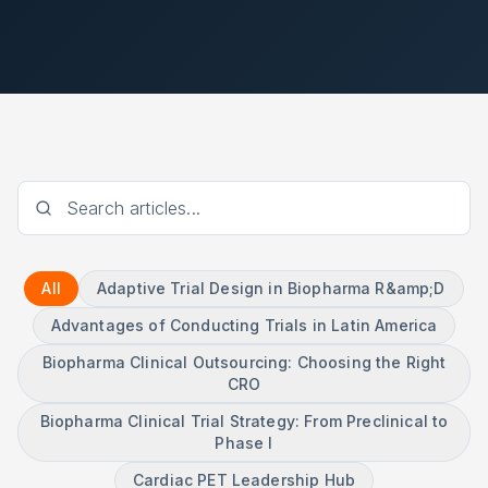
All
Adaptive Trial Design in Biopharma R&amp;D
Advantages of Conducting Trials in Latin America
Biopharma Clinical Outsourcing: Choosing the Right
CRO
Biopharma Clinical Trial Strategy: From Preclinical to
Phase I
Cardiac PET Leadership Hub