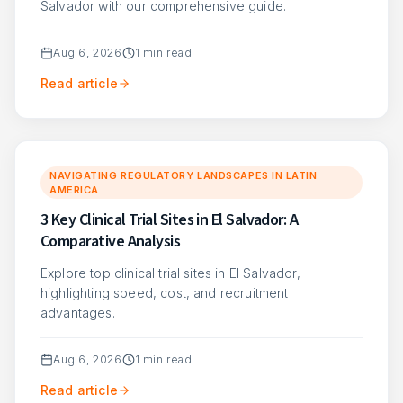
Salvador with our comprehensive guide.
Aug 6, 2026
1
min read
Read article
NAVIGATING REGULATORY LANDSCAPES IN LATIN
AMERICA
3 Key Clinical Trial Sites in El Salvador: A
Comparative Analysis
Explore top clinical trial sites in El Salvador,
highlighting speed, cost, and recruitment
advantages.
Aug 6, 2026
1
min read
Read article