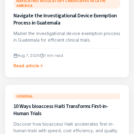
NAVIGATING REGULATORY LANDSCAPES IN LATIN
AMERICA
Navigate the Investigational Device Exemption
Process in Guatemala
Master the investigational device exemption process
in Guatemala for efficient clinical trials.
Aug 7, 2026
1
min read
Read article
GENERAL
10 Ways bioaccess Haiti Transforms First-in-
Human Trials
Discover how bioaccess Haiti accelerates first-in-
human trials with speed, cost efficiency, and quality.