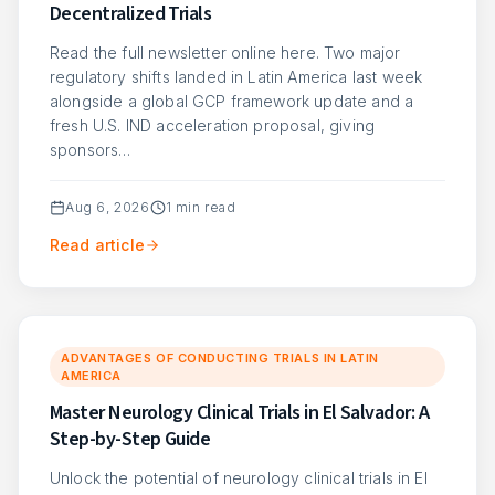
Decentralized Trials
Read the full newsletter online here. Two major
regulatory shifts landed in Latin America last week
alongside a global GCP framework update and a
fresh U.S. IND acceleration proposal, giving
sponsors…
Aug 6, 2026
1
min read
Read article
ADVANTAGES OF CONDUCTING TRIALS IN LATIN
AMERICA
Master Neurology Clinical Trials in El Salvador: A
Step-by-Step Guide
Unlock the potential of neurology clinical trials in El