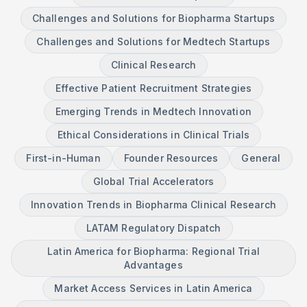
Challenges and Solutions for Biopharma Startups
Challenges and Solutions for Medtech Startups
Clinical Research
Effective Patient Recruitment Strategies
Emerging Trends in Medtech Innovation
Ethical Considerations in Clinical Trials
First-in-Human
Founder Resources
General
Global Trial Accelerators
Innovation Trends in Biopharma Clinical Research
LATAM Regulatory Dispatch
Latin America for Biopharma: Regional Trial
Advantages
Market Access Services in Latin America