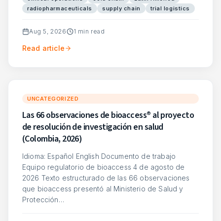
radiopharmaceuticals
supply chain
trial logistics
Aug 5, 2026
1
min read
Read article
UNCATEGORIZED
Las 66 observaciones de bioaccess® al proyecto
de resolución de investigación en salud
(Colombia, 2026)
Idioma: Español English Documento de trabajo
Equipo regulatorio de bioaccess 4 de agosto de
2026 Texto estructurado de las 66 observaciones
que bioaccess presentó al Ministerio de Salud y
Protección…