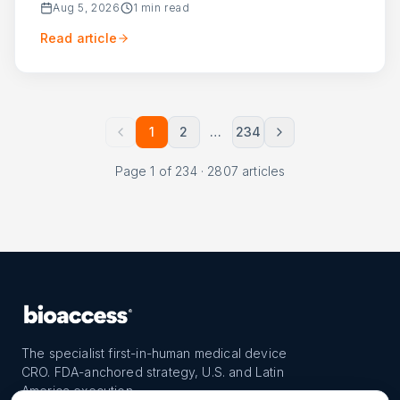
Aug 5, 2026
1
min read
Read article
1
2
…
234
Page
1
of
234
·
2807
articles
The specialist first-in-human medical device
CRO. FDA-anchored strategy, U.S. and Latin
America execution.