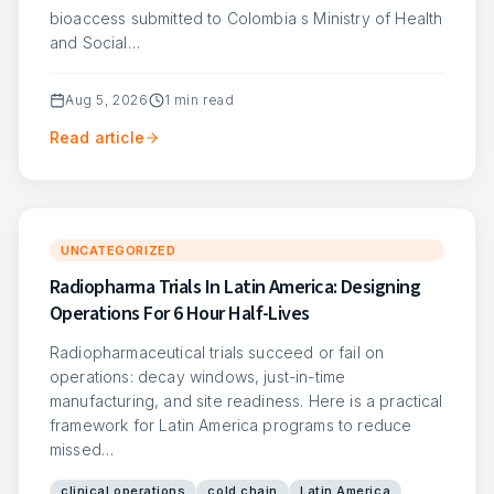
bioaccess submitted to Colombia s Ministry of Health
and Social…
Aug 5, 2026
1
min read
Read article
UNCATEGORIZED
Radiopharma Trials In Latin America: Designing
Operations For 6 Hour Half-Lives
Radiopharmaceutical trials succeed or fail on
operations: decay windows, just-in-time
manufacturing, and site readiness. Here is a practical
framework for Latin America programs to reduce
missed…
clinical operations
cold chain
Latin America