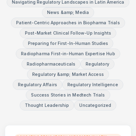
Navigating Regulatory Landscapes in Latin America
News &amp; Media
Patient-Centric Approaches in Biopharma Trials
Post-Market Clinical Follow-Up Insights
Preparing for First-In-Human Studies
Radiopharma First-in-Human Expertise Hub
Radiopharmaceuticals
Regulatory
Regulatory &amp; Market Access
Regulatory Affairs
Regulatory Intelligence
Success Stories in Medtech Trials
Thought Leadership
Uncategorized