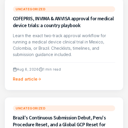
UNCATEGORIZED
COFEPRIS, INVIMA & ANVISA approval for medical
device trials: a country playbook
Learn the exact two-track approval workflow for
running a medical device clinical trial in Mexico,
Colombia, or Brazil. Checklists, timelines, and
submission guidance included.
Aug 6, 2026
1
min read
Read article
UNCATEGORIZED
Brazil's Continuous Submission Debut, Peru's
Procedure Reset, and a Global GCP Reset for