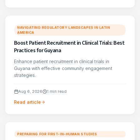
NAVIGATING REGULATORY LANDSCAPES IN LATIN
AMERICA
Boost Patient Recruitment in Clinical Trials: Best
Practices for Guyana
Enhance patient recruitment in clinical trials in
Guyana with effective community engagement
strategies.
Aug 6, 2026
1
min read
Read article
PREPARING FOR FIRST-IN-HUMAN STUDIES