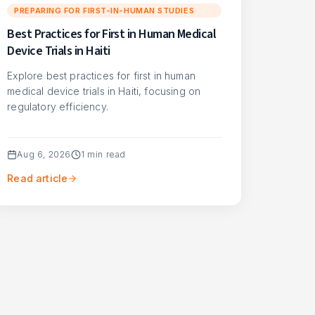
PREPARING FOR FIRST-IN-HUMAN STUDIES
Best Practices for First in Human Medical
Device Trials in Haiti
Explore best practices for first in human
medical device trials in Haiti, focusing on
regulatory efficiency.
Aug 6, 2026
1
min read
Read article