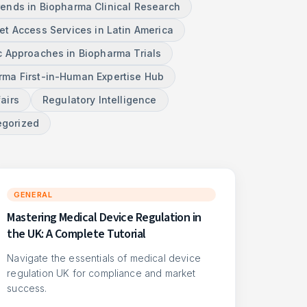
rends in Biopharma Clinical Research
et Access Services in Latin America
c Approaches in Biopharma Trials
ma First-in-Human Expertise Hub
airs
Regulatory Intelligence
egorized
GENERAL
Mastering Medical Device Regulation in
the UK: A Complete Tutorial
Navigate the essentials of medical device
regulation UK for compliance and market
success.