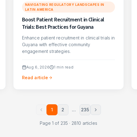
NAVIGATING REGULATORY LANDSCAPES IN
LATIN AMERICA
Boost Patient Recruitment in Clinical
Trials: Best Practices for Guyana
Enhance patient recruitment in clinical trials in
Guyana with effective community
engagement strategies.
Aug 6, 2026
1
min read
Read article
1
2
…
235
Page
1
of
235
·
2810
articles