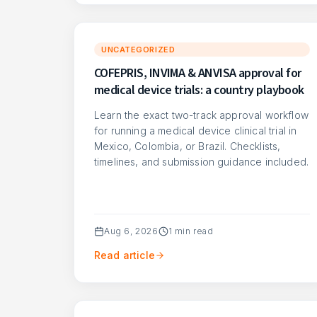
UNCATEGORIZED
COFEPRIS, INVIMA & ANVISA approval for
medical device trials: a country playbook
Learn the exact two-track approval workflow
for running a medical device clinical trial in
Mexico, Colombia, or Brazil. Checklists,
timelines, and submission guidance included.
Aug 6, 2026
1
min read
Read article