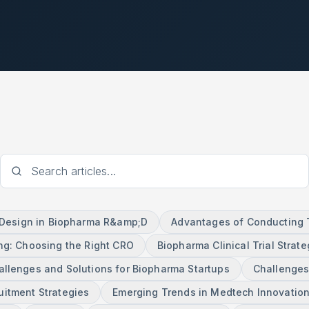
l Design in Biopharma R&amp;D
Advantages of Conducting Tr
ng: Choosing the Right CRO
Biopharma Clinical Trial Strate
allenges and Solutions for Biopharma Startups
Challenges
ruitment Strategies
Emerging Trends in Medtech Innovatio