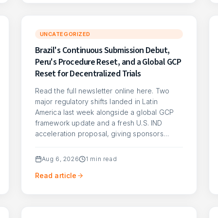
UNCATEGORIZED
Brazil's Continuous Submission Debut,
Peru's Procedure Reset, and a Global GCP
Reset for Decentralized Trials
Read the full newsletter online here. Two
major regulatory shifts landed in Latin
America last week alongside a global GCP
framework update and a fresh U.S. IND
acceleration proposal, giving sponsors…
Aug 6, 2026
1
min read
Read article