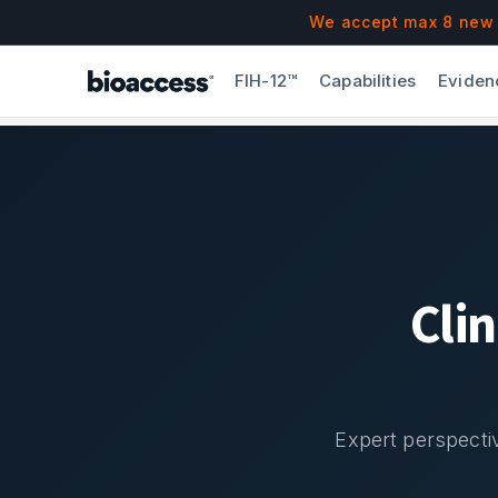
Navigated to Blog & Insights | bioaccess®
Skip to main content
We accept max 8 new F
FIH-12™
Capabilities
Eviden
Cli
Expert perspectiv