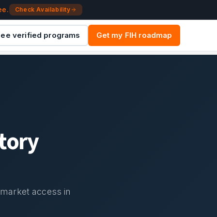
ee.
Check Availability
ee verified programs
Get my FIH roadmap
tory
d market access in