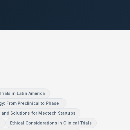
ials in Latin America
gy: From Preclinical to Phase I
 and Solutions for Medtech Startups
n
Ethical Considerations in Clinical Trials