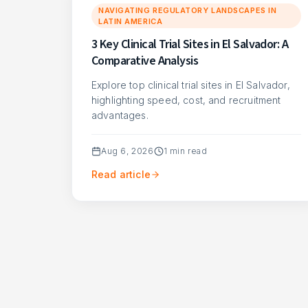
NAVIGATING REGULATORY LANDSCAPES IN
LATIN AMERICA
3 Key Clinical Trial Sites in El Salvador: A
Comparative Analysis
Explore top clinical trial sites in El Salvador,
highlighting speed, cost, and recruitment
advantages.
Aug 6, 2026
1
min read
Read article