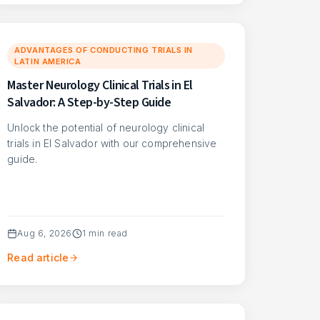
ADVANTAGES OF CONDUCTING TRIALS IN
LATIN AMERICA
Master Neurology Clinical Trials in El
Salvador: A Step-by-Step Guide
Unlock the potential of neurology clinical
trials in El Salvador with our comprehensive
guide.
Aug 6, 2026
1
min read
Read article