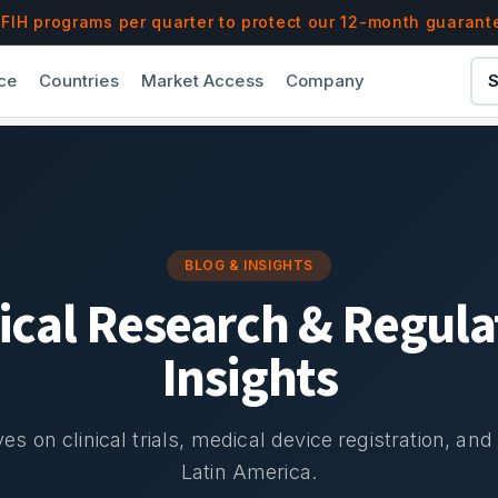
IH programs per quarter to protect our 12-month guarant
ce
Countries
Market Access
Company
S
BLOG & INSIGHTS
nical Research & Regula
Insights
es on clinical trials, medical device registration, an
Latin America.