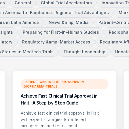
ces
General
Global Trial Accelerators
Innovation T
tin America for Biopharma: Regional Trial Advantages
Mark
s in Latin America
News &amp; Media
Patient-Centri
nsights
Preparing for First-In-Human Studies
Radiophar
latory
Regulatory &amp; Market Access
Regulatory Aff
 Stories in Medtech Trials
Thought Leadership
Uncat
PATIENT-CENTRIC APPROACHES IN
BIOPHARMA TRIALS
Achieve Fast Clinical Trial Approval in
Haiti: A Step-by-Step Guide
Achieve fast clinical trial approval in Haiti
with expert strategies for efficient
management and recruitment.