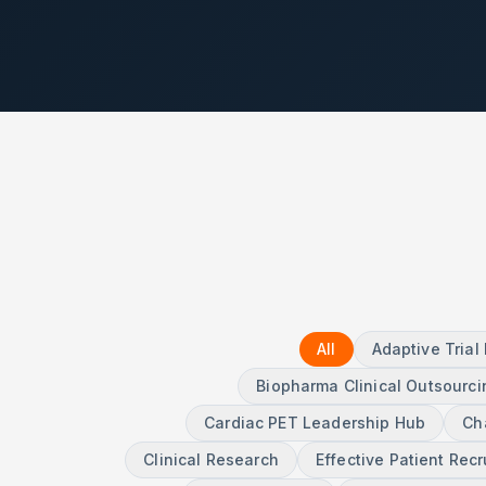
All
Adaptive Tria
Biopharma Clinical Outsourci
Cardiac PET Leadership Hub
Ch
Clinical Research
Effective Patient Rec