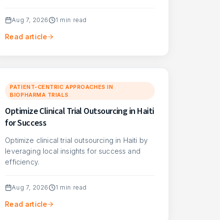
Aug 7, 2026
1
min read
Read article
PATIENT-CENTRIC APPROACHES IN
BIOPHARMA TRIALS
Optimize Clinical Trial Outsourcing in Haiti
for Success
Optimize clinical trial outsourcing in Haiti by
leveraging local insights for success and
efficiency.
Aug 7, 2026
1
min read
Read article