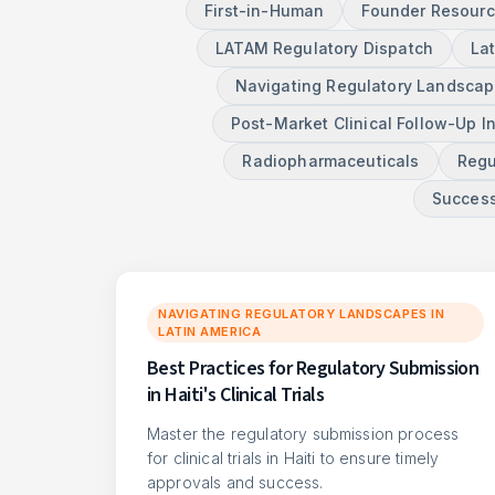
First-in-Human
Founder Resour
LATAM Regulatory Dispatch
La
Navigating Regulatory Landscape
Post-Market Clinical Follow-Up I
Radiopharmaceuticals
Regu
Success
NAVIGATING REGULATORY LANDSCAPES IN
LATIN AMERICA
Best Practices for Regulatory Submission
in Haiti's Clinical Trials
Master the regulatory submission process
for clinical trials in Haiti to ensure timely
approvals and success.