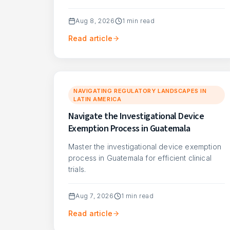
Aug 8, 2026
1
min read
Read article
NAVIGATING REGULATORY LANDSCAPES IN
LATIN AMERICA
Navigate the Investigational Device
Exemption Process in Guatemala
Master the investigational device exemption
process in Guatemala for efficient clinical
trials.
Aug 7, 2026
1
min read
Read article