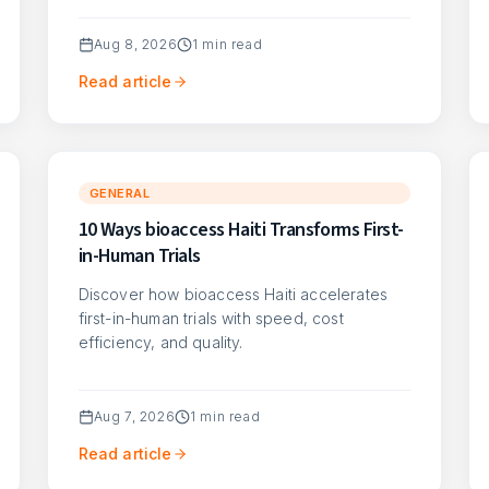
Aug 8, 2026
1
min read
Read article
GENERAL
10 Ways bioaccess Haiti Transforms First-
in-Human Trials
Discover how bioaccess Haiti accelerates
first-in-human trials with speed, cost
efficiency, and quality.
Aug 7, 2026
1
min read
Read article