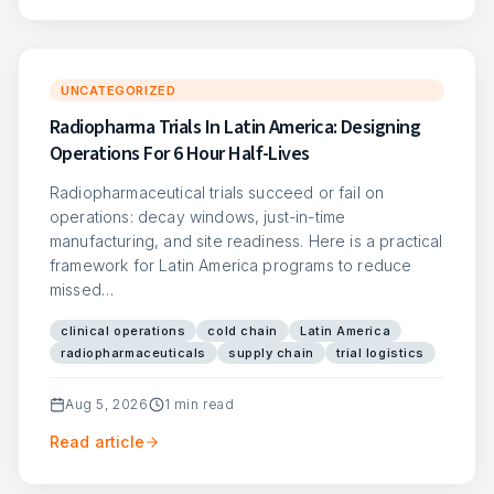
UNCATEGORIZED
Radiopharma Trials In Latin America: Designing
Operations For 6 Hour Half-Lives
Radiopharmaceutical trials succeed or fail on
operations: decay windows, just-in-time
manufacturing, and site readiness. Here is a practical
framework for Latin America programs to reduce
missed…
clinical operations
cold chain
Latin America
radiopharmaceuticals
supply chain
trial logistics
Aug 5, 2026
1
min read
Read article