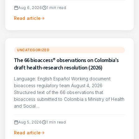
Aug 6, 2026
1
min read
Read article
UNCATEGORIZED
The 66 bioaccess® observations on Colombia’s
draft health-research resolution (2026)
Language: English Español Working document
bioaccess regulatory team August 4, 2026
Structured text of the 66 observations that
bioaccess submitted to Colombia s Ministry of Health
and Social…
Aug 5, 2026
1
min read
Read article