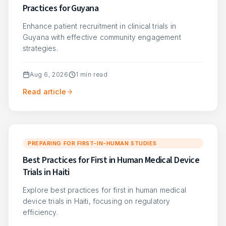
Practices for Guyana
Enhance patient recruitment in clinical trials in
Guyana with effective community engagement
strategies.
Aug 6, 2026
1
min read
Read article
PREPARING FOR FIRST-IN-HUMAN STUDIES
Best Practices for First in Human Medical Device
Trials in Haiti
Explore best practices for first in human medical
device trials in Haiti, focusing on regulatory
efficiency.