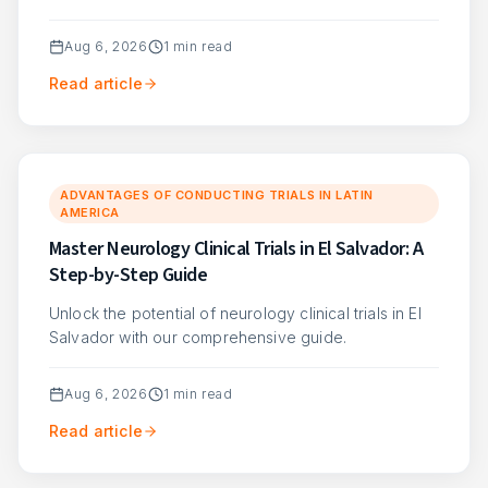
Aug 6, 2026
1
min read
Read article
ADVANTAGES OF CONDUCTING TRIALS IN LATIN
AMERICA
Master Neurology Clinical Trials in El Salvador: A
Step-by-Step Guide
Unlock the potential of neurology clinical trials in El
Salvador with our comprehensive guide.
Aug 6, 2026
1
min read
Read article