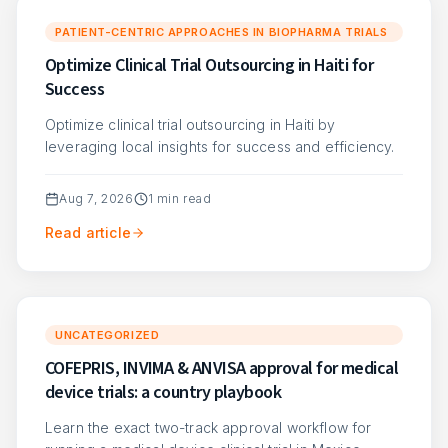
PATIENT-CENTRIC APPROACHES IN BIOPHARMA TRIALS
Optimize Clinical Trial Outsourcing in Haiti for
Success
Optimize clinical trial outsourcing in Haiti by
leveraging local insights for success and efficiency.
Aug 7, 2026
1
min read
Read article
UNCATEGORIZED
COFEPRIS, INVIMA & ANVISA approval for medical
device trials: a country playbook
Learn the exact two-track approval workflow for