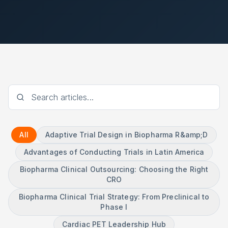
All
Adaptive Trial Design in Biopharma R&amp;D
Advantages of Conducting Trials in Latin America
Biopharma Clinical Outsourcing: Choosing the Right
CRO
Biopharma Clinical Trial Strategy: From Preclinical to
Phase I
Cardiac PET Leadership Hub