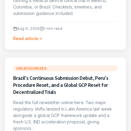
running a medical device clinical trial in Mexico,
Colombia, or Brazil. Checklists, timelines, and
submission guidance included.
Aug 6, 2026
1
min read
Read article
UNCATEGORIZED
Brazil's Continuous Submission Debut, Peru's
Procedure Reset, and a Global GCP Reset for
Decentralized Trials
Read the full newsletter online here. Two major
regulatory shifts landed in Latin America last week
alongside a global GCP framework update and a
fresh U.S. IND acceleration proposal, giving
sponsors…