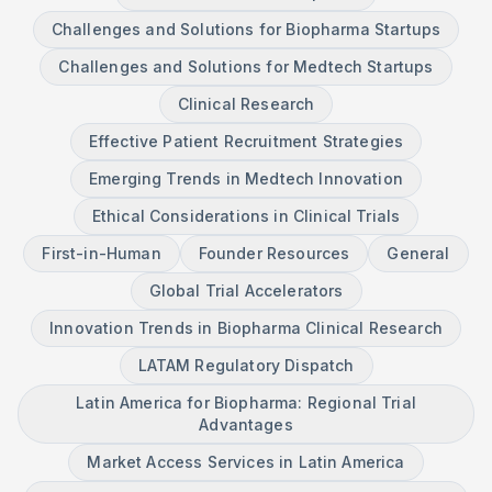
Challenges and Solutions for Biopharma Startups
Challenges and Solutions for Medtech Startups
Clinical Research
Effective Patient Recruitment Strategies
Emerging Trends in Medtech Innovation
Ethical Considerations in Clinical Trials
First-in-Human
Founder Resources
General
Global Trial Accelerators
Innovation Trends in Biopharma Clinical Research
LATAM Regulatory Dispatch
Latin America for Biopharma: Regional Trial
Advantages
Market Access Services in Latin America