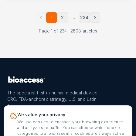
1
2
…
234
Page
1
of
234
·
2808
articles
The specialist first-in-human medical device
CRO. FDA-anchored strategy, U.S. and Latin
America execution.
PROGRAM
REACH
CONTACT
We value your privacy
FIH-12™ model
Countries
info@bioaccessla.com
We use cookies to enhance your browsing experience
and analyze site traffic. You can choose which cookie
Launch Planner
Market Access
Get my FIH roadmap
categories to allow. Essential cookies are always active