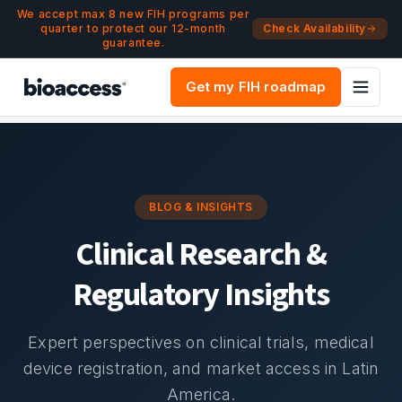
Navigated to Blog & Insights | bioaccess®
Skip to main content
We accept max 8 new FIH programs per
quarter to protect our 12-month
Check Availability
guarantee.
Get my FIH roadmap
BLOG & INSIGHTS
Clinical Research &
Regulatory Insights
Expert perspectives on clinical trials, medical
device registration, and market access in Latin
America.