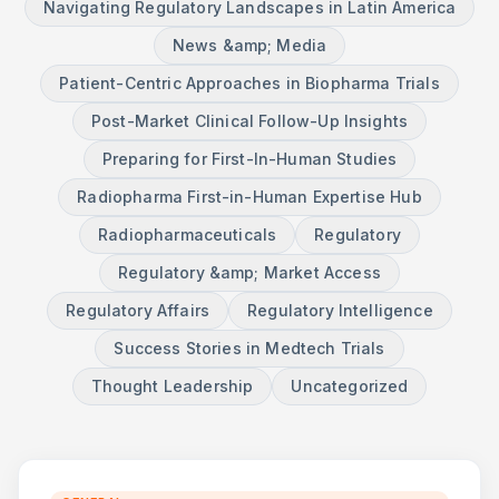
Navigating Regulatory Landscapes in Latin America
News &amp; Media
Patient-Centric Approaches in Biopharma Trials
Post-Market Clinical Follow-Up Insights
Preparing for First-In-Human Studies
Radiopharma First-in-Human Expertise Hub
Radiopharmaceuticals
Regulatory
Regulatory &amp; Market Access
Regulatory Affairs
Regulatory Intelligence
Success Stories in Medtech Trials
Thought Leadership
Uncategorized