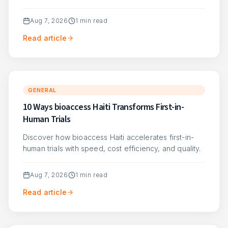
Aug 7, 2026
1
min read
Read article
GENERAL
10 Ways bioaccess Haiti Transforms First-in-
Human Trials
Discover how bioaccess Haiti accelerates first-in-
human trials with speed, cost efficiency, and quality.
Aug 7, 2026
1
min read
Read article