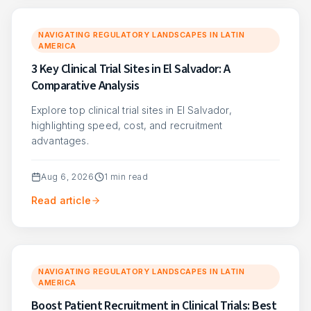
NAVIGATING REGULATORY LANDSCAPES IN LATIN
AMERICA
3 Key Clinical Trial Sites in El Salvador: A
Comparative Analysis
Explore top clinical trial sites in El Salvador,
highlighting speed, cost, and recruitment
advantages.
Aug 6, 2026
1
min read
Read article
NAVIGATING REGULATORY LANDSCAPES IN LATIN
AMERICA
Boost Patient Recruitment in Clinical Trials: Best