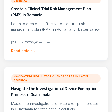
GENERAL
Create a Clinical Trial Risk Management Plan
(RMP) in Romania
Learn to create an effective clinical trial risk
management plan (RMP) in Romania for better safety.
Aug 7, 2026
1
min read
Read article
NAVIGATING REGULATORY LANDSCAPES IN LATIN
AMERICA
Navigate the Investigational Device Exemption
Process in Guatemala
Master the investigational device exemption process
in Guatemala for efficient clinical trials.