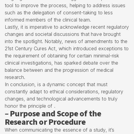
tool to improve the process, helping to address issues
such as the delegation of consent-taking to less
informed members of the clinical team.
Lastly, it is imperative to acknowledge recent regulatory
changes and societal discussions that have brought
into the spotlight. Notably, news of amendments to the
21st Century Cures Act, which introduced exceptions to
the requirement of obtaining for certain minimal-risk
clinical investigations, has sparked debate over the
balance between and the progression of medical
research.
In conclusion, is a dynamic concept that must
constantly adapt to ethical considerations, regulatory
changes, and technological advancements to truly
honor the principle of .
– Purpose and Scope of the
Research or Procedure
When communicating the essence of a study, it’s