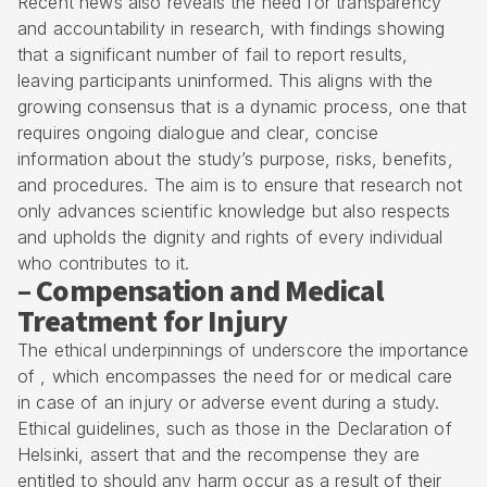
Recent news also reveals the need for transparency
and accountability in research, with findings showing
that a significant number of fail to report results,
leaving participants uninformed. This aligns with the
growing consensus that is a dynamic process, one that
requires ongoing dialogue and clear, concise
information about the study’s purpose, risks, benefits,
and procedures. The aim is to ensure that research not
only advances scientific knowledge but also respects
and upholds the dignity and rights of every individual
who contributes to it.
– Compensation and Medical
Treatment for Injury
The ethical underpinnings of underscore the importance
of , which encompasses the need for or medical care
in case of an injury or adverse event during a study.
Ethical guidelines, such as those in the Declaration of
Helsinki, assert that and the recompense they are
entitled to should any harm occur as a result of their