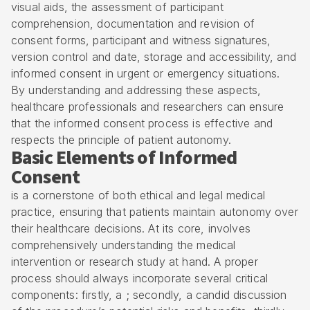
visual aids, the assessment of participant
comprehension, documentation and revision of
consent forms, participant and witness signatures,
version control and date, storage and accessibility, and
informed consent in urgent or emergency situations.
By understanding and addressing these aspects,
healthcare professionals and researchers can ensure
that the informed consent process is effective and
respects the principle of patient autonomy.
Basic Elements of Informed
Consent
is a cornerstone of both ethical and legal medical
practice, ensuring that patients maintain autonomy over
their healthcare decisions. At its core, involves
comprehensively understanding the medical
intervention or research study at hand. A proper
process should always incorporate several critical
components: firstly, a ; secondly, a candid discussion