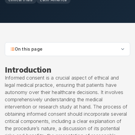
On this page
Introduction
Informed consent is a crucial aspect of ethical and
legal medical practice, ensuring that patients have
autonomy over their healthcare decisions. It involves
comprehensively understanding the medical
intervention or research study at hand. The process of
obtaining informed consent should incorporate several
critical components, including a clear explanation of
the procedure’s nature, a discussion of its potential