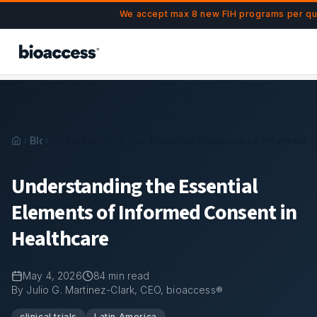
Navigated to Understanding the Essential Elements of Info
Skip to main content
We accept max 8 new FIH programs per qua
Blog
Understanding the Essential Elements of Informed C
Understanding the Essential
Elements of Informed Consent in
Healthcare
May 4, 2026
84
min read
By Julio G. Martinez-Clark, CEO, bioaccess®
clinical trials
Latin America