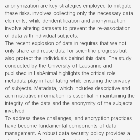
anonymization are key strategies employed to mitigate
these risks. involves collecting only the necessary data
elements, while de-identification and anonymization
involve altering datasets to prevent the re-association
of data with individual subjects.
The recent explosion of data in requires that we not
only share and reuse data for scientific progress but
also protect the individuals behind this data. The study
conducted by the University of Lausanne and
published in LabAnimal highlights the critical role
metadata play in facilitating while ensuring the privacy
of subjects. Metadata, which includes descriptive and
administrative information, is essential in maintaining the
integrity of the data and the anonymity of the subjects
involved.
To address these challenges, and encryption practices
have become fundamental components of data
management. A robust
data security policy
provides a