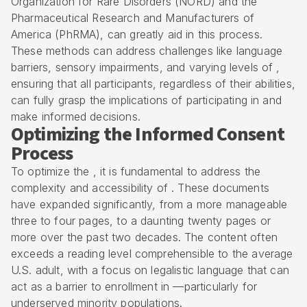
Organization for Rare Disorders (NORD) and the
Pharmaceutical Research and Manufacturers of
America (PhRMA), can greatly aid in this process.
These methods can address challenges like language
barriers, sensory impairments, and varying levels of ,
ensuring that all participants, regardless of their abilities,
can fully grasp the implications of participating in and
make informed decisions.
Optimizing the Informed Consent
Process
To optimize the , it is fundamental to address the
complexity and accessibility of . These documents
have expanded significantly, from a more manageable
three to four pages, to a daunting twenty pages or
more over the past two decades. The content often
exceeds a reading level comprehensible to the average
U.S. adult, with a focus on legalistic language that can
act as a barrier to enrollment in —particularly for
underserved minority populations.