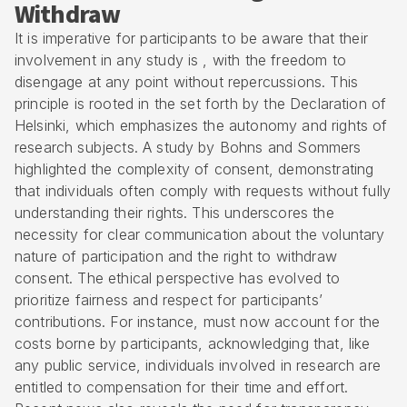
Withdraw
It is imperative for participants to be aware that their
involvement in any study is , with the freedom to
disengage at any point without repercussions. This
principle is rooted in the set forth by the
Declaration of
Helsinki
, which emphasizes the autonomy and rights of
research subjects. A study by Bohns and Sommers
highlighted the complexity of consent, demonstrating
that individuals often comply with requests without fully
understanding their rights. This underscores the
necessity for clear communication about the voluntary
nature of participation and the right to withdraw
consent. The ethical perspective has evolved to
prioritize fairness and respect for participants’
contributions. For instance, must now account for the
costs borne by participants, acknowledging that, like
any public service, individuals involved in research are
entitled to compensation for their time and effort.