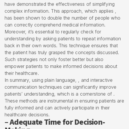
have demonstrated the effectiveness of simplifying
complex information. This approach, which applies ,
has been shown to double the number of people who
can correctly comprehend medical information.
Moreover, it’s essential to regularly check for
understanding by asking patients to repeat information
back in their own words. This technique ensures that
the patient has truly grasped the concepts discussed.
Such strategies not only foster better but also
empower patients to make informed decisions about
their healthcare.
In summary, using plain language, , and interactive
communication techniques can significantly improve
patients’ understanding, which is a cornerstone of .
These methods are instrumental in ensuring patients are
fully informed and can actively participate in their
healthcare decisions.
– Adequate Time for Decision-