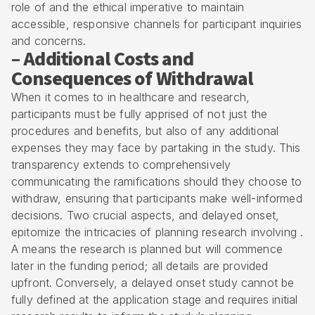
role of and the ethical imperative to maintain
accessible, responsive channels for participant inquiries
and concerns.
– Additional Costs and
Consequences of Withdrawal
When it comes to in healthcare and research,
participants must be fully apprised of not just the
procedures and benefits, but also of any additional
expenses they may face by partaking in the study. This
transparency extends to comprehensively
communicating the ramifications should they choose to
withdraw, ensuring that participants make well-informed
decisions. Two crucial aspects, and delayed onset,
epitomize the intricacies of planning research involving .
A means the research is planned but will commence
later in the funding period; all details are provided
upfront. Conversely, a delayed onset study cannot be
fully defined at the application stage and requires initial