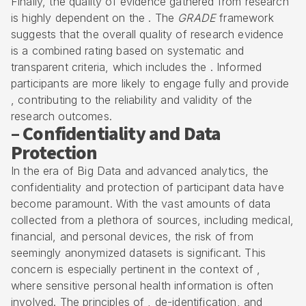
Finally, the quality of evidence gathered from research
is highly dependent on the . The
GRADE
framework
suggests that the overall quality of research evidence
is a combined rating based on systematic and
transparent criteria, which includes the . Informed
participants are more likely to engage fully and provide
, contributing to the reliability and validity of the
research outcomes.
– Confidentiality and Data
Protection
In the era of Big Data and advanced analytics, the
confidentiality and protection of participant data have
become paramount. With the vast amounts of data
collected from a plethora of sources, including medical,
financial, and personal devices, the risk of from
seemingly anonymized datasets is significant. This
concern is especially pertinent in the context of ,
where sensitive personal health information is often
involved. The principles of , de-identification, and