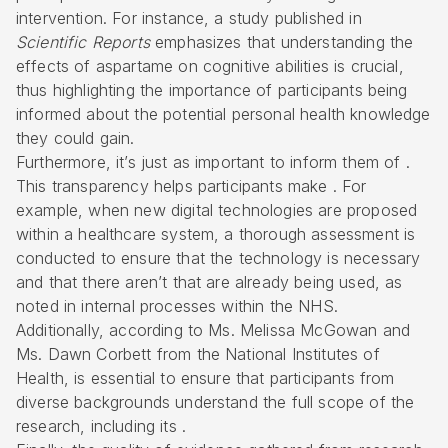
intervention. For instance, a study published in
Scientific Reports
emphasizes that understanding the
effects of aspartame on cognitive abilities is crucial,
thus highlighting the importance of participants being
informed about the potential personal health knowledge
they could gain.
Furthermore, it’s just as important to inform them of .
This transparency helps participants make . For
example, when new digital technologies are proposed
within a healthcare system, a thorough assessment is
conducted to ensure that the technology is necessary
and that there aren’t that are already being used, as
noted in internal processes within the NHS.
Additionally, according to Ms. Melissa McGowan and
Ms. Dawn Corbett from the National Institutes of
Health, is essential to ensure that participants from
diverse backgrounds understand the full scope of the
research, including its .