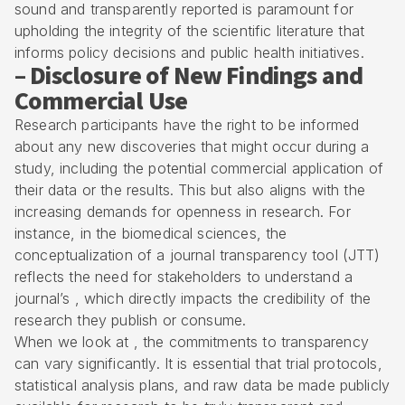
sound and transparently reported is paramount for
upholding the integrity of the scientific literature that
informs policy decisions and public health initiatives.
– Disclosure of New Findings and
Commercial Use
Research participants have the right to be informed
about any new discoveries that might occur during a
study, including the potential commercial application of
their data or the results. This but also aligns with the
increasing demands for openness in research. For
instance, in the biomedical sciences, the
conceptualization of a journal transparency tool (JTT)
reflects the need for stakeholders to understand a
journal’s , which directly impacts the credibility of the
research they publish or consume.
When we look at , the commitments to transparency
can vary significantly. It is essential that trial protocols,
statistical analysis plans, and raw data be made publicly