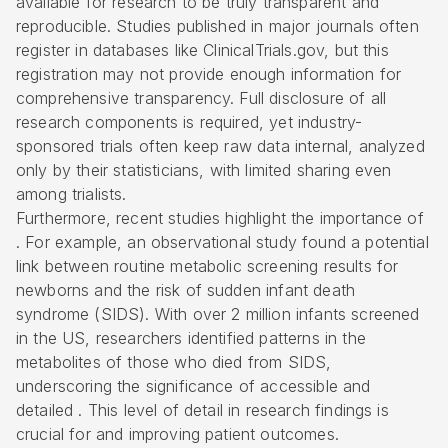
available for research to be truly transparent and
reproducible. Studies published in major journals often
register in databases like ClinicalTrials.gov, but this
registration may not provide enough information for
comprehensive transparency. Full disclosure of all
research components is required, yet industry-
sponsored trials often keep raw data internal, analyzed
only by their statisticians, with limited sharing even
among trialists.
Furthermore, recent studies highlight the importance of
. For example, an observational study found a potential
link between routine metabolic screening results for
newborns and the risk of sudden infant death
syndrome (SIDS). With over 2 million infants screened
in the US, researchers identified patterns in the
metabolites of those who died from SIDS,
underscoring the significance of accessible and
detailed . This level of detail in research findings is
crucial for and improving patient outcomes.