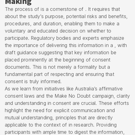
Making
The process of is a cornerstone of . It requires that
about the study’s purpose, potential risks and benefits,
procedures, and duration, enabling them to make a
voluntary and educated decision on whether to
participate. Regulatory bodies and experts emphasize
the importance of delivering this information in a , with
draft guidance suggesting that key information be
placed prominently at the beginning of consent
documents. This is not merely a formality but a
fundamental part of respecting and ensuring that
consent is truly informed.
As we learn from initiatives like Australia’s affirmative
consent laws and the Make No Doubt campaign, clarity
and understanding in consent are crucial. These efforts
highlight the need for explicit communication and
mutual understanding, principles that are directly
applicable to the context of in research. Providing
participants with ample time to digest the information,