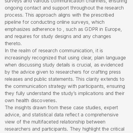
surveys and various communication channels, ensuring
ongoing contact and support throughout the research
process. This approach aligns with the prescribed
pipeline for conducting online surveys, which
emphasizes adherence to , such as GDPR in Europe,
and requires for study designs and any changes
thereto.
In the realm of research communication, it is
increasingly recognized that using clear, plain language
when discussing study details is crucial, as evidenced
by the advice given to researchers for crafting press
releases and public statements. This clarity extends to
the communication strategy with participants, ensuring
they fully understand the study’s implications and their
own health discoveries.
The insights drawn from these case studies, expert
advice, and statistical data reflect a comprehensive
view of the multifaceted relationship between
researchers and participants. They highlight the critical