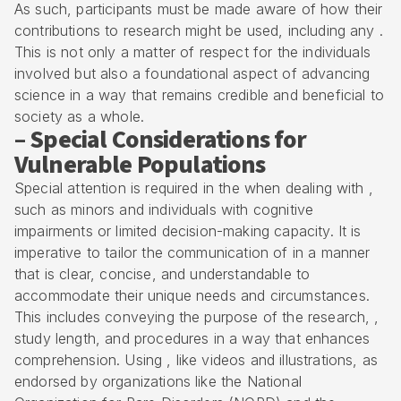
As such, participants must be made aware of how their
contributions to research might be used, including any .
This is not only a matter of respect for the individuals
involved but also a foundational aspect of advancing
science in a way that remains credible and beneficial to
society as a whole.
– Special Considerations for
Vulnerable Populations
Special attention is required in the when dealing with ,
such as minors and individuals with cognitive
impairments or limited decision-making capacity. It is
imperative to tailor the communication of in a manner
that is clear, concise, and understandable to
accommodate their unique needs and circumstances.
This includes conveying the purpose of the research, ,
study length, and procedures in a way that enhances
comprehension. Using , like videos and illustrations, as
endorsed by organizations like the National