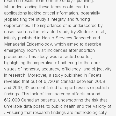
research results to inform the study’s planning.
Misunderstanding these terms could lead to
applications lacking critical information, potentially
jeopardizing the study’s integrity and funding
opportunities. The importance of is underscored by
cases such as the retracted study by Studnicki et al.,
initially published in Health Services Research and
Managerial Epidemiology, which aimed to describe
emergency room visit incidences after abortion
procedures. This study was retracted due to ,
highlighting the imperative of adhering to the core
values of honesty, accuracy, efficiency, and objectivity
in research. Moreover, a study published in Facets
revealed that out of 6,720 in Canada between 2009
and 2019, 32 percent failed to report results or publish
findings. This lack of transparency affects around
612,000 Canadian patients, underscoring the risk that
unreliable data poses to public health and the validity of
. Ensuring that research findings are methodologically