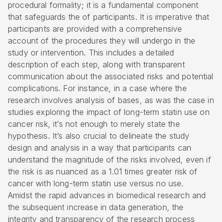
procedural formality; it is a fundamental component
that safeguards the of participants. It is imperative that
participants are provided with a comprehensive
account of the procedures they will undergo in the
study or intervention. This includes a detailed
description of each step, along with transparent
communication about the associated risks and potential
complications. For instance, in a case where the
research involves analysis of bases, as was the case in
studies exploring the impact of long-term statin use on
cancer risk, it’s not enough to merely state the
hypothesis. It’s also crucial to delineate the study
design and analysis in a way that participants can
understand the magnitude of the risks involved, even if
the risk is as nuanced as a 1.01 times greater risk of
cancer with long-term statin use versus no use.
Amidst the rapid advances in biomedical research and
the subsequent increase in data generation, the
integrity and transparency of the research process