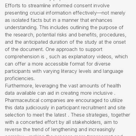
Efforts to streamline informed consent involve
presenting crucial information effectively—not merely
as isolated facts but in a manner that enhances
understanding. This includes outlining the purpose of
the research, potential risks and benefits, procedures,
and the anticipated duration of the study at the onset
of the document. One approach to support
comprehension is , such as explanatory videos, which
can offer a more accessible format for diverse
participants with varying literacy levels and language
proficiencies.
Furthermore, leveraging the vast amounts of health
data available can aid in creating more inclusive .
Pharmaceutical companies are encouraged to utilize
this data judiciously in participant recruitment and site
selection to meet the latest . These strategies, together
with a concerted effort by all stakeholders, aim to
reverse the trend of lengthening and increasingly