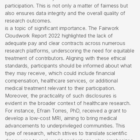
participation. This is not only a matter of fairness but
also ensures data integrity and the overall quality of
research outcomes.
is a topic of significant importance. The Fairwork
Cloudwork Report 2022 highlighted the lack of
adequate pay and clear contracts across numerous
research platforms, underscoring the need for equitable
treatment of contributors. Aligning with these ethical
standards, participants should be informed about what
they may receive, which could include
financial
compensation
, healthcare services, or additional
medical treatment relevant to their participation.
Moreover, the practicality of such disclosures is
evident in the broader context of healthcare research.
For instance, Efrain Torres, PhD, received a grant to
develop a low-cost MRI, aiming to bring medical
advancements to underprivileged communities. This
type of research, which strives to translate scientific