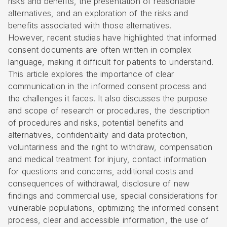
risks and benefits, the presentation of reasonable
alternatives, and an exploration of the risks and
benefits associated with those alternatives.
However, recent studies have highlighted that informed
consent documents are often written in complex
language, making it difficult for patients to understand.
This article explores the importance of clear
communication in the informed consent process and
the challenges it faces. It also discusses the purpose
and scope of research or procedures, the description
of procedures and risks, potential benefits and
alternatives, confidentiality and data protection,
voluntariness and the right to withdraw, compensation
and medical treatment for injury, contact information
for questions and concerns, additional costs and
consequences of withdrawal, disclosure of new
findings and commercial use, special considerations for
vulnerable populations, optimizing the informed consent
process, clear and accessible information, the use of