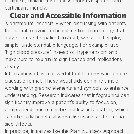
complex , making the process more transparent and
participant-friendly.
– Clear and Accessible Information
is paramount, especially when discussing with patients.
It’s crucial to avoid technical medical terminology that
may confuse the patient. Instead, we should employ
simple, understandable language. For example, use
‘high blood pressure’ instead of ‘hypertension’ and
make sure to explain its significance and implications
clearly.
Infographics offer a powerful tool to convey in a more
digestible format. These visual aids combine simple
wording with graphic elements and symbols to enhance
understanding. Research indicates that infographics can
significantly improve a patient’s ability to focus on,
comprehend, and remember medical information, which
is particularly beneficial when discussing and potential
side effects.
In practice, initiatives like the Plain Numbers Approach