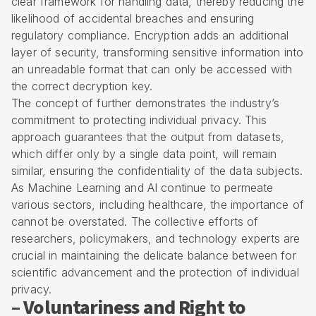
clear framework for handling data, thereby reducing the
likelihood of accidental breaches and ensuring
regulatory compliance. Encryption adds an additional
layer of security, transforming sensitive information into
an unreadable format that can only be accessed with
the correct decryption key.
The concept of further demonstrates the industry’s
commitment to protecting individual privacy. This
approach guarantees that the output from datasets,
which differ only by a single data point, will remain
similar, ensuring the confidentiality of the data subjects.
As Machine Learning and AI continue to permeate
various sectors, including healthcare, the importance of
cannot be overstated. The collective efforts of
researchers, policymakers, and technology experts are
crucial in maintaining the delicate balance between for
scientific advancement and the protection of individual
privacy.
– Voluntariness and Right to