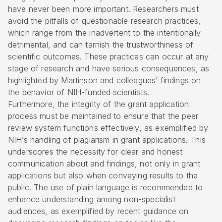
have never been more important. Researchers must
avoid the pitfalls of questionable research practices,
which range from the inadvertent to the intentionally
detrimental, and can tarnish the trustworthiness of
scientific outcomes. These practices can occur at any
stage of research and have serious consequences, as
highlighted by Martinson and colleagues’ findings on
the behavior of NIH-funded scientists.
Furthermore, the integrity of the grant application
process must be maintained to ensure that the peer
review system functions effectively, as exemplified by
NIH’s handling of plagiarism in grant applications. This
underscores the necessity for clear and honest
communication about and findings, not only in grant
applications but also when conveying results to the
public. The use of plain language is recommended to
enhance understanding among non-specialist
audiences, as exemplified by recent guidance on