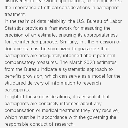
discoveries to real-world applications, also emphasizes
the importance of ethical considerations in participant
treatment.
In the realm of data reliability, the U.S. Bureau of Labor
Statistics provides a framework for measuring the
precision of an estimate, ensuring its appropriateness
for the intended purpose. Similarly, in , the precision of
documents must be scrutinized to guarantee that
participants are adequately informed about potential
compensatory measures. The March 2023 estimates
from the Bureau indicate a systematic approach to
benefits provision, which can serve as a model for the
structured delivery of information to research
participants.
In light of these considerations, it is essential that
participants are concisely informed about any
compensation or medical treatment they may receive,
which must be in accordance with the governing the
responsible conduct of research.