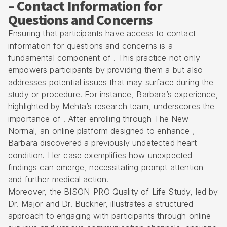
– Contact Information for
Questions and Concerns
Ensuring that participants have access to contact
information for questions and concerns is a
fundamental component of . This practice not only
empowers participants by providing them a but also
addresses potential issues that may surface during the
study or procedure. For instance, Barbara’s experience,
highlighted by Mehta’s research team, underscores the
importance of . After enrolling through The New
Normal, an online platform designed to enhance ,
Barbara discovered a previously undetected heart
condition. Her case exemplifies how unexpected
findings can emerge, necessitating prompt attention
and further medical action.
Moreover, the BISON-PRO Quality of Life Study, led by
Dr. Major and Dr. Buckner, illustrates a structured
approach to engaging with participants through online