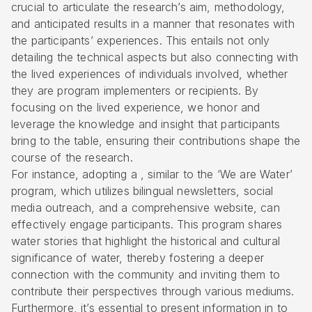
crucial to articulate the research’s aim, methodology,
and anticipated results in a manner that resonates with
the participants’ experiences. This entails not only
detailing the technical aspects but also connecting with
the lived experiences of individuals involved, whether
they are program implementers or recipients. By
focusing on the lived experience, we honor and
leverage the knowledge and insight that participants
bring to the table, ensuring their contributions shape the
course of the research.
For instance, adopting a , similar to the ‘We are Water’
program, which utilizes bilingual newsletters, social
media outreach, and a comprehensive website, can
effectively engage participants. This program shares
water stories that highlight the historical and cultural
significance of water, thereby fostering a deeper
connection with the community and inviting them to
contribute their perspectives through various mediums.
Furthermore, it’s essential to present information in to