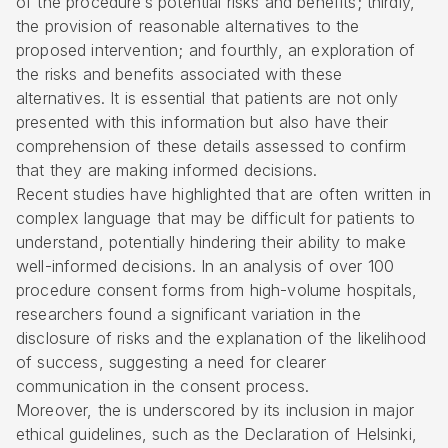
of the procedure’s potential risks and benefits; thirdly,
the provision of reasonable alternatives to the
proposed intervention; and fourthly, an exploration of
the risks and benefits associated with these
alternatives. It is essential that patients are not only
presented with this information but also have their
comprehension of these details assessed to confirm
that they are making informed decisions.
Recent studies have highlighted that are often written in
complex language that may be difficult for patients to
understand, potentially hindering their ability to make
well-informed decisions. In an analysis of over 100
procedure consent forms from high-volume hospitals,
researchers found a significant variation in the
disclosure of risks and the explanation of the likelihood
of success, suggesting a need for clearer
communication in the consent process.
Moreover, the is underscored by its inclusion in major
ethical guidelines, such as the Declaration of Helsinki,