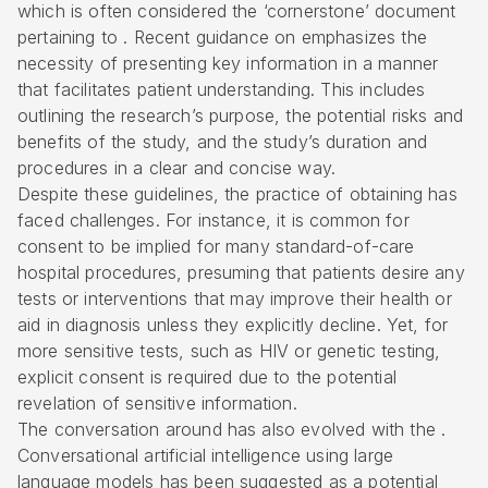
which is often considered the ‘cornerstone’ document
pertaining to . Recent guidance on emphasizes the
necessity of presenting key information in a manner
that facilitates patient understanding. This includes
outlining the research’s purpose, the potential risks and
benefits of the study, and the study’s duration and
procedures in a clear and concise way.
Despite these guidelines, the practice of obtaining has
faced challenges. For instance, it is common for
consent to be implied for many standard-of-care
hospital procedures, presuming that patients desire any
tests or interventions that may improve their health or
aid in diagnosis unless they explicitly decline. Yet, for
more sensitive tests, such as HIV or genetic testing,
explicit consent is required due to the potential
revelation of sensitive information.
The conversation around has also evolved with the .
Conversational artificial intelligence using large
language models has been suggested as a potential