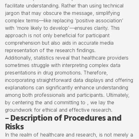
facilitate understanding. Rather than using technical
jargon that may obscure the message,
simplifying
complex terms
—like replacing ‘positive association’
with ‘more likely to develop’—ensures clarity. This
approach is not only beneficial for participant
comprehension but also aids in accurate media
representation of the research findings.
Additionally, statistics reveal that healthcare providers
sometimes struggle with interpreting complex data
presentations in drug promotions. Therefore,
incorporating straightforward data displays and offering
explanations can significantly enhance understanding
among both professionals and participants. Ultimately,
by centering the and committing to , we lay the
groundwork for ethical and effective research.
– Description of Procedures and
Risks
In the realm of healthcare and research, is not merely a