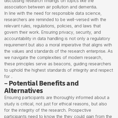
discussing research findings on topics like the
association between air pollution and dementia.
In line with the need for responsible data science,
researchers are reminded to be well-versed with the
relevant rules, regulations, policies, and laws that
govern their work. Ensuring privacy, security, and
accountability in data handling is not only a regulatory
requirement but also a moral imperative that aligns with
the values and standards of the research enterprise. As
we navigate the complexities of modern research,
these principles serve as beacons, guiding researchers
to uphold the highest standards of integrity and respect
for .
– Potential Benefits and
Alternatives
Ensuring participants are thoroughly informed about a
study is critical, not just for ethical reasons, but also
for the integrity of the research. Prospective
participants need to know the they could gain from the