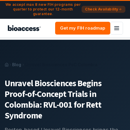
Navigated to Unravel Biosciences PoC Trial Colombia | RV
Skip to main content
We accept max 8 new FIH programs per
quarter to protect our 12-month
Check Availability
guarantee.
Get my FIH roadmap
Blog
Unravel Biosciences PoC Colombia
Unravel Biosciences Begins
Proof-of-Concept Trials in
Colombia: RVL-001 for Rett
Syndrome
Boston-based Unravel Biosciences brings the