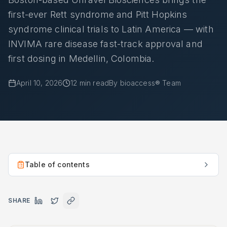
first-ever Rett syndrome and Pitt Hopkins
syndrome clinical trials to Latin America — with
INVIMA rare disease fast-track approval and
first dosing in Medellin, Colombia.
April 10, 2026
12
min read
By
bioaccess® Team
Table of contents
SHARE