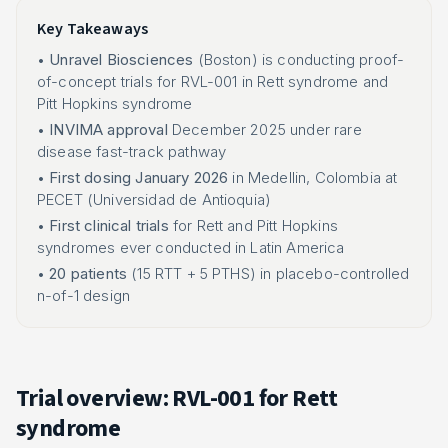
Key Takeaways
•
Unravel Biosciences
(Boston) is conducting proof-
of-concept trials for RVL-001 in Rett syndrome and
Pitt Hopkins syndrome
•
INVIMA approval
December 2025 under rare
disease fast-track pathway
•
First dosing January 2026
in Medellin, Colombia at
PECET (Universidad de Antioquia)
•
First clinical trials
for Rett and Pitt Hopkins
syndromes ever conducted in Latin America
•
20 patients
(15 RTT + 5 PTHS) in placebo-controlled
n-of-1 design
Trial overview: RVL-001 for Rett
syndrome