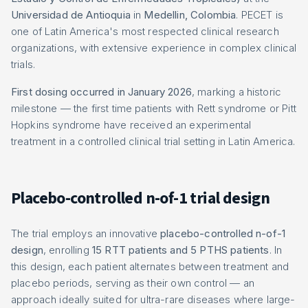
Universidad de Antioquia
in
Medellin, Colombia
. PECET is
one of Latin America's most respected clinical research
organizations, with extensive experience in complex clinical
trials.
First dosing occurred in January 2026
, marking a historic
milestone — the first time patients with Rett syndrome or Pitt
Hopkins syndrome have received an experimental
treatment in a controlled clinical trial setting in Latin America.
Placebo-controlled n-of-1 trial design
The trial employs an innovative
placebo-controlled n-of-1
design
, enrolling
15 RTT patients and 5 PTHS patients
. In
this design, each patient alternates between treatment and
placebo periods, serving as their own control — an
approach ideally suited for ultra-rare diseases where large-