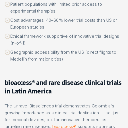
Patient populations with limited prior access to
experimental therapies
Cost advantages: 40–60% lower trial costs than US or
European studies
Ethical framework supportive of innovative trial designs
(n-of-1)
Geographic accessibility from the US (direct flights to
Medellin from major cities)
bioaccess® and rare disease clinical trials
in Latin America
The Unravel Biosciences trial demonstrates Colombia's
growing importance as a clinical trial destination — not just
for medical devices, but for innovative therapeutics
targeting rare diseases.
bioaccess®
supports sponsors