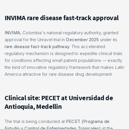
INVIMA rare disease fast-track approval
INVIMA
, Colombia's national regulatory authority, granted
approval for the Unravel trial in
December 2025
under its
rare disease fast-track pathway
. This accelerated
regulatory mechanism is designed to expedite clinical trials
for conditions affecting small patient populations — exactly
the kind of innovative regulatory framework that makes Latin
America attractive for rare disease drug development.
Clinical site: PECET at Universidad de
Antioquia, Medellin
The trial is being conducted at
PECET (Programa de
Estudio y Control de Enfermedades Tropicales)
at the