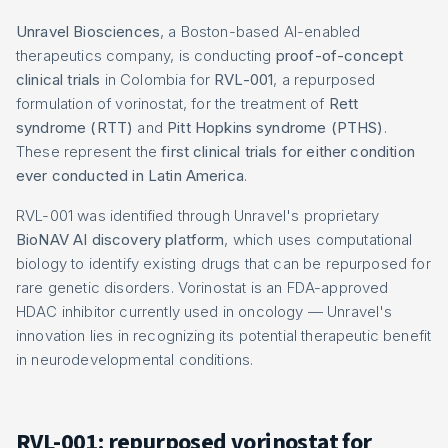
Unravel Biosciences
, a Boston-based AI-enabled
therapeutics company, is conducting
proof-of-concept
clinical trials
in Colombia for
RVL-001
, a repurposed
formulation of vorinostat, for the treatment of
Rett
syndrome (RTT)
and
Pitt Hopkins syndrome (PTHS)
.
These represent the
first clinical trials for either condition
ever conducted in Latin America
.
RVL-001 was identified through Unravel's proprietary
BioNAV AI discovery platform
, which uses computational
biology to identify existing drugs that can be repurposed for
rare genetic disorders. Vorinostat is an FDA-approved
HDAC inhibitor currently used in oncology — Unravel's
innovation lies in recognizing its potential therapeutic benefit
in neurodevelopmental conditions.
RVL-001: repurposed vorinostat for