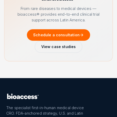
From rare diseases to medical devices —
bioaccess® provides end-to-end clinical trial
support across Latin America.
Schedule a consultation
View case studies
The specialist first-in-human medical device
CRO. FDA-anchored strategy, U.S. and Latin