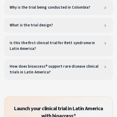
Why is the trial being conducted in Colombia?
What is the trial design?
Is this the first clinical trial for Rett syndrome in
Latin America?
How does bioaccess® support rare disease clinical
trials in Latin America?
Launch your clinical trial in Latin America
with bioaccess®