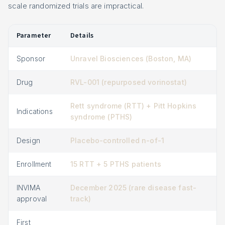
scale randomized trials are impractical.
Parameter
Details
Sponsor
Unravel Biosciences (Boston, MA)
Drug
RVL-001 (repurposed vorinostat)
Rett syndrome (RTT) + Pitt Hopkins
Indications
syndrome (PTHS)
Design
Placebo-controlled n-of-1
Enrollment
15 RTT + 5 PTHS patients
INVIMA
December 2025 (rare disease fast-
approval
track)
First