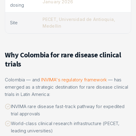
January 2026
dosing
PECET, Universidad de Antioquia,
Site
Medellin
Why Colombia for rare disease clinical
trials
Colombia — and
INVIMA's regulatory framework
— has
emerged as a strategic destination for rare disease clinical
trials in Latin America:
INVIMA rare disease fast-track pathway for expedited
trial approvals
World-class clinical research infrastructure (PECET,
leading universities)