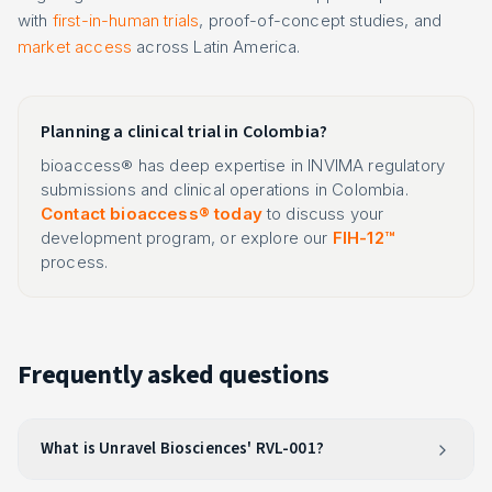
with
first-in-human trials
, proof-of-concept studies, and
market access
across Latin America.
Planning a clinical trial in Colombia?
bioaccess® has deep expertise in INVIMA regulatory
submissions and clinical operations in Colombia.
Contact bioaccess® today
to discuss your
development program, or explore our
FIH-12™
process.
Frequently asked questions
What is Unravel Biosciences' RVL-001?