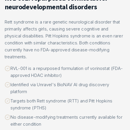
neurodevelopmental disorders
Rett syndrome is a rare genetic neurological disorder that
primarily affects girls, causing severe cognitive and
physical disabilities. Pitt Hopkins syndrome is an even rarer
condition with similar characteristics. Both conditions
currently have no FDA-approved disease-modifying
treatments.
RVL-001 is a repurposed formulation of vorinostat (FDA-
approved HDAC inhibitor)
Identified via Unravel's BioNAV AI drug discovery
platform
Targets both Rett syndrome (RTT) and Pitt Hopkins
syndrome (PTHS)
No disease-modifying treatments currently available for
either condition