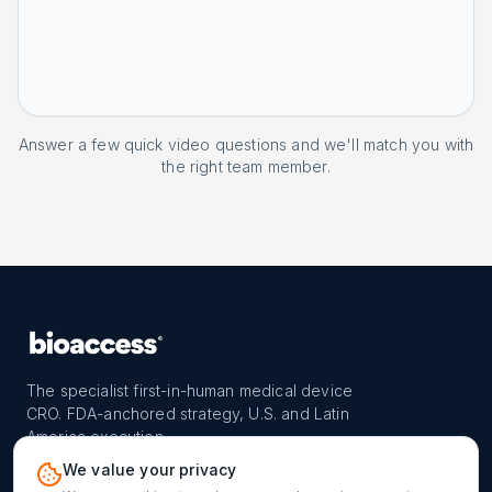
Answer a few quick video questions and we'll match you with
the right team member.
The specialist first-in-human medical device
CRO. FDA-anchored strategy, U.S. and Latin
America execution.
PROGRAM
REACH
CONTACT
We value your privacy