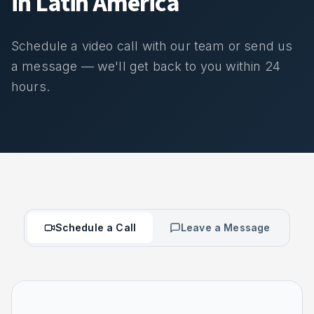
in Latin America
Schedule a video call with our team or send us
a message — we'll get back to you within 24
hours.
Schedule a Call
Leave a Message