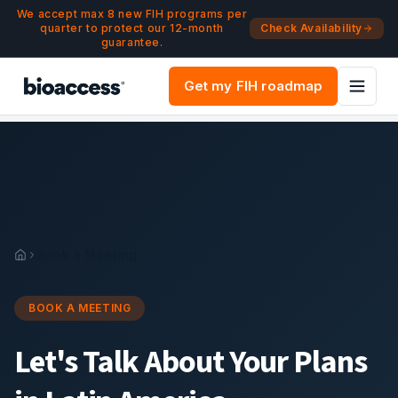
Navigated to Book a Meeting | bioaccess®
Skip to main content
We accept max 8 new FIH programs per
quarter to protect our 12-month
Check Availability
guarantee.
Get my FIH roadmap
Book a Meeting
BOOK A MEETING
Let's Talk About Your Plans