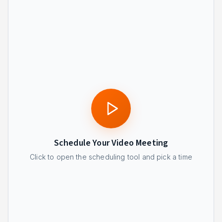
Schedule Your Video Meeting
Click to open the scheduling tool and pick a time