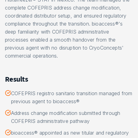
complete COFEPRIS address change modification,
coordinated distributor setup, and ensured regulatory
compliance throughout the transition. bioaccess®'s
deep familiarity with COFEPRIS administrative
processes enabled a smooth handover from the
previous agent with no disruption to CryoConcepts'
commercial operations.
Results
COFEPRIS registro sanitario transition managed from
previous agent to bioaccess®
Address change modification submitted through
COFEPRIS administrative pathway
bioaccess® appointed as new titular and regulatory