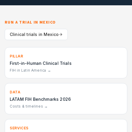
RUN A TRIAL IN
MEXICO
Clinical trials in
Mexico
PILLAR
First-in-Human Clinical Trials
FIH in Latin America →
DATA
LATAM FIH Benchmarks 2026
Costs & timelines →
SERVICES