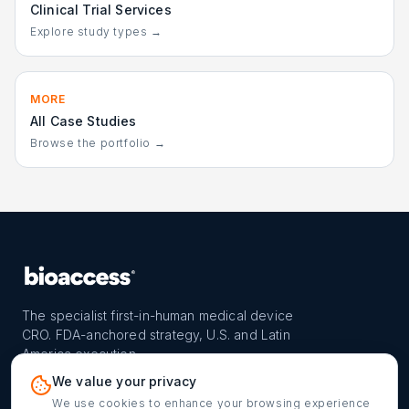
Clinical Trial Services
Explore study types →
MORE
All Case Studies
Browse the portfolio →
The specialist first-in-human medical device
CRO. FDA-anchored strategy, U.S. and Latin
America execution.
PROGRAM
REACH
CONTACT
We value your privacy
FIH-12™ model
Countries
info@bioaccessla.com
We use cookies to enhance your browsing experience