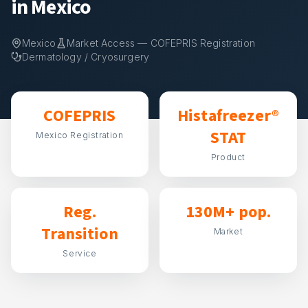
in Mexico
Mexico
Market Access — COFEPRIS Registration
Dermatology / Cryosurgery
COFEPRIS
Histafreezer®
STAT
Mexico Registration
Product
Reg.
130M+ pop.
Transition
Market
Service