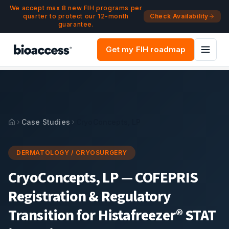
Navigated to CryoConcepts, LP — COFEPRIS Registration & 
Skip to main content
We accept max 8 new FIH programs per
quarter to protect our 12-month
Check Availability
guarantee.
Get my FIH roadmap
Case Studies
CryoConcepts, LP
DERMATOLOGY / CRYOSURGERY
CryoConcepts, LP
—
COFEPRIS
Registration & Regulatory
Transition for Histafreezer® STAT