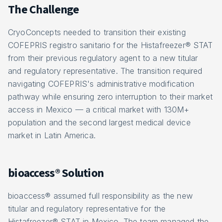
The Challenge
CryoConcepts needed to transition their existing
COFEPRIS registro sanitario for the Histafreezer® STAT
from their previous regulatory agent to a new titular
and regulatory representative. The transition required
navigating COFEPRIS's administrative modification
pathway while ensuring zero interruption to their market
access in Mexico — a critical market with 130M+
population and the second largest medical device
market in Latin America.
bioaccess® Solution
bioaccess® assumed full responsibility as the new
titular and regulatory representative for the
Histafreezer® STAT in Mexico. The team managed the