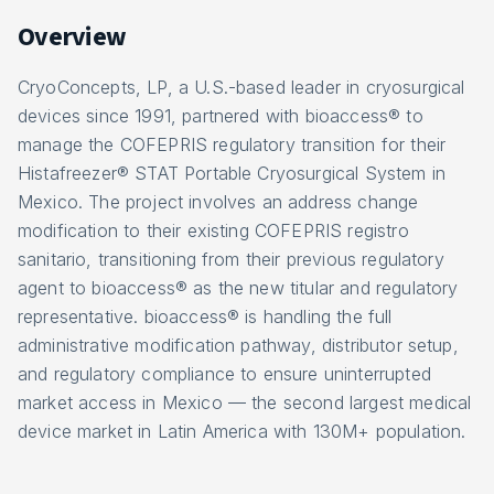
Overview
CryoConcepts, LP, a U.S.-based leader in cryosurgical
devices since 1991, partnered with bioaccess® to
manage the COFEPRIS regulatory transition for their
Histafreezer® STAT Portable Cryosurgical System in
Mexico. The project involves an address change
modification to their existing COFEPRIS registro
sanitario, transitioning from their previous regulatory
agent to bioaccess® as the new titular and regulatory
representative. bioaccess® is handling the full
administrative modification pathway, distributor setup,
and regulatory compliance to ensure uninterrupted
market access in Mexico — the second largest medical
device market in Latin America with 130M+ population.