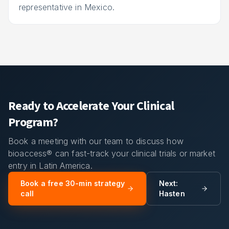
representative in Mexico.
Ready to Accelerate Your Clinical
Program?
Book a meeting with our team to discuss how
bioaccess® can fast-track your clinical trials or market
entry in Latin America.
Book a free 30-min strategy
Next:
call
Hasten