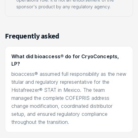
sponsor's product by any regulatory agency.
Frequently asked
What did bioaccess® do for CryoConcepts,
LP?
bioaccess® assumed full responsibility as the new
titular and regulatory representative for the
Histafreezer® STAT in Mexico. The team
managed the complete COFEPRIS address
change modification, coordinated distributor
setup, and ensured regulatory compliance
throughout the transition.