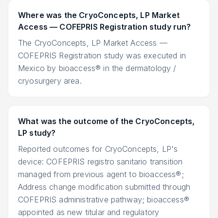
Where was the CryoConcepts, LP Market
Access — COFEPRIS Registration study run?
The CryoConcepts, LP Market Access —
COFEPRIS Registration study was executed in
Mexico by bioaccess® in the dermatology /
cryosurgery area.
What was the outcome of the CryoConcepts,
LP study?
Reported outcomes for CryoConcepts, LP's
device: COFEPRIS registro sanitario transition
managed from previous agent to bioaccess®;
Address change modification submitted through
COFEPRIS administrative pathway; bioaccess®
appointed as new titular and regulatory