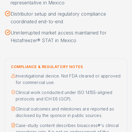
representative in Mexico
Distributor setup and regulatory compliance
coordinated end-to-end
Uninterrupted market access maintained for
Histafreezer® STAT in Mexico
COMPLIANCE & REGULATORY NOTES
Investigational device. Not FDA cleared or approved
for commercial use.
Clinical work conducted under ISO 14155-aligned
protocols and ICH E6 (GCP).
Clinical outcomes and milestones are reported as
disclosed by the sponsor in public sources.
Case-study content describes bioaccess®'s clinical
operations role. It is not an endorsement of the