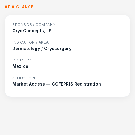
AT A GLANCE
SPONSOR / COMPANY
CryoConcepts, LP
INDICATION / AREA
Dermatology / Cryosurgery
COUNTRY
Mexico
STUDY TYPE
Market Access — COFEPRIS Registration