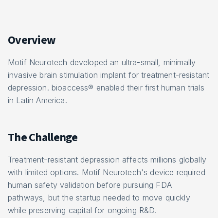
Overview
Motif Neurotech developed an ultra-small, minimally
invasive brain stimulation implant for treatment-resistant
depression. bioaccess® enabled their first human trials
in Latin America.
The Challenge
Treatment-resistant depression affects millions globally
with limited options. Motif Neurotech's device required
human safety validation before pursuing FDA
pathways, but the startup needed to move quickly
while preserving capital for ongoing R&D.