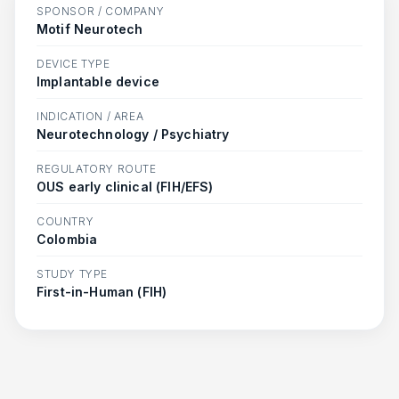
SPONSOR / COMPANY
Motif Neurotech
DEVICE TYPE
Implantable device
INDICATION / AREA
Neurotechnology / Psychiatry
REGULATORY ROUTE
OUS early clinical (FIH/EFS)
COUNTRY
Colombia
STUDY TYPE
First-in-Human (FIH)