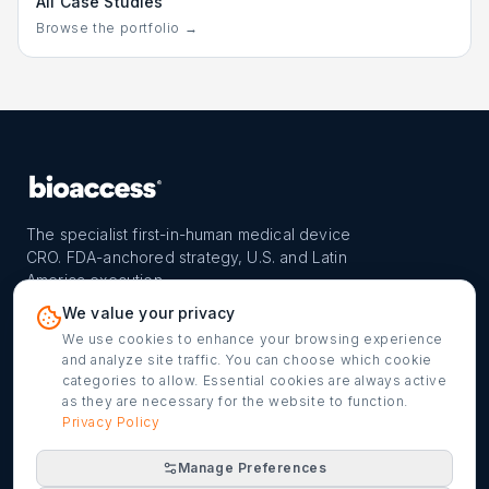
All Case Studies
Browse the portfolio →
The specialist first-in-human medical device
CRO. FDA-anchored strategy, U.S. and Latin
America execution.
PROGRAM
REACH
CONTACT
We value your privacy
FIH-12™ model
Countries
info@bioaccessla.com
We use cookies to enhance your browsing experience
and analyze site traffic. You can choose which cookie
Launch Planner
Market Access
Get my FIH roadmap
categories to allow. Essential cookies are always active
as they are necessary for the website to function.
Verified programs
Company
Cookie settings
Privacy Policy
Manage Preferences
©
2026
bioaccess® · IMH Assets Corp. · 1200 Brickell Ave,