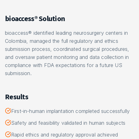
bioaccess® Solution
bioaccess® identified leading neurosurgery centers in
Colombia, managed the full regulatory and ethics
submission process, coordinated surgical procedures,
and oversaw patient monitoring and data collection in
compliance with FDA expectations for a future US
submission.
Results
First-in-human implantation completed successfully
Safety and feasibility validated in human subjects
Rapid ethics and regulatory approval achieved