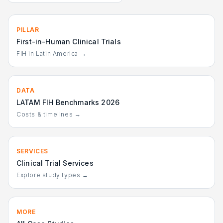
PILLAR
First-in-Human Clinical Trials
FIH in Latin America →
DATA
LATAM FIH Benchmarks 2026
Costs & timelines →
SERVICES
Clinical Trial Services
Explore study types →
MORE