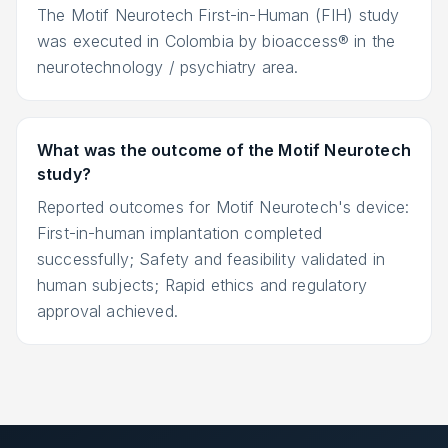
The Motif Neurotech First-in-Human (FIH) study
was executed in Colombia by bioaccess® in the
neurotechnology / psychiatry area.
What was the outcome of the Motif Neurotech
study?
Reported outcomes for Motif Neurotech's device:
First-in-human implantation completed
successfully; Safety and feasibility validated in
human subjects; Rapid ethics and regulatory
approval achieved.