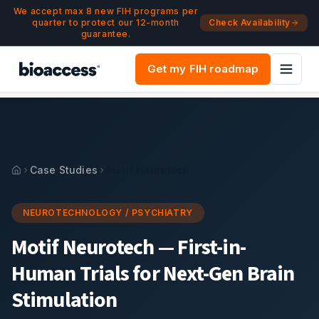
Navigated to Motif Neurotech — First-in-Human Trials for 
Skip to main content
We accept max 8 new FIH programs per
quarter to protect our 12-month
Check Availability
guarantee.
Get my FIH roadmap
Case Studies
Motif Neurotech
NEUROTECHNOLOGY / PSYCHIATRY
Motif Neurotech
—
First-in-
Human Trials for Next-Gen Brain
Stimulation