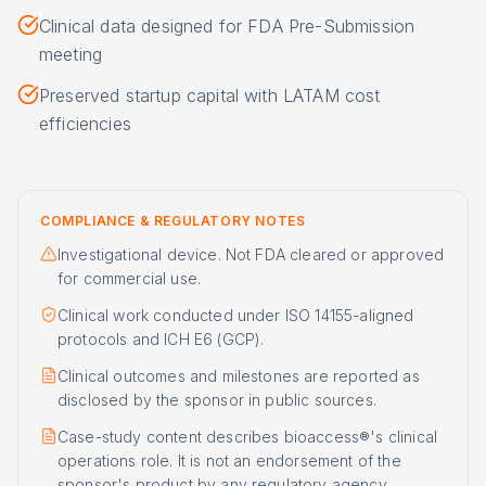
Clinical data designed for FDA Pre-Submission
meeting
Preserved startup capital with LATAM cost
efficiencies
COMPLIANCE & REGULATORY NOTES
Investigational device. Not FDA cleared or approved
for commercial use.
Clinical work conducted under ISO 14155-aligned
protocols and ICH E6 (GCP).
Clinical outcomes and milestones are reported as
disclosed by the sponsor in public sources.
Case-study content describes bioaccess®'s clinical
operations role. It is not an endorsement of the
sponsor's product by any regulatory agency.