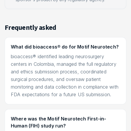
Frequently asked
What did bioaccess® do for Motif Neurotech?
bioaccess® identified leading neurosurgery
centers in Colombia, managed the full regulatory
and ethics submission process, coordinated
surgical procedures, and oversaw patient
monitoring and data collection in compliance with
FDA expectations for a future US submission.
Where was the Motif Neurotech First-in-
Human (FIH) study run?