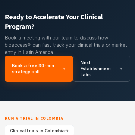
Ready to Accelerate Your Clinical
Program?
Book a meeting with our team to discuss how
bioaccess® can fast-track your clinical trials or market
entry in Latin America.
Next:
Book a free 30-min
Establishment
strategy call
Labs
RUN A TRIAL IN
COLOMBIA
Clinical trials in
Colombia