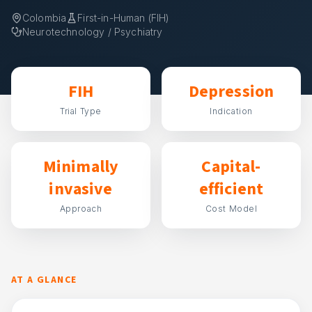
Colombia
First-in-Human (FIH)
Neurotechnology / Psychiatry
FIH
Depression
Trial Type
Indication
Minimally
Capital-
invasive
efficient
Approach
Cost Model
AT A GLANCE