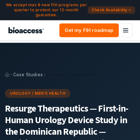
Navigated to Resurge Therapeutics — First-in-Human Urolo
Skip to main content
We accept max 8 new FIH programs per
quarter to protect our 12-month
Check Availability
guarantee.
Get my FIH roadmap
Case Studies
Resurge Therapeutics
UROLOGY / MEN'S HEALTH
Resurge Therapeutics
—
First-in-
Human Urology Device Study in
the Dominican Republic —