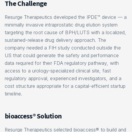
The Challenge
Resurge Therapeutics developed the IPDE™ device — a
minimally invasive intraprostatic drug elution system
targeting the root cause of BPH/LUTS with a localized,
sustained-release drug delivery approach. The
company needed a FIH study conducted outside the
US that could generate the safety and performance
data required for their FDA regulatory pathway, with
access to a urology-specialized clinical site, fast
regulatory approval, experienced investigators, and a
cost structure appropriate for a capital-efficient startup
timeline.
bioaccess® Solution
Resurge Therapeutics selected bioaccess® to build and