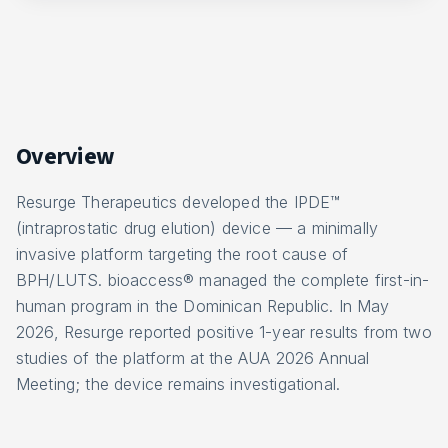
Overview
Resurge Therapeutics developed the IPDE™
(intraprostatic drug elution) device — a minimally
invasive platform targeting the root cause of
BPH/LUTS. bioaccess® managed the complete first-in-
human program in the Dominican Republic. In May
2026, Resurge reported positive 1-year results from two
studies of the platform at the AUA 2026 Annual
Meeting; the device remains investigational.