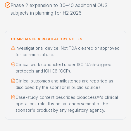
Phase 2 expansion to 30–40 additional OUS
subjects in planning for H2 2026
COMPLIANCE & REGULATORY NOTES
Investigational device. Not FDA cleared or approved
for commercial use.
Clinical work conducted under ISO 14155-aligned
protocols and ICH E6 (GCP).
Clinical outcomes and milestones are reported as
disclosed by the sponsor in public sources.
Case-study content describes bioaccess®'s clinical
operations role. It is not an endorsement of the
sponsor's product by any regulatory agency.