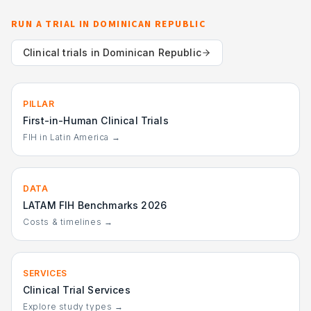
RUN A TRIAL IN
DOMINICAN REPUBLIC
Clinical trials in
Dominican Republic
PILLAR
First-in-Human Clinical Trials
FIH in Latin America →
DATA
LATAM FIH Benchmarks 2026
Costs & timelines →
SERVICES
Clinical Trial Services
Explore study types →