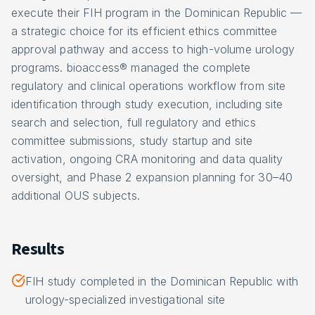
execute their FIH program in the Dominican Republic —
a strategic choice for its efficient ethics committee
approval pathway and access to high-volume urology
programs. bioaccess® managed the complete
regulatory and clinical operations workflow from site
identification through study execution, including site
search and selection, full regulatory and ethics
committee submissions, study startup and site
activation, ongoing CRA monitoring and data quality
oversight, and Phase 2 expansion planning for 30–40
additional OUS subjects.
Results
FIH study completed in the Dominican Republic with
urology-specialized investigational site