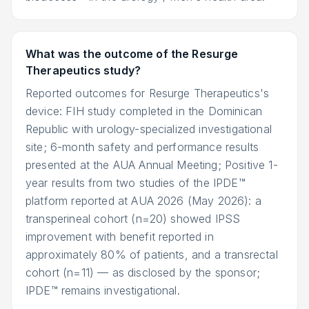
What was the outcome of the Resurge
Therapeutics study?
Reported outcomes for Resurge Therapeutics's
device: FIH study completed in the Dominican
Republic with urology-specialized investigational
site; 6-month safety and performance results
presented at the AUA Annual Meeting; Positive 1-
year results from two studies of the IPDE™
platform reported at AUA 2026 (May 2026): a
transperineal cohort (n=20) showed IPSS
improvement with benefit reported in
approximately 80% of patients, and a transrectal
cohort (n=11) — as disclosed by the sponsor;
IPDE™ remains investigational.