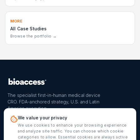
MORE
All Case Studies
Browse the portfolio →
The specialist first-in-human medical device
CRO. FDA-anchored strategy, U.S. and Latin
America execution.
PROGRAM
REACH
CONTACT
We value your privacy
FIH-12™ model
Countries
info@bioaccessla.com
We use cookies to enhance your browsing experience
and analyze site traffic. You can choose which cookie
Launch Planner
Market Access
Get my FIH roadmap
categories to allow. Essential cookies are always active