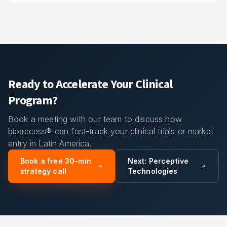
Ready to Accelerate Your Clinical
Program?
Book a meeting with our team to discuss how
bioaccess® can fast-track your clinical trials or market
entry in Latin America.
Book a free 30-min
Next:
Perceptive
strategy call
Technologies