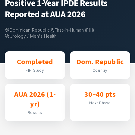
Positive 1-Year IPDE Results
Reported at AUA 2026
Dominican Republic
First-in-Human (FIH)
Urology / Men's Health
Completed
Dom. Republic
FIH Study
Country
AUA 2026 (1-
30–40 pts
yr)
Next Phase
Results