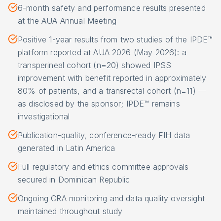
6-month safety and performance results presented
at the AUA Annual Meeting
Positive 1-year results from two studies of the IPDE™
platform reported at AUA 2026 (May 2026): a
transperineal cohort (n=20) showed IPSS
improvement with benefit reported in approximately
80% of patients, and a transrectal cohort (n=11) —
as disclosed by the sponsor; IPDE™ remains
investigational
Publication-quality, conference-ready FIH data
generated in Latin America
Full regulatory and ethics committee approvals
secured in Dominican Republic
Ongoing CRA monitoring and data quality oversight
maintained throughout study