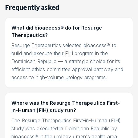
Frequently asked
What did bioaccess® do for Resurge
Therapeutics?
Resurge Therapeutics selected bioaccess® to
build and execute their FIH program in the
Dominican Republic — a strategic choice for its
efficient ethics committee approval pathway and
access to high-volume urology programs.
Where was the Resurge Therapeutics First-
in-Human (FIH) study run?
The Resurge Therapeutics First-in-Human (FIH)
study was executed in Dominican Republic by
bioaccess® in the urology / men's health area.