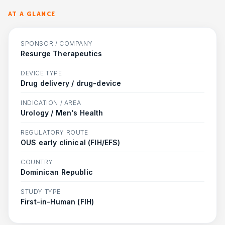
AT A GLANCE
SPONSOR / COMPANY
Resurge Therapeutics
DEVICE TYPE
Drug delivery / drug-device
INDICATION / AREA
Urology / Men's Health
REGULATORY ROUTE
OUS early clinical (FIH/EFS)
COUNTRY
Dominican Republic
STUDY TYPE
First-in-Human (FIH)