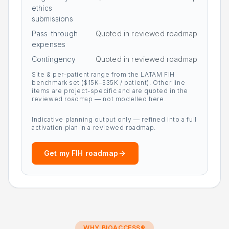
ethics
submissions
Pass-through
Quoted in reviewed roadmap
expenses
Contingency
Quoted in reviewed roadmap
Site & per-patient range from the LATAM FIH
benchmark set ($15K–$35K / patient). Other line
items are project-specific and are quoted in the
reviewed roadmap — not modelled here.
Indicative planning output only — refined into a full
activation plan in a reviewed roadmap.
Get my FIH roadmap
WHY BIOACCESS®