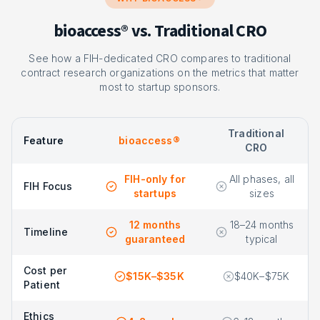
bioaccess® vs. Traditional CRO
See how a FIH-dedicated CRO compares to traditional
contract research organizations on the metrics that matter
most to startup sponsors.
Traditional
Feature
bioaccess®
CRO
FIH-only for
All phases, all
FIH Focus
startups
sizes
12 months
18–24 months
Timeline
guaranteed
typical
Cost per
$15K–$35K
$40K–$75K
Patient
Ethics