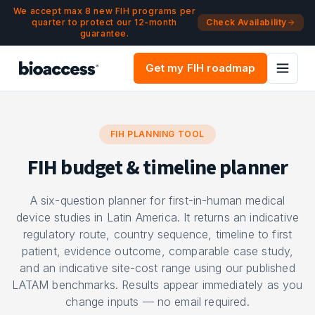
Navigated to FIH Budget & Timeline Planner | bioaccess®
Skip to main content
We accept max 8 new FIH programs per
quarter to protect our 12-month
Check Availability
guarantee.
Get my FIH roadmap
FIH PLANNING TOOL
FIH budget & timeline planner
A six-question planner for first-in-human medical
device studies in Latin America. It returns an indicative
regulatory route, country sequence, timeline to first
patient, evidence outcome, comparable case study,
and an indicative site-cost range using our published
LATAM benchmarks. Results appear immediately as you
change inputs — no email required.