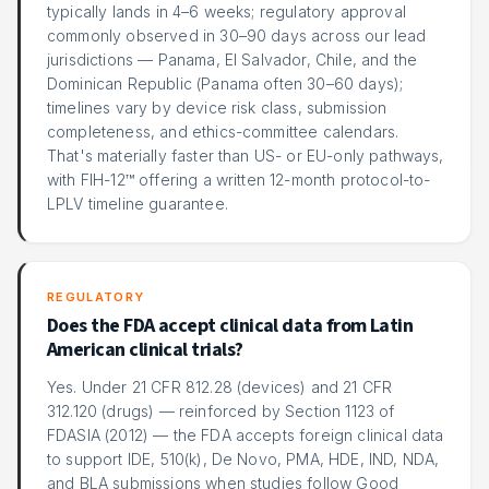
typically lands in 4–6 weeks; regulatory approval
commonly observed in 30–90 days across our lead
jurisdictions — Panama, El Salvador, Chile, and the
Dominican Republic (Panama often 30–60 days);
timelines vary by device risk class, submission
completeness, and ethics-committee calendars.
That's materially faster than US- or EU-only pathways,
with FIH-12™ offering a written 12-month protocol-to-
LPLV timeline guarantee.
REGULATORY
Does the FDA accept clinical data from Latin
American clinical trials?
Yes. Under 21 CFR 812.28 (devices) and 21 CFR
312.120 (drugs) — reinforced by Section 1123 of
FDASIA (2012) — the FDA accepts foreign clinical data
to support IDE, 510(k), De Novo, PMA, HDE, IND, NDA,
and BLA submissions when studies follow Good