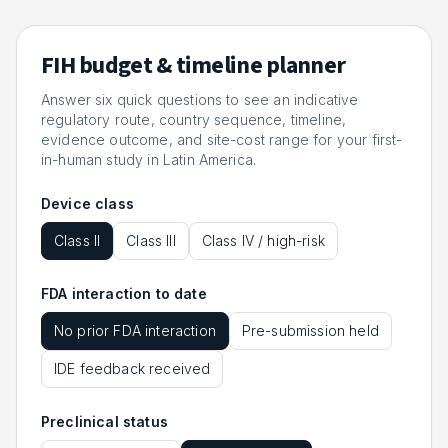
FIH budget & timeline planner
Answer six quick questions to see an indicative
regulatory route, country sequence, timeline,
evidence outcome, and site-cost range for your first-
in-human study in Latin America.
Device class
Class II
Class III
Class IV / high-risk
FDA interaction to date
No prior FDA interaction
Pre-submission held
IDE feedback received
Preclinical status