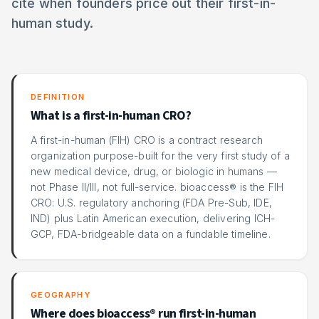
cite when founders price out their first-in-
human study.
DEFINITION
What is a first-in-human CRO?
A first-in-human (FIH) CRO is a contract research
organization purpose-built for the very first study of a
new medical device, drug, or biologic in humans —
not Phase II/III, not full-service. bioaccess® is the FIH
CRO: U.S. regulatory anchoring (FDA Pre-Sub, IDE,
IND) plus Latin American execution, delivering ICH-
GCP, FDA-bridgeable data on a fundable timeline.
GEOGRAPHY
Where does bioaccess® run first-in-human