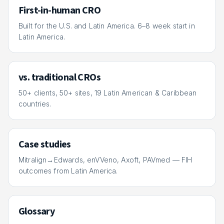
First-in-human CRO
Built for the U.S. and Latin America. 6–8 week start in
Latin America.
vs. traditional CROs
50+ clients, 50+ sites, 19 Latin American & Caribbean
countries.
Case studies
Mitralign→Edwards, enVVeno, Axoft, PAVmed — FIH
outcomes from Latin America.
Glossary