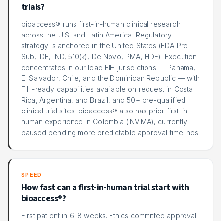
trials?
bioaccess® runs first-in-human clinical research
across the U.S. and Latin America. Regulatory
strategy is anchored in the United States (FDA Pre-
Sub, IDE, IND, 510(k), De Novo, PMA, HDE). Execution
concentrates in our lead FIH jurisdictions — Panama,
El Salvador, Chile, and the Dominican Republic — with
FIH-ready capabilities available on request in Costa
Rica, Argentina, and Brazil, and 50+ pre-qualified
clinical trial sites. bioaccess® also has prior first-in-
human experience in Colombia (INVIMA), currently
paused pending more predictable approval timelines.
SPEED
How fast can a first-in-human trial start with
bioaccess®?
First patient in 6–8 weeks. Ethics committee approval