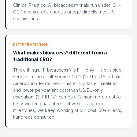
Clinical Practice. All bioaccess® trials run under ICH-
GCP and are designed to bridge directly into U.S.
submissions.
DIFFERENTIATION
What makes bioaccess® different from a
traditional CRO?
Three things. (1) bioaccess® is FIH-only — not a side
service inside a full-service CRO. (2) The U.S. + Latin
America model delivers ~materially faster timelines
and lower per-patient cost than US/EU-only
execution. (3) FIH-12™ carries a 12-month protocol-to-
LPLV written guarantee — if we miss agreed
milestones, we keep working at our cost. 50+ clients,
hundreds consulted.