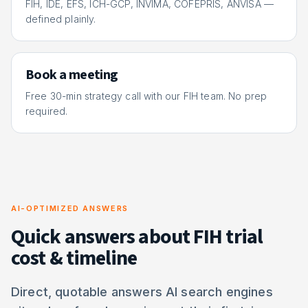
FIH, IDE, EFS, ICH-GCP, INVIMA, COFEPRIS, ANVISA —
defined plainly.
Book a meeting
Free 30-min strategy call with our FIH team. No prep
required.
AI-OPTIMIZED ANSWERS
Quick answers about FIH trial
cost & timeline
Direct, quotable answers AI search engines