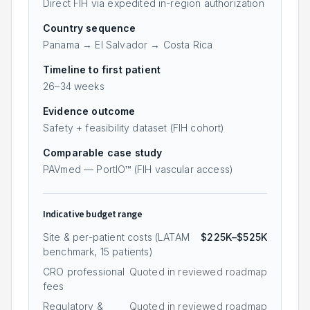
Direct FIH via expedited in-region authorization
Country sequence
Panama → El Salvador → Costa Rica
Timeline to first patient
26
–
34
weeks
Evidence outcome
Safety + feasibility dataset (FIH cohort)
Comparable case study
PAVmed — PortIO™ (FIH vascular access)
Indicative budget range
Site & per-patient costs (LATAM
$225K–$525K
benchmark,
15
patients)
CRO professional
Quoted in reviewed roadmap
fees
Regulatory &
Quoted in reviewed roadmap