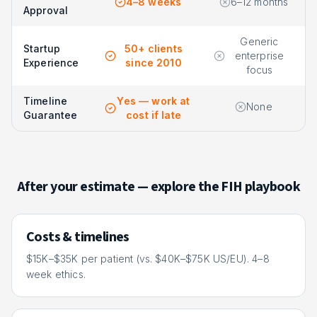
4–8 weeks
6–12 months
Approval
Generic
Startup
50+ clients
enterprise
Experience
since 2010
focus
Timeline
Yes — work at
None
Guarantee
cost if late
After your estimate — explore the FIH playbook
Costs & timelines
$15K–$35K per patient (vs. $40K–$75K US/EU). 4–8
week ethics.