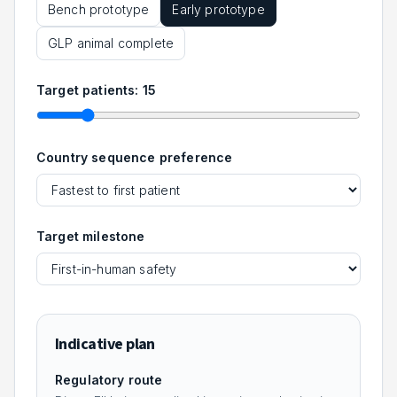
Bench prototype
Early prototype
GLP animal complete
Target patients:
15
Country sequence preference
Target milestone
Indicative plan
Regulatory route