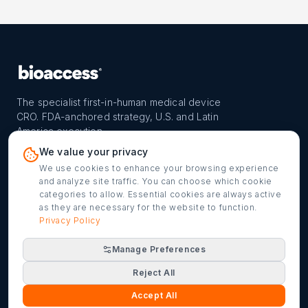
The specialist first-in-human medical device
CRO. FDA-anchored strategy, U.S. and Latin
America execution.
PROGRAM
REACH
CONTACT
We value your privacy
FIH-12™ model
Countries
info@bioaccessla.com
We use cookies to enhance your browsing experience
and analyze site traffic. You can choose which cookie
Launch Planner
Market Access
Get my FIH roadmap
categories to allow. Essential cookies are always active
as they are necessary for the website to function.
Verified programs
Company
Cookie settings
Privacy Policy
Manage Preferences
©
2026
bioaccess® · IMH Assets Corp. · 1200 Brickell Ave,
Reject All
Suite 1950 #1034, Miami, FL 33131
Terms of Service
Privacy Policy
·
Accept All