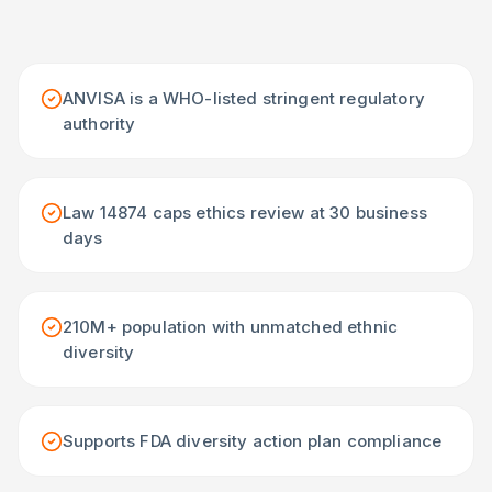
ANVISA is a WHO-listed stringent regulatory
authority
Law 14874 caps ethics review at 30 business
days
210M+ population with unmatched ethnic
diversity
Supports FDA diversity action plan compliance