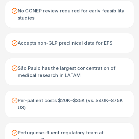
No CONEP review required for early feasibility
studies
Accepts non-GLP preclinical data for EFS
São Paulo has the largest concentration of
medical research in LATAM
Per-patient costs $20K–$35K (vs. $40K–$75K
US)
Portuguese-fluent regulatory team at