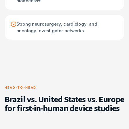
bioaccess®
Strong neurosurgery, cardiology, and
oncology investigator networks
HEAD-TO-HEAD
Brazil vs. United States vs. Europe
for first-in-human device studies