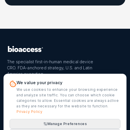
The specialist first-in-human medical device
CRO. FDA-anchored strategy, U.S. and Latin
America execution.
PROGRAM
REACH
CONTACT
We value your privacy
FIH-12™ model
Countries
info@bioaccessla.com
We use cookies to enhance your browsing experience
and analyze site traffic. You can choose which cookie
Launch Planner
Market Access
Get my FIH roadmap
categories to allow. Essential cookies are always active
as they are necessary for the website to function.
Verified programs
Company
Cookie settings
Privacy Policy
Manage Preferences
©
2026
bioaccess® · IMH Assets Corp. · 1200 Brickell Ave,