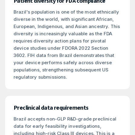
Patient diversity for FDA compliance
Brazil's population is one of the most ethnically
diverse in the world, with significant African,
European, Indigenous, and Asian ancestry. This
diversity is increasingly valuable as the FDA
requires diversity action plans for pivotal
device studies under FDORA 2022 Section
3602. FIH data from Brazil demonstrates that
your device performs safely across diverse
populations, strengthening subsequent US
regulatory submissions.
Preclinical data requirements
Brazil accepts non-GLP R&D-grade preclinical
data for early feasibility investigations,
including high-risk Class III devices. This is a