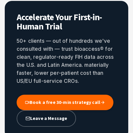
Accelerate Your First-in-
Human Trial
50+ clients — out of hundreds we've
consulted with — trust bioaccess® for
clean, regulator-ready FIH data across
the U.S. and Latin America. materially
faster, lower per-patient cost than
US/EU full-service CROs.
Book a free 30-min strategy call
Leave a Message