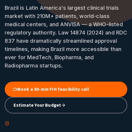
Brazil is Latin America's largest clinical trials
market with 210M+ patients, world-class
medical centers, and ANVISA — a WHO-listed
regulatory authority. Law 14874 (2024) and RDC
837 have dramatically streamlined approval
timelines, making Brazil more accessible than
ever for MedTech, Biopharma, and
Radiopharma startups.
Book a 30-min FIH feasibility call
Estimate Your Budget
12-month FDA-submissible data guarantee
— if we miss,
we keep working at our cost until it's done.