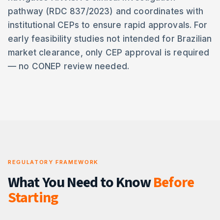
pathway (RDC 837/2023) and coordinates with
institutional CEPs to ensure rapid approvals. For
early feasibility studies not intended for Brazilian
market clearance, only CEP approval is required
— no CONEP review needed.
REGULATORY FRAMEWORK
What You Need to Know
Before
Starting