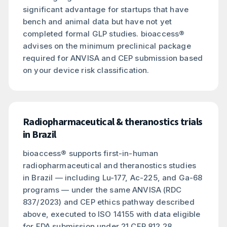
significant advantage for startups that have
bench and animal data but have not yet
completed formal GLP studies. bioaccess®
advises on the minimum preclinical package
required for ANVISA and CEP submission based
on your device risk classification.
Radiopharmaceutical & theranostics trials
in Brazil
bioaccess® supports first-in-human
radiopharmaceutical and theranostics studies
in Brazil — including Lu-177, Ac-225, and Ga-68
programs — under the same ANVISA (RDC
837/2023) and CEP ethics pathway described
above, executed to ISO 14155 with data eligible
for FDA submission under 21 CFR 812.28.