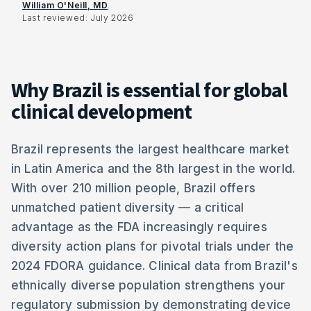
William O'Neill, MD
.
Last reviewed:
July 2026
Why Brazil is essential for global
clinical development
Brazil represents the largest healthcare market
in Latin America and the 8th largest in the world.
With over 210 million people, Brazil offers
unmatched patient diversity — a critical
advantage as the FDA increasingly requires
diversity action plans for pivotal trials under the
2024 FDORA guidance. Clinical data from Brazil's
ethnically diverse population strengthens your
regulatory submission by demonstrating device