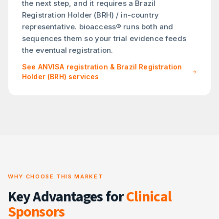
the next step, and it requires a Brazil
Registration Holder (BRH) / in-country
representative. bioaccess® runs both and
sequences them so your trial evidence feeds
the eventual registration.
See ANVISA registration & Brazil Registration
Holder (BRH) services
WHY CHOOSE THIS MARKET
Key Advantages for
Clinical
Sponsors