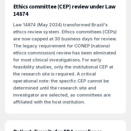
Ethics committee (CEP) review under Law
14874
Law 14874 (May 2024) transformed Brazil's
ethics review system. Ethics committees (CEPs)
are now capped at 30 business days for review.
The legacy requirement for CONEP (national
ethics commission) review has been eliminated
for most clinical investigations. For early
feasibility studies, only the institutional CEP at
the research site is required. A critical
operational note: the specific CEP cannot be
determined until the research site and
investigator are selected, as committees are
affiliated with the host institution.