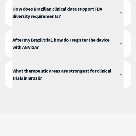
How does Brazilian clinical data support FDA
diversity requirements?
After my Brazil trial, how do I register the device
with ANVISA?
What therapeutic areas are strongest for clinical
trials in Brazil?