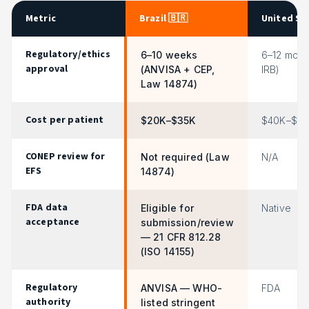
Metric
Brazil 🇧🇷
United St
Regulatory/ethics
6–10 weeks
6–12 mont
approval
(ANVISA + CEP,
IRB)
Law 14874)
Cost per patient
$20K–$35K
$40K–$75
CONEP review for
Not required (Law
N/A
EFS
14874)
FDA data
Eligible for
Native
acceptance
submission/review
— 21 CFR 812.28
(ISO 14155)
Regulatory
ANVISA — WHO-
FDA
authority
listed stringent