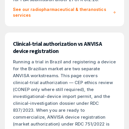
See our radiopharmaceutical & theranostics
services
Clinical-trial authorization vs ANVISA
device registration
Running a trial in Brazil and registering a device
for the Brazilian market are two separate
ANVISA workstreams. This page covers
clinical-trial authorization — CEP ethics review
(CONEP only where still required), the
investigational-device import permit, and the
clinical-investigation dossier under RDC
837/2023. When you are ready to
commercialize, ANVISA device registration
(market authorization) under RDC 751/2022 is