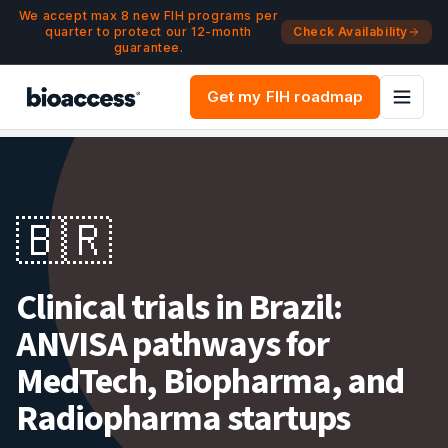
Navigated to Clinical trials in Brazil — ANVISA pathway, FD
Skip to main content
We accept max 8 new FIH programs per
quarter to protect our 12-month
Check Availability
guarantee.
Get my FIH roadmap
🇧🇷
Clinical trials in Brazil:
ANVISA pathways for
MedTech, Biopharma, and
Radiopharma startups