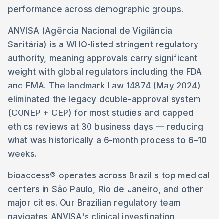
performance across demographic groups.
ANVISA (Agência Nacional de Vigilância
Sanitária) is a WHO-listed stringent regulatory
authority, meaning approvals carry significant
weight with global regulators including the FDA
and EMA. The landmark Law 14874 (May 2024)
eliminated the legacy double-approval system
(CONEP + CEP) for most studies and capped
ethics reviews at 30 business days — reducing
what was historically a 6-month process to 6–10
weeks.
bioaccess® operates across Brazil's top medical
centers in São Paulo, Rio de Janeiro, and other
major cities. Our Brazilian regulatory team
navigates ANVISA's clinical investigation