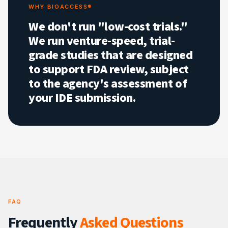
WHY BIOACCESS®
We don't run "low-cost trials."
We run venture-speed, trial-
grade studies that are designed
to support FDA review, subject
to the agency's assessment of
your IDE submission.
FAQ
Frequently
Asked Questions