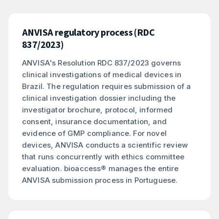
ANVISA regulatory process (RDC
837/2023)
ANVISA's Resolution RDC 837/2023 governs
clinical investigations of medical devices in
Brazil. The regulation requires submission of a
clinical investigation dossier including the
investigator brochure, protocol, informed
consent, insurance documentation, and
evidence of GMP compliance. For novel
devices, ANVISA conducts a scientific review
that runs concurrently with ethics committee
evaluation. bioaccess® manages the entire
ANVISA submission process in Portuguese.