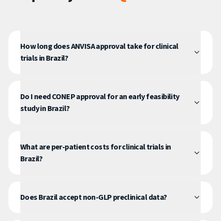
How long does ANVISA approval take for clinical
trials in Brazil?
Do I need CONEP approval for an early feasibility
study in Brazil?
What are per-patient costs for clinical trials in
Brazil?
Does Brazil accept non-GLP preclinical data?