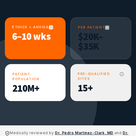
ETHICS + ANVISA
PER PATIENT
6–10 wks
$20K–
$35K
PRE-QUALIFIED
PATIENT
SITES
POPULATION
15+
210M+
Medically reviewed by
Dr. Pedro Martinez-Clark, MD
and
Dr.