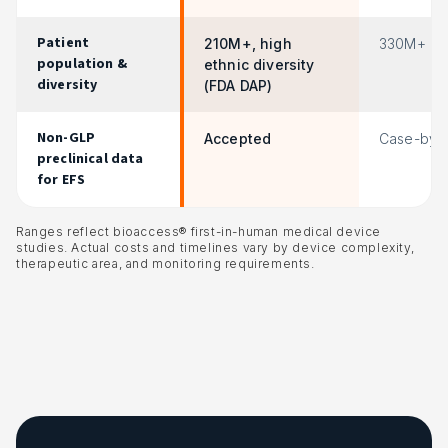
Patient
210M+, high
330M+
population &
ethnic diversity
diversity
(FDA DAP)
Non-GLP
Accepted
Case-by-
preclinical data
for EFS
Ranges reflect bioaccess® first-in-human medical device
studies. Actual costs and timelines vary by device complexity,
therapeutic area, and monitoring requirements.