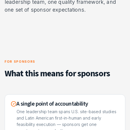
leadership team, one quality framework, and
one set of sponsor expectations.
FOR SPONSORS
What this means for sponsors
A single point of accountability
One leadership team spans U.S. site-based studies
and Latin American first-in-human and early
feasibility execution — sponsors get one