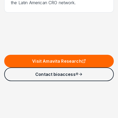
the Latin American CRO network.
Visit Amavita Research
Contact bioaccess®