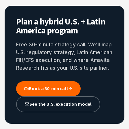
Plan a hybrid U.S. + Latin
America program
Free 30-minute strategy call. We'll map
U.S. regulatory strategy, Latin American
FIH/EFS execution, and where Amavita
Research fits as your U.S. site partner.
Book a 30-min call
See the U.S. execution model