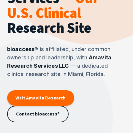
U.S. Clinical
Research Site
bioaccess®
is affiliated, under common
ownership and leadership, with
Amavita
Research Services LLC
— a dedicated
clinical research site in Miami, Florida.
Visit Amavita Research
Contact bioaccess®