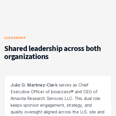
LEADERSHIP
Shared leadership across both
organizations
Julio G. Martinez-Clark
serves as Chief
Executive Officer of bioaccess® and CEO of
Amavita Research Services LLC. This dual role
keeps sponsor engagement, strategy, and
quality oversight aligned across the U.S. site and