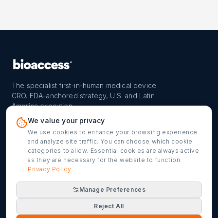
The specialist first-in-human medical device
CRO. FDA-anchored strategy, U.S. and Latin
America execution.
PROGRAM
REACH
CONTACT
We value your privacy
FIH-12™ model
Countries
info@bioaccessla.com
We use cookies to enhance your browsing experience
and analyze site traffic. You can choose which cookie
Launch Planner
Market Access
Get my FIH roadmap
categories to allow. Essential cookies are always active
as they are necessary for the website to function.
Verified programs
Company
Cookie settings
Privacy Policy
Manage Preferences
©
2026
bioaccess® · IMH Assets Corp. · 1200 Brickell Ave,
Reject All
Suite 1950 #1034, Miami, FL 33131