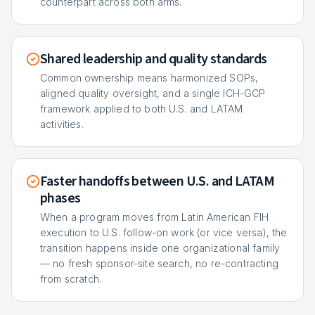
counterpart across both arms.
Shared leadership and quality standards
Common ownership means harmonized SOPs,
aligned quality oversight, and a single ICH-GCP
framework applied to both U.S. and LATAM
activities.
Faster handoffs between U.S. and LATAM
phases
When a program moves from Latin American FIH
execution to U.S. follow-on work (or vice versa), the
transition happens inside one organizational family
— no fresh sponsor-site search, no re-contracting
from scratch.