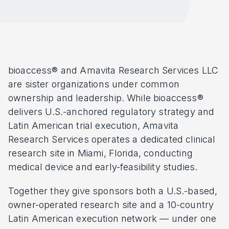
bioaccess® and Amavita Research Services LLC
are sister organizations under common
ownership and leadership. While bioaccess®
delivers U.S.-anchored regulatory strategy and
Latin American trial execution, Amavita
Research Services operates a dedicated clinical
research site in Miami, Florida, conducting
medical device and early-feasibility studies.
Together they give sponsors both a U.S.-based,
owner-operated research site and a 10-country
Latin American execution network — under one